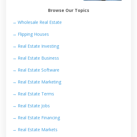
Browse Our Topics
→ Wholesale Real Estate
→
Flipping Houses
→
Real Estate Investing
→
Real Estate Business
→
Real Estate Software
→
Real Estate Marketing
→
Real Estate Terms
→
Real Estate Jobs
→
Real Estate Financing
→
Real Estate Markets