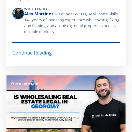
WRITTEN BY
Alex Martinez
— Founder & CEO, Real Estate Skills.
14+ years of investing experience wholesaling, fixing
and flipping, and acquiring rental properties across
...
multiple markets,
Continue Reading...