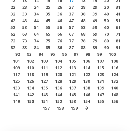
12
13
14
15
16
17
18
19
20
21
22
23
24
25
26
27
28
29
30
31
32
33
34
35
36
37
38
39
40
41
42
43
44
45
46
47
48
49
50
51
52
53
54
55
56
57
58
59
60
61
62
63
64
65
66
67
68
69
70
71
72
73
74
75
76
77
78
79
80
81
82
83
84
85
86
87
88
89
90
91
92
93
94
95
96
97
98
99
100
101
102
103
104
105
106
107
108
109
110
111
112
113
114
115
116
117
118
119
120
121
122
123
124
125
126
127
128
129
130
131
132
133
134
135
136
137
138
139
140
141
142
143
144
145
146
147
148
149
150
151
152
153
154
155
156
157
158
159