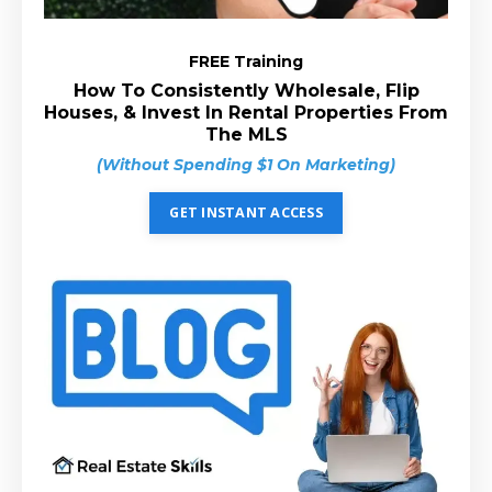
FREE Training
How To Consistently Wholesale, Flip
Houses, & Invest In Rental Properties From
The MLS
(Without Spending $1 On Marketing)
GET INSTANT ACCESS