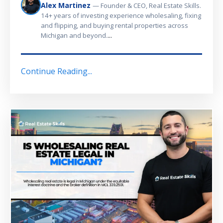
Alex Martinez
— Founder & CEO, Real Estate Skills.
14+ years of investing experience wholesaling, fixing
and flipping, and buying rental properties across
...
Michigan and beyond.
Continue Reading...