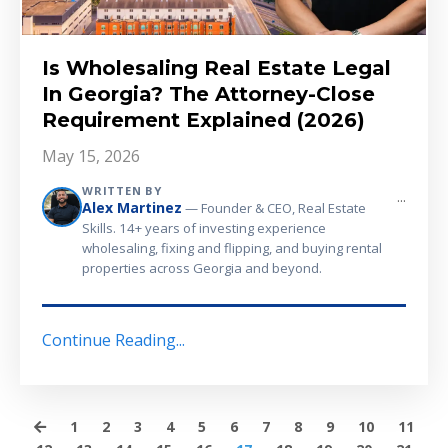
Is Wholesaling Real Estate Legal
In Georgia? The Attorney-Close
Requirement Explained (2026)
May 15, 2026
WRITTEN BY
...
Alex Martinez
— Founder & CEO, Real Estate
Skills. 14+ years of investing experience
wholesaling, fixing and flipping, and buying rental
properties across Georgia and beyond.
Continue Reading...
1
2
3
4
5
6
7
8
9
10
11