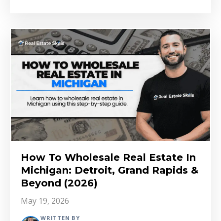
How To Wholesale Real Estate In
Michigan: Detroit, Grand Rapids &
Beyond (2026)
May 19, 2026
WRITTEN BY