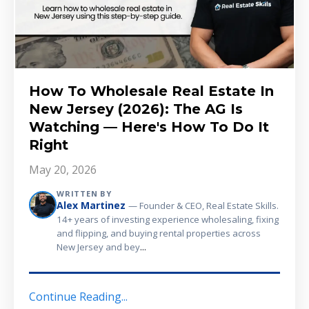
How To Wholesale Real Estate In
New Jersey (2026): The AG Is
Watching — Here's How To Do It
Right
May 20, 2026
WRITTEN BY
Alex Martinez
— Founder & CEO, Real Estate Skills.
14+ years of investing experience wholesaling, fixing
and flipping, and buying rental properties across
...
New Jersey and bey
Continue Reading...