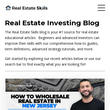
Real Estate Investing Blog
The Real Estate Skills blog is your #1 source for real estate
educational articles. Beginners and advanced investors can
improve their skills with our comprehensive how-to guides,
term definitions, advanced strategy tutorials, and more.
Get started by exploring our recent articles below or use our
search bar to find exactly what you are looking for!