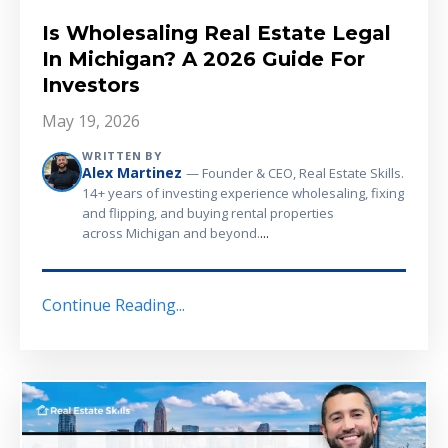
Is Wholesaling Real Estate Legal
In Michigan? A 2026 Guide For
Investors
May 19, 2026
WRITTEN BY
Alex Martinez
— Founder & CEO, Real Estate Skills.
14+ years of investing experience wholesaling, fixing
and flipping, and buying rental properties
...
across Michigan and beyond.
Continue Reading...