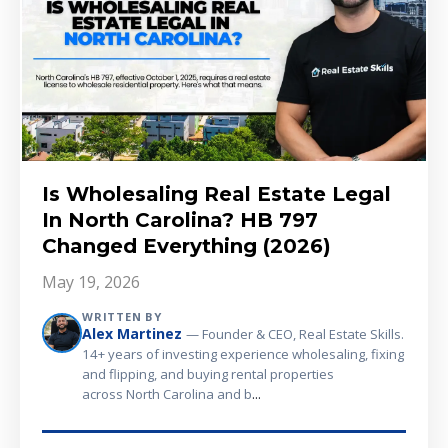
Is Wholesaling Real Estate Legal
In North Carolina? HB 797
Changed Everything (2026)
May 19, 2026
WRITTEN BY
Alex Martinez
— Founder & CEO, Real Estate Skills.
14+ years of investing experience wholesaling, fixing
and flipping, and buying rental properties
...
across North Carolina and b