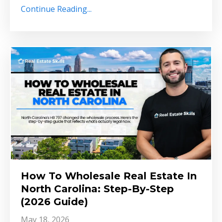
Continue Reading...
How To Wholesale Real Estate In
North Carolina: Step-By-Step
(2026 Guide)
May 18, 2026