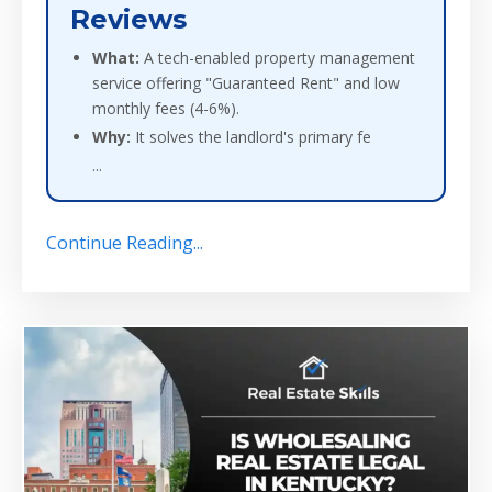
Reviews
What:
A tech-enabled property management
service offering "Guaranteed Rent" and low
monthly fees (4-6%).
Why:
It solves the landlord's primary fe
...
Continue Reading...