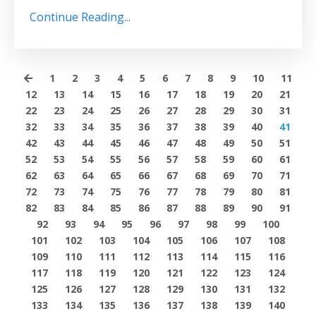
Continue Reading...
1
2
3
4
5
6
7
8
9
10
11
12
13
14
15
16
17
18
19
20
21
22
23
24
25
26
27
28
29
30
31
32
33
34
35
36
37
38
39
40
41
42
43
44
45
46
47
48
49
50
51
52
53
54
55
56
57
58
59
60
61
62
63
64
65
66
67
68
69
70
71
72
73
74
75
76
77
78
79
80
81
82
83
84
85
86
87
88
89
90
91
92
93
94
95
96
97
98
99
100
101
102
103
104
105
106
107
108
109
110
111
112
113
114
115
116
117
118
119
120
121
122
123
124
125
126
127
128
129
130
131
132
133
134
135
136
137
138
139
140