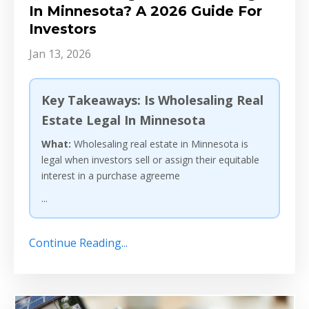
In Minnesota? A 2026 Guide For
Investors
Jan 13, 2026
Key Takeaways: Is Wholesaling Real
Estate Legal In Minnesota
What:
Wholesaling real estate in Minnesota is
legal when investors sell or assign their equitable
interest in a purchase agreeme
...
Continue Reading...