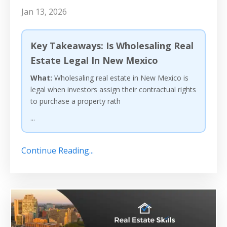
Jan 13, 2026
Key Takeaways: Is Wholesaling Real
Estate Legal In New Mexico
What:
Wholesaling real estate in New Mexico is
legal when investors assign their contractual rights
to purchase a property rath
...
Continue Reading...