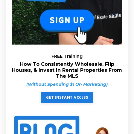
FREE Training
How To Consistently Wholesale, Flip
Houses, & Invest In Rental Properties From
The MLS
(Without Spending $1 On Marketing)
GET INSTANT ACCESS