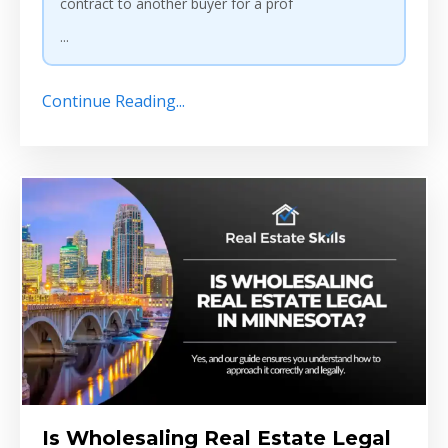
contract to another buyer for a prof
...
Continue Reading...
Is Wholesaling Real Estate Legal