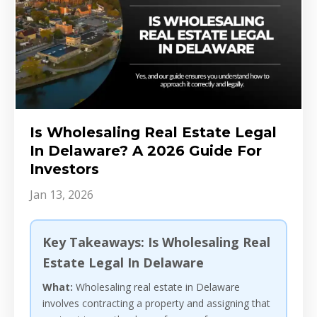
Is Wholesaling Real Estate Legal
In Delaware? A 2026 Guide For
Investors
Jan 13, 2026
Key Takeaways: Is Wholesaling Real
Estate Legal In Delaware
What:
Wholesaling real estate in Delaware
involves contracting a property and assigning that