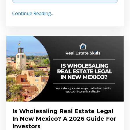
Continue Reading...
Is Wholesaling Real Estate Legal
In New Mexico? A 2026 Guide For
Investors