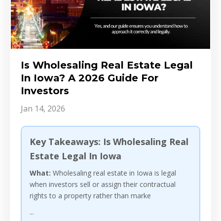
Is Wholesaling Real Estate Legal
In Iowa? A 2026 Guide For
Investors
Jan 14, 2026
Key Takeaways: Is Wholesaling Real
Estate Legal In Iowa
What:
Wholesaling real estate in Iowa is legal
when investors sell or assign their contractual
rights to a property rather than marke
...