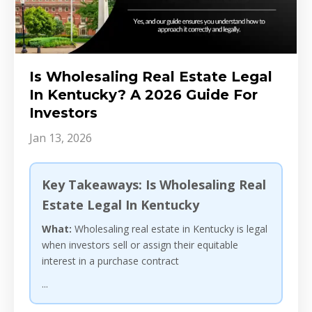
Is Wholesaling Real Estate Legal
In Kentucky? A 2026 Guide For
Investors
Jan 13, 2026
Key Takeaways: Is Wholesaling Real
Estate Legal In Kentucky
What:
Wholesaling real estate in Kentucky is legal
when investors sell or assign their equitable
interest in a purchase contract
...