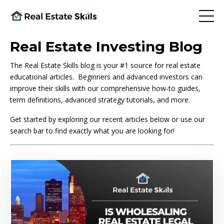
Real Estate Investing Blog
The Real Estate Skills blog is your #1 source for real estate
educational articles. Beginners and advanced investors can
improve their skills with our comprehensive how-to guides,
term definitions, advanced strategy tutorials, and more.
Get started by exploring our recent articles below or use our
search bar to find exactly what you are looking for!