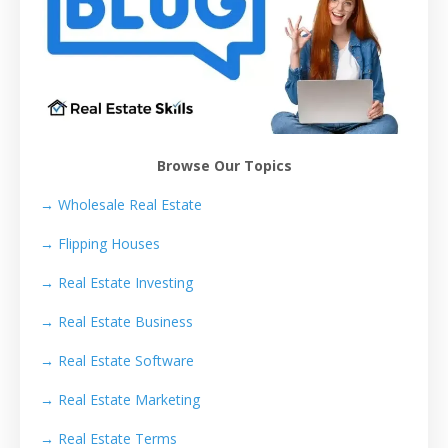
Browse Our Topics
→ Wholesale Real Estate
→
Flipping Houses
→
Real Estate Investing
→
Real Estate Business
→
Real Estate Software
→
Real Estate Marketing
→
Real Estate Terms