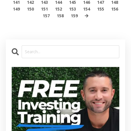
141
142
143
144
145
146
147
148
149
150
151
152
153
154
155
156
157
158
159