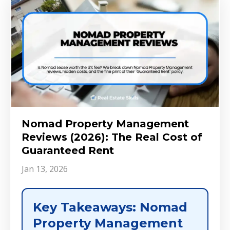
Nomad Property Management
Reviews (2026): The Real Cost of
Guaranteed Rent
Jan 13, 2026
Key Takeaways: Nomad
Property Management