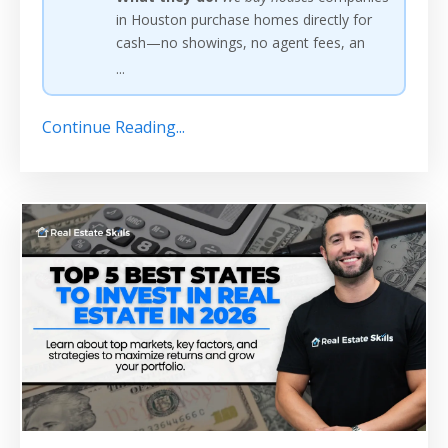
in Houston purchase homes directly for
cash—no showings, no agent fees, an
...
Continue Reading...