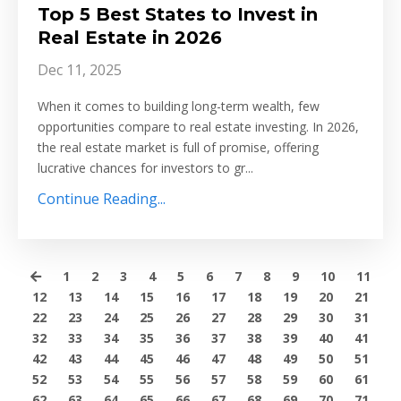
Top 5 Best States to Invest in
Real Estate in 2026
Dec 11, 2025
When it comes to building long-term wealth, few
opportunities compare to real estate investing. In 2026,
the real estate market is full of promise, offering
lucrative chances for investors to gr
...
Continue Reading...
1
2
3
4
5
6
7
8
9
10
11
12
13
14
15
16
17
18
19
20
21
22
23
24
25
26
27
28
29
30
31
32
33
34
35
36
37
38
39
40
41
42
43
44
45
46
47
48
49
50
51
52
53
54
55
56
57
58
59
60
61
62
63
64
65
66
67
68
69
70
71