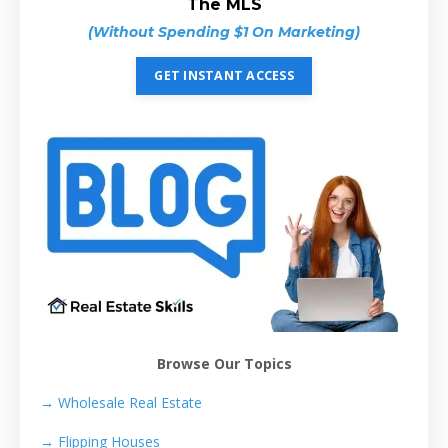
The MLS
(Without Spending $1 On Marketing)
GET INSTANT ACCESS
Browse Our Topics
→ Wholesale Real Estate
→
Flipping Houses