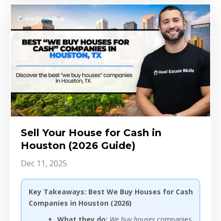
Sell Your House for Cash in
Houston (2026 Guide)
Dec 11, 2025
Key Takeaways: Best We Buy Houses for Cash
Companies in Houston (2026)
What they do:
We buy houses
companies