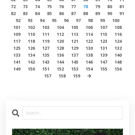
72
73
74
75
76
77
78
79
80
81
82
83
84
85
86
87
88
89
90
91
92
93
94
95
96
97
98
99
100
101
102
103
104
105
106
107
108
109
110
111
112
113
114
115
116
117
118
119
120
121
122
123
124
125
126
127
128
129
130
131
132
133
134
135
136
137
138
139
140
141
142
143
144
145
146
147
148
149
150
151
152
153
154
155
156
157
158
159