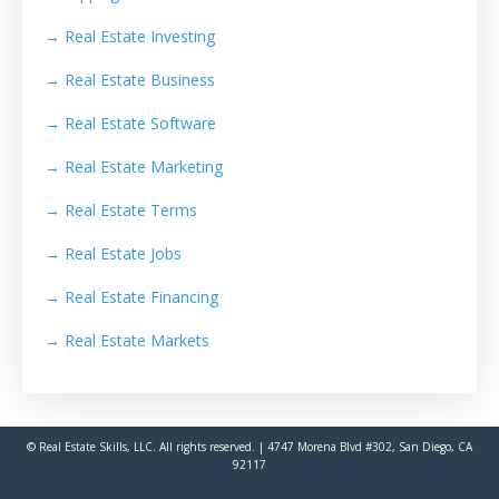
→
Real Estate Investing
→
Real Estate Business
→
Real Estate Software
→
Real Estate Marketing
→
Real Estate Terms
→
Real Estate Jobs
→
Real Estate Financing
→
Real Estate Markets
© Real Estate Skills, LLC. All rights reserved. | 4747 Morena Blvd #302, San Diego, CA
92117