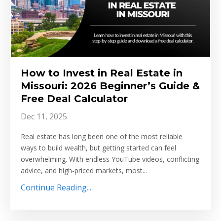
How to Invest in Real Estate in
Missouri: 2026 Beginner’s Guide &
Free Deal Calculator
Dec 11, 2025
Real estate has long been one of the most reliable
ways to build wealth, but getting started can feel
overwhelming. With endless YouTube videos, conflicting
advice, and high-priced markets, most...
Continue Reading...