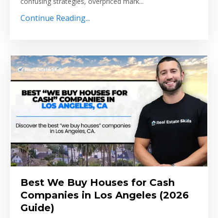
confusing strategies, overpriced mark...
Continue Reading...
Best We Buy Houses for Cash
Companies in Los Angeles (2026
Guide)