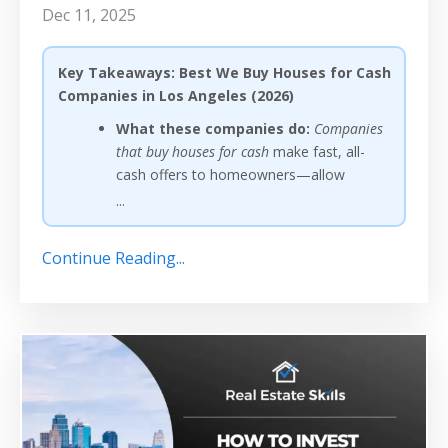
Dec 11, 2025
Key Takeaways: Best We Buy Houses for Cash
Companies in Los Angeles (2026)
What these companies do:
Companies
that buy houses for cash
make fast, all-
cash offers to homeowners—allow
...
Continue Reading...