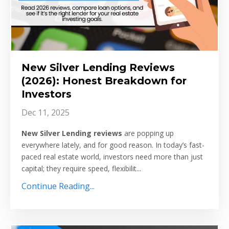
New Silver Lending Reviews
(2026): Honest Breakdown for
Investors
Dec 11, 2025
New Silver Lending reviews
are popping up
everywhere lately, and for good reason. In today’s fast-
paced real estate world, investors need more than just
capital; they require speed, flexibilit...
Continue Reading...