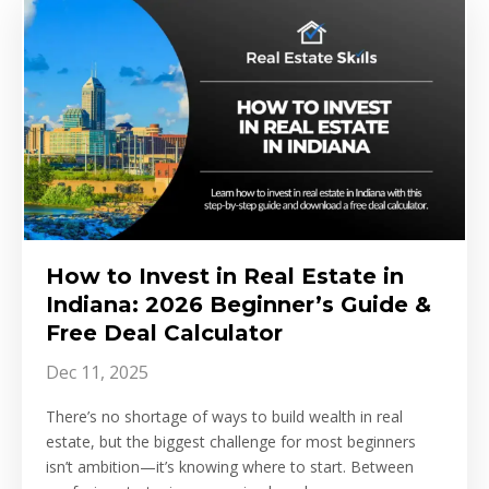
How to Invest in Real Estate in
Indiana: 2026 Beginner’s Guide &
Free Deal Calculator
Dec 11, 2025
There’s no shortage of ways to build wealth in real
estate, but the biggest challenge for most beginners
isn’t ambition—it’s knowing where to start. Between