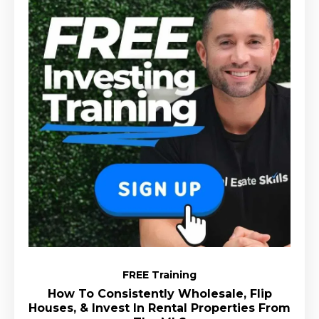
FREE Training
How To Consistently Wholesale, Flip
Houses, & Invest In Rental Properties From