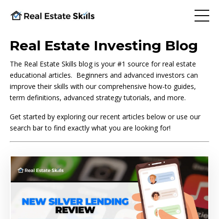
Real Estate Investing Blog
The Real Estate Skills blog is your #1 source for real estate
educational articles. Beginners and advanced investors can
improve their skills with our comprehensive how-to guides,
term definitions, advanced strategy tutorials, and more.
Get started by exploring our recent articles below or use our
search bar to find exactly what you are looking for!