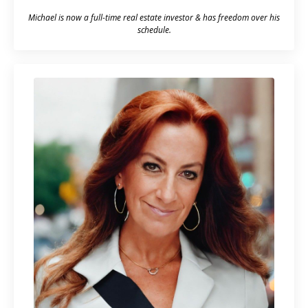
Michael is now a full-time real estate investor & has freedom over his
schedule.