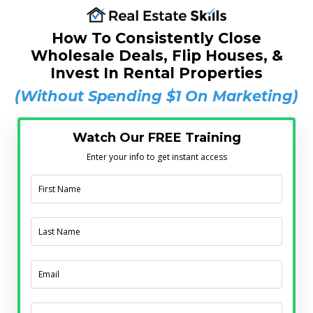
How To Consistently Close
Wholesale Deals, Flip Houses, &
Invest In Rental Properties
(Without Spending $1 On Marketing)
Watch Our FREE Training
Enter your info to get instant access