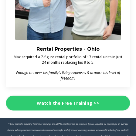
Rental Properties - Ohio
Max acquired a 7-figure rental portfolio of 17 rental units in just
24 months replacing his 9 to 5.
Enough to cover his family's living expenses & acquire his level of
freedom.
Watch the Free Training >>
*These examples depicting income or earnings are NOT to be interpreted as common, typical, expected, or normal for an average
student. Although we have numerous documented successful deals from our coaching students, we cannot track all of our students’