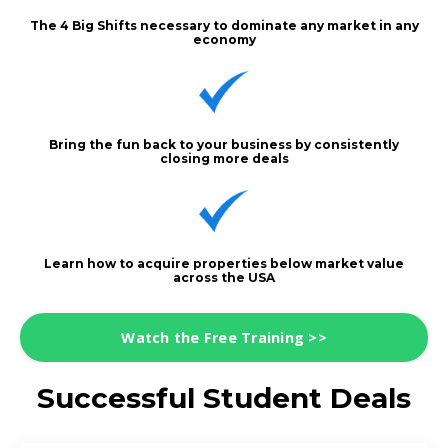
The 4 Big Shifts necessary to dominate any market in any
economy
Bring the fun back to your business by consistently
closing more deals
Learn how to acquire properties below market value
across the USA
Watch the Free Training >>
Successful Student Deals