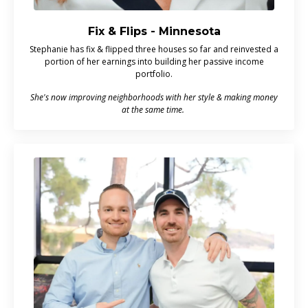
Fix & Flips - Minnesota
Stephanie has fix & flipped three houses so far and reinvested a
portion of her earnings into building her passive income
portfolio.
She's now improving neighborhoods with her style & making money
at the same time.