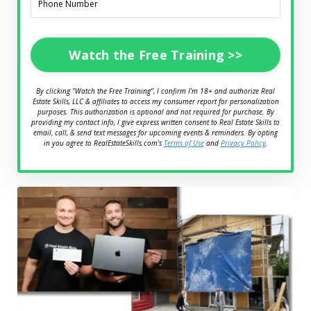
Watch the Free Training >>
By clicking "Watch the Free Training", I confirm I'm 18+ and authorize Real
Estate Skills, LLC & affiliates to access my consumer report for personalization
purposes. This authorization is optional and not required for purchase. By
providing my contact info, I give express written consent to Real Estate Skills to
email, call, & send text messages for upcoming events & reminders. By opting
in you agree to RealEstateSkills.com's
Terms of Use
and
Privacy Policy
.