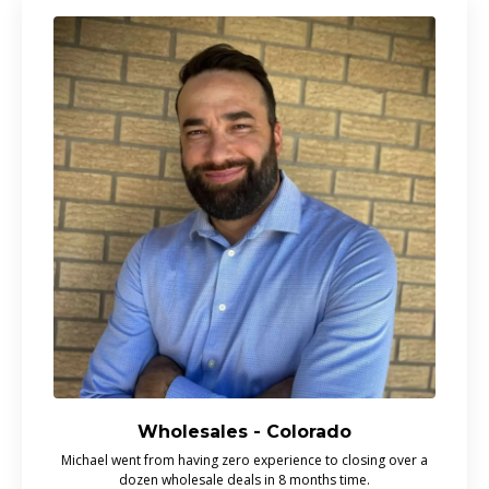
Wholesales - Colorado
Michael went from having zero experience to closing over a
dozen wholesale deals in 8 months time.