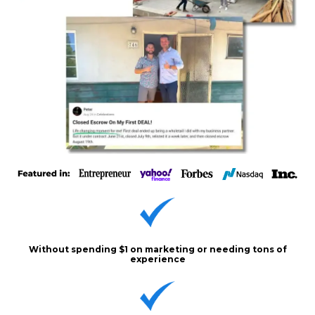
Without spending $1 on marketing or needing tons of
experience