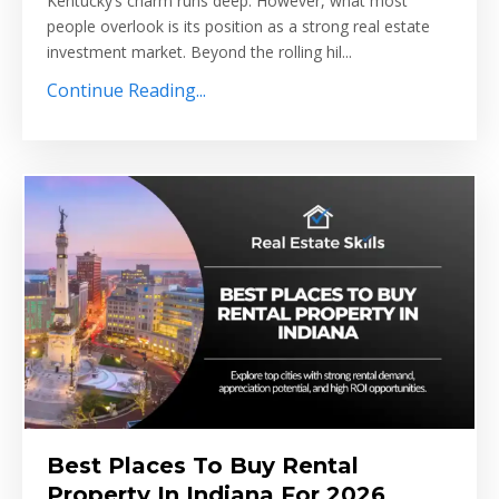
Kentucky’s charm runs deep. However, what most
people overlook is its position as a strong real estate
investment market. Beyond the rolling hil...
Continue Reading...
Best Places To Buy Rental
Property In Indiana For 2026