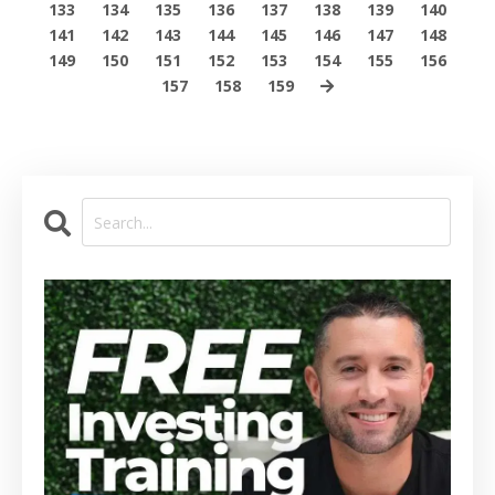
133
134
135
136
137
138
139
140
141
142
143
144
145
146
147
148
149
150
151
152
153
154
155
156
157
158
159