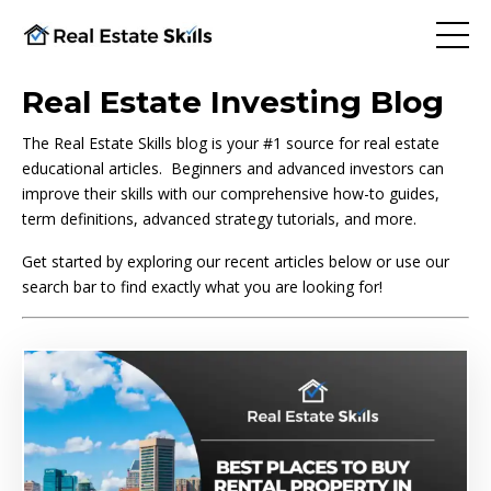
Real Estate Investing Blog
The Real Estate Skills blog is your #1 source for real estate
educational articles. Beginners and advanced investors can
improve their skills with our comprehensive how-to guides,
term definitions, advanced strategy tutorials, and more.
Get started by exploring our recent articles below or use our
search bar to find exactly what you are looking for!