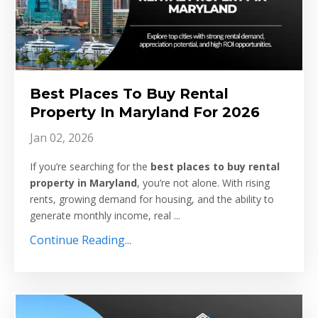
Best Places To Buy Rental
Property In Maryland For 2026
Jan 02, 2026
If you’re searching for the
best places to buy rental
property in Maryland
, you’re not alone. With rising
rents, growing demand for housing, and the ability to
generate monthly income, real
...
Continue Reading...