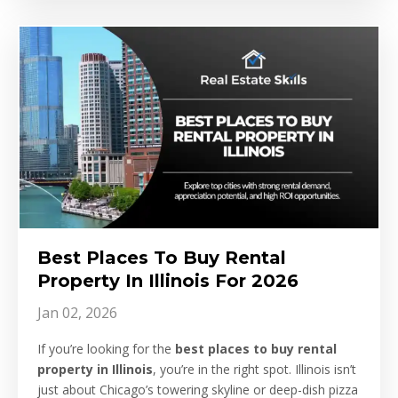
Best Places To Buy Rental
Property In Illinois For 2026
Jan 02, 2026
If you’re looking for the
best places to buy rental
property in Illinois
, you’re in the right spot. Illinois isn’t
just about Chicago’s towering skyline or deep-dish pizza