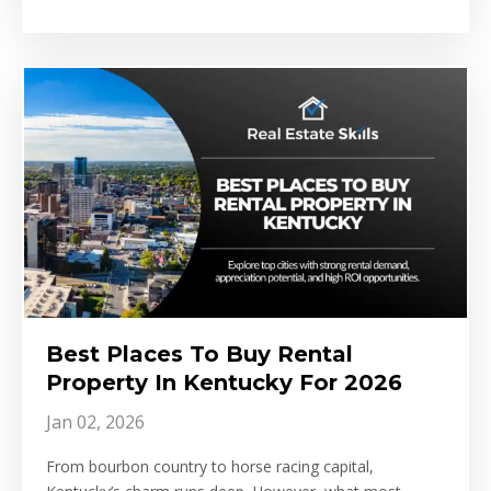
Best Places To Buy Rental
Property In Kentucky For 2026
Jan 02, 2026
From bourbon country to horse racing capital,