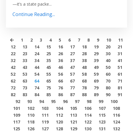
—it’s a state packe...
Continue Reading...
1
2
3
4
5
6
7
8
9
10
11
12
13
14
15
16
17
18
19
20
21
22
23
24
25
26
27
28
29
30
31
32
33
34
35
36
37
38
39
40
41
42
43
44
45
46
47
48
49
50
51
52
53
54
55
56
57
58
59
60
61
62
63
64
65
66
67
68
69
70
71
72
73
74
75
76
77
78
79
80
81
82
83
84
85
86
87
88
89
90
91
92
93
94
95
96
97
98
99
100
101
102
103
104
105
106
107
108
109
110
111
112
113
114
115
116
117
118
119
120
121
122
123
124
125
126
127
128
129
130
131
132