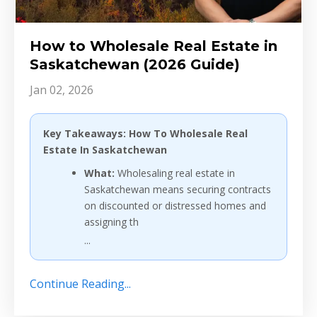
How to Wholesale Real Estate in
Saskatchewan (2026 Guide)
Jan 02, 2026
Key Takeaways: How To Wholesale Real
Estate In Saskatchewan
What:
Wholesaling real estate in
Saskatchewan means securing contracts
on discounted or distressed homes and
assigning th
...
Continue Reading...