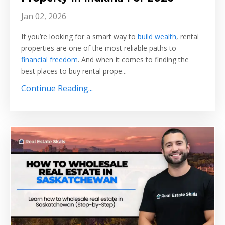
Jan 02, 2026
If you’re looking for a smart way to
build wealth
, rental
properties are one of the most reliable paths to
financial freedom
. And when it comes to finding the
best places to buy rental prope
...
Continue Reading...