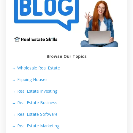
Browse Our Topics
→ Wholesale Real Estate
→
Flipping Houses
→
Real Estate Investing
→
Real Estate Business
→
Real Estate Software
→
Real Estate Marketing