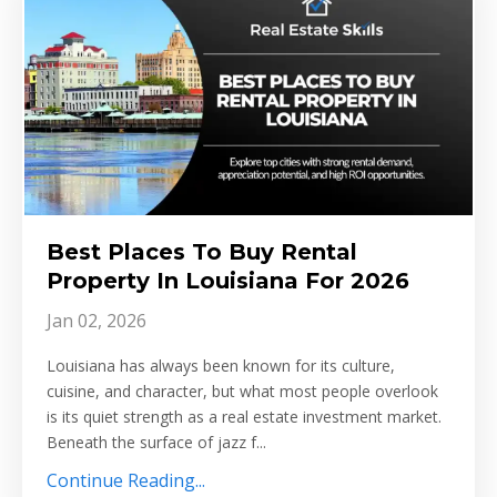
Best Places To Buy Rental
Property In Louisiana For 2026
Jan 02, 2026
Louisiana has always been known for its culture,
cuisine, and character, but what most people overlook
is its quiet strength as a real estate investment market.
Beneath the surface of jazz f...
Continue Reading...