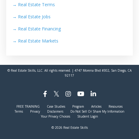
→
Real Estate Terms
→
Real Estate Jobs
→
Real Estate Financing
→
Real Estate Markets
© Real Estate Skills, LLC. All rights reserved. | 4747 Morena Blvd #302, San Diego, CA
92117
FREE TRAINING
Case Studies
Program
Articles
Resources
Terms
Privacy
Disclaimers
Do Not Sell Or Share My Information
Your Privacy Choices
Student Login
© 2026 Real Estate Skills