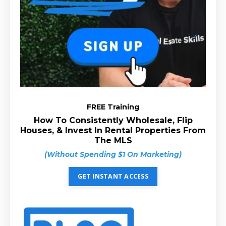
FREE Training
How To Consistently Wholesale, Flip
Houses, & Invest In Rental Properties From
The MLS
(Without Spending $1 On Marketing)
GET INSTANT ACCESS