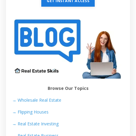
GET INSTANT ACCESS
Browse Our Topics
→ Wholesale Real Estate
→
Flipping Houses
→
Real Estate Investing
→
Real Estate Business