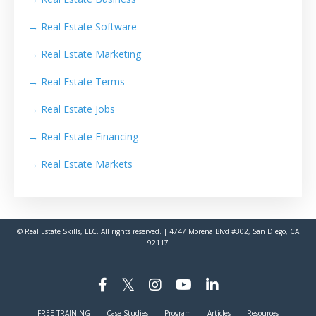
→
Real Estate Software
→
Real Estate Marketing
→
Real Estate Terms
→
Real Estate Jobs
→
Real Estate Financing
→
Real Estate Markets
© Real Estate Skills, LLC. All rights reserved. | 4747 Morena Blvd #302, San Diego, CA
92117
FREE TRAINING
Case Studies
Program
Articles
Resources