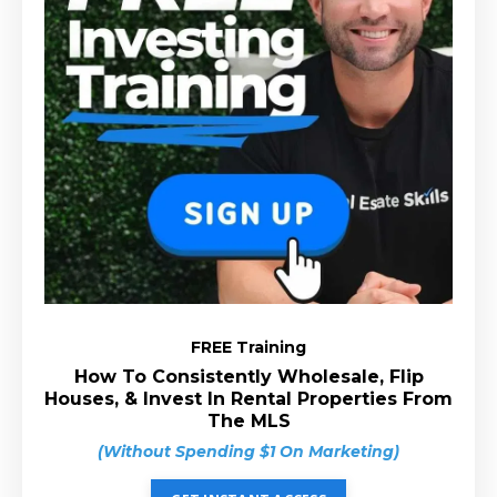
FREE Training
How To Consistently Wholesale, Flip
Houses, & Invest In Rental Properties From
The MLS
(Without Spending $1 On Marketing)