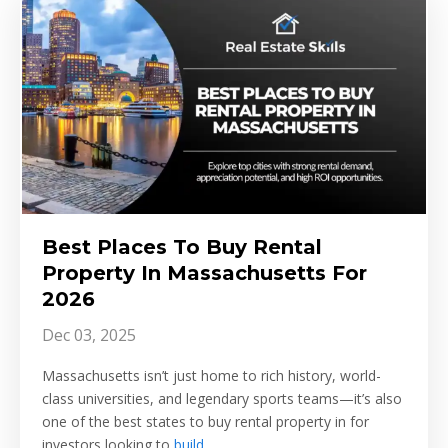
Best Places To Buy Rental
Property In Massachusetts For
2026
Dec 03, 2025
Massachusetts isn’t just home to rich history, world-
class universities, and legendary sports teams—it’s also
one of the best states to buy rental property in for
investors looking to
build
...