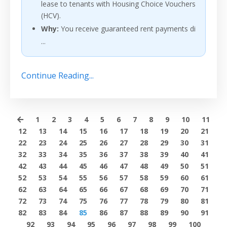
lease to tenants with Housing Choice Vouchers
(HCV).
Why:
You receive guaranteed rent payments di
...
Continue Reading...
1
2
3
4
5
6
7
8
9
10
11
12
13
14
15
16
17
18
19
20
21
22
23
24
25
26
27
28
29
30
31
32
33
34
35
36
37
38
39
40
41
42
43
44
45
46
47
48
49
50
51
52
53
54
55
56
57
58
59
60
61
62
63
64
65
66
67
68
69
70
71
72
73
74
75
76
77
78
79
80
81
82
83
84
85
86
87
88
89
90
91
92
93
94
95
96
97
98
99
100