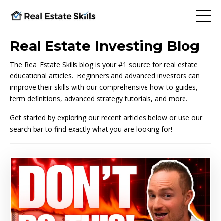
Real Estate Investing Blog
The Real Estate Skills blog is your #1 source for real estate
educational articles. Beginners and advanced investors can
improve their skills with our comprehensive how-to guides,
term definitions, advanced strategy tutorials, and more.
Get started by exploring our recent articles below or use our
search bar to find exactly what you are looking for!