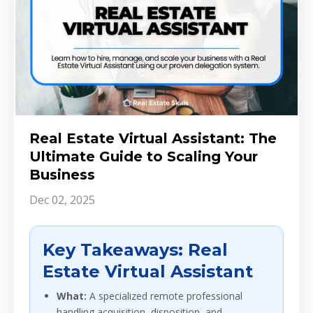
Real Estate Virtual Assistant: The
Ultimate Guide to Scaling Your
Business
Dec 02, 2025
Key Takeaways: Real
Estate Virtual Assistant
What:
A specialized remote professional
handling acquisition, disposition, and