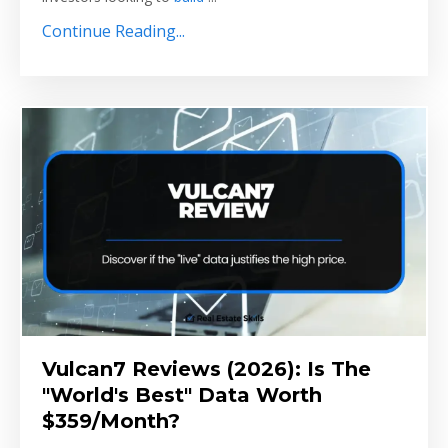
Continue Reading...
Vulcan7 Reviews (2026): Is The
"World's Best" Data Worth
$359/Month?