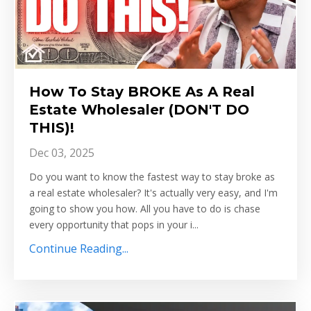
How To Stay BROKE As A Real
Estate Wholesaler (DON'T DO
THIS)!
Dec 03, 2025
Do you want to know the fastest way to stay broke as
a real estate wholesaler? It's actually very easy, and I'm
going to show you how. All you have to do is chase
every opportunity that pops in your i...
Continue Reading...