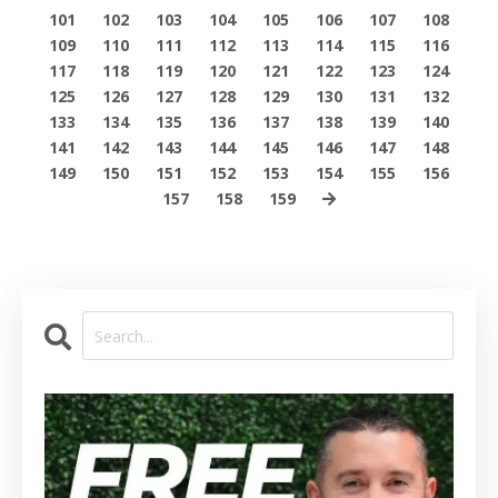
101
102
103
104
105
106
107
108
109
110
111
112
113
114
115
116
117
118
119
120
121
122
123
124
125
126
127
128
129
130
131
132
133
134
135
136
137
138
139
140
141
142
143
144
145
146
147
148
149
150
151
152
153
154
155
156
157
158
159