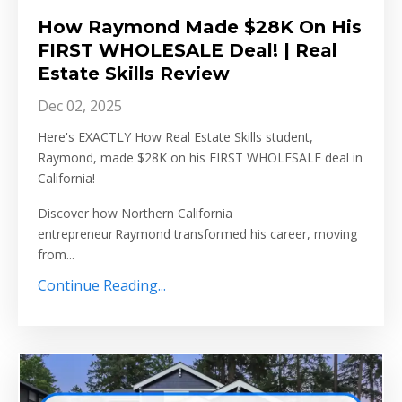
How Raymond Made $28K On His
FIRST WHOLESALE Deal! | Real
Estate Skills Review
Dec 02, 2025
Here's EXACTLY How Real Estate Skills student,
Raymond, made $28K on his FIRST WHOLESALE deal in
California!
Discover how Northern California
entrepreneur Raymond transformed his career, moving
from
...
Continue Reading...