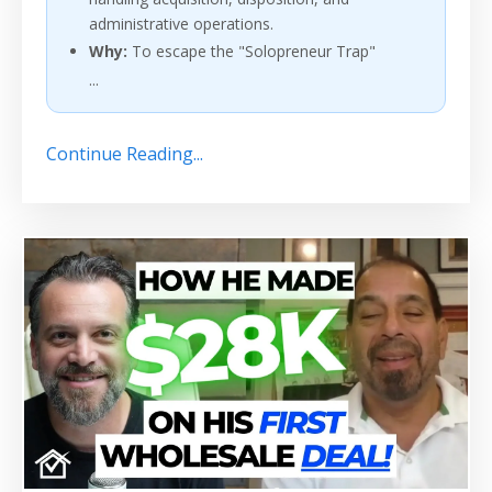
administrative operations.
Why:
To escape the "Solopreneur Trap"
...
Continue Reading...