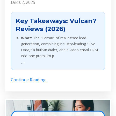
Dec 02, 2025
Key Takeaways: Vulcan7
Reviews (2026)
What:
The "Ferrari" of real estate lead
generation, combining industry-leading "Live
Data," a built-in dialer, and a video email CRM
into one premium p
...
Continue Reading...