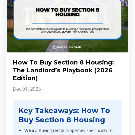
How To Buy Section 8 Housing:
The Landlord’s Playbook (2026
Edition)
Dec 01, 2025
Key Takeaways: How To
Buy Section 8 Housing
What:
Buying rental properties specifically to