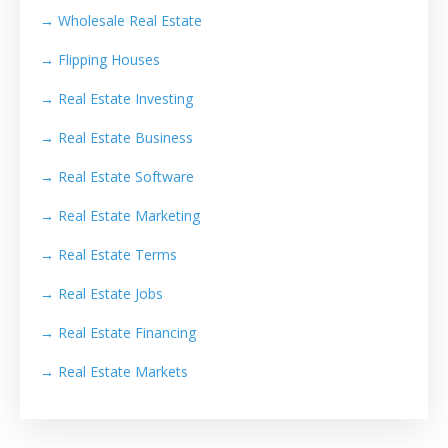
→ Wholesale Real Estate
→
Flipping Houses
→
Real Estate Investing
→
Real Estate Business
→
Real Estate Software
→
Real Estate Marketing
→
Real Estate Terms
→
Real Estate Jobs
→
Real Estate Financing
→
Real Estate Markets