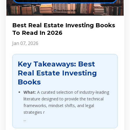
Best Real Estate Investing Books
To Read In 2026
Jan 07, 2026
Key Takeaways: Best
Real Estate Investing
Books
What:
A curated selection of industry-leading
literature designed to provide the technical
frameworks, mindset shifts, and legal
strategies r
...