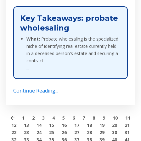
Key Takeaways: probate
wholesaling
What:
Probate wholesaling is the specialized
niche of identifying real estate currently held
in a deceased person's estate and securing a
contract
...
Continue Reading...
1
2
3
4
5
6
7
8
9
10
11
12
13
14
15
16
17
18
19
20
21
22
23
24
25
26
27
28
29
30
31
32
33
34
35
36
37
38
39
40
41