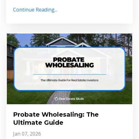
Continue Reading...
Probate Wholesaling: The
Ultimate Guide
Jan 07, 2026