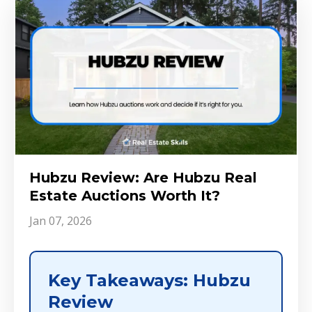
Hubzu Review: Are Hubzu Real
Estate Auctions Worth It?
Jan 07, 2026
Key Takeaways: Hubzu
Review