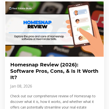
Homesnap Review (2026):
Software Pros, Cons, & Is It Worth
It?
Jan 08, 2026
Check out our comprehensive review of Homesnap to
discover what it is, how it works, and whether what it
offers can potentially streamline your real estate