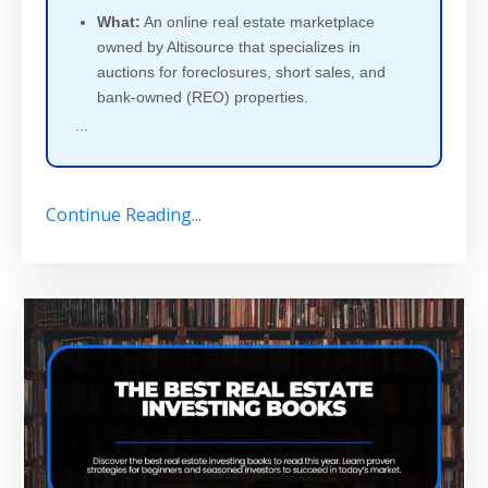
What:
An online real estate marketplace
owned by Altisource that specializes in
auctions for foreclosures, short sales, and
bank-owned (REO) properties.
...
Continue Reading...