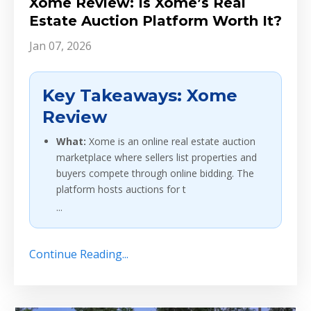
Xome Review: Is Xome’s Real
Estate Auction Platform Worth It?
Jan 07, 2026
Key Takeaways: Xome
Review
What:
Xome is an online real estate auction
marketplace where sellers list properties and
buyers compete through online bidding. The
platform hosts auctions for t
...
Continue Reading...