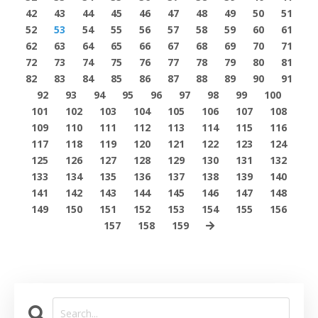
42
43
44
45
46
47
48
49
50
51
52
53
54
55
56
57
58
59
60
61
62
63
64
65
66
67
68
69
70
71
72
73
74
75
76
77
78
79
80
81
82
83
84
85
86
87
88
89
90
91
92
93
94
95
96
97
98
99
100
101
102
103
104
105
106
107
108
109
110
111
112
113
114
115
116
117
118
119
120
121
122
123
124
125
126
127
128
129
130
131
132
133
134
135
136
137
138
139
140
141
142
143
144
145
146
147
148
149
150
151
152
153
154
155
156
157
158
159