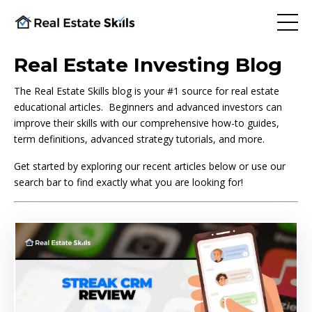
Real Estate Investing Blog
The Real Estate Skills blog is your #1 source for real estate
educational articles. Beginners and advanced investors can
improve their skills with our comprehensive how-to guides,
term definitions, advanced strategy tutorials, and more.
Get started by exploring our recent articles below or use our
search bar to find exactly what you are looking for!