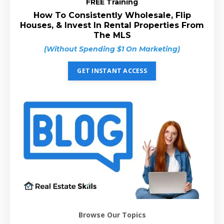
FREE Training
How To Consistently Wholesale, Flip
Houses, & Invest In Rental Properties From
The MLS
(Without Spending $1 On Marketing)
GET INSTANT ACCESS
Browse Our Topics