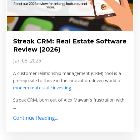
Streak CRM: Real Estate Software
Review (2026)
Jan 08, 2026
A customer relationship management (CRM) tool is a
prerequisite to thrive in the innovation-driven world of
modern real estate investing
.
Streak CRM, born out of Alex Mawani’s frustration with
...
Continue Reading...