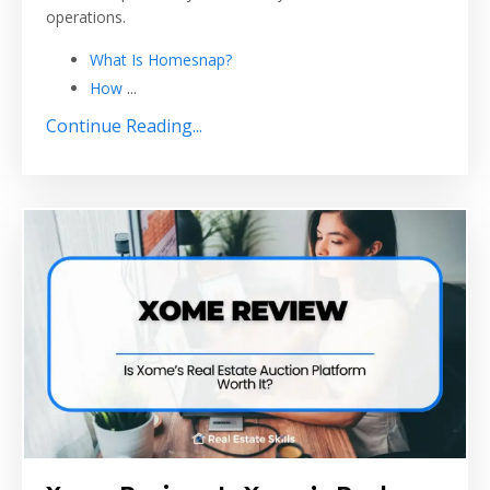
operations.
What Is Homesnap?
How
...
Continue Reading...