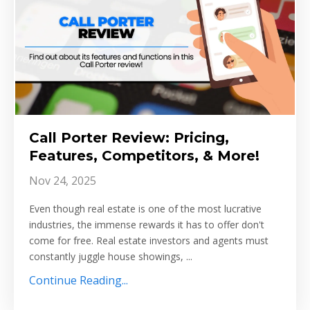
Call Porter Review: Pricing,
Features, Competitors, & More!
Nov 24, 2025
Even though real estate is one of the most lucrative
industries, the immense rewards it has to offer don't
come for free. Real estate investors and agents must
constantly juggle house showings, ...
Continue Reading...