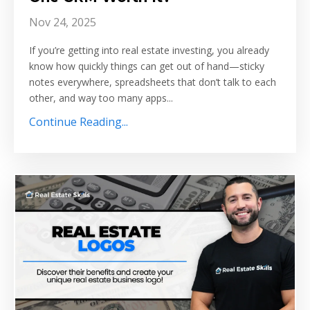
Nov 24, 2025
If you’re getting into real estate investing, you already
know how quickly things can get out of hand—sticky
notes everywhere, spreadsheets that don’t talk to each
other, and way too many apps...
Continue Reading...