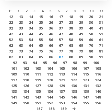
1
2
3
4
5
6
7
8
9
10
11
12
13
14
15
16
17
18
19
20
21
22
23
24
25
26
27
28
29
30
31
32
33
34
35
36
37
38
39
40
41
42
43
44
45
46
47
48
49
50
51
52
53
54
55
56
57
58
59
60
61
62
63
64
65
66
67
68
69
70
71
72
73
74
75
76
77
78
79
80
81
82
83
84
85
86
87
88
89
90
91
92
93
94
95
96
97
98
99
100
101
102
103
104
105
106
107
108
109
110
111
112
113
114
115
116
117
118
119
120
121
122
123
124
125
126
127
128
129
130
131
132
133
134
135
136
137
138
139
140
141
142
143
144
145
146
147
148
149
150
151
152
153
154
155
156
157
158
159