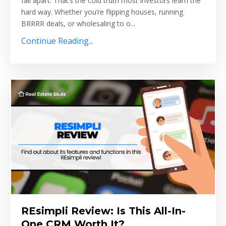
fall apart. That’s the cold truth most investors learn the
hard way. Whether you’re flipping houses, running
BRRRR deals, or wholesaling to o...
Continue Reading...
REsimpli Review: Is This All-In-
One CRM Worth It?