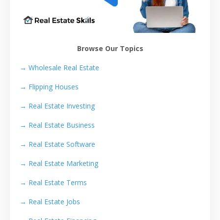
Browse Our Topics
→ Wholesale Real Estate
→
Flipping Houses
→
Real Estate Investing
→
Real Estate Business
→
Real Estate Software
→
Real Estate Marketing
→
Real Estate Terms
→
Real Estate Jobs