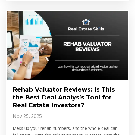
Rehab Valuator Reviews: Is This
the Best Deal Analysis Tool for
Real Estate Investors?
Nov 25, 2025
Mess up your rehab numbers, and the whole deal can