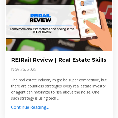
REIRail Review | Real Estate Skills
Nov 26, 2025
The real estate industry might be super competitive, but
there are countless strategies every real estate investor
or agent can maximize to rise above the noise. One
such strategy is using tech ...
Continue Reading...