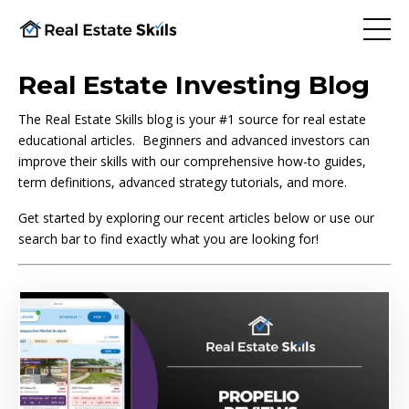
Real Estate Investing Blog
The Real Estate Skills blog is your #1 source for real estate
educational articles. Beginners and advanced investors can
improve their skills with our comprehensive how-to guides,
term definitions, advanced strategy tutorials, and more.
Get started by exploring our recent articles below or use our
search bar to find exactly what you are looking for!