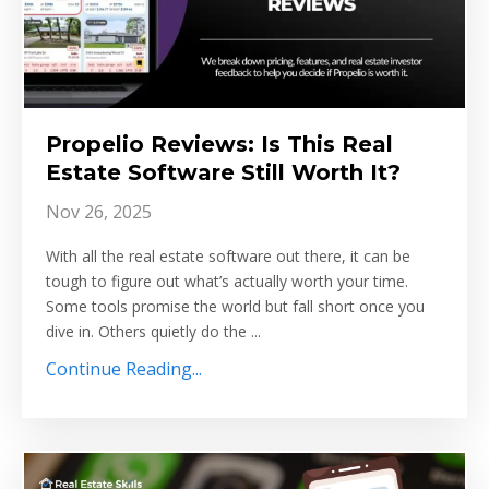
Propelio Reviews: Is This Real
Estate Software Still Worth It?
Nov 26, 2025
With all the real estate software out there, it can be
tough to figure out what’s actually worth your time.
Some tools promise the world but fall short once you
dive in. Others quietly do the ...
Continue Reading...