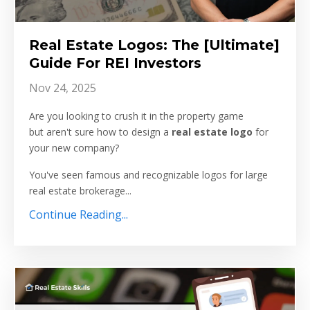
Real Estate Logos: The [Ultimate]
Guide For REI Investors
Nov 24, 2025
Are you looking to crush it in the property game
but aren't sure how to design a
real estate logo
for
your new company?
You've seen famous and recognizable logos for large
real estate brokerage...
Continue Reading...