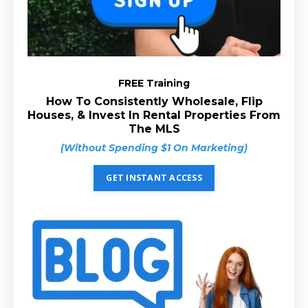
FREE Training
How To Consistently Wholesale, Flip
Houses, & Invest In Rental Properties From
The MLS
(Without Spending $1 On Marketing)
GET INSTANT ACCESS