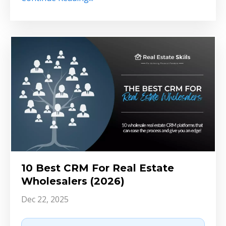
10 Best CRM For Real Estate
Wholesalers (2026)
Dec 22, 2025