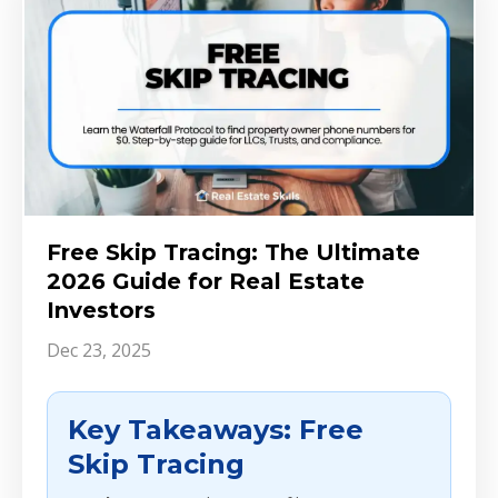
Free Skip Tracing: The Ultimate
2026 Guide for Real Estate
Investors
Dec 23, 2025
Key Takeaways: Free
Skip Tracing