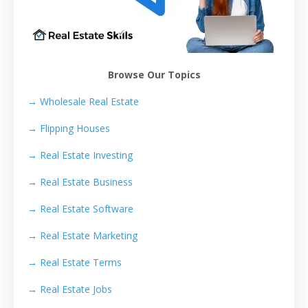
Browse Our Topics
→ Wholesale Real Estate
→
Flipping Houses
→
Real Estate Investing
→
Real Estate Business
→
Real Estate Software
→
Real Estate Marketing
→
Real Estate Terms
→
Real Estate Jobs