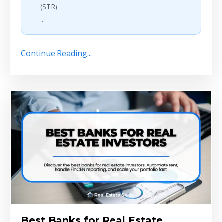
(STR)
...
Continue Reading...
Best Banks for Real Estate