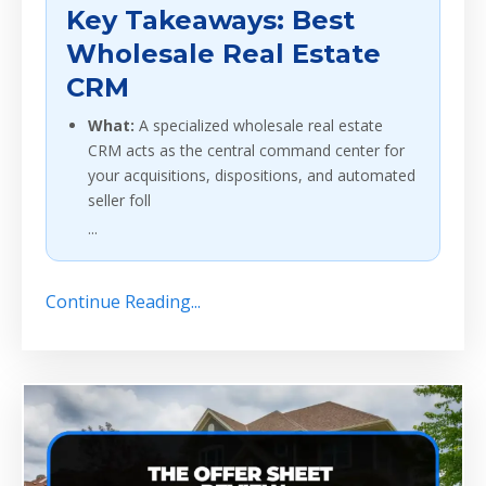
Key Takeaways: Best
Wholesale Real Estate
CRM
What:
A specialized wholesale real estate
CRM acts as the central command center for
your acquisitions, dispositions, and automated
seller foll
...
Continue Reading...