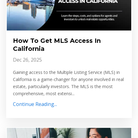
How To Get MLS Access In
California
Dec 26, 2025
Gaining access to the Multiple Listing Service (MLS) in
California is a game-changer for anyone involved in real
estate, particularly investors. The MLS is the most
comprehensive, most extensi...
Continue Reading...