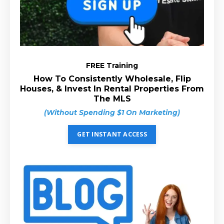
FREE Training
How To Consistently Wholesale, Flip
Houses, & Invest In Rental Properties From
The MLS
(Without Spending $1 On Marketing)
GET INSTANT ACCESS