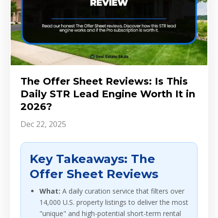
The Offer Sheet Reviews: Is This
Daily STR Lead Engine Worth It in
2026?
Dec 22, 2025
Key Takeaways: The
Offer Sheet Reviews
What:
A daily curation service that filters over
14,000 U.S. property listings to deliver the most
"unique" and high-potential short-term rental