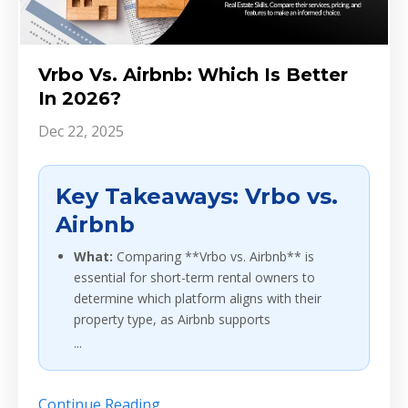
Vrbo Vs. Airbnb: Which Is Better
In 2026?
Dec 22, 2025
Key Takeaways: Vrbo vs.
Airbnb
What:
Comparing **Vrbo vs. Airbnb** is
essential for short-term rental owners to
determine which platform aligns with their
property type, as Airbnb supports
...
Continue Reading...