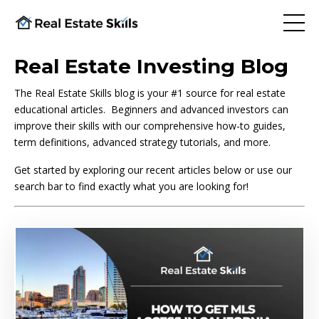
Real Estate Investing Blog
The Real Estate Skills blog is your #1 source for real estate
educational articles. Beginners and advanced investors can
improve their skills with our comprehensive how-to guides,
term definitions, advanced strategy tutorials, and more.
Get started by exploring our recent articles below or use our
search bar to find exactly what you are looking for!