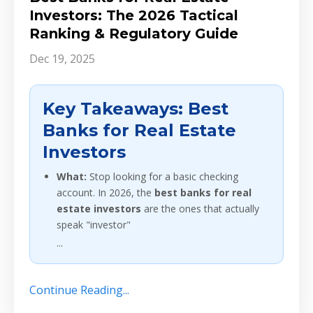
Investors: The 2026 Tactical
Ranking & Regulatory Guide
Dec 19, 2025
Key Takeaways: Best
Banks for Real Estate
Investors
What:
Stop looking for a basic checking
account. In 2026, the
best banks for real
estate investors
are the ones that actually
speak "investor"
...
Continue Reading...