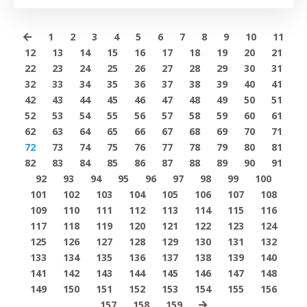
1
2
3
4
5
6
7
8
9
10
11
12
13
14
15
16
17
18
19
20
21
22
23
24
25
26
27
28
29
30
31
32
33
34
35
36
37
38
39
40
41
42
43
44
45
46
47
48
49
50
51
52
53
54
55
56
57
58
59
60
61
62
63
64
65
66
67
68
69
70
71
72
73
74
75
76
77
78
79
80
81
82
83
84
85
86
87
88
89
90
91
92
93
94
95
96
97
98
99
100
101
102
103
104
105
106
107
108
109
110
111
112
113
114
115
116
117
118
119
120
121
122
123
124
125
126
127
128
129
130
131
132
133
134
135
136
137
138
139
140
141
142
143
144
145
146
147
148
149
150
151
152
153
154
155
156
157
158
159