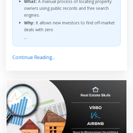
What:
A manual process of locating property
owners using public records and free search
engines.
Why:
It allows new investors to find off-market
deals with zero
...
Continue Reading...