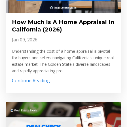
How Much Is A Home Appraisal In
California (2026)
Jan 09, 2026
Understanding the cost of a home appraisal is pivotal
for buyers and sellers navigating California's unique real
estate market. The Golden State's diverse landscapes
and rapidly appreciating pro...
Continue Reading...