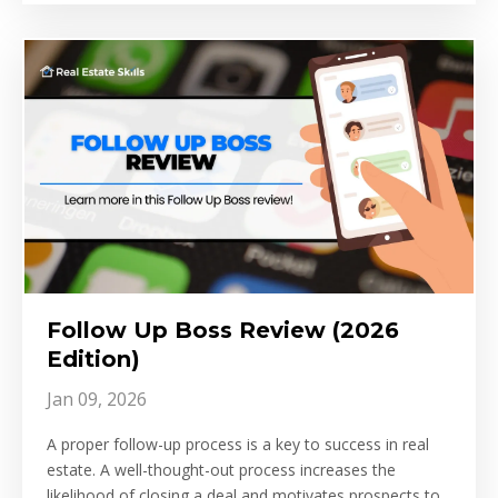
Follow Up Boss Review (2026
Edition)
Jan 09, 2026
A proper follow-up process is a key to success in real
estate. A well-thought-out process increases the
likelihood of closing a deal and motivates prospects to