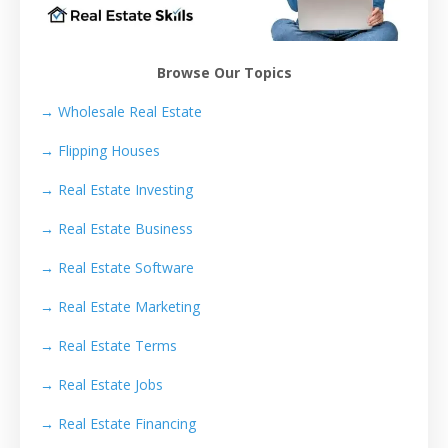
Browse Our Topics
→ Wholesale Real Estate
→
Flipping Houses
→
Real Estate Investing
→
Real Estate Business
→
Real Estate Software
→
Real Estate Marketing
→
Real Estate Terms
→
Real Estate Jobs
→
Real Estate Financing