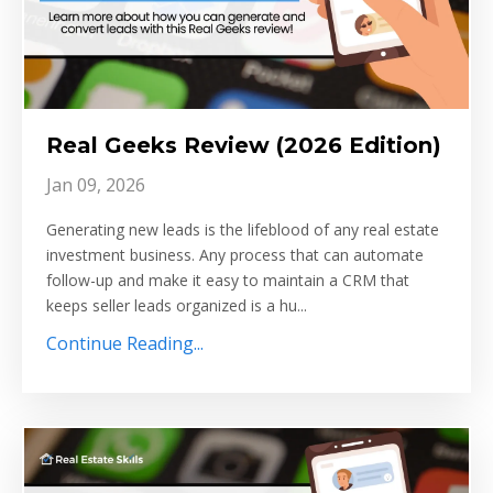
Real Geeks Review (2026 Edition)
Jan 09, 2026
Generating new leads is the lifeblood of any real estate
investment business. Any process that can automate
follow-up and make it easy to maintain a CRM that
keeps seller leads organized is a hu...
Continue Reading...