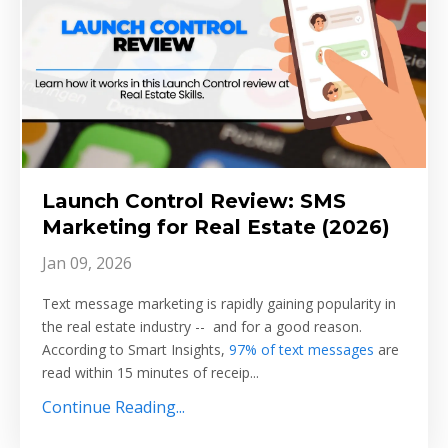
Launch Control Review: SMS
Marketing for Real Estate (2026)
Jan 09, 2026
Text message marketing is rapidly gaining popularity in
the real estate industry -- and for a good reason.
According to Smart Insights,
97% of text messages
are
read within 15 minutes of receip...
Continue Reading...