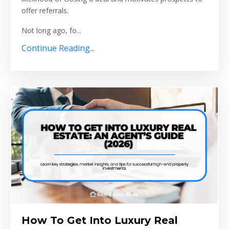
offer referrals.
Not long ago, fo...
Continue Reading...
How To Get Into Luxury Real