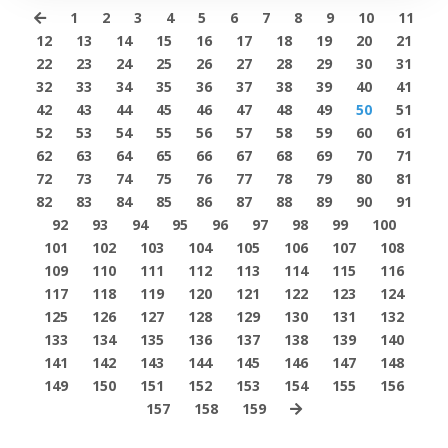
1
2
3
4
5
6
7
8
9
10
11
12
13
14
15
16
17
18
19
20
21
22
23
24
25
26
27
28
29
30
31
32
33
34
35
36
37
38
39
40
41
42
43
44
45
46
47
48
49
50
51
52
53
54
55
56
57
58
59
60
61
62
63
64
65
66
67
68
69
70
71
72
73
74
75
76
77
78
79
80
81
82
83
84
85
86
87
88
89
90
91
92
93
94
95
96
97
98
99
100
101
102
103
104
105
106
107
108
109
110
111
112
113
114
115
116
117
118
119
120
121
122
123
124
125
126
127
128
129
130
131
132
133
134
135
136
137
138
139
140
141
142
143
144
145
146
147
148
149
150
151
152
153
154
155
156
157
158
159