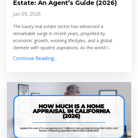
Estate: An Agent’s Guide (2026)
Jan 09, 2026
The luxury real estate sector has witnessed a
remarkable surge in recent years, propelled by
economic growth, evolving lifestyles, and a global
clientele with opulent aspirations. As the world r...
Continue Reading...