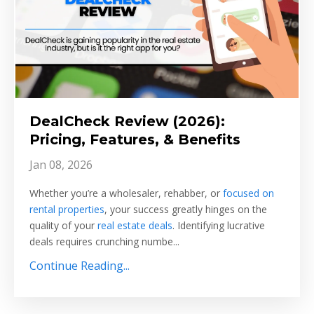
DealCheck Review (2026):
Pricing, Features, & Benefits
Jan 08, 2026
Whether you’re a wholesaler, rehabber, or
focused on
rental properties
, your success greatly hinges on the
quality of your
real estate deals
. Identifying lucrative
deals requires crunching numbe...
Continue Reading...