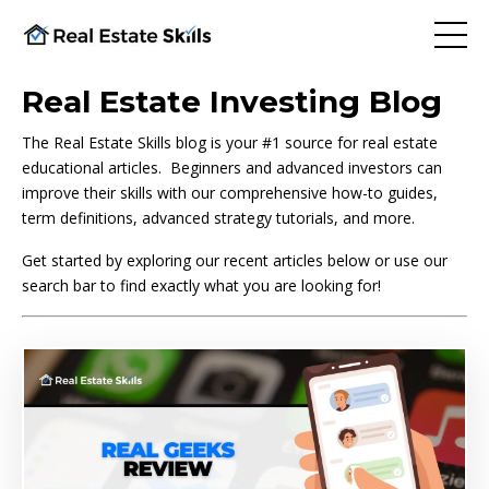
Real Estate Investing Blog
The Real Estate Skills blog is your #1 source for real estate
educational articles. Beginners and advanced investors can
improve their skills with our comprehensive how-to guides,
term definitions, advanced strategy tutorials, and more.
Get started by exploring our recent articles below or use our
search bar to find exactly what you are looking for!