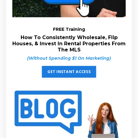
FREE Training
How To Consistently Wholesale, Flip
Houses, & Invest In Rental Properties From
The MLS
(Without Spending $1 On Marketing)
GET INSTANT ACCESS