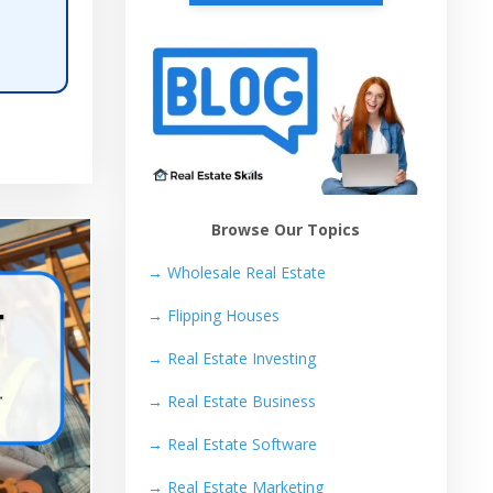
Browse Our Topics
→ Wholesale Real Estate
→
Flipping Houses
→
Real Estate Investing
→
Real Estate Business
→
Real Estate Software
→
Real Estate Marketing