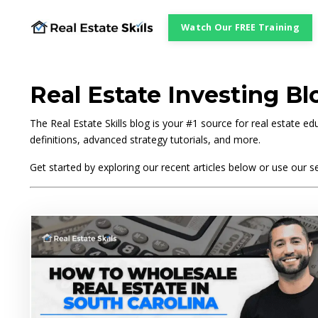
Watch Our FREE Training
Real Estate Investing Bl
The Real Estate Skills blog is your #1 source for real estate 
definitions, advanced strategy tutorials, and more.
Get started by exploring our recent articles below or use our se