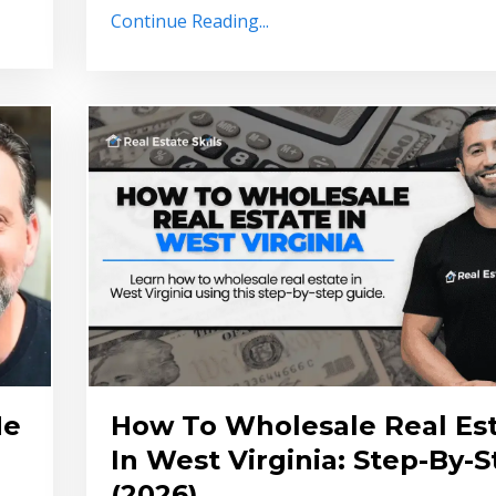
Continue Reading...
He
How To Wholesale Real Es
In West Virginia: Step-By-
(2026)