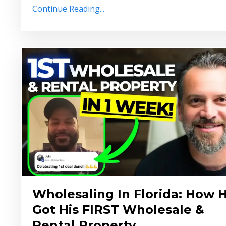
Continue Reading...
Wholesaling In Florida: How 
Got His FIRST Wholesale &
Rental Property