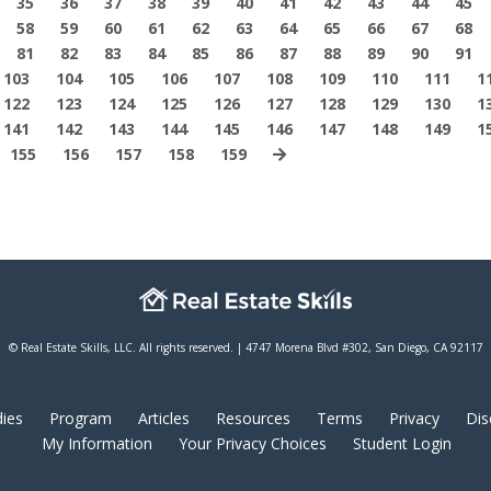
35
36
37
38
39
40
41
42
43
44
45
58
59
60
61
62
63
64
65
66
67
68
81
82
83
84
85
86
87
88
89
90
91
103
104
105
106
107
108
109
110
111
1
122
123
124
125
126
127
128
129
130
1
141
142
143
144
145
146
147
148
149
1
155
156
157
158
159
© Real Estate Skills, LLC. All rights reserved. | 4747 Morena Blvd #302, San Diego, CA 92117
ies
Program
Articles
Resources
Terms
Privacy
Dis
My Information
Your Privacy Choices
Student Login