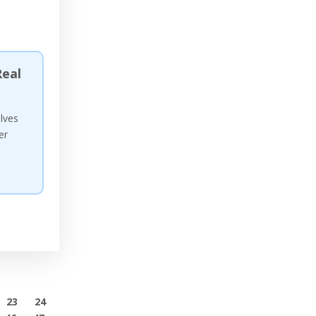
eal
olves
er
23
24