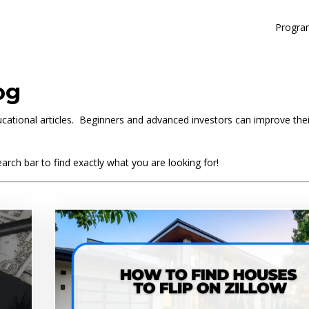
Progra
og
educational articles. Beginners and advanced investors can improve the
arch bar to find exactly what you are looking for!