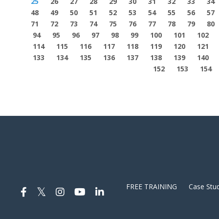
25
26
27
28
29
30
31
32
33
34
48
49
50
51
52
53
54
55
56
57
71
72
73
74
75
76
77
78
79
80
94
95
96
97
98
99
100
101
102
114
115
116
117
118
119
120
121
133
134
135
136
137
138
139
140
152
153
154
FREE TRAINING
Case Stud