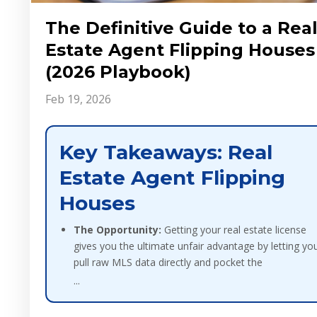
The Definitive Guide to a Rea
Estate Agent Flipping Houses
(2026 Playbook)
Feb 19, 2026
Key Takeaways: Real
Estate Agent Flipping
Houses
The Opportunity:
Getting your real estate license
gives you the ultimate unfair advantage by letting yo
pull raw MLS data directly and pocket the
...