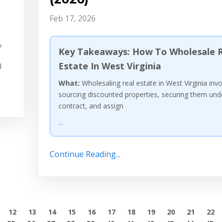
Feb 17, 2026
?
Key Takeaways: How To Wholesale R
Estate In West Virginia
l
What:
Wholesaling real estate in West Virginia inv
sourcing discounted properties, securing them und
contract, and assign
...
Continue Reading...
12
13
14
15
16
17
18
19
20
21
22