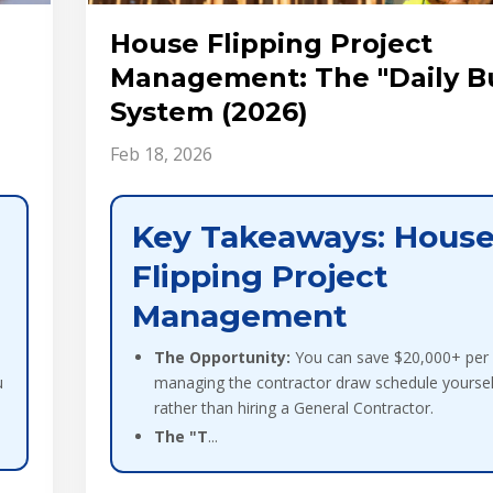
l
House Flipping Project
Management: The "Daily B
System (2026)
Feb 18, 2026
Key Takeaways: Hous
Flipping Project
Management
The Opportunity:
You can save $20,000+ per f
u
managing the contractor draw schedule yoursel
rather than hiring a General Contractor.
The "T
...