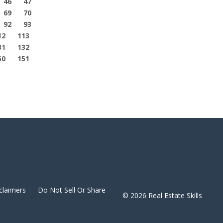
46
47
69
70
92
93
12
113
31
132
50
151
claimers
Do Not Sell Or Share
© 2026 Real Estate Skills