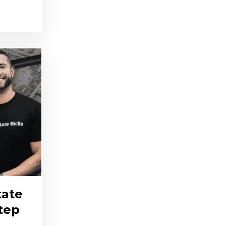
tate
Step