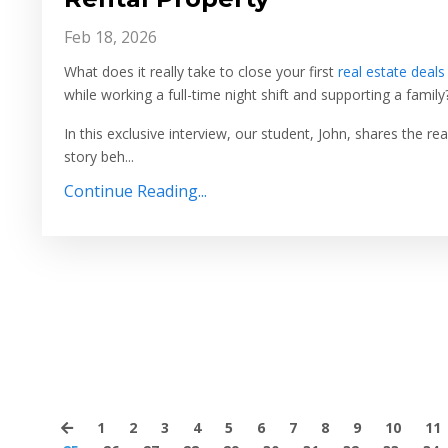
Feb 18, 2026
What does it really take to close your first
real estate deals
while working a full-time night shift and supporting a family
In this exclusive interview, our student, John, shares the rea
story beh...
Continue Reading...
1
2
3
4
5
6
7
8
9
10
11