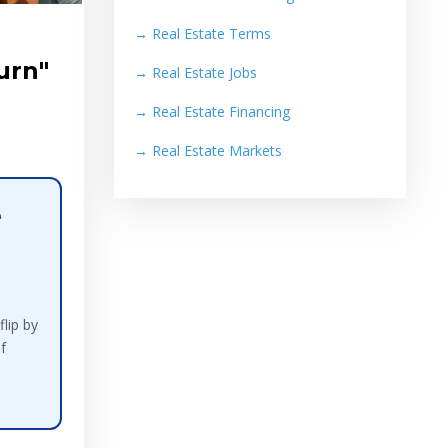
→
Real Estate Terms
urn"
→
Real Estate Jobs
→
Real Estate Financing
→
Real Estate Markets
e
lip by
f