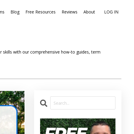
ms
Blog
Free Resources
Reviews
About
LOG IN
ir skills with our comprehensive how-to guides, term