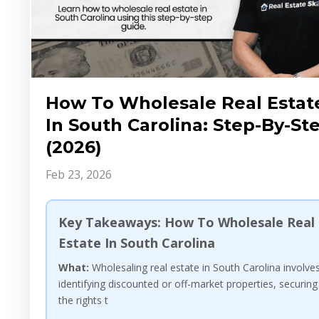
How To Wholesale Real Estat
In South Carolina: Step-By-St
(2026)
Feb 23, 2026
Key Takeaways: How To Wholesale Real
Estate In South Carolina
What:
Wholesaling real estate in South Carolina involve
identifying discounted or off-market properties, securing
the rights t