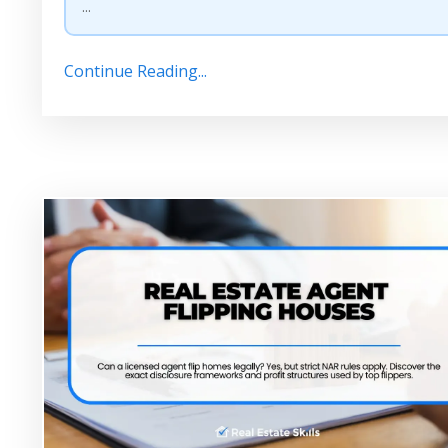
...
Continue Reading...