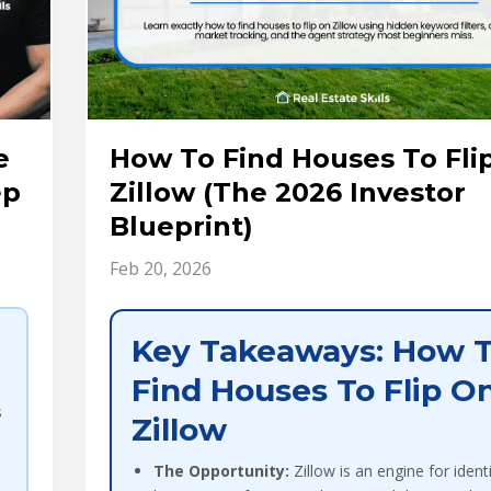
e
How To Find Houses To Fli
ep
Zillow (The 2026 Investor
Blueprint)
Feb 20, 2026
Key Takeaways: How 
Find Houses To Flip O
s
Zillow
The Opportunity:
Zillow is an engine for ident