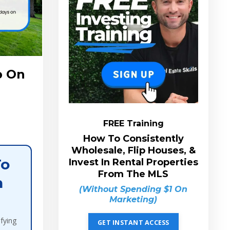
p On
FREE Training
How To Consistently
Wholesale, Flip Houses, &
To
Invest In Rental Properties
From The MLS
n
(Without Spending $1 On
Marketing)
ifying
GET INSTANT ACCESS