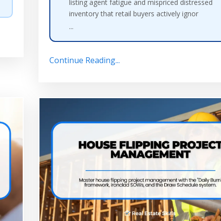
listing agent fatigue and mispriced distressed
inventory that retail buyers actively ignor
...
Continue Reading...