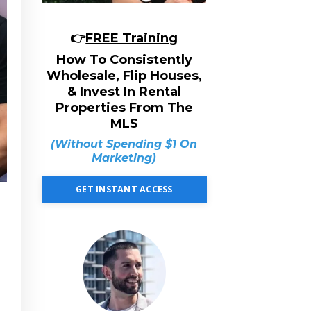
👉
FREE Training
How To Consistently
Wholesale, Flip Houses,
& Invest In Rental
Properties From The
MLS
(Without Spending $1 On
Marketing)
GET INSTANT ACCESS