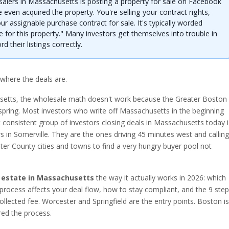
salers in Massachusetts is posting a property for sale on Facebook
 even acquired the property. You're selling your contract rights,
our assignable purchase contract for sale. It's typically worded
e for this property." Many investors get themselves into trouble in
 their listings correctly.
 where the deals are.
usetts, the wholesale math doesn't work because the Greater Boston
spring. Most investors who write off Massachusetts in the beginning
consistent group of investors closing deals in Massachusetts today i
s in Somerville. They are the ones driving 45 minutes west and calling
ster County cities and towns to find a very hungry buyer pool not
 estate in Massachusetts
the way it actually works in 2026: which
process affects your deal flow, how to stay compliant, and the 9 ste
ollected fee. Worcester and Springfield are the entry points. Boston is
ed the process.