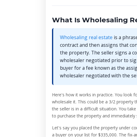
What Is Wholesaling Re
Wholesaling real estate
is a phras
contract and then assigns that cont
the property. The seller signs a co
wholesaler negotiated prior to sig
buyer for a fee known as the ass
wholesaler negotiated with the se
Here's how it works in practice. You look fo
wholesale it. This could be a 3/2 property 
the seller is in a difficult situation. You 
to purchase the property and immediately sell
Let's say you placed the property under co
a buyer on your list for $335,000. The fix-a