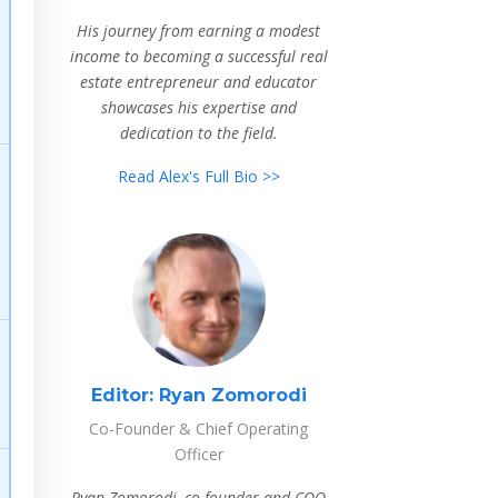
His journey from earning a modest
income to becoming a successful real
estate entrepreneur and educator
showcases his expertise and
dedication to the field.
Read Alex's Full Bio >>
Editor:
Ryan Zomorodi
Co-Founder & Chief Operating
Officer
Ryan Zomorodi, co-founder and COO