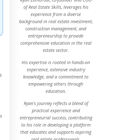
of Real Estate Skills, leverages his
experience from a diverse
background in real estate investment,
construction management, and
entrepreneurship to provide
comprehensive education in the real
estate sector.
His expertise is rooted in hands-on
experience, extensive industry
s
knowledge, and a commitment to
empowering others through
education.
Ryan's journey reflects a blend of
practical experience and
ps
entrepreneurial success, contributing
to his role in developing a platform
that educates and supports aspiring
real estate professionals.