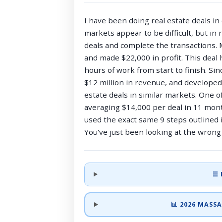
I have been doing real estate deals in
markets appear to be difficult, but in 
deals and complete the transactions. M
and made $22,000 in profit. This deal 
hours of work from start to finish. Si
$12 million in revenue, and develope
estate deals in similar markets. One o
averaging $14,000 per deal in 11 mont
used the exact same 9 steps outlined i
You've just been looking at the wrong 
☰ 
📊 2026 MAS