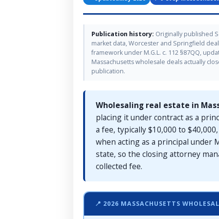
Publication history:
Originally published 
market data, Worcester and Springfield deal-
framework under M.G.L. c. 112 §87QQ, updat
Massachusetts wholesale deals actually clos
publication.
Wholesaling real estate in Mas
placing it under contract as a prin
a fee, typically $10,000 to $40,00
when acting as a principal under M
state, so the closing attorney man
collected fee.
📍 2026 MASSACHUSETTS WHOLESA