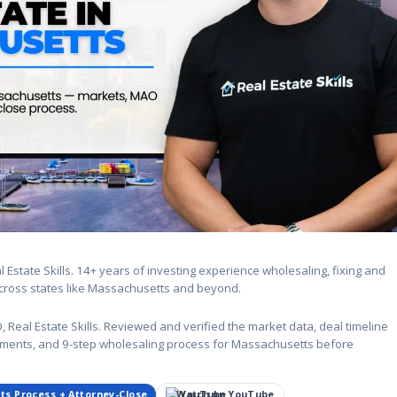
Estate Skills. 14+ years of investing experience wholesaling, fixing and
 across states like Massachusetts and beyond.
eal Estate Skills. Reviewed and verified the market data, deal timeline
rements, and 9-step wholesaling process for Massachusetts before
ts Process + Attorney-Close
Watch on YouTube