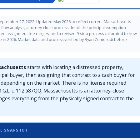
September 27, 2022. Updated May 2026 to reflect current Massachusetts
flow analysis, attorney-close process detail, the principal exemption
ed assignment fee ranges, and a revised 9-step process calibrated to how
e in 2026. Market data and process verified by Ryan Zomorodi before
sachusetts
starts with locating a distressed property,
cipal buyer, then assigning that contract to a cash buyer for
0, depending on the market. There is no license required
.G.L. c. 112 §87QQ. Massachusetts is an attorney-close
ages everything from the physically signed contract to the
LE SNAPSHOT