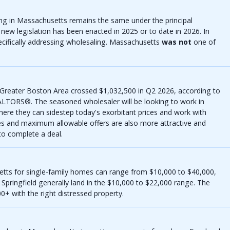
ing in Massachusetts remains the same under the principal
new legislation has been enacted in 2025 or to date in 2026. In
ecifically addressing wholesaling. Massachusetts
was not
one of
 Greater Boston Area crossed $1,032,500 in Q2 2026, according to
ALTORS®. The seasoned wholesaler will be looking to work in
where they can sidestep today's exorbitant prices and work with
es and maximum allowable offers are also more attractive and
to complete a deal.
etts for single-family homes can range from $10,000 to $40,000,
Springfield generally land in the $10,000 to $22,000 range. The
+ with the right distressed property.