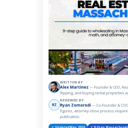
WRITTEN BY
Alex Martinez
— Founder & CEO, Real 
flipping, and buying rental properties
REVIEWED BY
Ryan Zomorodi
RZ
— Co-Founder & COO, R
figures, attorney-close process requi
publication.
✓ Updated
May 2026
⚡ 9-Step Massachuset