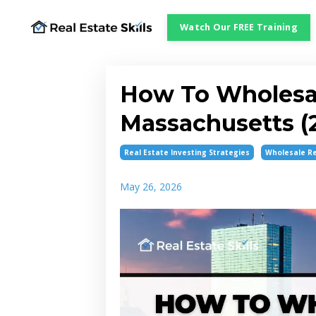
Watch Our FREE Training
How To Wholesal
Massachusetts (
Real Estate Investing Strategies
Wholesale Re
May 26, 2026