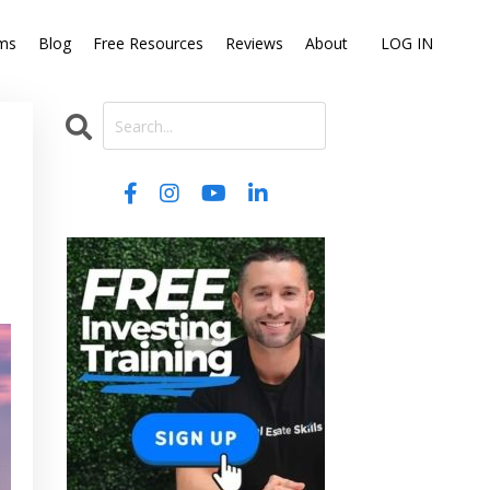
ms
Blog
Free Resources
Reviews
About
LOG IN