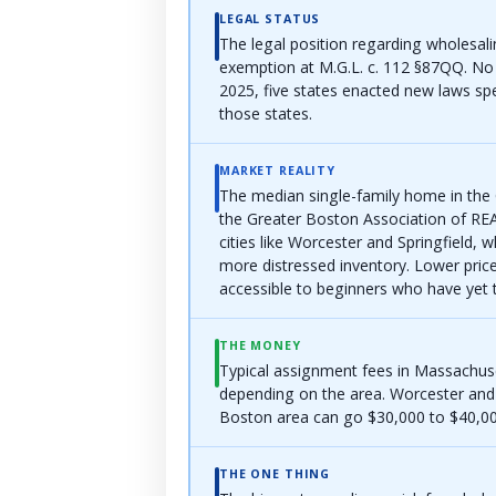
LEGAL STATUS
The legal position regarding wholesal
exemption at M.G.L. c. 112 §87QQ. No 
2025, five states enacted new laws sp
those states.
MARKET REALITY
The median single-family home in the
the Greater Boston Association of RE
cities like Worcester and Springfield, 
more distressed inventory. Lower pric
accessible to beginners who have yet 
THE MONEY
Typical assignment fees in Massachus
depending on the area. Worcester and 
Boston area can go $30,000 to $40,000
THE ONE THING