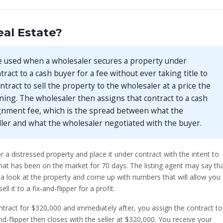
al Estate?
e used when a wholesaler secures a property under
ract to a cash buyer for a fee without ever taking title to
ntract to sell the property to the wholesaler at a price the
ning. The wholesaler then assigns that contract to a cash
ignment fee, which is the spread between what the
ller and what the wholesaler negotiated with the buyer.
r a distressed property and place it under contract with the intent to
that has been on the market for 70 days. The listing agent may say th
take a look at the property and come up with numbers that will allow you
 it to a fix-and-flipper for a profit.
ntract for $320,000 and immediately after, you assign the contract to
nd-flipper then closes with the seller at $320,000. You receive your