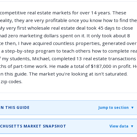
 competitive real estate markets for over 14 years. These
reality, they are very profitable once you know how to find the
y very first wholesale real estate deal took 45 days to close
had zero marketing dollars spent on it. It only took about 8
nce then, I have acquired countless properties, generated over
d a step-by-step program to teach others how to complete rea
f my students, Michael, completed 13 real estate transactions
hs of part-time work. He made a total of $187,000 in profit. H
n this guide. The market you're looking at isn't saturated.
zip codes.
IN THIS GUIDE
Jump to section ▼
SACHUSETTS MARKET SNAPSHOT
View data ▼