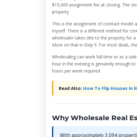
$15,000 assignment fee at closing. The clo
property.
This is the assignment of contract model 
myself. There is a different method for c
wholesaler takes title to the property for a
More on that in Step 9. For most deals, the
Wholesaling can work full-time or as a sid
hour in the evening is genuinely enough to 
hours per week required.
Read Also:
How To Flip Houses In 
Why Wholesale Real Es
With approximately 3,094 properti