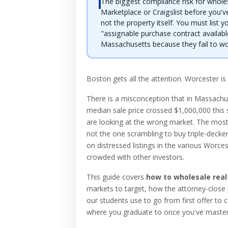
The biggest compliance risk for whole
Marketplace or Craigslist before you've
not the property itself. You must list y
"assignable purchase contract availabl
Massachusetts because they fail to word
Boston gets all the attention. Worcester is
There is a misconception that in Massach
median sale price crossed $1,000,000 this 
are looking at the wrong market. The most 
not the one scrambling to buy triple-decker
on distressed listings in the various Worce
crowded with other investors.
This guide covers
how to wholesale real
markets to target, how the attorney-close 
our students use to go from first offer to c
where you graduate to once you've master