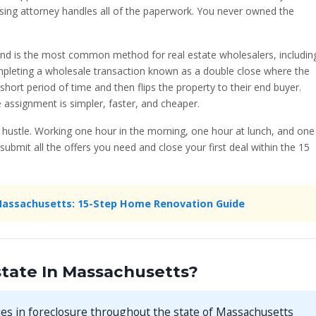
sing attorney handles all of the paperwork. You never owned the
and is the most common method for real estate wholesalers, includin
ompleting a wholesale transaction known as a double close where the
 short period of time and then flips the property to their end buyer.
 assignment is simpler, faster, and cheaper.
e hustle. Working one hour in the morning, one hour at lunch, and one
submit all the offers you need and close your first deal within the 15
Massachusetts: 15-Step Home Renovation Guide
tate In Massachusetts?
es in foreclosure throughout the state of Massachusetts