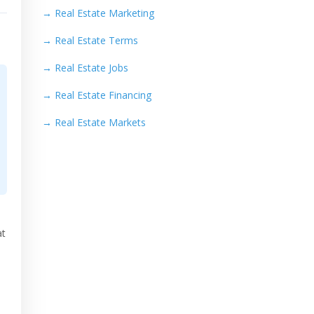
→
Real Estate Marketing
→
Real Estate Terms
→
Real Estate Jobs
→
Real Estate Financing
→
Real Estate Markets
at