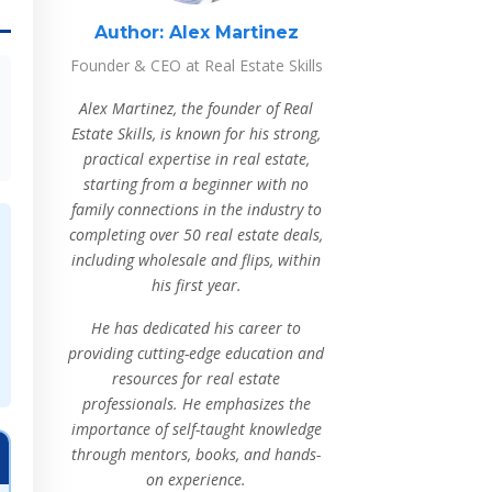
Author:
Alex Martinez
Founder & CEO at Real Estate Skills
Alex Martinez, the founder of Real
Estate Skills, is known for his strong,
practical expertise in real estate,
starting from a beginner with no
family connections in the industry to
completing over 50 real estate deals,
including wholesale and flips, within
his first year.
He has dedicated his career to
providing cutting-edge education and
resources for real estate
professionals. He emphasizes the
importance of self-taught knowledge
through mentors, books, and hands-
on experience.