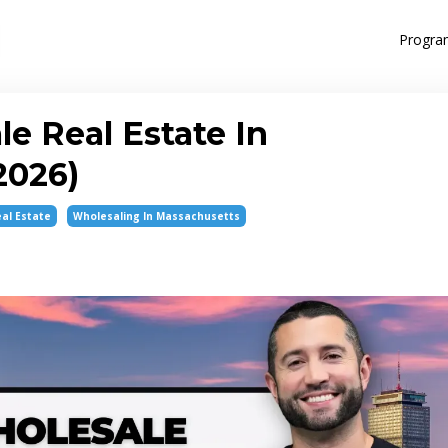
Progra
e Real Estate In
2026)
al Estate
Wholesaling In Massachusetts