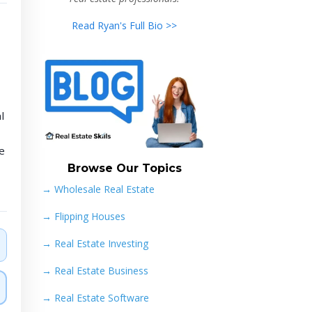
Read Ryan's Full Bio >>
l
e
Browse Our Topics
→ Wholesale Real Estate
→
Flipping Houses
→
Real Estate Investing
→
Real Estate Business
→
Real Estate Software