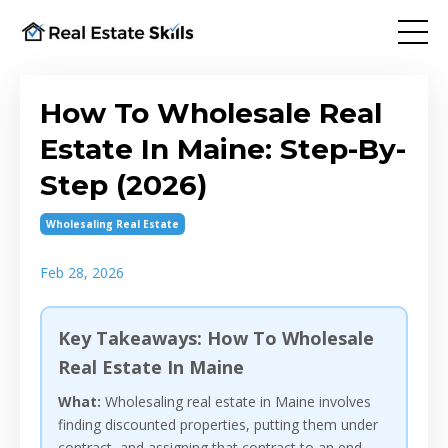
How To Wholesale Real
Estate In Maine: Step-By-
Step (2026)
Wholesaling Real Estate
Feb 28, 2026
Key Takeaways: How To Wholesale
Real Estate In Maine
What:
Wholesaling real estate in Maine involves
finding discounted properties, putting them under
contract, and assigning that contract to an end