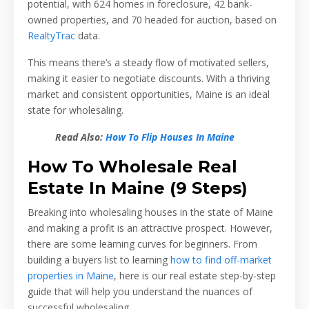
potential, with 624 homes in foreclosure, 42 bank-
owned properties, and 70 headed for auction, based on
RealtyTrac
data.
This means there’s a steady flow of motivated sellers,
making it easier to negotiate discounts. With a thriving
market and consistent opportunities, Maine is an ideal
state for wholesaling.
Read Also:
How To Flip Houses In Maine
How To Wholesale Real
Estate In Maine (9 Steps)
Breaking into wholesaling houses in the state of Maine
and making a profit is an attractive prospect. However,
there are some learning curves for beginners. From
building a buyers list to learning
how to find off-market
properties in Maine
, here is our real estate step-by-step
guide that will help you understand the nuances of
successful wholesaling.