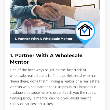
1.
Partner With A Wholesale
Mentor
One of the best ways to get on the fast track of
wholesale real estate is to find a professional who has
“been there, done that.” Finding a realtor or a real estate
veteran who has earned their stripes in this business is
invaluable because he or she can teach you the ropes.
Consequently, a mentor can help you avoid making
costly or careless mistakes.