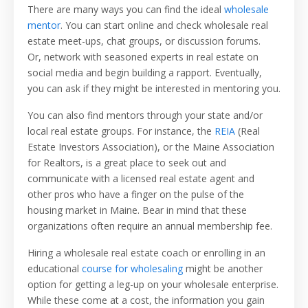
There are many ways you can find the ideal
wholesale
mentor
. You can start online and check wholesale real
estate meet-ups, chat groups, or discussion forums.
Or, network with seasoned experts in real estate on
social media and begin building a rapport. Eventually,
you can ask if they might be interested in mentoring you.
You can also find mentors through your state and/or
local real estate groups. For instance, the
REIA
(Real
Estate Investors Association), or the Maine Association
for Realtors, is a great place to seek out and
communicate with a licensed real estate agent and
other pros who have a finger on the pulse of the
housing market in Maine. Bear in mind that these
organizations often require an annual membership fee.
Hiring a wholesale real estate coach or enrolling in an
educational
course for wholesaling
might be another
option for getting a leg-up on your wholesale enterprise.
While these come at a cost, the information you gain