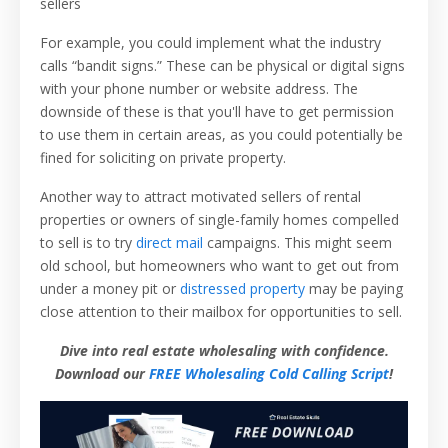
sellers
For example, you could implement what the industry
calls “bandit signs.” These can be physical or digital signs
with your phone number or website address. The
downside of these is that you'll have to get permission
to use them in certain areas, as you could potentially be
fined for soliciting on private property.
Another way to attract motivated sellers of rental
properties or owners of single-family homes compelled
to sell is to try
direct mail
campaigns. This might seem
old school, but homeowners who want to get out from
under a money pit or
distressed property
may be paying
close attention to their mailbox for opportunities to sell.
Dive into real estate wholesaling with confidence.
Download our
FREE Wholesaling Cold Calling Script
!