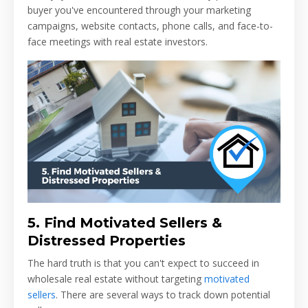
buyer you've encountered through your marketing
campaigns, website contacts, phone calls, and face-to-
face meetings with real estate investors.
5.
Find Motivated Sellers &
Distressed Properties
The hard truth is that you can't expect to succeed in
wholesale real estate without targeting
motivated
sellers
. There are several ways to track down potential