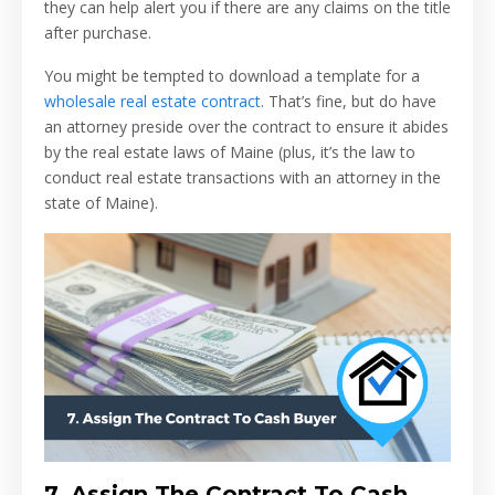
they can help alert you if there are any claims on the title
after purchase.
You might be tempted to download a template for a
wholesale real estate contract
. That’s fine, but do have
an attorney preside over the contract to ensure it abides
by the real estate laws of Maine (plus, it’s the law to
conduct real estate transactions with an attorney in the
state of Maine).
7.
Assign The Contract To Cash