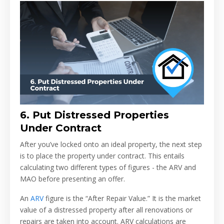
6.
Put Distressed Properties
Under Contract
After you’ve locked onto an ideal property, the next step
is to place the property under contract. This entails
calculating two different types of figures - the ARV and
MAO before presenting an offer.
An
ARV
figure is the “After Repair Value.” It is the market
value of a distressed property after all renovations or
repairs are taken into account. ARV calculations are