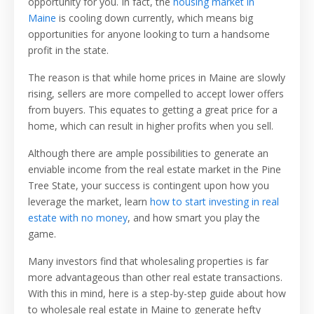
opportunity for you. In fact, the
housing market in
Maine
is cooling down
currently, which means big
opportunities for anyone looking to turn a handsome
profit in the state.
The reason is that while home prices in Maine are slowly
rising, sellers are more compelled to accept lower offers
from buyers. This equates to getting a great price for a
home, which can result in higher profits when you sell.
Although there are ample possibilities to generate an
enviable income from the real estate market in the Pine
Tree State, your success is contingent upon how you
leverage the market, learn
how to start investing in real
estate with no money
, and how smart you play the
game.
Many investors find that wholesaling properties is far
more advantageous than other real estate transactions.
With this in mind, here is a step-by-step guide about how
to wholesale real estate in Maine to generate hefty