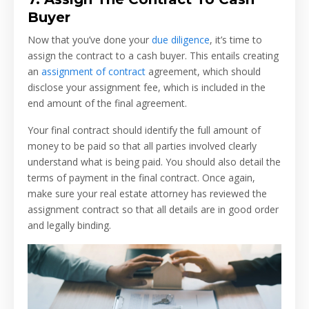
Buyer
Now that you’ve done your
due diligence
, it’s time to
assign the contract to a cash buyer. This entails creating
an
assignment of contract
agreement, which should
disclose your assignment fee, which is included in the
end amount of the final agreement.
Your final contract should identify the full amount of
money to be paid so that all parties involved clearly
understand what is being paid. You should also detail the
terms of payment in the final contract. Once again,
make sure your real estate attorney has reviewed the
assignment contract so that all details are in good order
and legally binding.