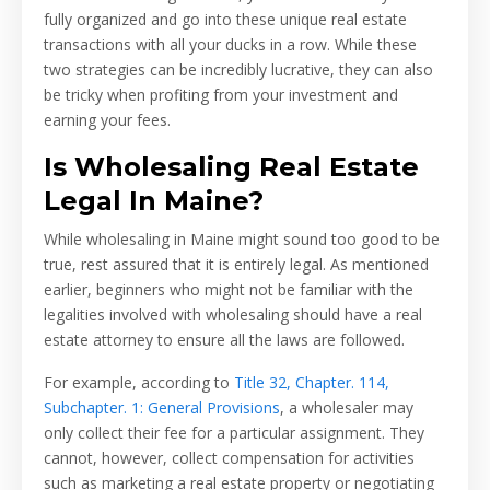
fully organized and go into these unique real estate
transactions with all your ducks in a row. While these
two strategies can be incredibly lucrative, they can also
be tricky when profiting from your investment and
earning your fees.
Is Wholesaling Real Estate
Legal In Maine?
While wholesaling in Maine might sound too good to be
true, rest assured that it is entirely legal. As mentioned
earlier, beginners who might not be familiar with the
legalities involved with wholesaling should have a real
estate attorney to ensure all the laws are followed.
For example, according to
Title 32, Chapter. 114,
Subchapter. 1: General Provisions
, a wholesaler may
only collect their fee for a particular assignment. They
cannot, however, collect compensation for activities
such as marketing a real estate property or negotiating