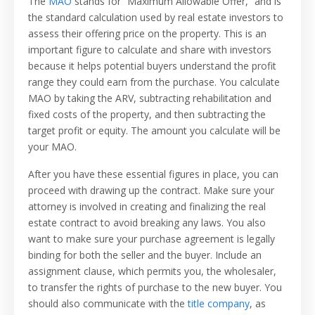
The
MAO
stands for “Maximum Allowable Offer,” and is
the standard calculation used by real estate investors to
assess their offering price on the property. This is an
important figure to calculate and share with investors
because it helps potential buyers understand the profit
range they could earn from the purchase. You calculate
MAO by taking the ARV, subtracting rehabilitation and
fixed costs of the property, and then subtracting the
target profit or equity. The amount you calculate will be
your MAO.
After you have these essential figures in place, you can
proceed with drawing up the contract. Make sure your
attorney is involved in creating and finalizing the real
estate contract to avoid breaking any laws. You also
want to make sure your purchase agreement is legally
binding for both the seller and the buyer. Include an
assignment clause, which permits you, the wholesaler,
to transfer the rights of purchase to the new buyer. You
should also communicate with the
title company
, as