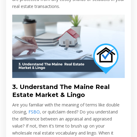
real estate transactions.
3.
Understand The Maine Real
Estate Market & Lingo
Are you familiar with the meaning of terms like double
closing,
FSBO
, or quitclaim deed? Do you understand
the difference between an appraisal and appraised
value? If not, then it’s time to brush up on your
wholesale real estate vocabulary and lingo. When it