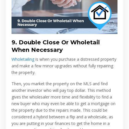
9.
Double Close Or Wholetail
When Necessary
Wholetailing
is when you purchase a distressed property
and make a few minor upgrades without fully repairing
the property.
Then, you market the property on the MLS and find
another investor who will pay top dollar. This method
gives the wholesaler more time and flexibility to find a
new buyer who may even be able to get a mortgage on
the property due to the repairs made. This could be
considered a hybrid between a flip and a wholesale, as
you are putting in your finances to get the home in a