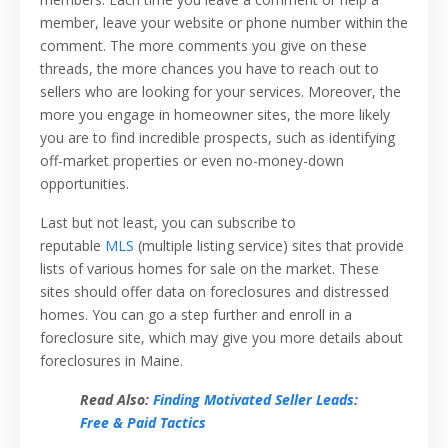
member, leave your website or phone number within the
comment. The more comments you give on these
threads, the more chances you have to reach out to
sellers who are looking for your services. Moreover, the
more you engage in homeowner sites, the more likely
you are to find incredible prospects, such as identifying
off-market properties or even no-money-down
opportunities.
Last but not least, you can subscribe to
reputable
MLS
(multiple listing service) sites that provide
lists of various homes for sale on the market. These
sites should offer data on foreclosures and distressed
homes. You can go a step further and enroll in a
foreclosure site, which may give you more details about
foreclosures in Maine.
Read Also:
Finding Motivated Seller Leads:
Free & Paid Tactics