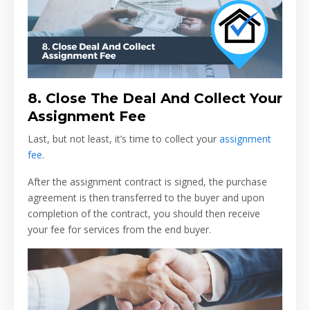
8.
Close The Deal And Collect Your
Assignment Fee
Last, but not least, it’s time to collect your
assignment
fee
.
After the assignment contract is signed, the purchase
agreement is then transferred to the buyer and upon
completion of the contract, you should then receive
your fee for services from the end buyer.