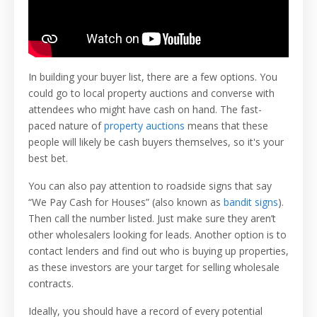
In building your buyer list, there are a few options. You
could go to local property auctions and converse with
attendees who might have cash on hand. The fast-
paced nature of
property auctions
means that these
people will likely be cash buyers themselves, so it's your
best bet.
You can also pay attention to roadside signs that say
“We Pay Cash for Houses” (also known as
bandit signs
).
Then call the number listed. Just make sure they aren’t
other wholesalers looking for leads. Another option is to
contact lenders and find out who is buying up properties,
as these investors are your target for selling wholesale
contracts.
Ideally, you should have a record of every potential