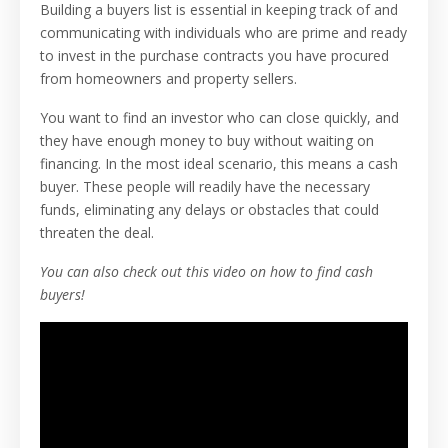
Building a buyers list is essential in keeping track of and
communicating with individuals who are prime and ready
to invest in the purchase contracts you have procured
from homeowners and property sellers.
You want to find an investor who can close quickly, and
they have enough money to buy without waiting on
financing. In the most ideal scenario, this means a cash
buyer. These people will readily have the necessary
funds, eliminating any delays or obstacles that could
threaten the deal.
You can also check out this video on how to find cash
buyers!