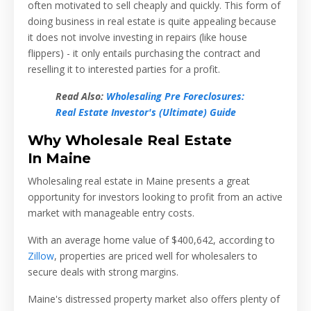
often motivated to sell cheaply and quickly. This form of
doing business in real estate is quite appealing because
it does not involve investing in repairs (like house
flippers) - it only entails purchasing the contract and
reselling it to interested parties for a profit.
Read Also:
Wholesaling Pre Foreclosures:
Real Estate Investor's (Ultimate) Guide
Why Wholesale Real Estate
In
Maine
Wholesaling real estate in Maine presents a great
opportunity for investors looking to profit from an active
market with manageable entry costs.
With an average home value of
$400,642
, according to
Zillow
, properties are priced well for wholesalers to
secure deals with strong margins.
Maine's distressed property market also offers plenty of