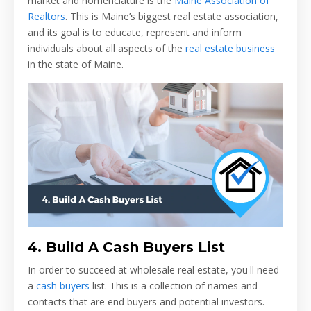
market and nomenclature is the
Maine Association of
Realtors
. This is Maine’s biggest real estate association,
and its goal is to educate, represent and inform
individuals about all aspects of the
real estate business
in the state of Maine.
4.
Build A Cash Buyers List
In order to succeed at wholesale real estate, you'll need
a
cash buyers
list. This is a collection of names and
contacts that are end buyers and potential investors.