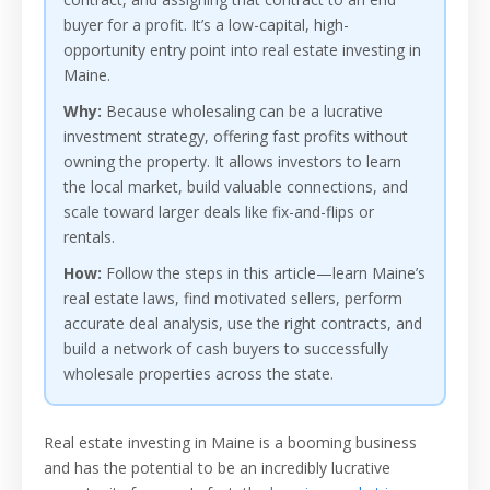
buyer for a profit. It’s a low-capital, high-
opportunity entry point into real estate investing in
Maine.
Why:
Because wholesaling can be a lucrative
investment strategy, offering fast profits without
owning the property. It allows investors to learn
the local market, build valuable connections, and
scale toward larger deals like fix-and-flips or
rentals.
How:
Follow the steps in this article—learn Maine’s
real estate laws, find motivated sellers, perform
accurate deal analysis, use the right contracts, and
build a network of cash buyers to successfully
wholesale properties across the state.
Real estate investing in Maine is a booming business
and has the potential to be an incredibly lucrative