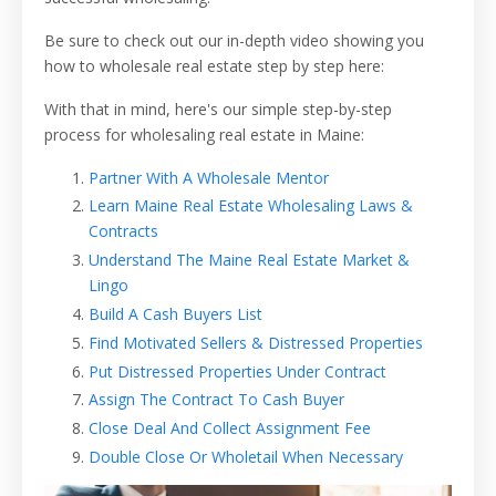
Be sure to check out our in-depth video showing you
how to wholesale real estate step by step here:
With that in mind, h
ere's our simple step-by-step
process for wholesaling real estate in Maine:
Partner With A Wholesale Mentor
Learn Maine Real Estate Wholesaling Laws &
Contracts
Understand The Maine Real Estate Market &
Lingo
Build A Cash Buyers List
Find Motivated Sellers & Distressed Properties
Put Distressed Properties Under Contract
Assign The Contract To Cash Buyer
Close Deal And Collect Assignment Fee
Double Close Or Wholetail When Necessary