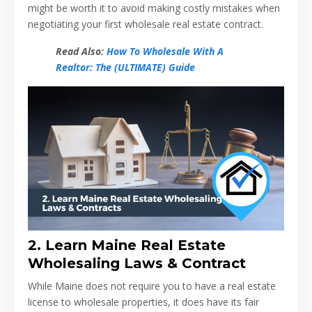
might be worth it to avoid making costly mistakes when
negotiating your first wholesale real estate contract.
Read Also:
How To Wholesale With A
Realtor: The (ULTIMATE) Guide
2.
Learn Maine Real Estate
Wholesaling Laws & Contract
While Maine does not require you to have a real estate
license to wholesale properties, it does have its fair