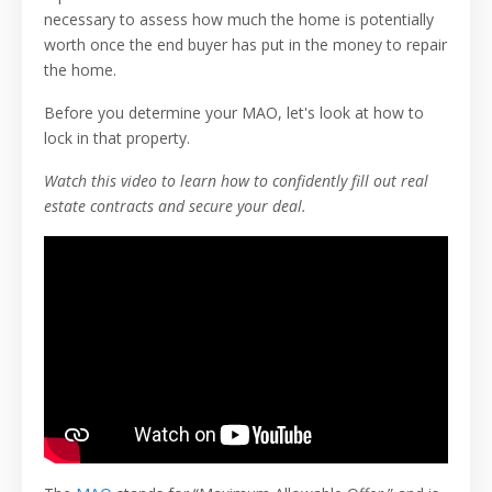
necessary to assess how much the home is potentially
worth once the end buyer has put in the money to repair
the home.
Before you determine your MAO, let's look at how to
lock in that property.
Watch this video to learn how to confidently fill out real
estate contracts and secure your deal.