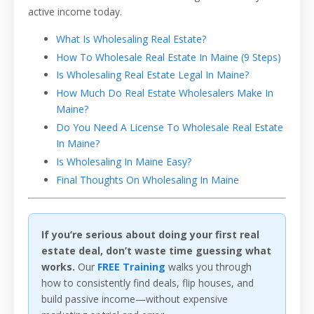
active income today.
What Is Wholesaling Real Estate?
How To Wholesale Real Estate In Maine (9 Steps)
Is Wholesaling Real Estate Legal In Maine?
How Much Do Real Estate Wholesalers Make In
Maine?
Do You Need A License To Wholesale Real Estate
In Maine?
Is Wholesaling In Maine Easy?
Final Thoughts On Wholesaling In Maine
If you’re serious about doing your first real
estate deal, don’t waste time guessing what
works.
Our
FREE Training
walks you through
how to consistently find deals, flip houses, and
build passive income—without expensive