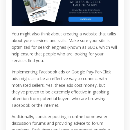
You might also think about creating a website that talks
about your services and skills. Make sure your site is
optimized for search engines (known as SEO), which will
help ensure that people who are looking for your
services find you.
Implementing Facebook ads or Google Pay-Per-Click
ads might also be an effective way to connect with
motivated sellers. Yes, these ads cost money, but
they've proven to be extremely effective in grabbing
attention from potential buyers who are browsing
Facebook or the internet.
Additionally, consider posting in online homeowner
discussion forums and providing advice to forum
members. Each time you leave a comment or help a