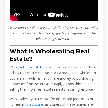
Host and CEO of Real Estate Skills, Alex Martinez, provides
a comprehensive, step-by-step guide for beginners to start
wholesaling real estate!
What Is Wholesaling Real
Estate?
Wholesale real estate
is the process of buying and then
selling real estate contracts. As a real estate wholesaler,
you are a middleman and make money by purchasing
properties from sellers as cheaply as possible and then
selling them to a real estate investor at a higher price.
Wholesalers typically look for distressed properties or
homes in
foreclosure
, as owners of these homes are