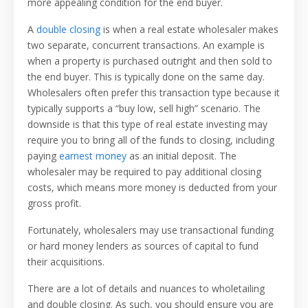
more appealing condition for the end buyer.
A
double closing
is when a real estate wholesaler makes
two separate, concurrent transactions. An example is
when a property is purchased outright and then sold to
the end buyer. This is typically done on the same day.
Wholesalers often prefer this transaction type because it
typically supports a “buy low, sell high” scenario. The
downside is that this type of real estate investing may
require you to bring all of the funds to closing, including
paying
earnest money
as an initial deposit. The
wholesaler may be required to pay additional closing
costs, which means more money is deducted from your
gross profit.
Fortunately, wholesalers may use transactional funding
or hard money lenders as sources of capital to fund
their acquisitions.
There are a lot of details and nuances to wholetailing
and double closing. As such, you should ensure you are