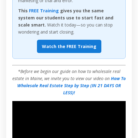
marketing or trial and error.
This
FREE Training
gives you the same
system our students use to start fast and
scale smart.
Watch it today—so you can stop
wondering and start closing.
Watch the FREE Training
*Before we begin our guide on how to wholesale real
estate in Maine, we invite you to view our video on
How To
Wholesale Real Estate Step by Step (IN 21 DAYS OR
LESS)!