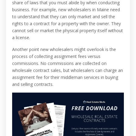
share of laws that you must abide by when conducting
business. For example, new wholesalers in Maine need
to understand that they can only market and sell the
rights to a contract for a property with the owner. They
cannot sell or market the physical property itself without
a license.
Another point new wholesalers might overlook is the
process of collecting assignment fees versus
commissions. No commissions are collected on
wholesale contract sales, but wholesalers can charge an
assignment fee for their middleman services in buying
and selling contracts.