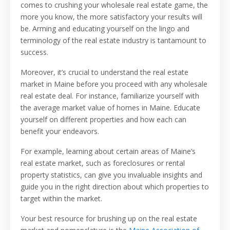
comes to crushing your wholesale real estate game, the
more you know, the more satisfactory your results will
be. Arming and educating yourself on the lingo and
terminology of the real estate industry is tantamount to
success.
Moreover, it’s crucial to understand the real estate
market in Maine before you proceed with any wholesale
real estate deal. For instance, familiarize yourself with
the average market value of homes in Maine. Educate
yourself on different properties and how each can
benefit your endeavors.
For example, learning about certain areas of Maine’s
real estate market, such as foreclosures or rental
property statistics, can give you invaluable insights and
guide you in the right direction about which properties to
target within the market.
Your best resource for brushing up on the real estate