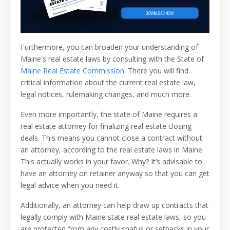
Furthermore, you can broaden your understanding of
Maine's real estate laws by consulting with the State of
Maine Real Estate Commission
. There you will find
critical information about the current real estate law,
legal notices, rulemaking changes, and much more.
Even more importantly, the state of Maine requires a
real estate attorney for finalizing real estate closing
deals. This means you cannot close a contract without
an attorney, according to the real estate laws in Maine.
This actually works in your favor. Why? It’s advisable to
have an attorney on retainer anyway so that you can get
legal advice when you need it.
Additionally, an attorney can help draw up contracts that
legally comply with Maine state real estate laws, so you
are protected from any costly snafus or setbacks in your