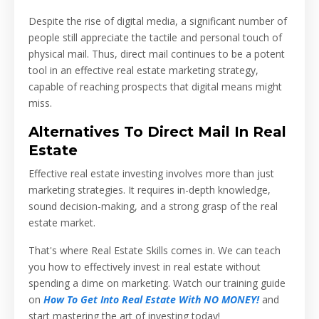
Despite the rise of digital media, a significant number of
people still appreciate the tactile and personal touch of
physical mail. Thus, direct mail continues to be a potent
tool in an effective real estate marketing strategy,
capable of reaching prospects that digital means might
miss.
Alternatives To Direct Mail In Real
Estate
Effective real estate investing involves more than just
marketing strategies. It requires in-depth knowledge,
sound decision-making, and a strong grasp of the real
estate market.
That's where Real Estate Skills comes in. We can teach
you how to effectively invest in real estate without
spending a dime on marketing. Watch our training guide
on
How To Get Into Real Estate With NO MONEY!
and
start mastering the art of investing today!