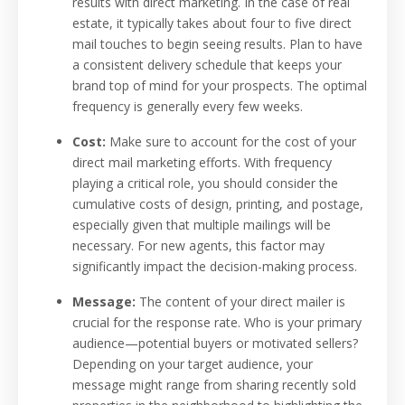
results with direct marketing. In the case of real
estate, it typically takes about four to five direct
mail touches to begin seeing results. Plan to have
a consistent delivery schedule that keeps your
brand top of mind for your prospects. The optimal
frequency is generally every few weeks.
Cost:
Make sure to account for the cost of your
direct mail marketing efforts. With frequency
playing a critical role, you should consider the
cumulative costs of design, printing, and postage,
especially given that multiple mailings will be
necessary. For new agents, this factor may
significantly impact the decision-making process.
Message:
The content of your direct mailer is
crucial for the response rate. Who is your primary
audience—potential buyers or motivated sellers?
Depending on your target audience, your
message might range from sharing recently sold