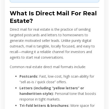
What Is Direct Mail For Real
Estate?
Direct mail for real estate is the practice of sending
targeted postcards and letters to homeowners to
generate motivated seller leads. Unlike purely digital
outreach, mail is tangible, locally focused, and easy to
recall—making it a reliable channel for investors and
agents to start real conversations.
Common real estate direct mail formats include:
Postcards:
Fast, low-cost, high scan-ability for
“sell as-is / quick close” offers.
Letters (including “yellow letters” or
handwritten-style):
Personal tone that boosts
response in tight markets.
Tri-fold letters & brochures:
More space for