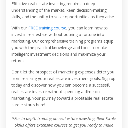
Effective real estate investing requires a deep
understanding of the market, keen decision-making
skills, and the ability to seize opportunities as they arise.
With our
FREE training course
, you can learn how to
invest in real estate without pouring a fortune into
marketing. Our comprehensive training programs equip
you with the practical knowledge and tools to make
intelligent investment decisions and maximize your
returns.
Don't let the prospect of marketing expenses deter you
from realizing your real estate investment goals. Sign up
today and discover how you can become a successful
real estate investor without spending a dime on
marketing. Your journey toward a profitable real estate
career starts here!
*For in-depth training on real estate investing, Real Estate
Skills offers extensive courses to get you ready to make