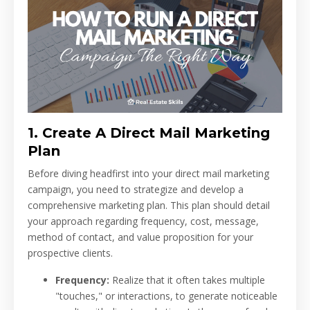
1. Create A Direct Mail Marketing
Plan
Before diving headfirst into your direct mail marketing
campaign, you need to strategize and develop a
comprehensive marketing plan. This plan should detail
your approach regarding frequency, cost, message,
method of contact, and value proposition for your
prospective clients.
Frequency:
Realize that it often takes multiple
"touches," or interactions, to generate noticeable