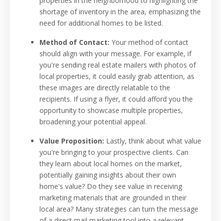
properties in the neighborhood to highlighting the
shortage of inventory in the area, emphasizing the
need for additional homes to be listed.
Method of Contact:
Your method of contact
should align with your message. For example, if
you're sending real estate mailers with photos of
local properties, it could easily grab attention, as
these images are directly relatable to the
recipients. If using a flyer, it could afford you the
opportunity to showcase multiple properties,
broadening your potential appeal.
Value Proposition:
Lastly, think about what value
you're bringing to your prospective clients. Can
they learn about local homes on the market,
potentially gaining insights about their own
home's value? Do they see value in receiving
marketing materials that are grounded in their
local area? Many strategies can turn the message
of a direct mail marketing tool into a relevant,