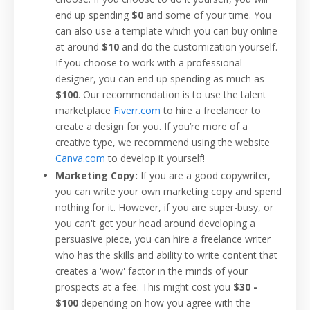
end up spending
$0
and some of your time. You
can also use a template which you can buy online
at around
$10
and do the customization yourself.
If you choose to work with a professional
designer, you can end up spending as much as
$100
. Our recommendation is to use the talent
marketplace
Fiverr.com
to hire a freelancer to
create a design for you. If you’re more of a
creative type, we recommend using the website
Canva.com
to develop it yourself!
Marketing Copy:
If you are a good copywriter,
you can write your own marketing copy and spend
nothing for it. However, if you are super-busy, or
you can't get your head around developing a
persuasive piece, you can hire a freelance writer
who has the skills and ability to write content that
creates a 'wow' factor in the minds of your
prospects at a fee. This might cost you
$30 -
$100
depending on how you agree with the