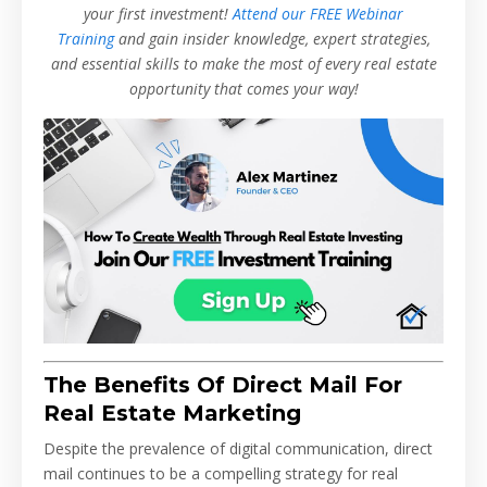
your first investment!
Attend our FREE Webinar
Training
and gain insider knowledge, expert strategies,
and essential skills to make the most of every real estate
opportunity that comes your way!
The Benefits Of Direct Mail For
Real Estate Marketing
Despite the prevalence of digital communication, direct
mail continues to be a compelling strategy for real