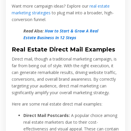
Want more campaign ideas? Explore our
real estate
marketing strategies
to plug mail into a broader, high-
conversion funnel.
Read Also:
How to Start & Grow A Real
Estate Business In 12 Steps
Real Estate Direct Mail Examples
Direct mail, though a traditional marketing campaign, is
far from being out of style. With the right execution, it
can generate remarkable results, driving website traffic,
conversions, and overall brand awareness. By correctly
targeting your audience, direct mail marketing can
significantly amplify your overall marketing strategy.
Here are some real estate direct mail examples:
Direct Mail Postcards:
A popular choice among
real estate marketers due to their cost-
effectiveness and visual appeal. These can contain