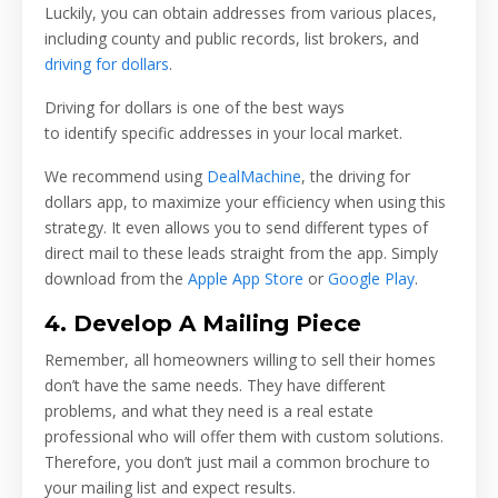
Luckily, you can obtain addresses from various places,
including county and public records, list brokers, and
driving for dollars
.
Driving for dollars is one of the best ways
to identify specific addresses in your local market.
We recommend using
DealMachine
, the driving for
dollars app, to maximize your efficiency when using this
strategy. It even allows you to send different types of
direct mail to these leads straight from the app. Simply
download from the
Apple App Store
or
Google Play
.
4. Develop A Mailing Piece
Remember, all homeowners willing to sell their homes
don’t have the same needs. They have different
problems, and what they need is a real estate
professional who will offer them with custom solutions.
Therefore, you don’t just mail a common brochure to
your mailing list and expect results.