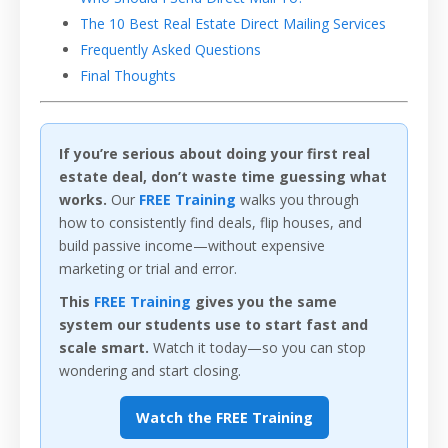
The 10 Best Real Estate Direct Mailing Services
Frequently Asked Questions
Final Thoughts
If you’re serious about doing your first real
estate deal, don’t waste time guessing what
works.
Our
FREE Training
walks you through
how to consistently find deals, flip houses, and
build passive income—without expensive
marketing or trial and error.
This
FREE Training
gives you the same
system our students use to start fast and
scale smart.
Watch it today—so you can stop
wondering and start closing.
Watch the FREE Training