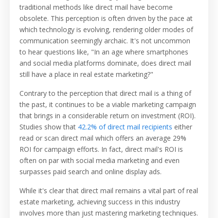
traditional methods like direct mail have become
obsolete. This perception is often driven by the pace at
which technology is evolving, rendering older modes of
communication seemingly archaic. It's not uncommon
to hear questions like, "In an age where smartphones
and social media platforms dominate, does direct mail
still have a place in real estate marketing?"
Contrary to the perception that direct mail is a thing of
the past, it continues to be a viable marketing campaign
that brings in a considerable return on investment (ROI).
Studies show that
42.2% of direct mail recipients
either
read or scan direct mail which offers an average 29%
ROI for campaign efforts. In fact, direct mail's ROI is
often on par with social media marketing and even
surpasses paid search and online display ads.
While it's clear that direct mail remains a vital part of real
estate marketing, achieving success in this industry
involves more than just mastering marketing techniques.