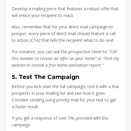
Develop a mailing piece that features a robust offer that
will entice your recipient to react.
Also, remember that for your direct mail campaign to
prosper, every piece of direct mail should feature a call
to action (CTA) that tells the recipient what to do next.
For instance, you can ask the prospective client to:
“Call
this number to receive an offer on your home” or “Visit my
website to receive a free home evaluation report.”
5. Test The Campaign
Before you kick-start the full campaign, test it with a few
prospects in your mailing list and see how it goes.
Consider sending using priority mail for your test to get
a faster result.
If you get a response of over 5%, proceed with the
campaign.