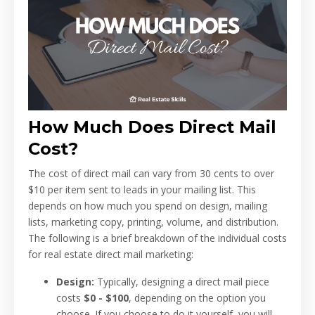
How Much Does Direct Mail
Cost?
The cost of direct mail can vary from 30 cents to over
$10 per item sent to leads in your mailing list. This
depends on how much you spend on design, mailing
lists, marketing copy, printing, volume, and distribution.
The following is a brief breakdown of the individual costs
for real estate direct mail marketing:
Design:
Typically, designing a direct mail piece
costs
$0 - $100
, depending on the option you
choose. If you choose to do it yourself, you will