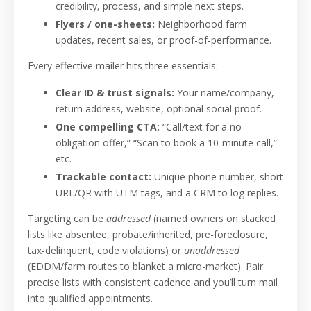
credibility, process, and simple next steps.
Flyers / one-sheets:
Neighborhood farm
updates, recent sales, or proof-of-performance.
Every effective mailer hits three essentials:
Clear ID & trust signals:
Your name/company,
return address, website, optional social proof.
One compelling CTA:
“Call/text for a no-
obligation offer,” “Scan to book a 10-minute call,”
etc.
Trackable contact:
Unique phone number, short
URL/QR with UTM tags, and a CRM to log replies.
Targeting can be
addressed
(named owners on stacked
lists like absentee, probate/inherited, pre-foreclosure,
tax-delinquent, code violations) or
unaddressed
(EDDM/farm routes to blanket a micro-market). Pair
precise lists with consistent cadence and you’ll turn mail
into qualified appointments.