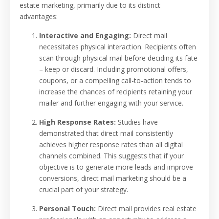
estate marketing, primarily due to its distinct
advantages:
Interactive and Engaging:
Direct mail
necessitates physical interaction. Recipients often
scan through physical mail before deciding its fate
– keep or discard. Including promotional offers,
coupons, or a compelling call-to-action tends to
increase the chances of recipients retaining your
mailer and further engaging with your service.
High Response Rates:
Studies have
demonstrated that direct mail consistently
achieves higher response rates than all digital
channels combined. This suggests that if your
objective is to generate more leads and improve
conversions, direct mail marketing should be a
crucial part of your strategy.
Personal Touch:
Direct mail provides real estate