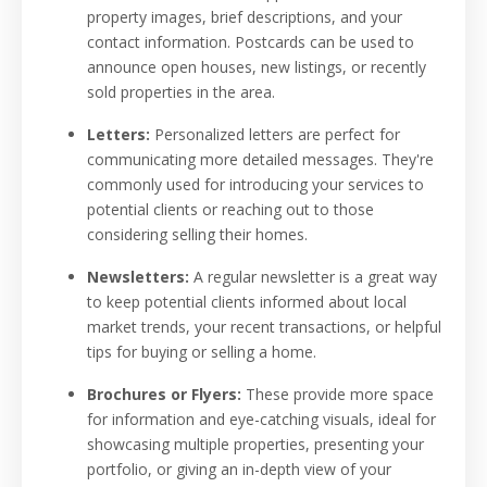
property images, brief descriptions, and your
contact information. Postcards can be used to
announce open houses, new listings, or recently
sold properties in the area.
Letters:
Personalized letters are perfect for
communicating more detailed messages. They're
commonly used for introducing your services to
potential clients or reaching out to those
considering selling their homes.
Newsletters:
A regular newsletter is a great way
to keep potential clients informed about local
market trends, your recent transactions, or helpful
tips for buying or selling a home.
Brochures or Flyers:
These provide more space
for information and eye-catching visuals, ideal for
showcasing multiple properties, presenting your
portfolio, or giving an in-depth view of your