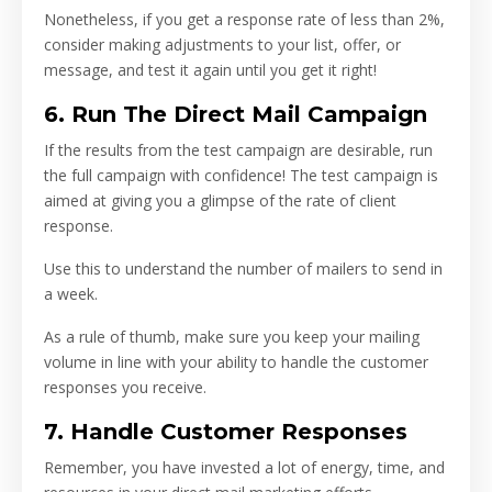
Nonetheless, if you get a response rate of less than 2%,
consider making adjustments to your list, offer, or
message, and test it again until you get it right!
6. Run The Direct Mail Campaign
If the results from the test campaign are desirable, run
the full campaign with confidence! The test campaign is
aimed at giving you a glimpse of the rate of client
response.
Use this to understand the number of mailers to send in
a week.
As a rule of thumb, make sure you keep your mailing
volume in line with your ability to handle the customer
responses you receive.
7. Handle Customer Responses
Remember, you have invested a lot of energy, time, and