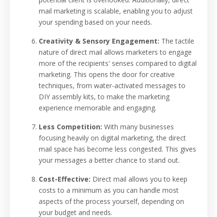
mail marketing is scalable, enabling you to adjust
your spending based on your needs.
Creativity & Sensory Engagement:
The tactile
nature of direct mail allows marketers to engage
more of the recipients' senses compared to digital
marketing. This opens the door for creative
techniques, from water-activated messages to
DIY assembly kits, to make the marketing
experience memorable and engaging.
Less Competition:
With many businesses
focusing heavily on digital marketing, the direct
mail space has become less congested. This gives
your messages a better chance to stand out.
Cost-Effective:
Direct mail allows you to keep
costs to a minimum as you can handle most
aspects of the process yourself, depending on
your budget and needs.