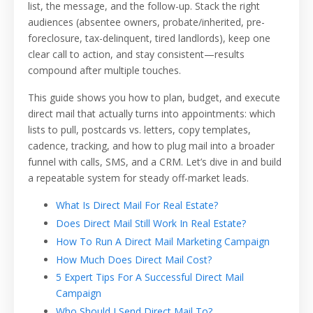
list, the message, and the follow-up. Stack the right
audiences (absentee owners, probate/inherited, pre-
foreclosure, tax-delinquent, tired landlords), keep one
clear call to action, and stay consistent—results
compound after multiple touches.
This guide shows you how to plan, budget, and execute
direct mail that actually turns into appointments: which
lists to pull, postcards vs. letters, copy templates,
cadence, tracking, and how to plug mail into a broader
funnel with calls, SMS, and a CRM. Let’s dive in and build
a repeatable system for steady off-market leads.
What Is Direct Mail For Real Estate?
Does Direct Mail Still Work In Real Estate?
How To Run A Direct Mail Marketing Campaign
How Much Does Direct Mail Cost?
5 Expert Tips For A Successful Direct Mail
Campaign
Who Should I Send Direct Mail To?