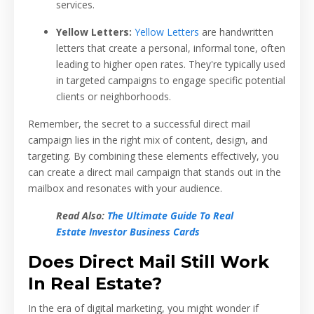
services.
Yellow Letters:
Yellow Letters
are handwritten
letters that create a personal, informal tone, often
leading to higher open rates. They're typically used
in targeted campaigns to engage specific potential
clients or neighborhoods.
Remember, the secret to a successful direct mail
campaign lies in the right mix of content, design, and
targeting. By combining these elements effectively, you
can create a direct mail campaign that stands out in the
mailbox and resonates with your audience.
Read Also:
The Ultimate Guide To Real
Estate Investor Business Cards
Does Direct Mail Still Work
In Real Estate?
In the era of digital marketing, you might wonder if