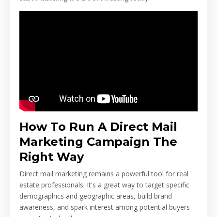
How To Run A Direct Mail
Marketing Campaign The
Right Way
Direct mail marketing remains a powerful tool for real
estate professionals. It's a great way to target specific
demographics and geographic areas, build brand
awareness, and spark interest among potential buyers