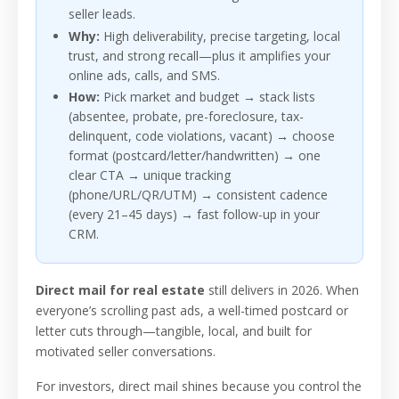
seller leads.
Why:
High deliverability, precise targeting, local
trust, and strong recall—plus it amplifies your
online ads, calls, and SMS.
How:
Pick market and budget → stack lists
(absentee, probate, pre-foreclosure, tax-
delinquent, code violations, vacant) → choose
format (postcard/letter/handwritten) → one
clear CTA → unique tracking
(phone/URL/QR/UTM) → consistent cadence
(every 21–45 days) → fast follow-up in your
CRM.
Direct mail for real estate
still delivers in 2026. When
everyone’s scrolling past ads, a well-timed postcard or
letter cuts through—tangible, local, and built for
motivated seller conversations.
For investors, direct mail shines because you control the