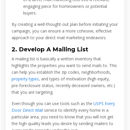
engaging piece for homeowners or potential
buyers.
By creating a well-thought-out plan before initiating your
campaign, you can ensure a more cohesive, effective
approach to your direct mail marketing endeavors.
2. Develop A Mailing List
A mailing list is basically a written inventory that
highlights the properties you want to send mails to. This
can help you establish the zip codes, neighborhoods,
property types
, and types of motivation (high equity,
pre-foreclosure status, recently deceased owners, etc.)
that you are targeting.
Even though you can use tools such as the
USPS Every
Door Direct Mail
service to identify every home in a
particular area, you need to know that you will not get
the high-quality leads you desire by sending mailers to