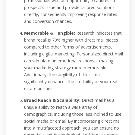
professionals with an opportunity to address a
prospect's issue and provide tailored solutions
directly, consequently improving response rates
and conversion chances.
Memorable & Tangible:
Research indicates that
brand recall is 70% higher with direct mail pieces
compared to other forms of advertisements,
including digital marketing. Personalized direct mail
can stimulate an emotional response, making
your marketing strategy more memorable.
Additionally, the tangibility of direct mail
significantly enhances the credibility of your real
estate business.
Broad Reach & Scalability:
Direct mail has a
unique ability to reach a wide array of
demographics, including those less inclined to use
social media or email. By incorporating direct mail
into a multifaceted approach, you can ensure no
potential client is overlooked. Additionally, direct