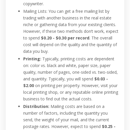
copywriter.
Mailing Lists: You can get a free mailing list by
trading with another business in the real estate
niche or gathering data from your existing clients.
However, if these two methods don’t work, expect
to spend
$0.20 - $0.30 per record
. The overall
cost will depend on the quality and the quantity of
data you buy.
Printing:
Typically, printing costs are dependent
on: color vs. black and white, paper size, paper
quality, number of pages, one-sided vs. two-sided,
and quantity. Typically, you will spend
$0.03 -
$2.00
on printing per property. However, visit your
local printing shop, or any reputable online printing
business to find out the actual costs.
Distribution:
Mailing costs are based on a
number of factors, including the quantity you
send, the weight of your mail, and the current
postage rates. However, expect to spend
$0.25 -