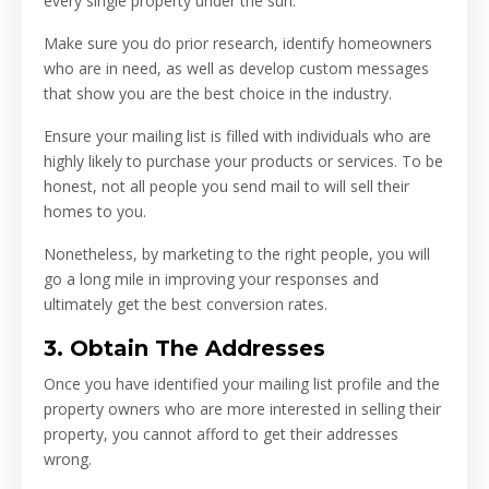
every single property under the sun.
Make sure you do prior research, identify homeowners
who are in need, as well as develop custom messages
that show you are the best choice in the industry.
Ensure your mailing list is filled with individuals who are
highly likely to purchase your products or services. To be
honest, not all people you send mail to will sell their
homes to you.
Nonetheless, by marketing to the right people, you will
go a long mile in improving your responses and
ultimately get the best conversion rates.
3. Obtain The Addresses
Once you have identified your mailing list profile and the
property owners who are more interested in selling their
property, you cannot afford to get their addresses
wrong.