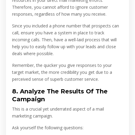
resources in your direct mail marketing efforts.
Therefore, you cannot afford to ignore customer
responses, regardless of how many you receive.
Since you included a phone number that prospects can
call, ensure you have a system in place to track
incoming calls. Then, have a well-laid process that will
help you to easily follow up with your leads and close
deals where possible.
Remember, the quicker you give responses to your
target market, the more credibility you get due to a
perceived sense of superb customer service.
8. Analyze The Results Of The
Campaign
This is a crucial yet underrated aspect of a mail
marketing campaign.
Ask yourself the following questions: