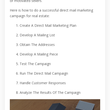
or motivated sellers.
Here is how to do a successful direct mail marketing
campaign for real estate:
Create A Direct Mail Marketing Plan
Develop A Mailing List
Obtain The Addresses
Develop A Mailing Piece
Test The Campaign
Run The Direct Mail Campaign
Handle Customer Responses
Analyze The Results Of The Campaign