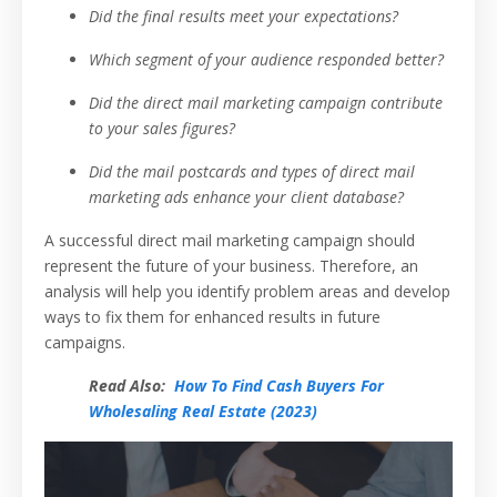
Did the final results meet your expectations?
Which segment of your audience responded better?
Did the direct mail marketing campaign contribute
to your sales figures?
Did the mail postcards and types of direct mail
marketing ads enhance your client database?
A successful direct mail marketing campaign should
represent the future of your business. Therefore, an
analysis will help you identify problem areas and develop
ways to fix them for enhanced results in future
campaigns.
Read Also:
How To Find Cash Buyers For
Wholesaling Real Estate (2023)