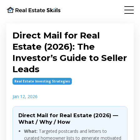
Direct Mail for Real
Estate (2026): The
Investor’s Guide to Seller
Leads
Real Estate Investing Strategies
Jan 12, 2026
Direct Mail for Real Estate (2026) —
What / Why / How
What:
Targeted postcards and letters to
curated homeowner lists to generate motivated