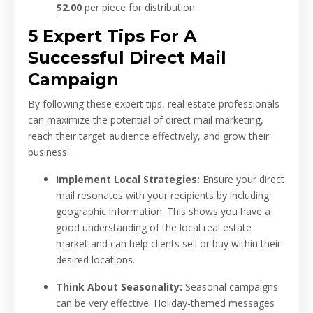
$2.00
per piece for distribution.
5 Expert Tips For A
Successful Direct Mail
Campaign
By following these expert tips, real estate professionals
can maximize the potential of direct mail marketing,
reach their target audience effectively, and grow their
business:
Implement Local Strategies:
Ensure your direct
mail resonates with your recipients by including
geographic information. This shows you have a
good understanding of the local real estate
market and can help clients sell or buy within their
desired locations.
Think About Seasonality:
Seasonal campaigns
can be very effective. Holiday-themed messages