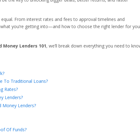
 equal. From interest rates and fees to approval timelines and
hat you’re getting into—and how to choose the right lender for you
d Money Lenders 101
, we’ll break down everything you need to kn
k?
To Traditional Loans?
ng Rates?
ey Lenders?
d Money Lenders?
of Of Funds?