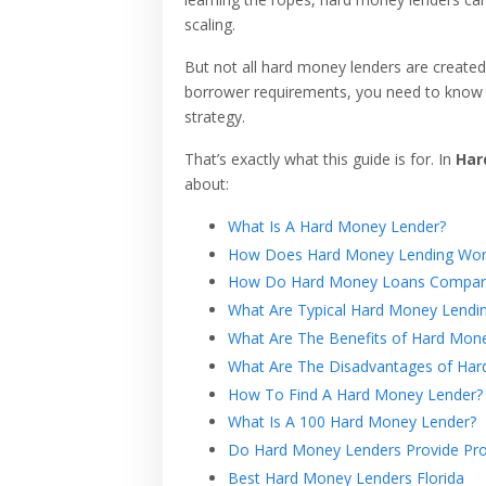
scaling.
But not all hard money lenders are created
borrower requirements, you need to know w
strategy.
That’s exactly what this guide is for. In
Har
about:
What Is A Hard Money Lender?
How Does Hard Money Lending Wor
How Do Hard Money Loans Compare 
What Are Typical Hard Money Lendi
What Are The Benefits of Hard Mon
What Are The Disadvantages of Har
How To Find A Hard Money Lender?
What Is A 100 Hard Money Lender?
Do Hard Money Lenders Provide Pro
Best Hard Money Lenders Florida