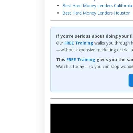
Best Hard Money Lenders California
Best Hard Money Lenders Houston
If you’re serious about doing your 
Our
FREE Training
walks you through ho
—without expensive marketing or trial a
This
FREE Training
gives you the sa
Watch it today—so you can stop wonderi