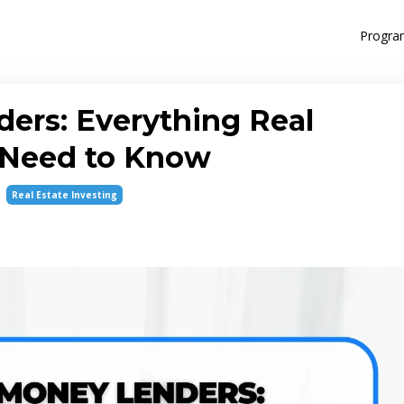
Progra
ers: Everything Real
s Need to Know
Real Estate Investing