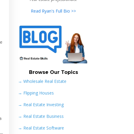
Read Ryan's Full Bio >>
te
Browse Our Topics
→ Wholesale Real Estate
→
Flipping Houses
→
Real Estate Investing
→
Real Estate Business
a
→
Real Estate Software