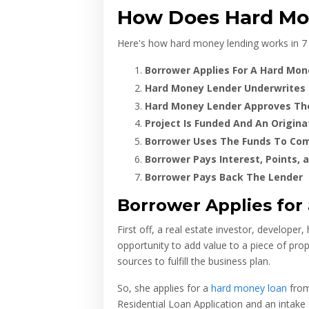
How Does Hard Mon
Here's how hard money lending works in 7 
Borrower Applies For A Hard Mo
Hard Money Lender Underwrites
Hard Money Lender Approves Th
Project Is Funded And An Originat
Borrower Uses The Funds To Com
Borrower Pays Interest, Points, 
Borrower Pays Back The Lender
Borrower Applies for
First off, a real estate investor, developer,
opportunity to add value to a piece of pro
sources to fulfill the business plan.
So, she applies for a
hard money loan
from
Residential Loan Application and an intake