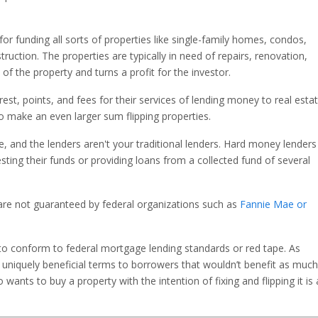
r funding all sorts of properties like single-family homes, condos,
ruction. The properties are typically in need of repairs, renovation,
 of the property and turns a profit for the investor.
st, points, and fees for their services of lending money to real esta
 make an even larger sum flipping properties.
e, and the lenders aren't your traditional lenders. Hard money lenders
sting their funds or providing loans from a collected fund of several
 are not guaranteed by federal organizations such as
Fannie Mae or
to conform to federal mortgage lending standards or red tape. As
 uniquely beneficial terms to borrowers that wouldn’t benefit as much
nts to buy a property with the intention of fixing and flipping it is 