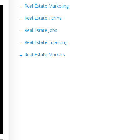
→
Real Estate Marketing
→
Real Estate Terms
→
Real Estate Jobs
→
Real Estate Financing
→
Real Estate Markets