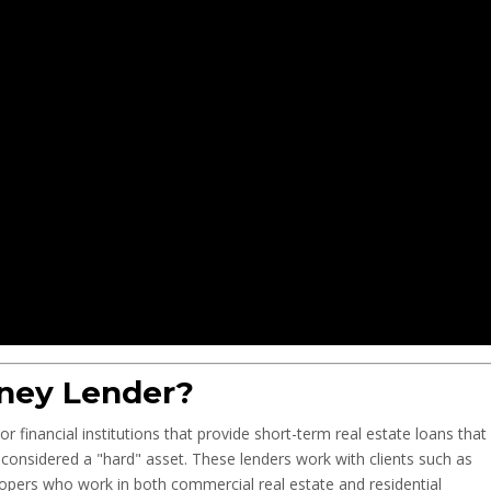
ney Lender?
r financial institutions that provide short-term real estate loans that
is considered a "hard" asset. These lenders work with clients such as
elopers who work in both commercial real estate and residential