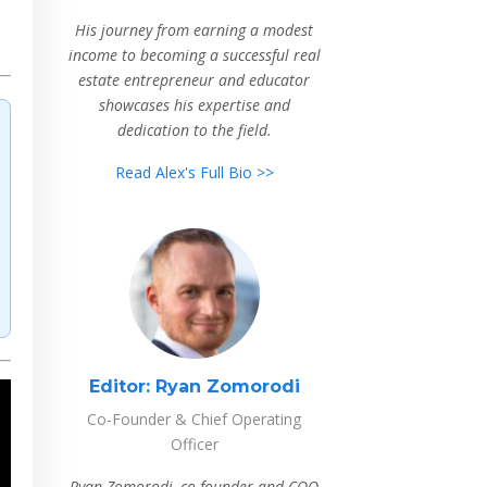
His journey from earning a modest
income to becoming a successful real
estate entrepreneur and educator
showcases his expertise and
dedication to the field.
Read Alex's Full Bio >>
Editor:
Ryan Zomorodi
Co-Founder & Chief Operating
Officer
Ryan Zomorodi, co-founder and COO