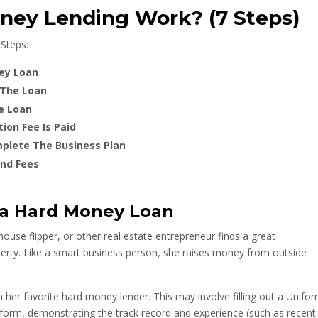
ey Lending Work? (7 Steps)
Steps:
ney Loan
 The Loan
e Loan
ion Fee Is Paid
plete The Business Plan
and Fees
 a Hard Money Loan
 house flipper, or other real estate entrepreneur finds a great
perty. Like a smart business person, she raises money from outside
 her favorite hard money lender. This may involve filling out a Unifo
 form, demonstrating the track record and experience (such as recent