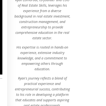
of Real Estate Skills, leverages his
experience from a diverse
background in real estate investment,
construction management, and
entrepreneurship to provide
comprehensive education in the real
estate sector.
His expertise is rooted in hands-on
experience, extensive industry
knowledge, and a commitment to
empowering others through
education.
Ryan's journey reflects a blend of
practical experience and
entrepreneurial success, contributing
to his role in developing a platform
that educates and supports aspiring
real estate professionals.