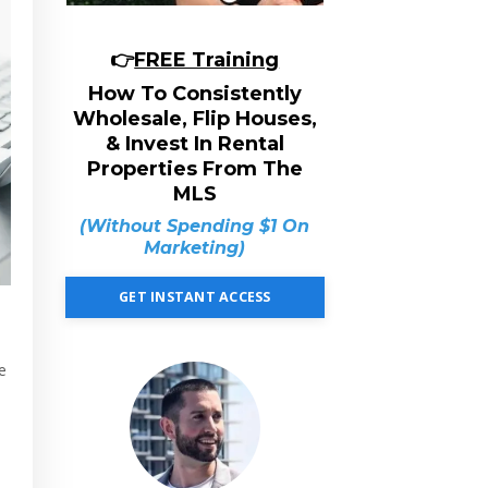
👉
FREE Training
How To Consistently
Wholesale, Flip Houses,
& Invest In Rental
Properties From The
MLS
(Without Spending $1 On
Marketing)
GET INSTANT ACCESS
e