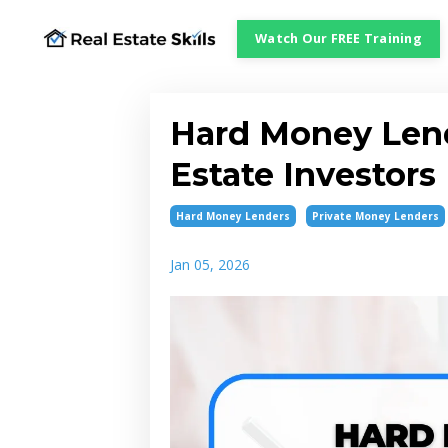
Watch Our FREE Training
Hard Money Lend
Estate Investor
Hard Money Lenders
Private Money Lenders
Jan 05, 2026