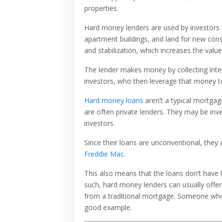
properties.
Hard money lenders are used by investors fo
apartment buildings, and land for new const
and stabilization, which increases the value
The lender makes money by collecting intere
investors, who then leverage that money to
Hard money loans
aren’t a typical mortgag
are often private lenders. They may be inve
investors.
Since their loans are unconventional, they
Freddie Mac
.
This also means that the loans don’t have 
such, hard money lenders can usually offer
from a traditional mortgage. Someone who wa
good example.