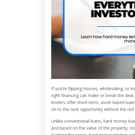
If you’re flipping houses, wholesaling, or 
right financing can make or break the deal
lenders offer short-term, asset-based loans
on to the next opportunity without the red 
Unlike conventional loans, hard money loans
and based on the value of the property, no
learning the ropes, hard money lenders can 