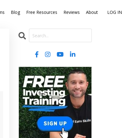
ms
Blog
Free Resources
Reviews
About
LOG IN