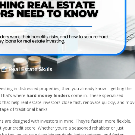
investing in distressed properties, then you already know—getting the
. That’s where
hard money lenders
come in. These specialized
 that help real estate investors close fast, renovate quickly, and mov
tape of traditional banks.
 are designed with investors in mind. They’re faster, more flexible,
t your credit score. Whether you’re a seasoned rehabber or just
be the key to unlocking bigger deals, better returns, and faster