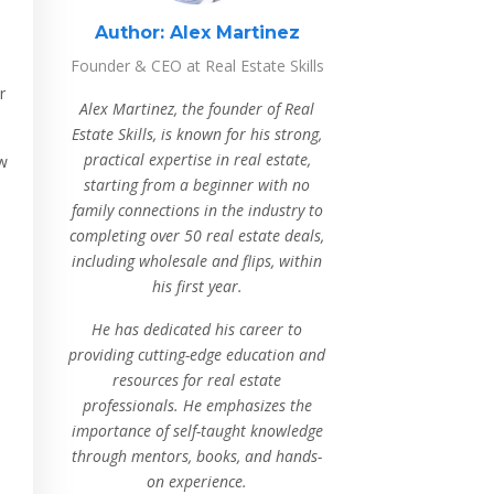
Author:
Alex Martinez
Founder & CEO at Real Estate Skills
r
Alex Martinez, the founder of Real
Estate Skills, is known for his strong,
practical expertise in real estate,
ow
starting from a beginner with no
family connections in the industry to
completing over 50 real estate deals,
including wholesale and flips, within
his first year.
He has dedicated his career to
providing cutting-edge education and
resources for real estate
professionals. He emphasizes the
importance of self-taught knowledge
through mentors, books, and hands-
on experience.