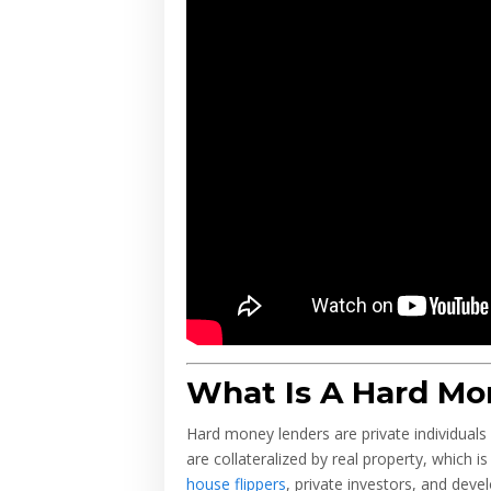
What Is A Hard Mo
Hard money lenders are private individuals o
are collateralized by real property, which 
house flippers
, private investors, and dev