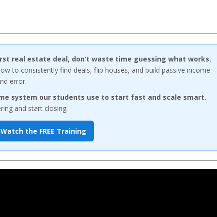
first real estate deal, don’t waste time guessing what works.
w to consistently find deals, flip houses, and build passive income
nd error.
me system our students use to start fast and scale smart.
ng and start closing.
Watch the FREE Training