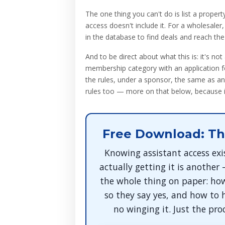
The one thing you can't do is list a propert
access doesn't include it. For a wholesaler
in the database to find deals and reach th
And to be direct about what this is: it's not
membership category with an application fo
the rules, under a sponsor, the same as an
rules too — more on that below, because it
Free Download: Th
Knowing assistant access exi
actually getting it is another
the whole thing on paper: how
so they say yes, and how to 
no winging it. Just the pro