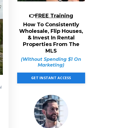
👉
FREE Training
How To Consistently
Wholesale, Flip Houses,
& Invest In Rental
Properties From The
MLS
(Without Spending $1 On
Marketing)
GET INSTANT ACCESS
al