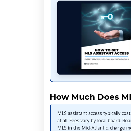
How Much Does ML
MLS assistant access typically co
at all. Fees vary by local board. Bo
MLS in the Mid-Atlantic, charge m