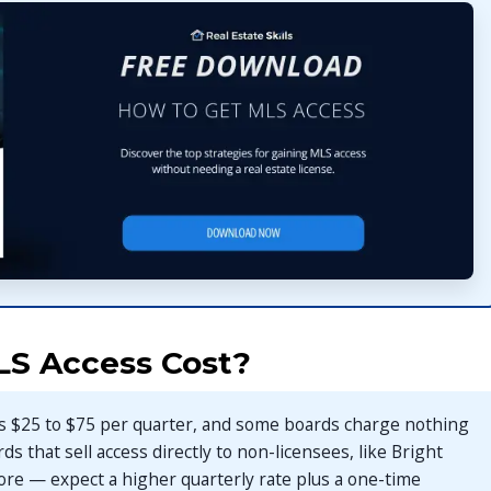
S Access Cost?
sts $25 to $75 per quarter, and some boards charge nothing
ards that sell access directly to non-licensees, like Bright
ore — expect a higher quarterly rate plus a one-time