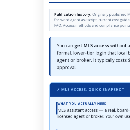
Publication history:
Originally published M
for-word agent ask script, current cost guid
FAQ. Access methods and compliance points 
You can
get MLS access
without a
formal, lower-tier login that loca
agent or broker. It typically costs
approval.
📌 MLS ACCESS: QUICK SNAPSHOT
WHAT YOU ACTUALLY NEED
MLS assistant access — a real, board-
licensed agent or broker. Your own u