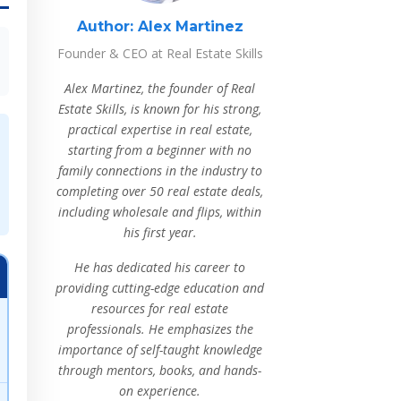
Author:
Alex Martinez
Founder & CEO at Real Estate Skills
Alex Martinez, the founder of Real
Estate Skills, is known for his strong,
practical expertise in real estate,
starting from a beginner with no
family connections in the industry to
completing over 50 real estate deals,
including wholesale and flips, within
his first year.
He has dedicated his career to
providing cutting-edge education and
resources for real estate
professionals. He emphasizes the
importance of self-taught knowledge
through mentors, books, and hands-
on experience.