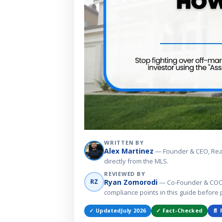
WRITTEN BY
Alex Martinez
— Founder & CEO, Real E
directly from the MLS.
REVIEWED BY
Ryan Zomorodi
RZ
— Co-Founder & COO, 
compliance points in this guide before 
✓ Updated
July 2026
✓ Fact-Checked
📄 