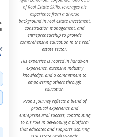
of Real Estate Skills, leverages his
experience from a diverse
background in real estate investment,
ou
construction management, and
l
entrepreneurship to provide
comprehensive education in the real
ng
estate sector.
t-
His expertise is rooted in hands-on
experience, extensive industry
knowledge, and a commitment to
empowering others through
education.
Ryan's journey reflects a blend of
practical experience and
entrepreneurial success, contributing
to his role in developing a platform
that educates and supports aspiring
real estate professionals.