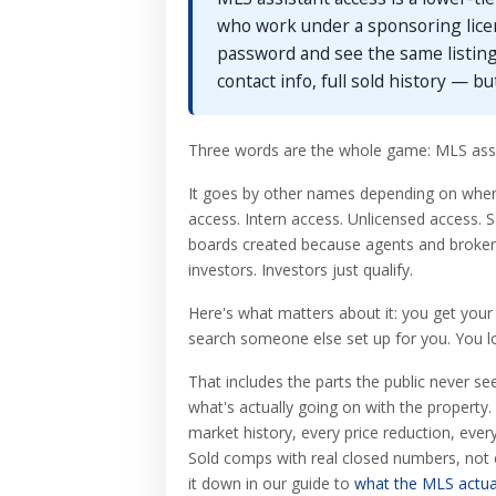
who work under a sponsoring lice
password and see the same listing
contact info, full sold history — bu
Three words are the whole game: MLS assi
It goes by other names depending on where 
access. Intern access. Unlicensed access. 
boards created because agents and brokers 
investors. Investors just qualify.
Here's what matters about it: you get your
search someone else set up for you. You l
That includes the parts the public never se
what's actually going on with the property.
market history, every price reduction, ever
Sold comps with real closed numbers, not es
it down in our guide to
what the MLS actua