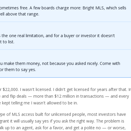
 sometimes free. A few boards charge more: Bright MLS, which sells
ell above that range.
s the one real limitation, and for a buyer or investor it doesn't
to list.
ou make them money, not because you asked nicely. Come with
or them to say yes.
 $22,000. I wasn't licensed. I didn't get licensed for years after that. I
le and flip deals — more than $12 million in transactions — and every
ept telling me I wasn't allowed to be in.
ype of MLS access built for unlicensed people, most investors have
ant it will usually say yes if you ask the right way. The problem is
k up to an agent, ask for a favor, and get a polite no — or worse,