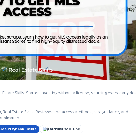
state Skills. Started investing without a license, sourcing every early de
Real Estate Skills. Reviewed the access methods, cost guidance, and
publication.
Free Playbook Inside
Watch on YouTube