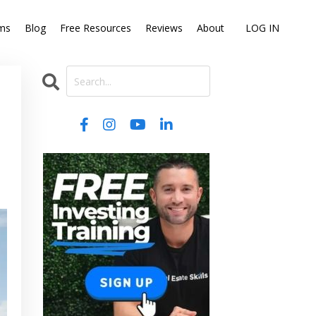
ms
Blog
Free Resources
Reviews
About
LOG IN
: