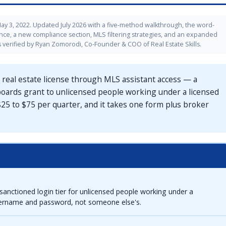
ay 3, 2022. Updated July 2026 with a five-method walkthrough, the word-
ance, a new compliance section, MLS filtering strategies, and an expanded
verified by Ryan Zomorodi, Co-Founder & COO of Real Estate Skills.
 real estate license through MLS assistant access — a
l boards grant to unlicensed people working under a licensed
 $25 to $75 per quarter, and it takes one form plus broker
sanctioned login tier for unlicensed people working under a
sername and password, not someone else's.