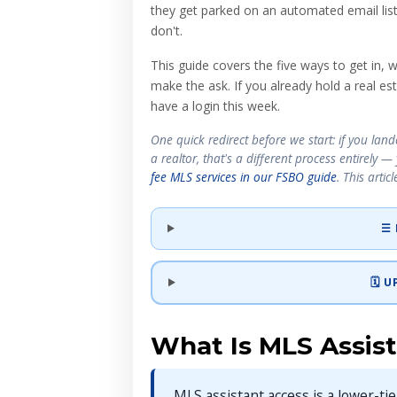
they get parked on an automated email lis
don't.
This guide covers the five ways to get in,
make the ask. If you already hold a real est
have a login this week.
One quick redirect before we start: if you la
a realtor, that's a different process entirely 
fee MLS services in our FSBO guide
. This artic
☰ 
🗓️
What Is MLS Assis
MLS assistant access is a lower-ti