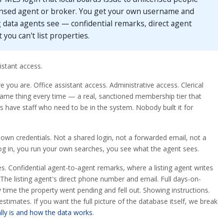
nsed agent or broker. You get your own username and
 data agents see — confidential remarks, direct agent
t you can't list properties.
stant access.
you are. Office assistant access. Administrative access. Clerical
Same thing every time — a real, sanctioned membership tier that
have staff who need to be in the system. Nobody built it for
 own credentials. Not a shared login, not a forwarded email, not a
og in, you run your own searches, you see what the agent sees.
es. Confidential agent-to-agent remarks, where a listing agent writes
 The listing agent's direct phone number and email. Full days-on-
y time the property went pending and fell out. Showing instructions.
timates. If you want the full picture of the database itself, we break
lly is and how the data works
.