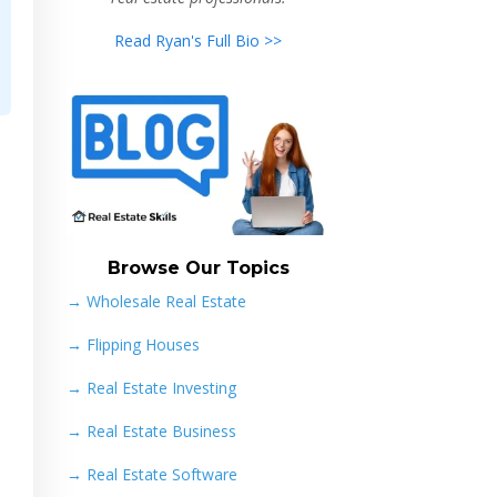
Read Ryan's Full Bio >>
Browse Our Topics
→ Wholesale Real Estate
→
Flipping Houses
→
Real Estate Investing
→
Real Estate Business
→
Real Estate Software