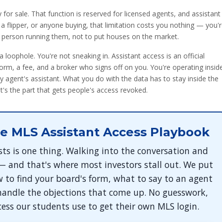
y for sale. That function is reserved for licensed agents, and assistant
, a flipper, or anyone buying, that limitation costs you nothing — you'
e person running them, not to put houses on the market.
 a loophole. You're not sneaking in. Assistant access is an official
rm, a fee, and a broker who signs off on you. You're operating insid
y agent's assistant. What you do with the data has to stay inside the
's the part that gets people's access revoked.
e MLS Assistant Access Playbook
sts is one thing. Walking into the conversation and
 — and that's where most investors stall out. We put
 to find your board's form, what to say to an agent
handle the objections that come up. No guesswork,
cess our students use to get their own MLS login.