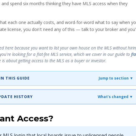
t and spend six months thinking they have MLS access when they
 what each one actually costs, and word-for-word what to say when y
ate license, you don't need any of this — talk to your broker and you'l
nded here because you want to list your own house on the MLS without hiri
— you're looking for a flat-fee MLS service, which we cover in our guide to
fla
le is about getting
access
to the MLS as a buyer or investor.
IN THIS GUIDE
Jump to section ▼
 UPDATE HISTORY
What's changed ▼
tant Access?
er MLS login that local boards issue to unlicensed people