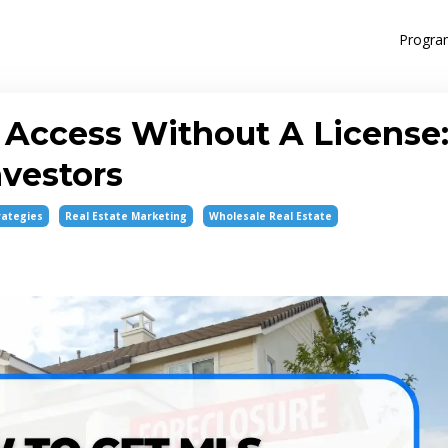
Progra
Access Without A License
nvestors
rategies
Real Estate Marketing
Wholesale Real Estate