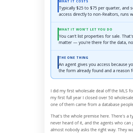
WHAT IT COSTS
Typically $25 to $75 per quarter, and
access directly to non-Realtors, runs w
WHAT IT WON'T LET YOU DO
You can't list properties for sale. That'
matter — you're there for the data, not 
THE ONE THING
An agent gives you access because y
the form already found and a reason f
I did my first wholesale deal off the MLS for
my first full year I closed over 50 wholesa
one of them came from a database people k
That's the whole premise here. There's a t
never heard of it, and the agents who can gr
almost nobody asks the right way. They wal