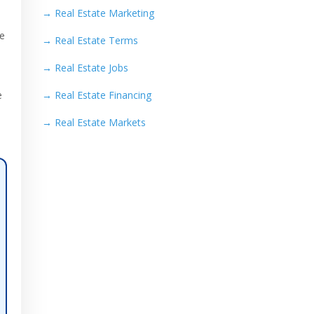
→
Real Estate Marketing
re
→
Real Estate Terms
→
Real Estate Jobs
e
→
Real Estate Financing
→
Real Estate Markets