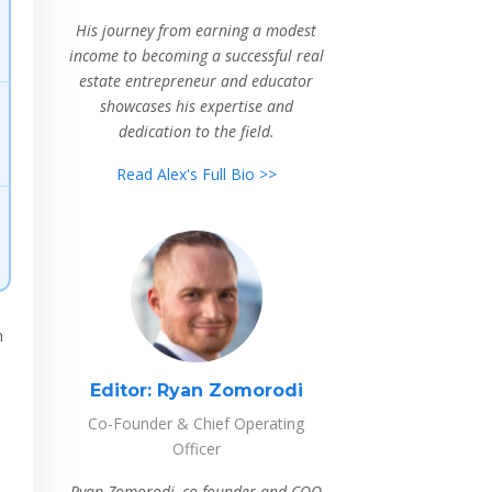
His journey from earning a modest
income to becoming a successful real
estate entrepreneur and educator
showcases his expertise and
dedication to the field.
Read Alex's Full Bio >>
n
Editor:
Ryan Zomorodi
Co-Founder & Chief Operating
Officer
Ryan Zomorodi, co-founder and COO