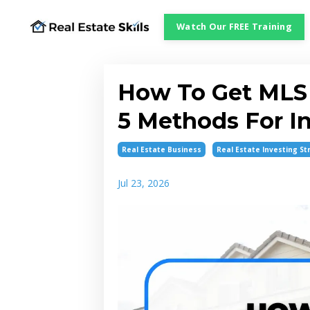
Watch Our FREE Training
How To Get MLS 
5 Methods For I
Real Estate Business
Real Estate Investing St
Jul 23, 2026