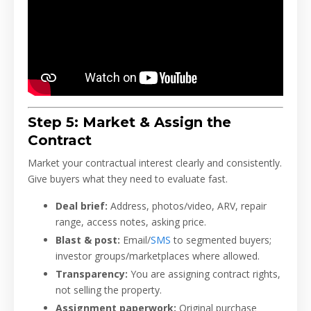
Step 5: Market & Assign the
Contract
Market your contractual interest clearly and consistently.
Give buyers what they need to evaluate fast.
Deal brief:
Address, photos/video, ARV, repair
range, access notes, asking price.
Blast & post:
Email/
SMS
to segmented buyers;
investor groups/marketplaces where allowed.
Transparency:
You are assigning contract rights,
not selling the property.
Assignment paperwork:
Original purchase