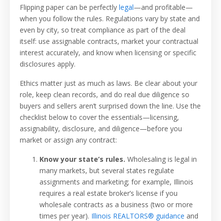
Flipping paper can be perfectly
legal
—and profitable—
when you follow the rules. Regulations vary by state and
even by city, so treat compliance as part of the deal
itself: use assignable contracts, market your contractual
interest accurately, and know when licensing or specific
disclosures apply.
Ethics matter just as much as laws. Be clear about your
role, keep clean records, and do real due diligence so
buyers and sellers aren’t surprised down the line. Use the
checklist below to cover the essentials—licensing,
assignability, disclosure, and diligence—before you
market or assign any contract:
Know your state’s rules.
Wholesaling is legal in
many markets, but several states regulate
assignments and marketing; for example, Illinois
requires a real estate broker’s license if you
wholesale contracts as a business (two or more
times per year).
Illinois REALTORS® guidance
and