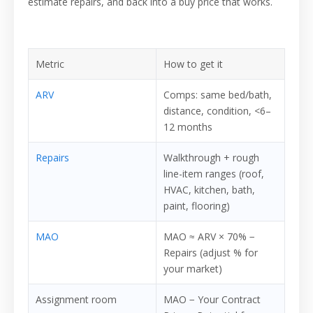
estimate repairs, and back into a buy price that works.
Metric
How to get it
ARV
Comps: same bed/bath,
distance, condition, <6–
12 months
Repairs
Walkthrough + rough
line-item ranges (roof,
HVAC, kitchen, bath,
paint, flooring)
MAO
MAO ≈ ARV × 70% −
Repairs (adjust % for
your market)
Assignment room
MAO − Your Contract