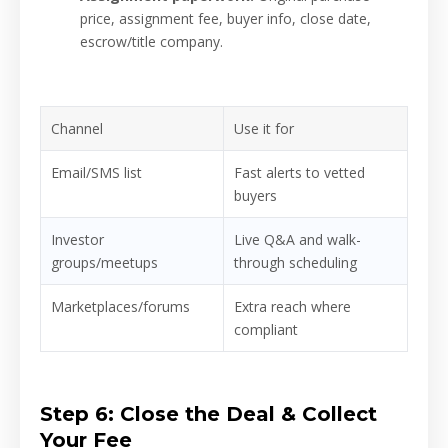
price, assignment fee, buyer info, close date,
escrow/title company.
Channel
Use it for
Email/SMS list
Fast alerts to vetted
buyers
Investor
Live Q&A and walk-
groups/meetups
through scheduling
Marketplaces/forums
Extra reach where
compliant
Step 6: Close the Deal & Collect
Your Fee