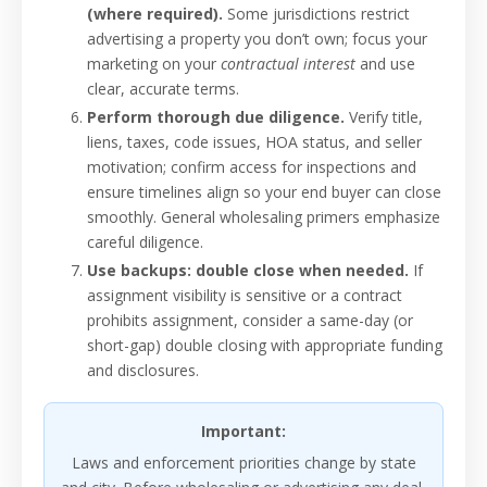
(where required).
Some jurisdictions restrict
advertising a property you don’t own; focus your
marketing on your
contractual interest
and use
clear, accurate terms.
Perform thorough due diligence.
Verify title,
liens, taxes, code issues, HOA status, and seller
motivation; confirm access for inspections and
ensure timelines align so your end buyer can close
smoothly. General wholesaling primers emphasize
careful diligence.
Use backups: double close when needed.
If
assignment visibility is sensitive or a contract
prohibits assignment, consider a same-day (or
short-gap) double closing with appropriate funding
and disclosures.
Important:
Laws and enforcement priorities change by state