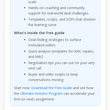
scale
Hands-on coaching and community
support for real-world deal challenges
Templates, scripts, and SOPs that shorten
the learning curve
What’s inside the free guide
Deal-finding strategies to surface
motivated sellers
Quick analysis templates for ARV, repairs,
and MAO
Negotiation tips you can use on your very
next call
Buyer and seller scripts to keep
conversations moving
Start now:
Download the Free Guide
and see how
the
Ultimate Investor Program
can accelerate your
first (or next) assignment.