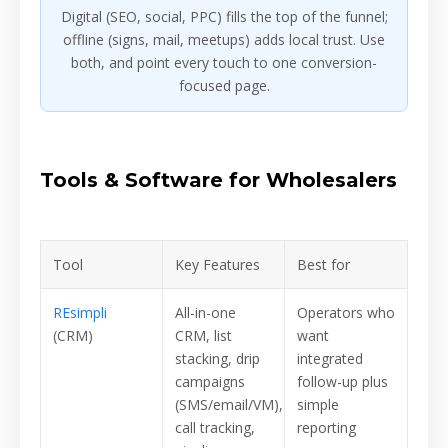
Digital (SEO, social, PPC) fills the top of the funnel;
offline (signs, mail, meetups) adds local trust. Use
both, and point every touch to one conversion-
focused page.
Tools & Software for Wholesalers
Tool
Key Features
Best for
REsimpli
All-in-one
Operators who
(CRM)
CRM, list
want
stacking, drip
integrated
campaigns
follow-up plus
(SMS/email/VM),
simple
call tracking,
reporting