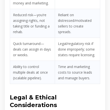
money and marketing.
Reduced risk—you’re
Reliant on
assigning rights, not
distressed/motivated
taking title or funding a
sellers to create
rehab.
spreads.
Quick turnaround—
Legal/regulatory risk if
deals can assign in days
done improperly; some
or weeks.
states require licensing.
Ability to control
Time and marketing
multiple deals at once
costs to source leads
(scalable pipeline).
and manage buyers.
Legal & Ethical
Considerations