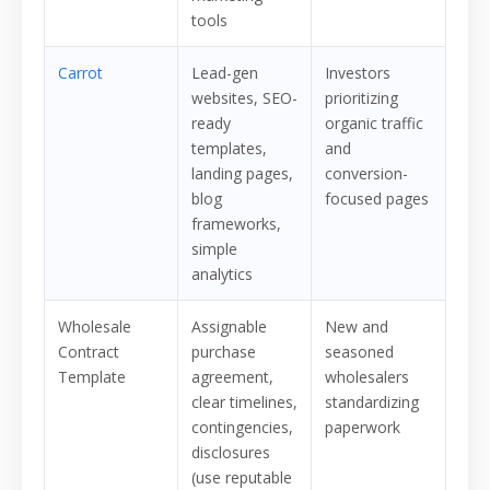
tools
Carrot
Lead-gen
Investors
websites, SEO-
prioritizing
ready
organic traffic
templates,
and
landing pages,
conversion-
blog
focused pages
frameworks,
simple
analytics
Wholesale
Assignable
New and
Contract
purchase
seasoned
Template
agreement,
wholesalers
clear timelines,
standardizing
contingencies,
paperwork
disclosures
(use reputable