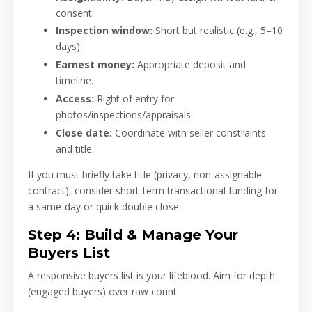
consent.
Inspection window:
Short but realistic (e.g., 5–10
days).
Earnest money:
Appropriate deposit and
timeline.
Access:
Right of entry for
photos/inspections/appraisals.
Close date:
Coordinate with seller constraints
and title.
If you must briefly take title (privacy, non-assignable
contract), consider short-term transactional funding for
a same-day or quick double close.
Step 4: Build & Manage Your
Buyers List
A responsive buyers list is your lifeblood. Aim for depth
(engaged buyers) over raw count.