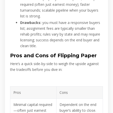
required (often just earnest money); faster
turnarounds; scalable pipeline when your buyers
list is strong.
Drawbacks:
you must have a responsive buyers
list; assignment fees are typically smaller than
rehab profits; rules vary by state and may require
licensing; success depends on the end buyer and
clean title.
Pros and Cons of Flipping Paper
Here’s a quick side-by-side to weigh the upside against
the tradeoffs before you dive in:
Pros
Cons
Minimal capital required
Dependent on the end
—often just earnest
buyer’s ability to close.