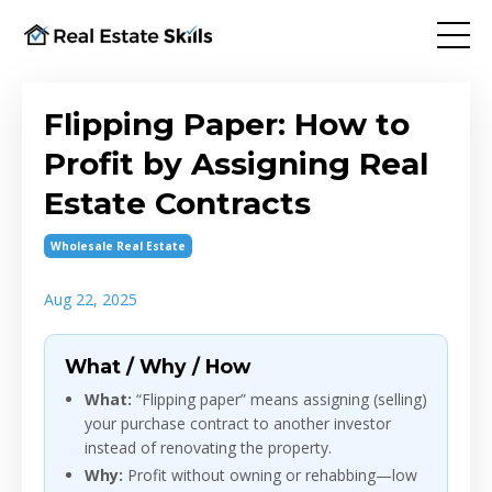
Flipping Paper: How to
Profit by Assigning Real
Estate Contracts
Wholesale Real Estate
Aug 22, 2025
What / Why / How
What:
“Flipping paper” means assigning (selling)
your purchase contract to another investor
instead of renovating the property.
Why:
Profit without owning or rehabbing—low