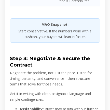
Price = Potential fee
MAO Snapshot:
Start conservative. If the numbers work with a
cushion, your buyers will lean in faster.
Step 3: Negotiate & Secure the
Contract
Negotiate the problem, not just the price. Listen for
timing, certainty, and convenience—then structure
terms that solve for those needs.
Get it in writing with clear, assignable language and
simple contingencies.
Assignability:
Buyer may assign without further