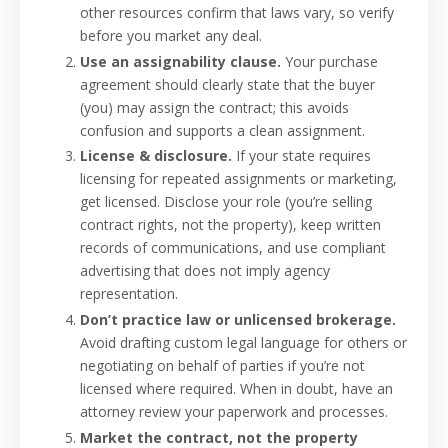
other resources confirm that laws vary, so verify
before you market any deal.
Use an assignability clause.
Your purchase
agreement should clearly state that the buyer
(you) may assign the contract; this avoids
confusion and supports a clean assignment.
License & disclosure.
If your state requires
licensing for repeated assignments or marketing,
get licensed. Disclose your role (you’re selling
contract rights, not the property), keep written
records of communications, and use compliant
advertising that does not imply agency
representation.
Don’t practice law or unlicensed brokerage.
Avoid drafting custom legal language for others or
negotiating on behalf of parties if you’re not
licensed where required. When in doubt, have an
attorney review your paperwork and processes.
Market the contract, not the property