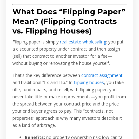
What Does “Flipping Paper”
Mean? (Flipping Contracts
vs. Flipping Houses)
Flipping paper is simply
real estate wholesaling
: you put
a discounted property under contract and then assign
(sell) that contract to another investor for a fee—
without buying or renovating the house yourself.
That’s the key difference between
contract assignment
and traditional “fix-and-flip.” In
flipping houses
, you take
title, fund repairs, and resell; with flipping paper, you
never take title or make improvements—you profit from
the spread between your contract price and the price
your end buyer agrees to pay. This “contracts, not
properties” approach is why many investors describe it
as a kind of arbitrage.
Benefits:
no property ownership risk; low capital