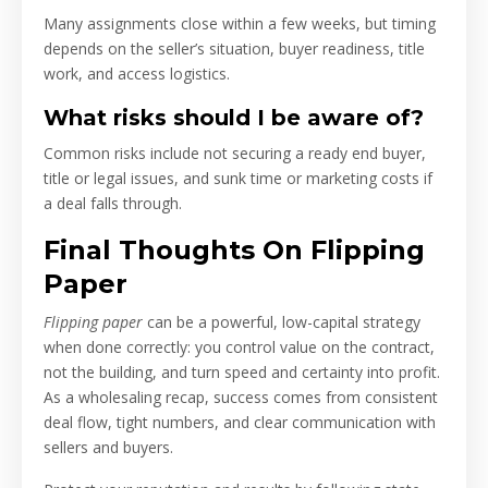
Many assignments close within a few weeks, but timing
depends on the seller’s situation, buyer readiness, title
work, and access logistics.
What risks should I be aware of?
Common risks include not securing a ready end buyer,
title or legal issues, and sunk time or marketing costs if
a deal falls through.
Final Thoughts On Flipping
Paper
Flipping paper
can be a powerful, low-capital strategy
when done correctly: you control value on the contract,
not the building, and turn speed and certainty into profit.
As a wholesaling recap, success comes from consistent
deal flow, tight numbers, and clear communication with
sellers and buyers.