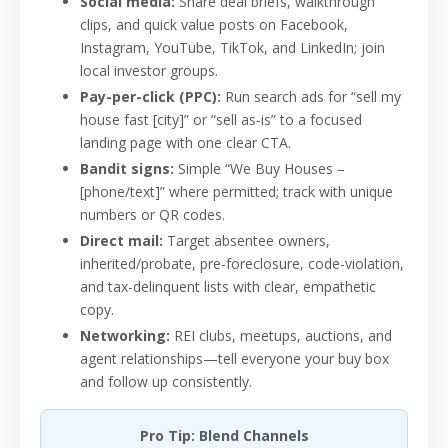
Social media:
Share deal briefs, walkthrough
clips, and quick value posts on Facebook,
Instagram, YouTube, TikTok, and LinkedIn; join
local investor groups.
Pay-per-click (PPC):
Run search ads for “sell my
house fast [city]” or “sell as-is” to a focused
landing page with one clear CTA.
Bandit signs:
Simple “We Buy Houses –
[phone/text]” where permitted; track with unique
numbers or QR codes.
Direct mail:
Target absentee owners,
inherited/probate, pre-foreclosure, code-violation,
and tax-delinquent lists with clear, empathetic
copy.
Networking:
REI clubs, meetups, auctions, and
agent relationships—tell everyone your buy box
and follow up consistently.
Pro Tip: Blend Channels