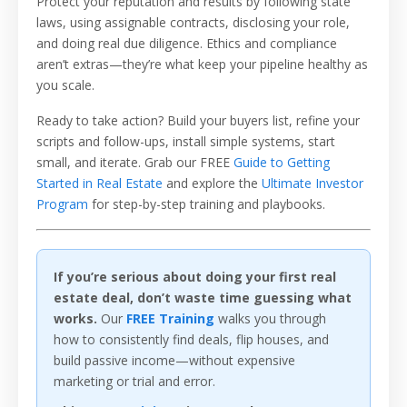
Protect your reputation and results by following state
laws, using assignable contracts, disclosing your role,
and doing real due diligence. Ethics and compliance
aren’t extras—they’re what keep your pipeline healthy as
you scale.
Ready to take action? Build your buyers list, refine your
scripts and follow-ups, install simple systems, start
small, and iterate. Grab our FREE
Guide to Getting
Started in Real Estate
and explore the
Ultimate Investor
Program
for step-by-step training and playbooks.
If you’re serious about doing your first real
estate deal, don’t waste time guessing what
works.
Our
FREE Training
walks you through
how to consistently find deals, flip houses, and
build passive income—without expensive
marketing or trial and error.