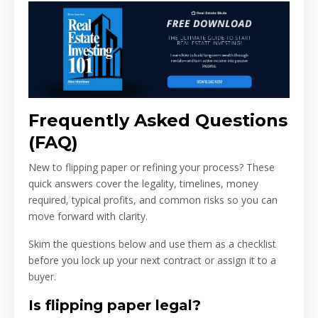
Frequently Asked Questions
(FAQ)
New to flipping paper or refining your process? These
quick answers cover the legality, timelines, money
required, typical profits, and common risks so you can
move forward with clarity.
Skim the questions below and use them as a checklist
before you lock up your next contract or assign it to a
buyer.
Is flipping paper legal?