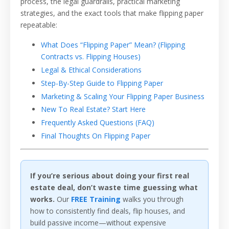
process, the legal guardrails, practical marketing
strategies, and the exact tools that make flipping paper
repeatable:
What Does “Flipping Paper” Mean? (Flipping
Contracts vs. Flipping Houses)
Legal & Ethical Considerations
Step-By-Step Guide to Flipping Paper
Marketing & Scaling Your Flipping Paper Business
New To Real Estate? Start Here
Frequently Asked Questions (FAQ)
Final Thoughts On Flipping Paper
If you’re serious about doing your first real
estate deal, don’t waste time guessing what
works.
Our
FREE Training
walks you through
how to consistently find deals, flip houses, and
build passive income—without expensive