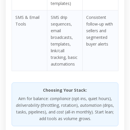
templates)
SMS & Email
SMS drip
Consistent
Tools
sequences,
follow-up with
email
sellers and
broadcasts,
segmented
templates,
buyer alerts
link/call
tracking, basic
automations
Choosing Your Stack:
Aim for balance:
compliance
(opt-ins, quiet hours),
deliverability
(throttling, rotation),
automation
(drips,
tasks, pipelines), and
cost
(all-in monthly). Start lean;
add tools as volume grows.