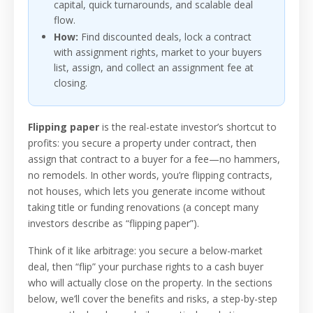
capital, quick turnarounds, and scalable deal
flow.
How:
Find discounted deals, lock a contract
with assignment rights, market to your buyers
list, assign, and collect an assignment fee at
closing.
Flipping paper
is the real-estate investor’s shortcut to
profits: you secure a property under contract, then
assign that contract to a buyer for a fee—no hammers,
no remodels. In other words, you’re flipping contracts,
not houses, which lets you generate income without
taking title or funding renovations (a concept many
investors describe as “flipping paper”).
Think of it like arbitrage: you secure a below-market
deal, then “flip” your purchase rights to a cash buyer
who will actually close on the property. In the sections
below, we’ll cover the benefits and risks, a step-by-step