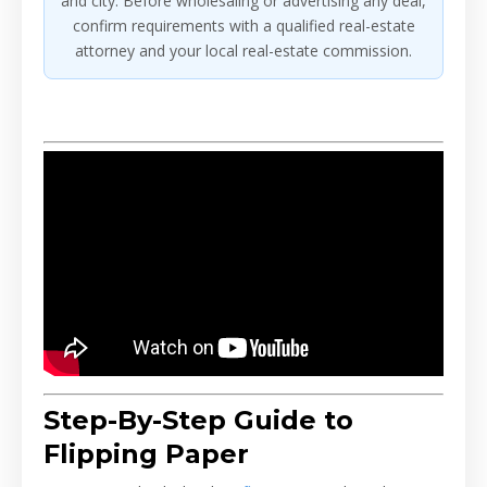
and city. Before wholesaling or advertising any deal,
confirm requirements with a qualified real-estate
attorney and your local real-estate commission.
Step-By-Step Guide to
Flipping Paper