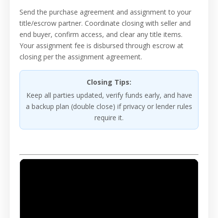
Send the purchase agreement and assignment to your
title/escrow partner. Coordinate closing with seller and
end buyer, confirm access, and clear any title items.
Your assignment fee is disbursed through escrow at
closing per the assignment agreement.
Closing Tips:
Keep all parties updated, verify funds early, and have
a backup plan (double close) if privacy or lender rules
require it.