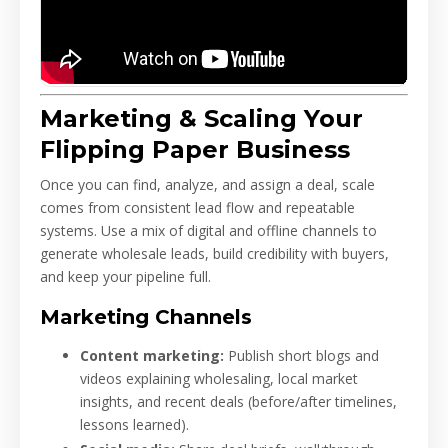
Marketing & Scaling Your
Flipping Paper Business
Once you can find, analyze, and assign a deal, scale
comes from consistent lead flow and repeatable
systems. Use a mix of digital and offline channels to
generate wholesale leads, build credibility with buyers,
and keep your pipeline full.
Marketing Channels
Content marketing:
Publish short blogs and
videos explaining wholesaling, local market
insights, and recent deals (before/after timelines,
lessons learned).