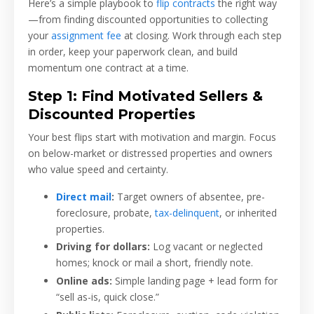
Here’s a simple playbook to
flip contracts
the right way
—from finding discounted opportunities to collecting
your
assignment fee
at closing. Work through each step
in order, keep your paperwork clean, and build
momentum one contract at a time.
Step 1: Find Motivated Sellers &
Discounted Properties
Your best flips start with motivation and margin. Focus
on below-market or distressed properties and owners
who value speed and certainty.
Direct mail
:
Target owners of absentee, pre-
foreclosure, probate,
tax-delinquent
, or inherited
properties.
Driving for dollars:
Log vacant or neglected
homes; knock or mail a short, friendly note.
Online ads:
Simple landing page + lead form for
“sell as-is, quick close.”