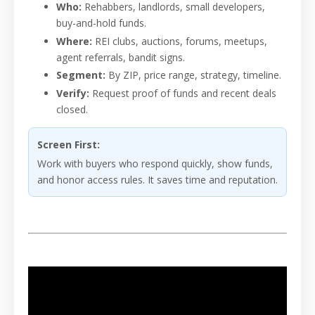
Who:
Rehabbers, landlords, small developers,
buy-and-hold funds.
Where:
REI clubs, auctions, forums, meetups,
agent referrals, bandit signs.
Segment:
By ZIP, price range, strategy, timeline.
Verify:
Request proof of funds and recent deals
closed.
Screen First:
Work with buyers who respond quickly, show funds,
and honor access rules. It saves time and reputation.