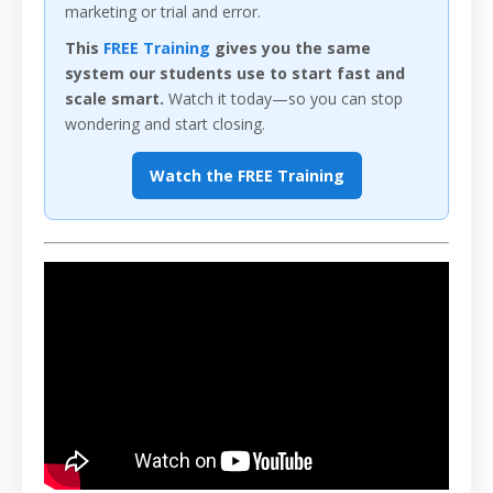
marketing or trial and error.
This
FREE Training
gives you the same
system our students use to start fast and
scale smart.
Watch it today—so you can stop
wondering and start closing.
Watch the FREE Training