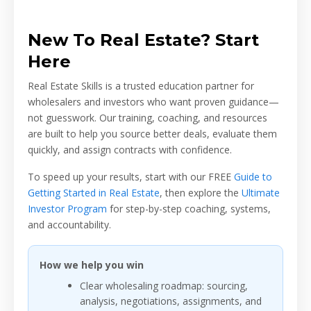
New To Real Estate? Start
Here
Real Estate Skills is a trusted education partner for
wholesalers and investors who want proven guidance—
not guesswork. Our training, coaching, and resources
are built to help you source better deals, evaluate them
quickly, and assign contracts with confidence.
To speed up your results, start with our FREE
Guide to
Getting Started in Real Estate
, then explore the
Ultimate
Investor Program
for step-by-step coaching, systems,
and accountability.
How we help you win
Clear wholesaling roadmap: sourcing,
analysis, negotiations, assignments, and