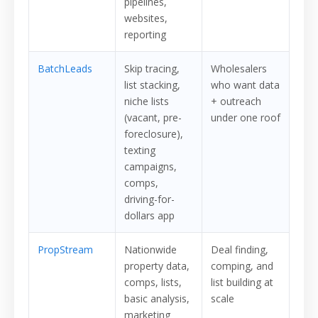
pipelines,
websites,
reporting
BatchLeads
Skip tracing,
Wholesalers
list stacking,
who want data
niche lists
+ outreach
(vacant, pre-
under one roof
foreclosure),
texting
campaigns,
comps,
driving-for-
dollars app
PropStream
Nationwide
Deal finding,
property data,
comping, and
comps, lists,
list building at
basic analysis,
scale
marketing