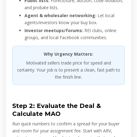
Public lists:
Foreclosure, auction, code-violation,
and probate lists.
Agent & wholesaler networking:
Let local
agents/investors know your buy box.
Investor meetups/forums:
REI clubs, online
groups, and local Facebook communities.
Why Urgency Matters:
Motivated sellers trade price for speed and
certainty. Your job is to present a clean, fast path to
the finish line.
Step 2: Evaluate the Deal &
Calculate MAO
Run quick numbers to confirm a spread for your buyer
and room for your assignment fee. Start with ARV,