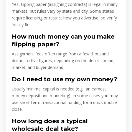
Yes, flipping paper (assigning contracts) is legal in many
markets, but rules vary by state and city. Some states
require licensing or restrict how you advertise, so verify
locally first.
How much money can you make
flipping paper?
Assignment fees often range from a few thousand
dollars to five figures, depending on the deal’s spread,
market, and buyer demand.
Do I need to use my own money?
Usually minimal capital is needed (e.g., an earnest
money deposit and marketing). In some cases you may
use short-term transactional funding for a quick double
close.
How long does a typical
wholesale deal take?