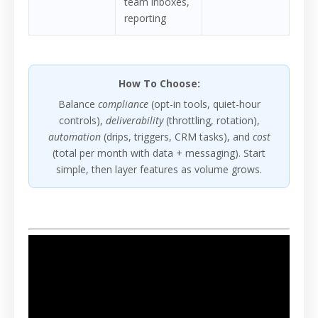
team inboxes,
reporting
How To Choose:
Balance
compliance
(opt-in tools, quiet-hour
controls),
deliverability
(throttling, rotation),
automation
(drips, triggers, CRM tasks), and
cost
(total per month with data + messaging). Start
simple, then layer features as volume grows.