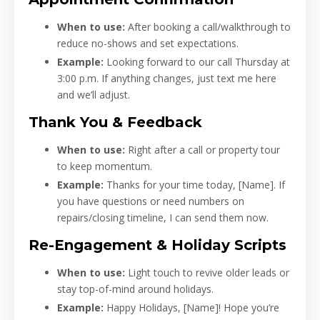
When to use:
After booking a call/walkthrough to
reduce no-shows and set expectations.
Example:
Looking forward to our call Thursday at
3:00 p.m. If anything changes, just text me here
and we’ll adjust.
Thank You & Feedback
When to use:
Right after a call or property tour
to keep momentum.
Example:
Thanks for your time today, [Name]. If
you have questions or need numbers on
repairs/closing timeline, I can send them now.
Re-Engagement & Holiday Scripts
When to use:
Light touch to revive older leads or
stay top-of-mind around holidays.
Example:
Happy Holidays, [Name]! Hope you’re