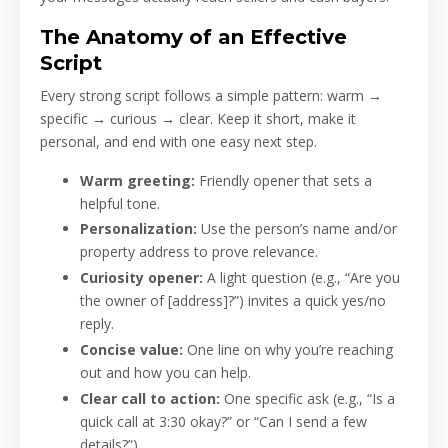
The Anatomy of an Effective
Script
Every strong script follows a simple pattern: warm →
specific → curious → clear. Keep it short, make it
personal, and end with one easy next step.
Warm greeting:
Friendly opener that sets a
helpful tone.
Personalization:
Use the person’s name and/or
property address to prove relevance.
Curiosity opener:
A light question (e.g., “Are you
the owner of [address]?”) invites a quick yes/no
reply.
Concise value:
One line on why you’re reaching
out and how you can help.
Clear call to action:
One specific ask (e.g., “Is a
quick call at 3:30 okay?” or “Can I send a few
details?”).