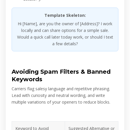
Template Skeleton:
Hi [Name], are you the owner of [Address]? I work
locally and can share options for a simple sale.
Would a quick call later today work, or should I text
a few details?
Avoiding Spam Filters & Banned
Keywords
Carriers flag salesy language and repetitive phrasing.
Lead with curiosity and neutral wording, and write
multiple variations of your openers to reduce blocks.
Keyword to Avoid
Suggested Alternative or