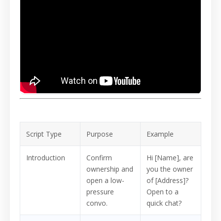
Script Type
Purpose
Example
Introduction
Confirm
Hi [Name], are
ownership and
you the owner
open a low-
of [Address]?
pressure
Open to a
convo.
quick chat?