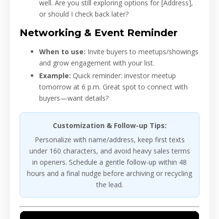
well. Are you still exploring options for [Address],
or should I check back later?
Networking & Event Reminder
When to use:
Invite buyers to meetups/showings
and grow engagement with your list.
Example:
Quick reminder: investor meetup
tomorrow at 6 p.m. Great spot to connect with
buyers—want details?
Customization & Follow-up Tips:
Personalize with name/address, keep first texts
under 160 characters, and avoid heavy sales terms
in openers. Schedule a gentle follow-up within 48
hours and a final nudge before archiving or recycling
the lead.