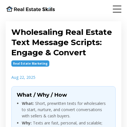
Wholesaling Real Estate
Text Message Scripts:
Engage & Convert
Real Estate Marketing
Aug 22, 2025
What / Why / How
What:
Short, prewritten texts for wholesalers
to start, nurture, and convert conversations
with sellers & cash buyers.
Why:
Texts are fast, personal, and scalable;