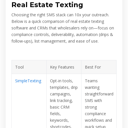
Real Estate Texting
Choosing the right SMS stack can 10x your outreach.
Below is a quick comparison of real estate texting
software and CRMs that wholesalers rely on—focus on
compliance controls, deliverability, automation (drips &
follow-ups), list management, and ease of use.
Tool
Key Features
Best For
SimpleTexting
Opt-in tools,
Teams
templates, drip
wanting
campaigns,
straightforward
link tracking,
SMS with
basic CRM
strong
fields,
compliance
keywords,
workflows and
shortcodes,
quick setup