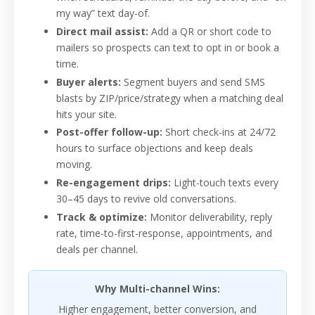
my way” text day-of.
Direct mail assist:
Add a QR or short code to
mailers so prospects can text to opt in or book a
time.
Buyer alerts:
Segment buyers and send SMS
blasts by ZIP/price/strategy when a matching deal
hits your site.
Post-offer follow-up:
Short check-ins at 24/72
hours to surface objections and keep deals
moving.
Re-engagement drips:
Light-touch texts every
30–45 days to revive old conversations.
Track & optimize:
Monitor deliverability, reply
rate, time-to-first-response, appointments, and
deals per channel.
Why Multi-channel Wins:
Higher engagement, better conversion, and