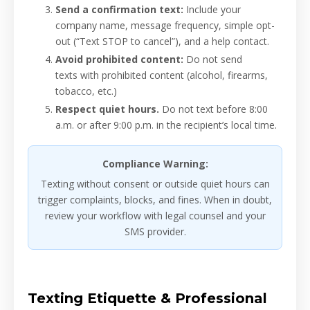
Send a confirmation text:
Include your
company name, message frequency, simple opt-
out (“Text STOP to cancel”), and a help contact.
Avoid prohibited content:
Do not send
texts with prohibited content (alcohol, firearms,
tobacco, etc.)
Respect quiet hours.
Do not text before 8:00
a.m. or after 9:00 p.m. in the recipient’s local time.
Compliance Warning:
Texting without consent or outside quiet hours can
trigger complaints, blocks, and fines. When in doubt,
review your workflow with legal counsel and your
SMS provider.
Texting Etiquette & Professional