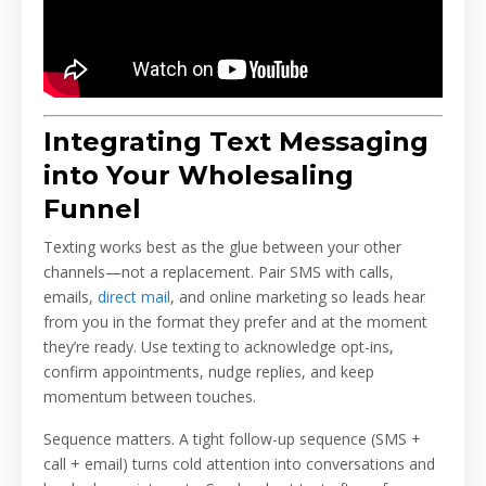
Integrating Text Messaging
into Your Wholesaling
Funnel
Texting works best as the glue between your other
channels—not a replacement. Pair SMS with calls,
emails,
direct mail
, and online marketing so leads hear
from you in the format they prefer and at the moment
they’re ready. Use texting to acknowledge opt-ins,
confirm appointments, nudge replies, and keep
momentum between touches.
Sequence matters. A tight follow-up sequence (SMS +
call + email) turns cold attention into conversations and