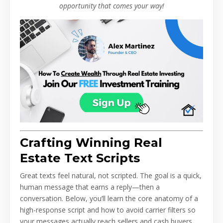
opportunity that comes your way!
Crafting Winning Real
Estate Text Scripts
Great texts feel natural, not scripted. The goal is a quick,
human message that earns a reply—then a
conversation. Below, you’ll learn the core anatomy of a
high-response script and how to avoid carrier filters so
your messages actually reach sellers and cash buyers.