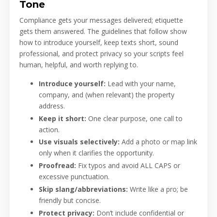
Tone
Compliance gets your messages delivered; etiquette
gets them answered. The guidelines that follow show
how to introduce yourself, keep texts short, sound
professional, and protect privacy so your scripts feel
human, helpful, and worth replying to.
Introduce yourself:
Lead with your name,
company, and (when relevant) the property
address.
Keep it short:
One clear purpose, one call to
action.
Use visuals selectively:
Add a photo or map link
only when it clarifies the opportunity.
Proofread:
Fix typos and avoid ALL CAPS or
excessive punctuation.
Skip slang/abbreviations:
Write like a pro; be
friendly but concise.
Protect privacy:
Don’t include confidential or