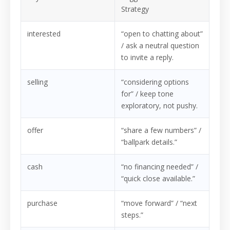
Strategy
interested
“open to chatting about”
/ ask a neutral question
to invite a reply.
selling
“considering options
for” / keep tone
exploratory, not pushy.
offer
“share a few numbers” /
“ballpark details.”
cash
“no financing needed” /
“quick close available.”
purchase
“move forward” / “next
steps.”