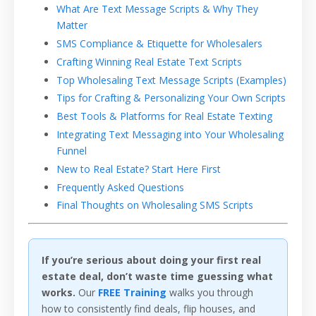
What Are Text Message Scripts & Why They
Matter
SMS Compliance & Etiquette for Wholesalers
Crafting Winning Real Estate Text Scripts
Top Wholesaling Text Message Scripts (Examples)
Tips for Crafting & Personalizing Your Own Scripts
Best Tools & Platforms for Real Estate Texting
Integrating Text Messaging into Your Wholesaling
Funnel
New to Real Estate? Start Here First
Frequently Asked Questions
Final Thoughts on Wholesaling SMS Scripts
If you’re serious about doing your first real
estate deal, don’t waste time guessing what
works.
Our
FREE Training
walks you through
how to consistently find deals, flip houses, and