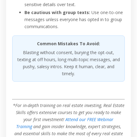
sensitive details over text.
Be cautious with group texts:
Use one-to-one
messages unless everyone has opted in to group
communications.
Common Mistakes To Avoid:
Blasting without consent, burying the opt-out,
texting at off hours, long multi-topic messages, and
pushy, salesy intros. Keep it human, clear, and
timely.
*For in-depth training on real estate investing, Real Estate
Skills offers extensive courses to get you ready to make
your first investment!
Attend our FREE Webinar
Training
and gain insider knowledge, expert strategies,
and essential skills to make the most of every real estate