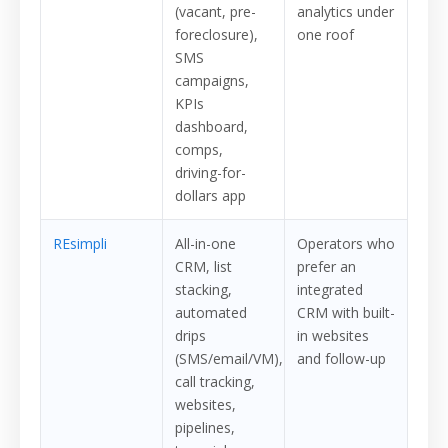
(vacant, pre-
analytics under
foreclosure),
one roof
SMS
campaigns,
KPIs
dashboard,
comps,
driving-for-
dollars app
REsimpli
All-in-one
Operators who
CRM, list
prefer an
stacking,
integrated
automated
CRM with built-
drips
in websites
(SMS/email/VM),
and follow-up
call tracking,
websites,
pipelines,