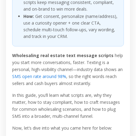
scripts keep messaging consistent, compliant,
and on-brand to win more deals.
How:
Get consent, personalize (name/address),
use a curiosity opener + one clear CTA,
schedule multi-touch follow-ups, vary wording,
and track in your CRM.
Wholesaling real estate text message scripts
help
you start more conversations, faster. Texting is a
personal, high-visibility channel—industry data shows an
SMS open rate around 98%
, so the right words reach
sellers and cash buyers almost instantly.
In this guide, you’ll learn what scripts are, why they
matter, how to stay compliant, how to craft messages
for common wholesaling scenarios, and how to plug
SMS into a broader, multi-channel funnel.
Now, let’s dive into what you came here for below: