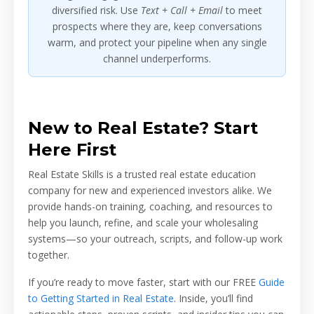
diversified risk. Use
Text + Call + Email
to meet
prospects where they are, keep conversations
warm, and protect your pipeline when any single
channel underperforms.
New to Real Estate? Start
Here First
Real Estate Skills is a trusted real estate education
company for new and experienced investors alike. We
provide hands-on training, coaching, and resources to
help you launch, refine, and scale your wholesaling
systems—so your outreach, scripts, and follow-up work
together.
If you’re ready to move faster, start with our FREE
Guide
to Getting Started in Real Estate
. Inside, you’ll find