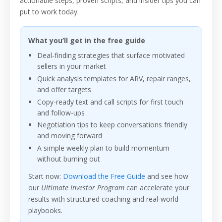
actionable steps, proven scripts, and insider tips you can
put to work today.
What you’ll get in the free guide
Deal-finding strategies that surface motivated
sellers in your market
Quick analysis templates for ARV, repair ranges,
and offer targets
Copy-ready text and call scripts for first touch
and follow-ups
Negotiation tips to keep conversations friendly
and moving forward
A simple weekly plan to build momentum
without burning out
Start now:
Download the Free Guide
and see how
our
Ultimate Investor Program
can accelerate your
results with structured coaching and real-world
playbooks.