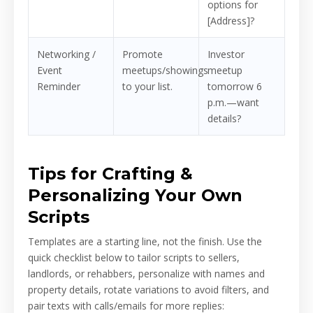
options for
[Address]?
Networking /
Promote
Investor
Event
meetups/showings
meetup
Reminder
to your list.
tomorrow 6
p.m.—want
details?
Tips for Crafting &
Personalizing Your Own
Scripts
Templates are a starting line, not the finish. Use the
quick checklist below to tailor scripts to sellers,
landlords, or rehabbers, personalize with names and
property details, rotate variations to avoid filters, and
pair texts with calls/emails for more replies: