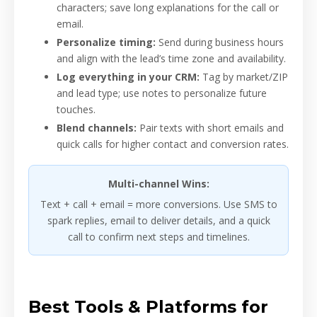
characters; save long explanations for the call or
email.
Personalize timing:
Send during business hours
and align with the lead’s time zone and availability.
Log everything in your CRM:
Tag by market/ZIP
and lead type; use notes to personalize future
touches.
Blend channels:
Pair texts with short emails and
quick calls for higher contact and conversion rates.
Multi-channel Wins:
Text + call + email = more conversions. Use SMS to
spark replies, email to deliver details, and a quick
call to confirm next steps and timelines.
Best Tools & Platforms for