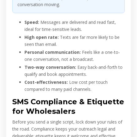
conversation moving.
Speed:
Messages are delivered and read fast,
ideal for time-sensitive leads.
High open rate:
Texts are far more likely to be
seen than email.
Personal communication:
Feels like a one-to-
one conversation, not a broadcast.
Two-way conversation:
Easy back-and-forth to
qualify and book appointments.
Cost-effectiveness:
Low cost per touch
compared to many paid channels.
SMS Compliance & Etiquette
for Wholesalers
Before you send a single script, lock down your rules of
the road. Compliance keeps your outreach legal and
deliverable; etiquette keeps it welcome and effective.