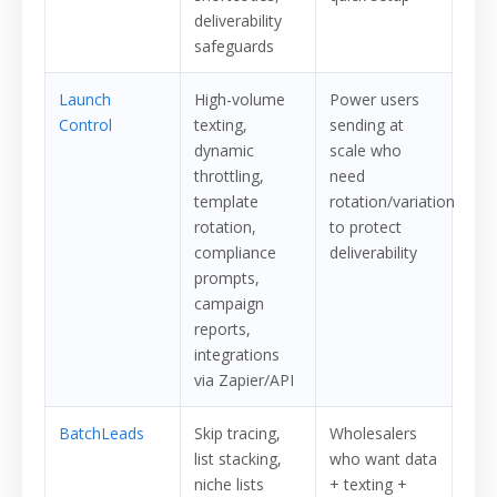
deliverability
safeguards
Launch
High-volume
Power users
Control
texting,
sending at
dynamic
scale who
throttling,
need
template
rotation/variation
rotation,
to protect
compliance
deliverability
prompts,
campaign
reports,
integrations
via Zapier/API
BatchLeads
Skip tracing,
Wholesalers
list stacking,
who want data
niche lists
+ texting +