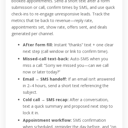
booked appointments. Send a short text after a form
submission or call, confirm times by SMS, and use quick
check-ins to re-engage unresponsive leads. Track the
metrics that tie back to revenue—reply rate,
appointments set, show rate, offers sent, and deals
generated per channel.
After form fill:
Instant “thanks” text + one clear
next step (call window or link to confirm time).
Missed-call text-back:
Auto-SMS when you
miss a call: “Sorry we missed you—can we call
now or later today?”
Email → SMS handoff:
If an email isn’t answered
in 2–4 hours, send a short text referencing the
subject.
Cold call → SMS recap:
After a conversation,
text a quick summary and proposed next step to
lock it in.
Appointment workflow:
SMS confirmation
when scheduled, reminder the day before, and “on