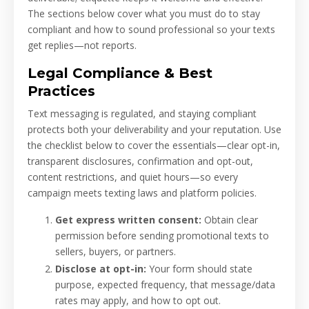
The sections below cover what you must do to stay
compliant and how to sound professional so your texts
get replies—not reports.
Legal Compliance & Best
Practices
Text messaging is regulated, and staying compliant
protects both your deliverability and your reputation. Use
the checklist below to cover the essentials—clear opt-in,
transparent disclosures, confirmation and opt-out,
content restrictions, and quiet hours—so every
campaign meets texting laws and platform policies.
Get express written consent:
Obtain clear
permission before sending promotional texts to
sellers, buyers, or partners.
Disclose at opt-in:
Your form should state
purpose, expected frequency, that message/data
rates may apply, and how to opt out.