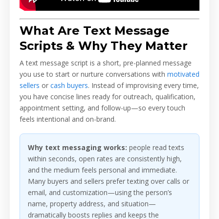
What Are Text Message
Scripts & Why They Matter
A text message script is a short, pre-planned message
you use to start or nurture conversations with
motivated
sellers
or
cash buyers
. Instead of improvising every time,
you have concise lines ready for outreach, qualification,
appointment setting, and follow-up—so every touch
feels intentional and on-brand.
Why text messaging works:
people read texts
within seconds, open rates are consistently high,
and the medium feels personal and immediate.
Many buyers and sellers prefer texting over calls or
email, and customization—using the person’s
name, property address, and situation—
dramatically boosts replies and keeps the