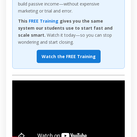
build passive income—without expensive
marketing or trial and error.
This
FREE Training
gives you the same
system our students use to start fast and
scale smart.
Watch it today—so you can stop
wondering and start closing.
Watch the FREE Training