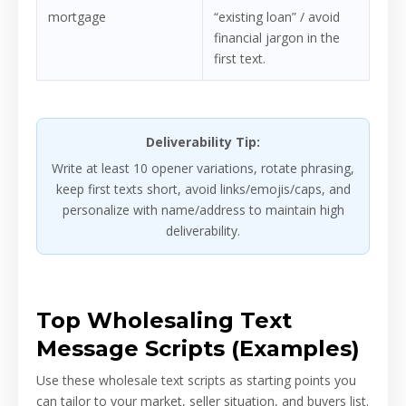
mortgage
“existing loan” / avoid
financial jargon in the
first text.
Deliverability Tip:
Write at least 10 opener variations, rotate phrasing,
keep first texts short, avoid links/emojis/caps, and
personalize with name/address to maintain high
deliverability.
Top Wholesaling Text
Message Scripts (Examples)
Use these wholesale text scripts as starting points you
can tailor to your market, seller situation, and buyers list.