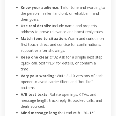
Know your audience:
Tailor tone and wording to
the person—seller, landlord, or rehabber—and
their goals.
Use real details:
Include name and property
address to prove relevance and boost reply rates.
Match tone to situation:
Warm and curious on
first touch; direct and concise for confirmations;
supportive after showings.
Keep one clear CTA:
Ask for a simple next step
(quick call, text “YES” for details, or confirm a
time).
Vary your wording:
Write 8–10 versions of each
opener to avoid carrier filters and “bot-like”
patterns.
A/B test texts:
Rotate openings, CTAs, and
message length; track reply %, booked calls, and
deals sourced.
Mind message length:
Lead with 120–160