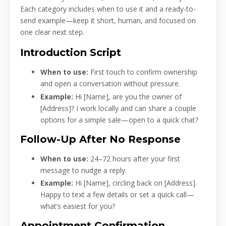
Each category includes when to use it and a ready-to-
send example—keep it short, human, and focused on
one clear next step.
Introduction Script
When to use:
First touch to confirm ownership
and open a conversation without pressure.
Example:
Hi [Name], are you the owner of
[Address]? I work locally and can share a couple
options for a simple sale—open to a quick chat?
Follow-Up After No Response
When to use:
24–72 hours after your first
message to nudge a reply.
Example:
Hi [Name], circling back on [Address].
Happy to text a few details or set a quick call—
what’s easiest for you?
Appointment Confirmation