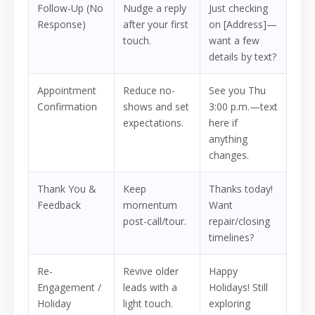
Follow-Up (No
Nudge a reply
Just checking
Response)
after your first
on [Address]—
touch.
want a few
details by text?
Appointment
Reduce no-
See you Thu
Confirmation
shows and set
3:00 p.m.—text
expectations.
here if
anything
changes.
Thank You &
Keep
Thanks today!
Feedback
momentum
Want
post-call/tour.
repair/closing
timelines?
Re-
Revive older
Happy
Engagement /
leads with a
Holidays! Still
Holiday
light touch.
exploring