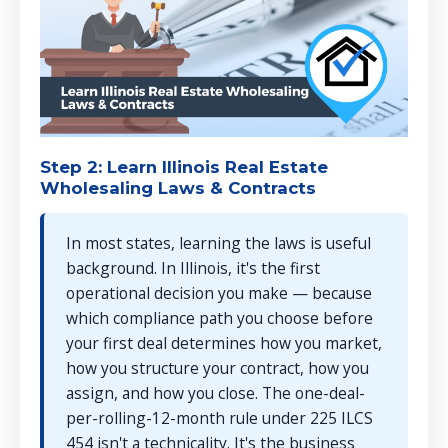
Step 2: Learn Illinois Real Estate
Wholesaling Laws & Contracts
In most states, learning the laws is useful
background. In Illinois, it's the first
operational decision you make — because
which compliance path you choose before
your first deal determines how you market,
how you structure your contract, how you
assign, and how you close. The one-deal-
per-rolling-12-month rule under 225 ILCS
454 isn't a technicality. It's the business