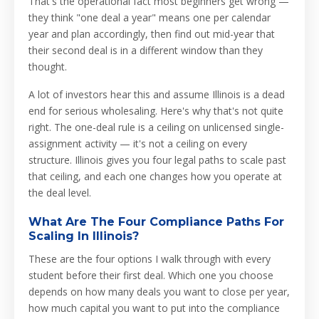
That's the operational fact most beginners get wrong —
they think "one deal a year" means one per calendar
year and plan accordingly, then find out mid-year that
their second deal is in a different window than they
thought.
A lot of investors hear this and assume Illinois is a dead
end for serious wholesaling. Here's why that's not quite
right. The one-deal rule is a ceiling on unlicensed single-
assignment activity — it's not a ceiling on every
structure. Illinois gives you four legal paths to scale past
that ceiling, and each one changes how you operate at
the deal level.
What Are The Four Compliance Paths For
Scaling In Illinois?
These are the four options I walk through with every
student before their first deal. Which one you choose
depends on how many deals you want to close per year,
how much capital you want to put into the compliance