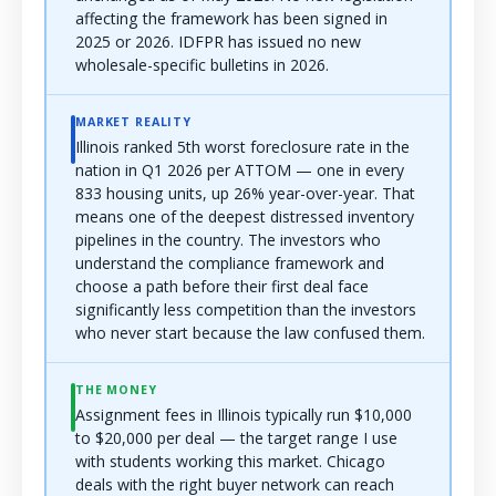
affecting the framework has been signed in
2025 or 2026. IDFPR has issued no new
wholesale-specific bulletins in 2026.
MARKET REALITY
Illinois ranked 5th worst foreclosure rate in the
nation in Q1 2026 per ATTOM — one in every
833 housing units, up 26% year-over-year. That
means one of the deepest distressed inventory
pipelines in the country. The investors who
understand the compliance framework and
choose a path before their first deal face
significantly less competition than the investors
who never start because the law confused them.
THE MONEY
Assignment fees in Illinois typically run $10,000
to $20,000 per deal — the target range I use
with students working this market. Chicago
deals with the right buyer network can reach