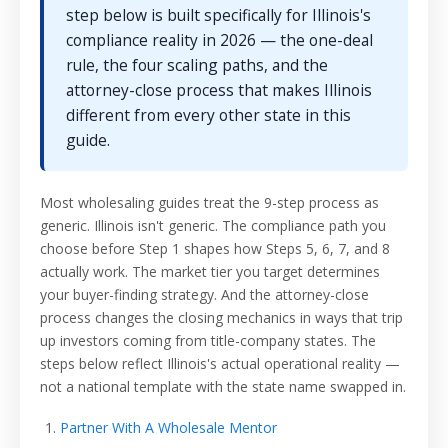
step below is built specifically for Illinois's
compliance reality in 2026 — the one-deal
rule, the four scaling paths, and the
attorney-close process that makes Illinois
different from every other state in this
guide.
Most wholesaling guides treat the 9-step process as
generic. Illinois isn't generic. The compliance path you
choose before Step 1 shapes how Steps 5, 6, 7, and 8
actually work. The market tier you target determines
your buyer-finding strategy. And the attorney-close
process changes the closing mechanics in ways that trip
up investors coming from title-company states. The
steps below reflect Illinois's actual operational reality —
not a national template with the state name swapped in.
Partner With A Wholesale Mentor