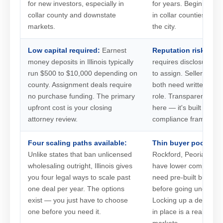
for new investors, especially in
for years. Beginners n
collar county and downstate
in collar counties or d
markets.
the city.
Low capital required:
Earnest
Reputation risk is re
money deposits in Illinois typically
requires disclosure th
run $500 to $10,000 depending on
to assign. Sellers and
county. Assignment deals require
both need written noti
no purchase funding. The primary
role. Transparency isn'
upfront cost is your closing
here — it's built into t
attorney review.
compliance framework
Four scaling paths available:
Thin buyer pools do
Unlike states that ban unlicensed
Rockford, Peoria, and
wholesaling outright, Illinois gives
have lower competitio
you four legal ways to scale past
need pre-built buyer r
one deal per year. The options
before going under con
exist — you just have to choose
Locking up a deal with
one before you need it.
in place is a real risk 
markets.