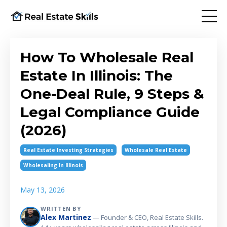
How To Wholesale Real
Estate In Illinois: The
One-Deal Rule, 9 Steps &
Legal Compliance Guide
(2026)
Real Estate Investing Strategies
Wholesale Real Estate
Wholesaling In Illinois
May 13, 2026
WRITTEN BY
Alex Martinez
— Founder & CEO, Real Estate Skills.