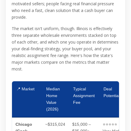
motivated sellers; people facing real financial pressure
who need a fast, clean solution that a cash buyer can
provide.
The market isn't uniform, though. Illinois is effectively
three separate wholesale environments stacked on top
of each other, and which one you operate in determines
your deal-finding strategy, your buyer pool, and your
realistic assignment fee range. Here's how the state's
major markets compare on the metrics that matter
most.
📍 Market
Median
Typical
Deal
Home
Assignment
Potential
Value
Fee
(2026)
Chicago
~$315,024
$15,000 –
⭐⭐⭐⭐⭐
(Cook
$35,000+
Very High