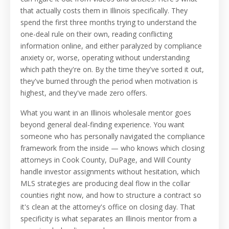
that actually costs them in Illinois specifically. They
spend the first three months trying to understand the
one-deal rule on their own, reading conflicting
information online, and either paralyzed by compliance
anxiety or, worse, operating without understanding
which path they're on. By the time they've sorted it out,
they've burned through the period when motivation is
highest, and they've made zero offers.
What you want in an Illinois wholesale mentor goes
beyond general deal-finding experience. You want
someone who has personally navigated the compliance
framework from the inside — who knows which closing
attorneys in Cook County, DuPage, and Will County
handle investor assignments without hesitation, which
MLS strategies are producing deal flow in the collar
counties right now, and how to structure a contract so
it's clean at the attorney's office on closing day. That
specificity is what separates an Illinois mentor from a