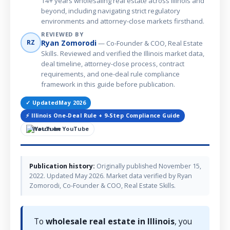
14+ years wholesaling real estate across Illinois and
beyond, including navigating strict regulatory
environments and attorney-close markets firsthand.
REVIEWED BY
Ryan Zomorodi
RZ
— Co-Founder & COO, Real Estate
Skills. Reviewed and verified the Illinois market data,
deal timeline, attorney-close process, contract
requirements, and one-deal rule compliance
framework in this guide before publication.
✓ Updated
May 2026
⚡ Illinois One-Deal Rule + 9-Step Compliance Guide
Watch on YouTube
Publication history:
Originally published November 15,
2022. Updated May 2026. Market data verified by Ryan
Zomorodi, Co-Founder & COO, Real Estate Skills.
To
wholesale real estate in Illinois
, you