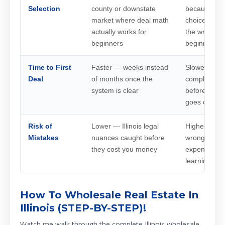
Selection
county or downstate
because it's
market where deal math
choice, whic
actually works for
the wrong m
beginners
beginner
Time to First
Faster — weeks instead
Slower — mo
Deal
of months once the
compliance 
system is clear
before the fi
goes out
Risk of
Lower — Illinois legal
Higher — Illi
Mistakes
nuances caught before
wrong state 
they cost you money
expensive tr
learning
How To Wholesale Real Estate In
Illinois (STEP-BY-STEP)!
Watch me walk through the complete Illinois wholesale