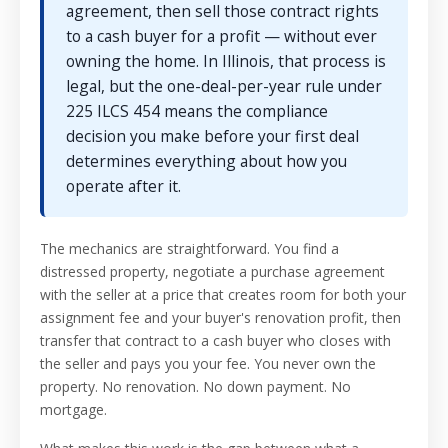
agreement, then sell those contract rights
to a cash buyer for a profit — without ever
owning the home. In Illinois, that process is
legal, but the one-deal-per-year rule under
225 ILCS 454 means the compliance
decision you make before your first deal
determines everything about how you
operate after it.
The mechanics are straightforward. You find a
distressed property, negotiate a purchase agreement
with the seller at a price that creates room for both your
assignment fee and your buyer's renovation profit, then
transfer that contract to a cash buyer who closes with
the seller and pays you your fee. You never own the
property. No renovation. No down payment. No
mortgage.