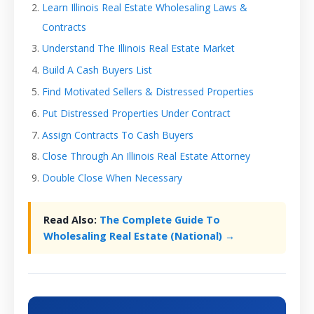
Learn Illinois Real Estate Wholesaling Laws &
Contracts
Understand The Illinois Real Estate Market
Build A Cash Buyers List
Find Motivated Sellers & Distressed Properties
Put Distressed Properties Under Contract
Assign Contracts To Cash Buyers
Close Through An Illinois Real Estate Attorney
Double Close When Necessary
Read Also:
The Complete Guide To
Wholesaling Real Estate (National) →