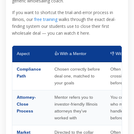
generic wholesaling coach.
If you want to shortcut the trial-and-error process in
Illinois, our
free training
walks through the exact deal-
finding system our students use to close their first
wholesale deal — you can watch it here.
Aspect
👍 With a Mentor
👎 Without 
Compliance
Chosen correctly before
Often figure
Path
deal one, matched to
crossing the 
your goals
before it
Attorney-
Mentor refers you to
You cold-cal
Close
investor-friendly Illinois
who may ne
Process
attorneys they've
handled an 
worked with
before
Market
Directed to the collar
Often starts