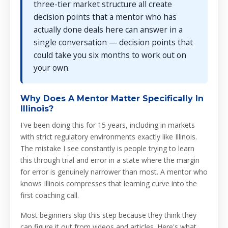
three-tier market structure all create
decision points that a mentor who has
actually done deals here can answer in a
single conversation — decision points that
could take you six months to work out on
your own.
Why Does A Mentor Matter Specifically In
Illinois?
I've been doing this for 15 years, including in markets
with strict regulatory environments exactly like Illinois.
The mistake I see constantly is people trying to learn
this through trial and error in a state where the margin
for error is genuinely narrower than most. A mentor who
knows Illinois compresses that learning curve into the
first coaching call.
Most beginners skip this step because they think they
can figure it out from videos and articles. Here's what