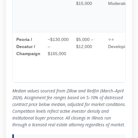
$15,000
Moderate
Peoria /
~$130,000
$5,000 –
⭐⭐
Decatur /
–
$12,000
Developing
Champaign
$165,000
Median values sourced from Zillow and Redfin (March–April
2026). Assignment fee ranges based on 5–10% of distressed
contract price below median, adjusted for market conditions.
Competition levels reflect active investor density and
institutional buyer presence. All closings in Illinois run
through a licensed real estate attorney regardless of market.