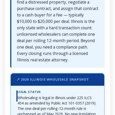
find a distressed property, negotiate a
purchase contract, and assign that contract
to a cash buyer for a fee — typically
$10,000 to $20,000 per deal. Illinois is the
only state with a hard transaction count:
unlicensed wholesalers can complete one
deal per rolling 12-month period. Beyond
one deal, you need a compliance path.
Every closing runs through a licensed
Illinois real estate attorney.
📍 2026 ILLINOIS WHOLESALE SNAPSHOT
LEGAL STATUS
Wholesaling is legal in Illinois under 225 ILCS
454 as amended by Public Act 101-0357 (2019).
The one-deal-per-rolling-12-month rule is
unchanged as of May 2026. No new legislation