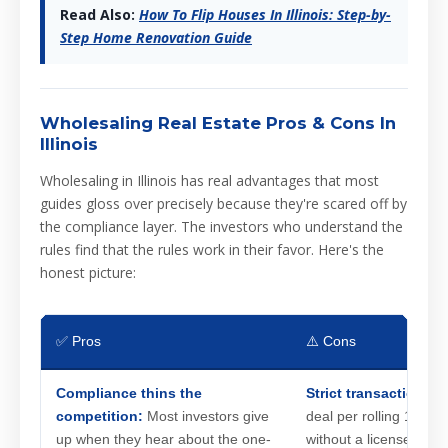
Read Also:
How To Flip Houses In Illinois: Step-by-
Step Home Renovation Guide
Wholesaling Real Estate Pros & Cons In
Illinois
Wholesaling in Illinois has real advantages that most
guides gloss over precisely because they're scared off by
the compliance layer. The investors who understand the
rules find that the rules work in their favor. Here's the
honest picture:
✅ Pros
⚠️ Cons
Compliance thins the
Strict transaction co
competition:
Most investors give
deal per rolling 12-mo
up when they hear about the one-
without a license. Cros