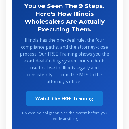
You've Seen The 9 Steps.
Here's How Illinois
Wholesalers Are Actually
Executing Them.
Illinois has the one-deal rule, the four
compliance paths, and the attorney-close
process. Our FREE Training shows you the
exact deal-finding system our students
use to close in Illinois legally and
consistently — from the MLS to the
attorney's office.
Watch the FREE Training
No cost. No obligation. See the system before you
decide anything.