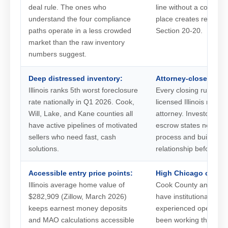
deal rule. The ones who
line without a complia
understand the four compliance
place creates real ex
paths operate in a less crowded
Section 20-20.
market than the raw inventory
numbers suggest.
Deep distressed inventory:
Attorney-close learn
Illinois ranks 5th worst foreclosure
Every closing runs th
rate nationally in Q1 2026. Cook,
licensed Illinois real e
Will, Lake, and Kane counties all
attorney. Investors co
have active pipelines of motivated
escrow states need to 
sellers who need fast, cash
process and build an 
solutions.
relationship before the
Accessible entry price points:
High Chicago compet
Illinois average home value of
Cook County and the c
$282,909 (Zillow, March 2026)
have institutional buy
keeps earnest money deposits
experienced operator
and MAO calculations accessible
been working the sam