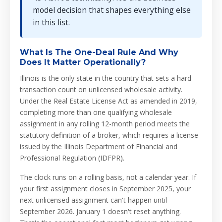
model decision that shapes everything else
in this list.
What Is The One-Deal Rule And Why
Does It Matter Operationally?
Illinois is the only state in the country that sets a hard
transaction count on unlicensed wholesale activity.
Under the Real Estate License Act as amended in 2019,
completing more than one qualifying wholesale
assignment in any rolling 12-month period meets the
statutory definition of a broker, which requires a license
issued by the Illinois Department of Financial and
Professional Regulation (IDFPR).
The clock runs on a rolling basis, not a calendar year. If
your first assignment closes in September 2025, your
next unlicensed assignment can't happen until
September 2026. January 1 doesn't reset anything.