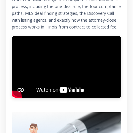
process, including the one-deal rule, the four compliance
paths, MLS deal-finding strategies, the Discovery Call
with listing agents, and exactly how the attorney-close
process works in Illinois from contract to collected fee.