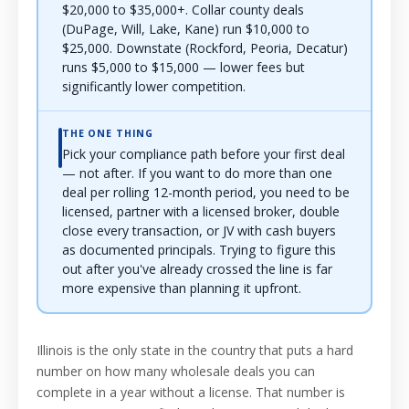
$20,000 to $35,000+. Collar county deals
(DuPage, Will, Lake, Kane) run $10,000 to
$25,000. Downstate (Rockford, Peoria, Decatur)
runs $5,000 to $15,000 — lower fees but
significantly lower competition.
THE ONE THING
Pick your compliance path before your first deal
— not after. If you want to do more than one
deal per rolling 12-month period, you need to be
licensed, partner with a licensed broker, double
close every transaction, or JV with cash buyers
as documented principals. Trying to figure this
out after you've already crossed the line is far
more expensive than planning it upfront.
Illinois is the only state in the country that puts a hard
number on how many wholesale deals you can
complete in a year without a license. That number is