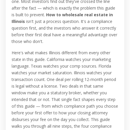
one. Most investors find out they've crossed the line
after the fact — which is exactly the problem this guide
is built to prevent.
How to wholesale real estate in
Illinois
isn't just a process question. It's a compliance
question first, and the investors who answer it correctly
before their first deal have a meaningful advantage over
those who don't.
Here's what makes Illinois different from every other
state in this guide. California watches your marketing
language. Texas watches your comp sources. Florida
watches your market saturation. Illinois watches your
transaction count. One deal per rolling 12-month period
is legal without a license. Two deals in that same
window make you a statutory broker, whether you
intended that or not. That single fact shapes every step
of this guide — from which compliance path you choose
before your first offer to how your closing attorney
disburses your fee on the day you collect. This guide
walks you through all nine steps, the four compliance