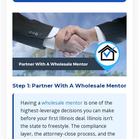
Step 1: Partner With A Wholesale Mentor
Having a
wholesale mentor
is one of the
highest-leverage decisions you can make
before your first Illinois deal. Illinois isn't
the state to freestyle. The compliance
layer, the attorney-close process, and the