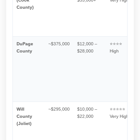
County)
DuPage
~$375,000
$12,000 –
⭐⭐⭐⭐
County
$28,000
High
Will
~$295,000
$10,000 –
⭐⭐⭐⭐⭐
County
$22,000
Very High
(Joliet)