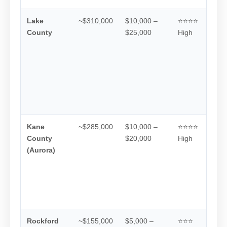
Lake
~$310,000
$10,000 –
⭐⭐⭐⭐
County
$25,000
High
Kane
~$285,000
$10,000 –
⭐⭐⭐⭐
County
$20,000
High
(Aurora)
Rockford
~$155,000
$5,000 –
⭐⭐⭐