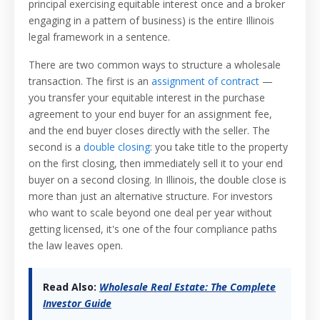
principal exercising equitable interest once and a broker
engaging in a pattern of business) is the entire Illinois
legal framework in a sentence.
There are two common ways to structure a wholesale
transaction. The first is an
assignment of contract
—
you transfer your equitable interest in the purchase
agreement to your end buyer for an assignment fee,
and the end buyer closes directly with the seller. The
second is a
double closing
: you take title to the property
on the first closing, then immediately sell it to your end
buyer on a second closing. In Illinois, the double close is
more than just an alternative structure. For investors
who want to scale beyond one deal per year without
getting licensed, it's one of the four compliance paths
the law leaves open.
Read Also:
Wholesale Real Estate: The Complete
Investor Guide