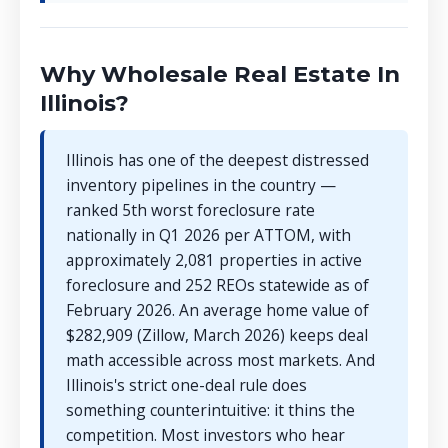
Why Wholesale Real Estate In
Illinois?
Illinois has one of the deepest distressed
inventory pipelines in the country —
ranked 5th worst foreclosure rate
nationally in Q1 2026 per ATTOM, with
approximately 2,081 properties in active
foreclosure and 252 REOs statewide as of
February 2026. An average home value of
$282,909 (Zillow, March 2026) keeps deal
math accessible across most markets. And
Illinois's strict one-deal rule does
something counterintuitive: it thins the
competition. Most investors who hear