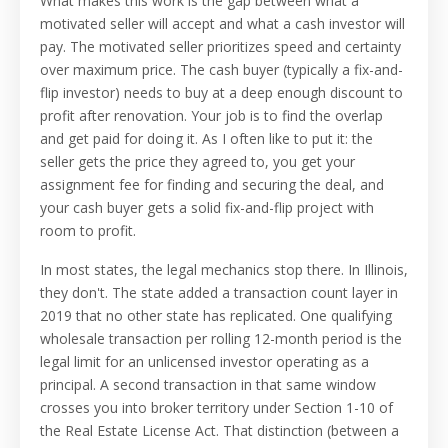
What makes this work is the gap between what a
motivated seller will accept and what a cash investor will
pay. The motivated seller prioritizes speed and certainty
over maximum price. The cash buyer (typically a fix-and-
flip investor) needs to buy at a deep enough discount to
profit after renovation. Your job is to find the overlap
and get paid for doing it. As I often like to put it: the
seller gets the price they agreed to, you get your
assignment fee for finding and securing the deal, and
your cash buyer gets a solid fix-and-flip project with
room to profit.
In most states, the legal mechanics stop there. In Illinois,
they don't. The state added a transaction count layer in
2019 that no other state has replicated. One qualifying
wholesale transaction per rolling 12-month period is the
legal limit for an unlicensed investor operating as a
principal. A second transaction in that same window
crosses you into broker territory under Section 1-10 of
the Real Estate License Act. That distinction (between a