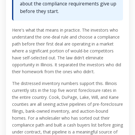
about the compliance requirements give up
before they start.
Here's what that means in practice. The investors who
understand the one-deal rule and choose a compliance
path before their first deal are operating in a market
where a significant portion of would-be competitors
have self-selected out. The law didn't eliminate
opportunity in Illinois. It separated the investors who did
their homework from the ones who didn't.
The distressed inventory numbers support this. Illinois
currently sits in the top five worst foreclosure rates in
the entire country. Cook, DuPage, Lake, Will, and Kane
counties are all seeing active pipelines of pre-foreclosure
filings, bank-owned inventory, and auction-bound
homes. For a wholesaler who has sorted out their
compliance path and built a cash buyers list before going
under contract, that pipeline is a meaningful source of