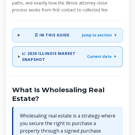
paths, and exactly how the Illinois attorney-close
process works from first contact to collected fee.
☰ IN THIS GUIDE
Jump to section ▼
📈 2026 ILLINOIS MARKET
Current data ▼
SNAPSHOT
What Is Wholesaling Real
Estate?
Wholesaling real estate is a strategy where
you secure the right to purchase a
property through a signed purchase