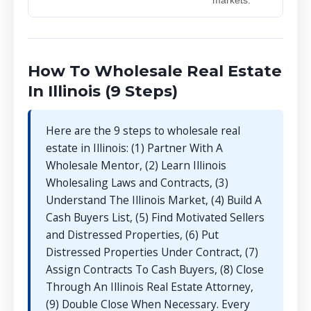
How To Wholesale Real Estate
In Illinois (9 Steps)
Here are the 9 steps to wholesale real
estate in Illinois: (1) Partner With A
Wholesale Mentor, (2) Learn Illinois
Wholesaling Laws and Contracts, (3)
Understand The Illinois Market, (4) Build A
Cash Buyers List, (5) Find Motivated Sellers
and Distressed Properties, (6) Put
Distressed Properties Under Contract, (7)
Assign Contracts To Cash Buyers, (8) Close
Through An Illinois Real Estate Attorney,
(9) Double Close When Necessary. Every