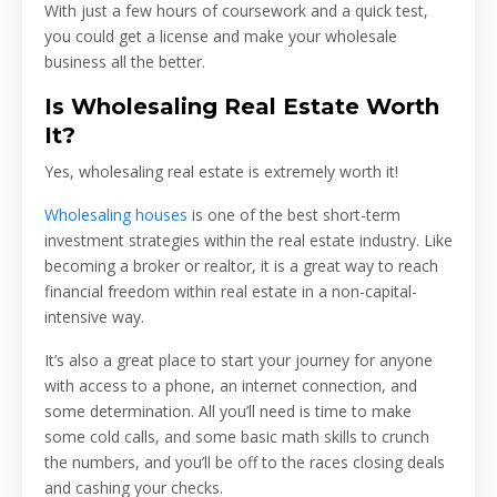
With just a few hours of coursework and a quick test,
you could get a license and make your wholesale
business all the better.
Is Wholesaling Real Estate Worth
It?
Yes, wholesaling real estate is extremely worth it!
Wholesaling houses
is one of the best short-term
investment strategies within the real estate industry. Like
becoming a broker or realtor, it is a great way to reach
financial freedom within real estate in a non-capital-
intensive way.
It’s also a great place to start your journey for anyone
with access to a phone, an internet connection, and
some determination. All you’ll need is time to make
some cold calls, and some basic math skills to crunch
the numbers, and you’ll be off to the races closing deals
and cashing your checks.