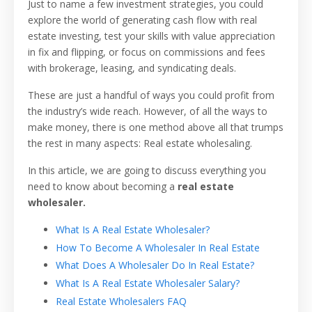
Just to name a few investment strategies, you could
explore the world of generating cash flow with real
estate investing, test your skills with value appreciation
in fix and flipping, or focus on commissions and fees
with brokerage, leasing, and syndicating deals.
These are just a handful of ways you could profit from
the industry’s wide reach. However, of all the ways to
make money, there is one method above all that trumps
the rest in many aspects: Real estate wholesaling.
In this article, we are going to discuss everything you
need to know about becoming a
real estate
wholesaler.
What Is A Real Estate Wholesaler?
How To Become A Wholesaler In Real Estate
What Does A Wholesaler Do In Real Estate?
What Is A Real Estate Wholesaler Salary?
Real Estate Wholesalers FAQ