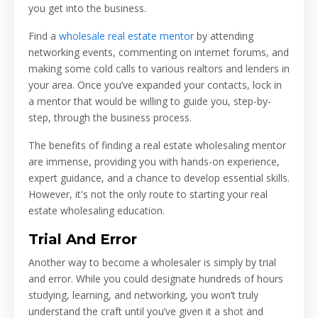
you get into the business.
Find a
wholesale real estate mentor
by attending
networking events, commenting on internet forums, and
making some cold calls to various realtors and lenders in
your area. Once you’ve expanded your contacts, lock in
a mentor that would be willing to guide you, step-by-
step, through the business process.
The benefits of finding a real estate wholesaling mentor
are immense, providing you with hands-on experience,
expert guidance, and a chance to develop essential skills.
However, it's not the only route to starting your real
estate wholesaling education.
Trial And Error
Another way to become a wholesaler is simply by trial
and error. While you could designate hundreds of hours
studying, learning, and networking, you won’t truly
understand the craft until you’ve given it a shot and