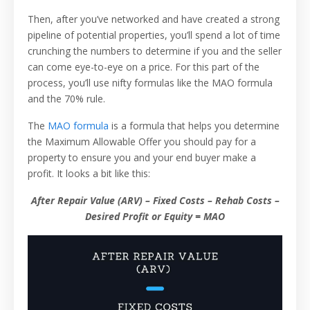
Then, after you’ve networked and have created a strong
pipeline of potential properties, you’ll spend a lot of time
crunching the numbers to determine if you and the seller
can come eye-to-eye on a price. For this part of the
process, you’ll use nifty formulas like the MAO formula
and the 70% rule.
The
MAO formula
is a formula that helps you determine
the Maximum Allowable Offer you should pay for a
property to ensure you and your end buyer make a
profit. It looks a bit like this:
After Repair Value (ARV) – Fixed Costs – Rehab Costs –
Desired Profit or Equity = MAO