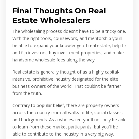
Final Thoughts On Real
Estate Wholesalers
The wholesaling process doesn’t have to be a tricky one.
With the right tools, coursework, and mentorship you’ll
be able to expand your knowledge of real estate, help fix
and flip investors, buy investment properties, and make
handsome wholesale fees along the way.
Real estate is generally thought of as a highly capital-
intensive, prohibitive industry designated for the elite
business owners of the world. That couldn’t be farther
from the truth.
Contrary to popular belief, there are property owners
across the country from all walks of life, social classes,
and backgrounds. As a wholesaler, you’ll not only be able
to learn from these market participants, but you’ll be
able to contribute to the industry in a very big way.