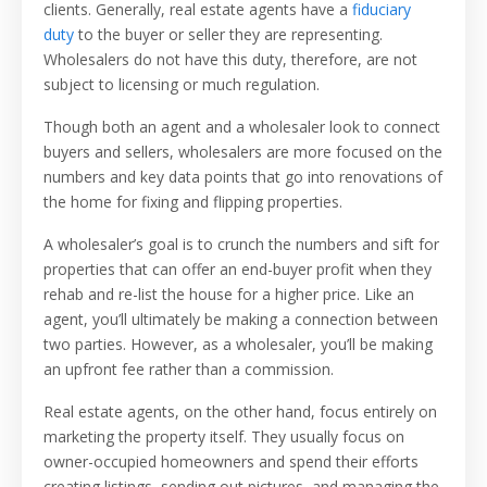
clients. Generally, real estate agents have a
fiduciary
duty
to the buyer or seller they are representing.
Wholesalers do not have this duty, therefore, are not
subject to licensing or much regulation.
Though both an agent and a wholesaler look to connect
buyers and sellers, wholesalers are more focused on the
numbers and key data points that go into renovations of
the home for fixing and flipping properties.
A wholesaler’s goal is to crunch the numbers and sift for
properties that can offer an end-buyer profit when they
rehab and re-list the house for a higher price. Like an
agent, you’ll ultimately be making a connection between
two parties. However, as a wholesaler, you’ll be making
an upfront fee rather than a commission.
Real estate agents, on the other hand, focus entirely on
marketing the property itself. They usually focus on
owner-occupied homeowners and spend their efforts
creating listings, sending out pictures, and managing the