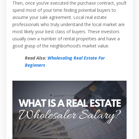
Then, once you’ve executed the purchase contract, you’ll
spend most of your time finding potential buyers to
assume your sale agreement. Local real estate
professionals who truly understand the local market are
most likely your best class of buyers. These investors
usually own a number of rental properties and have a
good grasp of the neighborhood’s market value.
Read Also:
Wholesaling Real Estate For
Beginners