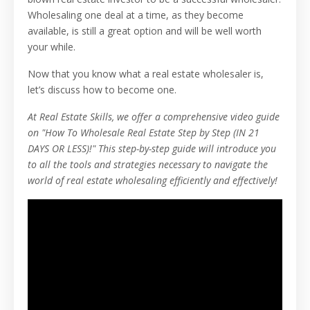
Wholesaling one deal at a time, as they become
available, is still a great option and will be well worth
your while.
Now that you know what a real estate wholesaler is,
let’s discuss how to become one.
At Real Estate Skills, we offer a comprehensive video guide
on "How To Wholesale Real Estate Step by Step (IN 21
DAYS OR LESS)!" This step-by-step guide will introduce you
to all the tools and strategies necessary to navigate the
world of real estate wholesaling efficiently and effectively!