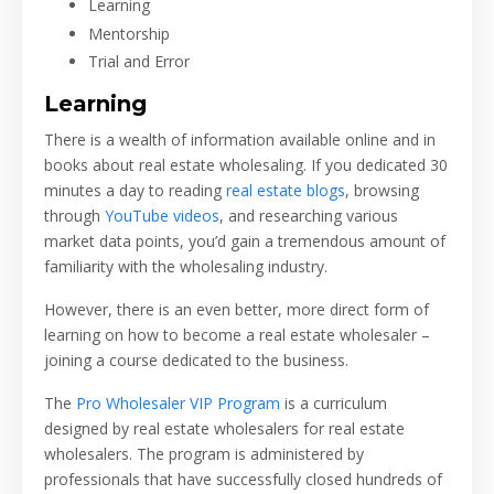
Learning
Mentorship
Trial and Error
Learning
There is a wealth of information available online and in
books about real estate wholesaling. If you dedicated 30
minutes a day to reading
real estate blogs
, browsing
through
YouTube videos
, and researching various
market data points, you’d gain a tremendous amount of
familiarity with the wholesaling industry.
However, there is an even better, more direct form of
learning on how to become a real estate wholesaler –
joining a course dedicated to the business.
The
Pro Wholesaler VIP Program
is a curriculum
designed by real estate wholesalers for real estate
wholesalers. The program is administered by
professionals that have successfully closed hundreds of