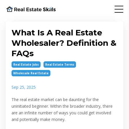
What Is A Real Estate
Wholesaler? Definition &
FAQs
Real Estate Jobs
Real Estate Terms
Wholesale Real Estate
Sep 25, 2025
The real estate market can be daunting for the
uninitiated beginner. Within the broader industry, there
are an infinite number of ways you could get involved
and potentially make money.