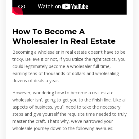
How To Become A
Wholesaler In Real Estate
Becoming a wholesaler in real estate doesn’t have to be
tricky. Believe it or not, if you utilize the right tactics, you
could legitimately become a wholesaler full-time,
earning tens of thousands of dollars and wholesaling
dozens of deals a year.
However, wondering how to become a real estate
wholesaler isn’t going to get you to the finish line. Like all
aspects of business, you’ll need to take the necessary
steps and give yourself the requisite time needed to truly
master the craft. That’s why, we’ve narrowed your
wholesale journey down to the following avenues: