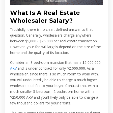
What Is A Real Estate
Wholesaler Salary?
Truthfully, there is no clear, defined answer to that
question. Generally, wholesalers charge anywhere
between $5,000 - $25,000 per real estate transaction.
However, your fee will largely depend on the size of the
home and the quality of its location.
Consider an 8-bedroom mansion that has a $5,000,000
ARV
and is under contract for only $2,000,000. As a
wholesaler, since there is so much room to work with,
you will undoubtedly be able to charge a much higher
wholesale deal fee to your buyer. Contrast that with a
much smaller 3-bedroom, 2-bathroom home with a
$250,000 ARV and you’ll likely only be able to charge a
few thousand dollars for your efforts.
Though it might take some time to gain traction during