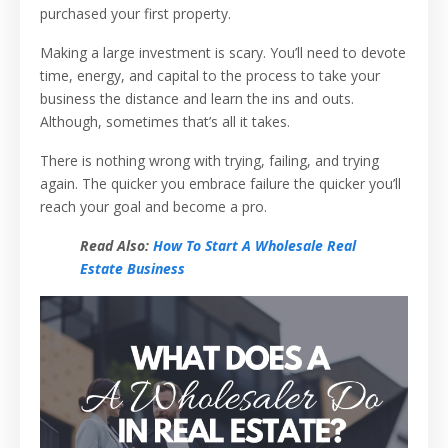
purchased your first property.
Making a large investment is scary. You’ll need to devote
time, energy, and capital to the process to take your
business the distance and learn the ins and outs.
Although, sometimes that’s all it takes.
There is nothing wrong with trying, failing, and trying
again. The quicker you embrace failure the quicker you’ll
reach your goal and become a pro.
Read Also:
How To Start A Wholesale Real
Estate Business