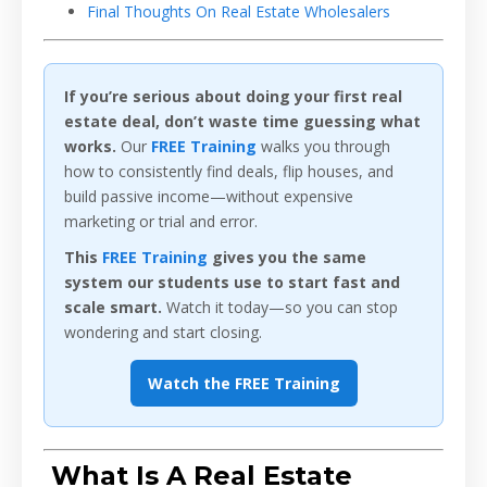
Final Thoughts On Real Estate Wholesalers
If you’re serious about doing your first real
estate deal, don’t waste time guessing what
works.
Our
FREE Training
walks you through
how to consistently find deals, flip houses, and
build passive income—without expensive
marketing or trial and error.
This
FREE Training
gives you the same
system our students use to start fast and
scale smart.
Watch it today—so you can stop
wondering and start closing.
Watch the FREE Training
What Is A Real Estate