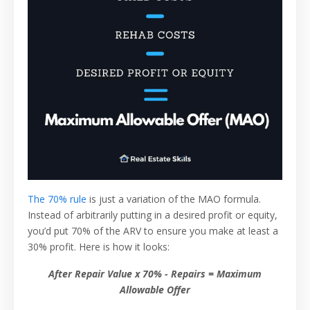
The 70% rule
is just a variation of the MAO formula.
Instead of arbitrarily putting in a desired profit or equity,
you’d put 70% of the ARV to ensure you make at least a
30% profit. Here is how it looks:
After Repair Value x 70% - Repairs = Maximum
Allowable Offer