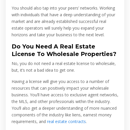
You should also tap into your peers’ networks. Working
with individuals that have a deep understanding of your
market and are already established successful real
estate operators will surely help you expand your
horizons and take your business to the next level.
Do You Need A Real Estate
License To Wholesale Properties?
No, you do not need a real estate license to wholesale,
but, it’s not a bad idea to get one.
Having a license will give you access to a number of
resources that can positively impact your wholesale
business. You’ll have access to exclusive agent networks,
the MLS, and other professionals within the industry.
You’ll also get a deeper understanding of more nuanced
components of the industry like liens, earnest money
requirements, and
real estate contracts
.