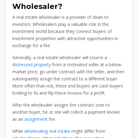
Wholesaler?
A real estate wholesaler is a provider of deals to
investors. Wholesalers play a valuable role in the
investment world because they connect buyers of
investment properties with attractive opportunities in
exchange for a fee.
Generally, a real estate wholesaler will source a
distressed property
from a motivated seller at a below-
market price, go under contract with the seller, and then
subsequently assign the contract to a different buyer.
More often than not, these end-buyers are cash buyers
looking to fix and flip these houses for a profit.
After the wholesaler assigns the contract over to
another buyer, he or she will collect a payment known
as an
assignment fee
.
While
wholesaling real estate
might differ from