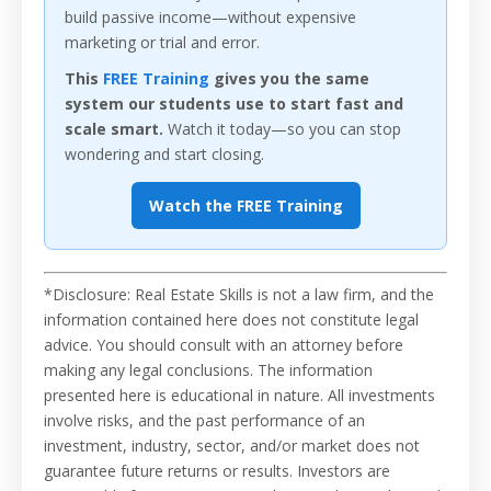
build passive income—without expensive
marketing or trial and error.
This
FREE Training
gives you the same
system our students use to start fast and
scale smart.
Watch it today—so you can stop
wondering and start closing.
Watch the FREE Training
*Disclosure: Real Estate Skills is not a law firm, and the
information contained here does not constitute legal
advice. You should consult with an attorney before
making any legal conclusions. The information
presented here is educational in nature. All investments
involve risks, and the past performance of an
investment, industry, sector, and/or market does not
guarantee future returns or results. Investors are