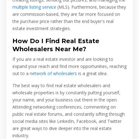
multiple listing service
(MLS). Furthermore, because they
are commission-based, they are far more focused on
the purchase price rather than the end buyer's real
estate investment strategies.
How Do I Find Real Estate
Wholesalers Near Me?
If you are a real estate investor and are looking to
expand your reach and find more opportunities, reaching
out to a
network of wholesalers
is a great idea.
The best way to find real estate wholesalers and
wholesale properties is by constantly putting yourself,
your name, and your business out there in the open.
Attending networking conferences, commenting on
public real estate forums, and constantly sifting through
social media sites like LinkedIn, Facebook, and Twitter
are great ways to dive deeper into the real estate
industry.