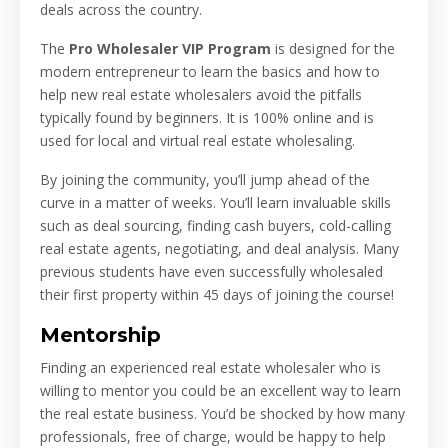
deals across the country.
The
Pro Wholesaler VIP Program
is designed for the
modern entrepreneur to learn the basics and how to
help new real estate wholesalers avoid the pitfalls
typically found by beginners. It is 100% online and is
used for local and virtual real estate wholesaling.
By joining the community, you’ll jump ahead of the
curve in a matter of weeks. You’ll learn invaluable skills
such as deal sourcing, finding cash buyers, cold-calling
real estate agents, negotiating, and deal analysis. Many
previous students have even successfully wholesaled
their first property within 45 days of joining the course!
Mentorship
Finding an experienced real estate wholesaler who is
willing to mentor you could be an excellent way to learn
the real estate business. You’d be shocked by how many
professionals, free of charge, would be happy to help