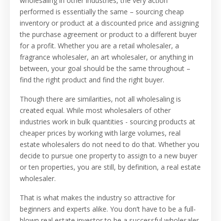
wholesaling in other industries, the very action
performed is essentially the same – sourcing cheap
inventory or product at a discounted price and assigning
the purchase agreement or product to a different buyer
for a profit. Whether you are a retail wholesaler, a
fragrance wholesaler, an art wholesaler, or anything in
between, your goal should be the same throughout –
find the right product and find the right buyer.
Though there are similarities, not all wholesaling is
created equal. While most wholesalers of other
industries work in bulk quantities - sourcing products at
cheaper prices by working with large volumes, real
estate wholesalers do not need to do that. Whether you
decide to pursue one property to assign to a new buyer
or ten properties, you are still, by definition, a real estate
wholesaler.
That is what makes the industry so attractive for
beginners and experts alike. You don’t have to be a full-
blown real estate investor to be a successful wholesaler.