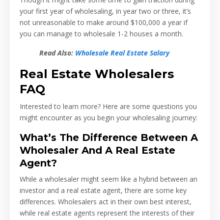
your first year of wholesaling, in year two or three, it’s
not unreasonable to make around $100,000 a year if
you can manage to wholesale 1-2 houses a month.
Read Also:
Wholesale Real Estate Salary
Real Estate Wholesalers
FAQ
Interested to learn more? Here are some questions you
might encounter as you begin your wholesaling journey:
What’s The Difference Between A
Wholesaler And A Real Estate
Agent?
While a wholesaler might seem like a hybrid between an
investor and a real estate agent, there are some key
differences. Wholesalers act in their own best interest,
while real estate agents represent the interests of their