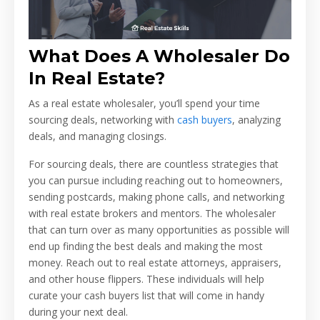
What Does A Wholesaler Do
In Real Estate?
As a real estate wholesaler, you’ll spend your time
sourcing deals, networking with
cash buyers
, analyzing
deals, and managing closings.
For sourcing deals, there are countless strategies that
you can pursue including reaching out to homeowners,
sending postcards, making phone calls, and networking
with real estate brokers and mentors. The wholesaler
that can turn over as many opportunities as possible will
end up finding the best deals and making the most
money. Reach out to real estate attorneys, appraisers,
and other house flippers. These individuals will help
curate your cash buyers list that will come in handy
during your next deal.