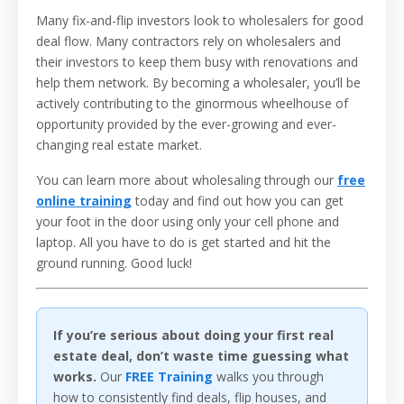
Many fix-and-flip investors look to wholesalers for good
deal flow. Many contractors rely on wholesalers and
their investors to keep them busy with renovations and
help them network. By becoming a wholesaler, you’ll be
actively contributing to the ginormous wheelhouse of
opportunity provided by the ever-growing and ever-
changing real estate market.
You can learn more about wholesaling through our
free
online training
today and find out how you can get
your foot in the door using only your cell phone and
laptop.
All you have to do is get started and hit the
ground running.
Good luck!
If you’re serious about doing your first real
estate deal, don’t waste time guessing what
works.
Our
FREE Training
walks you through
how to consistently find deals, flip houses, and