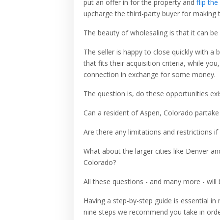
put an offer in for the property and
flip the
upcharge the third-party buyer for making 
The beauty of wholesaling is that it can be 
The seller is happy to close quickly with a 
that fits their acquisition criteria, while y
connection in exchange for some money.
The question is, do these opportunities ex
Can a resident of Aspen, Colorado partake i
Are there any limitations and restrictions i
What about the larger cities like Denver a
Colorado?
All these questions - and many more - will
Having a step-by-step guide is essential in
nine steps we recommend you take in orde