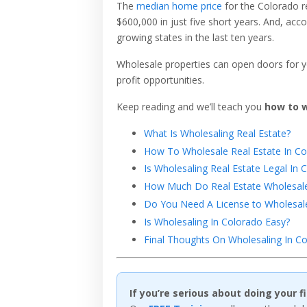
The
median home price
for the Colorado r
$600,000 in just five short years. And, acc
growing states in the last ten years.
Wholesale properties can open doors for y
profit opportunities.
Keep reading and we’ll teach you
how to w
What Is Wholesaling Real Estate?
How To Wholesale Real Estate In Co
Is Wholesaling Real Estate Legal In 
How Much Do Real Estate Wholesale
Do You Need A License to Wholesale
Is Wholesaling In Colorado Easy?
Final Thoughts On Wholesaling In Co
If you’re serious about doing your 