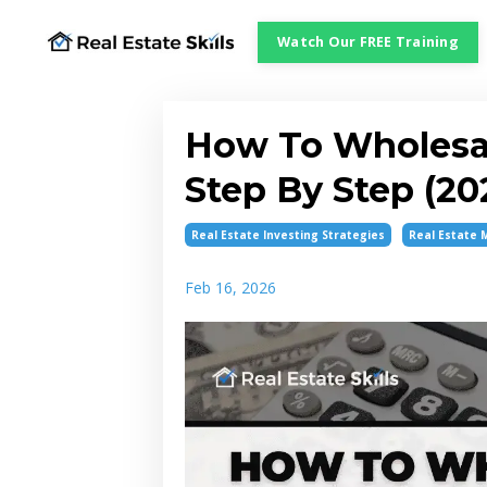
Watch Our FREE Training
How To Wholesale
Step By Step (20
Real Estate Investing Strategies
Real Estate 
Feb 16, 2026