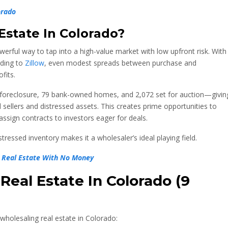
orado
Estate In
Colorado?
werful way to tap into a high-value market with low upfront risk. With
rding to
Zillow
, even modest spreads between purchase and
fits.
 foreclosure, 79 bank-owned homes, and 2,072 set for auction—givin
sellers and distressed assets. This creates prime opportunities to
ssign contracts to investors eager for deals.
ressed inventory makes it a wholesaler’s ideal playing field.
in Real Estate With No Money
eal Estate In Colorado (9
wholesaling real estate in Colorado: