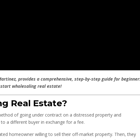
Martinez, provides a comprehensive, step-by-step guide for beginner
 start wholesaling real estate!
g Real Estate?
 method of going under contract on a distressed property and
to a different buyer in exchange for a fee.
vated homeowner willing to sell their off-market property. Then, they