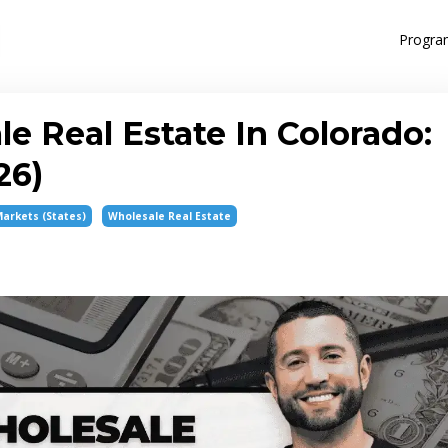
Progra
 Real Estate In Colorado:
26)
Markets (states)
Wholesale Real Estate