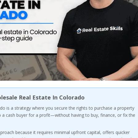
esale Real Estate In Colorado
do is a strategy where you secure the rights to purchase a property
o a cash buyer for a profit—without having to buy, finance, or fix the
proach because it requires minimal upfront capital, offers quicker