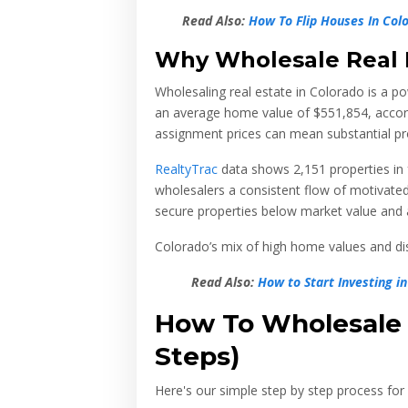
Read Also:
How To Flip Houses In Col
Why Wholesale Real 
Wholesaling real estate in Colorado is a po
an average home value of
$551,854
, acco
assignment prices can mean substantial pro
RealtyTrac
data shows 2,151 properties in
wholesalers a consistent flow of motivated 
secure properties below market value and a
Colorado’s mix of high home values and dist
Read Also:
How to Start Investing 
How To Wholesale R
Steps)
Here's our simple step by step process for 