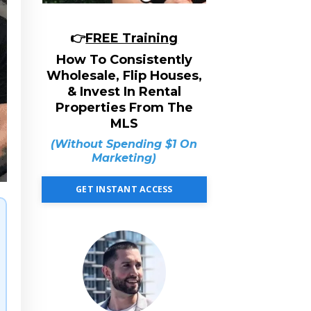
👉
FREE Training
How To Consistently
Wholesale, Flip Houses,
& Invest In Rental
Properties From The
MLS
(Without Spending $1 On
Marketing)
GET INSTANT ACCESS