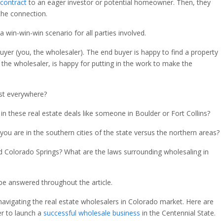
 contract
to an eager investor or potential homeowner. Then, they
the connection.
a win-win-win scenario for all parties involved.
buyer (you, the wholesaler). The end buyer is happy to find a property
ou, the wholesaler, is happy for putting in the work to make the
ist everywhere?
n these real estate deals like someone in Boulder or Fort Collins?
f you are in the southern cities of the state versus the northern areas?
nd Colorado Springs? What are the laws surrounding wholesaling in
 be answered throughout the article.
 navigating the real estate wholesalers in Colorado market. Here are
r to launch a
successful wholesale business
in the Centennial State.