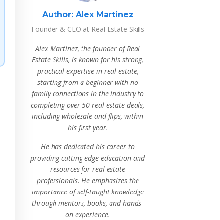
Author:
Alex Martinez
Founder & CEO at Real Estate Skills
Alex Martinez, the founder of Real
Estate Skills, is known for his strong,
practical expertise in real estate,
starting from a beginner with no
family connections in the industry to
completing over 50 real estate deals,
including wholesale and flips, within
his first year.
He has dedicated his career to
providing cutting-edge education and
resources for real estate
professionals. He emphasizes the
importance of self-taught knowledge
through mentors, books, and hands-
on experience.