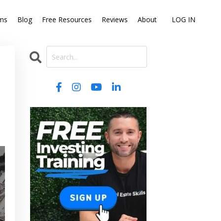
ms
Blog
Free Resources
Reviews
About
LOG IN