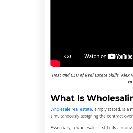
Host and CEO of Real Estate Skills, Alex 
to
What Is Wholesalin
Wholesale real estate
, simply stated, is a
simultaneously assigning the contract over 
Essentially, a wholesaler first finds a moti