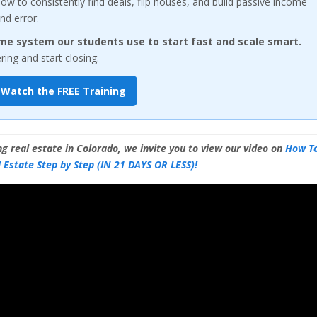
w to consistently find deals, flip houses, and build passive income
nd error.
me system our students use to start fast and scale smart.
ng and start closing.
Watch the FREE Training
g real estate in Colorado, we invite you to view our video on
How T
 Estate Step by Step (IN 21 DAYS OR LESS)!