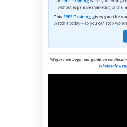
Our
FREE Training
walks you through ho
—without expensive marketing or trial a
This
FREE Training
gives you the sa
Watch it today—so you can stop wonderi
*Before we begin our guide on wholesalin
Wholesale Real