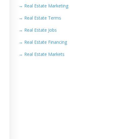
→
Real Estate Marketing
→
Real Estate Terms
→
Real Estate Jobs
→
Real Estate Financing
→
Real Estate Markets