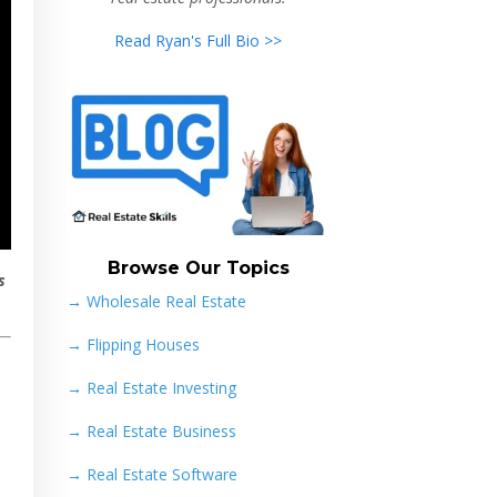
Read Ryan's Full Bio >>
Browse Our Topics
s
→ Wholesale Real Estate
→
Flipping Houses
→
Real Estate Investing
→
Real Estate Business
→
Real Estate Software