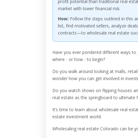
profit potential than traditional real e
market with lower financial risk.
How:
Follow the steps outlined in this a
list, find motivated sellers, analyze dea
contracts—to wholesale real estate succe
Have you ever pondered different ways to 
where - or how - to begin?
Do you walk around looking at malls, retail
wonder how you can get involved in invest
Do you watch shows on flipping houses and
real estate as the springboard to ultimate 
It’s time to learn about wholesale real est
estate investment world.
Wholesaling real estate Colorado can be yo