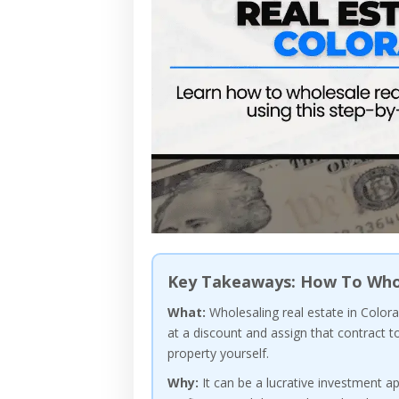
Key Takeaways: How To Whol
What:
Wholesaling real estate in Colora
at a discount and assign that contract t
property yourself.
Why:
It can be a lucrative investment ap