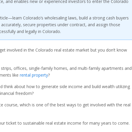
state, and enables new or experienced investors to enter the Colorado
rticle—learn Colorado’s wholesaling laws, build a strong cash buyers
ls accurately, secure properties under contract, and assign those
ssfully and legally in Colorado.
get involved in the Colorado real estate market but you don’t know
 strips, offices, single-family homes, and multi-family apartments and
ments like
rental property
?
 think about how to generate side income and build wealth utilizing
financial freedom?
ate course, which is one of the best ways to get involved with the real
ur ticket to sustainable real estate income for many years to come.