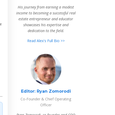
His journey from earning a modest
income to becoming a successful real
estate entrepreneur and educator
le
showcases his expertise and
dedication to the field.
Read Alex's Full Bio >>
Editor:
Ryan Zomorodi
Co-Founder & Chief Operating
Officer
Ryan Zomorodi, co-founder and COO