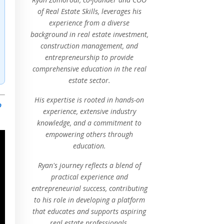
of Real Estate Skills, leverages his
experience from a diverse
background in real estate investment,
construction management, and
entrepreneurship to provide
comprehensive education in the real
estate sector.
His expertise is rooted in hands-on
o
experience, extensive industry
knowledge, and a commitment to
empowering others through
education.
Ryan's journey reflects a blend of
practical experience and
entrepreneurial success, contributing
to his role in developing a platform
that educates and supports aspiring
real estate professionals.