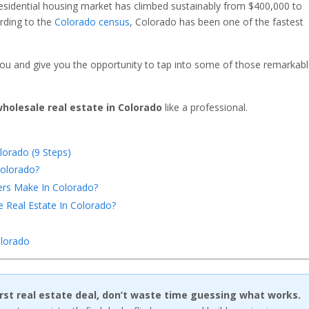
esidential housing market has climbed sustainably from $400,000 to
ording to the
Colorado census
, Colorado has been one of the fastest
ou and give you the opportunity to tap into some of those remarkab
holesale real estate in Colorado
like a professional.
lorado (9 Steps)
Colorado?
rs Make In Colorado?
 Real Estate In Colorado?
lo
rado
first real estate deal, don’t waste time guessing what works.