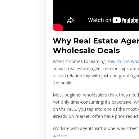
Why Real Estate Agen
Wholesale Deals
When it comes to learning
how to find who
knows: real estate agent relationships are
a solid relationship with just one great age
the public.
Most beginner wholesalers think they need t
not only time-consuming; it’s expensive. W
on the MLS, you tap into one of the most e
already on-market, often have price reductio
Working with agents isn’t a one-way street
partner: