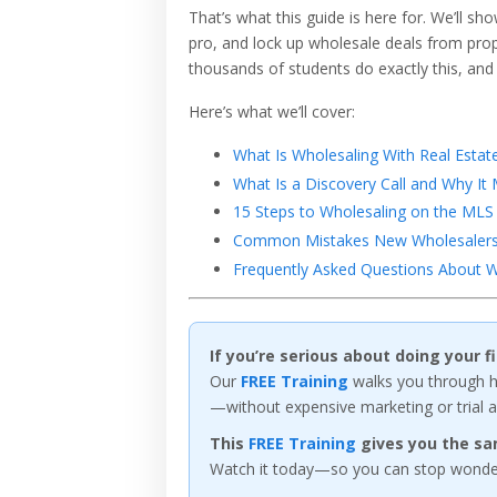
That’s what this guide is here for. We’ll sh
pro, and lock up wholesale deals from proper
thousands of students do exactly this, and
Here’s what we’ll cover:
What Is Wholesaling With Real Estat
What Is a Discovery Call and Why It 
15 Steps to Wholesaling on the MLS 
Common Mistakes New Wholesalers 
Frequently Asked Questions About W
If you’re serious about doing your 
Our
FREE Training
walks you through ho
—without expensive marketing or trial a
This
FREE Training
gives you the sa
Watch it today—so you can stop wonderi