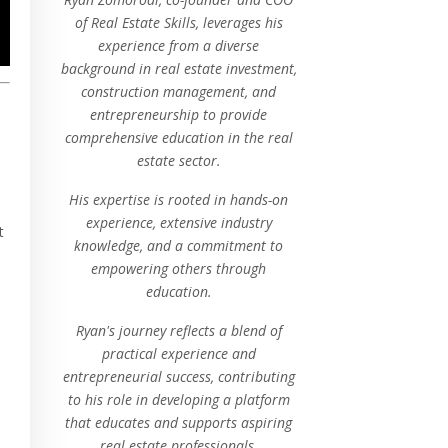
of Real Estate Skills, leverages his
experience from a diverse
background in real estate investment,
construction management, and
entrepreneurship to provide
comprehensive education in the real
estate sector.
His expertise is rooted in hands-on
experience, extensive industry
t
knowledge, and a commitment to
empowering others through
education.
Ryan's journey reflects a blend of
practical experience and
entrepreneurial success, contributing
to his role in developing a platform
that educates and supports aspiring
real estate professionals.