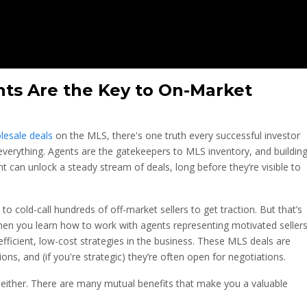
ts Are the Key to On-Market
lesale deals
on the MLS, there's one truth every successful investor
 everything. Agents are the gatekeepers to MLS inventory, and buildin
nt can unlock a steady stream of deals, long before they’re visible to
o cold-call hundreds of off-market sellers to get traction. But that’s
hen you learn how to work with agents representing motivated seller
fficient, low-cost strategies in the business. These MLS deals are
ns, and (if you're strategic) they’re often open for negotiations.
 either. There are many mutual benefits that make you a valuable