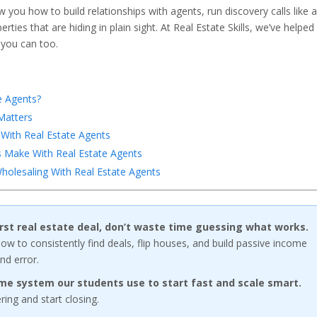
ow you how to build relationships with agents, run discovery calls like a
ties that are hiding in plain sight. At Real Estate Skills, we’ve helped
 you can too.
e Agents?
Matters
With Real Estate Agents
Make With Real Estate Agents
holesaling With Real Estate Agents
first real estate deal, don’t waste time guessing what works.
w to consistently find deals, flip houses, and build passive income
nd error.
me system our students use to start fast and scale smart.
ng and start closing.