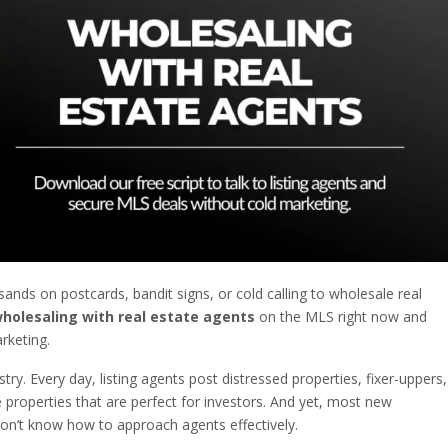
nds on postcards, bandit signs, or cold calling to wholesale real
holesaling with real estate agents
on the MLS right now and
rketing.
stry. Every day, listing agents post distressed properties, fixer-uppers,
 properties that are perfect for investors. And yet, most new
n’t know how to approach agents effectively.