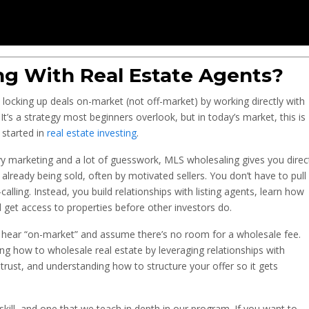
ng With Real Estate Agents?
locking up deals on-market (not off-market) by working directly with
. It’s a strategy most beginners overlook, but in today’s market, this is
 started in
real estate investing
.
vy marketing and a lot of guesswork, MLS wholesaling gives you direc
already being sold, often by motivated sellers. You don’t have to pull
alling. Instead, you build relationships with listing agents, learn how
d get access to properties before other investors do.
 hear “on-market” and assume there’s no room for a wholesale fee.
ing how to wholesale real estate by leveraging relationships with
 trust, and understanding how to structure your offer so it gets
skill, and one that we teach in depth in our program. If you want to