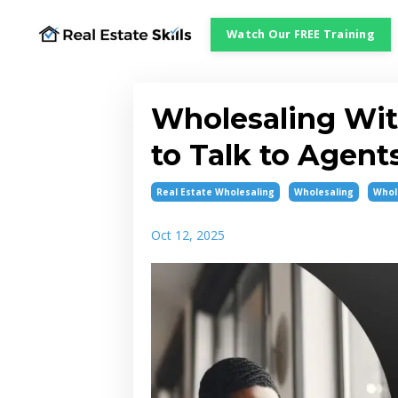
Watch Our FREE Training
Wholesaling Wit
to Talk to Agent
Real Estate Wholesaling
Wholesaling
Whol
Oct 12, 2025