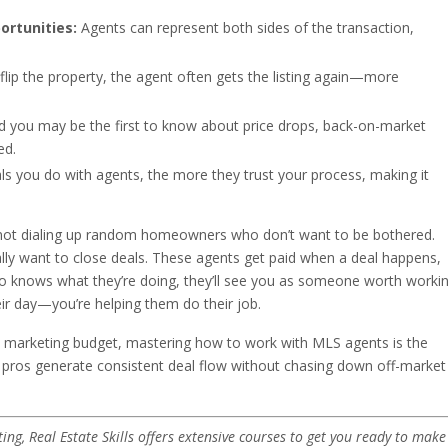
ortunities:
Agents can represent both sides of the transaction,
lip the property, the agent often gets the listing again—more
nd you may be the first to know about price drops, back-on-market
ed.
 you do with agents, the more they trust your process, making it
e not dialing up random homeowners who don’t want to be bothered.
ally want to close deals. These agents get paid when a deal happens,
ho knows what they’re doing, they’ll see you as someone worth worki
heir day—you’re helping them do their job.
no marketing budget, mastering how to work with MLS agents is the
pros generate consistent deal flow without chasing down off-market
ting, Real Estate Skills offers extensive courses to get you ready to make