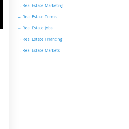
→
Real Estate Marketing
→
Real Estate Terms
→
Real Estate Jobs
→
Real Estate Financing
→
Real Estate Markets
g
s