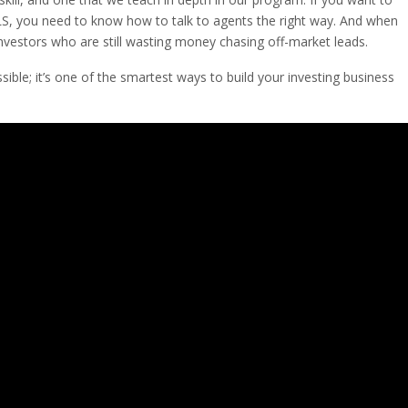
MLS, you need to know how to talk to agents the right way. And when
nvestors who are still wasting money chasing off-market leads.
sible; it’s one of the smartest ways to build your investing business