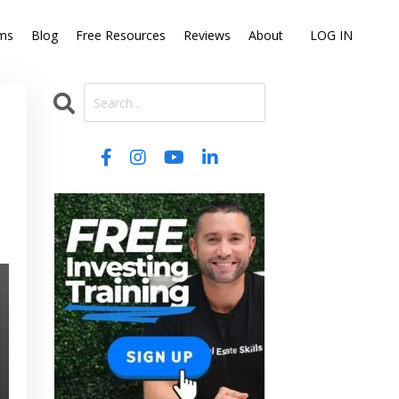
ms
Blog
Free Resources
Reviews
About
LOG IN