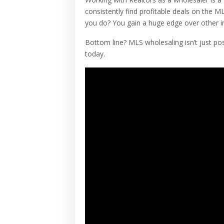
consistently find profitable deals on the 
you do? You gain a huge edge over other i
Bottom line? MLS wholesaling isn’t just pos
today.