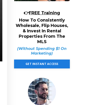
👉
FREE Training
How To Consistently
Wholesale, Flip Houses,
& Invest In Rental
Properties From The
MLS
(Without Spending $1 On
Marketing)
GET INSTANT ACCESS