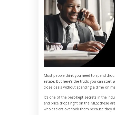
Most people think you need to spend thousa
estate. But here’s the truth: you can start
w
close deals without spending a dime on ma
It’s one of the best-kept secrets in the indu
and price drops right on the MLS; these are
wholesalers overlook them because they do