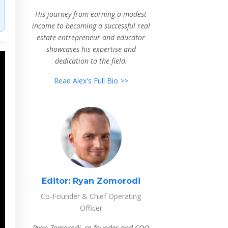
His journey from earning a modest
income to becoming a successful real
estate entrepreneur and educator
showcases his expertise and
dedication to the field.
Read Alex's Full Bio >>
Editor:
Ryan Zomorodi
Co-Founder & Chief Operating
Officer
Ryan Zomorodi, co-founder and COO