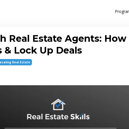
Progra
h Real Estate Agents: How
s & Lock Up Deals
esaling Real Estate