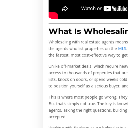
What Is Wholesali
Wholesaling with real estate agents means 
the agents who list properties on the
MLS
the fastest, most cost-effective way to get
Unlike off-market deals, which require hea
access to thousands of properties that are 
lists, knock on doors, or spend weeks cold-c
to position yourself as a serious buyer, an
This is where most people go wrong. They
But that’s simply not true. The key is know
agents, asking the right questions, building
accepted.
Working with Realtors as a wholesaler is a 