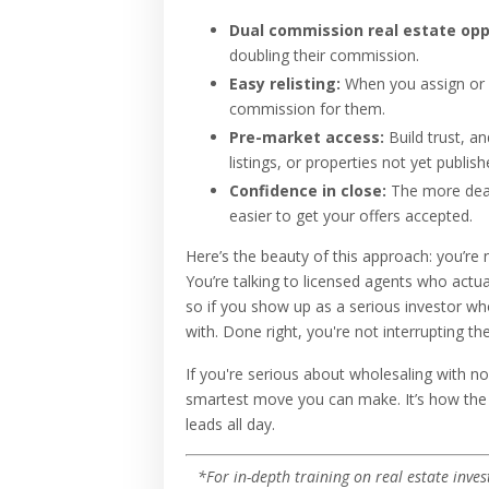
Dual commission real estate opp
doubling their commission.
Easy relisting:
When you assign or f
commission for them.
Pre-market access:
Build trust, a
listings, or properties not yet publish
Confidence in close:
The more deals
easier to get your offers accepted.
Here’s the beauty of this approach: you’r
You’re talking to licensed agents who actu
so if you show up as a serious investor w
with. Done right, you're not interrupting t
If you're serious about wholesaling with 
smartest move you can make. It’s how the 
leads all day.
*For in-depth training on real estate inves