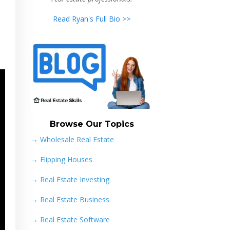
Read Ryan's Full Bio >>
Browse Our Topics
→ Wholesale Real Estate
→
Flipping Houses
→
Real Estate Investing
→
Real Estate Business
→
Real Estate Software