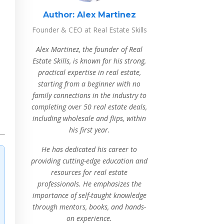
Author:
Alex Martinez
Founder & CEO at Real Estate Skills
Alex Martinez, the founder of Real
Estate Skills, is known for his strong,
practical expertise in real estate,
starting from a beginner with no
family connections in the industry to
completing over 50 real estate deals,
including wholesale and flips, within
his first year.
He has dedicated his career to
providing cutting-edge education and
resources for real estate
professionals. He emphasizes the
importance of self-taught knowledge
through mentors, books, and hands-
on experience.