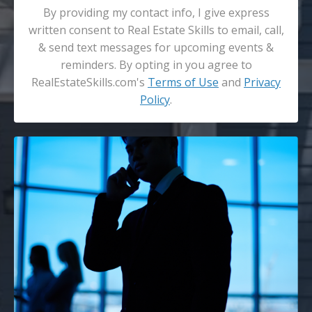
By providing my contact info, I give express
written consent to Real Estate Skills to email, call,
& send text messages for upcoming events &
reminders. By opting in you agree to
RealEstateSkills.com's
Terms of Use
and
Privacy
Policy
.