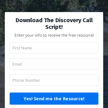
Download The Discovery Call
Script!
Enter your info to receive the free resource!
Yes! Send me the Resource!