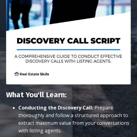
What You'll Learn:
Conducting the Discovery Call:
Prepare
thoroughly and follow a structured approach to
extract maximum value from your conversations
with listing agents.