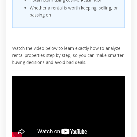
Whether a rental is worth keeping, selling, or
passing on
Watch the video below to learn exactly how to analyze
rental properties step by step, so you can make smarter
buying decisions and avoid bad deals.