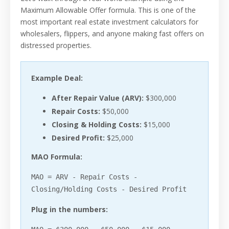
Maximum Allowable Offer formula. This is one of the
most important real estate investment calculators for
wholesalers, flippers, and anyone making fast offers on
distressed properties.
Example Deal:
After Repair Value (ARV):
$300,000
Repair Costs:
$50,000
Closing & Holding Costs:
$15,000
Desired Profit:
$25,000
MAO Formula:
MAO = ARV - Repair Costs -
Closing/Holding Costs - Desired Profit
Plug in the numbers: