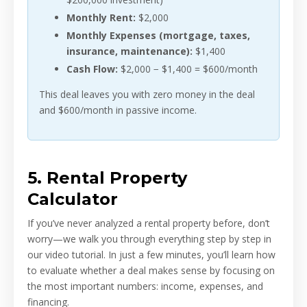
Monthly Rent:
$2,000
Monthly Expenses (mortgage, taxes,
insurance, maintenance):
$1,400
Cash Flow:
$2,000 − $1,400 = $600/month
This deal leaves you with zero money in the deal
and $600/month in passive income.
5. Rental Property
Calculator
If you’ve never analyzed a rental property before, don’t
worry—we walk you through everything step by step in
our video tutorial. In just a few minutes, you’ll learn how
to evaluate whether a deal makes sense by focusing on
the most important numbers: income, expenses, and
financing.