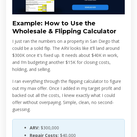
Example: How to Use the
Wholesale & Flipping Calculator
I just ran the numbers on a property in San Diego that
could be a solid flip. The ARV looks like it’ll land around
$300K once it's fixed up. It needs about $40K in work,
and I’m budgeting another $15K for closing costs,
holding, and selling.
I ran everything through the flipping calculator to figure
out my max offer. Once I added in my target profit and
backed out all the costs, I knew exactly what I could
offer without overpaying. Simple, clean, no second-
guessing.
ARV:
$300,000
Repair Costs:
$40,000