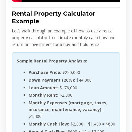
Rental Property Calculator
Example
Let’s walk through an example of how to use a rental
property calculator to estimate monthly cash flow and
return on investment for a buy-and-hold rental:
Sample Rental Property Analysis:
Purchase Price:
$220,000
Down Payment (20%):
$44,000
Loan Amount:
$176,000
Monthly Rent:
$2,000
Monthly Expenses (mortgage, taxes,
insurance, maintenance, vacancy):
$1,400
Monthly Cash Flow:
$2,000 − $1,400 = $600
Annual Cash Flow:
$600 × 12 = $7,200