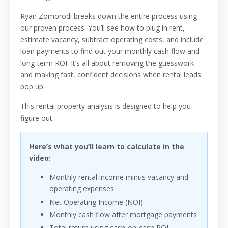
Ryan Zomorodi breaks down the entire process using
our proven process. You’ll see how to plug in rent,
estimate vacancy, subtract operating costs, and include
loan payments to find out your monthly cash flow and
long-term ROI. It’s all about removing the guesswork
and making fast, confident decisions when rental leads
pop up.
This rental property analysis is designed to help you
figure out:
Here’s what you’ll learn to calculate in the
video:
Monthly rental income minus vacancy and
operating expenses
Net Operating Income (NOI)
Monthly cash flow after mortgage payments
Total return using cash-on-cash ROI