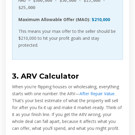
MAO = $300,000 - $50,000 - $15,000 -
$25,000
Maximum Allowable Offer (MAO):
$210,000
This means your max offer to the seller should be
$210,000 to hit your profit goals and stay
protected.
3. ARV Calculator
When you're flipping houses or wholesaling, everything
starts with one number: the ARV—
After Repair Value
.
That’s your best estimate of what the property will sell
for after you fix it up and make it market-ready. Think of
it as your finish line. If you get the ARV wrong, your
whole deal can fall apart, because it affects what you
can offer, what you’ll spend, and what you might profit.