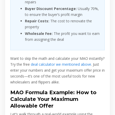
repairs
Buyer Discount Percentage:
Usually 70%,
to ensure the buyer’s profit margin
Repair Costs:
The cost to renovate the
property
Wholesale Fee:
The profit you want to earn
from assigning the deal
Want to skip the math and calculate your MAO instantly?
Try the free
deal calculator we mentioned above
. Just
enter your numbers and get your maximum offer price in
seconds—it’s one of the most useful tools for new
wholesalers and flippers alike.
MAO Formula Example: How to
Calculate Your Maximum
Allowable Offer
Let’s walk through a real-world example using the