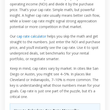
operating income (NOI) and divide it by the purchase
price. That’s your cap rate. Simple math, but powerful
insight. A higher cap rate usually means better cash flow,
while a lower cap rate might signal strong appreciation
potential or more competition in that market.
Our
cap rate calculator
helps you skip the math and get
straight to the numbers. Just enter the NOI and purchase
price, and you’ll instantly see the cap rate. Use it to spot
underpriced deals, set benchmarks for your rental
portfolio, or negotiate smarter.
Keep in mind, cap rates vary by market. In cities like San
Diego or Austin, you might see 4–5%. In places like
Cleveland or Indianapolis, 7–10% is more common. The
key is understanding what those numbers mean for your
goals. Cap rate is just one part of the puzzle, but it’s a
critical one.