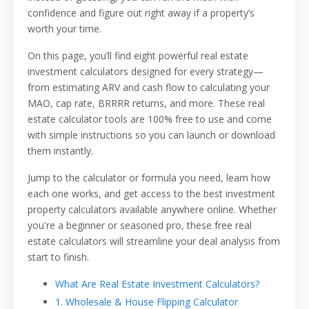
confidence and figure out right away if a property’s
worth your time.
On this page, you’ll find eight powerful real estate
investment calculators designed for every strategy—
from estimating ARV and cash flow to calculating your
MAO, cap rate, BRRRR returns, and more. These real
estate calculator tools are 100% free to use and come
with simple instructions so you can launch or download
them instantly.
Jump to the calculator or formula you need, learn how
each one works, and get access to the best investment
property calculators available anywhere online. Whether
you're a beginner or seasoned pro, these free real
estate calculators will streamline your deal analysis from
start to finish.
What Are Real Estate Investment Calculators?
1. Wholesale & House Flipping Calculator