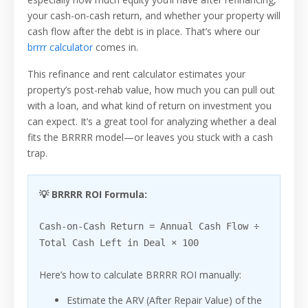
your cash-on-cash return, and whether your property will
cash flow after the debt is in place. That’s where our
brrrr calculator
comes in.
This refinance and rent calculator estimates your
property’s post-rehab value, how much you can pull out
with a loan, and what kind of return on investment you
can expect. It’s a great tool for analyzing whether a deal
fits the BRRRR model—or leaves you stuck with a cash
trap.
💡 BRRRR ROI Formula:
Cash-on-Cash Return = Annual Cash Flow ÷
Total Cash Left in Deal × 100
Here’s how to calculate BRRRR ROI manually:
Estimate the ARV (After Repair Value) of the