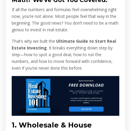
Math? We've Got You Covered.
If all the numbers and formulas feel overwhelming right
now, you’re not alone. Most people feel that way in the
beginning. The good news? You don’t need to be a math
genius to invest in real estate.
That’s why we built the
Ultimate Guide to Start Real
Estate Investing
. It breaks everything down step by
step—how to spot a good deal, how to run the
numbers, and how to move forward with confidence,
even if you’ve never done this before.
1. Wholesale & House