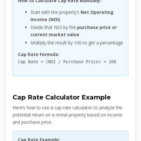
How to Calculate Cap Rate Manually:
Start with the property’s
Net Operating
Income (NOI)
Divide that NOI by the
purchase price or
current market value
Multiply the result by 100 to get a percentage
Cap Rate Formula:
Cap Rate = (NOI / Purchase Price) × 100
Cap Rate Calculator Example
Here’s how to use a cap rate calculator to analyze the
potential return on a rental property based on income
and purchase price:
Cap Rate Example: