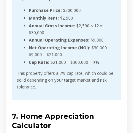
Purchase Price:
$300,000
Monthly Rent:
$2,500
Annual Gross Income:
$2,500 × 12 =
$30,000
Annual Operating Expenses:
$9,000
Net Operating Income (NOI):
$30,000 −
$9,000 = $21,000
Cap Rate:
$21,000 ÷ $300,000 =
7%
This property offers a 7% cap rate, which could be
solid depending on your target market and risk
tolerance.
7. Home Appreciation
Calculator