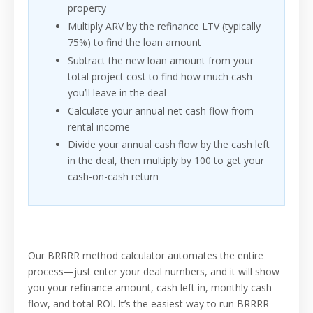
property
Multiply ARV by the refinance LTV (typically
75%) to find the loan amount
Subtract the new loan amount from your
total project cost to find how much cash
you’ll leave in the deal
Calculate your annual net cash flow from
rental income
Divide your annual cash flow by the cash left
in the deal, then multiply by 100 to get your
cash-on-cash return
Our BRRRR method calculator automates the entire
process—just enter your deal numbers, and it will show
you your refinance amount, cash left in, monthly cash
flow, and total ROI. It’s the easiest way to run BRRRR