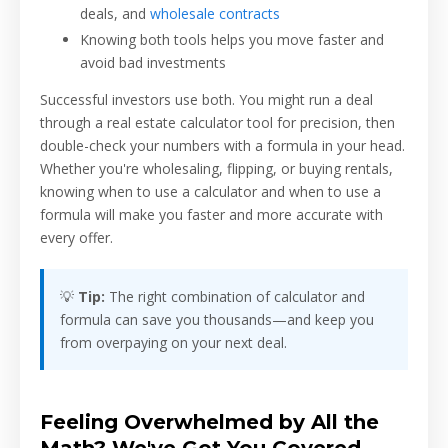
deals, and
wholesale contracts
Knowing both tools helps you move faster and
avoid bad investments
Successful investors use both. You might run a deal
through a real estate calculator tool for precision, then
double-check your numbers with a formula in your head.
Whether you're wholesaling, flipping, or buying rentals,
knowing when to use a calculator and when to use a
formula will make you faster and more accurate with
every offer.
💡
Tip:
The right combination of calculator and
formula can save you thousands—and keep you
from overpaying on your next deal.
Feeling Overwhelmed by All the