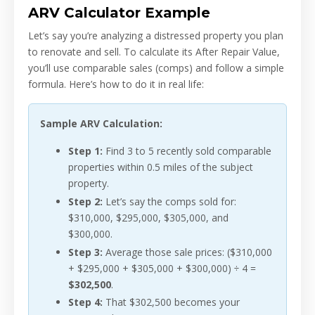
ARV Calculator Example
Let’s say you’re analyzing a distressed property you plan
to renovate and sell. To calculate its After Repair Value,
you’ll use comparable sales (comps) and follow a simple
formula. Here’s how to do it in real life:
Sample ARV Calculation:
Step 1:
Find 3 to 5 recently sold comparable
properties within 0.5 miles of the subject
property.
Step 2:
Let’s say the comps sold for:
$310,000, $295,000, $305,000, and
$300,000.
Step 3:
Average those sale prices: ($310,000
+ $295,000 + $305,000 + $300,000) ÷ 4 =
$302,500
.
Step 4:
That $302,500 becomes your