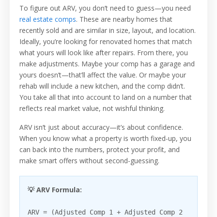
To figure out ARV, you don’t need to guess—you need
real estate comps
. These are nearby homes that
recently sold and are similar in size, layout, and location.
Ideally, you’re looking for renovated homes that match
what yours will look like after repairs. From there, you
make adjustments. Maybe your comp has a garage and
yours doesn’t—that’ll affect the value. Or maybe your
rehab will include a new kitchen, and the comp didn’t.
You take all that into account to land on a number that
reflects real market value, not wishful thinking.
ARV isn’t just about accuracy—it’s about confidence.
When you know what a property is worth fixed-up, you
can back into the numbers, protect your profit, and
make smart offers without second-guessing.
💡 ARV Formula:
ARV = (Adjusted Comp 1 + Adjusted Comp 2