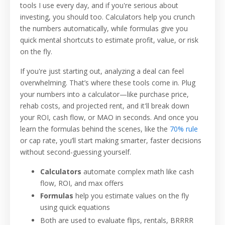
tools I use every day, and if you're serious about
investing, you should too. Calculators help you crunch
the numbers automatically, while formulas give you
quick mental shortcuts to estimate profit, value, or risk
on the fly.
If you're just starting out, analyzing a deal can feel
overwhelming. That’s where these tools come in. Plug
your numbers into a calculator—like purchase price,
rehab costs, and projected rent, and it'll break down
your ROI, cash flow, or MAO in seconds. And once you
learn the formulas behind the scenes, like the
70% rule
or cap rate, you’ll start making smarter, faster decisions
without second-guessing yourself.
Calculators
automate complex math like cash
flow, ROI, and max offers
Formulas
help you estimate values on the fly
using quick equations
Both are used to evaluate flips, rentals, BRRRR