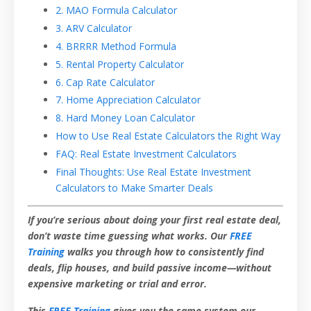
2. MAO Formula Calculator
3. ARV Calculator
4. BRRRR Method Formula
5. Rental Property Calculator
6. Cap Rate Calculator
7. Home Appreciation Calculator
8. Hard Money Loan Calculator
How to Use Real Estate Calculators the Right Way
FAQ: Real Estate Investment Calculators
Final Thoughts: Use Real Estate Investment
Calculators to Make Smarter Deals
If you’re serious about doing your first real estate deal,
don’t waste time guessing what works. Our
FREE
Training
walks you through how to consistently find
deals, flip houses, and build passive income—without
expensive marketing or trial and error.
This
FREE Training
gives you the same system our