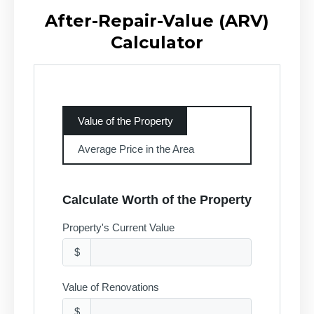
After-Repair-Value (ARV)
Calculator