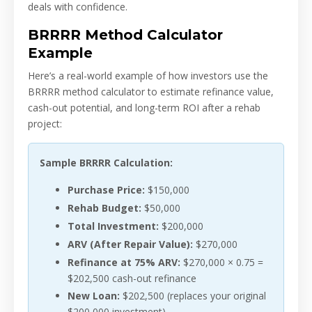
deals with confidence.
BRRRR Method Calculator
Example
Here’s a real-world example of how investors use the
BRRRR method calculator to estimate refinance value,
cash-out potential, and long-term ROI after a rehab
project:
Sample BRRRR Calculation:
Purchase Price:
$150,000
Rehab Budget:
$50,000
Total Investment:
$200,000
ARV (After Repair Value):
$270,000
Refinance at 75% ARV:
$270,000 × 0.75 =
$202,500 cash-out refinance
New Loan:
$202,500 (replaces your original
$200,000 investment)