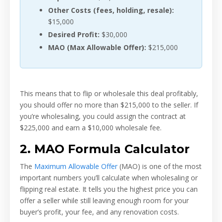
Other Costs (fees, holding, resale):
$15,000
Desired Profit:
$30,000
MAO (Max Allowable Offer):
$215,000
This means that to flip or wholesale this deal profitably,
you should offer no more than $215,000 to the seller. If
you’re wholesaling, you could assign the contract at
$225,000 and earn a $10,000 wholesale fee.
2. MAO Formula Calculator
The
Maximum Allowable Offer
(MAO) is one of the most
important numbers you’ll calculate when wholesaling or
flipping real estate. It tells you the highest price you can
offer a seller while still leaving enough room for your
buyer’s profit, your fee, and any renovation costs.