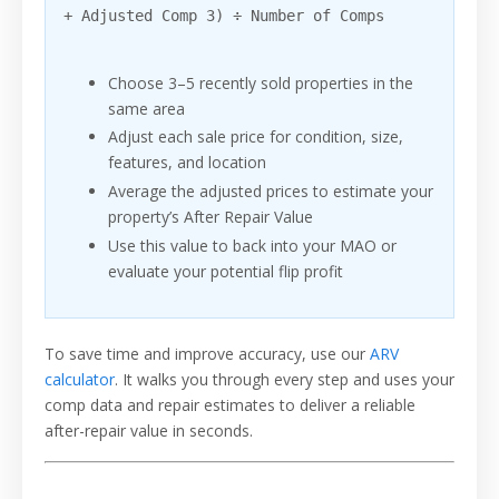
+ Adjusted Comp 3) ÷ Number of Comps
Choose 3–5 recently sold properties in the
same area
Adjust each sale price for condition, size,
features, and location
Average the adjusted prices to estimate your
property’s After Repair Value
Use this value to back into your MAO or
evaluate your potential flip profit
To save time and improve accuracy, use our
ARV
calculator
. It walks you through every step and uses your
comp data and repair estimates to deliver a reliable
after-repair value in seconds.