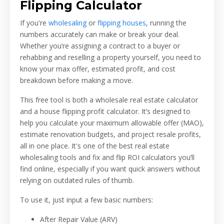
Flipping Calculator
If you're
wholesaling
or
flipping houses
, running the
numbers accurately can make or break your deal.
Whether you’re assigning a contract to a buyer or
rehabbing and reselling a property yourself, you need to
know your max offer, estimated profit, and cost
breakdown before making a move.
This free tool is both a wholesale real estate calculator
and a house flipping profit calculator. It’s designed to
help you calculate your maximum allowable offer (MAO),
estimate renovation budgets, and project resale profits,
all in one place. It's one of the best real estate
wholesaling tools and fix and flip ROI calculators you’ll
find online, especially if you want quick answers without
relying on outdated rules of thumb.
To use it, just input a few basic numbers:
After Repair Value (ARV)