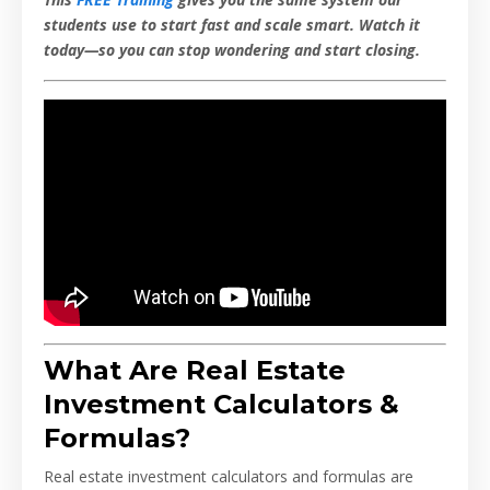
students use to start fast and scale smart. Watch it
today—so you can stop wondering and start closing.
What Are Real Estate
Investment Calculators &
Formulas?
Real estate investment calculators and formulas are