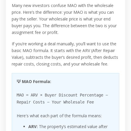
Many new investors confuse MAO with the wholesale
price. Here’s the difference: your MAO is what you can
pay the seller. Your wholesale price is what your end
buyer pays you. The difference between the two is your
assignment fee or profit.
If you’re working a deal manually, you’ll want to use the
basic MAO formula. It starts with the ARV (After Repair
Value), subtracts the buyer’s desired profit, then deducts
repair costs, closing costs, and your wholesale fee.
💡 MAO Formula:
MAO = ARV × Buyer Discount Percentage −
Repair Costs − Your Wholesale Fee
Here's what each part of the formula means:
ARV:
The property’s estimated value after