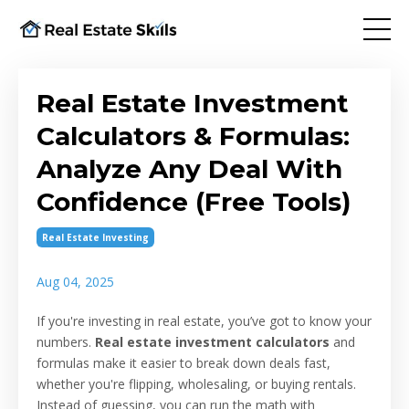
Real Estate Investment
Calculators & Formulas:
Analyze Any Deal With
Confidence (Free Tools)
Real Estate Investing
Aug 04, 2025
If you're investing in real estate, you’ve got to know your
numbers.
Real estate investment calculators
and
formulas make it easier to break down deals fast,
whether you're flipping, wholesaling, or buying rentals.
Instead of guessing, you can run the math with