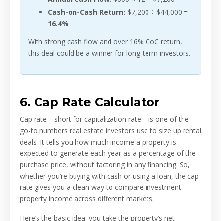
Cash-on-Cash Return:
$7,200 ÷ $44,000 =
16.4%
With strong cash flow and over 16% CoC return,
this deal could be a winner for long-term investors.
6. Cap Rate Calculator
Cap rate—short for capitalization rate—is one of the
go-to numbers real estate investors use to size up rental
deals. It tells you how much income a property is
expected to generate each year as a percentage of the
purchase price, without factoring in any financing. So,
whether you’re buying with cash or using a loan, the cap
rate gives you a clean way to compare investment
property income across different markets.
Here’s the basic idea: you take the property’s net