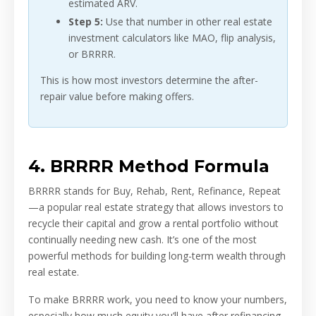
estimated ARV.
Step 5:
Use that number in other real estate
investment calculators like MAO, flip analysis,
or BRRRR.
This is how most investors determine the after-
repair value before making offers.
4. BRRRR Method Formula
BRRRR stands for Buy, Rehab, Rent, Refinance, Repeat
—a popular real estate strategy that allows investors to
recycle their capital and grow a rental portfolio without
continually needing new cash. It’s one of the most
powerful methods for building long-term wealth through
real estate.
To make BRRRR work, you need to know your numbers,
especially how much equity you’ll have after refinancing,