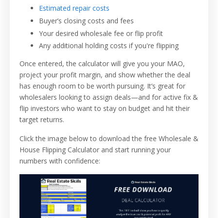
Estimated repair costs
Buyer’s closing costs and fees
Your desired wholesale fee or flip profit
Any additional holding costs if you're flipping
Once entered, the calculator will give you your MAO,
project your profit margin, and show whether the deal
has enough room to be worth pursuing. It’s great for
wholesalers looking to assign deals—and for active fix &
flip investors who want to stay on budget and hit their
target returns.
Click the image below to download the free Wholesale &
House Flipping Calculator and start running your
numbers with confidence: