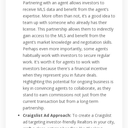
Partnering with an agent allows investors to
receive MLS data and benefit from the agent’s
expertise. More often than not, it’s a good idea to
team up with someone who already has their
license. This partnership allows them to indirectly
gain access to the MLS and benefit from the
agent’s market knowledge and negotiation skills.
Perhaps even more importantly, some agents
habitually work with investors to secure regular
work. It's worth it for agents to work with
investors because there's a financial incentive
when they represent you in future deals.
Highlighting this potential for ongoing business is
key in convincing agents to collaborate, as they
stand to earn commissions not just from the
current transaction but from a long-term
partnership.
Craigslist Ad Approach:
To create a Craigslist
ad targeting investor-friendly Realtors in your city,