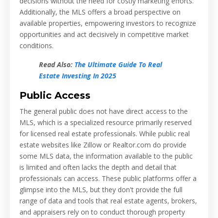
decisions without the need for costly marketing efforts.
Additionally, the MLS offers a broad perspective on
available properties, empowering investors to recognize
opportunities and act decisively in competitive market
conditions.
Read Also:
The Ultimate Guide To Real
Estate Investing In 2025
Public Access
The general public does not have direct access to the
MLS, which is a specialized resource primarily reserved
for licensed real estate professionals. While public real
estate websites like Zillow or Realtor.com do provide
some MLS data, the information available to the public
is limited and often lacks the depth and detail that
professionals can access. These public platforms offer a
glimpse into the MLS, but they don't provide the full
range of data and tools that real estate agents, brokers,
and appraisers rely on to conduct thorough property