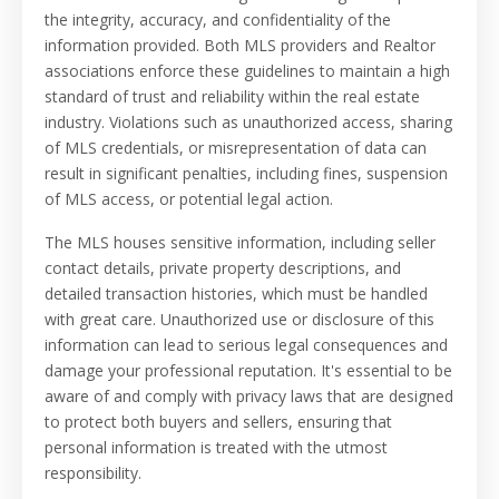
the integrity, accuracy, and confidentiality of the
information provided. Both MLS providers and Realtor
associations enforce these guidelines to maintain a high
standard of trust and reliability within the real estate
industry. Violations such as unauthorized access, sharing
of MLS credentials, or misrepresentation of data can
result in significant penalties, including fines, suspension
of MLS access, or potential legal action.
The MLS houses sensitive information, including seller
contact details, private property descriptions, and
detailed transaction histories, which must be handled
with great care. Unauthorized use or disclosure of this
information can lead to serious legal consequences and
damage your professional reputation. It's essential to be
aware of and comply with privacy laws that are designed
to protect both buyers and sellers, ensuring that
personal information is treated with the utmost
responsibility.