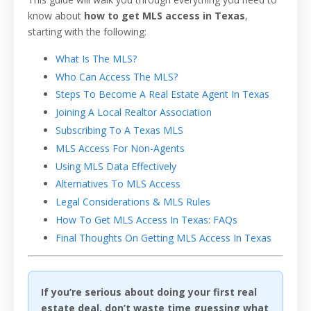
know about
how to get MLS access in Texas
,
starting with the following:
What Is The MLS?
Who Can Access The MLS?
Steps To Become A Real Estate Agent In Texas
Joining A Local Realtor Association
Subscribing To A Texas MLS
MLS Access For Non-Agents
Using MLS Data Effectively
Alternatives To MLS Access
Legal Considerations & MLS Rules
How To Get MLS Access In Texas: FAQs
Final Thoughts On Getting MLS Access In Texas
If you’re serious about doing your first real
estate deal, don’t waste time guessing what