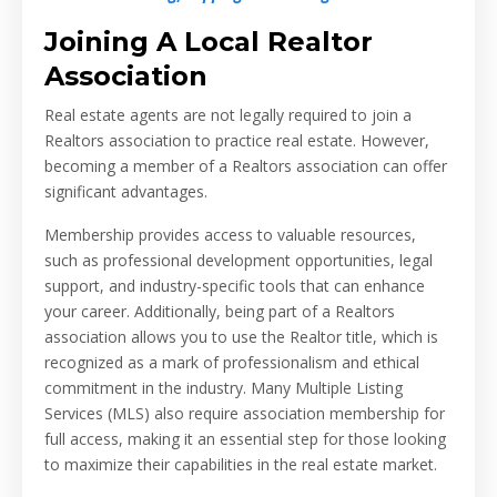
Joining A Local Realtor
Association
Real estate agents are not legally required to join a
Realtors association to practice real estate. However,
becoming a member of a Realtors association can offer
significant advantages.
Membership provides access to valuable resources,
such as professional development opportunities, legal
support, and industry-specific tools that can enhance
your career. Additionally, being part of a Realtors
association allows you to use the Realtor title, which is
recognized as a mark of professionalism and ethical
commitment in the industry. Many Multiple Listing
Services (MLS) also require association membership for
full access, making it an essential step for those looking
to maximize their capabilities in the real estate market.