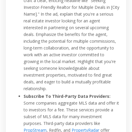
craft a clear, enticing headline like "Seeking
Investor-Friendly Realtor for Multiple Deals in [City
Name]." In the ad, explain that you're a serious
real estate investor looking for an agent
interested in partnering on several upcoming
deals. Emphasize the benefits for the agent,
including the potential for multiple commissions,
long-term collaboration, and the opportunity to
work with an active investor committed to
growing in the local market. Highlight that you're
seeking someone knowledgeable about
investment properties, motivated to find great
deals, and eager to build a mutually profitable
relationship.
Subscribe To Third-Party Data Providers:
Some companies aggregate MLS data and offer it
to investors for a fee. These services provide a
subset of MLS data for many investment
purposes. Third-party data providers like
PropStream
, Redfin, and
PropertyRadar
offer