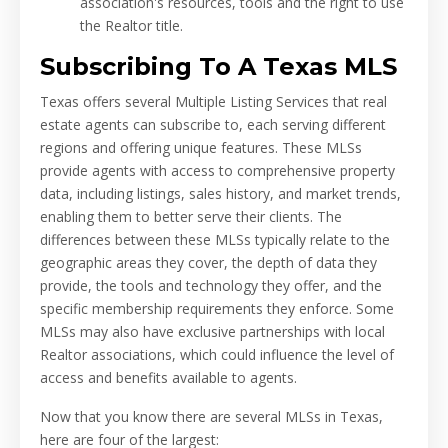
association's resources, tools and the right to use
the Realtor title.
Subscribing To A Texas MLS
Texas offers several Multiple Listing Services that real
estate agents can subscribe to, each serving different
regions and offering unique features. These MLSs
provide agents with access to comprehensive property
data, including listings, sales history, and market trends,
enabling them to better serve their clients. The
differences between these MLSs typically relate to the
geographic areas they cover, the depth of data they
provide, the tools and technology they offer, and the
specific membership requirements they enforce. Some
MLSs may also have exclusive partnerships with local
Realtor associations, which could influence the level of
access and benefits available to agents.
Now that you know there are several MLSs in Texas,
here are four of the largest: