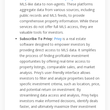
MLS-like data to non-agents. These platforms
aggregate data from various sources, including
public records and MLS feeds, to provide
comprehensive property information. While these
services do not offer full MLS access, they are
valuable tools for investors.
Subscribe To Privy:
Privy
is a real estate
software designed to empower investors by
providing direct access to MLS data. It simplifies
the process of finding profitable investment
opportunities by offering real-time access to
property listings, comparable sales, and market
analysis. Privy’s user-friendly interface allows
investors to filter and analyze properties based on
specific investment criteria, such as location, price,
and potential return on investment. By
streamlining data access and analysis, Privy helps
investors make informed decisions, identify deals
faster, and ultimately maximize their investment