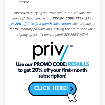
returns.
Interested in trying out Privy real estate software for
yourself?
Users can use our
PROMO CODE: RESKILLS
to
get
20%
off their first-month subscription
when signing up
for the monthly package and
30%
off the entire year when
signing up for the annual plan! GET PRIVY NOW!