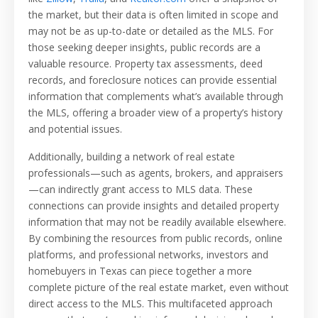
the market, but their data is often limited in scope and
may not be as up-to-date or detailed as the MLS. For
those seeking deeper insights, public records are a
valuable resource. Property tax assessments, deed
records, and foreclosure notices can provide essential
information that complements what’s available through
the MLS, offering a broader view of a property’s history
and potential issues.
Additionally, building a network of real estate
professionals—such as agents, brokers, and appraisers
—can indirectly grant access to MLS data. These
connections can provide insights and detailed property
information that may not be readily available elsewhere.
By combining the resources from public records, online
platforms, and professional networks, investors and
homebuyers in Texas can piece together a more
complete picture of the real estate market, even without
direct access to the MLS. This multifaceted approach