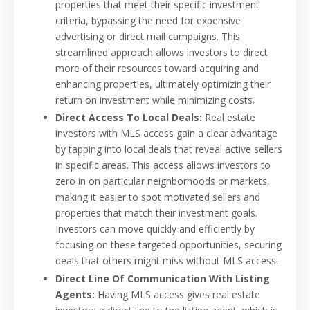
properties that meet their specific investment
criteria, bypassing the need for expensive
advertising or direct mail campaigns. This
streamlined approach allows investors to direct
more of their resources toward acquiring and
enhancing properties, ultimately optimizing their
return on investment while minimizing costs.
Direct Access To Local Deals:
Real estate
investors with MLS access gain a clear advantage
by tapping into local deals that reveal active sellers
in specific areas. This access allows investors to
zero in on particular neighborhoods or markets,
making it easier to spot motivated sellers and
properties that match their investment goals.
Investors can move quickly and efficiently by
focusing on these targeted opportunities, securing
deals that others might miss without MLS access.
Direct Line Of Communication With Listing
Agents:
Having MLS access gives real estate