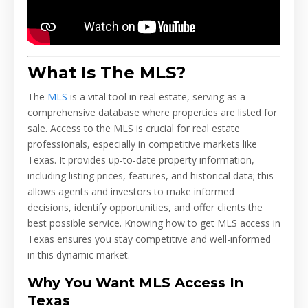
What Is The MLS?
The
MLS
is a vital tool in real estate, serving as a
comprehensive database where properties are listed for
sale. Access to the MLS is crucial for real estate
professionals, especially in competitive markets like
Texas. It provides up-to-date property information,
including listing prices, features, and historical data; this
allows agents and investors to make informed
decisions, identify opportunities, and offer clients the
best possible service. Knowing how to get MLS access in
Texas ensures you stay competitive and well-informed
in this dynamic market.
Why You Want MLS Access In
Texas