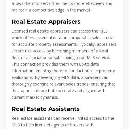
allows them to serve their clients more effectively and
maintain a competitive edge in the market.
Real Estate Appraisers
Licensed real estate appraisers can access the MLS,
which offers essential data on comparable sales crucial
for accurate property assessments. Typically, appraisers
secure this access by becoming members of a local
Realtor association or subscribing to an MLS service.
This connection provides them with up-to-date
information, enabling them to conduct precise property
evaluations. By leveraging MLS data, appraisers can
thoroughly examine relevant sales trends, ensuring that
their appraisals are both accurate and aligned with
current market dynamics.
Real Estate Assistants
Real estate assistants can receive limited access to the
MLS to help licensed agents or brokers with