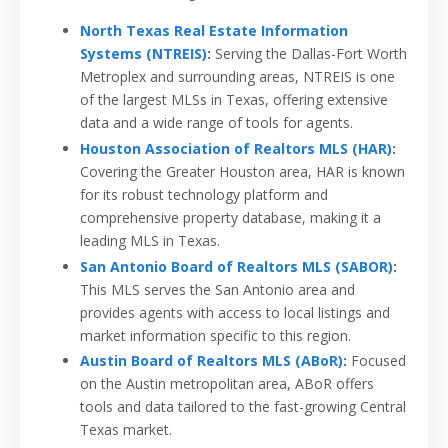
North Texas Real Estate Information
Systems (NTREIS)
:
Serving the Dallas-Fort Worth
Metroplex and surrounding areas, NTREIS is one
of the largest MLSs in Texas, offering extensive
data and a wide range of tools for agents.
Houston Association of Realtors MLS (HAR)
:
Covering the Greater Houston area, HAR is known
for its robust technology platform and
comprehensive property database, making it a
leading MLS in Texas.
San Antonio Board of Realtors MLS (SABOR)
:
This MLS serves the San Antonio area and
provides agents with access to local listings and
market information specific to this region.
Austin Board of Realtors MLS (ABoR)
:
Focused
on the Austin metropolitan area, ABoR offers
tools and data tailored to the fast-growing Central
Texas market.