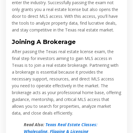
enter the industry. Successfully passing the exam not
only grants you a real estate license but also opens the
door to direct MLS access. With this access, you'll have
the tools to analyze property data, find lucrative deals,
and stay competitive in the Texas real estate market.
Joining A Brokerage
After passing the Texas real estate license exam, the
final step for investors aiming to gain MLS access in
Texas is to join a real estate brokerage. Partnering with
a brokerage is essential because it provides the
necessary support, resources, and direct MLS access
you need to operate effectively in the market. The
brokerage acts as your professional home base, offering
guidance, mentorship, and critical MLS access that
allows you to search for properties, analyze market
data, and close deals efficiently.
Read Also:
Texas Real Estate Classes:
Wholesaling, Flipping & Licensing