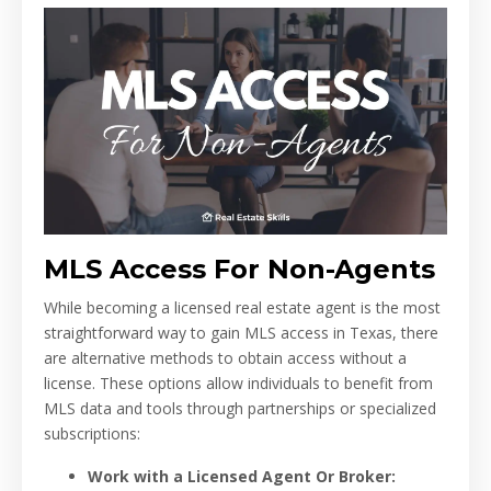
MLS Access For Non-Agents
While becoming a licensed real estate agent is the most
straightforward way to gain MLS access in Texas, there
are alternative methods to obtain access without a
license. These options allow individuals to benefit from
MLS data and tools through partnerships or specialized
subscriptions:
Work with a Licensed Agent Or Broker: