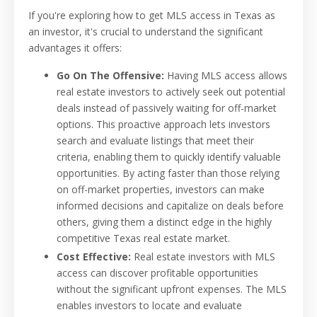
If you're exploring how to get MLS access in Texas as
an investor, it's crucial to understand the significant
advantages it offers:
Go On The Offensive:
Having MLS access allows
real estate investors to actively seek out potential
deals instead of passively waiting for off-market
options. This proactive approach lets investors
search and evaluate listings that meet their
criteria, enabling them to quickly identify valuable
opportunities. By acting faster than those relying
on off-market properties, investors can make
informed decisions and capitalize on deals before
others, giving them a distinct edge in the highly
competitive Texas real estate market.
Cost Effective:
Real estate investors with MLS
access can discover profitable opportunities
without the significant upfront expenses. The MLS
enables investors to locate and evaluate