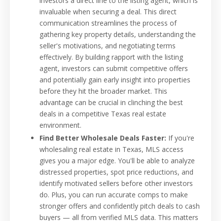
investors a direct line to the listing agent, which is
invaluable when securing a deal. This direct
communication streamlines the process of
gathering key property details, understanding the
seller's motivations, and negotiating terms
effectively. By building rapport with the listing
agent, investors can submit competitive offers
and potentially gain early insight into properties
before they hit the broader market. This
advantage can be crucial in clinching the best
deals in a competitive Texas real estate
environment.
Find Better Wholesale Deals Faster:
If you're
wholesaling real estate in Texas, MLS access
gives you a major edge. You'll be able to analyze
distressed properties, spot price reductions, and
identify motivated sellers before other investors
do. Plus, you can run accurate comps to make
stronger offers and confidently pitch deals to cash
buyers — all from verified MLS data. This matters