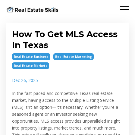
How To Get MLS Access
In Texas
Real Estate Business
Real Estate Marketing
Real Estate Markets
Dec 26, 2025
In the fast-paced and competitive Texas real estate
market, having access to the Multiple Listing Service
(MLS) isn’t an option—it’s necessary. Whether you're a
seasoned agent or an investor seeking new
opportunities, MLS access provides unparalleled insight
into property listings, market trends, and much more.
This guide will walk you through everything you need to