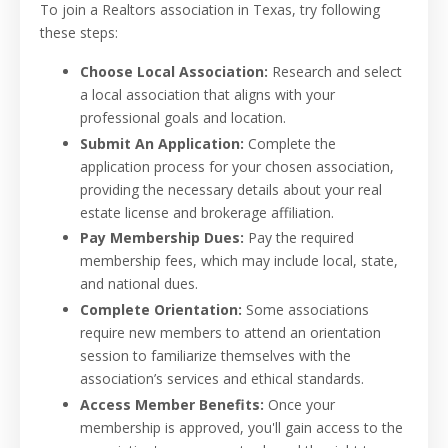
To join a Realtors association in Texas, try following
these steps:
Choose Local Association:
Research and select
a local association that aligns with your
professional goals and location.
Submit An Application:
Complete the
application process for your chosen association,
providing the necessary details about your real
estate license and brokerage affiliation.
Pay Membership Dues:
Pay the required
membership fees, which may include local, state,
and national dues.
Complete Orientation:
Some associations
require new members to attend an orientation
session to familiarize themselves with the
association’s services and ethical standards.
Access Member Benefits:
Once your
membership is approved, you'll gain access to the