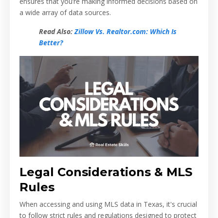
ensures that you’re making informed decisions based on
a wide array of data sources.
Read Also:
Zillow Vs. Realtor.com: Which Is
Better?
Legal Considerations & MLS
Rules
When accessing and using MLS data in Texas, it's crucial
to follow strict rules and regulations designed to protect