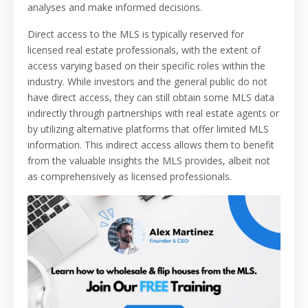
analyses and make informed decisions.
Direct access to the MLS is typically reserved for
licensed real estate professionals, with the extent of
access varying based on their specific roles within the
industry. While investors and the general public do not
have direct access, they can still obtain some MLS data
indirectly through partnerships with real estate agents or
by utilizing alternative platforms that offer limited MLS
information. This indirect access allows them to benefit
from the valuable insights the MLS provides, albeit not
as comprehensively as licensed professionals.