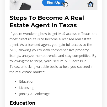
Steps To Become A Real
Estate Agent In Texas
If you're wondering how to get MLS access in Texas, the
most direct route is to become a licensed real estate
agent. As a licensed agent, you gain full access to the
MLS, allowing you to view comprehensive property
listings, analyze market trends, and stay competitive. By
following these steps, you'll secure MLS access in
Texas, unlocking valuable tools to help you succeed in
the real estate market:
Education
Licensing
Joining A Brokerage
Education