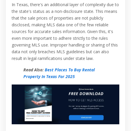
In Texas, there's an additional layer of complexity due to
the state's status as a non-disclosure state. This means
that the sale prices of properties are not publicly
disclosed, making MLS data one of the few reliable
sources for accurate sales information. Given this, it's
even more important to adhere strictly to the rules
governing MLS use. Improper handling or sharing of this
data not only breaches MLS guidelines but can also
result in legal ramifications under state law.
Read Also:
Best Places To Buy Rental
Property In Texas For 2025