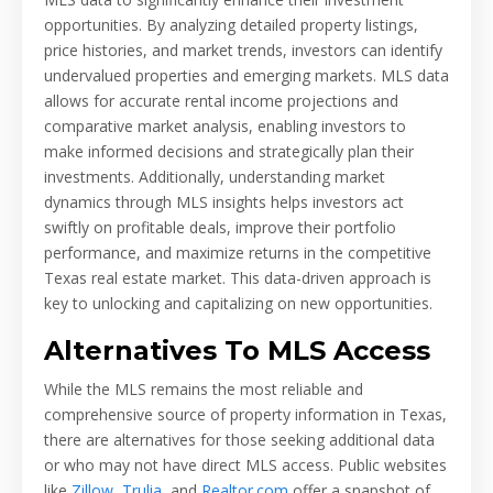
opportunities. By analyzing detailed property listings,
price histories, and market trends, investors can identify
undervalued properties and emerging markets. MLS data
allows for accurate rental income projections and
comparative market analysis, enabling investors to
make informed decisions and strategically plan their
investments. Additionally, understanding market
dynamics through MLS insights helps investors act
swiftly on profitable deals, improve their portfolio
performance, and maximize returns in the competitive
Texas real estate market. This data-driven approach is
key to unlocking and capitalizing on new opportunities.
Alternatives To MLS Access
While the MLS remains the most reliable and
comprehensive source of property information in Texas,
there are alternatives for those seeking additional data
or who may not have direct MLS access. Public websites
like
Zillow
,
Trulia
, and
Realtor.com
offer a snapshot of