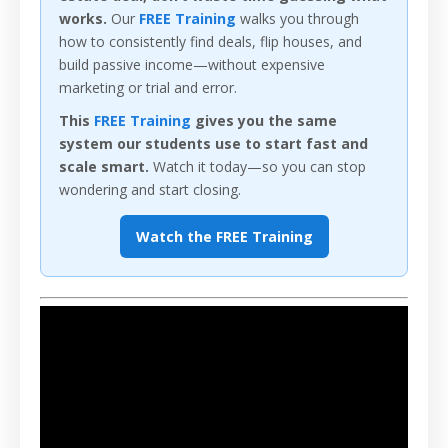
works.
Our
FREE Training
walks you through
how to consistently find deals, flip houses, and
build passive income—without expensive
marketing or trial and error.
This
FREE Training
gives you the same
system our students use to start fast and
scale smart.
Watch it today—so you can stop
wondering and start closing.
Watch the FREE Training