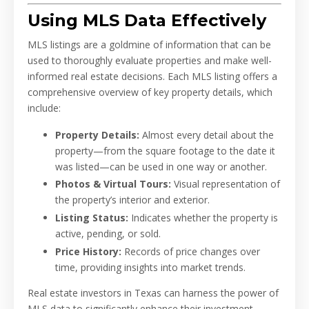
Using MLS Data Effectively
MLS listings are a goldmine of information that can be
used to thoroughly evaluate properties and make well-
informed real estate decisions. Each MLS listing offers a
comprehensive overview of key property details, which
include:
Property Details:
Almost every detail about the
property—from the square footage to the date it
was listed—can be used in one way or another.
Photos & Virtual Tours:
Visual representation of
the property’s interior and exterior.
Listing Status:
Indicates whether the property is
active, pending, or sold.
Price History:
Records of price changes over
time, providing insights into market trends.
Real estate investors in Texas can harness the power of
MLS data to significantly enhance their investment