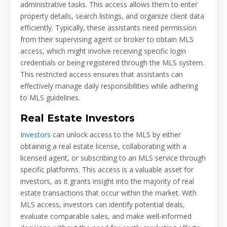
administrative tasks. This access allows them to enter
property details, search listings, and organize client data
efficiently. Typically, these assistants need permission
from their supervising agent or broker to obtain MLS
access, which might involve receiving specific login
credentials or being registered through the MLS system.
This restricted access ensures that assistants can
effectively manage daily responsibilities while adhering
to MLS guidelines.
Real Estate Investors
Investors
can unlock access to the MLS by either
obtaining a real estate license, collaborating with a
licensed agent, or subscribing to an MLS service through
specific platforms. This access is a valuable asset for
investors, as it grants insight into the majority of real
estate transactions that occur within the market. With
MLS access, investors can identify potential deals,
evaluate comparable sales, and make well-informed