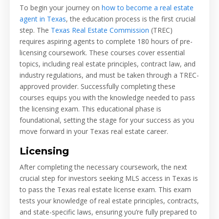
To begin your journey on
how to become a real estate
agent in Texas
, the education process is the first crucial
step. The
Texas Real Estate Commission
(TREC)
requires aspiring agents to complete 180 hours of pre-
licensing coursework. These courses cover essential
topics, including real estate principles, contract law, and
industry regulations, and must be taken through a TREC-
approved provider. Successfully completing these
courses equips you with the knowledge needed to pass
the licensing exam. This educational phase is
foundational, setting the stage for your success as you
move forward in your Texas real estate career.
Licensing
After completing the necessary coursework, the next
crucial step for investors seeking MLS access in Texas is
to pass the Texas real estate license exam. This exam
tests your knowledge of real estate principles, contracts,
and state-specific laws, ensuring you’re fully prepared to