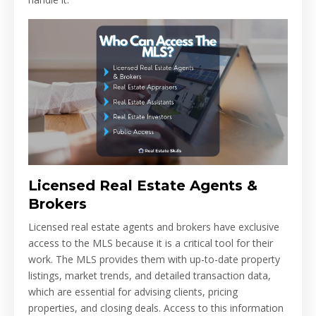
Licensed Real Estate Agents &
Brokers
Licensed real estate agents and brokers have exclusive
access to the MLS because it is a critical tool for their
work. The MLS provides them with up-to-date property
listings, market trends, and detailed transaction data,
which are essential for advising clients, pricing
properties, and closing deals. Access to this information