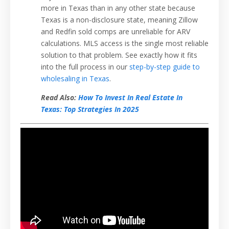
more in Texas than in any other state because
Texas is a non-disclosure state, meaning Zillow
and Redfin sold comps are unreliable for ARV
calculations. MLS access is the single most reliable
solution to that problem. See exactly how it fits
into the full process in our
step-by-step guide to
wholesaling in Texas
.
Read Also:
How To Invest In Real Estate In
Texas: Top Strategies In 2025