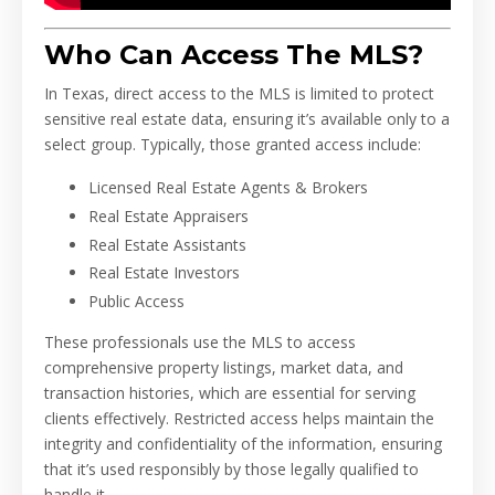
Who Can Access The MLS?
In Texas, direct access to the MLS is limited to protect
sensitive real estate data, ensuring it’s available only to a
select group. Typically, those granted access include:
Licensed Real Estate Agents & Brokers
Real Estate Appraisers
Real Estate Assistants
Real Estate Investors
Public Access
These professionals use the MLS to access
comprehensive property listings, market data, and
transaction histories, which are essential for serving
clients effectively. Restricted access helps maintain the
integrity and confidentiality of the information, ensuring
that it’s used responsibly by those legally qualified to
handle it.