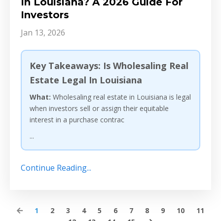
In Louisiana? A 2026 Guide For
Investors
Jan 13, 2026
Key Takeaways: Is Wholesaling Real
Estate Legal In Louisiana
What:
Wholesaling real estate in Louisiana is legal
when investors sell or assign their equitable
interest in a purchase contrac
...
Continue Reading...
1
2
3
4
5
6
7
8
9
10
11