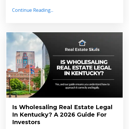
Continue Reading...
Is Wholesaling Real Estate Legal
In Kentucky? A 2026 Guide For
Investors