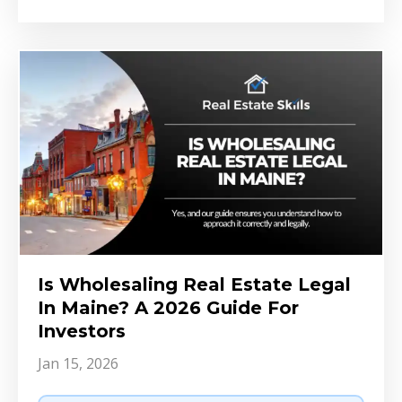
Is Wholesaling Real Estate Legal
In Maine? A 2026 Guide For
Investors
Jan 15, 2026