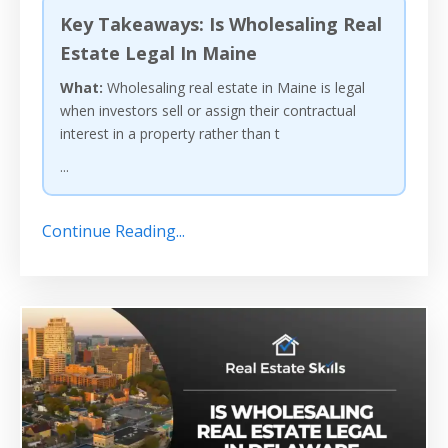
Key Takeaways: Is Wholesaling Real
Estate Legal In Maine
What:
Wholesaling real estate in Maine is legal
when investors sell or assign their contractual
interest in a property rather than t
...
Continue Reading...