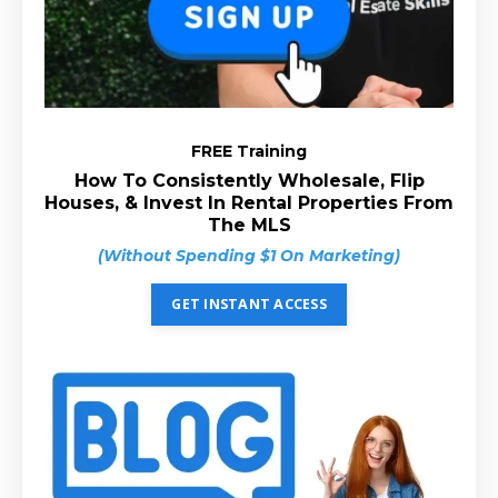
FREE Training
How To Consistently Wholesale, Flip
Houses, & Invest In Rental Properties From
The MLS
(Without Spending $1 On Marketing)
GET INSTANT ACCESS