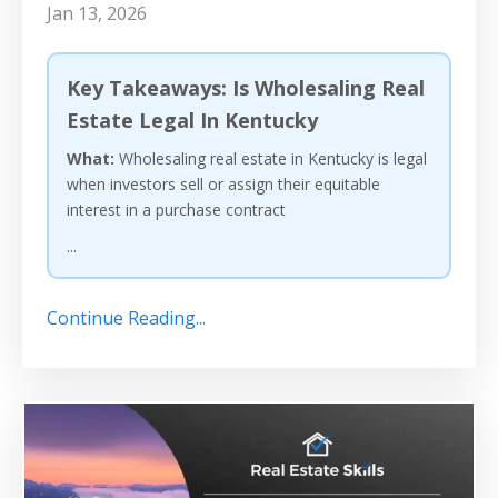
Jan 13, 2026
Key Takeaways: Is Wholesaling Real
Estate Legal In Kentucky
What:
Wholesaling real estate in Kentucky is legal
when investors sell or assign their equitable
interest in a purchase contract
...
Continue Reading...