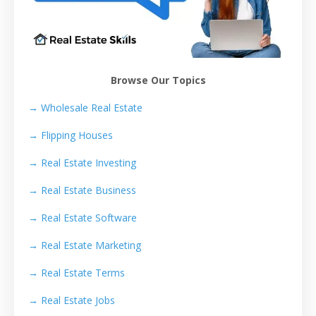
Browse Our Topics
→ Wholesale Real Estate
→
Flipping Houses
→
Real Estate Investing
→
Real Estate Business
→
Real Estate Software
→
Real Estate Marketing
→
Real Estate Terms
→
Real Estate Jobs