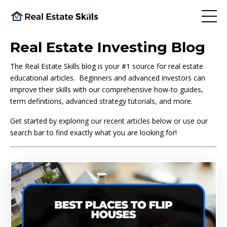
Real Estate Investing Blog
The Real Estate Skills blog is your #1 source for real estate
educational articles. Beginners and advanced investors can
improve their skills with our comprehensive how-to guides,
term definitions, advanced strategy tutorials, and more.
Get started by exploring our recent articles below or use our
search bar to find exactly what you are looking for!