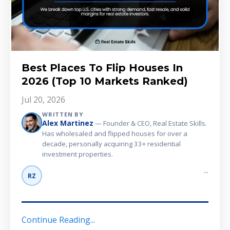
Best Places To Flip Houses In
2026 (Top 10 Markets Ranked)
Jul 20, 2026
WRITTEN BY
Alex Martinez
— Founder & CEO, Real Estate Skills.
Has wholesaled and flipped houses for over a
decade, personally acquiring 33+ residential
investment properties.
...
RZ
Continue Reading...