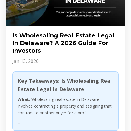
Is Wholesaling Real Estate Legal
In Delaware? A 2026 Guide For
Investors
Jan 13, 2026
Key Takeaways: Is Wholesaling Real
Estate Legal In Delaware
What:
Wholesaling real estate in Delaware
involves contracting a property and assigning that
contract to another buyer for a prof
...