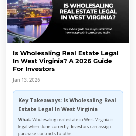
Is Wholesaling Real Estate Legal
In West Virginia? A 2026 Guide
For Investors
Jan 13, 2026
Key Takeaways: Is Wholesaling Real
Estate Legal In West Virginia
What:
Wholesaling real estate in West Virginia is
legal when done correctly. Investors can assign
purchase contracts to othe