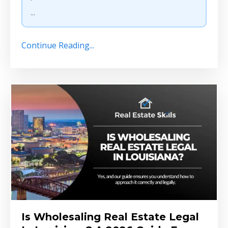
...
Continue Reading...
Is Wholesaling Real Estate Legal