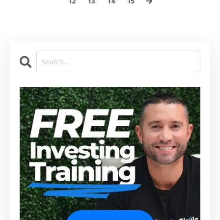
12
13
14
15