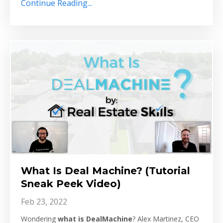
Continue Reading...
What Is Deal Machine? (Tutorial
Sneak Peek Video)
Feb 23, 2022
Wondering
what is
DealMachine
? Alex Martinez, CEO