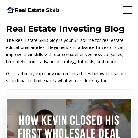
Real Estate Investing Blog
The Real Estate Skills blog is your #1 source for real estate
educational articles. Beginners and advanced investors can
improve their skills with our comprehensive how-to guides,
term definitions, advanced strategy tutorials, and more.
Get started by exploring our recent articles below or use our
search bar to find exactly what you are looking for!