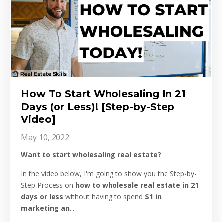
How To Start Wholesaling In 21
Days (or Less)! [Step-by-Step
Video]
May 10, 2022
Want to start wholesaling real estate?
In the video below, I'm going to show you the Step-by-
Step Process on
how to wholesale real estate in 21
days or less
without having to spend
$1 in
marketing an
...