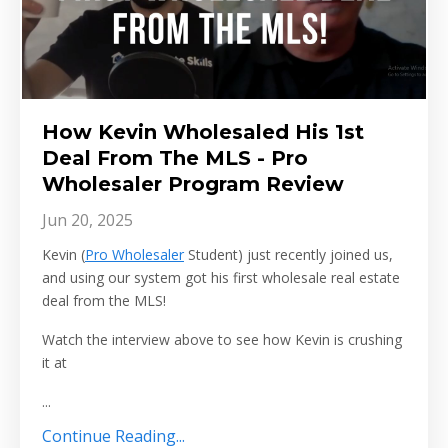
How Kevin Wholesaled His 1st
Deal From The MLS - Pro
Wholesaler Program Review
Jun 20, 2025
Kevin (
Pro Wholesaler
Student) just recently joined us,
and using our system got his first wholesale real estate
deal from the MLS!
Watch the interview above to see how Kevin is crushing
it at
...
Continue Reading...