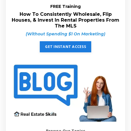
FREE Training
How To Consistently Wholesale, Flip
Houses, & Invest In Rental Properties From
The MLS
(Without Spending $1 On Marketing)
GET INSTANT ACCESS
Browse Our Topics