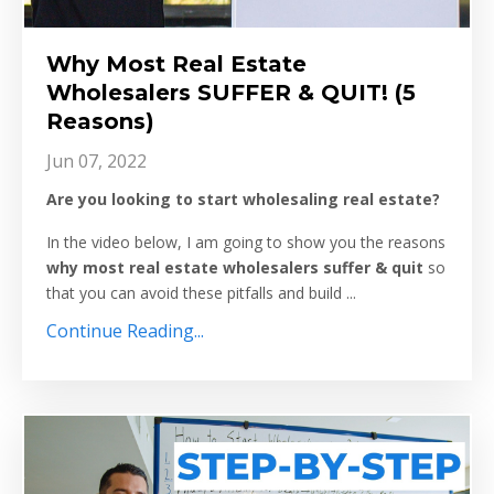
Why Most Real Estate
Wholesalers SUFFER & QUIT! (5
Reasons)
Jun 07, 2022
Are you looking to start wholesaling real estate?
In the video below, I am going to show you the reasons
why most real estate wholesalers suffer & quit
so
that you can avoid these pitfalls and build ...
Continue Reading...