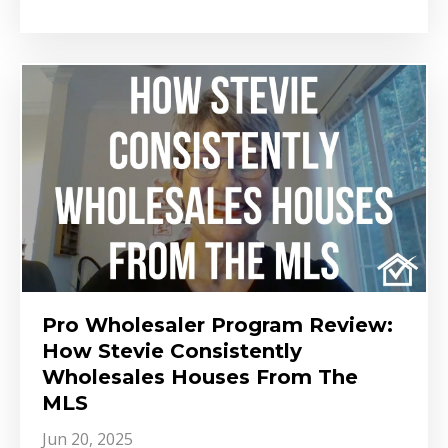
Pro Wholesaler Program Review:
How Stevie Consistently
Wholesales Houses From The
MLS
Jun 20, 2025