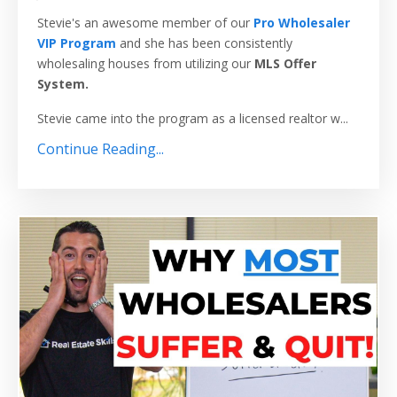
Stevie's an awesome member of our
Pro Wholesaler
VIP Program
and she has been consistently
wholesaling houses from utilizing our
MLS Offer
System.
Stevie came into the program as a licensed realtor w...
Continue Reading...