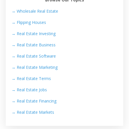
→ Wholesale Real Estate
→
Flipping Houses
→
Real Estate Investing
→
Real Estate Business
→
Real Estate Software
→
Real Estate Marketing
→
Real Estate Terms
→
Real Estate Jobs
→
Real Estate Financing
→
Real Estate Markets