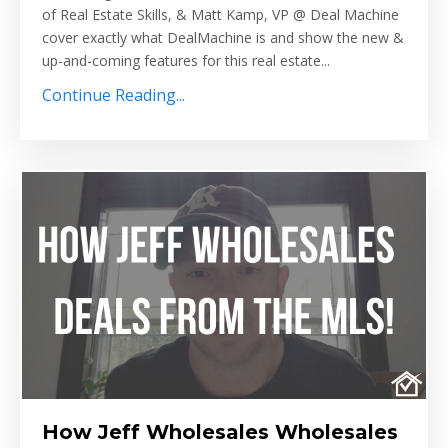
of Real Estate Skills, & Matt Kamp, VP @ Deal Machine
cover exactly what DealMachine is and show the new &
up-and-coming features for this real estate
...
Continue Reading...
How Jeff Wholesales Wholesales