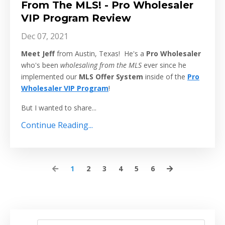
From The MLS! - Pro Wholesaler
VIP Program Review
Dec 07, 2021
Meet Jeff
from Austin, Texas! He's a
Pro Wholesaler
who's been
wholesaling from the MLS
ever since he
implemented our
MLS Offer System
inside of the
Pro
Wholesaler VIP Program
!
But I wanted to share...
Continue Reading...
1
2
3
4
5
6