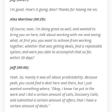
I'm good. How's it going, Alex? Thanks for having me on.
Alex Martinez (00:29):
Of course, man. I'm doing great as well, and wanted to
bring you on here, talk about working with me and seeing
what, at first you, you want to achieve from working
together, whether that was getting deals, find a repeatable
system, and were you able to accomplish that so far,
within 30 days?
Jeff (00:48):
Yeah. So, mainly it was all about predictability. Because
yeah, you could find a deal here and there, but I just
wanted something where, "Okay, I know I've put in the
work and I did a certain amount of calls, Discovery Calls,
and submitted a certain amount of offers, that I have a
certain amount of deals."