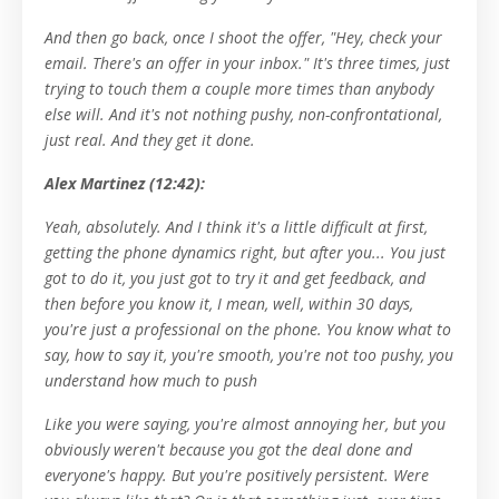
And then go back, once I shoot the offer, "Hey, check your
email. There's an offer in your inbox." It's three times, just
trying to touch them a couple more times than anybody
else will. And it's not nothing pushy, non-confrontational,
just real. And they get it done.
Alex Martinez (12:42):
Yeah, absolutely. And I think it's a little difficult at first,
getting the phone dynamics right, but after you... You just
got to do it, you just got to try it and get feedback, and
then before you know it, I mean, well, within 30 days,
you're just a professional on the phone. You know what to
say, how to say it, you're smooth, you're not too pushy, you
understand how much to push
Like you were saying, you're almost annoying her, but you
obviously weren't because you got the deal done and
everyone's happy. But you're positively persistent. Were