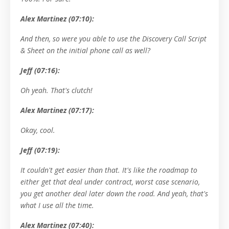
Alex Martinez (07:10):
And then, so were you able to use the Discovery Call Script
& Sheet on the initial phone call as well?
Jeff (07:16):
Oh yeah. That's clutch!
Alex Martinez (07:17):
Okay, cool.
Jeff (07:19):
It couldn't get easier than that. It's like the roadmap to
either get that deal under contract, worst case scenario,
you get another deal later down the road. And yeah, that's
what I use all the time.
Alex Martinez (07:40):