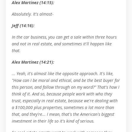
Alex Martinez (14:15):
Absolutely. It's almost-
Jeff (14:16):
In the car business, you can get a sale within three hours
and not in real estate, and sometimes it'll happen like
that.
Alex Martinez (14:21):
... Yeah, it's almost like the opposite approach. It's like,
"How can I be moral and ethical, and be the best buyer for
this person, and follow through on my word?" That's how I
think of it. And so, because people work with who they
trust, especially in real estate, because we're dealing with
a $100,000 plus properties, sometimes a lot more than
that, and they're... I mean, that's the American's biggest
investment in their life so it's kind of serious.