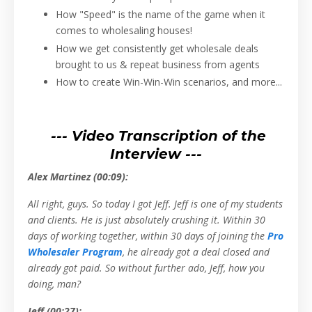
How "Speed" is the name of the game when it
comes to wholesaling houses!
How we get consistently get wholesale deals
brought to us & repeat business from agents
How to create Win-Win-Win scenarios, and more...
--- Video Transcription of the
Interview ---
Alex Martinez (00:09):
All right, guys. So today I got Jeff. Jeff is one of my students
and clients. He is just absolutely crushing it. Within 30
days of working together, within 30 days of joining the
Pro
Wholesaler Program
, he already got a deal closed and
already got paid. So without further ado, Jeff, how you
doing, man?
Jeff (00:27):