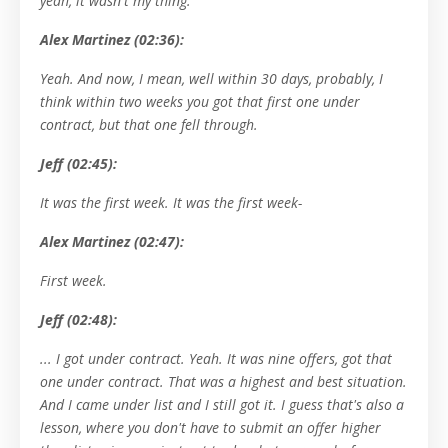
yeah, it wasn't my thing.
Alex Martinez (02:36):
Yeah. And now, I mean, well within 30 days, probably, I
think within two weeks you got that first one under
contract, but that one fell through.
Jeff (02:45):
It was the first week. It was the first week-
Alex Martinez (02:47):
First week.
Jeff (02:48):
... I got under contract. Yeah. It was nine offers, got that
one under contract. That was a highest and best situation.
And I came under list and I still got it. I guess that's also a
lesson, where you don't have to submit an offer higher