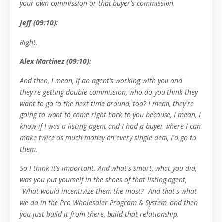
your own commission or that buyer's commission.
Jeff (09:10):
Right.
Alex Martinez (09:10):
And then, I mean, if an agent's working with you and
they're getting double commission, who do you think they
want to go to the next time around, too? I mean, they're
going to want to come right back to you because, I mean, I
know if I was a listing agent and I had a buyer where I can
make twice as much money on every single deal, I'd go to
them.
So I think it's important. And what's smart, what you did,
was you put yourself in the shoes of that listing agent,
"What would incentivize them the most?" And that's what
we do in the Pro Wholesaler Program & System, and then
you just build it from there, build that relationship.