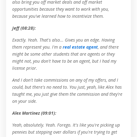
also bring you off market deals and off market
opportunities because they want to work with you,
because you've learned how to incentivize them.
Jeff (08:28):
Exactly. Yeah. That's also... Gives you an edge. Having
them represent you. I'm a
real estate agent
, and there
might be some other students that are agents or they
might not, you don't have to be an agent, but I had my
license prior.
And I don't take commissions on any of my offers, and I
could, but there's no need to. You just, yeah, like Alex has
taught me, you just give them the commission and they're
on your side.
Alex Martinez (09:01):
Yeah, absolutely. Yeah. Forego. It's like you're picking up
pennies but stepping over dollars if you're trying to get