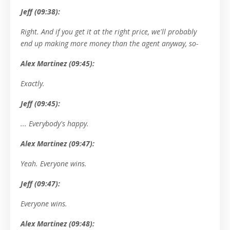
Jeff (09:38):
Right. And if you get it at the right price, we'll probably
end up making more money than the agent anyway, so-
Alex Martinez (09:45):
Exactly.
Jeff (09:45):
... Everybody's happy.
Alex Martinez (09:47):
Yeah. Everyone wins.
Jeff (09:47):
Everyone wins.
Alex Martinez (09:48):