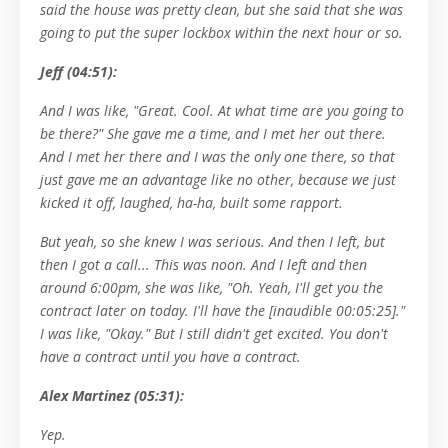
said the house was pretty clean, but she said that she was
going to put the super lockbox within the next hour or so.
Jeff (04:51):
And I was like, "Great. Cool. At what time are you going to
be there?" She gave me a time, and I met her out there.
And I met her there and I was the only one there, so that
just gave me an advantage like no other, because we just
kicked it off, laughed, ha-ha, built some rapport.
But yeah, so she knew I was serious. And then I left, but
then I got a call... This was noon. And I left and then
around 6:00pm, she was like, "Oh. Yeah, I'll get you the
contract later on today. I'll have the [inaudible 00:05:25]."
I was like, "Okay." But I still didn't get excited. You don't
have a contract until you have a contract.
Alex Martinez (05:31):
Yep.