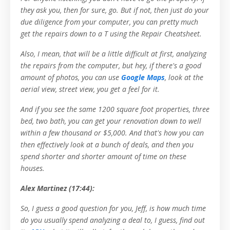
they ask you, then for sure, go. But if not, then just do your
due diligence from your computer, you can pretty much
get the repairs down to a T using the Repair Cheatsheet.
Also, I mean, that will be a little difficult at first, analyzing
the repairs from the computer, but hey, if there's a good
amount of photos, you can use
Google Maps
, look at the
aerial view, street view, you get a feel for it.
And if you see the same 1200 square foot properties, three
bed, two bath, you can get your renovation down to well
within a few thousand or $5,000. And that's how you can
then effectively look at a bunch of deals, and then you
spend shorter and shorter amount of time on these
houses.
Alex Martinez (17:44):
So, I guess a good question for you, Jeff, is how much time
do you usually spend analyzing a deal to, I guess, find out