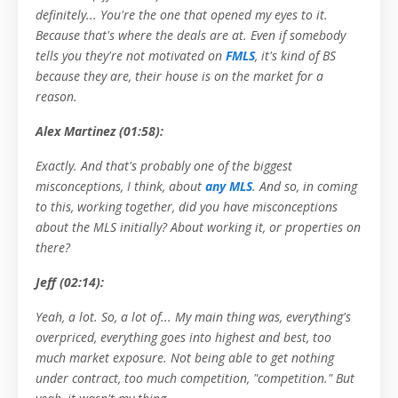
definitely... You're the one that opened my eyes to it.
Because that's where the deals are at. Even if somebody
tells you they're not motivated on
FMLS
, it's kind of BS
because they are, their house is on the market for a
reason.
Alex Martinez (01:58):
Exactly. And that's probably one of the biggest
misconceptions, I think, about
any MLS
. And so, in coming
to this, working together, did you have misconceptions
about the MLS initially? About working it, or properties on
there?
Jeff (02:14):
Yeah, a lot. So, a lot of... My main thing was, everything's
overpriced, everything goes into highest and best, too
much market exposure. Not being able to get nothing
under contract, too much competition, "competition." But