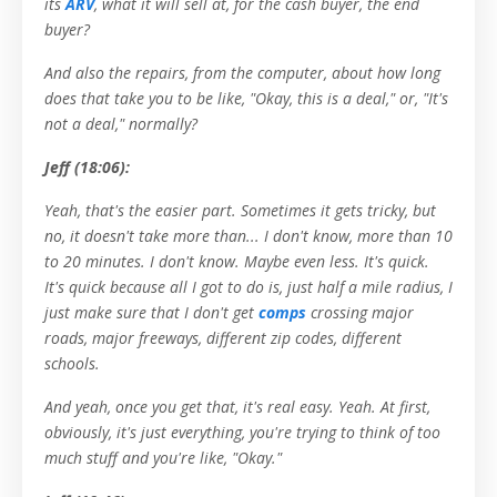
its
ARV
, what it will sell at, for the cash buyer, the end
buyer?
And also the repairs, from the computer, about how long
does that take you to be like, "Okay, this is a deal," or, "It's
not a deal," normally?
Jeff (18:06):
Yeah, that's the easier part. Sometimes it gets tricky, but
no, it doesn't take more than... I don't know, more than 10
to 20 minutes. I don't know. Maybe even less. It's quick.
It's quick because all I got to do is, just half a mile radius, I
just make sure that I don't get
comps
crossing major
roads, major freeways, different zip codes, different
schools.
And yeah, once you get that, it's real easy. Yeah. At first,
obviously, it's just everything, you're trying to think of too
much stuff and you're like, "Okay."