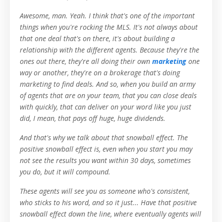
Awesome, man. Yeah. I think that's one of the important
things when you're rocking the MLS. It's not always about
that one deal that's on there, it's about building a
relationship with the different agents. Because they're the
ones out there, they're all doing their own
marketing
one
way or another, they're on a brokerage that's doing
marketing to find deals. And so, when you build an army
of agents that are on your team, that you can close deals
with quickly, that can deliver on your word like you just
did, I mean, that pays off huge, huge dividends.
And that's why we talk about that snowball effect. The
positive snowball effect is, even when you start you may
not see the results you want within 30 days, sometimes
you do, but it will compound.
These agents will see you as someone who's consistent,
who sticks to his word, and so it just... Have that positive
snowball effect down the line, where eventually agents will