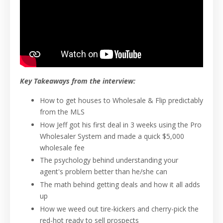
Key Takeaways from the interview:
How to get houses to Wholesale & Flip predictably
from the MLS
How Jeff got his first deal in 3 weeks using the Pro
Wholesaler System and made a quick $5,000
wholesale fee
The psychology behind understanding your
agent's problem better than he/she can
The math behind getting deals and how it all adds
up
How we weed out tire-kickers and cherry-pick the
red-hot ready to sell prospects