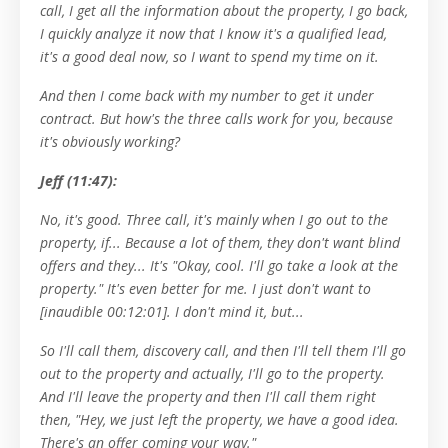
call, I get all the information about the property, I go back,
I quickly analyze it now that I know it's a qualified lead,
it's a good deal now, so I want to spend my time on it.
And then I come back with my number to get it under
contract. But how's the three calls work for you, because
it's obviously working?
Jeff (11:47):
No, it's good. Three call, it's mainly when I go out to the
property, if... Because a lot of them, they don't want blind
offers and they... It's "Okay, cool. I'll go take a look at the
property." It's even better for me. I just don't want to
[inaudible 00:12:01]. I don't mind it, but...
So I'll call them, discovery call, and then I'll tell them I'll go
out to the property and actually, I'll go to the property.
And I'll leave the property and then I'll call them right
then, "Hey, we just left the property, we have a good idea.
There's an offer coming your way."