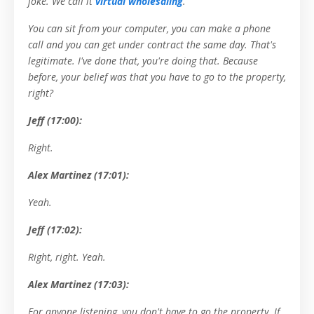
joke. We call it
virtual wholesaling
.
You can sit from your computer, you can make a phone
call and you can get under contract the same day. That's
legitimate. I've done that, you're doing that. Because
before, your belief was that you have to go to the property,
right?
Jeff (17:00):
Right.
Alex Martinez (17:01):
Yeah.
Jeff (17:02):
Right, right. Yeah.
Alex Martinez (17:03):
For anyone listening, you don't have to go the property. If