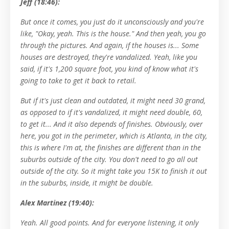
Jeff (18:46):
But once it comes, you just do it unconsciously and you're
like, "Okay, yeah. This is the house." And then yeah, you go
through the pictures. And again, if the houses is... Some
houses are destroyed, they're vandalized. Yeah, like you
said, if it's 1,200 square foot, you kind of know what it's
going to take to get it back to retail.
But if it's just clean and outdated, it might need 30 grand,
as opposed to if it's vandalized, it might need double, 60,
to get it... And it also depends of finishes. Obviously, over
here, you got in the perimeter, which is Atlanta, in the city,
this is where I'm at, the finishes are different than in the
suburbs outside of the city. You don't need to go all out
outside of the city. So it might take you 15K to finish it out
in the suburbs, inside, it might be double.
Alex Martinez (19:40):
Yeah. All good points. And for everyone listening, it only