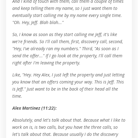
And I kind of touch with them, call them a couple of times
and keep telling them my name, so I just want them to
eventually start calling me by my name every single time.
"Oh. Hey, Jeff. Blah blah..."
So, I know as soon as they start calling me Jeff, it's like
we're friends. So I'll call them, first, discovery call, second,
"Hey, I've already ran my numbers." Third, "As soon as I
send the offer..." If I go look at the property, I'll call them
right after I'm leaving the property.
Like, "Hey. Hey Alex, I just left the property and just letting
you know that an offers coming your way. This is Jeff. This
is Jeff." Just want to be in the back of their head all the
time.
Alex Martinez (11:22):
Absolutely, and let's talk about that. Because what I like to
work on is, is two calls, but you have the three calls, so
let's talk about that. Because usually I do the discovery