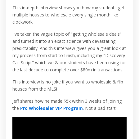
This in-depth interview shows you how my students get
multiple houses to wholesale every single month like
clockwork.
I've taken the vague topic of "getting wholesale deals"
and turned it into an exact science with devastating
predictability. And this interview gives you a great look at
my process from start to finish, including my "Discovery
Call Script" which we & our students have been using for
the last decade to complete over $80m in transactions.
This interview is no joke if you want to wholesale & flip
houses from the MLS!
Jeff shares how he made $5k within 3 weeks of joining
the
Pro Wholesaler VIP Program
. Not a bad start!