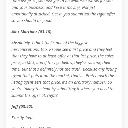
than list price, you just got to do whatever works for you
and your business, and keep it moving. Not get
emotionally attached. Get it, you submitted the right offer
so you should be good.
Alex Martinez (03:18):
Absolutely. I think that's one of the biggest
misconceptions, too. People see a list price and they feel
that they have to at least offer at that list price, the sales
price, in MLS, and if they go below, they're wasting their
time. But that's definitely not the truth. Because any listing
agent that puts it on the market, that's... Pretty much the
listing agent sets that price, it's an arbitrary number. So
you're taking the lead by submitting it where you need to
submit the offer at, right?
Jeff (03:42):
Exactly. Yep.