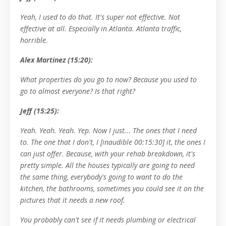
Yeah, I used to do that. It's super not effective. Not
effective at all. Especially in Atlanta. Atlanta traffic,
horrible.
Alex Martinez (15:20):
What properties do you go to now? Because you used to
go to almost everyone? Is that right?
Jeff (15:25):
Yeah. Yeah. Yeah. Yep. Now I just... The ones that I need
to. The one that I don't, I [inaudible 00:15:30] it, the ones I
can just offer. Because, with your rehab breakdown, it's
pretty simple. All the houses typically are going to need
the same thing, everybody's going to want to do the
kitchen, the bathrooms, sometimes you could see it on the
pictures that it needs a new roof.
You probably can't see if it needs plumbing or electrical