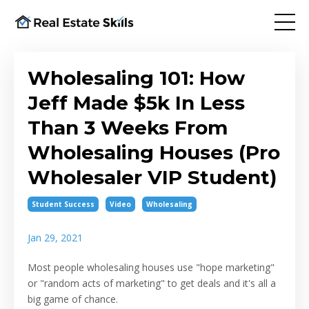
Wholesaling 101: How
Jeff Made $5k In Less
Than 3 Weeks From
Wholesaling Houses (Pro
Wholesaler VIP Student)
Student Success
Video
Wholesaling
Jan 29, 2021
Most people wholesaling houses use "hope marketing"
or "random acts of marketing" to get deals and it's all a
big game of chance.