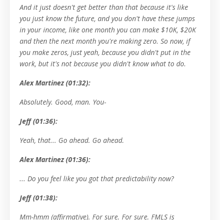
And it just doesn't get better than that because it's like
you just know the future, and you don't have these jumps
in your income, like one month you can make $10K, $20K
and then the next month you're making zero. So now, if
you make zeros, just yeah, because you didn't put in the
work, but it's not because you didn't know what to do.
Alex Martinez (01:32):
Absolutely. Good, man. You-
Jeff (01:36):
Yeah, that... Go ahead. Go ahead.
Alex Martinez (01:36):
... Do you feel like you got that predictability now?
Jeff (01:38):
Mm-hmm (affirmative). For sure. For sure. FMLS is