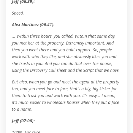
Jeff (06:39):
Speed.
Alex Martinez (06:41):
... Within three hours, you called. Within that same day,
you met her at the property. Extremely important. And
then you went there and you built rapport. So, people
work with who they like, and she obviously likes you and
she trusts in you. And you can do that over the phone,
using the Discovery Call sheet and the Script that we have.
But also, when you go and meet the agent at the property
too, and you meet face to face, that's a big, big kicker for
them to trust you and work with you. It's easy... I mean,
it's much easier to wholesale houses when they put a face
to a name.
Jeff (07:08):
100%. For sure.