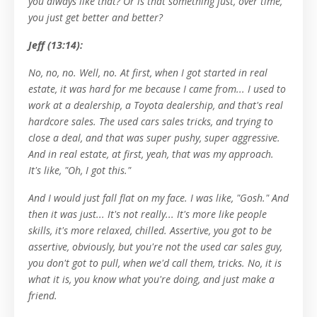
you always like that? Or is that something just, over time,
you just get better and better?
Jeff (13:14):
No, no, no. Well, no. At first, when I got started in real
estate, it was hard for me because I came from... I used to
work at a dealership, a Toyota dealership, and that's real
hardcore sales. The used cars sales tricks, and trying to
close a deal, and that was super pushy, super aggressive.
And in real estate, at first, yeah, that was my approach.
It's like, "Oh, I got this."
And I would just fall flat on my face. I was like, "Gosh." And
then it was just... It's not really... It's more like people
skills, it's more relaxed, chilled. Assertive, you got to be
assertive, obviously, but you're not the used car sales guy,
you don't got to pull, when we'd call them, tricks. No, it is
what it is, you know what you're doing, and just make a
friend.