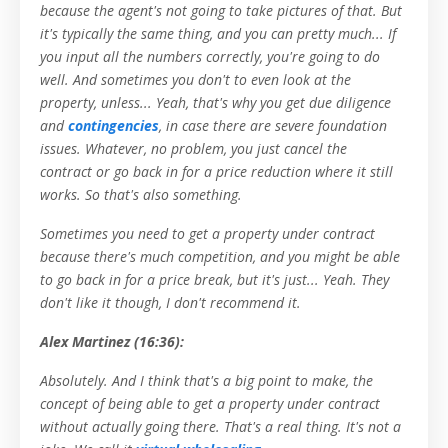
because the agent's not going to take pictures of that. But
it's typically the same thing, and you can pretty much... If
you input all the numbers correctly, you're going to do
well. And sometimes you don't to even look at the
property, unless... Yeah, that's why you get due diligence
and
contingencies
, in case there are severe foundation
issues. Whatever, no problem, you just cancel the
contract or go back in for a price reduction where it still
works. So that's also something.
Sometimes you need to get a property under contract
because there's much competition, and you might be able
to go back in for a price break, but it's just... Yeah. They
don't like it though, I don't recommend it.
Alex Martinez (16:36):
Absolutely. And I think that's a big point to make, the
concept of being able to get a property under contract
without actually going there. That's a real thing. It's not a