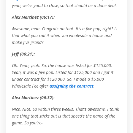
yeah, we're good to close, so that should be a done deal.
Alex Martinez (06:17):
Awesome, man. Congrats on that. It's a five pop, right? Is
that what you call it when you wholesale a house and
make five grand?
Jeff (06:21):
Oh. Yeah, yeah. So, the house was listed for $125,000.
Yeah, it was a five pop. Listed for $125,000 and I got it
under contract for $120,000. So, I made a $5,000
Wholesale Fee after
assigning the contract
.
Alex Martinez (06:32):
Nice. Nice. So within three weeks. That's awesome. I think
one thing that sticks out is that speed's the name of the
game. So you're-