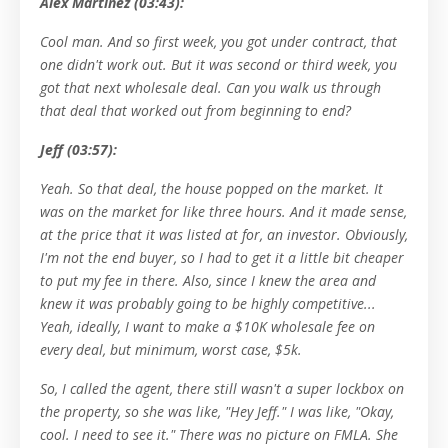
Alex Martinez (03:43):
Cool man. And so first week, you got under contract, that
one didn't work out. But it was second or third week, you
got that next wholesale deal. Can you walk us through
that deal that worked out from beginning to end?
Jeff (03:57):
Yeah. So that deal, the house popped on the market. It
was on the market for like three hours. And it made sense,
at the price that it was listed at for, an investor. Obviously,
I'm not the end buyer, so I had to get it a little bit cheaper
to put my fee in there. Also, since I knew the area and
knew it was probably going to be highly competitive...
Yeah, ideally, I want to make a $10K wholesale fee on
every deal, but minimum, worst case, $5k.
So, I called the agent, there still wasn't a super lockbox on
the property, so she was like, "Hey Jeff." I was like, "Okay,
cool. I need to see it." There was no picture on FMLA. She