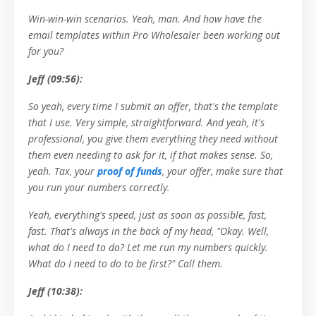
Win-win-win scenarios. Yeah, man. And how have the
email templates within Pro Wholesaler been working out
for you?
Jeff (09:56):
So yeah, every time I submit an offer, that's the template
that I use. Very simple, straightforward. And yeah, it's
professional, you give them everything they need without
them even needing to ask for it, if that makes sense. So,
yeah. Tax, your
proof of funds
, your offer, make sure that
you run your numbers correctly.
Yeah, everything's speed, just as soon as possible, fast,
fast. That's always in the back of my head, "Okay. Well,
what do I need to do? Let me run my numbers quickly.
What do I need to do to be first?" Call them.
Jeff (10:38):