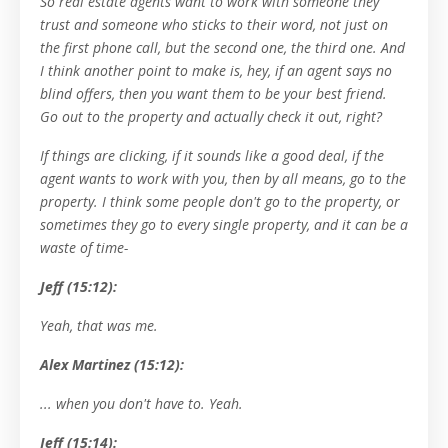
So real estate agents want to work with someone they
trust and someone who sticks to their word, not just on
the first phone call, but the second one, the third one. And
I think another point to make is, hey, if an agent says no
blind offers, then you want them to be your best friend.
Go out to the property and actually check it out, right?
If things are clicking, if it sounds like a good deal, if the
agent wants to work with you, then by all means, go to the
property. I think some people don't go to the property, or
sometimes they go to every single property, and it can be a
waste of time-
Jeff (15:12):
Yeah, that was me.
Alex Martinez (15:12):
... when you don't have to. Yeah.
Jeff (15:14):