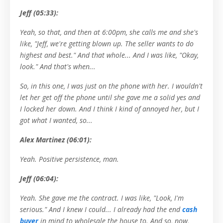
Jeff (05:33):
Yeah, so that, and then at 6:00pm, she calls me and she's
like, "Jeff, we're getting blown up. The seller wants to do
highest and best." And that whole... And I was like, "Okay,
look." And that's when...
So, in this one, I was just on the phone with her. I wouldn't
let her get off the phone until she gave me a solid yes and
I locked her down. And I think I kind of annoyed her, but I
got what I wanted, so...
Alex Martinez (06:01):
Yeah. Positive persistence, man.
Jeff (06:04):
Yeah. She gave me the contract. I was like, "Look, I'm
serious." And I knew I could... I already had the end
cash
buyer
in mind to wholesale the house to. And so, now,