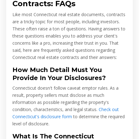
Contracts: FAQs
Like most Connecticut real estate documents, contracts
are a tricky topic for most people, including investors.
These often raise a ton of questions. Having answers to
these questions enables you to address your client's
concerns like a pro, increasing their trust in you. That
said, here are frequently asked questions regarding
Connecticut real estate contracts and their answers:
How Much Detail Must You
Provide In Your Disclosures?
Connecticut doesn't follow caveat emptor rules. As a
result, property sellers must disclose as much
information as possible regarding the property's
condition, characteristics, and legal status.
Check out
Connecticut's disclosure form
to determine the required
level of disclosure.
What Is The Connecticut