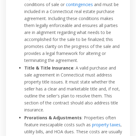
conditions of sale or
contingencies
and must be
included in a Connecticut real estate purchase
agreement. Including these conditions makes
them legally enforceable and ensures all parties
are in alignment regarding what needs to be
accomplished for the sale to be finalized; this
promotes clarity on the progress of the sale and
provides a legal framework for altering or
terminating the agreement.
Title & Title Insurance
: A valid purchase and
sale agreement in Connecticut must address
property title issues. It must state whether the
seller has a clear and marketable title and, if not,
outline the seller's plan to resolve them. This
section of the contract should also address title
insurance.
Prorations & Adjustments
: Properties often
feature inescapable costs such as
property taxes
,
utility bills, and HOA dues. These costs are usually