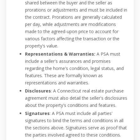
shared between the buyer and the seller as
prorations or adjustments and must be included in
the contract. Prorations are generally calculated
per day, while adjustments are modifications
made to the agreed-upon price to account for
various factors affecting the transaction or the
property's value.
Representations & Warranties:
A PSA must
include a seller's assurances and promises
regarding the home's condition, legal status, and
features. These are formally known as
representations and warranties.
Disclosures
: A Connecticut real estate purchase
agreement must also detail the seller's disclosures
about the property's conditions and features.
Signatures
: A PSA must include all parties'
signatures to bind the terms and conditions in all
the sections above. Signatures serve as proof that
the parties involved agreed to these conditions.