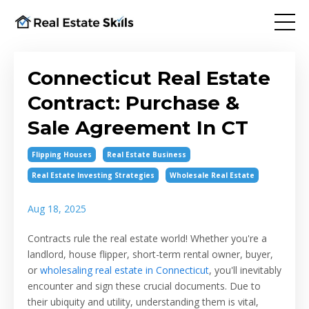
Connecticut Real Estate
Contract: Purchase &
Sale Agreement In CT
Flipping Houses
Real Estate Business
Real Estate Investing Strategies
Wholesale Real Estate
Aug 18, 2025
Contracts rule the real estate world! Whether you're a
landlord, house flipper, short-term rental owner, buyer,
or
wholesaling real estate in Connecticut
, you'll inevitably
encounter and sign these crucial documents. Due to
their ubiquity and utility, understanding them is vital,