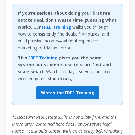
If you’re serious about doing your first real
estate deal, don’t waste time guessing what
works.
Our
FREE Training
walks you through
how to consistently find deals, flip houses, and
build passive income—without expensive
marketing or trial and error.
This
FREE Training
gives you the same
system our students use to start fast and
scale smart.
Watch it today—so you can stop
wondering and start closing.
Watch the FREE Training
*Disclosure: Real Estate Skills is not a law firm, and the
information contained here does not constitute legal
advice. You should consult with an attorney before making