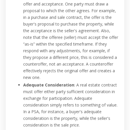
offer and acceptance. One party must draw a
proposal to which the other agrees. For example,
in a purchase and sale contract, the offer is the
buyer's proposal to purchase the property, while
the acceptance is the seller's agreement. Also,
note that the offeree (seller) must accept the offer
“as-is” within the specified timeframe. If they
respond with any adjustments, for example, if
they propose a different price, this is considered a
counteroffer, not an acceptance. A counteroffer
effectively rejects the original offer and creates a
new one.
Adequate Consideration
: A real estate contract
must offer either party sufficient consideration in
exchange for participation. Adequate
consideration simply refers to something of value.
In a PSA, for instance, a buyer's adequate
consideration is the property, while the seller's
consideration is the sale price.