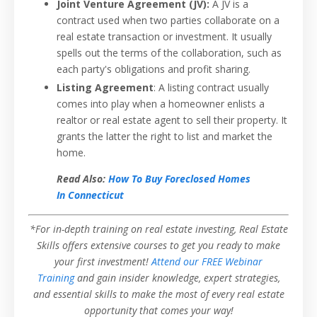
Joint Venture Agreement (JV):
A JV is a
contract used when two parties collaborate on a
real estate transaction or investment. It usually
spells out the terms of the collaboration, such as
each party's obligations and profit sharing.
Listing Agreement
: A listing contract usually
comes into play when a homeowner enlists a
realtor or real estate agent to sell their property. It
grants the latter the right to list and market the
home.
Read Also:
How To Buy Foreclosed Homes
In Connecticut
*For in-depth training on real estate investing, Real Estate
Skills offers extensive courses to get you ready to make
your first investment!
Attend our FREE Webinar
Training
and gain insider knowledge, expert strategies,
and essential skills to make the most of every real estate
opportunity that comes your way!