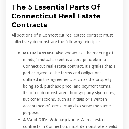
The 5 Essential Parts Of
Connecticut Real Estate
Contracts
All sections of a Connecticut real estate contract must
collectively demonstrate the following principles:
Mutual Assent
: Also known as "the meeting of
minds," mutual assent is a core principle in a
Connecticut real estate contract. It signifies that all
parties agree to the terms and obligations
outlined in the agreement, such as the property
being sold, purchase price, and payment terms.
It's often demonstrated through party signatures,
but other actions, such as initials or a written
acceptance of terms, may also serve the same
purpose.
A Valid Offer & Acceptance
: All real estate
contracts in Connecticut must demonstrate a valid