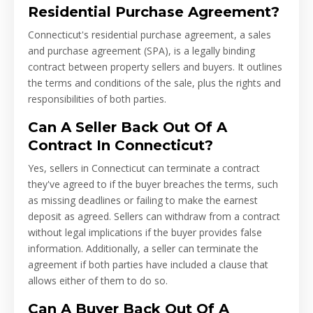
Residential Purchase Agreement?
Connecticut's residential purchase agreement, a sales
and purchase agreement (SPA), is a legally binding
contract between property sellers and buyers. It outlines
the terms and conditions of the sale, plus the rights and
responsibilities of both parties.
Can A Seller Back Out Of A
Contract In Connecticut?
Yes, sellers in Connecticut can terminate a contract
they've agreed to if the buyer breaches the terms, such
as missing deadlines or failing to make the earnest
deposit as agreed. Sellers can withdraw from a contract
without legal implications if the buyer provides false
information. Additionally, a seller can terminate the
agreement if both parties have included a clause that
allows either of them to do so.
Can A Buyer Back Out Of A