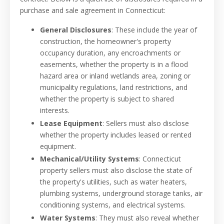
purchase and sale agreement in Connecticut:
General Disclosures
: These include the year of
construction, the homeowner's property
occupancy duration, any encroachments or
easements, whether the property is in a flood
hazard area or inland wetlands area, zoning or
municipality regulations, land restrictions, and
whether the property is subject to shared
interests.
Lease Equipment
: Sellers must also disclose
whether the property includes leased or rented
equipment.
Mechanical/Utility Systems
: Connecticut
property sellers must also disclose the state of
the property's utilities, such as water heaters,
plumbing systems, underground storage tanks, air
conditioning systems, and electrical systems.
Water Systems
: They must also reveal whether