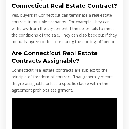
Connecticut Real Estate Contract?
Yes, buyers in Connecticut can terminate a real estate
contract in multiple scenarios. For example, they can
withdraw from the agreement if the seller fails to meet
the conditions of the sale. They can also back out if they
mutually agree to do so or during the cooling-off period.
Are Connecticut Real Estate
Contracts Assignable?
Connecticut real estate contracts are subject to the
principle of freedom of contract. That generally means
they’re assignable unless a specific clause within the
agreement prohibits assignment.