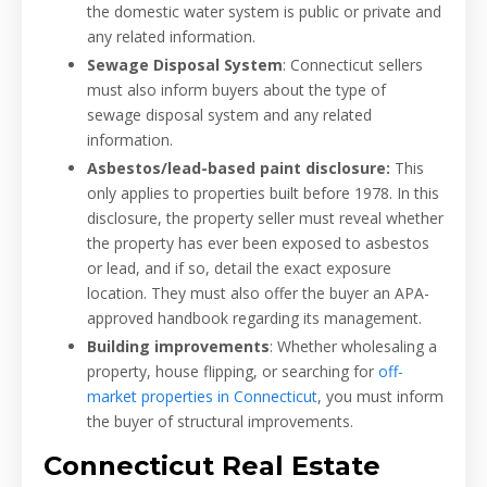
the domestic water system is public or private and
any related information.
Sewage Disposal System
: Connecticut sellers
must also inform buyers about the type of
sewage disposal system and any related
information.
Asbestos/lead-based paint disclosure:
This
only applies to properties built before 1978. In this
disclosure, the property seller must reveal whether
the property has ever been exposed to asbestos
or lead, and if so, detail the exact exposure
location. They must also offer the buyer an APA-
approved handbook regarding its management.
Building improvements
: Whether wholesaling a
property, house flipping, or searching for
off-
market properties in Connecticut
, you must inform
the buyer of structural improvements.
Connecticut Real Estate