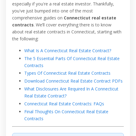
especially if you're a real estate investor. Thankfully,
you've just bumped into one of the most
comprehensive guides on
Connecticut real estate
contracts
. We’ll cover everything there is to know
about real estate contracts in Connecticut, starting with
the following:
What Is A Connecticut Real Estate Contract?
The 5 Essential Parts Of Connecticut Real Estate
Contracts
Types Of Connecticut Real Estate Contracts
Download Connecticut Real Estate Contract PDFs
What Disclosures Are Required In A Connecticut
Real Estate Contract?
Connecticut Real Estate Contracts: FAQs
Final Thoughts On Connecticut Real Estate
Contracts