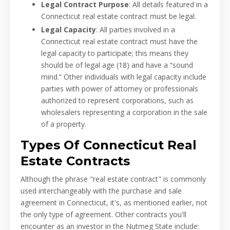
Legal Contract Purpose
: All details featured in a
Connecticut real estate contract must be legal.
Legal Capacity
: All parties involved in a
Connecticut real estate contract must have the
legal capacity to participate; this means they
should be of legal age (18) and have a “sound
mind.” Other individuals with legal capacity include
parties with power of attorney or professionals
authorized to represent corporations, such as
wholesalers representing a corporation in the sale
of a property.
Types Of Connecticut Real
Estate Contracts
Although the phrase "real estate contract" is commonly
used interchangeably with the purchase and sale
agreement in Connecticut, it's, as mentioned earlier, not
the only type of agreement. Other contracts you'll
encounter as an investor in the Nutmeg State include: