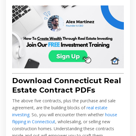
Download Connecticut Real
Estate Contract PDFs
The above five contracts, plus the purchase and sale
agreement, are the building blocks of
real estate
investing
. So, you will encounter them whether
house
flipping in Connecticut
, wholesaling, or selling new
construction homes. Understanding these contracts
inside and out will empower you to craft them