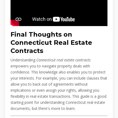
Final Thoughts on
Connecticut Real Estate
Contracts
Understanding
Connecticut real estate contracts
empowers you to navigate property deals with
confidence. This knowledge also enables you to protect
your interests. For example, you can include clauses that
allow you to back out of agreements without
implications or even assign your rights, allowing you
flexibility in real estate transactions. This guide is a good
starting point for understanding Connecticut real estate
documents, but there's more to learn.