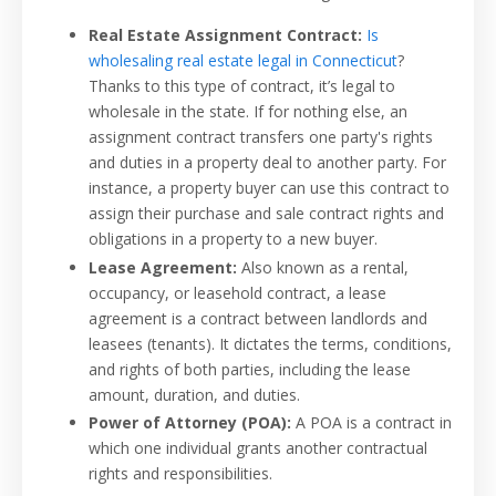
Real Estate Assignment Contract:
Is
wholesaling real estate legal in Connecticut
?
Thanks to this type of contract, it’s legal to
wholesale in the state. If for nothing else, an
assignment contract transfers one party's rights
and duties in a property deal to another party. For
instance, a property buyer can use this contract to
assign their purchase and sale contract rights and
obligations in a property to a new buyer.
Lease Agreement:
Also known as a rental,
occupancy, or leasehold contract, a lease
agreement is a contract between landlords and
leasees (tenants). It dictates the terms, conditions,
and rights of both parties, including the lease
amount, duration, and duties.
Power of Attorney (POA):
A POA is a contract in
which one individual grants another contractual
rights and responsibilities.