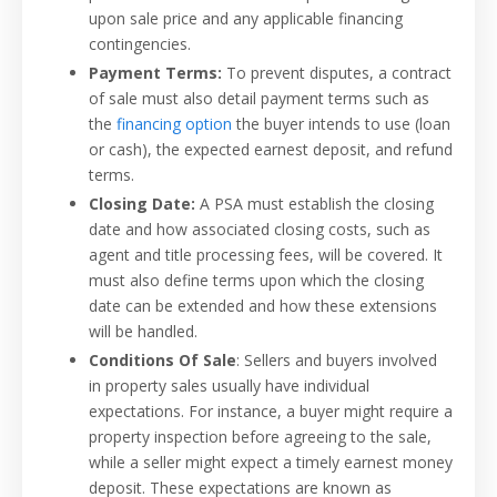
upon sale price and any applicable financing
contingencies.
Payment Terms:
To prevent disputes, a contract
of sale must also detail payment terms such as
the
financing option
the buyer intends to use (loan
or cash), the expected earnest deposit, and refund
terms.
Closing Date:
A PSA must establish the closing
date and how associated closing costs, such as
agent and title processing fees, will be covered. It
must also define terms upon which the closing
date can be extended and how these extensions
will be handled.
Conditions Of Sale
: Sellers and buyers involved
in property sales usually have individual
expectations. For instance, a buyer might require a
property inspection before agreeing to the sale,
while a seller might expect a timely earnest money
deposit. These expectations are known as