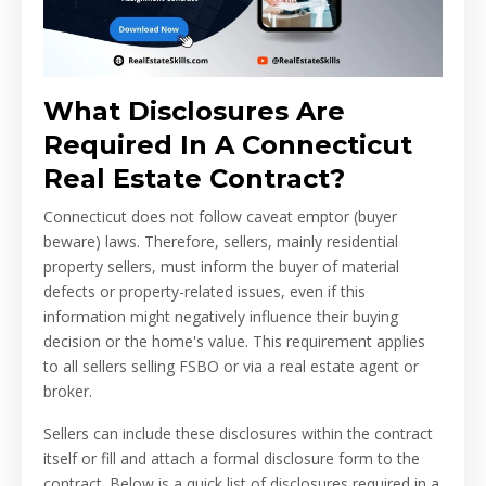
What Disclosures Are
Required In A Connecticut
Real Estate Contract?
Connecticut does not follow caveat emptor (buyer
beware) laws. Therefore, sellers, mainly residential
property sellers, must inform the buyer of material
defects or property-related issues, even if this
information might negatively influence their buying
decision or the home's value. This requirement applies
to all sellers selling FSBO or via a real estate agent or
broker.
Sellers can include these disclosures within the contract
itself or fill and attach a formal disclosure form to the
contract. Below is a quick list of disclosures required in a