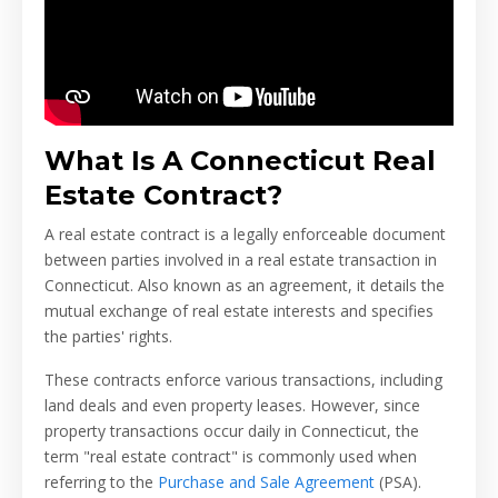
What Is A Connecticut Real
Estate Contract?
A real estate contract is a legally enforceable document
between parties involved in a real estate transaction in
Connecticut. Also known as an agreement, it details the
mutual exchange of real estate interests and specifies
the parties' rights.
These contracts enforce various transactions, including
land deals and even property leases. However, since
property transactions occur daily in Connecticut, the
term "real estate contract" is commonly used when
referring to the
Purchase and Sale Agreement
(PSA).