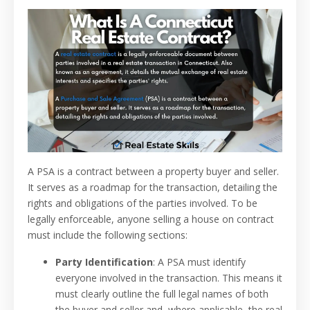
A PSA is a contract between a property buyer and seller.
It serves as a roadmap for the transaction, detailing the
rights and obligations of the parties involved. To be
legally enforceable, anyone selling a house on contract
must include the following sections:
Party Identification
: A PSA must identify
everyone involved in the transaction. This means it
must clearly outline the full legal names of both
the buyer and seller and, where applicable, the real