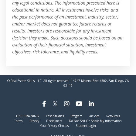
any legal conclusions. The information presented here is
educational in nature. All investments involve risks, and
the past performance of an investment, industry, sector,
and/or market does not guarantee future returns or
results. Investors are responsible for any investment
decision they make. Such decisions should be based on an
evaluation of their financial situation, investment
objectives, risk tolerance, and liquidity needs.
© Real Estate Skills, LLC. All rights reserved. | 4747 Morena Blvd #302, San Diego, CA
92117
FREE TRAINING
Case Studies
Program
Articles
Resources
Terms
Privacy
Disclaimers
Do Not Sell Or Share My Information
Your Privacy Choices
Student Login