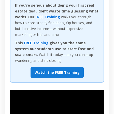
If you’re serious about doing your first real
estate deal, don’t waste time guessing what
works.
Our
FREE Training
walks you through
how to consistently find deals, flip houses, and
build passive income—without expensive
marketing or trial and error.
This
FREE Training
gives you the same
system our students use to start fast and
scale smart.
Watch it today—so you can stop
wondering and start closing.
Watch the FREE Training