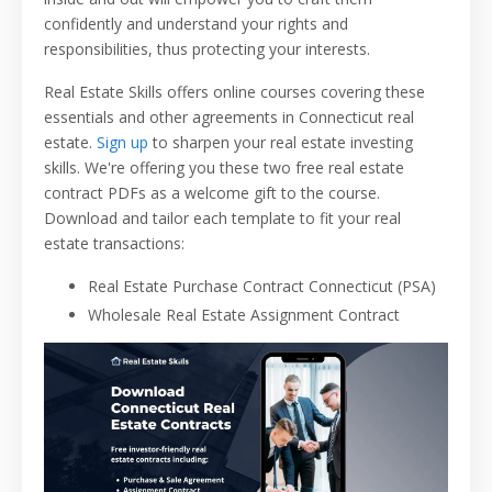
confidently and understand your rights and
responsibilities, thus protecting your interests.
Real Estate Skills offers online courses covering these
essentials and other agreements in Connecticut real
estate.
Sign up
to sharpen your real estate investing
skills. We're offering you these two free real estate
contract PDFs as a welcome gift to the course.
Download and tailor each template to fit your real
estate transactions:
Real Estate Purchase Contract Connecticut (PSA)
Wholesale Real Estate Assignment Contract