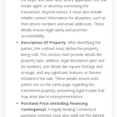
estate agent or attorney overseeing the
transaction. Beyond names, it must also include
reliable contact information for all parties, such as
their phone numbers and email addresses. These
details ensure legal clarity and promote
accountability.
Description Of Property
: After identifying the
parties, the contract must define the property
being sold. This section must provide details like
property type, address, legal description (plot and
lot number), size details like square footage and
acreage, and any significant features or fixtures
included in the sale. These details ensure both
parties are on the same page regarding the
transferred property, preventing legal trouble that
may arise due to misrepresentations.
Purchase Price (Including Financing
Contingency):
A legally binding Connecticut
purchase contract must also spell out the agreed-