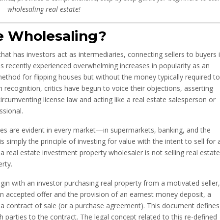
wholesaling real estate!
te Wholesaling?
that has investors act as intermediaries, connecting sellers to buyers 
has recently experienced overwhelming increases in popularity as an
ethod for flipping houses but without the money typically required to
n recognition, critics have begun to voice their objections, asserting
rcumventing license law and acting like a real estate salesperson or
ssional.
iples are evident in every market—in supermarkets, banking, and the
imply the principle of investing for value with the intent to sell for 
t a real estate investment property wholesaler is not selling real estate
erty.
egin with an investor purchasing real property from a motivated seller,
an accepted offer and the provision of an earnest money deposit, a
 a contract of sale (or a purchase agreement). This document defines
 parties to the contract. The legal concept related to this re-defined