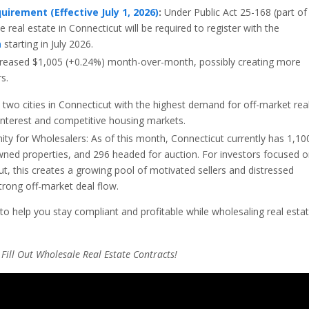
uirement (Effective July 1, 2026)
:
Under Public Act 25-168 (part of
e real estate in Connecticut will be required to register with the
n
starting in July 2026.
reased
$
1
,
005
(+0.24%) month-over-month, possibly creating more
s.
two cities in Connecticut with the highest demand for off-market rea
 interest and competitive housing markets.
ity for Wholesalers: As of this month,
Connecticut currently has 1,10
wned properties, and 296 headed for auction.
For investors focused 
ut
, this creates a growing pool of motivated sellers and distressed
strong off-market deal flow.
to help you stay compliant and profitable while wholesaling real esta
Fill Out Wholesale Real Estate Contracts!