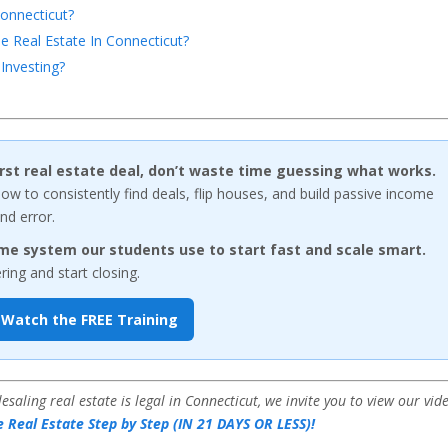
onnecticut?
 Real Estate In Connecticut?
Investing?
first real estate deal, don’t waste time guessing what works.
w to consistently find deals, flip houses, and build passive income
nd error.
me system our students use to start fast and scale smart.
ng and start closing.
Watch the FREE Training
aling real estate is legal in Connecticut, we invite you to view our vid
 Real Estate Step by Step (IN 21 DAYS OR LESS)!