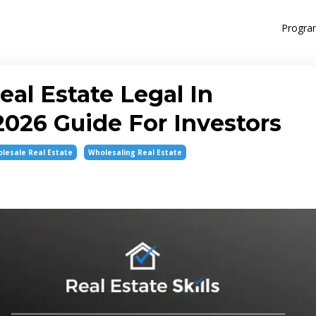
Progra
eal Estate Legal In
026 Guide For Investors
lesale Real Estate
Wholesaling Real Estate