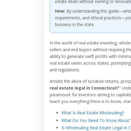
estate deals without owning or renovati
How:
By understanding this guide—which 
requirements, and ethical practices—you 
business in the state.
In the world of real estate investing, whol
sellers and end buyers without requiring the
ability to generate swift profits with minim
real estate varies across states, prompting
and regulations.
Amidst the allure of lucrative returns, pros
real estate legal in Connecticut?
" Unde
paramount for investors aiming to capitalize
teach you everything there is to know, start
What Is Real Estate Wholesaling?
What Do You Need To Know About W
Is Wholesaling Real Estate Legal In 