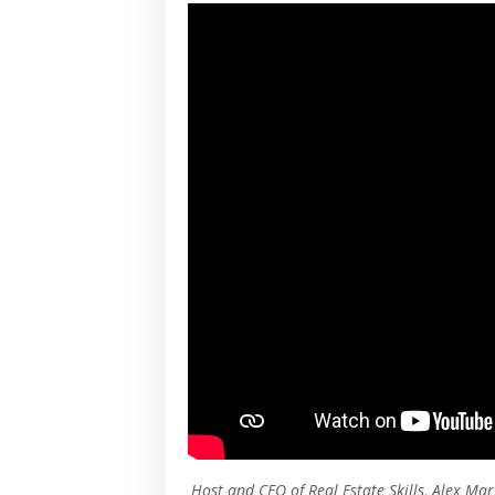
Host and CEO of Real Estate Skills, Alex Mar