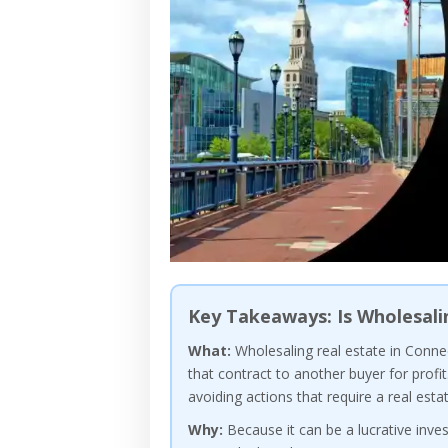
Key Takeaways: Is Wholesali
What:
Wholesaling real estate in Connec
that contract to another buyer for profit
avoiding actions that require a real estat
Why:
Because it can be a lucrative inve