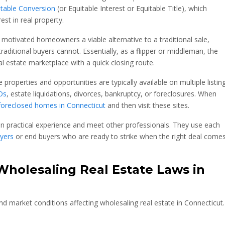
itable Conversion
(or Equitable Interest or Equitable Title), which
est in real property.
 motivated homeowners a viable alternative to a traditional sale,
raditional buyers cannot. Essentially, as a flipper or middleman, the
l estate marketplace with a quick closing route.
 properties and opportunities are typically available on multiple listin
Os
, estate liquidations, divorces, bankruptcy, or foreclosures. When
foreclosed homes in Connecticut
and then visit these sites.
in practical experience and meet other professionals. They use each
yers
or end buyers who are ready to strike when the right deal come
holesaling Real Estate Laws in
nd market conditions affecting wholesaling real estate in
Connecticut.