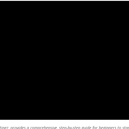
tinez, provides a comprehensive, step-by-step guide for beginners to sta