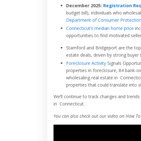
December 2025:
Registration Req
budget bill), individuals who wholesal
Department of Consumer Protectio
Connecticut
’s median home price
inc
opportunities to find motivated seller
Stamford and Bridgeport are the top 
estate deals, driven by strong buyer
Foreclosure Activity
Signals Opportun
properties in foreclosure, 84 bank-o
wholesaling real estate in
Connectic
properties that could translate into 
We’ll continue to track changes and trends 
in
Connecticut
.
You can also check out our video on How To 