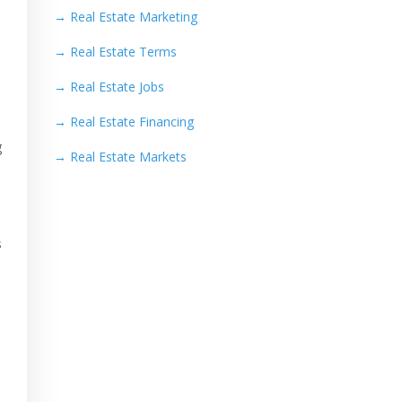
→
Real Estate Marketing
→
Real Estate Terms
→
Real Estate Jobs
→
Real Estate Financing
g
→
Real Estate Markets
s