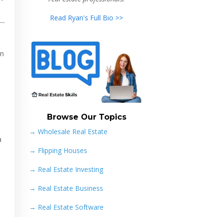
Read Ryan's Full Bio >>
in
Browse Our Topics
→ Wholesale Real Estate
a
→
Flipping Houses
→
Real Estate Investing
→
Real Estate Business
→
Real Estate Software