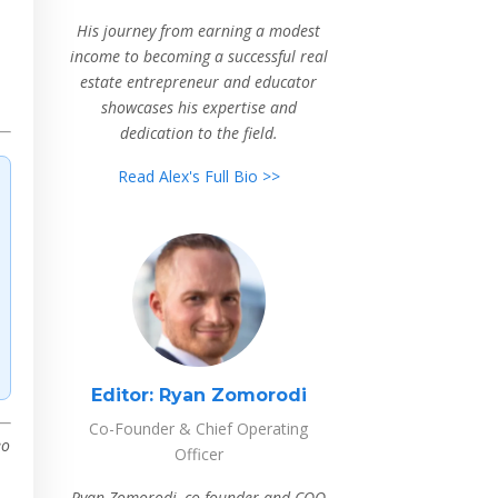
His journey from earning a modest
income to becoming a successful real
estate entrepreneur and educator
showcases his expertise and
dedication to the field.
Read Alex's Full Bio >>
Editor:
Ryan Zomorodi
Co-Founder & Chief Operating
eo
Officer
Ryan Zomorodi, co-founder and COO