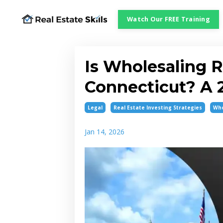
Watch Our FREE Training
Is Wholesaling R
Connecticut? A 2
Legal
Real Estate Investing Strategies
Who
Jan 14, 2026