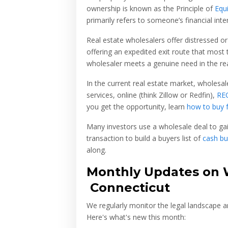
ownership is known as the Principle of
Equ
primarily refers to someone’s financial inter
Real estate wholesalers offer distressed or
offering an expedited exit route that most t
wholesaler meets a genuine need in the rea
In the current real estate market, wholesale
services, online (think Zillow or Redfin),
RE
you get the opportunity, learn
how to buy 
Many investors use a wholesale deal to ga
transaction to build a buyers list of
cash bu
along.
Monthly Updates on W
Connecticut
We regularly monitor the legal landscape a
Here's what's new this month: