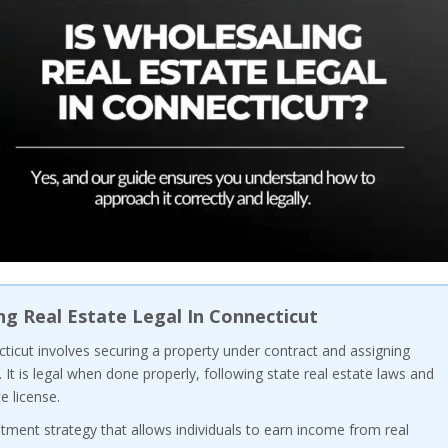
ng Real Estate Legal In Connecticut
ticut involves securing a property under contract and assigning
. It is legal when done properly, following state real estate laws and
e license.
stment strategy that allows individuals to earn income from real