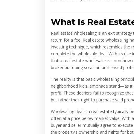
What Is Real Esta
Real estate wholesaling is an exit strategy 
return for a fee. Real estate wholesaling 
investing technique, which resembles the m
complete the wholesale deal. With its rise i
that a real estate wholesaler is somehow ci
broker but doing so as an unlicensed profe
The reality is that basic wholesaling princ
neighborhood kid’s lemonade stand—as it is s
profit. These decriers fail to recognize tha
but rather their right to purchase said prop
Wholesaling deals in real estate typically b
often at a price below market value. With 
buyer and seller mutually agree to execute
the property’s ownership and rights for both