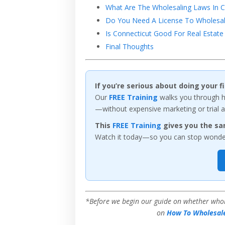
What Are The Wholesaling Laws In C
Do You Need A License To Wholesale
Is Connecticut Good For Real Estate 
Final Thoughts
If you’re serious about doing your 
Our
FREE Training
walks you through ho
—without expensive marketing or trial a
This
FREE Training
gives you the sa
Watch it today—so you can stop wonderi
*Before we begin our guide on whether wholes
on
How To Wholesale