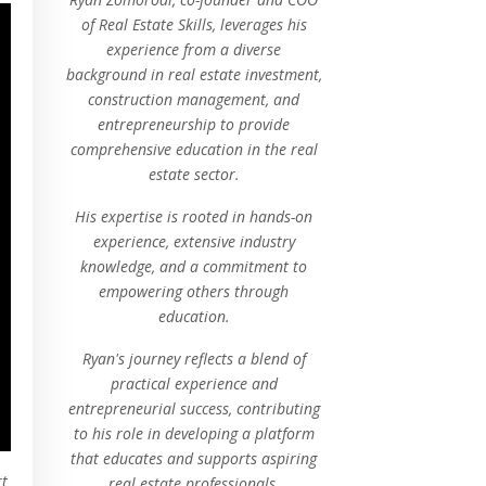
of Real Estate Skills, leverages his
experience from a diverse
background in real estate investment,
construction management, and
entrepreneurship to provide
comprehensive education in the real
estate sector.
His expertise is rooted in hands-on
experience, extensive industry
knowledge, and a commitment to
empowering others through
education.
Ryan's journey reflects a blend of
practical experience and
entrepreneurial success, contributing
to his role in developing a platform
that educates and supports aspiring
rt
real estate professionals.