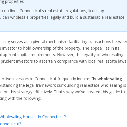
ng properties.
outlines Connecticut’s real estate regulations, licensing
can wholesale properties legally and build a sustainable real estate
esaling serves as a pivotal mechanism facilitating transactions betwee
 investor to hold ownership of the property. The appeal lies in its
al upfront capital requirements. However, the legality of wholesaling
 prudent investors to ascertain compliance with local real estate laws
pective investors in Connecticut frequently inquire: "
Is wholesaling
rstanding the legal framework surrounding real estate wholesaling is
 on this strategy effectively. That's why we've created this guide: to
ing with the following:
holesaling Houses In Connecticut?
Connecticut?