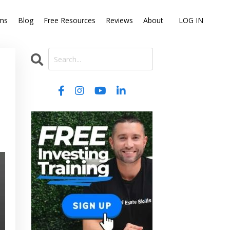
ms
Blog
Free Resources
Reviews
About
LOG IN