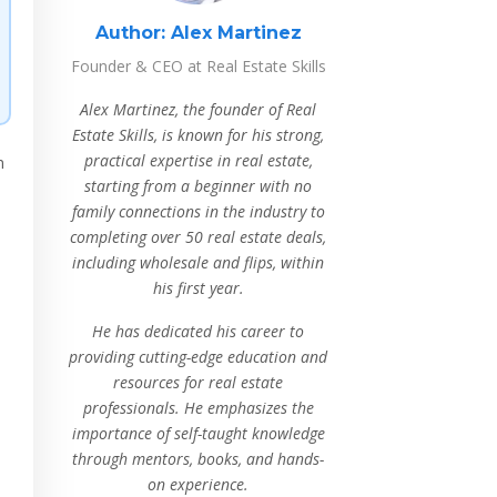
Author:
Alex Martinez
Founder & CEO at Real Estate Skills
Alex Martinez, the founder of Real
Estate Skills, is known for his strong,
practical expertise in real estate,
n
starting from a beginner with no
family connections in the industry to
completing over 50 real estate deals,
including wholesale and flips, within
his first year.
He has dedicated his career to
providing cutting-edge education and
resources for real estate
professionals. He emphasizes the
importance of self-taught knowledge
through mentors, books, and hands-
on experience.