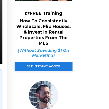
👉
FREE Training
How To Consistently
Wholesale, Flip Houses,
& Invest In Rental
Properties From The
MLS
(Without Spending $1 On
Marketing)
GET INSTANT ACCESS