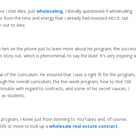
ore I met Alex, just
wholesaling
, I literally questioned if wholesaling
t from the time and energy that I already had invested into it, but
h out to Alex.
ith him on the phone just to learn more about his program, the succes
s story out, which is phenomenal, to say the least. It's very inspiring 
w of the curriculum. He ensured that I was a right fit for the program,
ugh the overall curriculum, the five-week program, how to find 100
 trouble with regard to contracts, and some of his secret sauces, I
l as students.
 program, I knew just from listening to YouTubes and, of course,
000 or more to lock up a
wholesale real estate contract
.