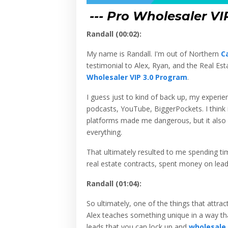
--- Pro Wholesaler VI
Randall (00:02):
My name is Randall. I'm out of Northern
Ca
testimonial to Alex, Ryan, and the Real Est
Wholesaler VIP 3.0 Program
.
I guess just to kind of back up, my experi
podcasts, YouTube, BiggerPockets. I think i
platforms made me dangerous, but it also m
everything.
That ultimately resulted to me spending ti
real estate contracts, spent money on lead
Randall (01:04):
So ultimately, one of the things that attr
Alex teaches something unique in a way that
leads that you can lock up and
wholesale
.