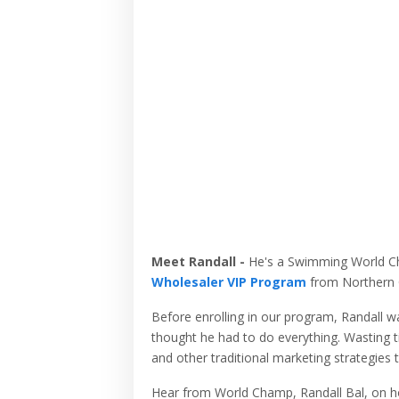
Meet Randall -
He's a Swimming World C
Wholesaler VIP Program
from Northern C
Before enrolling in our program, Randall wa
thought he had to do everything. Wasting t
and other traditional marketing strategies 
Hear from World Champ, Randall Bal, on ho