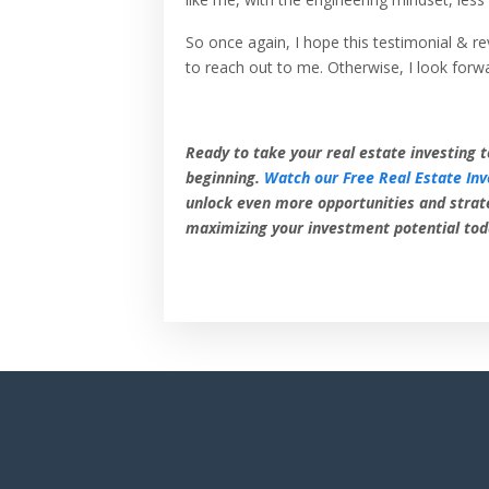
So once again, I hope this testimonial & re
to reach out to me. Otherwise, I look forw
Ready to take your real estate investing t
beginning.
Watch our Free Real Estate Inv
unlock even more opportunities and strat
maximizing your investment potential tod