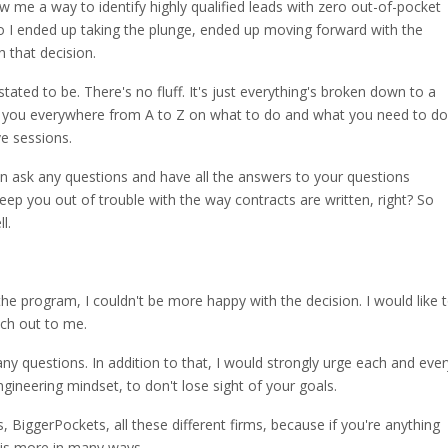
w me a way to identify highly qualified leads with zero out-of-pocket
So I ended up taking the plunge, ended up moving forward with the
 that decision.
stated to be. There's no fluff. It's just everything's broken down to a
es you everywhere from A to Z on what to do and what you need to do
ve sessions.
 ask any questions and have all the answers to your questions
 keep you out of trouble with the way contracts are written, right? So
l.
he program, I couldn't be more happy with the decision. I would like 
ach out to me.
ny questions. In addition to that, I would strongly urge each and ever
ngineering mindset, to don't lose sight of your goals.
 BiggerPockets, all these different firms, because if you're anything
s is more in many ways.