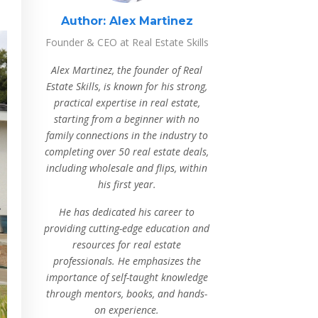
Author:
Alex Martinez
Founder & CEO at Real Estate Skills
Alex Martinez, the founder of Real
Estate Skills, is known for his strong,
practical expertise in real estate,
starting from a beginner with no
family connections in the industry to
completing over 50 real estate deals,
including wholesale and flips, within
his first year.
He has dedicated his career to
providing cutting-edge education and
resources for real estate
professionals. He emphasizes the
importance of self-taught knowledge
through mentors, books, and hands-
on experience.