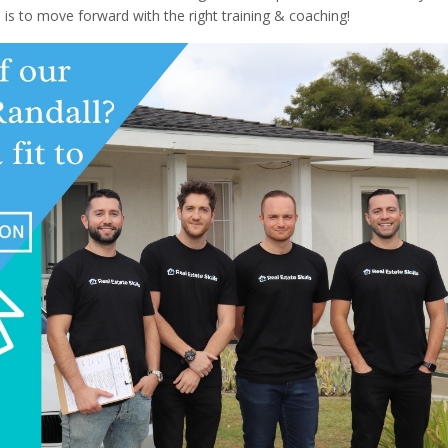
is to move forward with the right training & coaching!