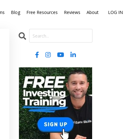
ms
Blog
Free Resources
Reviews
About
LOG IN