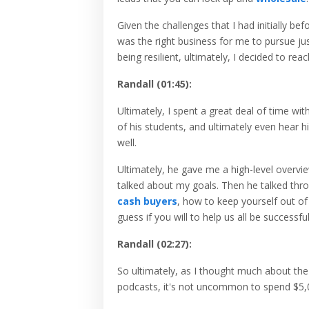
Given the challenges that I had initially bef
was the right business for me to pursue jus
being resilient, ultimately, I decided to reac
Randall (01:45):
Ultimately, I spent a great deal of time w
of his students, and ultimately even hear hi
well.
Ultimately, he gave me a high-level overvie
talked about my goals. Then he talked thro
cash buyers
, how to keep yourself out of
guess if you will to help us all be successfu
Randall (02:27):
So ultimately, as I thought much about the
podcasts, it's not uncommon to spend $5,