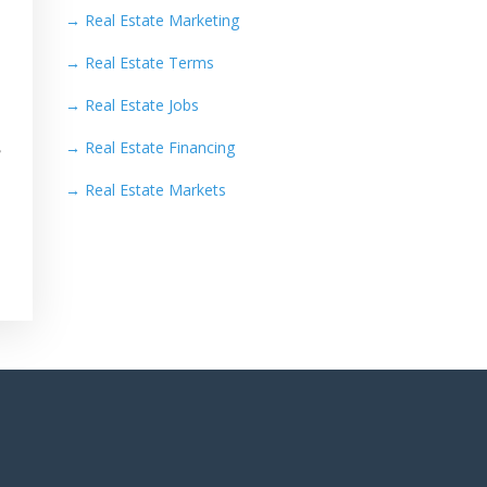
→
Real Estate Marketing
→
Real Estate Terms
→
Real Estate Jobs
→
Real Estate Financing
e
→
Real Estate Markets