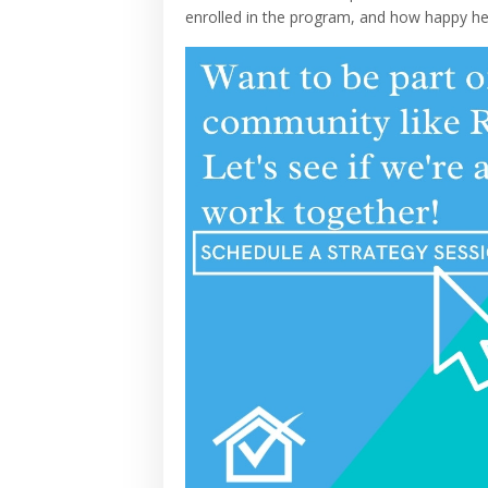
enrolled in the program, and how happy he 