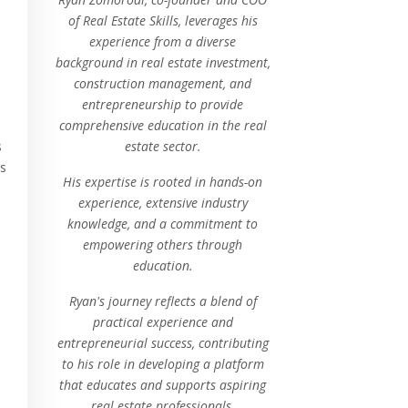
of Real Estate Skills, leverages his
experience from a diverse
background in real estate investment,
construction management, and
entrepreneurship to provide
comprehensive education in the real
estate sector.
s
as
His expertise is rooted in hands-on
experience, extensive industry
knowledge, and a commitment to
empowering others through
education.
Ryan's journey reflects a blend of
practical experience and
entrepreneurial success, contributing
to his role in developing a platform
that educates and supports aspiring
real estate professionals.