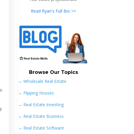
Read Ryan's Full Bio >>
Browse Our Topics
→ Wholesale Real Estate
to
→
Flipping Houses
→
Real Estate Investing
y
→
Real Estate Business
→
Real Estate Software