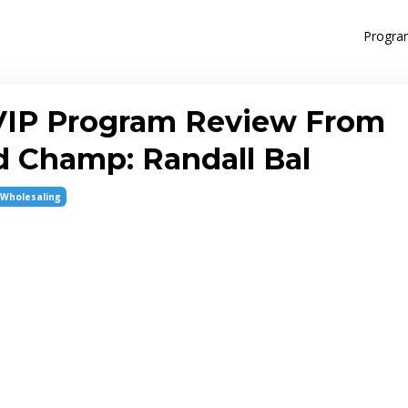
Progra
VIP Program Review From
 Champ: Randall Bal
Wholesaling