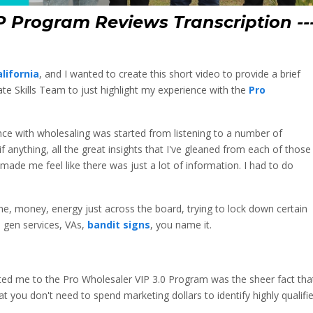
P Program Reviews Transcription --
lifornia
, and I wanted to create this short video to provide a brief
ate Skills Team to just highlight my experience with the
Pro
ence with wholesaling was started from listening to a number of
f anything, all the great insights that I've gleaned from each of those
ade me feel like there was just a lot of information. I had to do
me, money, energy just across the board, trying to lock down certain
 gen services, VAs,
bandit signs
, you name it.
acted me to the Pro Wholesaler VIP 3.0 Program was the sheer fact tha
 you don't need to spend marketing dollars to identify highly qualifi