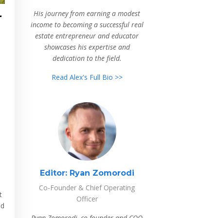
-
His journey from earning a modest
income to becoming a successful real
estate entrepreneur and educator
showcases his expertise and
dedication to the field.
Read Alex's Full Bio >>
Editor:
Ryan Zomorodi
Co-Founder & Chief Operating
t
Officer
ed
Ryan Zomorodi, co-founder and COO