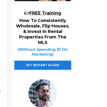
👉
FREE Training
How To Consistently
Wholesale, Flip Houses,
& Invest In Rental
Properties From The
MLS
(Without Spending $1 On
Marketing)
GET INSTANT ACCESS
s,