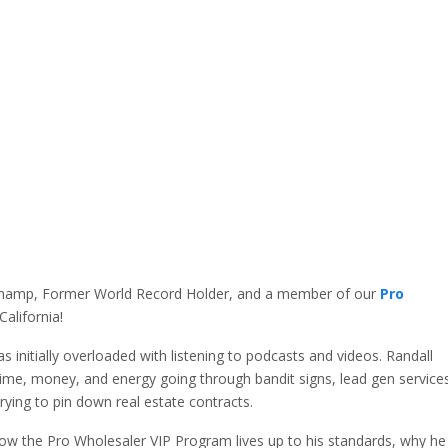
hamp, Former World Record Holder, and a member of our
Pro
alifornia!
s initially overloaded with listening to podcasts and videos. Randall
ime, money, and energy going through bandit signs, lead gen service
trying to pin down real estate contracts.
w the Pro Wholesaler VIP Program lives up to his standards, why he