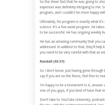
So the sheer fact that he was going to sho
expenses was definitely intriguing to me. 
program, and I couldn't be more happy with
Ultimately, his program is exactly what it's 
science. It's a five-week program. He tak
to be successful. He has ongoing weekly li
He has an amazing community that you can
addressed. In addition to that, they'll help
you need to be very careful with that as wel
Randall (03:37):
So I don't know. Just having gone through t
say if you are on the fence, feel free to re
I'm happy to be a testament to it, answer a
one of you guys, if you kind of have that e
Don't take to YouTube University, podcasts,
like me, with the engineering mindset, les