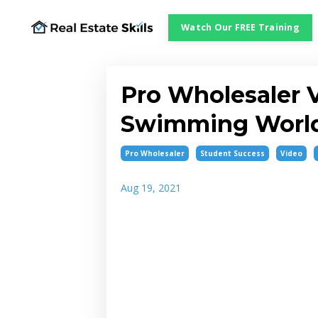
Watch Our FREE Training
Pro Wholesaler 
Swimming World
Pro Wholesaler
Student Success
Video
Aug 19, 2021