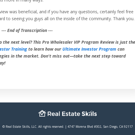
view was beneficial, and if you have any questions, certainly feel free
ard to seeing you guys all on the inside of the community. Thank you.
--- End of Transcription ---
o the next level? This Pro Wholesaler VIP Program Review is just th
estor Training
to learn how our
Ultimate Investor Program
can
egies in the market. Don't miss out—take the next step toward
ay!
© Real Estate Skills, LLC. All rights reserved. | 4747 Morena Blvd #302, San Diego, CA 92117