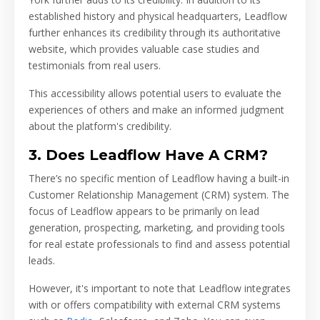
established history and physical headquarters, Leadflow
further enhances its credibility through its authoritative
website, which provides valuable case studies and
testimonials from real users.
This accessibility allows potential users to evaluate the
experiences of others and make an informed judgment
about the platform's credibility.
3. Does Leadflow Have A CRM?
There’s no specific mention of Leadflow having a built-in
Customer Relationship Management (CRM) system. The
focus of Leadflow appears to be primarily on lead
generation, prospecting, marketing, and providing tools
for real estate professionals to find and assess potential
leads.
However, it's important to note that Leadflow integrates
with or offers compatibility with external CRM systems