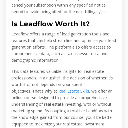
cancel your subscription within any specified notice
period to avoid being billed for the next billing cycle.
Is Leadflow Worth It?
Leadflow offers a range of lead generation tools and
features that can help streamline and optimize your lead
generation efforts. The platform also offers access to
comprehensive data, such as tax assessor data and
demographic information.
This data features valuable insights for real estate
professionals. In a nutshell, the decision of whether it's
worth it or not depends on your specific
objectives.
That's why at
Real Estate Skills
, we offer an
online course designed to provide a comprehensive
understanding of real estate investing, with or without
marketing spend. By coupling a tool like Leadflow with
the knowledge gained from our course, you'll be better
equipped to maximize your real estate investment