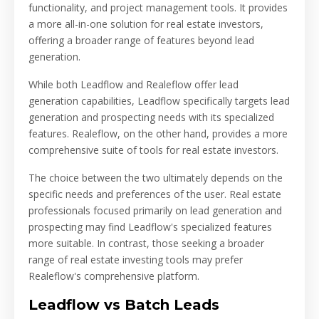
functionality, and project management tools. It provides
a more all-in-one solution for real estate investors,
offering a broader range of features beyond lead
generation.
While both Leadflow and Realeflow offer lead
generation capabilities, Leadflow specifically targets lead
generation and prospecting needs with its specialized
features. Realeflow, on the other hand, provides a more
comprehensive suite of tools for real estate investors.
The choice between the two ultimately depends on the
specific needs and preferences of the user. Real estate
professionals focused primarily on lead generation and
prospecting may find Leadflow's specialized features
more suitable. In contrast, those seeking a broader
range of real estate investing tools may prefer
Realeflow's comprehensive platform.
Leadflow vs Batch Leads