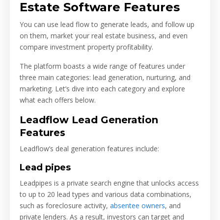
Estate Software Features
You can use lead flow to generate leads, and follow up
on them, market your real estate business, and even
compare investment property profitability.
The platform boasts a wide range of features under
three main categories: lead generation, nurturing, and
marketing. Let’s dive into each category and explore
what each offers below.
Leadflow Lead Generation
Features
Leadflow’s deal generation features include:
Lead pipes
Leadpipes is a private search engine that unlocks access
to up to 20 lead types and various data combinations,
such as foreclosure activity,
absentee owners
, and
private lenders. As a result, investors can target and