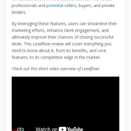
professionals and
potential sellers
, buyers, and private
lenders.
By leveraging these features, users can streamline their
marketing efforts, enhance client engagement, and
ultimately improve their chances of closing successful
deals. This Leadflow review will cover everything you
need to know about it, from its benefits, and core
features, to its competitive edge in the market.
Check out this short video overview of Leadflow!