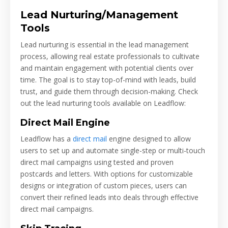
Lead Nurturing/Management
Tools
Lead nurturing is essential in the lead management
process, allowing real estate professionals to cultivate
and maintain engagement with potential clients over
time. The goal is to stay top-of-mind with leads, build
trust, and guide them through decision-making. Check
out the lead nurturing tools available on Leadflow:
Direct Mail Engine
Leadflow has a
direct mail
engine designed to allow
users to set up and automate single-step or multi-touch
direct mail campaigns using tested and proven
postcards and letters. With options for customizable
designs or integration of custom pieces, users can
convert their refined leads into deals through effective
direct mail campaigns.