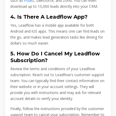
such as
Podio
, Salesforce, and Zoho. You can even
download up to 15,000 leads directly into your CRM.
4. Is There A Leadflow App?
Yes, Leadflow has a mobile app available for both
Android and iOS apps. This means one can find leads on
the go, and makes lead generation tasks like driving for
dollars so much easier.
5. How Do I Cancel My Leadflow
Subscription?
Review the terms and conditions of your Leadflow
subscription. Reach out to Leadflow's customer support
team. You can typically find their contact information on
their website or in your account settings. They will
provide you with instructions and may ask for relevant
account details to verify your identity.
Finally, follow the instructions provided by the customer
support team to cancel your subscription. Remember to