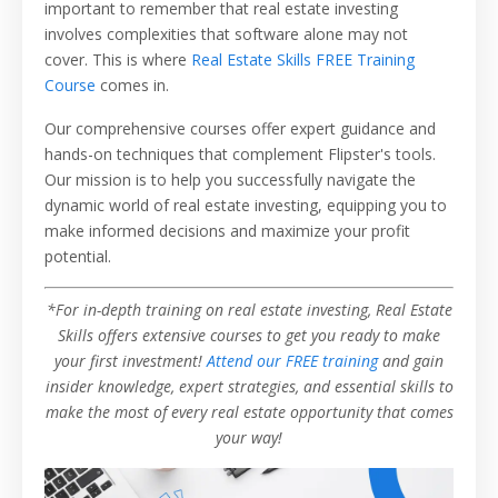
important to remember that real estate investing
involves complexities that software alone may not
cover. This is where
Real Estate Skills FREE Training
Course
comes in.
Our comprehensive courses offer expert guidance and
hands-on techniques that complement Flipster's tools.
Our mission is to help you successfully navigate the
dynamic world of real estate investing, equipping you to
make informed decisions and maximize your profit
potential.
*For in-depth training on real estate investing, Real Estate
Skills offers extensive courses to get you ready to make
your first investment!
Attend our FREE training
and gain
insider knowledge, expert strategies, and essential skills to
make the most of every real estate opportunity that comes
your way!