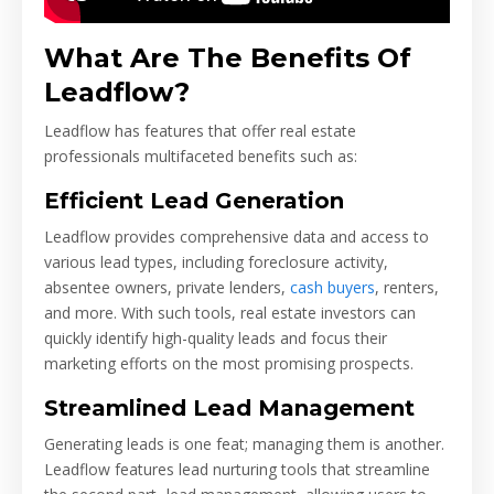
What Are The Benefits Of
Leadflow?
Leadflow has features that offer real estate
professionals multifaceted benefits such as:
Efficient Lead Generation
Leadflow provides comprehensive data and access to
various lead types, including foreclosure activity,
absentee owners, private lenders,
cash buyers
, renters,
and more. With such tools, real estate investors can
quickly identify high-quality leads and focus their
marketing efforts on the most promising prospects.
Streamlined Lead Management
Generating leads is one feat; managing them is another.
Leadflow features lead nurturing tools that streamline