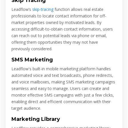
Skip Tracing
Leadflow’s
skip-tracing
function allows real estate
professionals to locate contact information for off-
market properties owned by motivated leads. By
accessing difficult-to-obtain contact information, users
can reach out to potential leads via phone or email,
offering them opportunities they may not have
previously considered.
SMS Marketing
Leadflow's built-in mobile marketing platform handles
automated voice and text broadcasts, phone redirects,
and voice mailboxes, making SMS marketing campaigns
seamless and easy to manage. Users can create and
monitor effective SMS campaigns with just a few clicks,
enabling direct and efficient communication with their
target audience.
Marketing Library