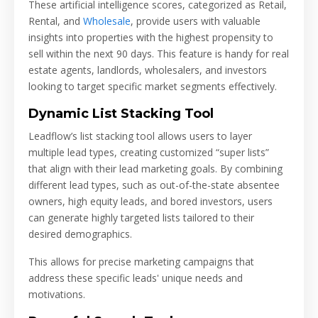
These artificial intelligence scores, categorized as Retail,
Rental, and
Wholesale
, provide users with valuable
insights into properties with the highest propensity to
sell within the next 90 days. This feature is handy for real
estate agents, landlords, wholesalers, and investors
looking to target specific market segments effectively.
Dynamic List Stacking Tool
Leadflow’s list stacking tool allows users to layer
multiple lead types, creating customized “super lists”
that align with their lead marketing goals. By combining
different lead types, such as out-of-the-state absentee
owners, high equity leads, and bored investors, users
can generate highly targeted lists tailored to their
desired demographics.
This allows for precise marketing campaigns that
address these specific leads' unique needs and
motivations.