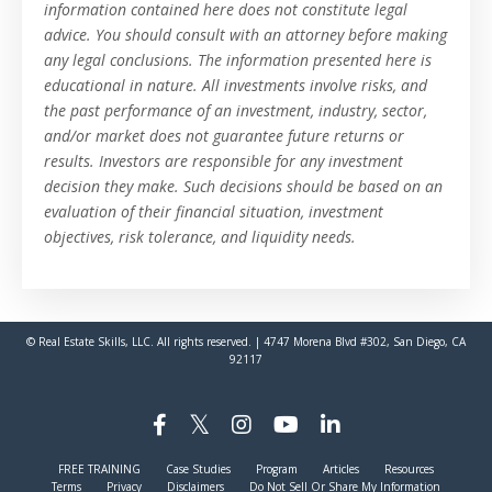
information contained here does not constitute legal
advice. You should consult with an attorney before making
any legal conclusions. The information presented here is
educational in nature. All investments involve risks, and
the past performance of an investment, industry, sector,
and/or market does not guarantee future returns or
results. Investors are responsible for any investment
decision they make. Such decisions should be based on an
evaluation of their financial situation, investment
objectives, risk tolerance, and liquidity needs.
© Real Estate Skills, LLC. All rights reserved. | 4747 Morena Blvd #302, San Diego, CA
92117
FREE TRAINING
Case Studies
Program
Articles
Resources
Terms
Privacy
Disclaimers
Do Not Sell Or Share My Information