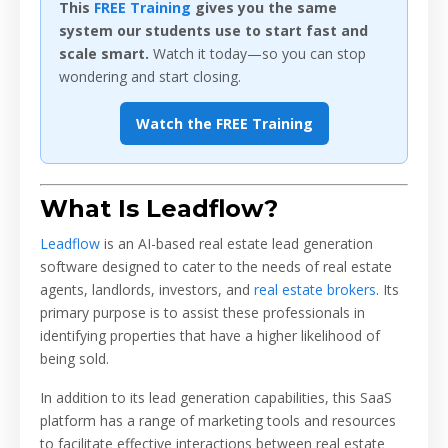
This
FREE Training
gives you the same
system our students use to start fast and
scale smart.
Watch it today—so you can stop
wondering and start closing.
Watch the FREE Training
What Is Leadflow?
Leadflow
is an AI-based real estate lead generation
software designed to cater to the needs of real estate
agents, landlords, investors, and
real estate brokers
. Its
primary purpose is to assist these professionals in
identifying properties that have a higher likelihood of
being sold.
In addition to its lead generation capabilities, this SaaS
platform has a range of marketing tools and resources
to facilitate effective interactions between real estate