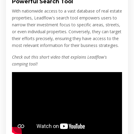
Powerful Search Tool
With nationwide access to a vast database of real estate
properties, Leadflow's search tool empowers users to
narrow their investment focus to specific areas, streets,
or even individual properties. Conversely, they can target
their efforts precisely, ensuring they have access to the
most relevant information for their business strategies.
Check out this short video that explains Leadflow's
comping tool!