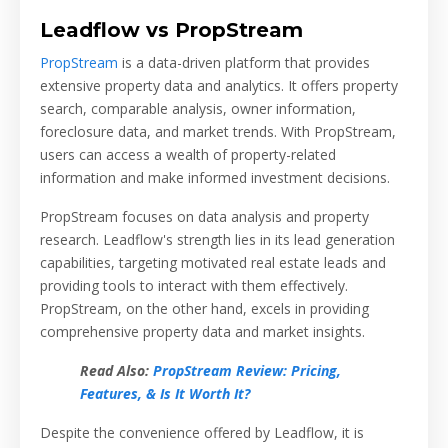
Leadflow vs PropStream
PropStream
is a data-driven platform that provides
extensive property data and analytics. It offers property
search, comparable analysis, owner information,
foreclosure data, and market trends. With PropStream,
users can access a wealth of property-related
information and make informed investment decisions.
PropStream focuses on data analysis and property
research. Leadflow's strength lies in its lead generation
capabilities, targeting motivated real estate leads and
providing tools to interact with them effectively.
PropStream, on the other hand, excels in providing
comprehensive property data and market insights.
Read Also:
PropStream Review: Pricing,
Features, & Is It Worth It?
Despite the convenience offered by Leadflow, it is