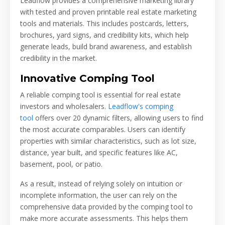
Leadflow provides a comprehensive marketing library
with tested and proven printable real estate marketing
tools and materials. This includes postcards, letters,
brochures, yard signs, and credibility kits, which help
generate leads, build brand awareness, and establish
credibility in the market.
Innovative Comping Tool
A reliable comping tool is essential for real estate
investors and wholesalers.
Leadflow's comping
tool
offers over 20 dynamic filters, allowing users to find
the most accurate comparables. Users can identify
properties with similar characteristics, such as lot size,
distance, year built, and specific features like AC,
basement, pool, or patio.
As a result, instead of relying solely on intuition or
incomplete information, the user can rely on the
comprehensive data provided by the comping tool to
make more accurate assessments. This helps them