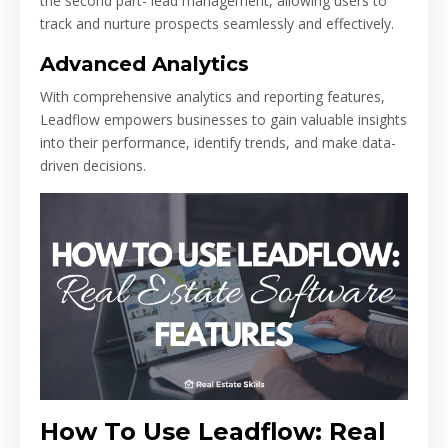
the second part- lead management, allowing users to
track and nurture prospects seamlessly and effectively.
Advanced Analytics
With comprehensive analytics and reporting features,
Leadflow empowers businesses to gain valuable insights
into their performance, identify trends, and make data-
driven decisions.
How To Use Leadflow: Real