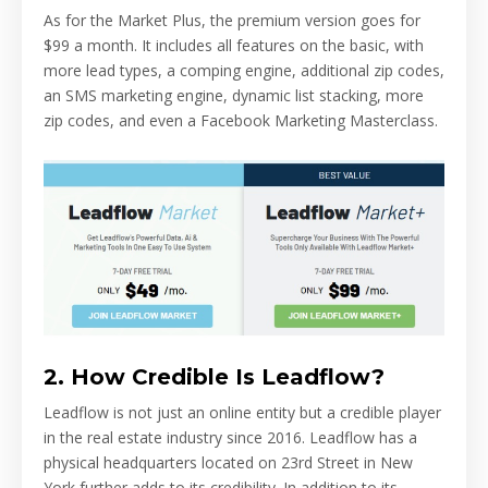
As for the Market Plus, the premium version goes for
$99 a month. It includes all features on the basic, with
more lead types, a comping engine, additional zip codes,
an SMS marketing engine, dynamic list stacking, more
zip codes, and even a Facebook Marketing Masterclass.
2. How Credible Is Leadflow?
Leadflow is not just an online entity but a credible player
in the real estate industry since 2016. Leadflow has a
physical headquarters located on 23rd Street in New
York further adds to its credibility. In addition to its