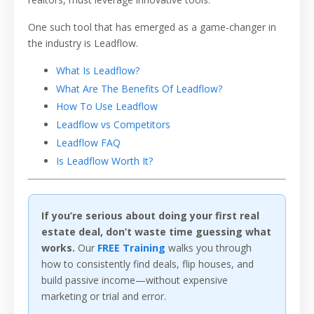
One such tool that has emerged as a game-changer in
the industry is Leadflow.
What Is Leadflow?
What Are The Benefits Of Leadflow?
How To Use Leadflow
Leadflow vs Competitors
Leadflow FAQ
Is Leadflow Worth It?
If you’re serious about doing your first real
estate deal, don’t waste time guessing what
works.
Our
FREE Training
walks you through
how to consistently find deals, flip houses, and
build passive income—without expensive
marketing or trial and error.