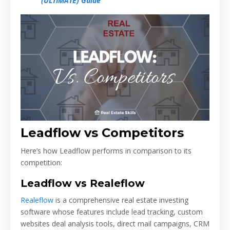
(ULTIMATE) Guide
Leadflow vs Competitors
Here’s how Leadflow performs in comparison to its
competition:
Leadflow vs Realeflow
Realeflow
is a comprehensive real estate investing
software whose features include lead tracking, custom
websites deal analysis tools, direct mail campaigns, CRM