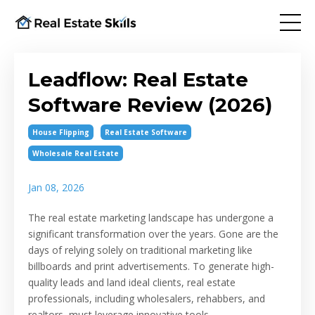
Leadflow: Real Estate
Software Review (2026)
House Flipping
Real Estate Software
Wholesale Real Estate
Jan 08, 2026
The real estate marketing landscape has undergone a
significant transformation over the years. Gone are the
days of relying solely on traditional marketing like
billboards and print advertisements. To generate high-
quality leads and land ideal clients, real estate
professionals, including wholesalers, rehabbers, and
realtors, must leverage innovative tools.