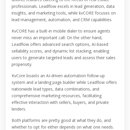
professionals. Leadflow excels in lead generation, data
insights, and marketing tools, while kvCORE focuses on
lead management, automation, and CRM capabilities.
KvCORE has a built-in mobile dialer to ensure agents
never miss an important call. On the other hand,
Leadflow offers advanced search options, AI-based
sellability scores, and dynamic list stacking, enabling
users to generate targeted leads and assess their sales
propensity.
KvCore boasts an AI-driven automation follow-up
system and a landing page builder while Leadflow offers
nationwide lead types, data combinations, and
comprehensive marketing resources, facilitating
effective interaction with sellers, buyers, and private
lenders.
Both platforms are pretty good at what they do, and
whether to opt for either depends on what one needs.