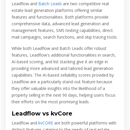
Leadflow and
Batch Leads
are two competitive real
estate lead generation platforms offering similar
features and functionalities. Both platforms provide
comprehensive data, advanced lead generation and
management features, SMS texting capabilities, direct
mail campaigns, search functions, and skip tracing tools.
While both Leadflow and Batch Leads offer robust
features, Leadflow's additional functionalities in search,
AI-based scoring, and list stacking give it an edge in
providing more advanced and tailored lead generation
capabilities. The AI-based sellability scores provided by
Leadflow are a particularly stand-out feature because
they offer valuable insights into the likelihood of a
property selling in the next 90 days, helping users focus
their efforts on the most promising leads.
Leadflow vs kvCore
Leadflow and
kvCORE
are both powerful platforms with
distinct features catering to the needs of real estate