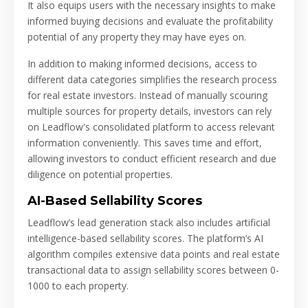
It also equips users with the necessary insights to make
informed buying decisions and evaluate the profitability
potential of any property they may have eyes on.
In addition to making informed decisions, access to
different data categories simplifies the research process
for real estate investors. Instead of manually scouring
multiple sources for property details, investors can rely
on Leadflow's consolidated platform to access relevant
information conveniently. This saves time and effort,
allowing investors to conduct efficient research and due
diligence on potential properties.
AI-Based Sellability Scores
Leadflow’s lead generation stack also includes artificial
intelligence-based sellability scores. The platform’s AI
algorithm compiles extensive data points and real estate
transactional data to assign sellability scores between 0-
1000 to each property.