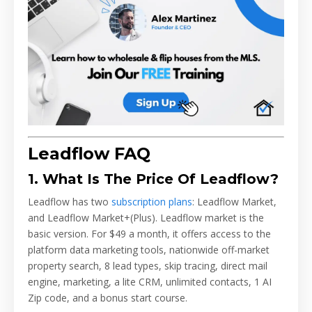
Leadflow FAQ
1. What Is The Price Of Leadflow?
Leadflow has two
subscription plans
: Leadflow Market,
and Leadflow Market+(Plus). Leadflow market is the
basic version. For $49 a month, it offers access to the
platform data marketing tools, nationwide off-market
property search, 8 lead types, skip tracing, direct mail
engine, marketing, a lite CRM, unlimited contacts, 1 AI
Zip code, and a bonus start course.