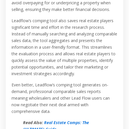
avoid overpaying for or underpricing a property when
selling, ensuring they make better financial decisions.
Leadflow’s comping tool also saves real estate players
significant time and effort in the research process.
Instead of manually searching and analyzing comparable
sales data, the tool aggregates and presents the
information in a user-friendly format. This streamlines
the evaluation process and allows real estate players to
quickly assess the value of multiple properties, identify
potential opportunities, and tailor their marketing or
investment strategies accordingly.
Even better, Leadflow’s comping tool generates on-
demand, professional comparable sales reports
meaning wholesalers and other Lead Flow users can
now negotiate their next deal armed with
comprehensive data.
Read Also:
Real Estate Comps: The