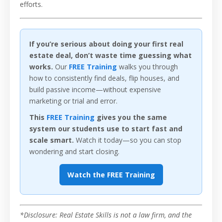
efforts.
If you’re serious about doing your first real
estate deal, don’t waste time guessing what
works.
Our
FREE Training
walks you through
how to consistently find deals, flip houses, and
build passive income—without expensive
marketing or trial and error.
This
FREE Training
gives you the same
system our students use to start fast and
scale smart.
Watch it today—so you can stop
wondering and start closing.
Watch the FREE Training
*Disclosure: Real Estate Skills is not a law firm, and the