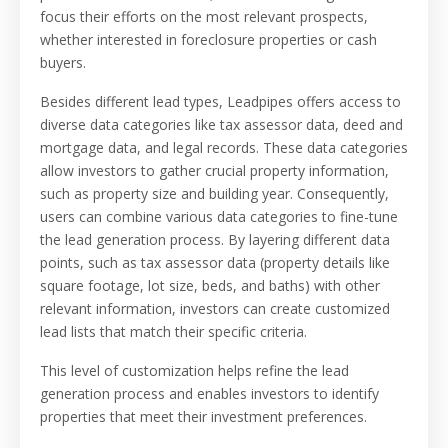
focus their efforts on the most relevant prospects,
whether interested in foreclosure properties or cash
buyers.
Besides different lead types, Leadpipes offers access to
diverse data categories like tax assessor data, deed and
mortgage data, and legal records. These data categories
allow investors to gather crucial property information,
such as property size and building year. Consequently,
users can combine various data categories to fine-tune
the lead generation process. By layering different data
points, such as tax assessor data (property details like
square footage, lot size, beds, and baths) with other
relevant information, investors can create customized
lead lists that match their specific criteria.
This level of customization helps refine the lead
generation process and enables investors to identify
properties that meet their investment preferences.