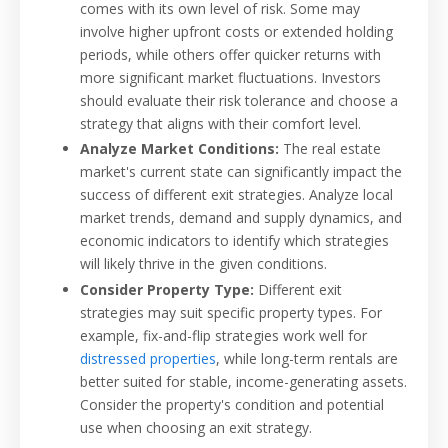
comes with its own level of risk. Some may
involve higher upfront costs or extended holding
periods, while others offer quicker returns with
more significant market fluctuations. Investors
should evaluate their risk tolerance and choose a
strategy that aligns with their comfort level.
Analyze Market Conditions:
The real estate
market's current state can significantly impact the
success of different exit strategies. Analyze local
market trends, demand and supply dynamics, and
economic indicators to identify which strategies
will likely thrive in the given conditions.
Consider Property Type:
Different exit
strategies may suit specific property types. For
example, fix-and-flip strategies work well for
distressed properties
, while long-term rentals are
better suited for stable, income-generating assets.
Consider the property's condition and potential
use when choosing an exit strategy.