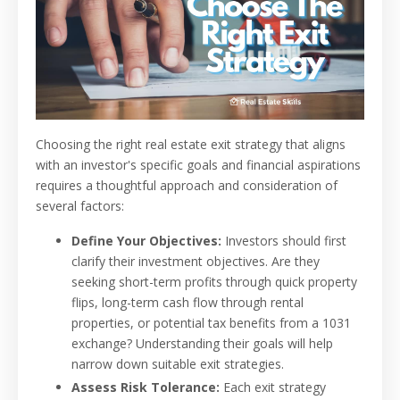
Choosing the right real estate exit strategy that aligns
with an investor's specific goals and financial aspirations
requires a thoughtful approach and consideration of
several factors:
Define Your Objectives:
Investors should first
clarify their investment objectives. Are they
seeking short-term profits through quick property
flips, long-term cash flow through rental
properties, or potential tax benefits from a 1031
exchange? Understanding their goals will help
narrow down suitable exit strategies.
Assess Risk Tolerance:
Each exit strategy