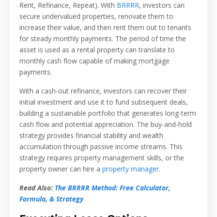
Rent, Refinance, Repeat). With
BRRRR
, investors can
secure undervalued properties, renovate them to
increase their value, and then rent them out to tenants
for steady monthly payments. The period of time the
asset is used as a rental property can translate to
monthly cash flow capable of making mortgage
payments.
With a cash-out refinance, investors can recover their
initial investment and use it to fund subsequent deals,
building a sustainable portfolio that generates long-term
cash flow and potential appreciation. The buy-and-hold
strategy provides financial stability and wealth
accumulation through passive income streams. This
strategy requires property management skills, or the
property owner can hire a
property manager
.
Read Also:
The BRRRR Method: Free Calculator,
Formula, & Strategy