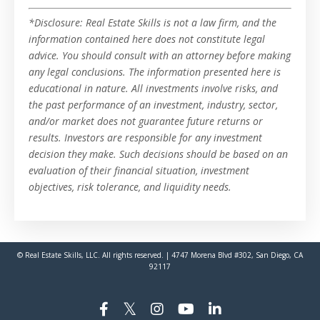
*Disclosure: Real Estate Skills is not a law firm, and the
information contained here does not constitute legal
advice. You should consult with an attorney before making
any legal conclusions. The information presented here is
educational in nature. All investments involve risks, and
the past performance of an investment, industry, sector,
and/or market does not guarantee future returns or
results. Investors are responsible for any investment
decision they make. Such decisions should be based on an
evaluation of their financial situation, investment
objectives, risk tolerance, and liquidity needs.
© Real Estate Skills, LLC. All rights reserved. | 4747 Morena Blvd #302, San Diego, CA
92117