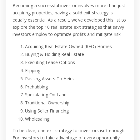
Becoming a successful investor involves more than just
acquiring properties; having a solid exit strategy is
equally essential. As a result, we’ve developed this list to
explore the top 10 real estate exit strategies that savvy
investors employ to optimize profits and mitigate risk:
Acquiring Real Estate Owned (REO) Homes
Buying & Holding Real Estate
Executing Lease Options
Flipping
Passing Assets To Heirs
Prehabbing
Speculating On Land
Traditional Ownership
Using Seller Financing
Wholesaling
To be clear, one exit strategy for investors isn’t enough.
For investors to take advantage of every opportunity