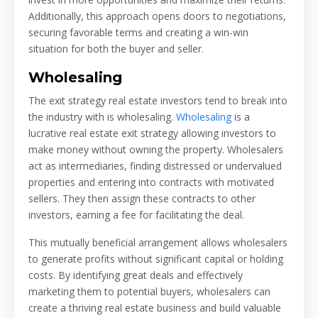
Additionally, this approach opens doors to negotiations,
securing favorable terms and creating a win-win
situation for both the buyer and seller.
Wholesaling
The exit strategy real estate investors tend to break into
the industry with is wholesaling.
Wholesaling
is a
lucrative real estate exit strategy allowing investors to
make money without owning the property. Wholesalers
act as intermediaries, finding distressed or undervalued
properties and entering into contracts with motivated
sellers. They then assign these contracts to other
investors, earning a fee for facilitating the deal.
This mutually beneficial arrangement allows wholesalers
to generate profits without significant capital or holding
costs. By identifying great deals and effectively
marketing them to potential buyers, wholesalers can
create a thriving real estate business and build valuable