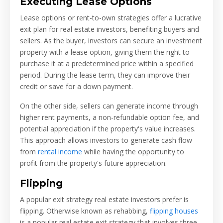
Executing Lease Options
Lease options or rent-to-own strategies offer a lucrative
exit plan for real estate investors, benefiting buyers and
sellers. As the buyer, investors can secure an investment
property with a lease option, giving them the right to
purchase it at a predetermined price within a specified
period. During the lease term, they can improve their
credit or save for a down payment.
On the other side, sellers can generate income through
higher rent payments, a non-refundable option fee, and
potential appreciation if the property's value increases.
This approach allows investors to generate cash flow
from
rental income
while having the opportunity to
profit from the property's future appreciation.
Flipping
A popular exit strategy real estate investors prefer is
flipping. Otherwise known as rehabbing,
flipping houses
is a popular real estate exit strategy that involves three