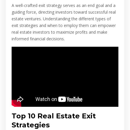
A well-crafted exit strategy serves as an end goal and a
guiding force, directing investors toward successful real
estate ventures. Understanding the different types of
exit strategies and when to employ them can empower
real estate investors to maximize profits and make
informed financial decisions.
Top 10 Real Estate Exit
Strategies