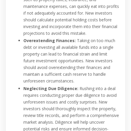
maintenance expenses, can quickly eat into profits
if not adequately accounted for. New investors
should calculate potential holding costs before
investing and incorporate them into their financial
projections to avoid this mistake.
Overextending Finances:
Taking on too much
debt or investing all available funds into a single
property can lead to financial strain and limit
future investment opportunities. New investors
should avoid overextending their finances and
maintain a sufficient cash reserve to handle
unforeseen circumstances.
Neglecting Due Diligence:
Rushing into a deal
requires conducting proper due diligence to avoid
unforeseen issues and costly surprises. New
investors should thoroughly inspect the property,
review title records, and perform a comprehensive
market analysis. Diligence will help uncover
potential risks and ensure informed decision-