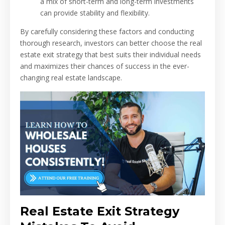
a mix of short-term and long-term investments
can provide stability and flexibility.
By carefully considering these factors and conducting
thorough research, investors can better choose the real
estate exit strategy that best suits their individual needs
and maximizes their chances of success in the ever-
changing real estate landscape.
Real Estate Exit Strategy