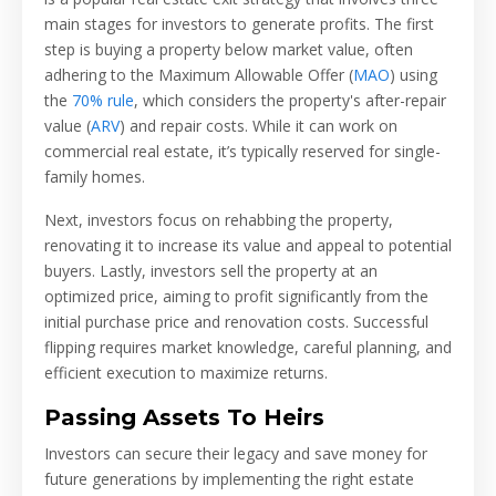
main stages for investors to generate profits. The first
step is buying a property below market value, often
adhering to the Maximum Allowable Offer (
MAO
) using
the
70% rule
, which considers the property's after-repair
value (
ARV
) and repair costs. While it can work on
commercial real estate, it’s typically reserved for single-
family homes.
Next, investors focus on rehabbing the property,
renovating it to increase its value and appeal to potential
buyers. Lastly, investors sell the property at an
optimized price, aiming to profit significantly from the
initial purchase price and renovation costs. Successful
flipping requires market knowledge, careful planning, and
efficient execution to maximize returns.
Passing Assets To Heirs
Investors can secure their legacy and save money for
future generations by implementing the right estate