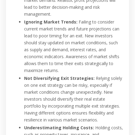
market demand. Realistic profit projections will
lead to better decision-making and risk
management.
Ignoring Market Trends:
Failing to consider
current market trends and future projections can
lead to poor timing for an exit. New investors
should stay updated on market conditions, such
as supply and demand, interest rates, and
economic indicators. Awareness of market shifts
allows them to time their exits strategically to
maximize returns.
Not Diversifying Exit Strategies:
Relying solely
on one exit strategy can be risky, especially if
market conditions change unexpectedly. New
investors should diversify their real estate
portfolio by incorporating multiple exit strategies.
Having different options ensures flexibility and
resilience in various market scenarios.
Underestimating Holding Costs:
Holding costs,
such as property taxes, insurance, and