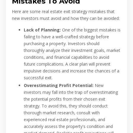
Mistakes To Avoid
Here are some real estate exit strategy mistakes that
new investors must avoid and how they can be avoided:
Lack of Planning:
One of the biggest mistakes is
failing to have a well-crafted strategy before
purchasing a property. Investors should
thoroughly analyze their investment goals, market
conditions, and financial capabilities to avoid
future complications. A clear plan will prevent
impulsive decisions and increase the chances of a
successful exit.
Overestimating Profit Potential:
New
investors may fall into the trap of overestimating
the potential profits from their chosen exit
strategy. To avoid this, they should conduct
thorough market research, consult with
experienced real estate professionals, and
accurately assess the property's condition and