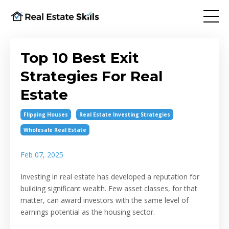
Top 10 Best Exit
Strategies For Real
Estate
Flipping Houses
Real Estate Investing Strategies
Wholesale Real Estate
Feb 07, 2025
Investing in real estate has developed a reputation for
building significant wealth. Few asset classes, for that
matter, can award investors with the same level of
earnings potential as the housing sector.