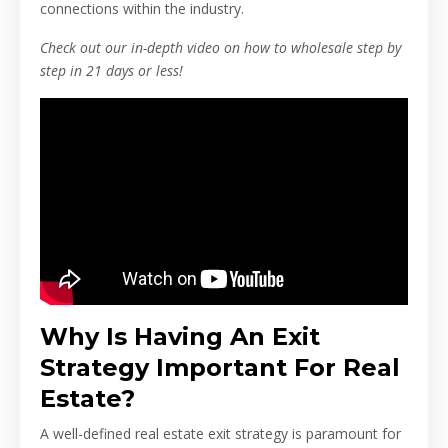
connections within the industry.
Check out our in-depth video on how to wholesale step by
step in 21 days or less!
Why Is Having An Exit
Strategy Important For Real
Estate?
A well-defined real estate exit strategy is paramount for