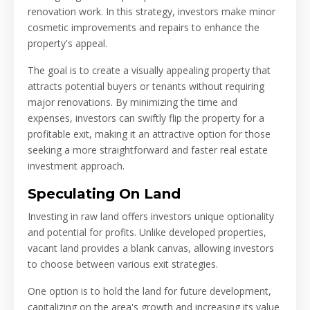
renovation work. In this strategy, investors make minor
cosmetic improvements and repairs to enhance the
property's appeal.
The goal is to create a visually appealing property that
attracts potential buyers or tenants without requiring
major renovations. By minimizing the time and
expenses, investors can swiftly flip the property for a
profitable exit, making it an attractive option for those
seeking a more straightforward and faster real estate
investment approach.
Speculating On Land
Investing in raw land offers investors unique optionality
and potential for profits. Unlike developed properties,
vacant land provides a blank canvas, allowing investors
to choose between various exit strategies.
One option is to hold the land for future development,
capitalizing on the area's growth and increasing its value