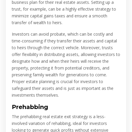
business plan for their real estate assets. Setting up a
trust, for example, can be a highly effective strategy to
minimize capital gains taxes and ensure a smooth
transfer of wealth to heirs.
Investors can avoid probate, which can be costly and
time-consuming if they transfer their assets and capital
to heirs through the correct vehicle. Moreover, trusts
offer flexibility in distributing assets, allowing investors to
designate how and when their heirs will receive the
property, protecting it from potential creditors, and
preserving family wealth for generations to come.
Proper estate planning is crucial for investors to
safeguard their assets and is just as important as the
investments themselves.
Prehabbing
The prehabbing real estate exit strategy is a less-
involved variation of rehabbing, ideal for investors
looking to generate quick profits without extensive