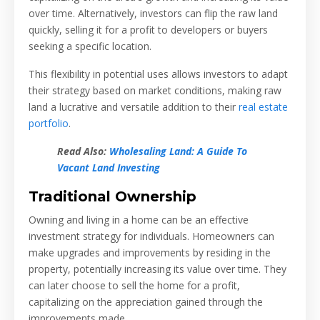
over time. Alternatively, investors can flip the raw land
quickly, selling it for a profit to developers or buyers
seeking a specific location.
This flexibility in potential uses allows investors to adapt
their strategy based on market conditions, making raw
land a lucrative and versatile addition to their
real estate
portfolio
.
Read Also:
Wholesaling Land: A Guide To
Vacant Land Investing
Traditional Ownership
Owning and living in a home can be an effective
investment strategy for individuals. Homeowners can
make upgrades and improvements by residing in the
property, potentially increasing its value over time. They
can later choose to sell the home for a profit,
capitalizing on the appreciation gained through the
improvements made.