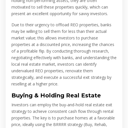
holding non-performing assets, they are often
motivated to sell these properties quickly, which can
present an excellent opportunity for savvy investors.
Due to their urgency to offload REO properties, banks
may be willing to sell them for less than their actual
market value; this allows investors to purchase
properties at a discounted price, increasing the chances
of a profitable flip. By conducting thorough research,
negotiating effectively with banks, and understanding the
local real estate market, investors can identify
undervalued REO properties, renovate them
strategically, and execute a successful exit strategy by
reselling at a higher price.
Buying & Holding Real Estate
Investors can employ the buy-and-hold real estate exit
strategy to achieve consistent cash flow through rental
properties. The key is to purchase homes at a favorable
price, ideally using the BRRRR strategy (Buy, Rehab,