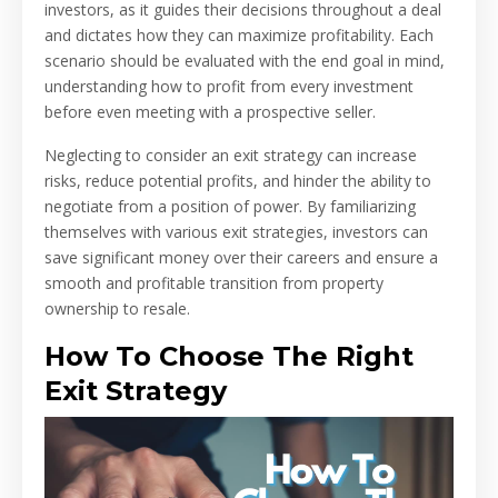
investors, as it guides their decisions throughout a deal
and dictates how they can maximize profitability. Each
scenario should be evaluated with the end goal in mind,
understanding how to profit from every investment
before even meeting with a prospective seller.
Neglecting to consider an exit strategy can increase
risks, reduce potential profits, and hinder the ability to
negotiate from a position of power. By familiarizing
themselves with various exit strategies, investors can
save significant money over their careers and ensure a
smooth and profitable transition from property
ownership to resale.
How To Choose The Right
Exit Strategy