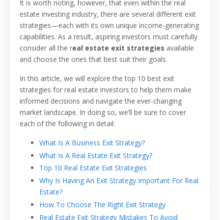
It is worth noting, however, that even within the real
estate investing industry, there are several different exit
strategies—each with its own unique income-generating
capabilities. As a result, aspiring investors must carefully
consider all the r
eal estate exit strategies
available
and choose the ones that best suit their goals.
In this article, we will explore the top 10 best exit
strategies for real estate investors to help them make
informed decisions and navigate the ever-changing
market landscape. In doing so, we’ll be sure to cover
each of the following in detail:
What Is A Business Exit Strategy?
What Is A Real Estate Exit Strategy?
Top 10 Real Estate Exit Strategies
Why Is Having An Exit Strategy Important For Real
Estate?
How To Choose The Right Exit Strategy
Real Estate Exit Strategy Mistakes To Avoid