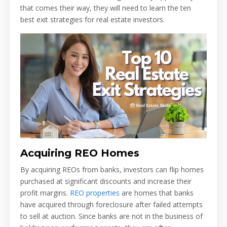
that comes their way, they will need to learn the ten
best exit strategies for real estate investors.
Acquiring REO Homes
By acquiring REOs from banks, investors can flip homes
purchased at significant discounts and increase their
profit margins.
REO properties
are homes that banks
have acquired through foreclosure after failed attempts
to sell at auction. Since banks are not in the business of