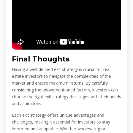
Final Thoughts
Having a well-defined exit strategy is crucial for real
estate investors to navigate the complexities of the
market and ensure maximum returns. By carefully
considering the abovementioned factors, investors can
choose the right exit strategy that aligns with their needs
and aspirations.
Each exit strategy offers unique advantages and
challenges, making it essential for investors to stay
informed and adaptable. Whether wholesaling or