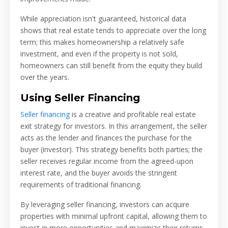
While appreciation isn't guaranteed, historical data
shows that real estate tends to appreciate over the long
term; this makes homeownership a relatively safe
investment, and even if the property is not sold,
homeowners can still benefit from the equity they build
over the years.
Using Seller Financing
Seller financing
is a creative and profitable real estate
exit strategy for investors. In this arrangement, the seller
acts as the lender and finances the purchase for the
buyer (investor). This strategy benefits both parties; the
seller receives regular income from the agreed-upon
interest rate, and the buyer avoids the stringent
requirements of traditional financing.
By leveraging seller financing, investors can acquire
properties with minimal upfront capital, allowing them to
invest in more opportunities and maximize their returns.