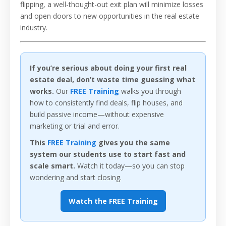
flipping, a well-thought-out exit plan will minimize losses
and open doors to new opportunities in the real estate
industry.
If you’re serious about doing your first real
estate deal, don’t waste time guessing what
works.
Our
FREE Training
walks you through
how to consistently find deals, flip houses, and
build passive income—without expensive
marketing or trial and error.
This
FREE Training
gives you the same
system our students use to start fast and
scale smart.
Watch it today—so you can stop
wondering and start closing.
Watch the FREE Training