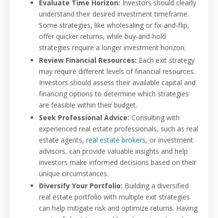
Evaluate Time Horizon:
Investors should clearly
understand their desired investment timeframe.
Some strategies, like wholesaling or fix-and-flip,
offer quicker returns, while buy-and-hold
strategies require a longer investment horizon.
Review Financial Resources:
Each exit strategy
may require different levels of financial resources.
Investors should assess their available capital and
financing options to determine which strategies
are feasible within their budget.
Seek Professional Advice:
Consulting with
experienced real estate professionals, such as real
estate agents,
real estate brokers
, or investment
advisors, can provide valuable insights and help
investors make informed decisions based on their
unique circumstances.
Diversify Your Portfolio:
Building a diversified
real estate portfolio with multiple exit strategies
can help mitigate risk and optimize returns. Having