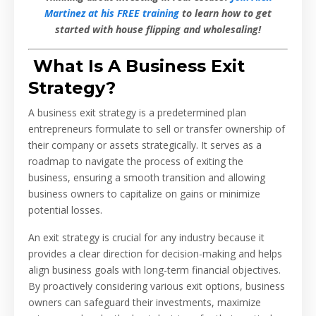
Martinez at his FREE training
to learn how to get
started with house flipping and wholesaling!
What Is A Business Exit
Strategy?
A business exit strategy is a predetermined plan
entrepreneurs formulate to sell or transfer ownership of
their company or assets strategically. It serves as a
roadmap to navigate the process of exiting the
business, ensuring a smooth transition and allowing
business owners to capitalize on gains or minimize
potential losses.
An exit strategy is crucial for any industry because it
provides a clear direction for decision-making and helps
align business goals with long-term financial objectives.
By proactively considering various exit options, business
owners can safeguard their investments, maximize