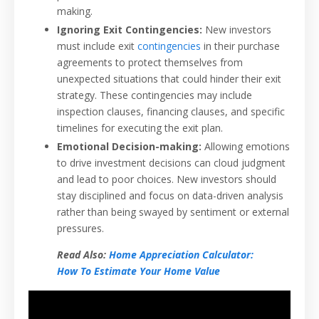
making.
Ignoring Exit Contingencies:
New investors
must include exit
contingencies
in their purchase
agreements to protect themselves from
unexpected situations that could hinder their exit
strategy. These contingencies may include
inspection clauses, financing clauses, and specific
timelines for executing the exit plan.
Emotional Decision-making:
Allowing emotions
to drive investment decisions can cloud judgment
and lead to poor choices. New investors should
stay disciplined and focus on data-driven analysis
rather than being swayed by sentiment or external
pressures.
Read Also:
Home Appreciation Calculator:
How To Estimate Your Home Value