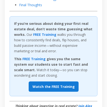
Final Thoughts
If you’re serious about doing your first real
estate deal, don’t waste time guessing what
works.
Our
FREE Training
walks you through
how to consistently find deals, flip houses, and
build passive income—without expensive
marketing or trial and error.
This
FREE Training
gives you the same
system our students use to start fast and
scale smart.
Watch it today—so you can stop
wondering and start closing.
Watch the FREE Training
Thinking about investing in real estate?
Join Alex