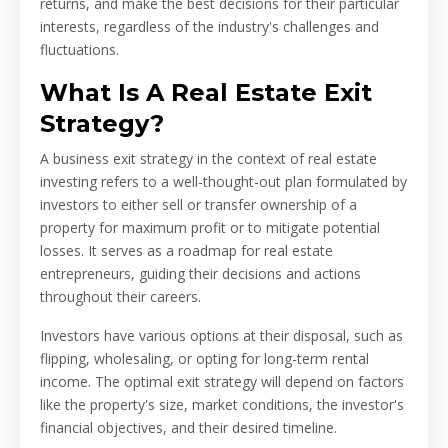
returns, and make the best decisions for their particular
interests, regardless of the industry's challenges and
fluctuations.
What Is A Real Estate Exit
Strategy?
A business exit strategy in the context of real estate
investing refers to a well-thought-out plan formulated by
investors to either sell or transfer ownership of a
property for maximum profit or to mitigate potential
losses. It serves as a roadmap for real estate
entrepreneurs, guiding their decisions and actions
throughout their careers.
Investors have various options at their disposal, such as
flipping, wholesaling, or opting for long-term rental
income. The optimal exit strategy will depend on factors
like the property's size, market conditions, the investor's
financial objectives, and their desired timeline.