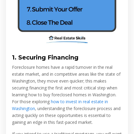
1. Securing Financing
Foreclosure homes have a rapid turnover in the real
estate market, and in competitive areas like the state of
Washington, they move even quicker; this makes
securing financing the first and most critical step when
learning how to buy foreclosed homes in Washington.
For those exploring
how to invest in real estate in
Washington
, understanding the foreclosure process and
acting quickly on these opportunities is essential to
gaining an edge in this fast-paced market.
If you intend to use a traditional mortgage, you will want