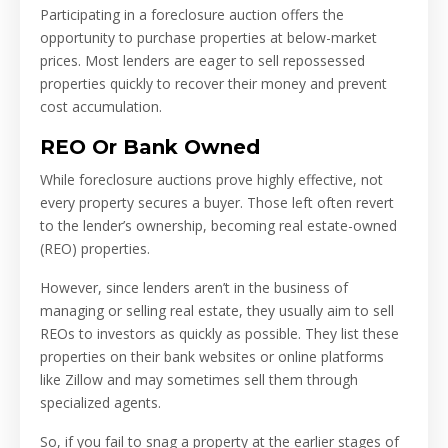
Participating in a foreclosure auction offers the
opportunity to purchase properties at below-market
prices. Most lenders are eager to sell repossessed
properties quickly to recover their money and prevent
cost accumulation.
REO Or Bank Owned
While foreclosure auctions prove highly effective, not
every property secures a buyer. Those left often revert
to the lender’s ownership, becoming real estate-owned
(REO) properties.
However, since lenders aren’t in the business of
managing or selling real estate, they usually aim to sell
REOs to investors as quickly as possible. They list these
properties on their bank websites or online platforms
like Zillow and may sometimes sell them through
specialized agents.
So, if you fail to snag a property at the earlier stages of