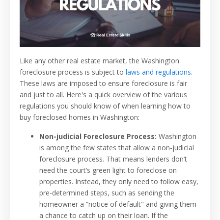
Like any other real estate market, the Washington
foreclosure process is subject to
laws and regulations
.
These laws are imposed to ensure foreclosure is fair
and just to all. Here's a quick overview of the various
regulations you should know of when learning how to
buy foreclosed homes in Washington:
Non-judicial Foreclosure Process:
Washington
is among the few states that allow a non-judicial
foreclosure process. That means lenders don’t
need the court’s green light to foreclose on
properties. Instead, they only need to follow easy,
pre-determined steps, such as sending the
homeowner a “notice of default" and giving them
a chance to catch up on their loan. If the