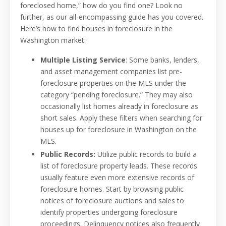
foreclosed home,” how do you find one? Look no
further, as our all-encompassing guide has you covered.
Here’s how to find houses in foreclosure in the
Washington market:
Multiple Listing Service
: Some banks, lenders,
and asset management companies list pre-
foreclosure properties on the MLS under the
category “pending foreclosure.” They may also
occasionally list homes already in foreclosure as
short sales. Apply these filters when searching for
houses up for foreclosure in Washington on the
MLS.
Public Records:
Utilize public records to build a
list of foreclosure property leads. These records
usually feature even more extensive records of
foreclosure homes. Start by browsing public
notices of foreclosure auctions and sales to
identify properties undergoing foreclosure
proceedings. Delinquency notices also frequently