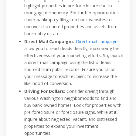
highlight properties in pre-foreclosure due to
mortgage delinquency. For further opportunities,
check bankruptcy filings on bank websites to
uncover discounted properties and assets from
bankruptcy estates.
Direct Mail Campaigns
:
Direct mail campaigns
allow you to reach leads directly, maximizing the
effectiveness of your marketing efforts. So, launch
a direct mail campaign using the list of leads
sourced from public records. Ensure you tailor
your message to each recipient to increase the
likelihood of conversion.
Driving For Dollars:
Consider driving through
various Washington neighborhoods to find and
buy bank-owned homes. Look for properties with
pre-foreclosure or foreclosure signs. While at it,
inquire about neglected, vacant, and distressed
properties to expand your investment
opportunities.