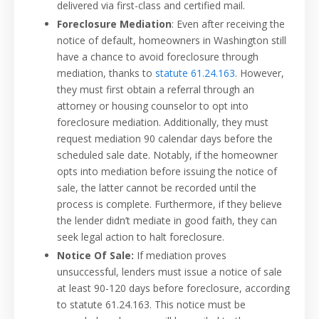
delivered via first-class and certified mail.
Foreclosure Mediation
: Even after receiving the
notice of default, homeowners in Washington still
have a chance to avoid foreclosure through
mediation, thanks to
statute 61.24.163
. However,
they must first obtain a referral through an
attorney or housing counselor to opt into
foreclosure mediation. Additionally, they must
request mediation 90 calendar days before the
scheduled sale date. Notably, if the homeowner
opts into mediation before issuing the notice of
sale, the latter cannot be recorded until the
process is complete. Furthermore, if they believe
the lender didn’t mediate in good faith, they can
seek legal action to halt foreclosure.
Notice Of Sale:
If mediation proves
unsuccessful, lenders must issue a notice of sale
at least 90-120 days before foreclosure, according
to statute 61.24.163. This notice must be