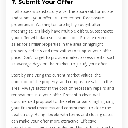
7. Submit Your Offer
If all appears satisfactory after the appraisal, formulate
and submit your offer. But remember, foreclosure
properties in Washington are highly sought after,
meaning sellers likely have multiple offers. Substantiate
your offer with data so it stands out. Provide recent
sales for similar properties in the area or highlight
property defects and renovation to support your offer
price. Don’t forget to provide market assessments, such
as average days on the market, to justify your offer.
Start by analyzing the current market values, the
condition of the property, and comparable sales in the
area. Always factor in the cost of necessary repairs and
renovations into your offer. Present a clear, well-
documented proposal to the seller or bank, highlighting
your financial readiness and commitment to close the
deal quickly. Being flexible with terms and closing dates
can make your offer more attractive. Effective
negotiation is key, so consider working with a real estate