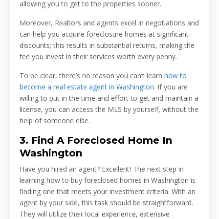
allowing you to get to the properties sooner.
Moreover, Realtors and agents excel in negotiations and
can help you acquire foreclosure homes at significant
discounts; this results in substantial returns, making the
fee you invest in their services worth every penny.
To be clear, there’s no reason you can’t learn
how to
become a real estate agent in Washington
. If you are
willing to put in the time and effort to get and maintain a
license, you can access the MLS by yourself, without the
help of someone else.
3. Find A Foreclosed Home In
Washington
Have you hired an agent? Excellent! The next step in
learning how to buy foreclosed homes in Washington is
finding one that meets your investment criteria. With an
agent by your side, this task should be straightforward.
They will utilize their local experience, extensive