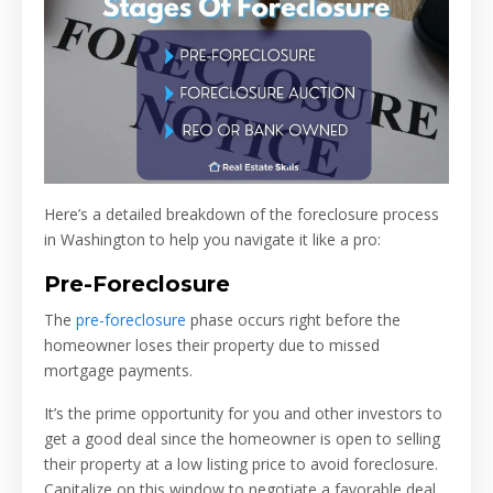
Here’s a detailed breakdown of the foreclosure process
in Washington to help you navigate it like a pro:
Pre-Foreclosure
The
pre-foreclosure
phase occurs right before the
homeowner loses their property due to missed
mortgage payments.
It’s the prime opportunity for you and other investors to
get a good deal since the homeowner is open to selling
their property at a low listing price to avoid foreclosure.
Capitalize on this window to negotiate a favorable deal