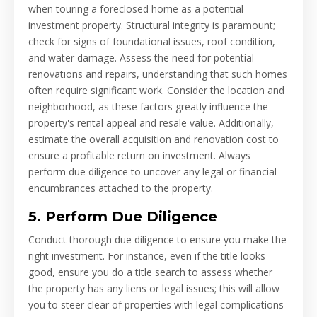
when touring a foreclosed home as a potential
investment property. Structural integrity is paramount;
check for signs of foundational issues, roof condition,
and water damage. Assess the need for potential
renovations and repairs, understanding that such homes
often require significant work. Consider the location and
neighborhood, as these factors greatly influence the
property's rental appeal and resale value. Additionally,
estimate the overall acquisition and renovation cost to
ensure a profitable return on investment. Always
perform due diligence to uncover any legal or financial
encumbrances attached to the property.
5. Perform Due Diligence
Conduct thorough due diligence to ensure you make the
right investment. For instance, even if the title looks
good, ensure you do a title search to assess whether
the property has any liens or legal issues; this will allow
you to steer clear of properties with legal complications