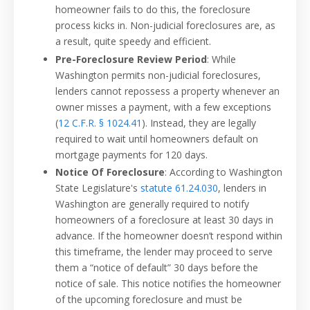
homeowner fails to do this, the foreclosure
process kicks in. Non-judicial foreclosures are, as
a result, quite speedy and efficient.
Pre-Foreclosure Review Period
: While
Washington permits non-judicial foreclosures,
lenders cannot repossess a property whenever an
owner misses a payment, with a few exceptions
(
12 C.F.R. § 1024.41
). Instead, they are legally
required to wait until homeowners default on
mortgage payments for 120 days.
Notice Of Foreclosure
: According to Washington
State Legislature's
statute 61.24.030
, lenders in
Washington are generally required to notify
homeowners of a foreclosure at least 30 days in
advance. If the homeowner doesn’t respond within
this timeframe, the lender may proceed to serve
them a “notice of default” 30 days before the
notice of sale. This notice notifies the homeowner
of the upcoming foreclosure and must be