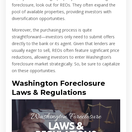
foreclosure, look out for REOs. They often expand the
pool of available properties, providing investors with
diversification opportunities.
Moreover, the purchasing process is quite
straightforward—investors only need to submit offers
directly to the bank or its agent. Given that lenders are
usually eager to sell, REOs often feature significant price
reductions, allowing investors to enter Washington’s
foreclosure market strategically. So, be sure to capitalize
on these opportunities.
Washington Foreclosure
Laws & Regulations