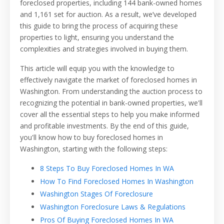
foreclosed properties, including 144 bank-owned homes
and 1,161 set for auction. As a result, we’ve developed
this guide to bring the process of acquiring these
properties to light, ensuring you understand the
complexities and strategies involved in buying them.
This article will equip you with the knowledge to
effectively navigate the market of foreclosed homes in
Washington. From understanding the auction process to
recognizing the potential in bank-owned properties, we'll
cover all the essential steps to help you make informed
and profitable investments. By the end of this guide,
you'll know how to buy foreclosed homes in
Washington, starting with the following steps:
8 Steps To Buy Foreclosed Homes In WA
How To Find Foreclosed Homes In Washington
Washington Stages Of Foreclosure
Washington Foreclosure Laws & Regulations
Pros Of Buying Foreclosed Homes In WA