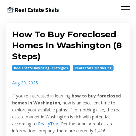
How To Buy Foreclosed
Homes In Washington (8
Steps)
Real Estate Investing Strategies
Real Estate Marketing
Aug 20, 2025
If you're interested in learning
how to buy foreclosed
homes in Washington
, now is an excellent time to
explore your available paths. If for nothing else, the real
estate market in Washington is rich with potential,
according to
RealtyTrac
. Per the popular real estate
information company, there are currently 1,416