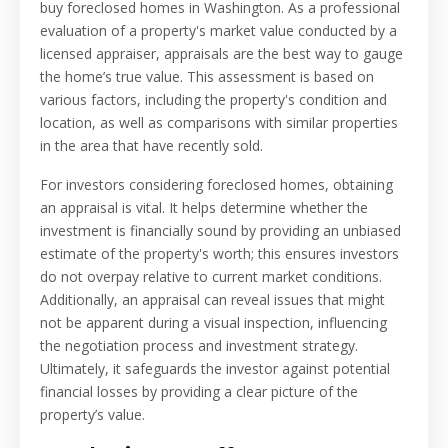
buy foreclosed homes in Washington. As a professional
evaluation of a property's market value conducted by a
licensed appraiser, appraisals are the best way to gauge
the home’s true value. This assessment is based on
various factors, including the property's condition and
location, as well as comparisons with similar properties
in the area that have recently sold.
For investors considering foreclosed homes, obtaining
an appraisal is vital. It helps determine whether the
investment is financially sound by providing an unbiased
estimate of the property's worth; this ensures investors
do not overpay relative to current market conditions.
Additionally, an appraisal can reveal issues that might
not be apparent during a visual inspection, influencing
the negotiation process and investment strategy.
Ultimately, it safeguards the investor against potential
financial losses by providing a clear picture of the
property’s value.