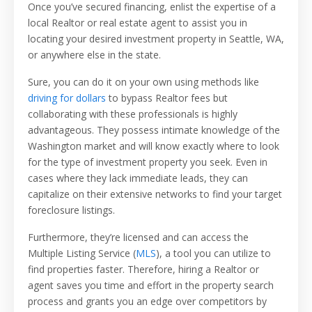
Once you’ve secured financing, enlist the expertise of a
local Realtor or real estate agent to assist you in
locating your desired investment property in Seattle, WA,
or anywhere else in the state.
Sure, you can do it on your own using methods like
driving for dollars
to bypass Realtor fees but
collaborating with these professionals is highly
advantageous. They possess intimate knowledge of the
Washington market and will know exactly where to look
for the type of investment property you seek. Even in
cases where they lack immediate leads, they can
capitalize on their extensive networks to find your target
foreclosure listings.
Furthermore, they’re licensed and can access the
Multiple Listing Service (
MLS
), a tool you can utilize to
find properties faster. Therefore, hiring a Realtor or
agent saves you time and effort in the property search
process and grants you an edge over competitors by