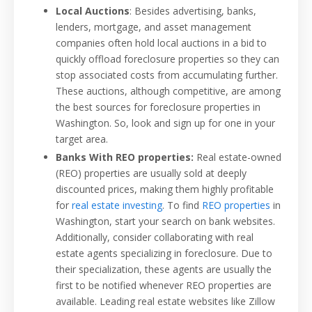
Local Auctions
: Besides advertising, banks,
lenders, mortgage, and asset management
companies often hold local auctions in a bid to
quickly offload foreclosure properties so they can
stop associated costs from accumulating further.
These auctions, although competitive, are among
the best sources for foreclosure properties in
Washington. So, look and sign up for one in your
target area.
Banks With REO properties:
Real estate-owned
(REO) properties are usually sold at deeply
discounted prices, making them highly profitable
for
real estate investing
. To find
REO properties
in
Washington, start your search on bank websites.
Additionally, consider collaborating with real
estate agents specializing in foreclosure. Due to
their specialization, these agents are usually the
first to be notified whenever REO properties are
available. Leading real estate websites like Zillow