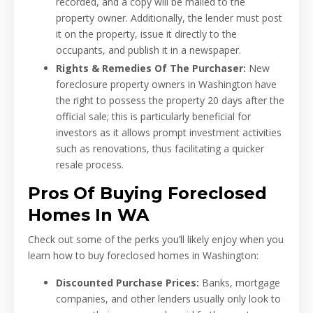
recorded, and a copy will be mailed to the
property owner. Additionally, the lender must post
it on the property, issue it directly to the
occupants, and publish it in a newspaper.
Rights & Remedies Of The Purchaser:
New
foreclosure property owners in Washington have
the right to possess the property 20 days after the
official sale; this is particularly beneficial for
investors as it allows prompt investment activities
such as renovations, thus facilitating a quicker
resale process.
Pros Of Buying Foreclosed
Homes In WA
Check out some of the perks you’ll likely enjoy when you
learn how to buy foreclosed homes in Washington:
Discounted Purchase Prices:
Banks, mortgage
companies, and other lenders usually only look to