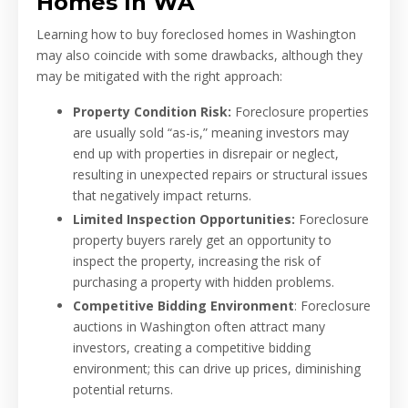
Homes In WA
Learning how to buy foreclosed homes in Washington
may also coincide with some drawbacks, although they
may be mitigated with the right approach:
Property Condition Risk:
Foreclosure properties
are usually sold “as-is,” meaning investors may
end up with properties in disrepair or neglect,
resulting in unexpected repairs or structural issues
that negatively impact returns.
Limited Inspection Opportunities:
Foreclosure
property buyers rarely get an opportunity to
inspect the property, increasing the risk of
purchasing a property with hidden problems.
Competitive Bidding Environment
: Foreclosure
auctions in Washington often attract many
investors, creating a competitive bidding
environment; this can drive up prices, diminishing
potential returns.