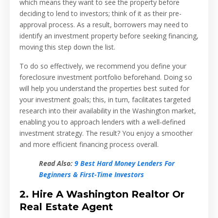
which means they want to see the property before
deciding to lend to investors; think of it as their pre-
approval process. As a result, borrowers may need to
identify an investment property before seeking financing,
moving this step down the list.
To do so effectively, we recommend you define your
foreclosure investment portfolio beforehand. Doing so
will help you understand the properties best suited for
your investment goals; this, in turn, facilitates targeted
research into their availability in the Washington market,
enabling you to approach lenders with a well-defined
investment strategy. The result? You enjoy a smoother
and more efficient financing process overall.
Read Also:
9 Best Hard Money Lenders For
Beginners & First-Time Investors
2. Hire A Washington Realtor Or
Real Estate Agent