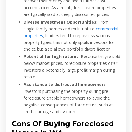
recover their money and avoid further cost
accumulation. As a result, foreclosure properties
are typically sold at deeply discounted prices.
Diverse Investment Opportunities
: From
single-family homes and multi-unit to
commercial
properties
, lenders tend to repossess various
property types; this not only spoils investors for
choice but also allows portfolio diversification.
Potential for high returns
: Because they’re sold
below market prices, foreclosure properties offer
investors a potentially large profit margin during
resale.
Assistance to distressed homeowners
:
Investors purchasing the property during pre-
foreclosure enable homeowners to avoid the
negative consequences of foreclosure, such as
credit damage and eviction.
Cons Of Buying Foreclosed