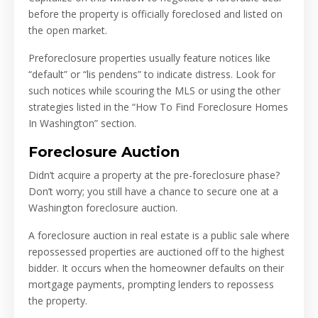
before the property is officially foreclosed and listed on
the open market.
Preforeclosure properties usually feature notices like
“default” or “lis pendens” to indicate distress. Look for
such notices while scouring the MLS or using the other
strategies listed in the “How To Find Foreclosure Homes
In Washington” section.
Foreclosure Auction
Didn’t acquire a property at the pre-foreclosure phase?
Don’t worry; you still have a chance to secure one at a
Washington foreclosure auction.
A foreclosure auction in real estate is a public sale where
repossessed properties are auctioned off to the highest
bidder. It occurs when the homeowner defaults on their
mortgage payments, prompting lenders to repossess
the property.