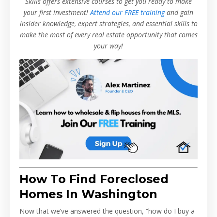
Skills offers extensive courses to get you ready to make
your first investment!
Attend our FREE training
and gain
insider knowledge, expert strategies, and essential skills to
make the most of every real estate opportunity that comes
your way!
How To Find Foreclosed
Homes In Washington
Now that we’ve answered the question, “how do I buy a