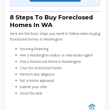
8 Steps To Buy Foreclosed
Homes In WA
Here are the basic steps you need to follow when buying
foreclosed homes in Washington:
Securing financing
Hire a Washington realtor or real estate agent
Find a foreclosed home in Washington
Tour the foreclosed home
Perform due diligence
Get a home appraisal
Submit your offer
Close the deal