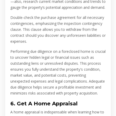
—also, research current market conditions and trends to
gauge the property’s potential appreciation and demand.
Double-check the purchase agreement for all necessary
contingencies, emphasizing the inspection contingency
clause. This clause allows you to withdraw from the
contract should you discover any unforeseen liabilities or
expenses.
Performing due diligence on a foreclosed home is crucial
to uncover hidden legal or financial issues such as
outstanding liens or unresolved disputes. This process
ensures you fully understand the property's condition,
market value, and potential costs, preventing
unexpected expenses and legal complications. Adequate
due diligence helps secure a profitable investment and
minimizes risks associated with property acquisition.
6. Get A Home Appraisal
A home appraisal is indispensable when learning how to