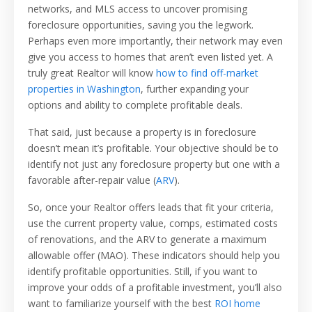
networks, and MLS access to uncover promising
foreclosure opportunities, saving you the legwork.
Perhaps even more importantly, their network may even
give you access to homes that aren’t even listed yet. A
truly great Realtor will know
how to find off-market
properties in Washington
, further expanding your
options and ability to complete profitable deals.
That said, just because a property is in foreclosure
doesn’t mean it’s profitable. Your objective should be to
identify not just any foreclosure property but one with a
favorable after-repair value (
ARV
).
So, once your Realtor offers leads that fit your criteria,
use the current property value, comps, estimated costs
of renovations, and the ARV to generate a maximum
allowable offer (MAO). These indicators should help you
identify profitable opportunities. Still, if you want to
improve your odds of a profitable investment, you’ll also
want to familiarize yourself with the best
ROI home