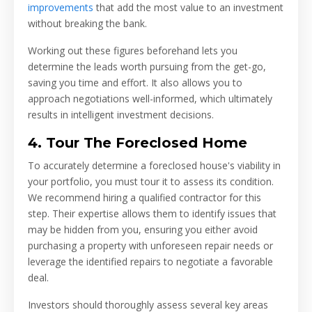
improvements
that add the most value to an investment
without breaking the bank.
Working out these figures beforehand lets you
determine the leads worth pursuing from the get-go,
saving you time and effort. It also allows you to
approach negotiations well-informed, which ultimately
results in intelligent investment decisions.
4. Tour The Foreclosed Home
To accurately determine a foreclosed house's viability in
your portfolio, you must tour it to assess its condition.
We recommend hiring a qualified contractor for this
step. Their expertise allows them to identify issues that
may be hidden from you, ensuring you either avoid
purchasing a property with unforeseen repair needs or
leverage the identified repairs to negotiate a favorable
deal.
Investors should thoroughly assess several key areas