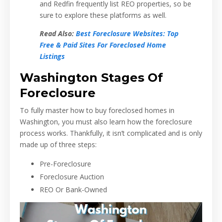
and Redfin frequently list REO properties, so be
sure to explore these platforms as well.
Read Also:
Best Foreclosure Websites: Top
Free & Paid Sites For Foreclosed Home
Listings
Washington Stages Of
Foreclosure
To fully master how to buy foreclosed homes in
Washington, you must also learn how the foreclosure
process works. Thankfully, it isn’t complicated and is only
made up of three steps:
Pre-Foreclosure
Foreclosure Auction
REO Or Bank-Owned