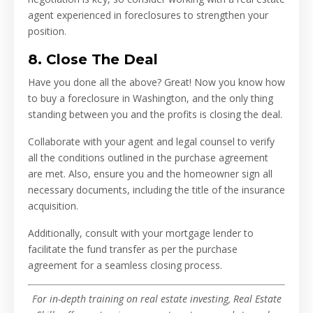
agent experienced in foreclosures to strengthen your
position.
8. Close The Deal
Have you done all the above? Great! Now you know how
to buy a foreclosure in Washington, and the only thing
standing between you and the profits is closing the deal.
Collaborate with your agent and legal counsel to verify
all the conditions outlined in the purchase agreement
are met. Also, ensure you and the homeowner sign all
necessary documents, including the title of the insurance
acquisition.
Additionally, consult with your mortgage lender to
facilitate the fund transfer as per the purchase
agreement for a seamless closing process.
For in-depth training on real estate investing, Real Estate