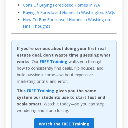
Cons Of Buying Foreclosed Homes In WA
Buying A Foreclosed Homes In Washington: FAQs
How To Buy Foreclosed Homes In Washington:
Final Thoughts
If you’re serious about doing your first real
estate deal, don’t waste time guessing what
works.
Our
FREE Training
walks you through
how to consistently find deals, flip houses, and
build passive income—without expensive
marketing or trial and error.
This
FREE Training
gives you the same
system our students use to start fast and
scale smart.
Watch it today—so you can stop
wondering and start closing.
Watch the FREE Training