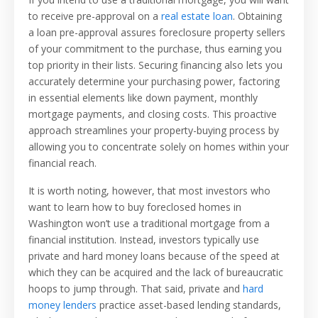
to receive pre-approval on a
real estate loan
. Obtaining
a loan pre-approval assures foreclosure property sellers
of your commitment to the purchase, thus earning you
top priority in their lists. Securing financing also lets you
accurately determine your purchasing power, factoring
in essential elements like down payment, monthly
mortgage payments, and closing costs. This proactive
approach streamlines your property-buying process by
allowing you to concentrate solely on homes within your
financial reach.
It is worth noting, however, that most investors who
want to learn how to buy foreclosed homes in
Washington won’t use a traditional mortgage from a
financial institution. Instead, investors typically use
private and hard money loans because of the speed at
which they can be acquired and the lack of bureaucratic
hoops to jump through. That said, private and
hard
money lenders
practice asset-based lending standards,