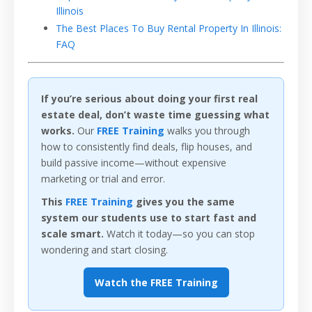
Illinois
The Best Places To Buy Rental Property In Illinois:
FAQ
If you’re serious about doing your first real
estate deal, don’t waste time guessing what
works.
Our
FREE Training
walks you through
how to consistently find deals, flip houses, and
build passive income—without expensive
marketing or trial and error.
This
FREE Training
gives you the same
system our students use to start fast and
scale smart.
Watch it today—so you can stop
wondering and start closing.
Watch the FREE Training