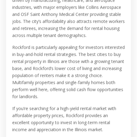
driven by manufacturing, healthcare, and aerospace
industries, with major employers like Collins Aerospace
and OSF Saint Anthony Medical Center providing stable
jobs. The city’s affordability also attracts remote workers
and retirees, increasing the demand for rental housing
across multiple tenant demographics.
Rockford is particularly appealing for investors interested
in buy-and-hold rental strategies. The best cities to buy
rental property in Illinois are those with a growing tenant
base, and Rockford’s lower cost of living and increasing
population of renters make it a strong choice.
Multifamily properties and single-family homes both
perform well here, offering solid cash flow opportunities
for landlords.
If you’re searching for a high-yield rental market with
affordable property prices, Rockford provides an
excellent opportunity to invest in long-term rental
income and appreciation in the Illinois market.