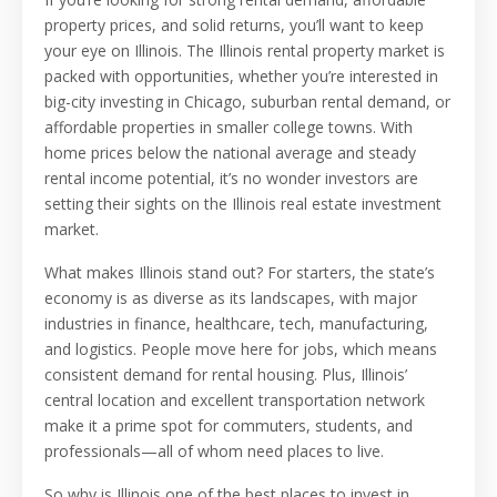
property prices, and solid returns, you’ll want to keep
your eye on Illinois. The Illinois rental property market is
packed with opportunities, whether you’re interested in
big-city investing in Chicago, suburban rental demand, or
affordable properties in smaller college towns. With
home prices below the national average and steady
rental income potential, it’s no wonder investors are
setting their sights on the Illinois real estate investment
market.
What makes Illinois stand out? For starters, the state’s
economy is as diverse as its landscapes, with major
industries in finance, healthcare, tech, manufacturing,
and logistics. People move here for jobs, which means
consistent demand for rental housing. Plus, Illinois’
central location and excellent transportation network
make it a prime spot for commuters, students, and
professionals—all of whom need places to live.
So why is Illinois one of the best places to invest in