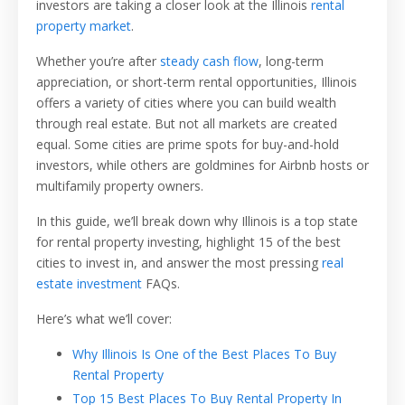
investors are taking a closer look at the Illinois
rental
property market
.
Whether you’re after
steady cash flow
, long-term
appreciation, or short-term rental opportunities, Illinois
offers a variety of cities where you can build wealth
through real estate. But not all markets are created
equal. Some cities are prime spots for buy-and-hold
investors, while others are goldmines for Airbnb hosts or
multifamily property owners.
In this guide, we’ll break down why Illinois is a top state
for rental property investing, highlight 15 of the best
cities to invest in, and answer the most pressing
real
estate investment
FAQs.
Here’s what we’ll cover:
Why Illinois Is One of the Best Places To Buy
Rental Property
Top 15 Best Places To Buy Rental Property In