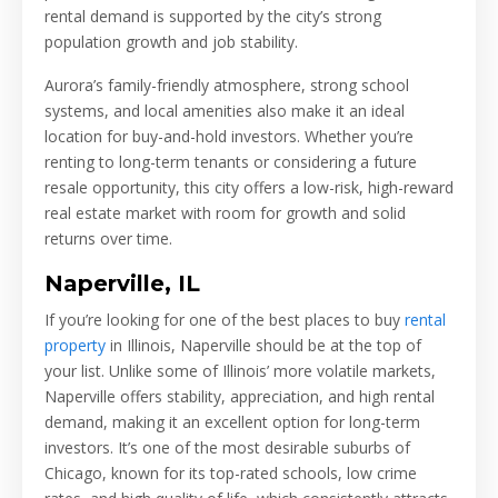
rental demand is supported by the city’s strong
population growth and job stability.
Aurora’s family-friendly atmosphere, strong school
systems, and local amenities also make it an ideal
location for buy-and-hold investors. Whether you’re
renting to long-term tenants or considering a future
resale opportunity, this city offers a low-risk, high-reward
real estate market with room for growth and solid
returns over time.
Naperville, IL
If you’re looking for one of the best places to buy
rental
property
in Illinois, Naperville should be at the top of
your list. Unlike some of Illinois’ more volatile markets,
Naperville offers stability, appreciation, and high rental
demand, making it an excellent option for long-term
investors. It’s one of the most desirable suburbs of
Chicago, known for its top-rated schools, low crime