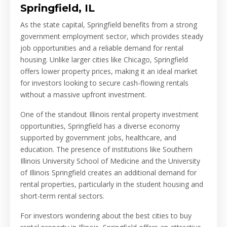
Springfield, IL
As the state capital, Springfield benefits from a strong
government employment sector, which provides steady
job opportunities and a reliable demand for rental
housing. Unlike larger cities like Chicago, Springfield
offers lower property prices, making it an ideal market
for investors looking to secure cash-flowing rentals
without a massive upfront investment.
One of the standout Illinois rental property investment
opportunities, Springfield has a diverse economy
supported by government jobs, healthcare, and
education. The presence of institutions like Southern
Illinois University School of Medicine and the University
of Illinois Springfield creates an additional demand for
rental properties, particularly in the student housing and
short-term rental sectors.
For investors wondering about the best cities to buy