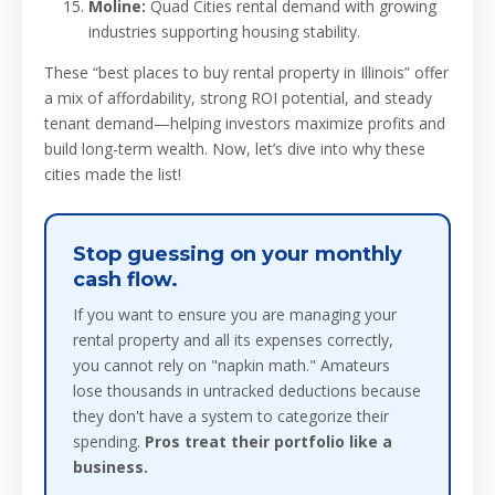
Moline:
Quad Cities rental demand with growing
industries supporting housing stability.
These “best places to buy rental property in Illinois” offer
a mix of affordability, strong ROI potential, and steady
tenant demand—helping investors maximize profits and
build long-term wealth. Now, let’s dive into why these
cities made the list!
Stop guessing on your monthly
cash flow.
If you want to ensure you are managing your
rental property and all its expenses correctly,
you cannot rely on "napkin math." Amateurs
lose thousands in untracked deductions because
they don't have a system to categorize their
spending.
Pros treat their portfolio like a
business.