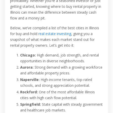
profitability. Whether you're a seasoned investor or just
getting started, knowing where to buy rental property in
Illinois can mean the difference between steady cash
flow and a money pit.
Below, we’ve compiled a list of the best cities in Illinois
for buy-and-hold
real estate investing
, giving you a
snapshot of what makes each market stand out for
rental property owners. Let’s get into it:
Chicago:
High demand, job strength, and rental
opportunities in diverse neighborhoods.
Aurora:
Strong demand with a growing workforce
and affordable property prices.
Naperville:
High-income tenants, top-rated
schools, and strong appreciation potential.
Rockford:
One of the most affordable Illinois
cities with high cash flow potential.
Springfield:
State capital with steady government
and healthcare job markets.