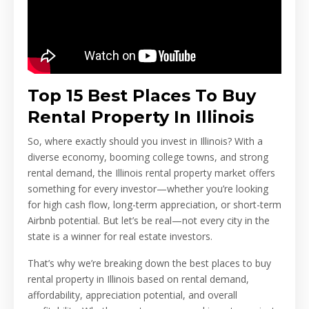
Top 15 Best Places To Buy
Rental Property In Illinois
So, where exactly should you invest in Illinois? With a
diverse economy, booming college towns, and strong
rental demand, the Illinois rental property market offers
something for every investor—whether you’re looking
for high cash flow, long-term appreciation, or short-term
Airbnb potential. But let’s be real—not every city in the
state is a winner for real estate investors.
That’s why we’re breaking down the best places to buy
rental property in Illinois based on rental demand,
affordability, appreciation potential, and overall