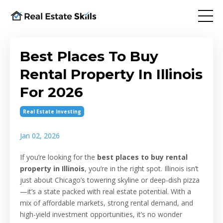
Best Places To Buy
Rental Property In Illinois
For 2026
Real Estate Investing
Jan 02, 2026
If you’re looking for the
best places to buy rental
property in Illinois
, you’re in the right spot. Illinois isn’t
just about Chicago’s towering skyline or deep-dish pizza
—it’s a state packed with real estate potential. With a
mix of affordable markets, strong rental demand, and
high-yield investment opportunities, it’s no wonder