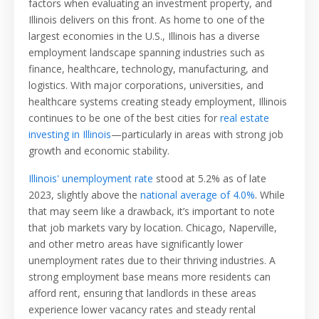
factors when evaluating an investment property, and
Illinois delivers on this front. As home to one of the
largest economies in the U.S., Illinois has a diverse
employment landscape spanning industries such as
finance, healthcare, technology, manufacturing, and
logistics. With major corporations, universities, and
healthcare systems creating steady employment, Illinois
continues to be one of the best cities for
real estate
investing in Illinois
—particularly in areas with strong job
growth and economic stability.
Illinois' unemployment rate
stood at 5.2% as of late
2023, slightly above the
national average of 4.0%
. While
that may seem like a drawback, it’s important to note
that job markets vary by location. Chicago, Naperville,
and other metro areas have significantly lower
unemployment rates due to their thriving industries. A
strong employment base means more residents can
afford rent, ensuring that landlords in these areas
experience lower vacancy rates and steady rental