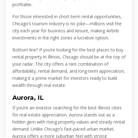
profitable.
For those interested in short-term rental opportunities,
Chicago’s tourism industry is no joke—millions visit the
city each year for business and leisure, making Airbnb
investments in the right zones a lucrative option.
Bottom line? If you’re looking for the best places to buy
rental property in Illinois, Chicago should be at the top of
your radar. The city offers a rare combination of
affordability, rental demand, and long-term appreciation,
making it a prime market for investors ready to build
wealth through real estate.
Aurora, IL
If you’re an investor searching for the best Illinois cities
for real estate appreciation, Aurora stands out as a
hidden gem with rising property values and steady rental
demand. Unlike Chicago’s fast-paced urban market,
Aurora offers a more suburban feel with strong