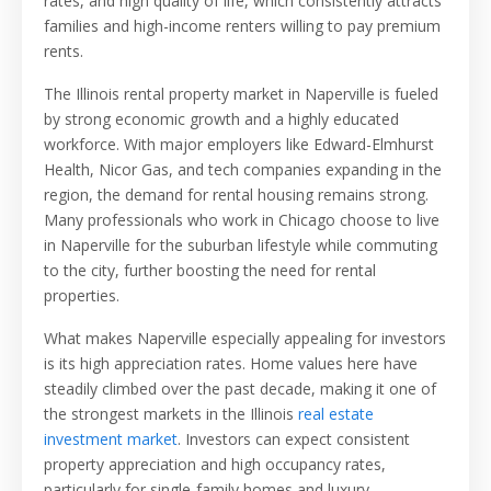
rates, and high quality of life, which consistently attracts
families and high-income renters willing to pay premium
rents.
The Illinois rental property market in Naperville is fueled
by strong economic growth and a highly educated
workforce. With major employers like Edward-Elmhurst
Health, Nicor Gas, and tech companies expanding in the
region, the demand for rental housing remains strong.
Many professionals who work in Chicago choose to live
in Naperville for the suburban lifestyle while commuting
to the city, further boosting the need for rental
properties.
What makes Naperville especially appealing for investors
is its high appreciation rates. Home values here have
steadily climbed over the past decade, making it one of
the strongest markets in the Illinois
real estate
investment market
. Investors can expect consistent
property appreciation and high occupancy rates,
particularly for single-family homes and luxury