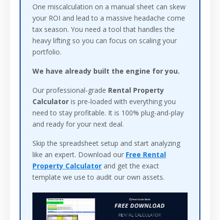
One miscalculation on a manual sheet can skew
your ROI and lead to a massive headache come
tax season. You need a tool that handles the
heavy lifting so you can focus on scaling your
portfolio.
We have already built the engine for you.
Our professional-grade
Rental Property
Calculator
is pre-loaded with everything you
need to stay profitable. It is 100% plug-and-play
and ready for your next deal.
Skip the spreadsheet setup and start analyzing
like an expert. Download our
Free Rental
Property Calculator
and get the exact
template we use to audit our own assets.