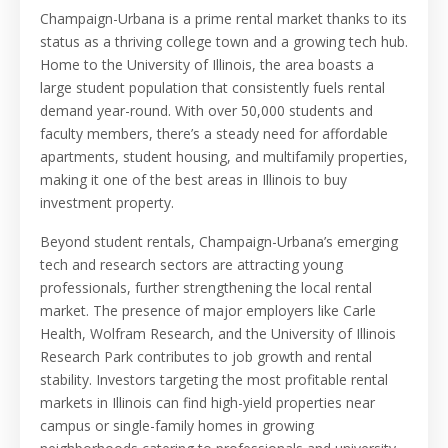
Champaign-Urbana is a prime rental market thanks to its
status as a thriving college town and a growing tech hub.
Home to the University of Illinois, the area boasts a
large student population that consistently fuels rental
demand year-round. With over 50,000 students and
faculty members, there’s a steady need for affordable
apartments, student housing, and multifamily properties,
making it one of the best areas in Illinois to buy
investment property.
Beyond student rentals, Champaign-Urbana’s emerging
tech and research sectors are attracting young
professionals, further strengthening the local rental
market. The presence of major employers like Carle
Health, Wolfram Research, and the University of Illinois
Research Park contributes to job growth and rental
stability. Investors targeting the most profitable rental
markets in Illinois can find high-yield properties near
campus or single-family homes in growing