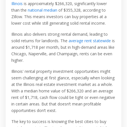
Illinois
is approximately $266,320, significantly lower
than the
national median
of $355,328, according to
Zillow. This means investors can buy properties at a
lower cost while still generating solid rental income.
Illinois also delivers strong rental demand, leading to
solid returns for landlords. The
average rent statewide
is
around $1,718 per month, but in high-demand areas like
Chicago, Naperville, and Champaign, rents can be even
higher.
Illinois' rental property investment opportunities might
seem challenging at first glance, especially when looking
at the Illinois real estate investment market as a whole.
With a median home value of $266,320 and an average
rent of $1,718, cash flow could be tight or even negative
in certain areas. But that doesn’t mean profitable
opportunities don’t exist.
The key to success is knowing the best cities to buy