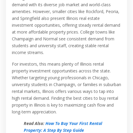
demand with its diverse job market and world-class
amenities. However, smaller cities like Rockford, Peoria,
and Springfield also present Illinois real estate
investment opportunities, offering steady rental demand
at more affordable property prices. College towns like
Champaign and Normal see consistent demand from
students and university staff, creating stable rental
income streams.
For investors, this means plenty of Illinois rental
property investment opportunities across the state.
Whether targeting young professionals in Chicago,
university students in Champaign, or families in suburban
rental markets, Illinois offers various ways to tap into
high rental demand. Finding the best cities to buy rental
property in Illinois is key to maximizing cash flow and
long-term appreciation.
Read Also:
How To Buy Your First Rental
Property: A Step By Step Guide