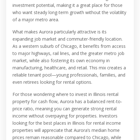
investment potential, making it a great place for those
who want steady long-term growth without the volatility
of a major metro area.
What makes Aurora particularly attractive is its
expanding job market and commuter-friendly location.
As a western suburb of Chicago, it benefits from access
to major highways, rail lines, and the greater metro job
market, while also fostering its own economy in
manufacturing, healthcare, and retail. This mix creates a
reliable tenant pool—young professionals, families, and
even retirees looking for rental options.
For those wondering where to invest in Illinois rental
property for cash flow, Aurora has a balanced rent-to-
price ratio, meaning you can generate strong rental
income without overpaying for properties. Investors
looking for the best places in Illinois for rental income
properties will appreciate that Aurora’s median home
prices remain reasonable compared to Chicago, while