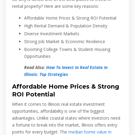
rental property? Here are some key reasons:
Affordable Home Prices & Strong ROI Potential
High Rental Demand & Population Density
Diverse Investment Markets
Strong Job Market & Economic Resilience
Booming College Towns & Student Housing
Opportunities
Read Also:
How To Invest In Real Estate In
Illinois: Top Strategies
Affordable Home Prices & Strong
ROI Potential
When it comes to Illinois real estate investment
opportunities, affordability is one of the biggest
advantages. Unlike coastal states where investors need
a fortune to break into the market, Illinois offers entry
points for every budget. The
median home value in