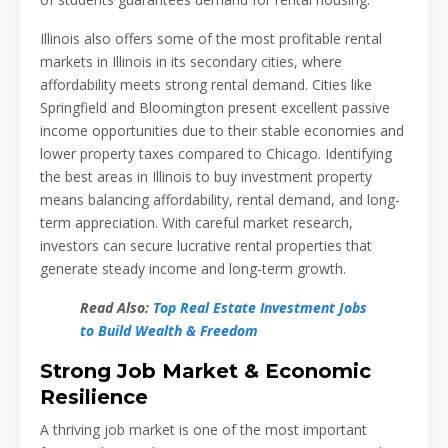
Illinois also offers some of the most profitable rental
markets in Illinois in its secondary cities, where
affordability meets strong rental demand. Cities like
Springfield and Bloomington present excellent passive
income opportunities due to their stable economies and
lower property taxes compared to Chicago. Identifying
the best areas in Illinois to buy investment property
means balancing affordability, rental demand, and long-
term appreciation. With careful market research,
investors can secure lucrative rental properties that
generate steady income and long-term growth.
Read Also:
Top Real Estate Investment Jobs
to Build Wealth & Freedom
Strong Job Market & Economic
Resilience
A thriving job market is one of the most important