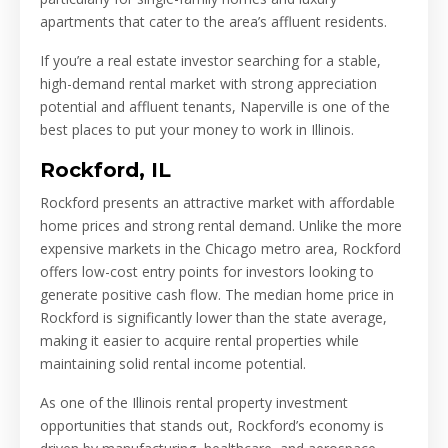
apartments that cater to the area’s affluent residents.
If you’re a real estate investor searching for a stable,
high-demand rental market with strong appreciation
potential and affluent tenants, Naperville is one of the
best places to put your money to work in Illinois.
Rockford, IL
Rockford presents an attractive market with affordable
home prices and strong rental demand. Unlike the more
expensive markets in the Chicago metro area, Rockford
offers low-cost entry points for investors looking to
generate positive cash flow. The median home price in
Rockford is significantly lower than the state average,
making it easier to acquire rental properties while
maintaining solid rental income potential.
As one of the Illinois rental property investment
opportunities that stands out, Rockford’s economy is