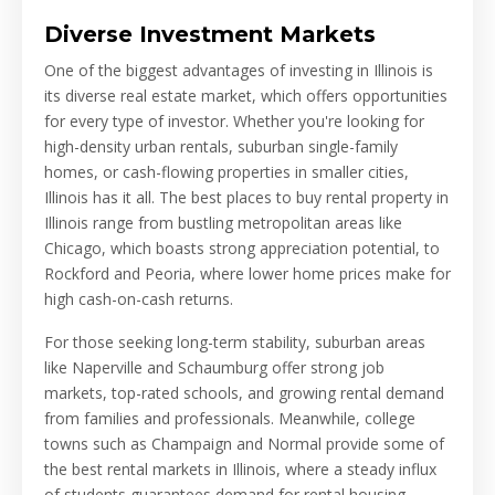
Diverse Investment Markets
One of the biggest advantages of investing in Illinois is
its diverse real estate market, which offers opportunities
for every type of investor. Whether you're looking for
high-density urban rentals, suburban single-family
homes, or cash-flowing properties in smaller cities,
Illinois has it all. The best places to buy rental property in
Illinois range from bustling metropolitan areas like
Chicago, which boasts strong appreciation potential, to
Rockford and Peoria, where lower home prices make for
high cash-on-cash returns.
For those seeking long-term stability, suburban areas
like Naperville and Schaumburg offer strong job
markets, top-rated schools, and growing rental demand
from families and professionals. Meanwhile, college
towns such as Champaign and Normal provide some of
the best rental markets in Illinois, where a steady influx
of students guarantees demand for rental housing.