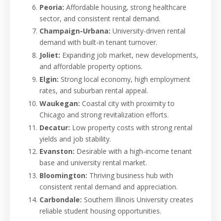
Peoria:
Affordable housing, strong healthcare
sector, and consistent rental demand.
Champaign-Urbana:
University-driven rental
demand with built-in tenant turnover.
Joliet:
Expanding job market, new developments,
and affordable property options.
Elgin:
Strong local economy, high employment
rates, and suburban rental appeal.
Waukegan:
Coastal city with proximity to
Chicago and strong revitalization efforts.
Decatur:
Low property costs with strong rental
yields and job stability.
Evanston:
Desirable with a high-income tenant
base and university rental market.
Bloomington:
Thriving business hub with
consistent rental demand and appreciation.
Carbondale:
Southern Illinois University creates
reliable student housing opportunities.