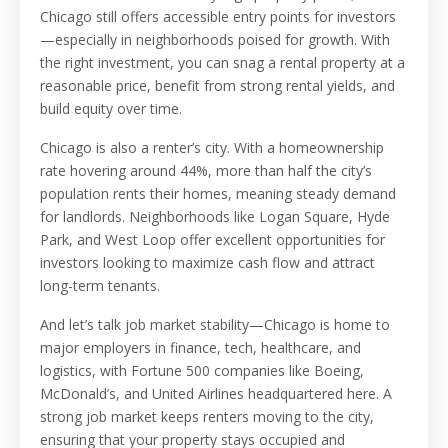
Chicago still offers accessible entry points for investors
—especially in neighborhoods poised for growth. With
the right investment, you can snag a rental property at a
reasonable price, benefit from strong rental yields, and
build equity over time.
Chicago is also a renter’s city. With a homeownership
rate hovering around 44%, more than half the city’s
population rents their homes, meaning steady demand
for landlords. Neighborhoods like Logan Square, Hyde
Park, and West Loop offer excellent opportunities for
investors looking to maximize cash flow and attract
long-term tenants.
And let’s talk job market stability—Chicago is home to
major employers in finance, tech, healthcare, and
logistics, with Fortune 500 companies like Boeing,
McDonald’s, and United Airlines headquartered here. A
strong job market keeps renters moving to the city,
ensuring that your property stays occupied and