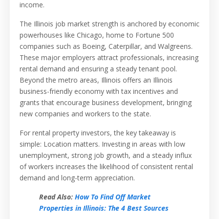
income.
The Illinois job market strength is anchored by economic
powerhouses like Chicago, home to Fortune 500
companies such as Boeing, Caterpillar, and Walgreens.
These major employers attract professionals, increasing
rental demand and ensuring a steady tenant pool.
Beyond the metro areas, Illinois offers an Illinois
business-friendly economy with tax incentives and
grants that encourage business development, bringing
new companies and workers to the state.
For rental property investors, the key takeaway is
simple: Location matters. Investing in areas with low
unemployment, strong job growth, and a steady influx
of workers increases the likelihood of consistent rental
demand and long-term appreciation.
Read Also:
How To Find Off Market
Properties in Illinois: The 4 Best Sources