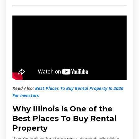
Read Also:
Best Places To Buy Rental Property In 2026
For Investors
Why Illinois Is One of the
Best Places To Buy Rental
Property
If you’re looking for strong rental demand, affordable