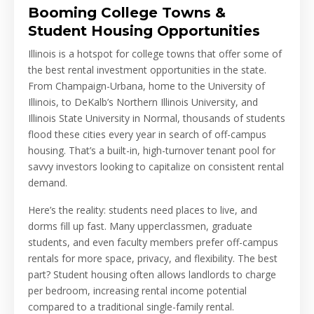
Booming College Towns &
Student Housing Opportunities
Illinois is a hotspot for college towns that offer some of
the best rental investment opportunities in the state.
From Champaign-Urbana, home to the University of
Illinois, to DeKalb’s Northern Illinois University, and
Illinois State University in Normal, thousands of students
flood these cities every year in search of off-campus
housing. That’s a built-in, high-turnover tenant pool for
savvy investors looking to capitalize on consistent rental
demand.
Here’s the reality: students need places to live, and
dorms fill up fast. Many upperclassmen, graduate
students, and even faculty members prefer off-campus
rentals for more space, privacy, and flexibility. The best
part? Student housing often allows landlords to charge
per bedroom, increasing rental income potential
compared to a traditional single-family rental.