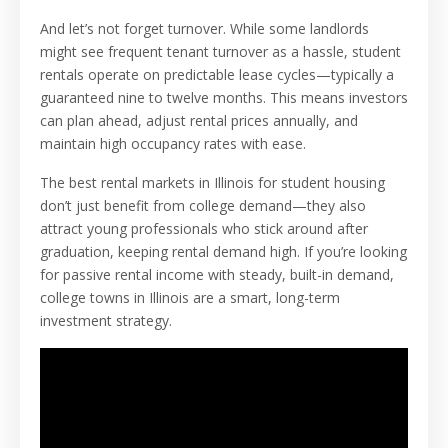
And let’s not forget turnover. While some landlords
might see frequent tenant turnover as a hassle, student
rentals operate on predictable lease cycles—typically a
guaranteed nine to twelve months. This means investors
can plan ahead, adjust rental prices annually, and
maintain high occupancy rates with ease.
The best rental markets in Illinois for student housing
don’t just benefit from college demand—they also
attract young professionals who stick around after
graduation, keeping rental demand high. If you’re looking
for passive rental income with steady, built-in demand,
college towns in Illinois are a smart, long-term
investment strategy.