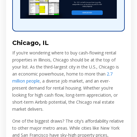
Chicago, IL
If you’re wondering where to buy cash-flowing rental
properties in Illinois, Chicago should be at the top of
your list. As the third-largest city in the U.S., Chicago is
an economic powerhouse, home to more than
2.7
million people
, a diverse job market, and an ever-
present demand for rental housing. Whether you’re
looking for high cash flow, long-term appreciation, or
short-term Airbnb potential, the Chicago real estate
market delivers.
One of the biggest draws? The city’s affordability relative
to other major metro areas. While cities like New York
and San Francisco have sky-high property prices,