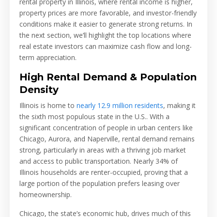
rental property in Illinois, where rental income is higher,
property prices are more favorable, and investor-friendly
conditions make it easier to generate strong returns. In
the next section, we’ll highlight the top locations where
real estate investors can maximize cash flow and long-
term appreciation.
High Rental Demand & Population
Density
Illinois is home to
nearly 12.9 million residents
, making it
the sixth most populous state in the U.S.. With a
significant concentration of people in urban centers like
Chicago, Aurora, and Naperville, rental demand remains
strong, particularly in areas with a thriving job market
and access to public transportation. Nearly 34% of
Illinois households are renter-occupied, proving that a
large portion of the population prefers leasing over
homeownership.
Chicago, the state’s economic hub, drives much of this