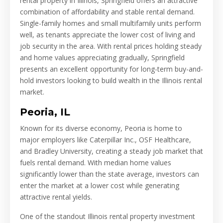
rental property in Illinois, Springfield offers an attractive
combination of affordability and stable rental demand.
Single-family homes and small multifamily units perform
well, as tenants appreciate the lower cost of living and
job security in the area. With rental prices holding steady
and home values appreciating gradually, Springfield
presents an excellent opportunity for long-term buy-and-
hold investors looking to build wealth in the Illinois rental
market.
Peoria, IL
Known for its diverse economy, Peoria is home to
major employers like Caterpillar Inc., OSF Healthcare,
and Bradley University, creating a steady job market that
fuels rental demand. With median home values
significantly lower than the state average, investors can
enter the market at a lower cost while generating
attractive rental yields.
One of the standout Illinois rental property investment