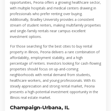
opportunities, Peoria offers a growing healthcare sector,
with multiple hospitals and medical centers drawing in
professionals who prefer renting over buying.
Additionally, Bradley University provides a consistent
stream of student renters, making multifamily properties
and single-family rentals near campus excellent
investment options.
For those searching for the best cities to buy rental
property in Illinois, Peoria delivers a rare combination of
affordability, employment stability, and a high
percentage of renters. Investors looking for cash-flowing
properties should focus on up-and-coming
neighborhoods with rental demand from students,
healthcare workers, and young professionals. With its
steady appreciation and strong rental market, Peoria
presents a high-potential investment opportunity in the
Illinois real estate market.
Champaign-Urbana, IL