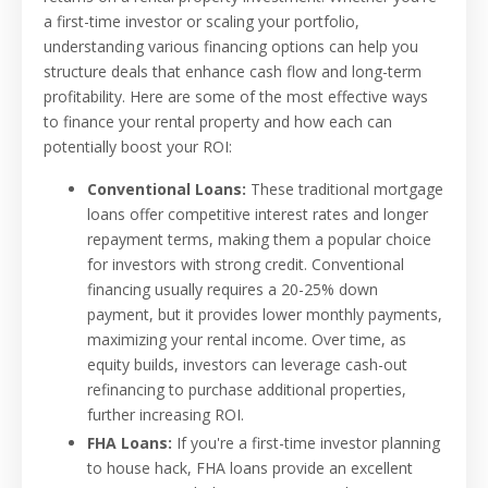
a first-time investor or scaling your portfolio,
understanding various financing options can help you
structure deals that enhance cash flow and long-term
profitability. Here are some of the most effective ways
to finance your rental property and how each can
potentially boost your ROI:
Conventional Loans:
These traditional mortgage
loans offer competitive interest rates and longer
repayment terms, making them a popular choice
for investors with strong credit. Conventional
financing usually requires a 20-25% down
payment, but it provides lower monthly payments,
maximizing your rental income. Over time, as
equity builds, investors can leverage cash-out
refinancing to purchase additional properties,
further increasing ROI.
FHA Loans:
If you're a first-time investor planning
to house hack, FHA loans provide an excellent