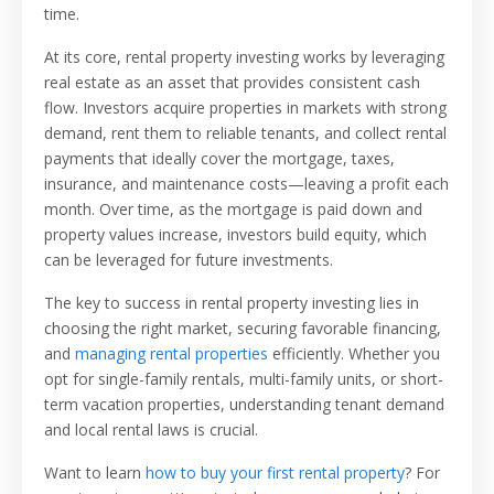
time.
At its core, rental property investing works by leveraging
real estate as an asset that provides consistent cash
flow. Investors acquire properties in markets with strong
demand, rent them to reliable tenants, and collect rental
payments that ideally cover the mortgage, taxes,
insurance, and maintenance costs—leaving a profit each
month. Over time, as the mortgage is paid down and
property values increase, investors build equity, which
can be leveraged for future investments.
The key to success in rental property investing lies in
choosing the right market, securing favorable financing,
and
managing rental properties
efficiently. Whether you
opt for single-family rentals, multi-family units, or short-
term vacation properties, understanding tenant demand
and local rental laws is crucial.
Want to learn
how to buy your first rental property
? For