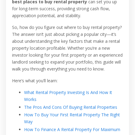
best places to buy rental property
can set you up
for long-term success, providing strong cash flow,
appreciation potential, and stability.
So, how do you figure out where to buy rental property?
The answer isn’t just about picking a popular city—it’s
about understanding the key factors that make a rental
property location profitable. Whether you’re a new
investor looking for your first property or an experienced
landlord seeking to expand your portfolio, this guide will
walk you through everything you need to know.
Here’s what you’ll learn:
What Rental Property Investing Is And How It
Works
The Pros And Cons Of Buying Rental Properties
How To Buy Your First Rental Property The Right
Way
How To Finance A Rental Property For Maximum