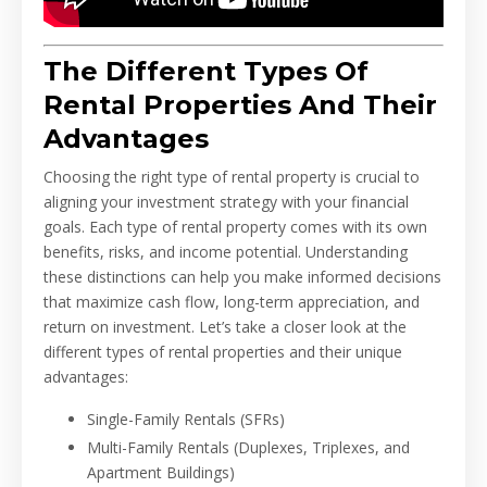
The Different Types Of
Rental Properties And Their
Advantages
Choosing the right type of rental property is crucial to
aligning your investment strategy with your financial
goals. Each type of rental property comes with its own
benefits, risks, and income potential. Understanding
these distinctions can help you make informed decisions
that maximize cash flow, long-term appreciation, and
return on investment. Let’s take a closer look at the
different types of rental properties and their unique
advantages:
Single-Family Rentals (SFRs)
Multi-Family Rentals (Duplexes, Triplexes, and
Apartment Buildings)