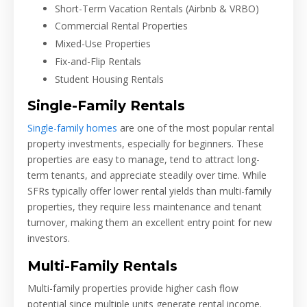
Short-Term Vacation Rentals (Airbnb & VRBO)
Commercial Rental Properties
Mixed-Use Properties
Fix-and-Flip Rentals
Student Housing Rentals
Single-Family Rentals
Single-family homes
are one of the most popular rental
property investments, especially for beginners. These
properties are easy to manage, tend to attract long-
term tenants, and appreciate steadily over time. While
SFRs typically offer lower rental yields than multi-family
properties, they require less maintenance and tenant
turnover, making them an excellent entry point for new
investors.
Multi-Family Rentals
Multi-family properties provide higher cash flow
potential since multiple units generate rental income.