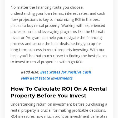
No matter the financing route you choose,
understanding your loan terms, interest rates, and cash
flow projections is key to maximizing ROI in the best
places to buy rental property. Working with experienced
professionals and leveraging programs like the Ultimate
Investor Program can help you navigate the financing
process and secure the best deals, setting you up for
long-term success in rental property investing. With our
help, you’ll be that much closer to finding the best places
to invest in rental properties with high ROI.
Read Also:
Best States for Positive Cash
Flow Real Estate Investments
How To Calculate ROI On A Rental
Property Before You Invest
Understanding return on investment before purchasing a
rental property is crucial for making profitable decisions.
ROI measures how much profit an investment generates