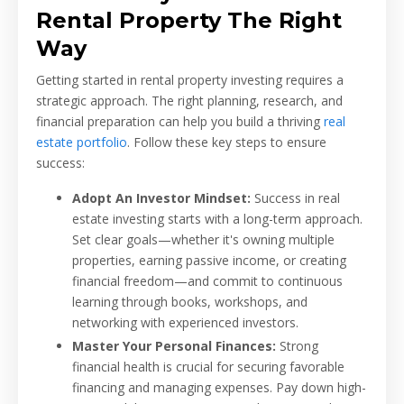
Rental Property The Right
Way
Getting started in rental property investing requires a
strategic approach. The right planning, research, and
financial preparation can help you build a thriving
real
estate portfolio
. Follow these key steps to ensure
success:
Adopt An Investor Mindset:
Success in real
estate investing starts with a long-term approach.
Set clear goals—whether it's owning multiple
properties, earning passive income, or creating
financial freedom—and commit to continuous
learning through books, workshops, and
networking with experienced investors.
Master Your Personal Finances:
Strong
financial health is crucial for securing favorable
financing and managing expenses. Pay down high-