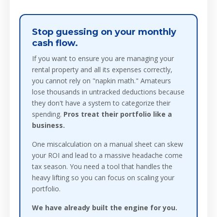
Stop guessing on your monthly
cash flow.
If you want to ensure you are managing your
rental property and all its expenses correctly,
you cannot rely on "napkin math." Amateurs
lose thousands in untracked deductions because
they don't have a system to categorize their
spending.
Pros treat their portfolio like a
business.
One miscalculation on a manual sheet can skew
your ROI and lead to a massive headache come
tax season. You need a tool that handles the
heavy lifting so you can focus on scaling your
portfolio.
We have already built the engine for you.