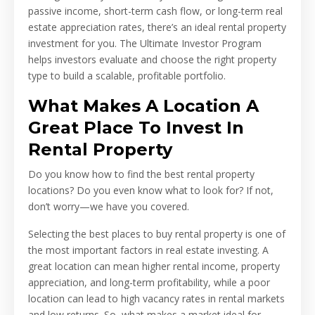
passive income, short-term cash flow, or long-term real
estate appreciation rates, there’s an ideal rental property
investment for you. The Ultimate Investor Program
helps investors evaluate and choose the right property
type to build a scalable, profitable portfolio.
What Makes A Location A
Great Place To Invest In
Rental Property
Do you know how to find the best rental property
locations? Do you even know what to look for? If not,
don’t worry—we have you covered.
Selecting the best places to buy rental property is one of
the most important factors in real estate investing. A
great location can mean higher rental income, property
appreciation, and long-term profitability, while a poor
location can lead to high vacancy rates in rental markets
and low returns. So, what makes a market ideal for