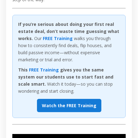
If you’re serious about doing your first real
estate deal, don’t waste time guessing what
works.
Our
FREE Training
walks you through
how to consistently find deals, flip houses, and
build passive income—without expensive
marketing or trial and error.
This
FREE Training
gives you the same
system our students use to start fast and
scale smart.
Watch it today—so you can stop
wondering and start closing.
Watch the FREE Training