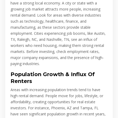
have a strong local economy. A city or state with a
growing job market attracts more people, increasing
rental demand. Look for areas with diverse industries
such as technology, healthcare, finance, and
manufacturing, as these sectors provide stable
employment. Cities experiencing job booms, like Austin,
TX, Raleigh, NC, and Nashville, TN, see an influx of
workers who need housing, making them strong rental
markets. Before investing, check employment rates,
major company expansions, and the presence of high-
paying industries.
Population Growth & Influx Of
Renters
Areas with increasing population trends tend to have
high rental demand. People move for jobs, lifestyle, or
affordability, creating opportunities for real estate
investors. For instance, Phoenix, AZ and Tampa, FL
have seen significant population growth in recent years,