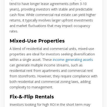
tend to have longer lease agreements (often 3-10
years), providing investors with stable and predictable
cash flow. While commercial real estate can yield higher
returns, it typically involves larger upfront investments
and market fluctuations that may impact occupancy
rates.
Mixed-Use Properties
A blend of residential and commercial units, mixed-use
properties are ideal for investors seeking diversification
within a single asset. These
income-generating assets
can generate multiple income streams, such as
residential rent from apartments and commercial rent
from storefronts. However, they require compliance with
both residential and commercial zoning laws, adding
complexity to management.
Fix-&-Flip Rentals
Investors looking for high ROI in the short term may