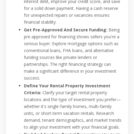
interest debt, improve your credit score, and save
for a solid down payment. Having a cash reserve
for unexpected repairs or vacancies ensures
financial stability.
Get Pre-Approved And Secure Funding:
Being
pre-approved for financing shows sellers you're a
serious buyer. Explore mortgage options such as
conventional loans, FHA loans, and alternative
funding sources like private lenders or
partnerships. The right financing strategy can
make a significant difference in your investment
success.
Define Your Rental Property Investment
Criteria:
Clarify your target rental property
locations and the type of investment you prefer—
whether it's single-family homes, multi-family
units, or short-term vacation rentals. Research
demand, tenant demographics, and market trends
to align your investment with your financial goals.