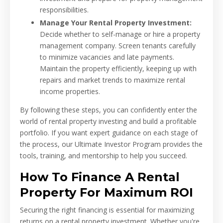
responsibilities.
Manage Your Rental Property Investment:
Decide whether to self-manage or hire a property
management company. Screen tenants carefully
to minimize vacancies and late payments.
Maintain the property efficiently, keeping up with
repairs and market trends to maximize rental
income properties.
By following these steps, you can confidently enter the
world of rental property investing and build a profitable
portfolio. If you want expert guidance on each stage of
the process, our Ultimate Investor Program provides the
tools, training, and mentorship to help you succeed.
How To Finance A Rental
Property For Maximum ROI
Securing the right financing is essential for maximizing
returns on a rental property investment. Whether you're