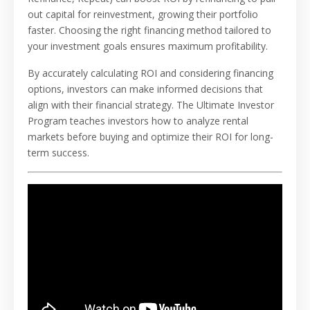
out capital for reinvestment, growing their portfolio
faster. Choosing the right financing method tailored to
your investment goals ensures maximum profitability.
By accurately calculating ROI and considering financing
options, investors can make informed decisions that
align with their financial strategy. The Ultimate Investor
Program teaches investors how to analyze rental
markets before buying and optimize their ROI for long-
term success.