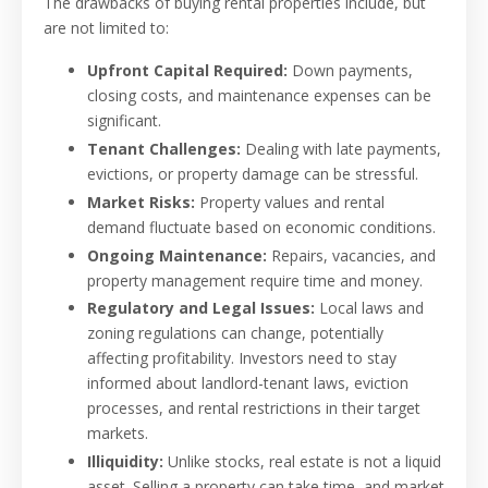
The drawbacks of buying rental properties include, but
are not limited to:
Upfront Capital Required:
Down payments,
closing costs, and maintenance expenses can be
significant.
Tenant Challenges:
Dealing with late payments,
evictions, or property damage can be stressful.
Market Risks:
Property values and rental
demand fluctuate based on economic conditions.
Ongoing Maintenance:
Repairs, vacancies, and
property management require time and money.
Regulatory and Legal Issues:
Local laws and
zoning regulations can change, potentially
affecting profitability. Investors need to stay
informed about landlord-tenant laws, eviction
processes, and rental restrictions in their target
markets.
Illiquidity:
Unlike stocks, real estate is not a liquid
asset. Selling a property can take time, and market