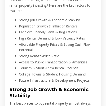
rental property investing? Here are the key factors to
evaluate:
Strong Job Growth & Economic Stability
Population Growth & Influx of Renters
Landlord-Friendly Laws & Regulations
High Rental Demand & Low Vacancy Rates
Affordable Property Prices & Strong Cash Flow
Potential
Strong Rent-to-Price Ratio
Access to Public Transportation & Amenities
Tourism & Short-Term Rental Potential
College Towns & Student Housing Demand
Future Infrastructure & Development Projects
Strong Job Growth & Economic
Stability
The best places to buy rental property almost always