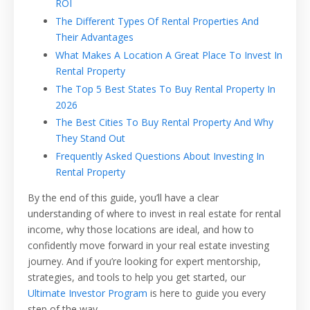
ROI
The Different Types Of Rental Properties And
Their Advantages
What Makes A Location A Great Place To Invest In
Rental Property
The Top 5 Best States To Buy Rental Property In
2026
The Best Cities To Buy Rental Property And Why
They Stand Out
Frequently Asked Questions About Investing In
Rental Property
By the end of this guide, you’ll have a clear
understanding of where to invest in real estate for rental
income, why those locations are ideal, and how to
confidently move forward in your real estate investing
journey. And if you’re looking for expert mentorship,
strategies, and tools to help you get started, our
Ultimate Investor Program
is here to guide you every
step of the way.