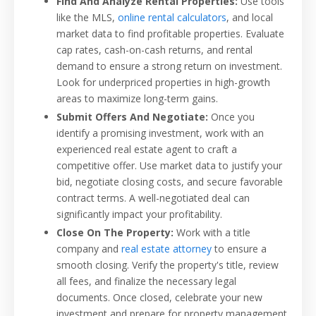
Find And Analyze Rental Properties:
Use tools
like the MLS,
online rental calculators
, and local
market data to find profitable properties. Evaluate
cap rates, cash-on-cash returns, and rental
demand to ensure a strong return on investment.
Look for underpriced properties in high-growth
areas to maximize long-term gains.
Submit Offers And Negotiate:
Once you
identify a promising investment, work with an
experienced real estate agent to craft a
competitive offer. Use market data to justify your
bid, negotiate closing costs, and secure favorable
contract terms. A well-negotiated deal can
significantly impact your profitability.
Close On The Property:
Work with a title
company and
real estate attorney
to ensure a
smooth closing. Verify the property's title, review
all fees, and finalize the necessary legal
documents. Once closed, celebrate your new
investment and prepare for property management