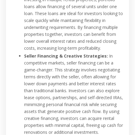
loans allow financing of several units under one
loan. These loans are ideal for investors looking to
scale quickly while maintaining flexibility in
underwriting requirements. By financing multiple
properties together, investors can benefit from
lower overall interest rates and reduced closing
costs, increasing long-term profitability.
Seller Financing & Creative Strategies:
In
competitive markets, seller financing can be a
game-changer. This strategy involves negotiating
terms directly with the seller, often allowing for
lower down payments and better interest rates
than traditional banks. Investors can also explore
lease options, partnerships, and self-directed IRAs,
minimizing personal financial risk while securing
assets that generate positive cash flow. By using
creative financing, investors can acquire rental
properties with minimal capital, freeing up cash for
renovations or additional investments.