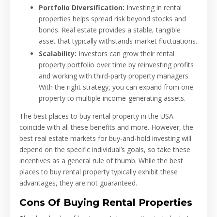
Portfolio Diversification:
Investing in rental
properties helps spread risk beyond stocks and
bonds. Real estate provides a stable, tangible
asset that typically withstands market fluctuations.
Scalability:
Investors can grow their rental
property portfolio over time by reinvesting profits
and working with third-party property managers.
With the right strategy, you can expand from one
property to multiple income-generating assets.
The best places to buy rental property in the USA
coincide with all these benefits and more. However, the
best real estate markets for buy-and-hold investing will
depend on the specific individual’s goals, so take these
incentives as a general rule of thumb. While the best
places to buy rental property typically exhibit these
advantages, they are not guaranteed.
Cons Of Buying Rental Properties