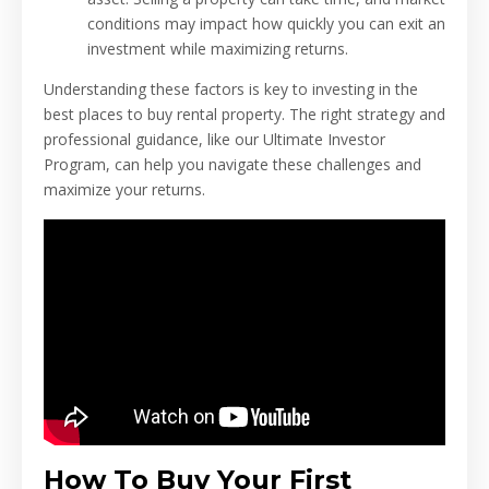
conditions may impact how quickly you can exit an
investment while maximizing returns.
Understanding these factors is key to investing in the
best places to buy rental property. The right strategy and
professional guidance, like our Ultimate Investor
Program, can help you navigate these challenges and
maximize your returns.
How To Buy Your First