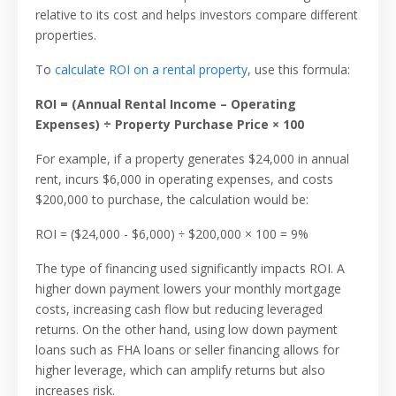
relative to its cost and helps investors compare different
properties.
To
calculate ROI on a rental property
, use this formula:
ROI = (Annual Rental Income – Operating
Expenses) ÷ Property Purchase Price × 100
For example, if a property generates $24,000 in annual
rent, incurs $6,000 in operating expenses, and costs
$200,000 to purchase, the calculation would be:
ROI = ($24,000 - $6,000) ÷ $200,000 × 100 = 9%
The type of financing used significantly impacts ROI. A
higher down payment lowers your monthly mortgage
costs, increasing cash flow but reducing leveraged
returns. On the other hand, using low down payment
loans such as FHA loans or seller financing allows for
higher leverage, which can amplify returns but also
increases risk.