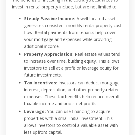
invest in rental property include, but are not limited to:
Steady Passive Income:
A well-located asset
generates consistent monthly rental property cash
flow. Rental payments from tenants help cover
your mortgage and expenses while providing
additional income.
Property Appreciation:
Real estate values tend
to increase over time, building equity. This allows
investors to sell at a profit or leverage equity for
future investments.
Tax Incentives:
Investors can deduct mortgage
interest, depreciation, and other property-related
expenses. These tax benefits help reduce overall
taxable income and boost net profits.
Leverage:
You can use financing to acquire
properties with a small initial investment. This
allows investors to control a valuable asset with
less upfront capital.