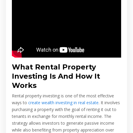
What Rental Property
Investing Is And How It
Works
Rental property investing is one of the most effective
ways to
create wealth investing in real estate
. It involves
purchasing a property with the goal of renting it out to
tenants in exchange for monthly rental income. The
strategy allows investors to generate passive income
while also benefiting from property appreciation over