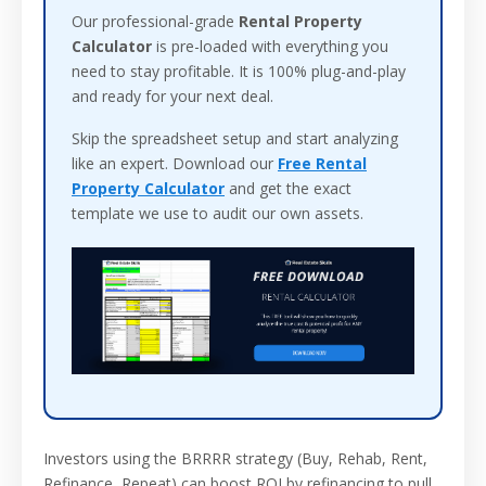
Our professional-grade
Rental Property
Calculator
is pre-loaded with everything you
need to stay profitable. It is 100% plug-and-play
and ready for your next deal.
Skip the spreadsheet setup and start analyzing
like an expert. Download our
Free Rental
Property Calculator
and get the exact
template we use to audit our own assets.
Investors using the BRRRR strategy (Buy, Rehab, Rent,
Refinance, Repeat) can boost ROI by refinancing to pull