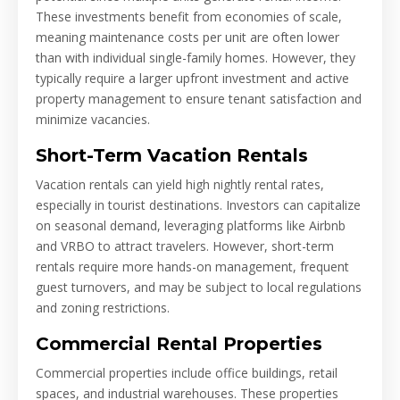
These investments benefit from economies of scale,
meaning maintenance costs per unit are often lower
than with individual single-family homes. However, they
typically require a larger upfront investment and active
property management to ensure tenant satisfaction and
minimize vacancies.
Short-Term Vacation Rentals
Vacation rentals can yield high nightly rental rates,
especially in tourist destinations. Investors can capitalize
on seasonal demand, leveraging platforms like Airbnb
and VRBO to attract travelers. However, short-term
rentals require more hands-on management, frequent
guest turnovers, and may be subject to local regulations
and zoning restrictions.
Commercial Rental Properties
Commercial properties include office buildings, retail
spaces, and industrial warehouses. These properties