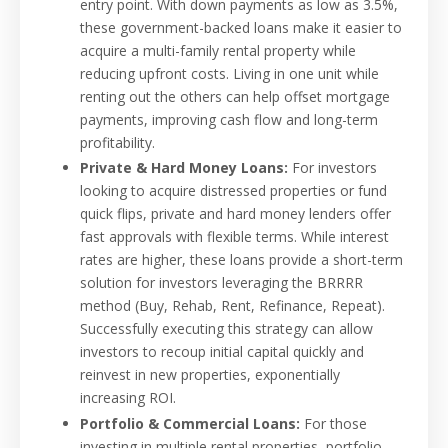
entry point. With down payments as low as 3.5%,
these government-backed loans make it easier to
acquire a multi-family rental property while
reducing upfront costs. Living in one unit while
renting out the others can help offset mortgage
payments, improving cash flow and long-term
profitability.
Private & Hard Money Loans:
For investors
looking to acquire distressed properties or fund
quick flips, private and hard money lenders offer
fast approvals with flexible terms. While interest
rates are higher, these loans provide a short-term
solution for investors leveraging the BRRRR
method (Buy, Rehab, Rent, Refinance, Repeat).
Successfully executing this strategy can allow
investors to recoup initial capital quickly and
reinvest in new properties, exponentially
increasing ROI.
Portfolio & Commercial Loans:
For those
investing in multiple rental properties, portfolio