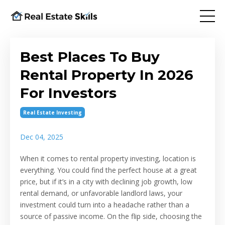
Best Places To Buy
Rental Property In 2026
For Investors
Real Estate Investing
Dec 04, 2025
When it comes to rental property investing, location is
everything. You could find the perfect house at a great
price, but if it’s in a city with declining job growth, low
rental demand, or unfavorable landlord laws, your
investment could turn into a headache rather than a
source of passive income. On the flip side, choosing the