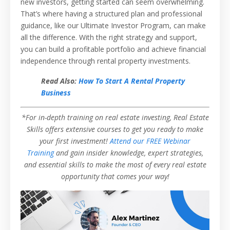
new investors, getting started can seem overwhelming.
That’s where having a structured plan and professional
guidance, like our Ultimate Investor Program, can make
all the difference. With the right strategy and support,
you can build a profitable portfolio and achieve financial
independence through rental property investments.
Read Also:
How To Start A Rental Property
Business
*For in-depth training on real estate investing, Real Estate
Skills offers extensive courses to get you ready to make
your first investment!
Attend our FREE Webinar
Training
and gain insider knowledge, expert strategies,
and essential skills to make the most of every real estate
opportunity that comes your way!