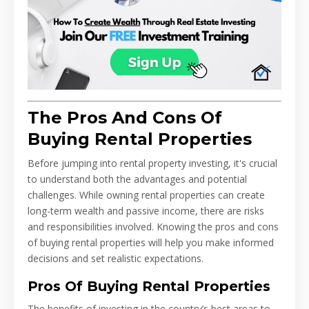
The Pros And Cons Of
Buying Rental Properties
Before jumping into rental property investing, it's crucial
to understand both the advantages and potential
challenges. While owning rental properties can create
long-term wealth and passive income, there are risks
and responsibilities involved. Knowing the pros and cons
of buying rental properties will help you make informed
decisions and set realistic expectations.
Pros Of Buying Rental Properties
The benefits of investing in the country’s best areas to