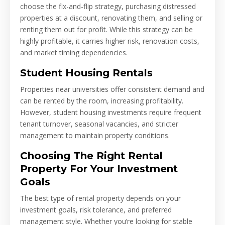
choose the fix-and-flip strategy, purchasing distressed
properties at a discount, renovating them, and selling or
renting them out for profit. While this strategy can be
highly profitable, it carries higher risk, renovation costs,
and market timing dependencies.
Student Housing Rentals
Properties near universities offer consistent demand and
can be rented by the room, increasing profitability.
However, student housing investments require frequent
tenant turnover, seasonal vacancies, and stricter
management to maintain property conditions.
Choosing The Right Rental
Property For Your Investment
Goals
The best type of rental property depends on your
investment goals, risk tolerance, and preferred
management style. Whether you’re looking for stable