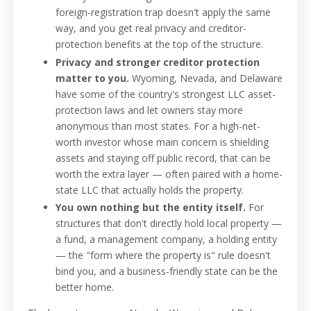
foreign-registration trap doesn't apply the same
way, and you get real privacy and creditor-
protection benefits at the top of the structure.
Privacy and stronger creditor protection
matter to you.
Wyoming, Nevada, and Delaware
have some of the country's strongest LLC asset-
protection laws and let owners stay more
anonymous than most states. For a high-net-
worth investor whose main concern is shielding
assets and staying off public record, that can be
worth the extra layer — often paired with a home-
state LLC that actually holds the property.
You own nothing but the entity itself.
For
structures that don't directly hold local property —
a fund, a management company, a holding entity
— the "form where the property is" rule doesn't
bind you, and a business-friendly state can be the
better home.