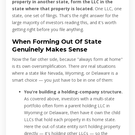
property in another state, form the LLC in the
state where that property is located.
One LLC, one
state, one set of filings. That's the right answer for the
large majority of investors reading this, and it's worth
getting right before you file anything.
When Forming Out Of State
Genuinely Makes Sense
Now the fair other side, because "always form at home"
is its own oversimplification. There
are
real situations
where a state like Nevada, Wyoming, or Delaware is a
smart choice — you just have to be in one of them:
You're building a holding-company structure.
As covered above, investors with a multi-state
portfolio often form a parent holding LLC in
Wyoming or Delaware, then have it own the child
LLCs that hold each property in its home state.
Here the out-of-state entity isn't holding property
directly — it's holding other LLCs — so the