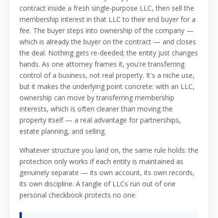
contract inside a fresh single-purpose LLC, then sell the
membership interest in that LLC to their end buyer for a
fee. The buyer steps into ownership of the company —
which is already the buyer on the contract — and closes
the deal. Nothing gets re-deeded; the entity just changes
hands. As one attorney frames it, you're transferring
control of a business, not real property. It's a niche use,
but it makes the underlying point concrete: with an LLC,
ownership can move by transferring membership
interests, which is often cleaner than moving the
property itself — a real advantage for partnerships,
estate planning, and selling.
Whatever structure you land on, the same rule holds: the
protection only works if each entity is maintained as
genuinely separate — its own account, its own records,
its own discipline. A tangle of LLCs run out of one
personal checkbook protects no one.