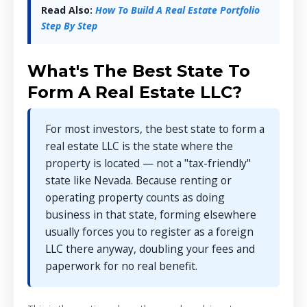
Read Also:
How To Build A Real Estate Portfolio
Step By Step
What's The Best State To
Form A Real Estate LLC?
For most investors, the best state to form a
real estate LLC is the state where the
property is located — not a "tax-friendly"
state like Nevada. Because renting or
operating property counts as doing
business in that state, forming elsewhere
usually forces you to register as a foreign
LLC there anyway, doubling your fees and
paperwork for no real benefit.