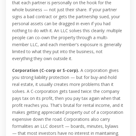
that each partner is personally on the hook for the
whole business — not just their share. If your partner
signs a bad contract or gets the partnership sued, your
personal assets can be dragged in even if you had
nothing to do with it. An LLC solves this cleanly: multiple
people can co-own the property through a multi-
member LLC, and each member's exposure is generally
limited to what they put into the business, not
everything they own outside it.
Corporation (C-corp or S-corp).
A corporation gives
you strong liability protection — but for buy-and-hold
real estate, it usually creates more problems than it
solves. A C-corporation gets taxed twice: the company
pays tax on its profit, then you pay tax again when that
profit reaches you. That's brutal for rental income, and it
makes getting appreciated property
out
of a corporation
expensive down the road. Corporations also carry
formalities an LLC doesn't — boards, minutes, bylaws
— that most investors have no interest in maintaining.