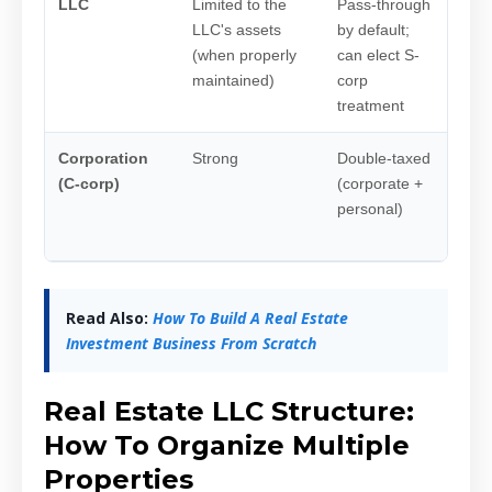
LLC
Limited to the
Pass-through
Most
LLC's assets
by default;
inve
(when properly
can elect S-
renta
maintained)
corp
hold
treatment
part
Corporation
Strong
Double-taxed
Rare
(C-corp)
(corporate +
hold
personal)
esta
form
Read Also:
How To Build A Real Estate
Investment Business From Scratch
Real Estate LLC Structure:
How To Organize Multiple
Properties