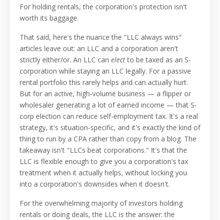
For holding rentals, the corporation's protection isn't
worth its baggage.
That said, here's the nuance the "LLC always wins"
articles leave out: an LLC and a corporation aren't
strictly either/or. An LLC can
elect
to be taxed as an S-
corporation while staying an LLC legally. For a passive
rental portfolio this rarely helps and can actually hurt.
But for an active, high-volume business — a flipper or
wholesaler generating a lot of earned income — that S-
corp election can reduce self-employment tax. It's a real
strategy, it's situation-specific, and it's exactly the kind of
thing to run by a CPA rather than copy from a blog. The
takeaway isn't "LLCs beat corporations." It's that the
LLC is flexible enough to give you a corporation's tax
treatment when it actually helps, without locking you
into a corporation's downsides when it doesn't.
For the overwhelming majority of investors holding
rentals or doing deals, the LLC is the answer: the