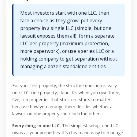
Most investors start with one LLC, then
face a choice as they grow: put every
property in a single LLC (simple, but one
lawsuit exposes them all), form a separate
LLC per property (maximum protection,
more paperwork), or use a series LLC or a
holding company to get separation without
managing a dozen standalone entities.
For your first property, the structure question is easy:
one LLC, one property, done. It's when you own three,
five, ten properties that structure starts to matter —
because how you arrange them decides whether a
lawsuit on one property can reach the others.
Everything in one LLC.
The simplest setup: one LLC
owns all your properties. It's cheap and easy to manage