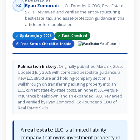
REVIEWED BY
Ryan Zomorodi
RZ
— Co-Founder & COO, Real Estate
Skills. Reviewed and verified the entity-structuring,
best-state, tax, and asset-protection guidance in this
article before publication.
✓ Updated
July 2026
✓ Fact-Checked
📄 Free Setup Checklist Inside
Watch on YouTube
Publication history:
Originally published March 7, 2025.
Updated July 2026 with corrected best-state guidance, a
new LLC structure and holding-company section, a
walkthrough on transferring existing property into an
LLC, current state-by-state costs, an honest LLC-versus-
insurance breakdown, and an expanded FAQ. Reviewed
and verified by Ryan Zomorodi, Co-Founder & COO of
Real Estate Skills.
A
real estate LLC
is a limited liability
company that owns investment property in