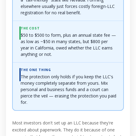
elsewhere usually just forces costly foreign-LLC
registration for no real benefit.
THE COST
$50 to $500 to form, plus an annual state fee —
as low as ~$50 in many states, but $800 per
year in California, owed whether the LLC earns
anything or not.
THE ONE THING
The protection only holds if you keep the LLC's
money completely separate from yours. Mix
personal and business funds and a court can
pierce the veil — erasing the protection you paid
for.
Most investors don't set up an LLC because they're
excited about paperwork. They do it because of one