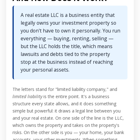
A real estate LLC is a business entity that
legally owns your investment property so
you don't have to own it personally. You run
everything — buying, renting, selling —
but the LLC holds the title, which means
lawsuits and debts tied to the property
stop at the business instead of reaching
your personal assets.
The letters stand for "limited liability company," and
limited liability
is the entire point. It's a business
structure every state allows, and it does something
simple but powerful: it draws a legal line between you
and your real estate. On one side of the line is the LLC,
which owns the property and takes on the property's
risks. On the other side is you — your home, your bank
accounts, your other investments. When something