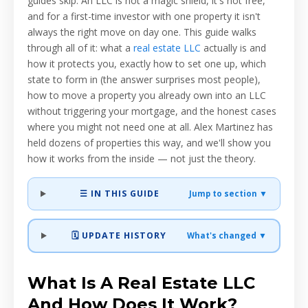
guides skip. An LLC is not a magic shield, it's not free,
and for a first-time investor with one property it isn't
always the right move on day one. This guide walks
through all of it: what a
real estate LLC
actually is and
how it protects you, exactly how to set one up, which
state to form in (the answer surprises most people),
how to move a property you already own into an LLC
without triggering your mortgage, and the honest cases
where you might not need one at all. Alex Martinez has
held dozens of properties this way, and we'll show you
how it works from the inside — not just the theory.
☰ IN THIS GUIDE
Jump to section ▼
🗓️ UPDATE HISTORY
What's changed ▼
What Is A Real Estate LLC
And How Does It Work?