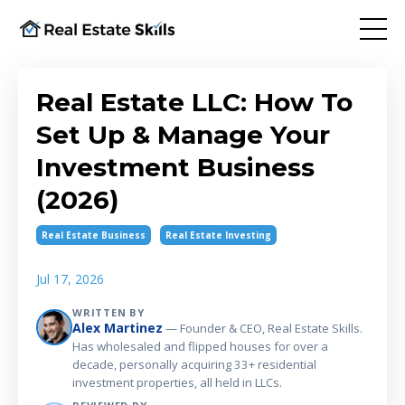
Real Estate LLC: How To
Set Up & Manage Your
Investment Business
(2026)
Real Estate Business
Real Estate Investing
Jul 17, 2026
WRITTEN BY
Alex Martinez
— Founder & CEO, Real Estate Skills.
Has wholesaled and flipped houses for over a
decade, personally acquiring 33+ residential
investment properties, all held in LLCs.