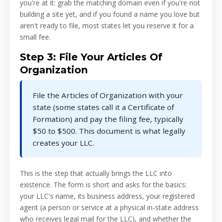
you're at it: grab the matching domain even if you're not
building a site yet, and if you found a name you love but
aren't ready to file, most states let you reserve it for a
small fee.
Step 3: File Your Articles Of
Organization
File the Articles of Organization with your
state (some states call it a Certificate of
Formation) and pay the filing fee, typically
$50 to $500. This document is what legally
creates your LLC.
This is the step that actually brings the LLC into
existence. The form is short and asks for the basics:
your LLC's name, its business address, your registered
agent (a person or service at a physical in-state address
who receives legal mail for the LLC), and whether the