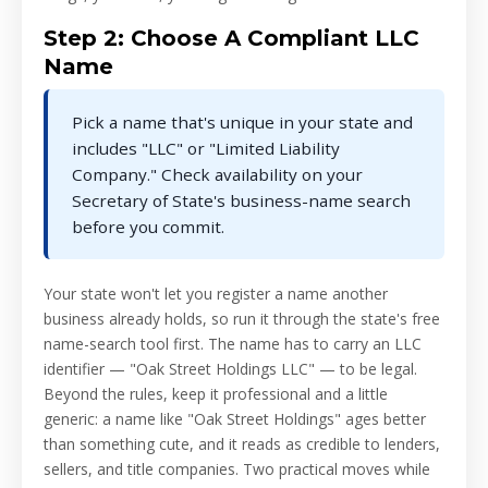
Step 2: Choose A Compliant LLC
Name
Pick a name that's unique in your state and
includes "LLC" or "Limited Liability
Company." Check availability on your
Secretary of State's business-name search
before you commit.
Your state won't let you register a name another
business already holds, so run it through the state's free
name-search tool first. The name has to carry an LLC
identifier — "Oak Street Holdings LLC" — to be legal.
Beyond the rules, keep it professional and a little
generic: a name like "Oak Street Holdings" ages better
than something cute, and it reads as credible to lenders,
sellers, and title companies. Two practical moves while