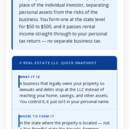
place of the individual investor, separating
personal assets from the risks of the
business. You form one at the state level
for $50 to $500, and it passes rental
income straight through to your personal
tax return — no separate business tax.
📌 REAL ESTATE LLC: QUICK SNAPSHOT
WHAT IT IS
A business that legally owns your property so
lawsuits and debts stop at the LLC instead of
reaching your home, savings, and other assets.
You control it; it just isn't in your personal name.
WHERE TO FORM IT
In the state where the property is located — not
a "tax-friendly" state like Nevada. Forming