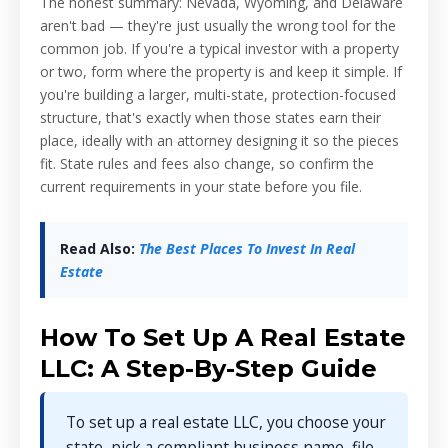
The honest summary: Nevada, Wyoming, and Delaware
aren't bad — they're just usually the wrong tool for the
common job. If you're a typical investor with a property
or two, form where the property is and keep it simple. If
you're building a larger, multi-state, protection-focused
structure, that's exactly when those states earn their
place, ideally with an attorney designing it so the pieces
fit. State rules and fees also change, so confirm the
current requirements in your state before you file.
Read Also:
The Best Places To Invest In Real
Estate
How To Set Up A Real Estate
LLC: A Step-By-Step Guide
To set up a real estate LLC, you choose your
state, pick a compliant business name, file