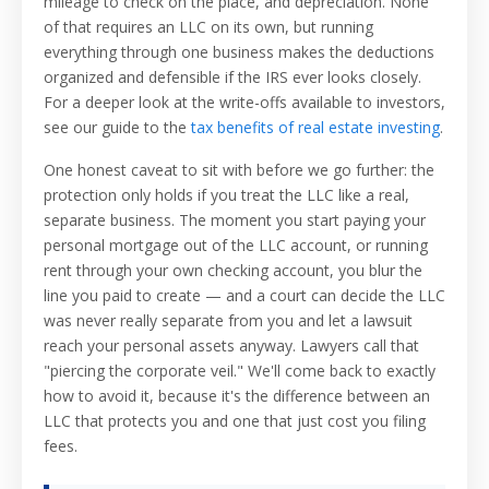
mileage to check on the place, and depreciation. None
of that requires an LLC on its own, but running
everything through one business makes the deductions
organized and defensible if the IRS ever looks closely.
For a deeper look at the write-offs available to investors,
see our guide to the
tax benefits of real estate investing
.
One honest caveat to sit with before we go further: the
protection only holds if you treat the LLC like a real,
separate business. The moment you start paying your
personal mortgage out of the LLC account, or running
rent through your own checking account, you blur the
line you paid to create — and a court can decide the LLC
was never really separate from you and let a lawsuit
reach your personal assets anyway. Lawyers call that
"piercing the corporate veil." We'll come back to exactly
how to avoid it, because it's the difference between an
LLC that protects you and one that just cost you filing
fees.