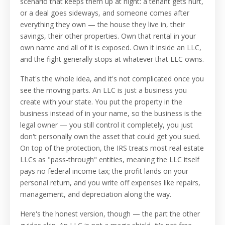
scenario that keeps them up at night: a tenant gets hurt,
or a deal goes sideways, and someone comes after
everything they own — the house they live in, their
savings, their other properties. Own that rental in your
own name and all of it is exposed. Own it inside an LLC,
and the fight generally stops at whatever that LLC owns.
That's the whole idea, and it's not complicated once you
see the moving parts. An LLC is just a business you
create with your state. You put the property in the
business instead of in your name, so the business is the
legal owner — you still control it completely, you just
don't personally own the asset that could get you sued.
On top of the protection, the IRS treats most real estate
LLCs as "pass-through" entities, meaning the LLC itself
pays no federal income tax; the profit lands on your
personal return, and you write off expenses like repairs,
management, and depreciation along the way.
Here's the honest version, though — the part the other