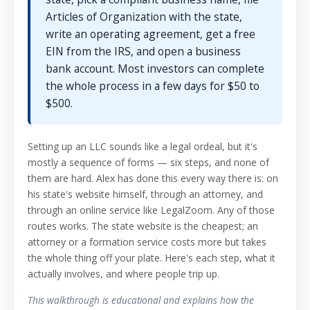
Articles of Organization with the state,
write an operating agreement, get a free
EIN from the IRS, and open a business
bank account. Most investors can complete
the whole process in a few days for $50 to
$500.
Setting up an LLC sounds like a legal ordeal, but it's
mostly a sequence of forms — six steps, and none of
them are hard. Alex has done this every way there is: on
his state's website himself, through an attorney, and
through an online service like LegalZoom. Any of those
routes works. The state website is the cheapest; an
attorney or a formation service costs more but takes
the whole thing off your plate. Here's each step, what it
actually involves, and where people trip up.
This walkthrough is educational and explains how the