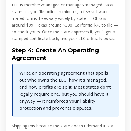
LLC is member-managed or manager-managed. Most
states let you file online in minutes; a few still want
mailed forms. Fees vary widely by state — Ohio is
around $99, Texas around $300, California $70 to file —
so check yours. Once the state approves it, you'll get a
stamped certificate back, and your LLC officially exists.
Step 4: Create An Operating
Agreement
Write an operating agreement that spells
out who owns the LLC, how it's managed,
and how profits are split. Most states don't
legally require one, but you should have it
anyway — it reinforces your liability
protection and prevents disputes.
Skipping this because the state doesn't demand it is a