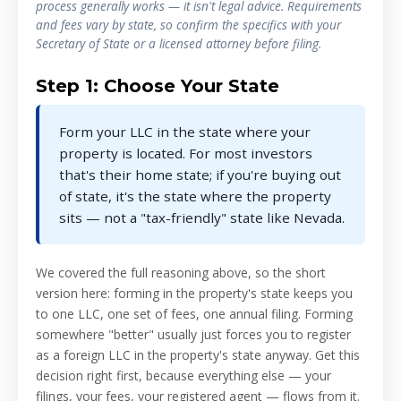
process generally works — it isn't legal advice. Requirements
and fees vary by state, so confirm the specifics with your
Secretary of State or a licensed attorney before filing.
Step 1: Choose Your State
Form your LLC in the state where your
property is located. For most investors
that's their home state; if you're buying out
of state, it's the state where the property
sits — not a "tax-friendly" state like Nevada.
We covered the full reasoning above, so the short
version here: forming in the property's state keeps you
to one LLC, one set of fees, one annual filing. Forming
somewhere "better" usually just forces you to register
as a foreign LLC in the property's state anyway. Get this
decision right first, because everything else — your
filings, your fees, your registered agent — flows from it.