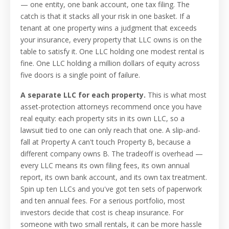
— one entity, one bank account, one tax filing. The
catch is that it stacks all your risk in one basket. If a
tenant at one property wins a judgment that exceeds
your insurance, every property that LLC owns is on the
table to satisfy it. One LLC holding one modest rental is
fine. One LLC holding a million dollars of equity across
five doors is a single point of failure.
A separate LLC for each property.
This is what most
asset-protection attorneys recommend once you have
real equity: each property sits in its own LLC, so a
lawsuit tied to one can only reach that one. A slip-and-
fall at Property A can't touch Property B, because a
different company owns B. The tradeoff is overhead —
every LLC means its own filing fees, its own annual
report, its own bank account, and its own tax treatment.
Spin up ten LLCs and you've got ten sets of paperwork
and ten annual fees. For a serious portfolio, most
investors decide that cost is cheap insurance. For
someone with two small rentals, it can be more hassle