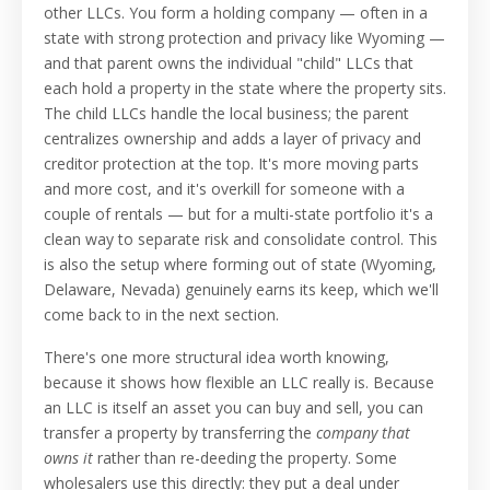
other LLCs. You form a holding company — often in a
state with strong protection and privacy like Wyoming —
and that parent owns the individual "child" LLCs that
each hold a property in the state where the property sits.
The child LLCs handle the local business; the parent
centralizes ownership and adds a layer of privacy and
creditor protection at the top. It's more moving parts
and more cost, and it's overkill for someone with a
couple of rentals — but for a multi-state portfolio it's a
clean way to separate risk and consolidate control. This
is also the setup where forming out of state (Wyoming,
Delaware, Nevada) genuinely earns its keep, which we'll
come back to in the next section.
There's one more structural idea worth knowing,
because it shows how flexible an LLC really is. Because
an LLC is itself an asset you can buy and sell, you can
transfer a property by transferring the
company that
owns it
rather than re-deeding the property. Some
wholesalers use this directly: they put a deal under