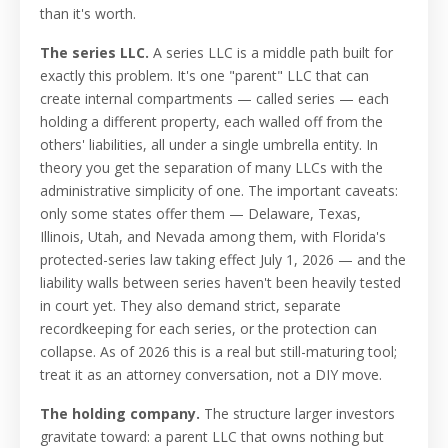
than it's worth.
The series LLC.
A series LLC is a middle path built for
exactly this problem. It's one "parent" LLC that can
create internal compartments — called series — each
holding a different property, each walled off from the
others' liabilities, all under a single umbrella entity. In
theory you get the separation of many LLCs with the
administrative simplicity of one. The important caveats:
only some states offer them — Delaware, Texas,
Illinois, Utah, and Nevada among them, with Florida's
protected-series law taking effect July 1, 2026 — and the
liability walls between series haven't been heavily tested
in court yet. They also demand strict, separate
recordkeeping for each series, or the protection can
collapse. As of 2026 this is a real but still-maturing tool;
treat it as an attorney conversation, not a DIY move.
The holding company.
The structure larger investors
gravitate toward: a parent LLC that owns nothing but