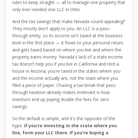
rules to keep straight — all to manage one property that
only ever needed one LLC in Ohio.
And the tax savings that make Nevada sound appealing?
They mostly don't apply to you. An LLC is a pass-
through entity, so its income isn't taxed at the business
level in the first place — it flows to your personal return
and gets taxed based on where you live and where the
property earns money. Nevada's lack of a state income
tax doesn't help you if you live in California and rent a
house in Arizona; you're taxed in the states where you
and the income actually are, not the state where you
filed a piece of paper. Chasing a tax break that pass-
through taxation already makes irrelevant is how
investors end up paying double the fees for zero
savings.
So the default is simple, and it's the opposite of the
hype:
if you're investing in the state where you
live, form your LLC there. If you're buying a