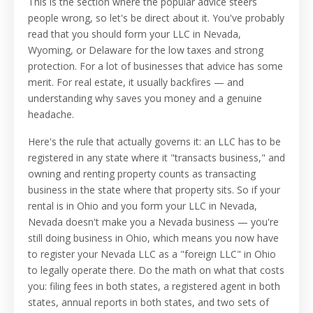
This is the section where the popular advice steers
people wrong, so let's be direct about it. You've probably
read that you should form your LLC in Nevada,
Wyoming, or Delaware for the low taxes and strong
protection. For a lot of businesses that advice has some
merit. For real estate, it usually backfires — and
understanding why saves you money and a genuine
headache.
Here's the rule that actually governs it: an LLC has to be
registered in any state where it "transacts business," and
owning and renting property counts as transacting
business in the state where that property sits. So if your
rental is in Ohio and you form your LLC in Nevada,
Nevada doesn't make you a Nevada business — you're
still doing business in Ohio, which means you now have
to register your Nevada LLC as a "foreign LLC" in Ohio
to legally operate there. Do the math on what that costs
you: filing fees in both states, a registered agent in both
states, annual reports in both states, and two sets of