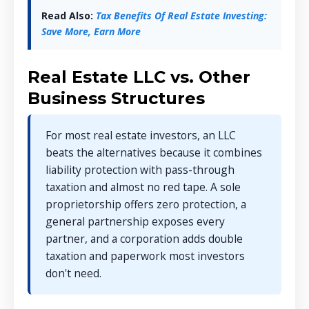
Read Also:
Tax Benefits Of Real Estate Investing:
Save More, Earn More
Real Estate LLC vs. Other
Business Structures
For most real estate investors, an LLC
beats the alternatives because it combines
liability protection with pass-through
taxation and almost no red tape. A sole
proprietorship offers zero protection, a
general partnership exposes every
partner, and a corporation adds double
taxation and paperwork most investors
don't need.