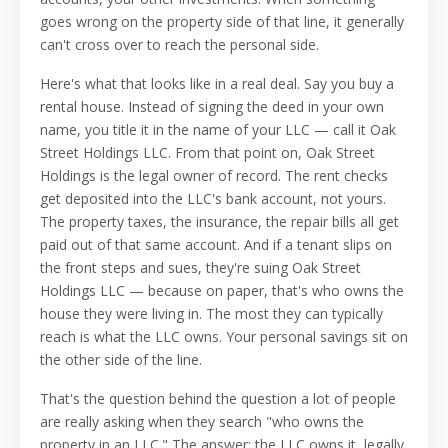
goes wrong on the property side of that line, it generally
can't cross over to reach the personal side.
Here's what that looks like in a real deal. Say you buy a
rental house. Instead of signing the deed in your own
name, you title it in the name of your LLC — call it Oak
Street Holdings LLC. From that point on, Oak Street
Holdings is the legal owner of record. The rent checks
get deposited into the LLC's bank account, not yours.
The property taxes, the insurance, the repair bills all get
paid out of that same account. And if a tenant slips on
the front steps and sues, they're suing Oak Street
Holdings LLC — because on paper, that's who owns the
house they were living in. The most they can typically
reach is what the LLC owns. Your personal savings sit on
the other side of the line.
That's the question behind the question a lot of people
are really asking when they search "who owns the
property in an LLC." The answer: the LLC owns it, legally