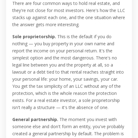
There are four common ways to hold real estate, and
they're not close for most investors. Here's how the LLC
stacks up against each one, and the one situation where
the answer gets more interesting.
Sole proprietorship.
This is the default if you do
nothing — you buy property in your own name and
report the income on your personal return. It's the
simplest option and the most dangerous. There's no
legal line between you and the property at all, so a
lawsuit or a debt tied to that rental reaches straight into
your personal life: your home, your savings, your car.
You get the tax simplicity of an LLC without any of the
protection, which is the whole reason the protection
exists. For a real estate investor, a sole proprietorship
isn't really a structure — it's the absence of one.
General partnership.
The moment you invest with
someone else and don't form an entity, you've probably
created a general partnership by default. The problem is