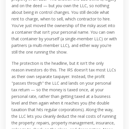
and on the deed — but
you
own the LLC, so nothing
about being in control changes. You still decide what
rent to charge, when to sell, which contractor to hire.
You've just moved the ownership of the risky asset into
a container that isn't your personal name. You can own
that container by yourself (a single-member LLC) or with
partners (a multi-member LLC), and either way you're
still the one running the show.
The protection is the headline, but it isn't the only
reason investors do this. The IRS doesn't tax most LLCs
as their own separate taxpayer. Instead, the profit
"passes through" the LLC and lands on your personal
tax return — so the money is taxed once, at your
personal rate, rather than getting taxed at a business
level and then again when it reaches you (the double
taxation that hits regular corporations). Along the way,
the LLC lets you cleanly deduct the real costs of running
the property: repairs, property management, insurance,