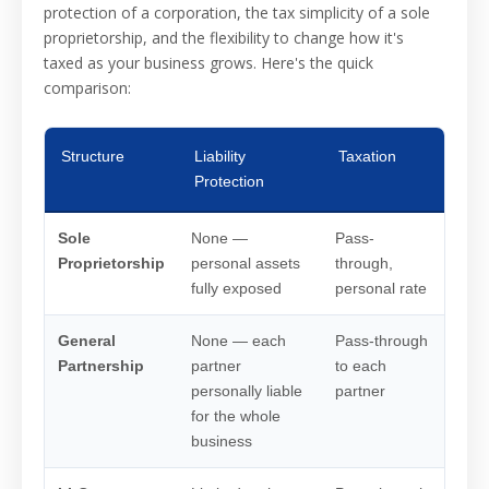
protection of a corporation, the tax simplicity of a sole
proprietorship, and the flexibility to change how it's
taxed as your business grows. Here's the quick
comparison:
Structure
Liability
Taxation
Bes
Protection
Sole
None —
Pass-
No o
Proprietorship
personal assets
through,
inve
fully exposed
personal rate
esta
General
None — each
Pass-through
Nobo
Partnership
partner
to each
an e
personally liable
partner
for the whole
business