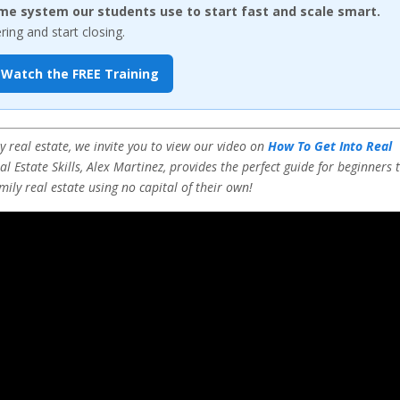
me system our students use to start fast and scale smart.
ng and start closing.
Watch the FREE Training
 real estate, we invite you to view our video on
How To Get Into Real
l Estate Skills, Alex Martinez, provides the perfect guide for beginners 
mily real estate using no capital of their own!