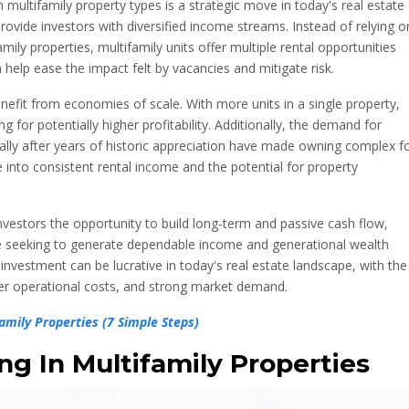
n multifamily property types is a strategic move in today's real estate
provide investors with diversified income streams. Instead of relying o
amily properties, multifamily units offer multiple rental opportunities
n help ease the impact felt by vacancies and mitigate risk.
nefit from economies of scale. With more units in a single property,
g for potentially higher profitability. Additionally, the demand for
ally after years of historic appreciation have made owning complex f
into consistent rental income and the potential for property
nvestors the opportunity to build long-term and passive cash flow,
e seeking to generate dependable income and generational wealth
 investment can be lucrative in today's real estate landscape, with the
wer operational costs, and strong market demand.
mily Properties (7 Simple Steps)
ng In Multifamily Properties