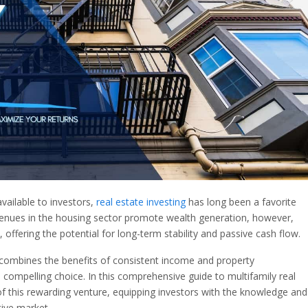
available to investors,
real estate investing
has long been a favorite
avenues in the housing sector promote wealth generation, however,
, offering the potential for long-term stability and passive cash flow.
t combines the benefits of consistent income and property
 compelling choice. In this comprehensive guide to multifamily real
s of this rewarding venture, equipping investors with the knowledge and
tive market.