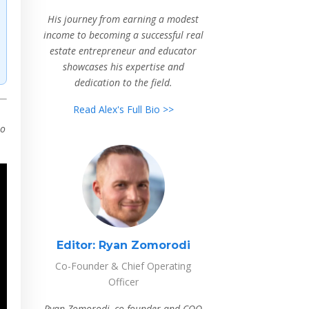
His journey from earning a modest
income to becoming a successful real
estate entrepreneur and educator
showcases his expertise and
dedication to the field.
Read Alex's Full Bio >>
to
Editor:
Ryan Zomorodi
Co-Founder & Chief Operating
Officer
Ryan Zomorodi, co-founder and COO