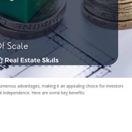
 numerous advantages, making it an appealing choice for investors
ial independence. Here are some key benefits: