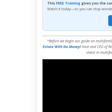
This
FREE Training
gives you the sa
Watch it today—so you can stop wonderi
*Before we begin our guide on multifamily
Estate With No Money!
Host and CEO of Rea
invest in multifa