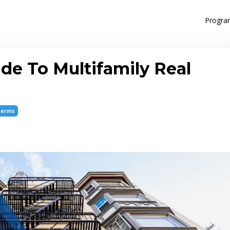
Progra
de To Multifamily Real
Terms