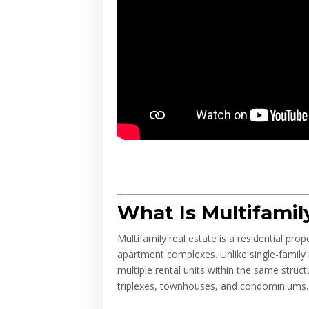
What Is Multifamil
Multifamily real estate is a residential pr
apartment complexes. Unlike single-family r
multiple rental units within the same struc
triplexes, townhouses, and condominiums.