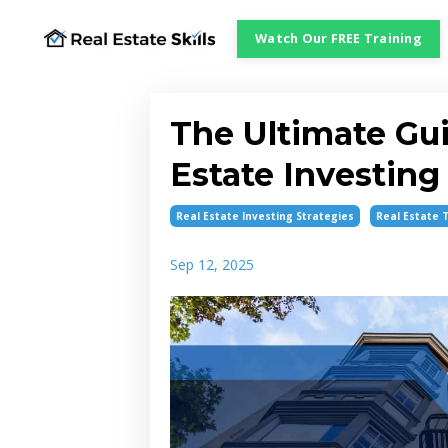
Watch Our FREE Training
The Ultimate Gui
Estate Investing
Real Estate Investing Strategies
Real Estate 
Sep 12, 2025