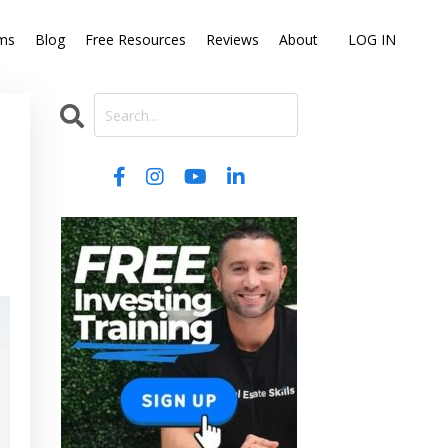
ms
Blog
Free Resources
Reviews
About
LOG IN