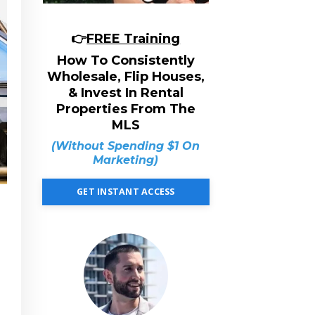
👉
FREE Training
How To Consistently
Wholesale, Flip Houses,
& Invest In Rental
Properties From The
MLS
(Without Spending $1 On
Marketing)
GET INSTANT ACCESS