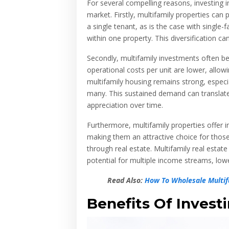
For several compelling reasons, investing i
market. Firstly, multifamily properties can 
a single tenant, as is the case with single-f
within one property. This diversification ca
Secondly, multifamily investments often be
operational costs per unit are lower, allowin
multifamily housing remains strong, especi
many. This sustained demand can translate 
appreciation over time.
Furthermore, multifamily properties offer i
making them an attractive choice for thos
through real estate. Multifamily real estate
potential for multiple income streams, lo
Read Also:
How To Wholesale Multifa
Benefits Of Investi