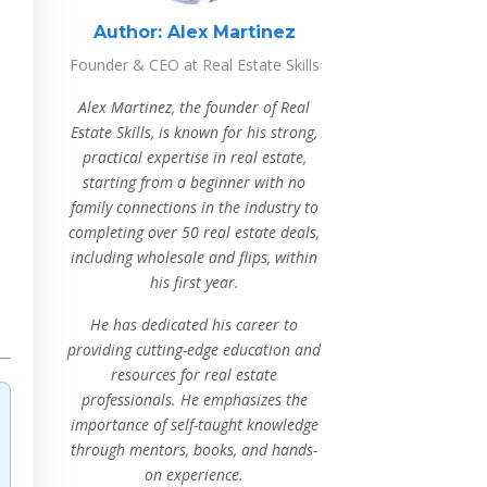
Author:
Alex Martinez
Founder & CEO at Real Estate Skills
Alex Martinez, the founder of Real
Estate Skills, is known for his strong,
practical expertise in real estate,
starting from a beginner with no
family connections in the industry to
completing over 50 real estate deals,
including wholesale and flips, within
his first year.
He has dedicated his career to
providing cutting-edge education and
resources for real estate
professionals. He emphasizes the
importance of self-taught knowledge
through mentors, books, and hands-
on experience.