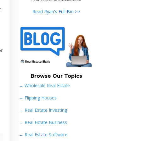
n
Read Ryan's Full Bio >>
or
Browse Our Topics
→ Wholesale Real Estate
→
Flipping Houses
→
Real Estate Investing
→
Real Estate Business
→
Real Estate Software