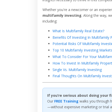
Whether you're a newcomer or an experienc
multifamily investing
. Along the way, we
including:
What Is Multifamily Real Estate?
Benefits Of Investing In Multifamily 
Potential Risks Of Multifamily Invest
Top 10 Multifamily Investing Market
What To Consider For Your Multifami
How To Invest In Multifamily Propert
Single Vs. Multifamily Investing
Final Thoughts On Multifamily Invest
If you’re serious about doing your 
Our
FREE Training
walks you through ho
—without expensive marketing or trial a