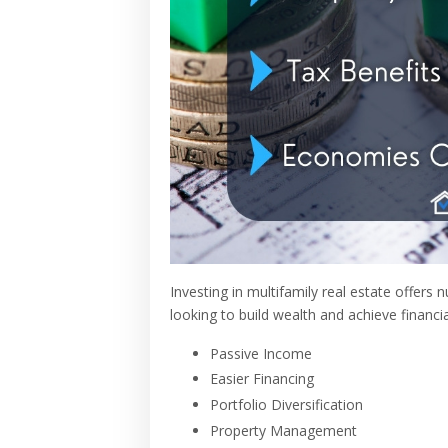
Investing in multifamily real estate offers
looking to build wealth and achieve financ
Passive Income
Easier Financing
Portfolio Diversification
Property Management