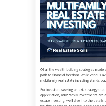
Of all the wealth-building strategies made 
path to financial freedom. While various 
multifamily real estate investing stands out
For investors seeking an exit strategy tha
appreciation, multifamily investments are a
estate investing, we'll dive into the detail
insights necessary to thrive in this competi