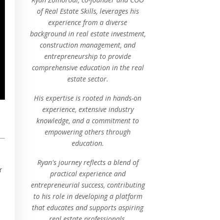
of Real Estate Skills, leverages his
experience from a diverse
background in real estate investment,
construction management, and
entrepreneurship to provide
comprehensive education in the real
estate sector.
His expertise is rooted in hands-on
experience, extensive industry
knowledge, and a commitment to
empowering others through
education.
Ryan's journey reflects a blend of
r
practical experience and
entrepreneurial success, contributing
to his role in developing a platform
that educates and supports aspiring
real estate professionals.