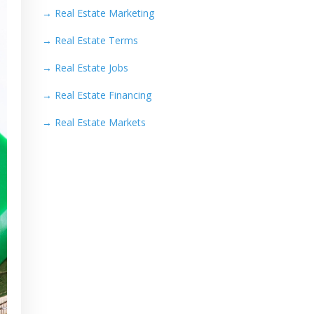
→
Real Estate Marketing
→
Real Estate Terms
→
Real Estate Jobs
→
Real Estate Financing
→
Real Estate Markets