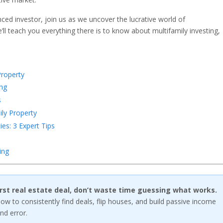
ed investor, join us as we uncover the lucrative world of
’ll teach you everything there is to know about multifamily investing,
Property
ing
s
ly Property
ies: 3 Expert Tips
ing
first real estate deal, don’t waste time guessing what works.
w to consistently find deals, flip houses, and build passive income
nd error.