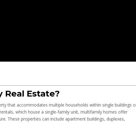
y Real Estate?
operty that accommodates multiple households within single buildings o
entals, which house a single-family unit, multifamily homes offer
ture. These properties can include apartment buildings, duplexes,