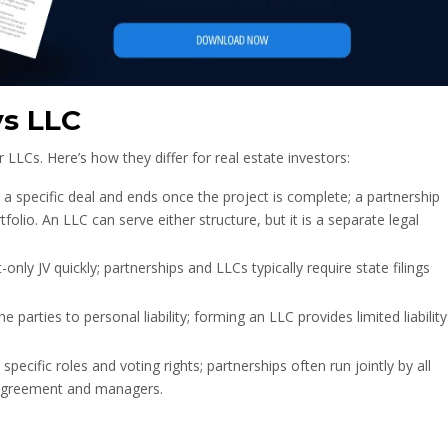
vs LLC
r LLCs. Here’s how they differ for real estate investors:
r a specific deal and ends once the project is complete; a partnership
olio. An LLC can serve either structure, but it is a separate legal
nly JV quickly; partnerships and LLCs typically require state filings
 parties to personal liability; forming an LLC provides limited liability
pecific roles and voting rights; partnerships often run jointly by all
 agreement and managers.