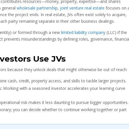
ty contributes resources—money, property, expertise—and shares
 a general
wholesale partnership
,
joint venture real estate
focuses on 
nce the project ends. In real estate, JVs often exist solely to acquire,
 each party remaining separate in their other business dealings.
 entity) or formed through a new
limited liability company
(LLC) if the
ract prevents misunderstandings by defining roles, governance, financia
vestors Use JVs
estors because they unlock deals that might otherwise be out of reach:
e cash, credit, property access, and skills to tackle larger projects.
:
Working with a seasoned investor accelerates your learning curve
perational risk makes it less daunting to pursue bigger opportunities.
orary; you can decide whether to continue working together or part