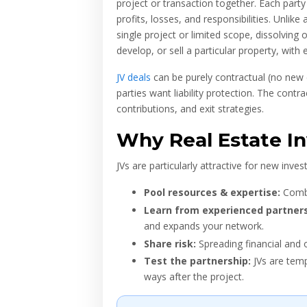
project or transaction together. Each par
profits, losses, and responsibilities. Unlike
single project or limited scope, dissolving o
develop, or sell a particular property, with
JV deals
can be purely contractual (no new
parties want liability protection. The cont
contributions, and exit strategies.
Why Real Estate In
JVs are particularly attractive for new inv
Pool resources & expertise:
Combin
Learn from experienced partners
and expands your network.
Share risk:
Spreading financial and o
Test the partnership:
JVs are temp
ways after the project.