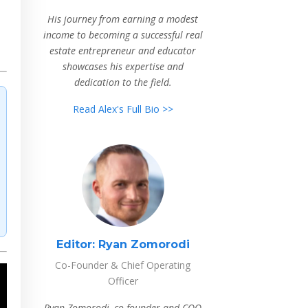
His journey from earning a modest
income to becoming a successful real
estate entrepreneur and educator
showcases his expertise and
dedication to the field.
Read Alex's Full Bio >>
Editor:
Ryan Zomorodi
Co-Founder & Chief Operating
Officer
Ryan Zomorodi, co-founder and COO