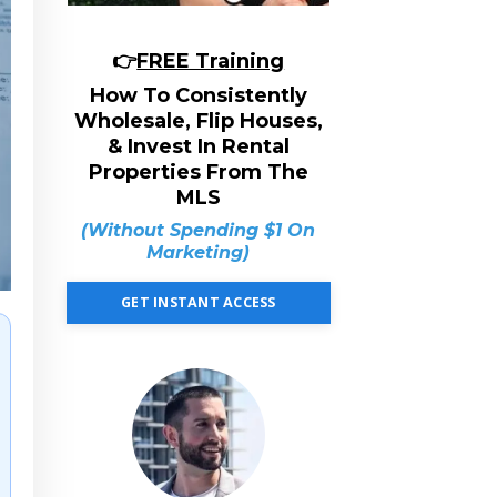
👉
FREE Training
How To Consistently
Wholesale, Flip Houses,
& Invest In Rental
Properties From The
MLS
(Without Spending $1 On
Marketing)
GET INSTANT ACCESS