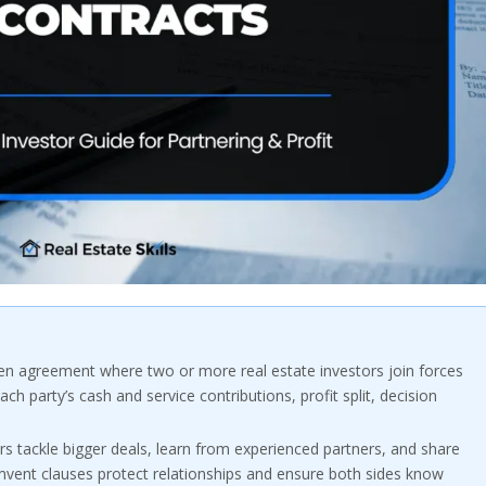
ten agreement where two or more real estate investors join forces
ach party’s cash and service contributions, profit split, decision
rs tackle bigger deals, learn from experienced partners, and share
umvent clauses protect relationships and ensure both sides know