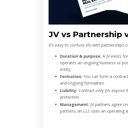
JV vs Partnership 
It’s easy to confuse JVs with partnerships o
Duration & purpose:
A JV exists fo
operates an ongoing business or portf
entity.
Formation:
You can form a contract-o
and ongoing formalities.
Liability:
Contract-only JVs expose the
protection.
Management:
JV partners agree on s
partners; an LLC uses an operating