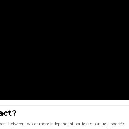
act?
ement between two or more independent parties to pursue a specific