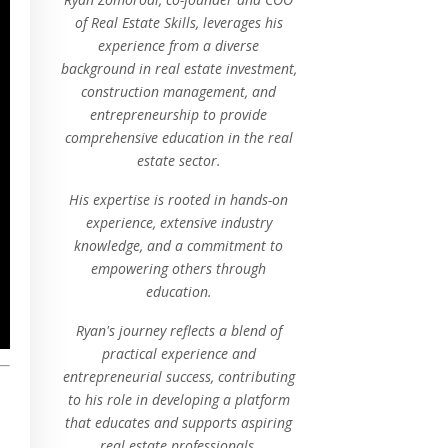
of Real Estate Skills, leverages his
experience from a diverse
background in real estate investment,
construction management, and
entrepreneurship to provide
comprehensive education in the real
estate sector.
His expertise is rooted in hands-on
experience, extensive industry
knowledge, and a commitment to
empowering others through
education.
Ryan's journey reflects a blend of
practical experience and
entrepreneurial success, contributing
to his role in developing a platform
that educates and supports aspiring
real estate professionals.