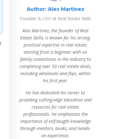
Author:
Alex Martinez
Founder & CEO at Real Estate Skills
Alex Martinez, the founder of Real
Estate Skills, is known for his strong,
t
practical expertise in real estate,
starting from a beginner with no
family connections in the industry to
completing over 50 real estate deals,
including wholesale and flips, within
his first year.
He has dedicated his career to
providing cutting-edge education and
resources for real estate
professionals. He emphasizes the
importance of self-taught knowledge
through mentors, books, and hands-
on experience.