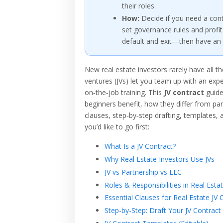
their roles.
How:
Decide if you need a cont
set governance rules and profit 
default and exit—then have an 
New real estate investors rarely have all th
ventures (JVs) let you team up with an exp
on‑the‑job training. This
JV contract
guide
beginners benefit, how they differ from par
clauses, step‑by‑step drafting, templates, 
you’d like to go first:
What Is a JV Contract?
Why Real Estate Investors Use JVs
JV vs Partnership vs LLC
Roles & Responsibilities in Real Estat
Essential Clauses for Real Estate JV 
Step-by-Step: Draft Your JV Contract