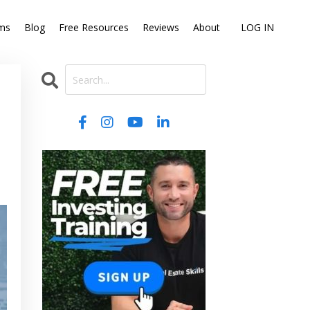
ms
Blog
Free Resources
Reviews
About
LOG IN