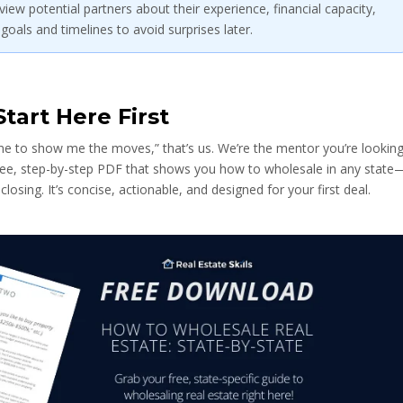
iew potential partners about their experience, financial capacity,
 goals and timelines to avoid surprises later.
tart Here First
one to show me the moves,” that’s us. We’re the mentor you’re lookin
 free, step-by-step PDF that shows you how to wholesale in any state
 closing. It’s concise, actionable, and designed for your first deal.