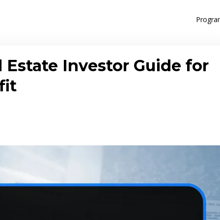
Progra
 Estate Investor Guide for
fit