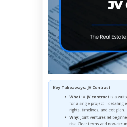
Key Takeaways: JV Contract
What:
A
JV contract
is a writ
for a single project—detailing e
rights, timelines, and exit plan.
Why:
Joint ventures let beginne
risk. Clear terms and non‑circ