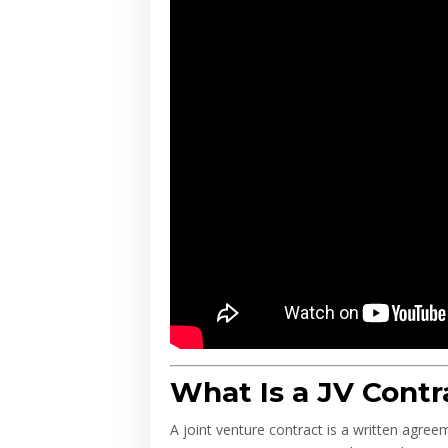
What Is a JV Contr
A joint venture contract is a written agre