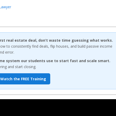
 Lawyer
first real estate deal, don’t waste time guessing what works.
w to consistently find deals, flip houses, and build passive income
nd error.
me system our students use to start fast and scale smart.
ng and start closing.
Watch the FREE Training