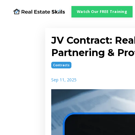
Watch Our FREE Training
JV Contract: Real
Partnering & Pro
Contracts
Sep 11, 2025