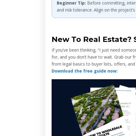
Beginner Tip:
Before committing, interv
and risk tolerance. Align on the project’s
New To Real Estate? S
If you’ve been thinking, “I just need some
for, and you don’t have to wait. Grab our
from legal basics to buyer lists, offers, and
Download the free guide now: