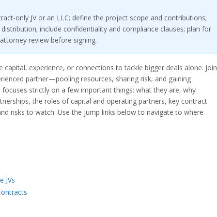
ract-only JV or an LLC; define the project scope and contributions;
distribution; include confidentiality and compliance clauses; plan for
attorney review before signing.
e capital, experience, or connections to tackle bigger deals alone. Join
erienced partner—pooling resources, sharing risk, and gaining
 focuses strictly on a few important things: what they are, why
tnerships, the roles of capital and operating partners, key contract
and risks to watch. Use the jump links below to navigate to where
e JVs
Contracts