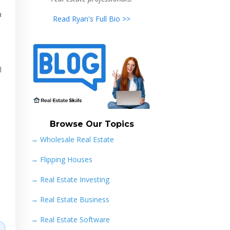
a
Read Ryan's Full Bio >>
l
Browse Our Topics
→ Wholesale Real Estate
→
Flipping Houses
→
Real Estate Investing
→
Real Estate Business
→
Real Estate Software