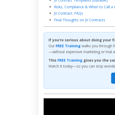
JV Contract Templates (Editable)
Risks, Compliance & When to Call a
JV Contract: FAQs
Final Thoughts on JV Contracts
If you’re serious about doing your 
Our
FREE Training
walks you through ho
—without expensive marketing or trial a
This
FREE Training
gives you the sa
Watch it today—so you can stop wonderi