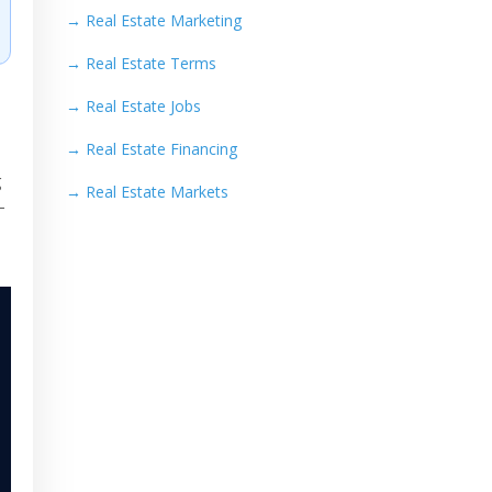
→
Real Estate Marketing
→
Real Estate Terms
→
Real Estate Jobs
→
Real Estate Financing
g
→
Real Estate Markets
—