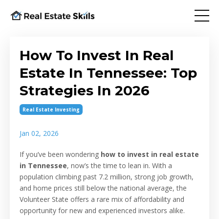
How To Invest In Real
Estate In Tennessee: Top
Strategies In 2026
Real Estate Investing
Jan 02, 2026
If you’ve been wondering
how to invest in real estate
in Tennessee
, now’s the time to lean in. With a
population climbing past 7.2 million, strong job growth,
and home prices still below the national average, the
Volunteer State offers a rare mix of affordability and
opportunity for new and experienced investors alike.