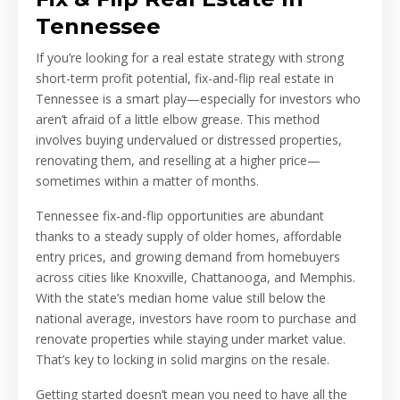
Tennessee
If you’re looking for a real estate strategy with strong
short-term profit potential, fix-and-flip real estate in
Tennessee is a smart play—especially for investors who
aren’t afraid of a little elbow grease. This method
involves buying undervalued or distressed properties,
renovating them, and reselling at a higher price—
sometimes within a matter of months.
Tennessee fix-and-flip opportunities are abundant
thanks to a steady supply of older homes, affordable
entry prices, and growing demand from homebuyers
across cities like Knoxville, Chattanooga, and Memphis.
With the state’s median home value still below the
national average, investors have room to purchase and
renovate properties while staying under market value.
That’s key to locking in solid margins on the resale.
Getting started doesn’t mean you need to have all the