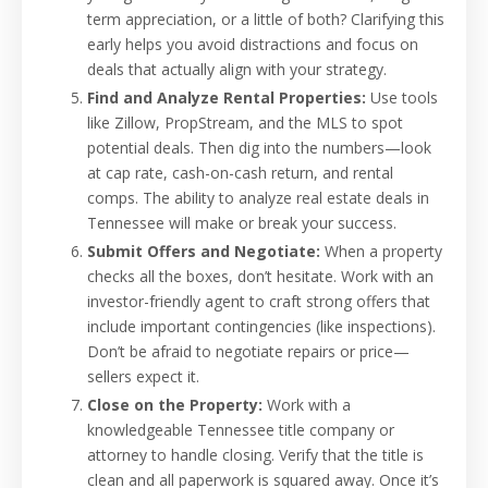
term appreciation, or a little of both? Clarifying this
early helps you avoid distractions and focus on
deals that actually align with your strategy.
Find and Analyze Rental Properties:
Use tools
like Zillow, PropStream, and the MLS to spot
potential deals. Then dig into the numbers—look
at cap rate, cash-on-cash return, and rental
comps. The ability to analyze real estate deals in
Tennessee will make or break your success.
Submit Offers and Negotiate:
When a property
checks all the boxes, don’t hesitate. Work with an
investor-friendly agent to craft strong offers that
include important contingencies (like inspections).
Don’t be afraid to negotiate repairs or price—
sellers expect it.
Close on the Property:
Work with a
knowledgeable Tennessee title company or
attorney to handle closing. Verify that the title is
clean and all paperwork is squared away. Once it’s