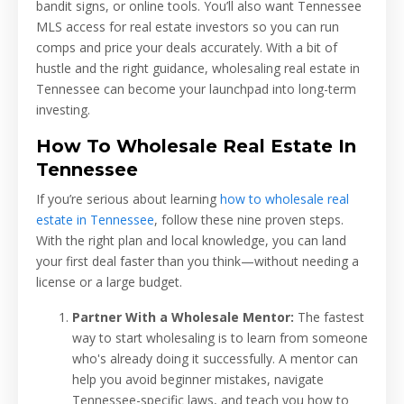
bandit signs, or online tools. You’ll also want Tennessee
MLS access for real estate investors so you can run
comps and price your deals accurately. With a bit of
hustle and the right guidance, wholesaling real estate in
Tennessee can become your launchpad into long-term
investing.
How To Wholesale Real Estate In
Tennessee
If you’re serious about learning
how to wholesale real
estate in Tennessee
, follow these nine proven steps.
With the right plan and local knowledge, you can land
your first deal faster than you think—without needing a
license or a large budget.
Partner With a Wholesale Mentor:
The fastest
way to start wholesaling is to learn from someone
who's already doing it successfully. A mentor can
help you avoid beginner mistakes, navigate
Tennessee-specific laws, and teach you how to