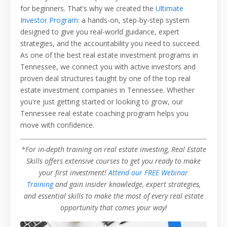
for beginners. That’s why we created the
Ultimate
Investor Program
: a hands-on, step-by-step system
designed to give you real-world guidance, expert
strategies, and the accountability you need to succeed.
As one of the best real estate investment programs in
Tennessee, we connect you with active investors and
proven deal structures taught by one of the top real
estate investment companies in Tennessee. Whether
you're just getting started or looking to grow, our
Tennessee real estate coaching program helps you
move with confidence.
*For in-depth training on real estate investing, Real Estate
Skills offers extensive courses to get you ready to make
your first investment!
Attend our FREE Webinar
Training
and gain insider knowledge, expert strategies,
and essential skills to make the most of every real estate
opportunity that comes your way!