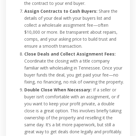
the contract to your end buyer.
Assign Contracts to Cash Buyers:
Share the
details of your deal with your buyers list and
collect a wholesale assignment fee—often
$10,000 or more. Be transparent about repairs,
comps, and your asking price to build trust and
ensure a smooth transaction.
Close Deals and Collect Assignment Fees:
Coordinate the closing with a title company
familiar with wholesaling in Tennessee. Once your
buyer funds the deal, you get paid your fee—no
fixing, no financing, no risk of owning the property.
Double Close When Necessary:
If a seller or
buyer isn’t comfortable with an assignment, or if
you want to keep your profit private, a double
close is a great option. This involves briefly taking
ownership of the property and reselling it the
same day. It’s a bit more paperwork, but still a
great way to get deals done legally and profitably.