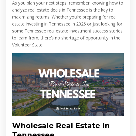
As you plan your next steps, remember: knowing how to
analyze real estate deals in Tennessee is the key to
maximizing returns. Whether you’re preparing for real
estate investing in Tennessee in 2026 or just looking for
some Tennessee real estate investment success stories
to learn from, there’s no shortage of opportunity in the
Volunteer State.
Wholesale Real Estate In
Tennessee