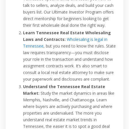
talk to sellers, analyze deals, and build your cash
buyers list. Our Ultimate Investor Program offers
direct mentorship for beginners looking to get
their first wholesale deal done the right way.
Learn Tennessee Real Estate Wholesaling
Laws and Contracts:
Wholesaling is legal in
Tennessee
, but you need to know the rules. State
law requires transparency—you must disclose
your role in the transaction and understand how
assignment contracts work. It’s also smart to
consult a local real estate attorney to make sure
your paperwork and disclosures are compliant.
Understand the Tennessee Real Estate
Market:
Study the market dynamics in areas like
Memphis, Nashville, and Chattanooga. Learn
where buyers are actively purchasing and where
properties are undervalued. The more you
understand real estate market trends in
Tennessee, the easier it is to spot a good deal