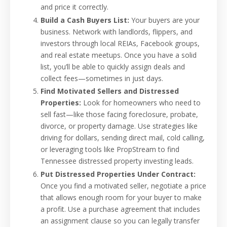
and price it correctly.
Build a Cash Buyers List:
Your buyers are your
business. Network with landlords, flippers, and
investors through local REIAs, Facebook groups,
and real estate meetups. Once you have a solid
list, you’ll be able to quickly assign deals and
collect fees—sometimes in just days.
Find Motivated Sellers and Distressed
Properties:
Look for homeowners who need to
sell fast—like those facing foreclosure, probate,
divorce, or property damage. Use strategies like
driving for dollars, sending direct mail, cold calling,
or leveraging tools like PropStream to find
Tennessee distressed property investing leads.
Put Distressed Properties Under Contract:
Once you find a motivated seller, negotiate a price
that allows enough room for your buyer to make
a profit. Use a purchase agreement that includes
an assignment clause so you can legally transfer