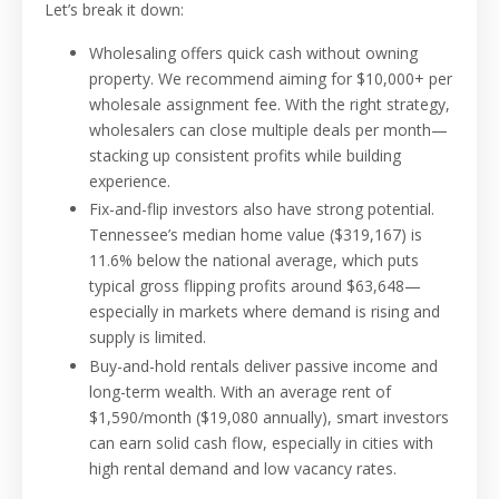
Let’s break it down:
Wholesaling offers quick cash without owning
property. We recommend aiming for $10,000+ per
wholesale assignment fee. With the right strategy,
wholesalers can close multiple deals per month—
stacking up consistent profits while building
experience.
Fix-and-flip investors also have strong potential.
Tennessee’s median home value ($319,167) is
11.6% below the national average, which puts
typical gross flipping profits around $63,648—
especially in markets where demand is rising and
supply is limited.
Buy-and-hold rentals deliver passive income and
long-term wealth. With an average rent of
$1,590/month ($19,080 annually), smart investors
can earn solid cash flow, especially in cities with
high rental demand and low vacancy rates.