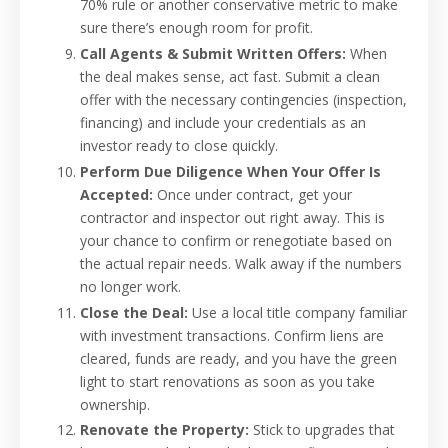
70% rule or another conservative metric to make
sure there’s enough room for profit.
Call Agents & Submit Written Offers:
When
the deal makes sense, act fast. Submit a clean
offer with the necessary contingencies (inspection,
financing) and include your credentials as an
investor ready to close quickly.
Perform Due Diligence When Your Offer Is
Accepted:
Once under contract, get your
contractor and inspector out right away. This is
your chance to confirm or renegotiate based on
the actual repair needs. Walk away if the numbers
no longer work.
Close the Deal:
Use a local title company familiar
with investment transactions. Confirm liens are
cleared, funds are ready, and you have the green
light to start renovations as soon as you take
ownership.
Renovate the Property:
Stick to upgrades that