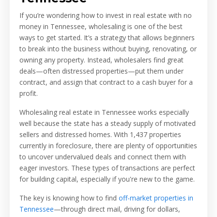
If you’re wondering how to invest in real estate with no
money in Tennessee, wholesaling is one of the best
ways to get started. It’s a strategy that allows beginners
to break into the business without buying, renovating, or
owning any property. Instead, wholesalers find great
deals—often distressed properties—put them under
contract, and assign that contract to a cash buyer for a
profit.
Wholesaling real estate in Tennessee works especially
well because the state has a steady supply of motivated
sellers and distressed homes. With 1,437 properties
currently in foreclosure, there are plenty of opportunities
to uncover undervalued deals and connect them with
eager investors. These types of transactions are perfect
for building capital, especially if you're new to the game.
The key is knowing how to find
off-market properties in
Tennessee
—through direct mail, driving for dollars,