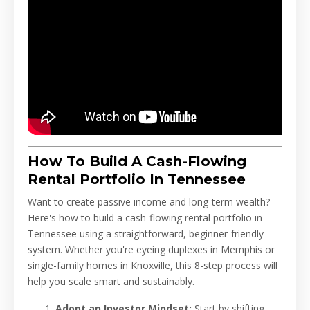
How To Build A Cash-Flowing
Rental Portfolio In Tennessee
Want to create passive income and long-term wealth?
Here's how to build a cash-flowing rental portfolio in
Tennessee using a straightforward, beginner-friendly
system. Whether you're eyeing duplexes in Memphis or
single-family homes in Knoxville, this 8-step process will
help you scale smart and sustainably.
Adopt an Investor Mindset:
Start by shifting