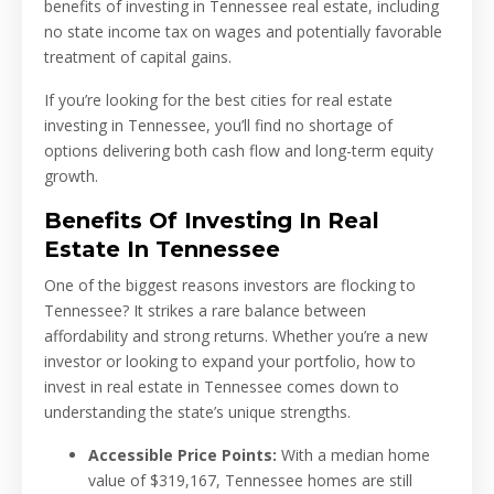
benefits of investing in Tennessee real estate, including
no state income tax on wages and potentially favorable
treatment of capital gains.
If you’re looking for the best cities for real estate
investing in Tennessee, you’ll find no shortage of
options delivering both cash flow and long-term equity
growth.
Benefits Of Investing In Real
Estate In Tennessee
One of the biggest reasons investors are flocking to
Tennessee? It strikes a rare balance between
affordability and strong returns. Whether you’re a new
investor or looking to expand your portfolio, how to
invest in real estate in Tennessee comes down to
understanding the state’s unique strengths.
Accessible Price Points:
With a median home
value of $319,167, Tennessee homes are still