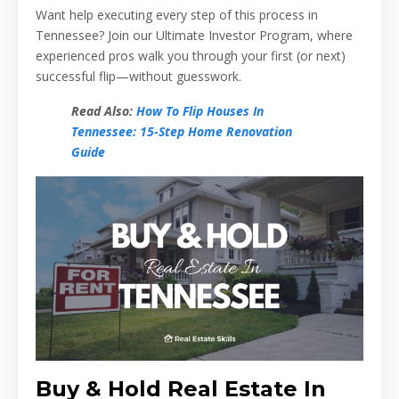
Want help executing every step of this process in
Tennessee? Join our Ultimate Investor Program, where
experienced pros walk you through your first (or next)
successful flip—without guesswork.
Read Also:
How To Flip Houses In
Tennessee: 15-Step Home Renovation
Guide
Buy & Hold Real Estate In