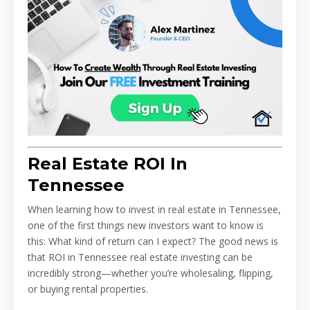
Real Estate ROI In
Tennessee
When learning how to invest in real estate in Tennessee,
one of the first things new investors want to know is
this: What kind of return can I expect? The good news is
that ROI in Tennessee real estate investing can be
incredibly strong—whether you’re wholesaling, flipping,
or buying rental properties.