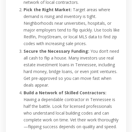
network of local contractors.
Pick the Right Market:
Target areas where
demand is rising and inventory is tight.
Neighborhoods near universities, hospitals, or
major employers tend to flip quickly. Use tools like
Redfin, PropStream, or local MLS data to find zip
codes with increasing sale prices.
Secure the Necessary Funding:
You don’t need
all cash to flip a house. Many investors use real
estate investment loans in Tennessee, including
hard money, bridge loans, or even joint ventures.
Get pre-approved so you can move fast when
deals appear.
Build a Network of Skilled Contractors:
Having a dependable contractor in Tennessee is
half the battle. Look for licensed professionals
who understand local building codes and can
complete work on time. Vet their work thoroughly
—flipping success depends on quality and speed.