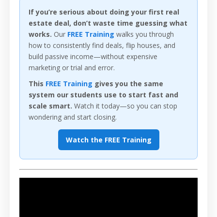
If you’re serious about doing your first real
estate deal, don’t waste time guessing what
works.
Our
FREE Training
walks you through
how to consistently find deals, flip houses, and
build passive income—without expensive
marketing or trial and error.
This
FREE Training
gives you the same
system our students use to start fast and
scale smart.
Watch it today—so you can stop
wondering and start closing.
Watch the FREE Training