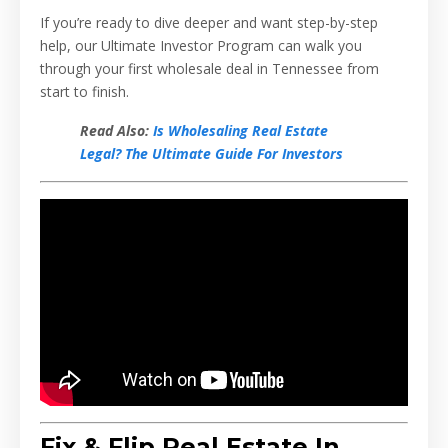
If you’re ready to dive deeper and want step-by-step
help, our Ultimate Investor Program can walk you
through your first wholesale deal in Tennessee from
start to finish.
Read Also:
Is Wholesaling Real Estate
Legal? The Ultimate Guide For Investors
Fix & Flip Real Estate In