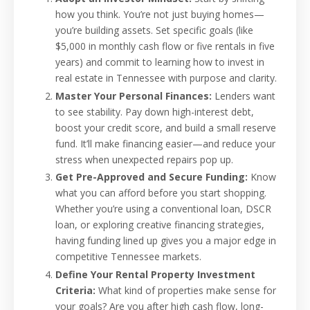
how you think. You’re not just buying homes—
you’re building assets. Set specific goals (like
$5,000 in monthly cash flow or five rentals in five
years) and commit to learning how to invest in
real estate in Tennessee with purpose and clarity.
Master Your Personal Finances:
Lenders want
to see stability. Pay down high-interest debt,
boost your credit score, and build a small reserve
fund. It’ll make financing easier—and reduce your
stress when unexpected repairs pop up.
Get Pre-Approved and Secure Funding:
Know
what you can afford before you start shopping.
Whether you’re using a conventional loan, DSCR
loan, or exploring creative financing strategies,
having funding lined up gives you a major edge in
competitive Tennessee markets.
Define Your Rental Property Investment
Criteria:
What kind of properties make sense for
your goals? Are you after high cash flow, long-