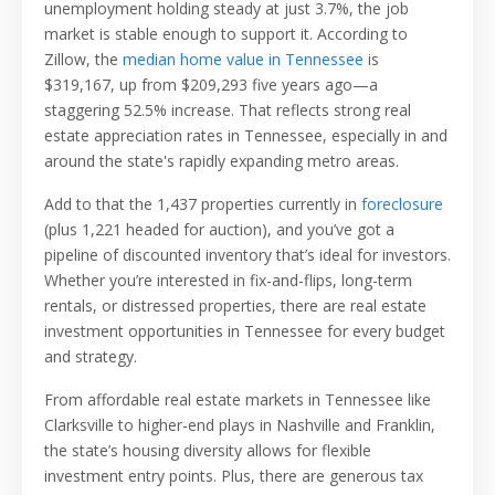
unemployment holding steady at just 3.7%, the job
market is stable enough to support it. According to
Zillow, the
median home value in Tennessee
is
$319,167
, up from $209,293 five years ago—a
staggering 52.5% increase. That reflects strong real
estate appreciation rates in Tennessee, especially in and
around the state's rapidly expanding metro areas.
Add to that the 1,437 properties currently in
foreclosure
(plus 1,221 headed for auction), and you’ve got a
pipeline of discounted inventory that’s ideal for investors.
Whether you’re interested in fix-and-flips, long-term
rentals, or distressed properties, there are real estate
investment opportunities in Tennessee for every budget
and strategy.
From affordable real estate markets in Tennessee like
Clarksville to higher-end plays in Nashville and Franklin,
the state’s housing diversity allows for flexible
investment entry points. Plus, there are generous tax