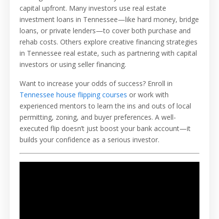
capital upfront. Many investors use real estate
investment loans in Tennessee—like hard money, bridge
loans, or private lenders—to cover both purchase and
rehab costs. Others explore creative financing strategies
in Tennessee real estate, such as partnering with capital
investors or using seller financing.
Want to increase your odds of success? Enroll in
Tennessee house flipping courses
or work with
experienced mentors to learn the ins and outs of local
permitting, zoning, and buyer preferences. A well-
executed flip doesn’t just boost your bank account—it
builds your confidence as a serious investor.