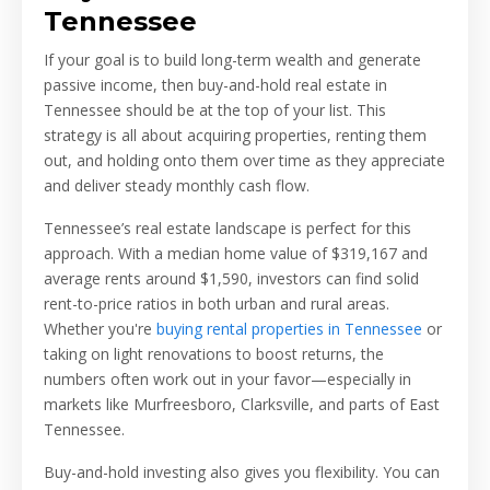
Tennessee
If your goal is to build long-term wealth and generate
passive income, then buy-and-hold real estate in
Tennessee should be at the top of your list. This
strategy is all about acquiring properties, renting them
out, and holding onto them over time as they appreciate
and deliver steady monthly cash flow.
Tennessee’s real estate landscape is perfect for this
approach. With a median home value of $319,167 and
average rents around $1,590, investors can find solid
rent-to-price ratios in both urban and rural areas.
Whether you're
buying rental properties in Tennessee
or
taking on light renovations to boost returns, the
numbers often work out in your favor—especially in
markets like Murfreesboro, Clarksville, and parts of East
Tennessee.
Buy-and-hold investing also gives you flexibility. You can