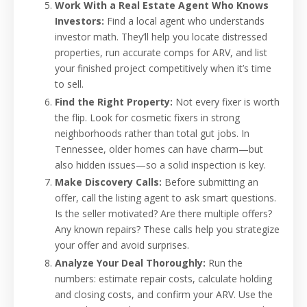
Work With a Real Estate Agent Who Knows
Investors:
Find a local agent who understands
investor math. They’ll help you locate distressed
properties, run accurate comps for ARV, and list
your finished project competitively when it’s time
to sell.
Find the Right Property:
Not every fixer is worth
the flip. Look for cosmetic fixers in strong
neighborhoods rather than total gut jobs. In
Tennessee, older homes can have charm—but
also hidden issues—so a solid inspection is key.
Make Discovery Calls:
Before submitting an
offer, call the listing agent to ask smart questions.
Is the seller motivated? Are there multiple offers?
Any known repairs? These calls help you strategize
your offer and avoid surprises.
Analyze Your Deal Thoroughly:
Run the
numbers: estimate repair costs, calculate holding
and closing costs, and confirm your ARV. Use the