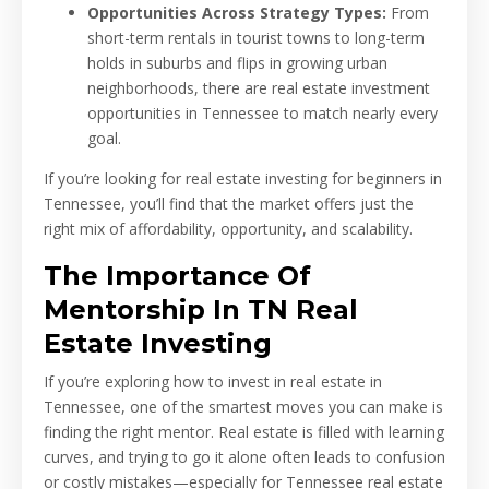
Opportunities Across Strategy Types:
From
short-term rentals in tourist towns to long-term
holds in suburbs and flips in growing urban
neighborhoods, there are real estate investment
opportunities in Tennessee to match nearly every
goal.
If you’re looking for real estate investing for beginners in
Tennessee, you’ll find that the market offers just the
right mix of affordability, opportunity, and scalability.
The Importance Of
Mentorship In TN Real
Estate Investing
If you’re exploring how to invest in real estate in
Tennessee, one of the smartest moves you can make is
finding the right mentor. Real estate is filled with learning
curves, and trying to go it alone often leads to confusion
or costly mistakes—especially for Tennessee real estate