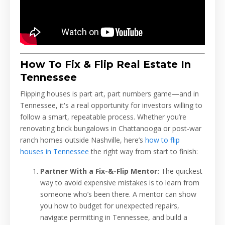
How To Fix & Flip Real Estate In
Tennessee
Flipping houses is part art, part numbers game—and in
Tennessee, it's a real opportunity for investors willing to
follow a smart, repeatable process. Whether you’re
renovating brick bungalows in Chattanooga or post-war
ranch homes outside Nashville, here’s
how to flip
houses in Tennessee
the right way from start to finish:
Partner With a Fix-&-Flip Mentor:
The quickest
way to avoid expensive mistakes is to learn from
someone who’s been there. A mentor can show
you how to budget for unexpected repairs,
navigate permitting in Tennessee, and build a