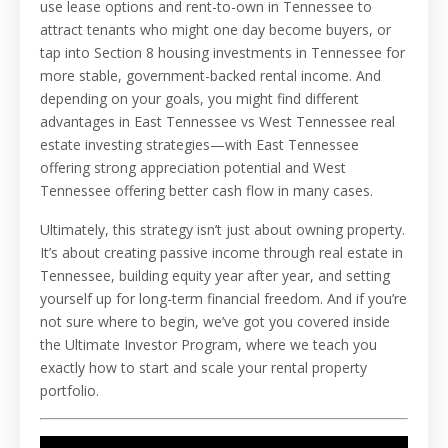
use lease options and rent-to-own in Tennessee to
attract tenants who might one day become buyers, or
tap into Section 8 housing investments in Tennessee for
more stable, government-backed rental income. And
depending on your goals, you might find different
advantages in East Tennessee vs West Tennessee real
estate investing strategies—with East Tennessee
offering strong appreciation potential and West
Tennessee offering better cash flow in many cases.
Ultimately, this strategy isn’t just about owning property.
It’s about creating passive income through real estate in
Tennessee, building equity year after year, and setting
yourself up for long-term financial freedom. And if you’re
not sure where to begin, we’ve got you covered inside
the Ultimate Investor Program, where we teach you
exactly how to start and scale your rental property
portfolio.