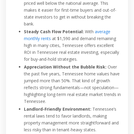
priced well below the national average. This
makes it easier for first-time buyers and out-of-
state investors to get in without breaking the
bank.
Steady Cash Flow Potential:
With
average
monthly rents
at $1,590 and demand remaining
high in many cities, Tennessee offers excellent
ROI in Tennessee real estate investing, especially
for buy-and-hold strategies.
Appreciation Without the Bubble Risk:
Over
the past five years, Tennessee home values have
jumped more than 50%. That kind of growth
reflects strong fundamentals—not speculation—
highlighting long-term real estate market trends in
Tennessee.
Landlord-Friendly Environment:
Tennessee’s
rental laws tend to favor landlords, making
property management more straightforward and
less risky than in tenant-heavy states.