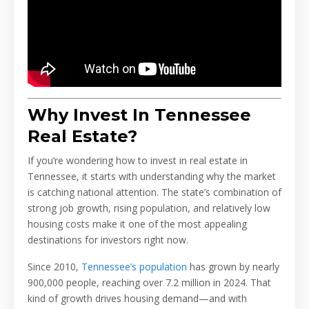
Why Invest In Tennessee
Real Estate?
If you’re wondering how to invest in real estate in
Tennessee, it starts with understanding why the market
is catching national attention. The state’s combination of
strong job growth, rising population, and relatively low
housing costs make it one of the most appealing
destinations for investors right now.
Since 2010,
Tennessee’s population
has grown by nearly
900,000 people, reaching over 7.2 million in 2024. That
kind of growth drives housing demand—and with