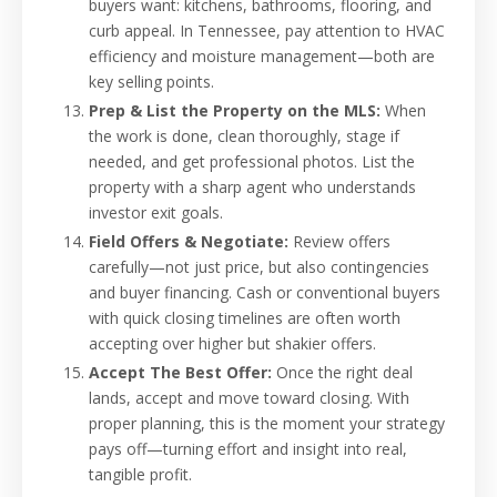
buyers want: kitchens, bathrooms, flooring, and
curb appeal. In Tennessee, pay attention to HVAC
efficiency and moisture management—both are
key selling points.
Prep & List the Property on the MLS:
When
the work is done, clean thoroughly, stage if
needed, and get professional photos. List the
property with a sharp agent who understands
investor exit goals.
Field Offers & Negotiate:
Review offers
carefully—not just price, but also contingencies
and buyer financing. Cash or conventional buyers
with quick closing timelines are often worth
accepting over higher but shakier offers.
Accept The Best Offer:
Once the right deal
lands, accept and move toward closing. With
proper planning, this is the moment your strategy
pays off—turning effort and insight into real,
tangible profit.