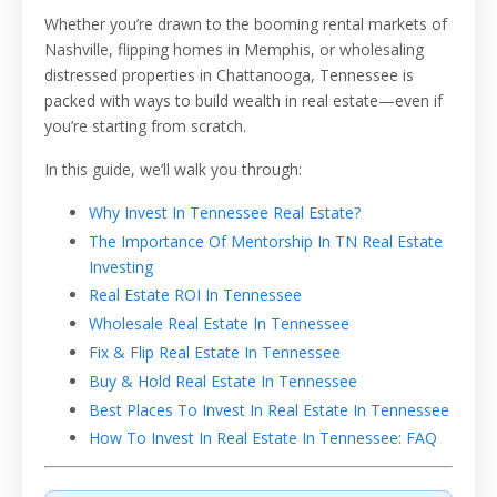
Whether you’re drawn to the booming rental markets of
Nashville, flipping homes in Memphis, or wholesaling
distressed properties in Chattanooga, Tennessee is
packed with ways to build wealth in real estate—even if
you’re starting from scratch.
In this guide, we’ll walk you through:
Why Invest In Tennessee Real Estate?
The Importance Of Mentorship In TN Real Estate
Investing
Real Estate ROI In Tennessee
Wholesale Real Estate In Tennessee
Fix & Flip Real Estate In Tennessee
Buy & Hold Real Estate In Tennessee
Best Places To Invest In Real Estate In Tennessee
How To Invest In Real Estate In Tennessee: FAQ