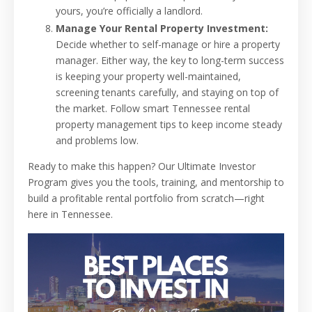
yours, you’re officially a landlord.
Manage Your Rental Property Investment:
Decide whether to self-manage or hire a property
manager. Either way, the key to long-term success
is keeping your property well-maintained,
screening tenants carefully, and staying on top of
the market. Follow smart Tennessee rental
property management tips to keep income steady
and problems low.
Ready to make this happen? Our Ultimate Investor
Program gives you the tools, training, and mentorship to
build a profitable rental portfolio from scratch—right
here in Tennessee.