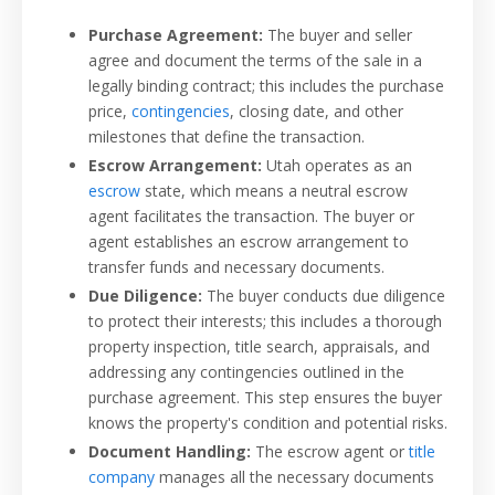
Purchase Agreement:
The buyer and seller
agree and document the terms of the sale in a
legally binding contract; this includes the purchase
price,
contingencies
, closing date, and other
milestones that define the transaction.
Escrow Arrangement:
Utah operates as an
escrow
state, which means a neutral escrow
agent facilitates the transaction. The buyer or
agent establishes an escrow arrangement to
transfer funds and necessary documents.
Due Diligence:
The buyer conducts due diligence
to protect their interests; this includes a thorough
property inspection, title search, appraisals, and
addressing any contingencies outlined in the
purchase agreement. This step ensures the buyer
knows the property's condition and potential risks.
Document Handling:
The escrow agent or
title
company
manages all the necessary documents