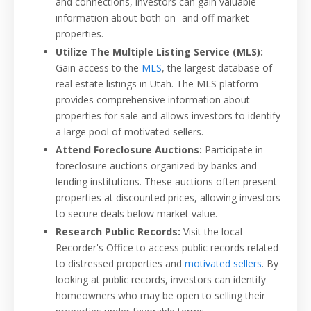
and connections, investors can gain valuable
information about both on- and off-market
properties.
Utilize The Multiple Listing Service (MLS):
Gain access to the
MLS
, the largest database of
real estate listings in Utah. The MLS platform
provides comprehensive information about
properties for sale and allows investors to identify
a large pool of motivated sellers.
Attend Foreclosure Auctions:
Participate in
foreclosure auctions organized by banks and
lending institutions. These auctions often present
properties at discounted prices, allowing investors
to secure deals below market value.
Research Public Records:
Visit the local
Recorder's Office to access public records related
to distressed properties and
motivated sellers
. By
looking at public records, investors can identify
homeowners who may be open to selling their