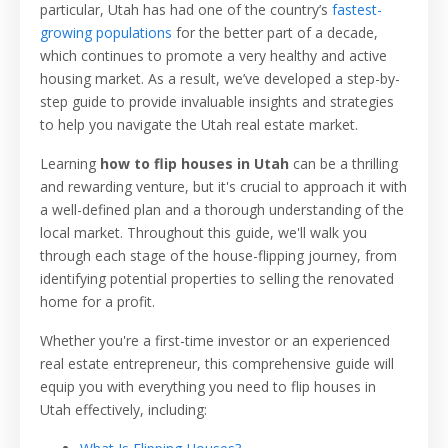
particular, Utah has had one of the country’s
fastest-
growing populations
for the better part of a decade,
which continues to promote a very healthy and active
housing market. As a result, we’ve developed a step-by-
step guide to provide invaluable insights and strategies
to help you navigate the Utah real estate market.
Learning
how to flip houses in Utah
can be a thrilling
and rewarding venture, but it's crucial to approach it with
a well-defined plan and a thorough understanding of the
local market. Throughout this guide, we'll walk you
through each stage of the house-flipping journey, from
identifying potential properties to selling the renovated
home for a profit.
Whether you're a first-time investor or an experienced
real estate entrepreneur, this comprehensive guide will
equip you with everything you need to flip houses in
Utah effectively, including: