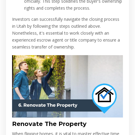
officially. This step solidifies the buyer's ownership
rights and completes the process.
Investors can successfully navigate the closing process
in Utah by following the steps outlined above.
Nonetheless, it's essential to work closely with an
experienced escrow agent or title company to ensure a
seamless transfer of ownership.
Renovate The Property
When flipping homes, it is vital to master effective time