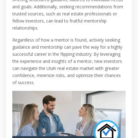
and goals. Additionally, seeking recommendations from
trusted sources, such as real estate professionals or
fellow investors, can lead to fruitful mentorship
relationships.
Regardless of how a mentor is found, actively seeking
guidance and mentorship can pave the way for a highly
successful career in the flipping industry. By leveraging
the experience and insights of a mentor, new investors
can navigate the Utah real estate market with greater
confidence, minimize risks, and optimize their chances
of success.