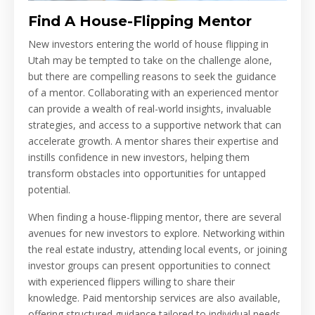
Find A House-Flipping Mentor
New investors entering the world of house flipping in
Utah may be tempted to take on the challenge alone,
but there are compelling reasons to seek the guidance
of a mentor. Collaborating with an experienced mentor
can provide a wealth of real-world insights, invaluable
strategies, and access to a supportive network that can
accelerate growth. A mentor shares their expertise and
instills confidence in new investors, helping them
transform obstacles into opportunities for untapped
potential.
When finding a house-flipping mentor, there are several
avenues for new investors to explore. Networking within
the real estate industry, attending local events, or joining
investor groups can present opportunities to connect
with experienced flippers willing to share their
knowledge. Paid mentorship services are also available,
offering structured guidance tailored to individual needs