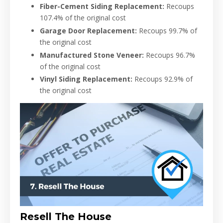
Fiber-Cement Siding Replacement:
Recoups
107.4% of the original cost
Garage Door Replacement:
Recoups 99.7% of
the original cost
Manufactured Stone Veneer:
Recoups 96.7%
of the original cost
Vinyl Siding Replacement:
Recoups 92.9% of
the original cost
Resell The House