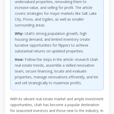
undervalued properties, renovating them to
increase value, and selling for profit. The article
covers strategies for major markets like Salt Lake
City, Provo, and Ogden, as well as smaller
surrounding areas.
Why:
Utah’s strong population growth, high
housing demand, and limited inventory create
lucrative opportunities for flippers to achieve
substantial returns on updated properties.
How:
Follow the steps in the article: research Utah
real estate trends, assemble a skilled renovation
team, secure financing, locate and evaluate
properties, manage renovations efficiently, and list
and sell strategically to maximize profits.
With its vibrant real estate market and ample investment
opportunities, Utah has become a popular destination
for seasoned investors and those new to the industry. In