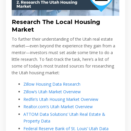
Research The Local Housing
Market
To further their understanding of the Utah real estate
market—even beyond the experience they gain from a
mentor—investors must set aside some time to do a
little research. To fast-track the task, here’s a list of
some of today’s most trusted sources for researching
the Utah housing market:
Zillow Housing Data Research
Zillow’s Utah Market Overview
Redfin’s Utah Housing Market Overview
Realtor.com’s Utah Market Overview
ATTOM Data Solutions’ Utah Real Estate &
Property Data
Federal Reserve Bank of St. Louis’ Utah Data