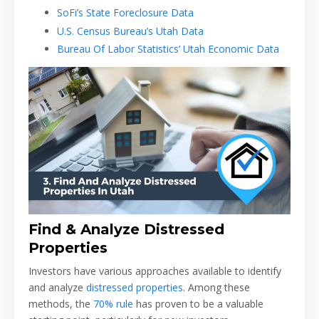
SoFi’s State Foreclosure Data
U.S. Census Bureau’s Utah Data
Bureau Of Labor Statistics’ Utah Economic Data
Find & Analyze Distressed
Properties
Investors have various approaches available to identify
and analyze
distressed properties
. Among these
methods, the
70% rule
has proven to be a valuable