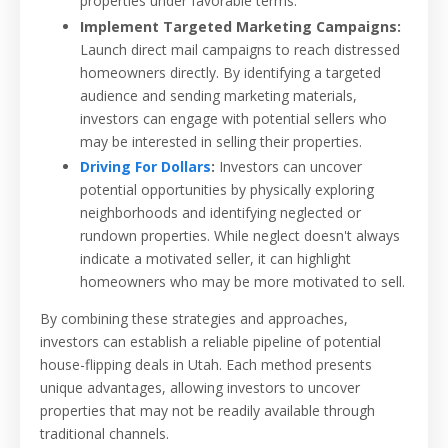
properties under favorable terms.
Implement Targeted Marketing Campaigns:
Launch direct mail campaigns to reach distressed
homeowners directly. By identifying a targeted
audience and sending marketing materials,
investors can engage with potential sellers who
may be interested in selling their properties.
Driving For Dollars
:
Investors can uncover
potential opportunities by physically exploring
neighborhoods and identifying neglected or
rundown properties. While neglect doesn't always
indicate a motivated seller, it can highlight
homeowners who may be more motivated to sell.
By combining these strategies and approaches,
investors can establish a reliable pipeline of potential
house-flipping deals in Utah. Each method presents
unique advantages, allowing investors to uncover
properties that may not be readily available through
traditional channels.