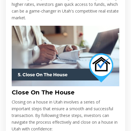
higher rates, investors gain quick access to funds, which
can be a game-changer in Utah's competitive real estate
market.
Close On The House
Closing on a house in Utah involves a series of
important steps that ensure a smooth and successful
transaction. By following these steps, investors can
navigate the process effectively and close on a house in
Utah with confidence: