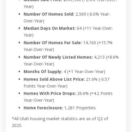
Year)
Number Of Homes Sold:
2,569
(-
6.0%
Year-
Over-Year)
Median Days On Market:
64
(+11 Year-Over-
Year)
Number Of Homes For Sale:
14,160
(+
15.7%
Year-Over-Year)
Number Of Newly Listed Homes:
4,213
(+8.6%
Year-Over-Year)
Months Of Supply:
4
(+1 Year-Over-Year)
Homes Sold Above List Price:
21.6%
(-0.57
Points Year-Over-Year)
Homes With Price Drops:
26.6%
(+4.2 Points
Year-Over-Year)
Home Foreclosure:
1,281 Properties
*All Utah housing market statistics are as of Q2 of
2025.