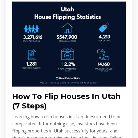
How To Flip Houses In Utah
(7 Steps)
Learning how to flip houses in Utah doesn’t need to be
complicated. If for nothing else, investors have been
flipping properties in Utah successfully for years, and
there’s no reason to reinvent the wheel. Instead, follow