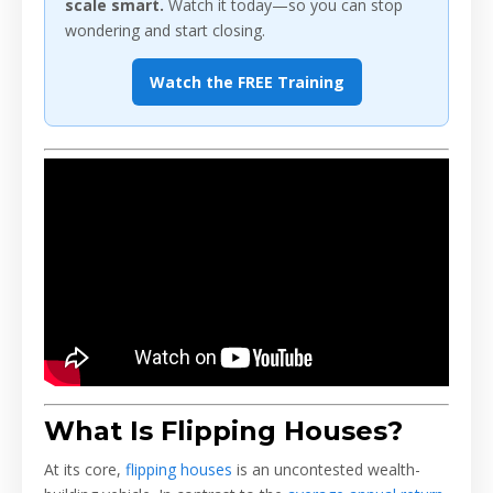
scale smart.
Watch it today—so you can stop
wondering and start closing.
Watch the FREE Training
What Is Flipping Houses?
At its core,
flipping houses
is an uncontested wealth-