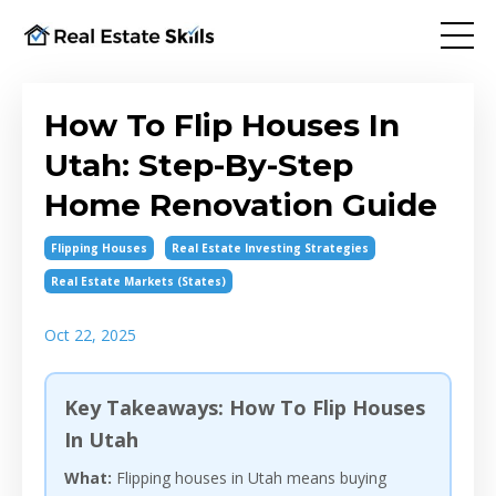
How To Flip Houses In
Utah: Step-By-Step
Home Renovation Guide
Flipping Houses
Real Estate Investing Strategies
Real Estate Markets (states)
Oct 22, 2025
Key Takeaways: How To Flip Houses
In Utah
What:
Flipping houses in Utah means buying