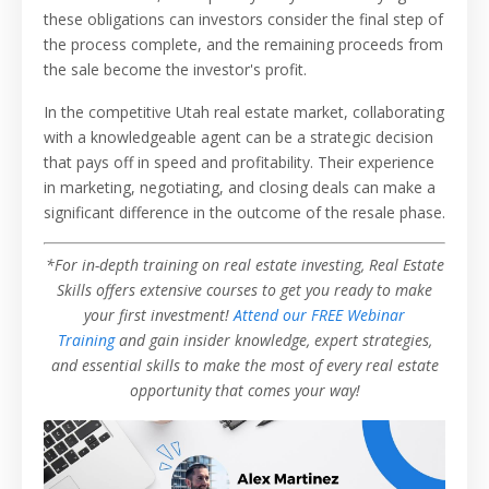
these obligations can investors consider the final step of
the process complete, and the remaining proceeds from
the sale become the investor's profit.
In the competitive Utah real estate market, collaborating
with a knowledgeable agent can be a strategic decision
that pays off in speed and profitability. Their experience
in marketing, negotiating, and closing deals can make a
significant difference in the outcome of the resale phase.
*For in-depth training on real estate investing, Real Estate
Skills offers extensive courses to get you ready to make
your first investment!
Attend our FREE Webinar
Training
and gain insider knowledge, expert strategies,
and essential skills to make the most of every real estate
opportunity that comes your way!