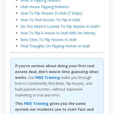
What Is Flipping Houses?
Utah House Flipping Statistics
How To Flip Houses In Utah (7 Steps)
How To Find Houses To Flip In Utah
Do You Need A License To Flip Houses In Utah?
How To Flip A House In Utah With No Money
Best Cities To Flip Houses In Utah
Final Thoughts On Flipping Homes In Utah
If you’re serious about doing your first real
estate deal, don’t waste time guessing what
works.
Our
FREE Training
walks you through
how to consistently find deals, flip houses, and
build passive income—without expensive
marketing or trial and error.
This
FREE Training
gives you the same
system our students use to start fast and