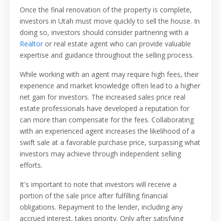
Once the final renovation of the property is complete,
investors in Utah must move quickly to sell the house. In
doing so, investors should consider partnering with a
Realtor
or real estate agent who can provide valuable
expertise and guidance throughout the selling process.
While working with an agent may require high fees, their
experience and market knowledge often lead to a higher
net gain for investors. The increased sales price real
estate professionals have developed a reputation for
can more than compensate for the fees. Collaborating
with an experienced agent increases the likelihood of a
swift sale at a favorable purchase price, surpassing what
investors may achieve through independent selling
efforts.
It's important to note that investors will receive a
portion of the sale price after fulfilling financial
obligations. Repayment to the lender, including any
accrued interest, takes priority. Only after satisfying