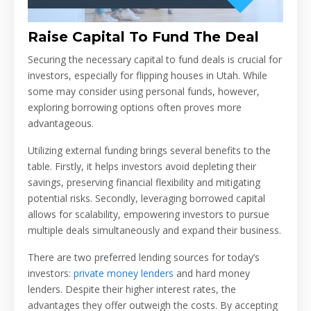
Raise Capital To Fund The Deal
Securing the necessary capital to fund deals is crucial for
investors, especially for flipping houses in Utah. While
some may consider using personal funds, however,
exploring borrowing options often proves more
advantageous.
Utilizing external funding brings several benefits to the
table. Firstly, it helps investors avoid depleting their
savings, preserving financial flexibility and mitigating
potential risks. Secondly, leveraging borrowed capital
allows for scalability, empowering investors to pursue
multiple deals simultaneously and expand their business.
There are two preferred lending sources for today’s
investors:
private money lenders
and hard money
lenders. Despite their higher interest rates, the
advantages they offer outweigh the costs. By accepting