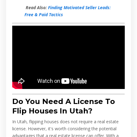
Read Also:
Finding Motivated Seller Leads:
Free & Paid Tactics
Do You Need A License To
Flip Houses In Utah?
In Utah, flipping houses does not require a real estate
license. However, it's worth considering the potential
advantages that a real estate license can offer. With a