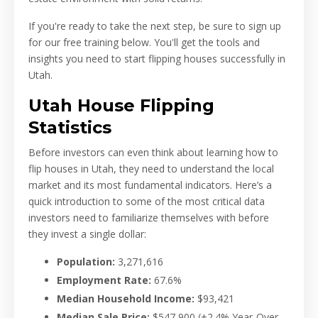
If you're ready to take the next step, be sure to sign up
for our free training below. You'll get the tools and
insights you need to start flipping houses successfully in
Utah.
Utah House Flipping
Statistics
Before investors can even think about learning how to
flip houses in Utah, they need to understand the local
market and its most fundamental indicators. Here’s a
quick introduction to some of the most critical data
investors need to familiarize themselves with before
they invest a single dollar:
Population:
3,271,616
Employment Rate:
67.6
%
Median Household Income:
$93,421
Median Sale Price:
$547,900
(+2.4% Year-Over-