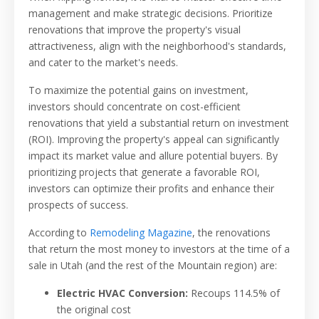
management and make strategic decisions. Prioritize
renovations that improve the property's visual
attractiveness, align with the neighborhood's standards,
and cater to the market's needs.
To maximize the potential gains on investment,
investors should concentrate on cost-efficient
renovations that yield a substantial return on investment
(ROI). Improving the property's appeal can significantly
impact its market value and allure potential buyers. By
prioritizing projects that generate a favorable ROI,
investors can optimize their profits and enhance their
prospects of success.
According to
Remodeling Magazine
, the renovations
that return the most money to investors at the time of a
sale in Utah (and the rest of the Mountain region) are:
Electric HVAC Conversion:
Recoups 114.5% of
the original cost