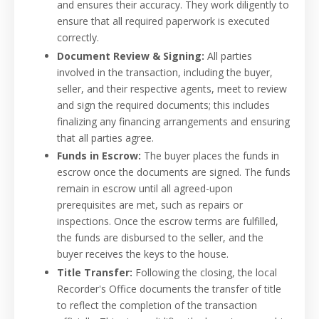
and ensures their accuracy. They work diligently to
ensure that all required paperwork is executed
correctly.
Document Review & Signing:
All parties
involved in the transaction, including the buyer,
seller, and their respective agents, meet to review
and sign the required documents; this includes
finalizing any financing arrangements and ensuring
that all parties agree.
Funds in Escrow:
The buyer places the funds in
escrow once the documents are signed. The funds
remain in escrow until all agreed-upon
prerequisites are met, such as repairs or
inspections. Once the escrow terms are fulfilled,
the funds are disbursed to the seller, and the
buyer receives the keys to the house.
Title Transfer:
Following the closing, the local
Recorder's Office documents the transfer of title
to reflect the completion of the transaction