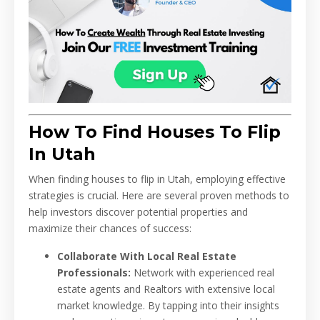
How To Find Houses To Flip
In Utah
When finding houses to flip in Utah, employing effective
strategies is crucial. Here are several proven methods to
help investors discover potential properties and
maximize their chances of success:
Collaborate With Local Real Estate
Professionals:
Network with experienced real
estate agents and Realtors with extensive local
market knowledge. By tapping into their insights