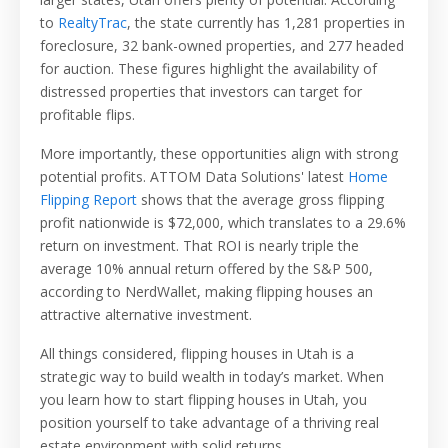
to
RealtyTrac
, the state currently has 1,281 properties in
foreclosure, 32 bank-owned properties, and 277 headed
for auction. These figures highlight the availability of
distressed properties that investors can target for
profitable flips.
More importantly, these opportunities align with strong
potential profits. ATTOM Data Solutions' latest
Home
Flipping Report
shows that the average gross flipping
profit nationwide is $72,000, which translates to a 29.6%
return on investment. That ROI is nearly triple the
average 10% annual return offered by the S&P 500,
according to NerdWallet, making flipping houses an
attractive alternative investment.
All things considered, flipping houses in Utah is a
strategic way to build wealth in today’s market. When
you learn how to start flipping houses in Utah, you
position yourself to take advantage of a thriving real
estate environment with solid returns.