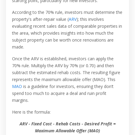
starting point, particularly for new investors.
According to the 70% rule, investors must determine the
property's after-repair value (
ARV
); this involves
evaluating recent sales data of comparable properties in
the area, which provides insights into how much the
subject property can be worth once renovations are
made.
Once the ARV is established, investors can apply the
70% rule. Multiply the ARV by 70% (or 0.70) and then
subtract the estimated rehab costs. The resulting figure
represents the maximum allowable offer (MAO). This
MAO
is a guideline for investors, ensuring they don’t
spend too much to acquire a deal and ruin profit
margins.
Here is the formula:
ARV - Fixed Cost - Rehab Costs - Desired Profit =
Maximum Allowable Offer (MAO)