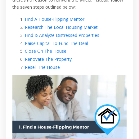
the seven steps outlined below:
Find A House-Flipping Mentor
Research The Local Housing Market
Find & Analyze Distressed Properties
Raise Capital To Fund The Deal
Close On The House
Renovate The Property
Resell The House