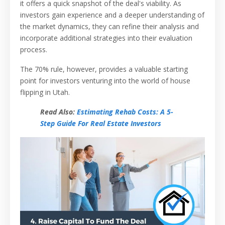
it offers a quick snapshot of the deal's viability. As
investors gain experience and a deeper understanding of
the market dynamics, they can refine their analysis and
incorporate additional strategies into their evaluation
process.
The 70% rule, however, provides a valuable starting
point for investors venturing into the world of house
flipping in Utah.
Read Also:
Estimating Rehab Costs: A 5-
Step Guide For Real Estate Investors