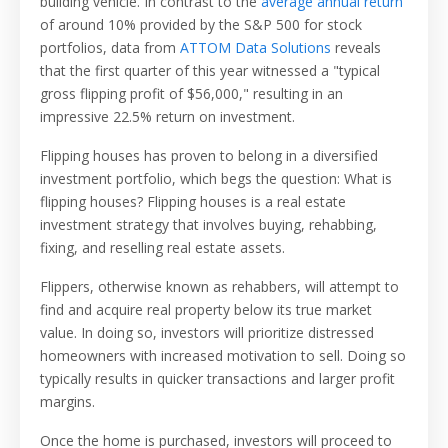
building vehicle. In contrast to the
average annual return
of around 10% provided by the S&P 500 for stock
portfolios, data from
ATTOM Data Solutions
reveals
that the first quarter of this year witnessed a "typical
gross flipping profit of $56,000," resulting in an
impressive 22.5% return on investment.
Flipping houses has proven to belong in a diversified
investment portfolio, which begs the question: What is
flipping houses? Flipping houses is a real estate
investment strategy that involves buying, rehabbing,
fixing, and reselling real estate assets.
Flippers, otherwise known as rehabbers, will attempt to
find and acquire real property below its true market
value. In doing so, investors will prioritize distressed
homeowners with increased motivation to sell. Doing so
typically results in quicker transactions and larger profit
margins.
Once the home is purchased, investors will proceed to