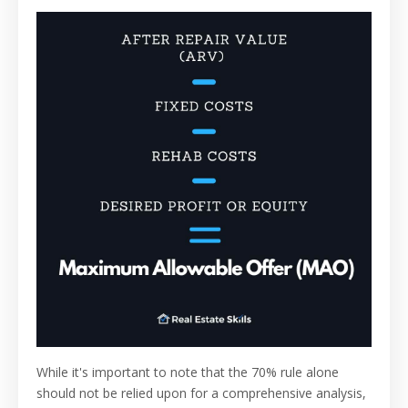
While it's important to note that the 70% rule alone
should not be relied upon for a comprehensive analysis,