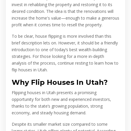
invest in rehabbing the property and restoring it to its
desired condition. The idea is that the renovations will
increase the home's value—enough to make a generous
profit when it comes time to resell the property.
To be clear, house flipping is more involved than this
brief description lets on. However, it should be a friendly
introduction to one of today’s best wealth-building
strategies. For those looking for a more in-depth
analysis of the process, continue resting to learn how to
flip houses in Utah.
Why Flip Houses In Utah?
Flipping houses in Utah presents a promising
opportunity for both new and experienced investors,
thanks to the state’s growing population, strong
economy, and steady housing demand.
Despite its smaller market size compared to some
larger states, Utah offers plenty of potential. According