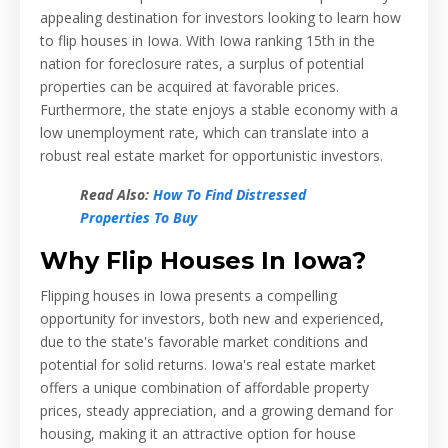
appealing destination for investors looking to learn how
to flip houses in Iowa. With Iowa ranking 15th in the
nation for foreclosure rates, a surplus of potential
properties can be acquired at favorable prices.
Furthermore, the state enjoys a stable economy with a
low unemployment rate, which can translate into a
robust real estate market for opportunistic investors.
Read Also:
How To Find Distressed
Properties To Buy
Why Flip Houses In Iowa?
Flipping houses in Iowa presents a compelling
opportunity for investors, both new and experienced,
due to the state's favorable market conditions and
potential for solid returns. Iowa's real estate market
offers a unique combination of affordable property
prices, steady appreciation, and a growing demand for
housing, making it an attractive option for house