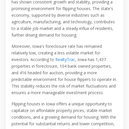
has shown consistent growth and stability, providing a
promising environment for flipping houses. The state's
economy, supported by diverse industries such as
agriculture, manufacturing, and technology, contributes
to a stable job market and a steady influx of residents,
further driving demand for housing.
Moreover, Iowa's foreclosure rate has remained
relatively low, creating a less volatile market for
investors. According to
RealtyTrac
, Iowa has
1,437
properties in foreclosure, 104 bank owned properties,
and 416 headed for auction
, providing a more
predictable environment for house flippers to operate in.
This stability reduces the risk of market fluctuations and
ensures a more manageable investment process.
Flipping houses in Iowa offers a unique opportunity to
capitalize on affordable property prices, stable market
conditions, and a growing demand for housing. With the
potential for substantial returns and lower competition,