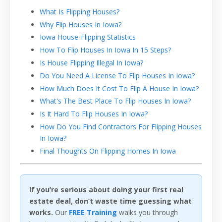
What Is Flipping Houses?
Why Flip Houses In Iowa?
Iowa House-Flipping Statistics
How To Flip Houses In Iowa In 15 Steps?
Is House Flipping Illegal In Iowa?
Do You Need A License To Flip Houses In Iowa?
How Much Does It Cost To Flip A House In Iowa?
What's The Best Place To Flip Houses In Iowa?
Is It Hard To Flip Houses In Iowa?
How Do You Find Contractors For Flipping Houses
In Iowa?
Final Thoughts On Flipping Homes In Iowa
If you’re serious about doing your first real
estate deal, don’t waste time guessing what
works.
Our
FREE Training
walks you through