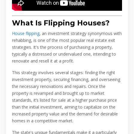
What Is Flipping Houses?
House flipping
, an investment strategy synonymous with
rehabbing, is one of the most popular real estate exit
strategies. It's the process of purchasing a property,
typically a distressed or undervalued one, intending to
renovate and resell it at a profit.
This strategy involves several stages: finding the right
investment property, securing financing, and overseeing
the necessary renovations and repairs. Once the
property is revamped and brought up to market
standards, it’s listed for sale at a higher purchase price
than the initial investment, aiming to capitalize on the
increased property value and the demand for desirable
homes in a competitive market.
The state's unique fundamentals make it a particularly