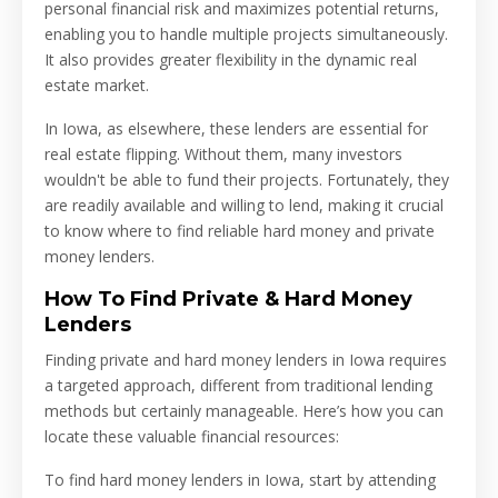
personal financial risk and maximizes potential returns,
enabling you to handle multiple projects simultaneously.
It also provides greater flexibility in the dynamic real
estate market.
In Iowa, as elsewhere, these lenders are essential for
real estate flipping. Without them, many investors
wouldn't be able to fund their projects. Fortunately, they
are readily available and willing to lend, making it crucial
to know where to find reliable hard money and private
money lenders.
How To Find Private & Hard Money
Lenders
Finding private and hard money lenders in Iowa requires
a targeted approach, different from traditional lending
methods but certainly manageable. Here’s how you can
locate these valuable financial resources:
To find hard money lenders in Iowa, start by attending