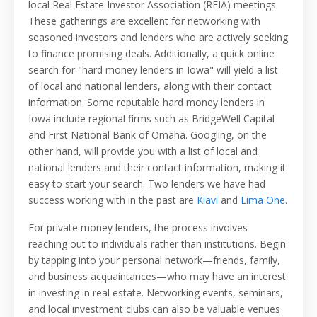
local Real Estate Investor Association (REIA) meetings.
These gatherings are excellent for networking with
seasoned investors and lenders who are actively seeking
to finance promising deals. Additionally, a quick online
search for "hard money lenders in Iowa" will yield a list
of local and national lenders, along with their contact
information. Some reputable hard money lenders in
Iowa include regional firms such as BridgeWell Capital
and First National Bank of Omaha. Googling, on the
other hand, will provide you with a list of local and
national lenders and their contact information, making it
easy to start your search. Two lenders we have had
success working with in the past are
Kiavi
and
Lima One
.
For private money lenders, the process involves
reaching out to individuals rather than institutions. Begin
by tapping into your personal network—friends, family,
and business acquaintances—who may have an interest
in investing in real estate. Networking events, seminars,
and local investment clubs can also be valuable venues