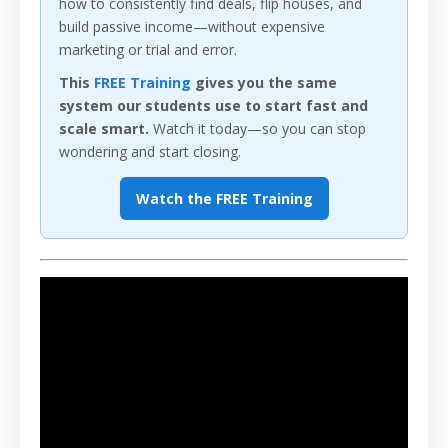
how to consistently find deals, flip houses, and
build passive income—without expensive
marketing or trial and error.
This
FREE Training
gives you the same
system our students use to start fast and
scale smart.
Watch it today—so you can stop
wondering and start closing.
Watch the FREE Training