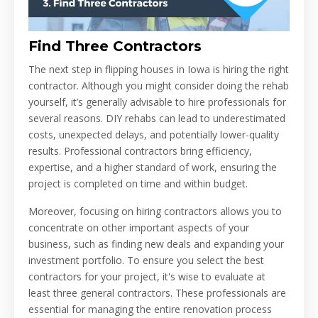
Find Three Contractors
The next step in flipping houses in Iowa is hiring the right
contractor. Although you might consider doing the rehab
yourself, it’s generally advisable to hire professionals for
several reasons. DIY rehabs can lead to underestimated
costs, unexpected delays, and potentially lower-quality
results. Professional contractors bring efficiency,
expertise, and a higher standard of work, ensuring the
project is completed on time and within budget.
Moreover, focusing on hiring contractors allows you to
concentrate on other important aspects of your
business, such as finding new deals and expanding your
investment portfolio. To ensure you select the best
contractors for your project, it's wise to evaluate at
least three general contractors. These professionals are
essential for managing the entire renovation process