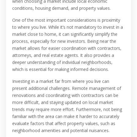
when choosing a market include local economic
conditions, housing demand, and property values.
One of the most important considerations is proximity
to where you live. While it’s not mandatory to invest in a
market close to home, it can significantly simplify the
process, especially for new investors. Being near the
market allows for easier coordination with contractors,
attorneys, and real estate agents. It also provides a
deeper understanding of individual neighborhoods,
which is essential for making informed decisions.
Investing in a market far from where you live can
present additional challenges. Remote management of
renovations and coordinating with contractors can be
more difficult, and staying updated on local market
trends may require more effort. Furthermore, not being
familiar with the area can make it harder to accurately
evaluate factors that affect property values, such as
neighborhood amenities and potential nuisances.