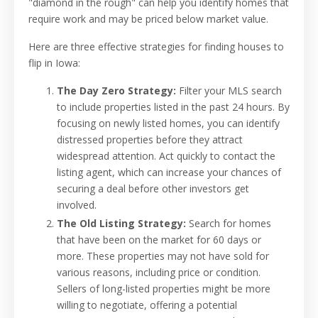
"diamond in the rough" can help you identify homes that
require work and may be priced below market value.
Here are three effective strategies for finding houses to
flip in Iowa:
The Day Zero Strategy:
Filter your MLS search
to include properties listed in the past 24 hours. By
focusing on newly listed homes, you can identify
distressed properties before they attract
widespread attention. Act quickly to contact the
listing agent, which can increase your chances of
securing a deal before other investors get
involved.
The Old Listing Strategy:
Search for homes
that have been on the market for 60 days or
more. These properties may not have sold for
various reasons, including price or condition.
Sellers of long-listed properties might be more
willing to negotiate, offering a potential