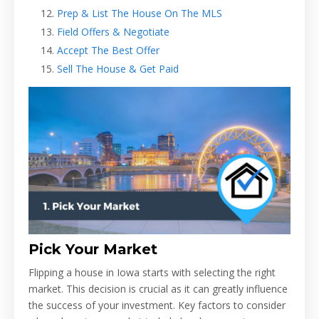
Prep & List The House On The MLS
Field Offers & Negotiate
Accept The Best Offer
Sell The House & Get Paid
Pick Your Market
Flipping a house in Iowa starts with selecting the right
market. This decision is crucial as it can greatly influence
the success of your investment. Key factors to consider