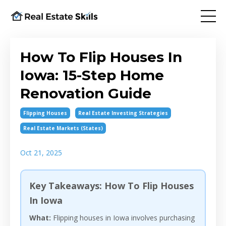
How To Flip Houses In
Iowa: 15-Step Home
Renovation Guide
Flipping Houses
Real Estate Investing Strategies
Real Estate Markets (states)
Oct 21, 2025
Key Takeaways: How To Flip Houses
In Iowa
What:
Flipping houses in Iowa involves purchasing