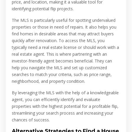
price, and location, making it a valuable tool for
identifying potential flip projects.
The MLS is particularly useful for spotting undervalued
properties or those in need of repairs. It also helps you
find homes in desirable areas that may attract buyers
quickly after renovation. To access the MLS, you
typically need a real estate license or should work with a
real estate agent. This is where partnering with an
investor-friendly agent becomes beneficial. They can
help you navigate the MLS and set up customized
searches to match your criteria, such as price range,
neighborhood, and property condition.
By leveraging the MLS with the help of a knowledgeable
agent, you can efficiently identify and evaluate
properties with the highest potential for a profitable flip,
streamlining your search process and increasing your
chances of success.
Alternative Strategies to Find a House