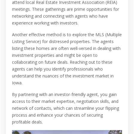
attend local Real Estate Investment Association (REIA)
meetings. These gatherings are prime opportunities for
networking and connecting with agents who have
experience working with investors.
Another effective method is to explore the MLS (Multiple
Listing Service) for distressed properties. The agents
listing these homes are often well-versed in dealing with
investment properties and might be open to
collaborating on future deals. Reaching out to these
agents can help you identify professionals who
understand the nuances of the investment market in
Iowa.
By partnering with an investor-friendly agent, you gain
access to their market expertise, negotiation skills, and
network of contacts, which can streamline your flipping
process and enhance your chances of securing
profitable deals.