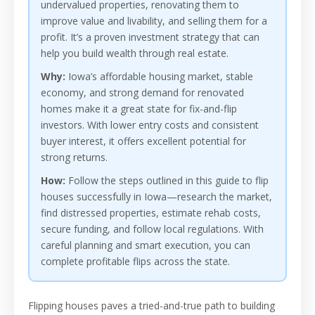
undervalued properties, renovating them to
improve value and livability, and selling them for a
profit. It’s a proven investment strategy that can
help you build wealth through real estate.
Why:
Iowa’s affordable housing market, stable
economy, and strong demand for renovated
homes make it a great state for fix-and-flip
investors. With lower entry costs and consistent
buyer interest, it offers excellent potential for
strong returns.
How:
Follow the steps outlined in this guide to flip
houses successfully in Iowa—research the market,
find distressed properties, estimate rehab costs,
secure funding, and follow local regulations. With
careful planning and smart execution, you can
complete profitable flips across the state.
Flipping houses paves a tried-and-true path to building