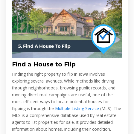
Find a House to Flip
Finding the right property to flip in Iowa involves
exploring several avenues. While methods like driving
through neighborhoods, browsing public records, and
running direct mail campaigns are useful, one of the
most efficient ways to locate potential houses for
flipping is through the
Multiple Listing Service
(MLS). The
MLS is a comprehensive database used by real estate
agents to list properties for sale. It provides detailed
information about homes, including their condition,