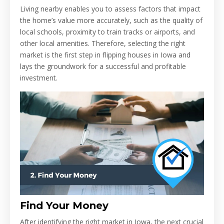
Living nearby enables you to assess factors that impact
the home’s value more accurately, such as the quality of
local schools, proximity to train tracks or airports, and
other local amenities. Therefore, selecting the right
market is the first step in flipping houses in Iowa and
lays the groundwork for a successful and profitable
investment.
Find Your Money
After identifying the right market in Iowa, the next crucial