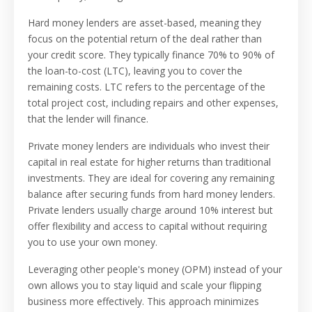
Hard money lenders are asset-based, meaning they
focus on the potential return of the deal rather than
your credit score. They typically finance 70% to 90% of
the loan-to-cost (LTC), leaving you to cover the
remaining costs. LTC refers to the percentage of the
total project cost, including repairs and other expenses,
that the lender will finance.
Private money lenders are individuals who invest their
capital in real estate for higher returns than traditional
investments. They are ideal for covering any remaining
balance after securing funds from hard money lenders.
Private lenders usually charge around 10% interest but
offer flexibility and access to capital without requiring
you to use your own money.
Leveraging other people's money (OPM) instead of your
own allows you to stay liquid and scale your flipping
business more effectively. This approach minimizes