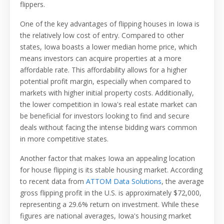
flippers.
One of the key advantages of flipping houses in Iowa is
the relatively low cost of entry. Compared to other
states, Iowa boasts a lower median home price, which
means investors can acquire properties at a more
affordable rate. This affordability allows for a higher
potential profit margin, especially when compared to
markets with higher initial property costs. Additionally,
the lower competition in Iowa's real estate market can
be beneficial for investors looking to find and secure
deals without facing the intense bidding wars common
in more competitive states.
Another factor that makes Iowa an appealing location
for house flipping is its stable housing market. According
to recent data from
ATTOM Data Solutions
, the average
gross flipping profit in the U.S. is approximately $72,000,
representing a 29.6% return on investment. While these
figures are national averages, Iowa's housing market