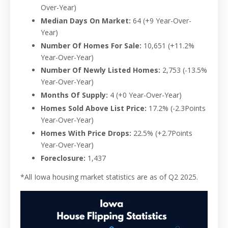
Over-Year)
Median Days On Market:
64 (+9 Year-Over-
Year)
Number Of Homes For Sale:
10,651
(+11.2%
Year-Over-Year)
Number Of Newly Listed Homes:
2,753
(-13.5%
Year-Over-Year)
Months Of Supply:
4 (+0 Year-Over-Year)
Homes Sold Above List Price:
17.2%
(-2.3Points
Year-Over-Year)
Homes With Price Drops:
22.5%
(+2.7Points
Year-Over-Year)
Foreclosure:
1,437
*All Iowa housing market statistics are as of Q2 2025.