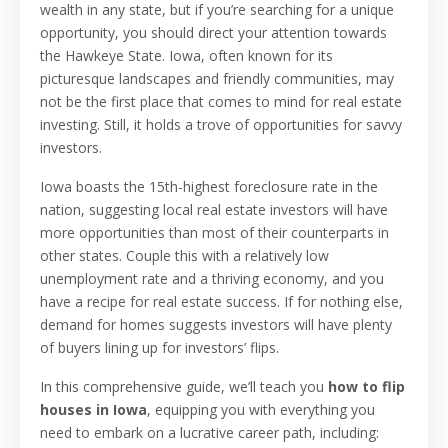
wealth in any state, but if you’re searching for a unique
opportunity, you should direct your attention towards
the Hawkeye State. Iowa, often known for its
picturesque landscapes and friendly communities, may
not be the first place that comes to mind for real estate
investing. Still, it holds a trove of opportunities for savvy
investors.
Iowa boasts the 15th-highest foreclosure rate in the
nation, suggesting local real estate investors will have
more opportunities than most of their counterparts in
other states. Couple this with a relatively low
unemployment rate and a thriving economy, and you
have a recipe for real estate success. If for nothing else,
demand for homes suggests investors will have plenty
of buyers lining up for investors’ flips.
In this comprehensive guide, we’ll teach you
how to flip
houses in Iowa
, equipping you with everything you
need to embark on a lucrative career path, including: