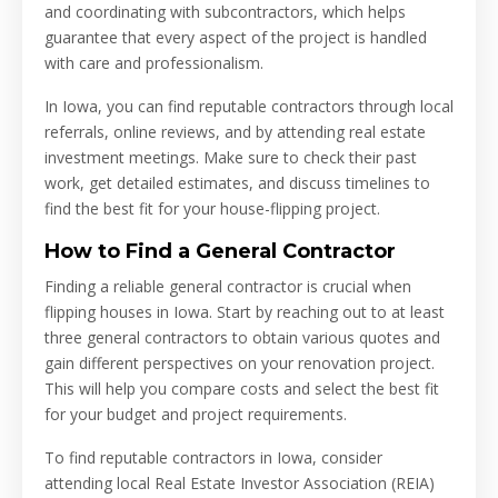
and coordinating with subcontractors, which helps
guarantee that every aspect of the project is handled
with care and professionalism.
In Iowa, you can find reputable contractors through local
referrals, online reviews, and by attending real estate
investment meetings. Make sure to check their past
work, get detailed estimates, and discuss timelines to
find the best fit for your house-flipping project.
How to Find a General Contractor
Finding a reliable general contractor is crucial when
flipping houses in Iowa. Start by reaching out to at least
three general contractors to obtain various quotes and
gain different perspectives on your renovation project.
This will help you compare costs and select the best fit
for your budget and project requirements.
To find reputable contractors in Iowa, consider
attending local Real Estate Investor Association (REIA)