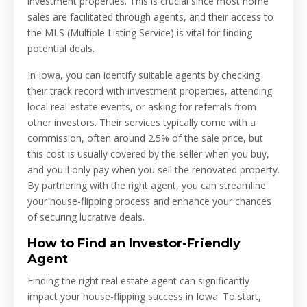
investment properties. This is crucial since most home
sales are facilitated through agents, and their access to
the MLS (Multiple Listing Service) is vital for finding
potential deals.
In Iowa, you can identify suitable agents by checking
their track record with investment properties, attending
local real estate events, or asking for referrals from
other investors. Their services typically come with a
commission, often around 2.5% of the sale price, but
this cost is usually covered by the seller when you buy,
and you'll only pay when you sell the renovated property.
By partnering with the right agent, you can streamline
your house-flipping process and enhance your chances
of securing lucrative deals.
How to Find an Investor-Friendly
Agent
Finding the right real estate agent can significantly
impact your house-flipping success in Iowa. To start,