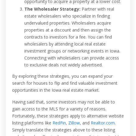
opportunity to acquire a property at a lower cost.
The Wholesaler Strategy:
Partner with real
estate wholesalers who specialize in finding
undervalued properties. Wholesalers acquire
properties at a discount and then assign the
contracts to investors for a fee. You can find
wholesalers by attending local real estate
investment groups or networking events in Iowa.
Connecting with wholesalers can provide access
to exclusive deals not widely advertised.
By exploring these strategies, you can expand your
search for houses to flip and find valuable investment
opportunities in the Iowa real estate market.
Having said that, some investors may not be able to
gain access to the MLS for a variety of reasons.
Fortunately, these strategies apply to alternative website
listing platforms like
RedFin
,
Zillow
, and
Realtor.com
.
Simply translate the strategies above to these listing