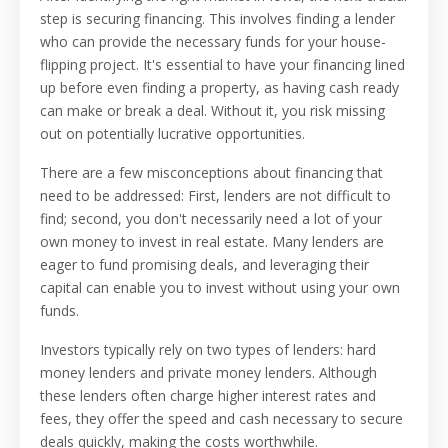
step is securing financing. This involves finding a lender
who can provide the necessary funds for your house-
flipping project. It's essential to have your financing lined
up before even finding a property, as having cash ready
can make or break a deal. Without it, you risk missing
out on potentially lucrative opportunities.
There are a few misconceptions about financing that
need to be addressed: First, lenders are not difficult to
find; second, you don't necessarily need a lot of your
own money to invest in real estate. Many lenders are
eager to fund promising deals, and leveraging their
capital can enable you to invest without using your own
funds.
Investors typically rely on two types of lenders: hard
money lenders and private money lenders. Although
these lenders often charge higher interest rates and
fees, they offer the speed and cash necessary to secure
deals quickly, making the costs worthwhile.