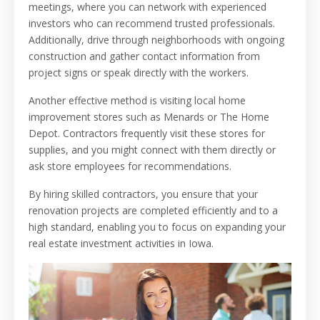
meetings, where you can network with experienced
investors who can recommend trusted professionals.
Additionally, drive through neighborhoods with ongoing
construction and gather contact information from
project signs or speak directly with the workers.
Another effective method is visiting local home
improvement stores such as Menards or The Home
Depot. Contractors frequently visit these stores for
supplies, and you might connect with them directly or
ask store employees for recommendations.
By hiring skilled contractors, you ensure that your
renovation projects are completed efficiently and to a
high standard, enabling you to focus on expanding your
real estate investment activities in Iowa.