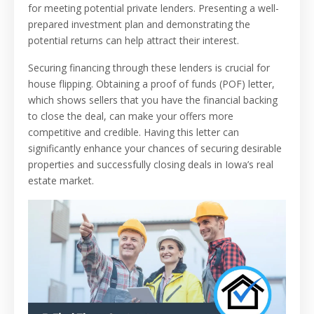
for meeting potential private lenders. Presenting a well-
prepared investment plan and demonstrating the
potential returns can help attract their interest.
Securing financing through these lenders is crucial for
house flipping. Obtaining a proof of funds (POF) letter,
which shows sellers that you have the financial backing
to close the deal, can make your offers more
competitive and credible. Having this letter can
significantly enhance your chances of securing desirable
properties and successfully closing deals in Iowa’s real
estate market.