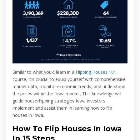
Similar to what you’d learn in a
Flipping Houses 101
course, it's crucial to equip yourself with comprehensive
market data, monitor economic trends, and understand
the prices within the Iowa market. This knowledge will
guide house-flipping strategies Iowa investors
implement and assist them in learning how to flip
houses in Iowa.
How To Flip Houses In Iowa
In 15 Steps