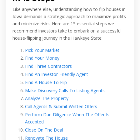
Like anywhere else, understanding how to flip houses in
Iowa demands a strategic approach to maximize profits
and minimize risks. Here are 15 essential steps we
recommend investors take to embark on a successful
house-flipping journey in the Hawkeye State:
Pick Your Market
Find Your Money
Find Three Contractors
Find An Investor-Friendly Agent
Find A House To Flip
Make Discovery Calls To Listing Agents
Analyze The Property
Call Agents & Submit Written Offers
Perform Due Diligence When The Offer Is
Accepted
Close On The Deal
Renovate The House