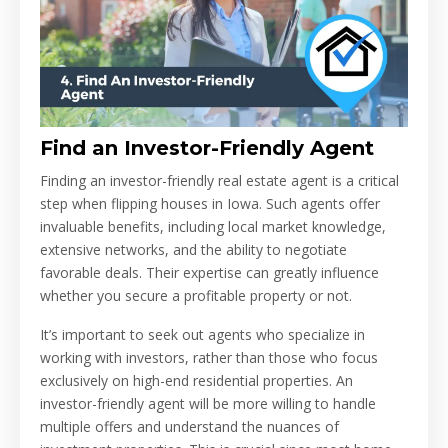
Find an Investor-Friendly Agent
Finding an investor-friendly real estate agent is a critical
step when flipping houses in Iowa. Such agents offer
invaluable benefits, including local market knowledge,
extensive networks, and the ability to negotiate
favorable deals. Their expertise can greatly influence
whether you secure a profitable property or not.
It’s important to seek out agents who specialize in
working with investors, rather than those who focus
exclusively on high-end residential properties. An
investor-friendly agent will be more willing to handle
multiple offers and understand the nuances of