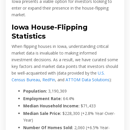
Iowa presents a viable option for investors looking to
enter or expand their presence in the house-flipping
market.
Iowa House-Flipping
Statistics
When flipping houses in Iowa, understanding critical
market data is invaluable to making informed
investment decisions. As a result, we have curated some
key factors and market data points that investors should
be well-acquainted with (data provided by the
U.S.
Census Bureau
,
RedFin
, and
ATTOM Data Solutions
):
Population:
3,190,369
Employment Rate:
64.4%
Median Household Income:
$71,433
Median Sale Price:
$228,300
(+2.8% Year-Over-
Year)
Number Of Homes Sold:
2,060
(+6.5% Year-