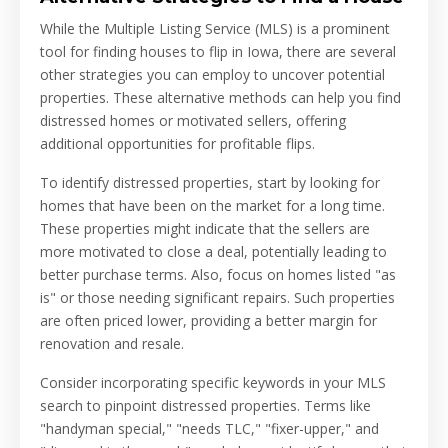
While the Multiple Listing Service (MLS) is a prominent
tool for finding houses to flip in Iowa, there are several
other strategies you can employ to uncover potential
properties. These alternative methods can help you find
distressed homes or motivated sellers, offering
additional opportunities for profitable flips.
To identify distressed properties, start by looking for
homes that have been on the market for a long time.
These properties might indicate that the sellers are
more motivated to close a deal, potentially leading to
better purchase terms. Also, focus on homes listed "as
is" or those needing significant repairs. Such properties
are often priced lower, providing a better margin for
renovation and resale.
Consider incorporating specific keywords in your MLS
search to pinpoint distressed properties. Terms like
"handyman special," "needs TLC," "fixer-upper," and