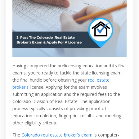
Having conquered the prelicensing education and its final
exams, you're ready to tackle the state licensing exam,
the final hurdle before obtaining your
real estate
broker's
license. Applying for the exam involves
submitting an application and the required fees to the
Colorado Division of Real Estate. The application
process typically consists of providing proof of
education completion, fingerprint results, and meeting
other eligibility criteria.
The
Colorado real estate broker's exam
is computer-