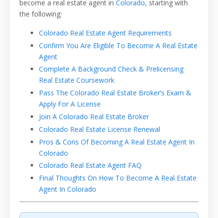
become a real estate agent in
Colorado
, starting with
the following:
Colorado Real Estate Agent Requirements
Confirm You Are Eligible To Become A Real Estate
Agent
Complete A Background Check & Prelicensing
Real Estate Coursework
Pass The Colorado Real Estate Broker’s Exam &
Apply For A License
Join A Colorado Real Estate Broker
Colorado Real Estate License Renewal
Pros & Cons Of Becoming A Real Estate Agent In
Colorado
Colorado Real Estate Agent FAQ
Final Thoughts On How To Become A Real Estate
Agent In Colorado