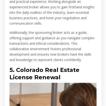
and practical experience. Working alongside an
experienced broker allows you to gain firsthand insights
into the daily realities of the industry, learn essential
business practices, and hone your negotiation and
communication skills.
Additionally, the sponsoring broker acts as a guide,
offering support and guidance as you navigate complex
transactions and ethical considerations. This
collaborative environment fosters professional
development and ensures new brokers have the skills
and knowledge to represent clients confidently.
5. Colorado Real Estate
License Renewal