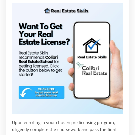
Upon enrolling in your chosen pre-licensing program,
diligently complete the coursework and pass the final