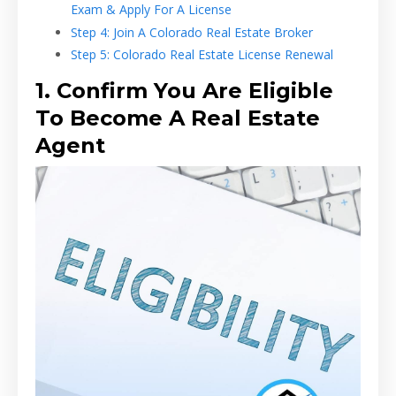
Exam & Apply For A License
Step 4: Join A Colorado Real Estate Broker
Step 5: Colorado Real Estate License Renewal
1. Confirm You Are Eligible
To Become A Real Estate
Agent