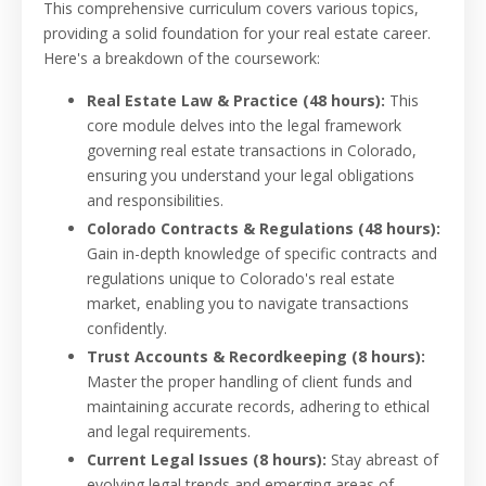
This comprehensive curriculum covers various topics,
providing a solid foundation for your real estate career.
Here's a breakdown of the coursework:
Real Estate Law & Practice (48 hours):
This
core module delves into the legal framework
governing real estate transactions in Colorado,
ensuring you understand your legal obligations
and responsibilities.
Colorado Contracts & Regulations (48 hours):
Gain in-depth knowledge of specific contracts and
regulations unique to Colorado's real estate
market, enabling you to navigate transactions
confidently.
Trust Accounts & Recordkeeping (8 hours):
Master the proper handling of client funds and
maintaining accurate records, adhering to ethical
and legal requirements.
Current Legal Issues (8 hours):
Stay abreast of
evolving legal trends and emerging areas of