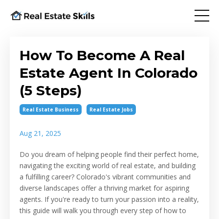
How To Become A Real
Estate Agent In Colorado
(5 Steps)
Real Estate Business
Real Estate Jobs
Aug 21, 2025
Do you dream of helping people find their perfect home,
navigating the exciting world of real estate, and building
a fulfilling career? Colorado's vibrant communities and
diverse landscapes offer a thriving market for aspiring
agents. If you're ready to turn your passion into a reality,
this guide will walk you through every step of how to