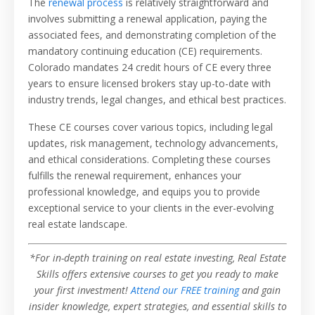
The
renewal process
is relatively straightforward and
involves submitting a renewal application, paying the
associated fees, and demonstrating completion of the
mandatory continuing education (CE) requirements.
Colorado mandates 24 credit hours of CE every three
years to ensure licensed brokers stay up-to-date with
industry trends, legal changes, and ethical best practices.
These CE courses cover various topics, including legal
updates, risk management, technology advancements,
and ethical considerations. Completing these courses
fulfills the renewal requirement, enhances your
professional knowledge, and equips you to provide
exceptional service to your clients in the ever-evolving
real estate landscape.
*For in-depth training on real estate investing, Real Estate
Skills offers extensive courses to get you ready to make
your first investment!
Attend our FREE training
and gain
insider knowledge, expert strategies, and essential skills to