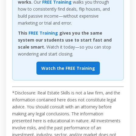
works.
Our
FREE Training
walks you through
how to consistently find deals, flip houses, and
build passive income—without expensive
marketing or trial and error.
This
FREE Training
gives you the same
system our students use to start fast and
scale smart.
Watch it today—so you can stop
wondering and start closing.
Watch the FREE Training
*Disclosure: Real Estate Skills is not a law firm, and the
information contained here does not constitute legal
advice. You should consult with an attorney before
making any legal conclusions. The information
presented here is educational in nature. All investments
involve risks, and the past performance of an
investment, industry, sector, and/or market does not