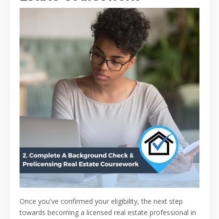
Once you've confirmed your eligibility, the next step
towards becoming a licensed real estate professional in