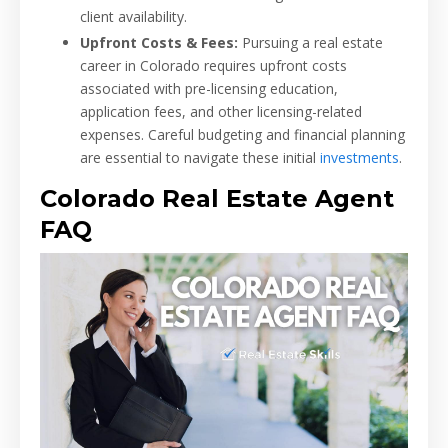
client availability.
Upfront Costs & Fees:
Pursuing a real estate
career in Colorado requires upfront costs
associated with pre-licensing education,
application fees, and other licensing-related
expenses. Careful budgeting and financial planning
are essential to navigate these initial
investments
.
Colorado Real Estate Agent
FAQ