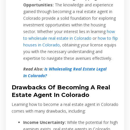
Opportunities:
The knowledge and experience
gained through becoming a real estate agent in
Colorado provide a solid foundation for exploring
investment opportunities within the housing
sector. Whether your interest lies in learning
how
to wholesale real estate in Colorado
or
how to flip
houses in Colorado
, obtaining your license equips
you with the necessary understanding and
expertise to navigate these avenues effectively.
Read Also:
Is Wholesaling Real Estate Legal
In Colorado?
Drawbacks Of Becoming A Real
Estate Agent In Colorado
Learning how to become a real estate agent in Colorado
comes with many drawbacks, including:
Income Uncertainty:
While the potential for high
earnings exists, real estate agents in Colorado