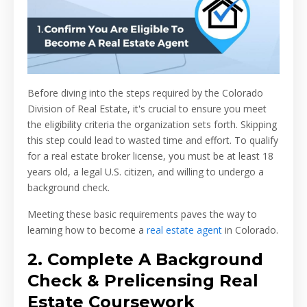
Before diving into the steps required by the Colorado
Division of Real Estate, it's crucial to ensure you meet
the eligibility criteria the organization sets forth. Skipping
this step could lead to wasted time and effort. To qualify
for a real estate broker license, you must be at least 18
years old, a legal U.S. citizen, and willing to undergo a
background check.
Meeting these basic requirements paves the way to
learning how to become a
real estate agent
in Colorado.
2. Complete A Background
Check & Prelicensing Real
Estate Coursework