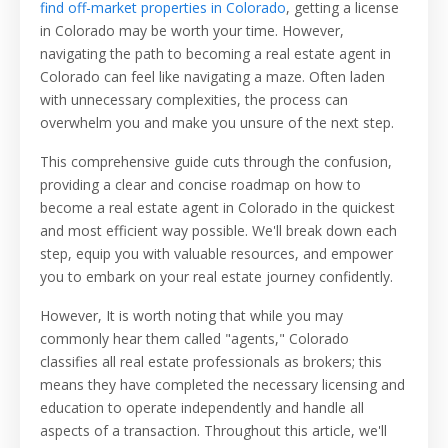
find off-market properties in Colorado
, getting a license
in Colorado may be worth your time. However,
navigating the path to becoming a real estate agent in
Colorado can feel like navigating a maze. Often laden
with unnecessary complexities, the process can
overwhelm you and make you unsure of the next step.
This comprehensive guide cuts through the confusion,
providing a clear and concise roadmap on how to
become a real estate agent in Colorado in the quickest
and most efficient way possible. We'll break down each
step, equip you with valuable resources, and empower
you to embark on your real estate journey confidently.
However, It is worth noting that while you may
commonly hear them called "agents," Colorado
classifies all real estate professionals as brokers; this
means they have completed the necessary licensing and
education to operate independently and handle all
aspects of a transaction. Throughout this article, we'll