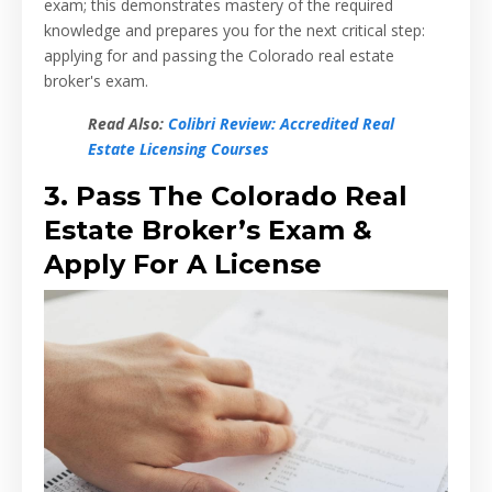
exam; this demonstrates mastery of the required
knowledge and prepares you for the next critical step:
applying for and passing the Colorado real estate
broker's exam.
Read Also:
Colibri Review: Accredited Real
Estate Licensing Courses
3. Pass The Colorado Real
Estate Broker’s Exam &
Apply For A License