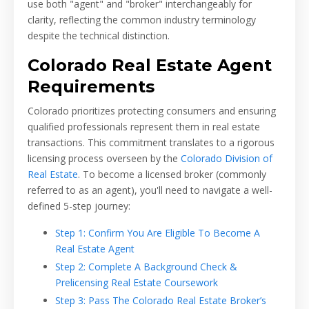
use both "agent" and "broker" interchangeably for
clarity, reflecting the common industry terminology
despite the technical distinction.
Colorado Real Estate Agent
Requirements
Colorado prioritizes protecting consumers and ensuring
qualified professionals represent them in real estate
transactions. This commitment translates to a rigorous
licensing process overseen by the
Colorado Division of
Real Estate
. To become a licensed broker (commonly
referred to as an agent), you'll need to navigate a well-
defined 5-step journey:
Step 1: Confirm You Are Eligible To Become A
Real Estate Agent
Step 2: Complete A Background Check &
Prelicensing Real Estate Coursework
Step 3: Pass The Colorado Real Estate Broker’s