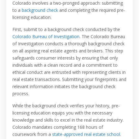
Colorado involves a two-pronged approach:
submitting
to a
background check
and completing the required pre-
licensing education.
First, submit to a background check conducted by the
Colorado Bureau of Investigation
. The Colorado Bureau
of Investigation conducts a thorough background check
on all aspiring real estate agents and brokers. This step
safeguards consumer interests by ensuring that only
individuals with a clean record and a commitment to
ethical conduct are entrusted with representing clients in
real estate transactions. Submitting your fingerprints and
relevant information initiates the background check
process.
While the background check verifies your history, pre-
licensing education equips you with the necessary
knowledge and skills to excel in the real estate industry.
Colorado mandates completing 168 hours of
coursework from a
state-approved real estate school
.