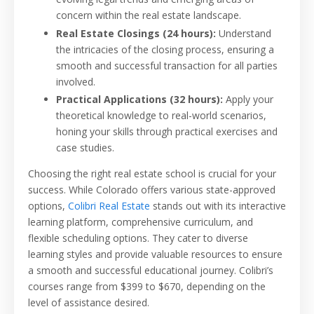
concern within the real estate landscape.
Real Estate Closings (24 hours):
Understand
the intricacies of the closing process, ensuring a
smooth and successful transaction for all parties
involved.
Practical Applications (32 hours):
Apply your
theoretical knowledge to real-world scenarios,
honing your skills through practical exercises and
case studies.
Choosing the right real estate school is crucial for your
success. While Colorado offers various state-approved
options,
Colibri Real Estate
stands out with its interactive
learning platform, comprehensive curriculum, and
flexible scheduling options. They cater to diverse
learning styles and provide valuable resources to ensure
a smooth and successful educational journey. Colibri’s
courses range from $399 to $670, depending on the
level of assistance desired.