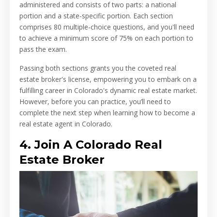
administered and consists of two parts: a national
portion and a state-specific portion. Each section
comprises 80 multiple-choice questions, and you'll need
to achieve a minimum score of 75% on each portion to
pass the exam.
Passing both sections grants you the coveted real
estate broker's license, empowering you to embark on a
fulfilling career in Colorado's dynamic real estate market.
However, before you can practice, you’ll need to
complete the next step when learning how to become a
real estate agent in Colorado.
4. Join A Colorado Real
Estate Broker