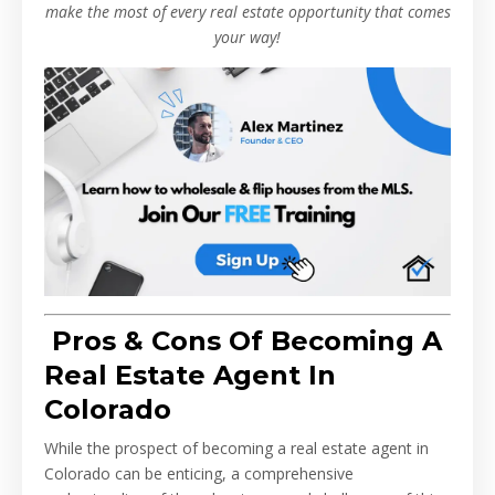
make the most of every real estate opportunity that comes
your way!
Pros & Cons Of Becoming A
Real Estate Agent In
Colorado
While the prospect of becoming a real estate agent in
Colorado can be enticing, a comprehensive