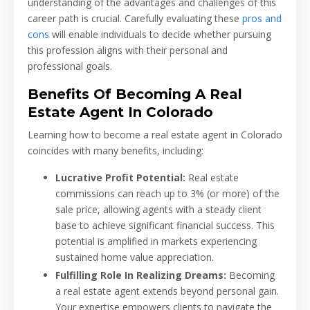
understanding of the advantages and challenges of this
career path is crucial. Carefully evaluating these
pros and
cons
will enable individuals to decide whether pursuing
this profession aligns with their personal and
professional goals.
Benefits Of Becoming A Real
Estate Agent In Colorado
Learning how to become a real estate agent in Colorado
coincides with many benefits, including:
Lucrative Profit Potential:
Real estate
commissions can reach up to 3% (or more) of the
sale price, allowing agents with a steady client
base to achieve significant financial success. This
potential is amplified in markets experiencing
sustained home value appreciation.
Fulfilling Role In Realizing Dreams:
Becoming
a real estate agent extends beyond personal gain.
Your expertise empowers clients to navigate the