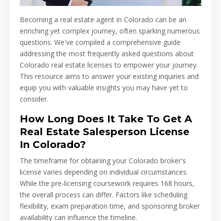
Becoming a real estate agent in Colorado can be an
enriching yet complex journey, often sparking numerous
questions. We've compiled a comprehensive guide
addressing the most frequently asked questions about
Colorado real estate licenses to empower your journey.
This resource aims to answer your existing inquiries and
equip you with valuable insights you may have yet to
consider.
How Long Does It Take To Get A
Real Estate Salesperson License
In Colorado?
The timeframe for obtaining your Colorado broker's
license varies depending on individual circumstances.
While the pre-licensing coursework requires 168 hours,
the overall process can differ. Factors like scheduling
flexibility, exam preparation time, and sponsoring broker
availability can influence the timeline.