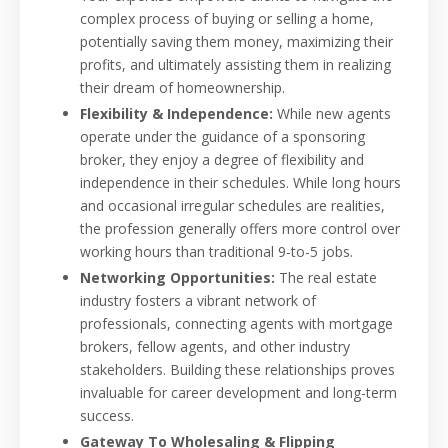
complex process of buying or selling a home,
potentially saving them money, maximizing their
profits, and ultimately assisting them in realizing
their dream of homeownership.
Flexibility & Independence:
While new agents
operate under the guidance of a sponsoring
broker, they enjoy a degree of flexibility and
independence in their schedules. While long hours
and occasional irregular schedules are realities,
the profession generally offers more control over
working hours than traditional 9-to-5 jobs.
Networking Opportunities:
The real estate
industry fosters a vibrant network of
professionals, connecting agents with mortgage
brokers, fellow agents, and other industry
stakeholders. Building these relationships proves
invaluable for career development and long-term
success.
Gateway To Wholesaling & Flipping