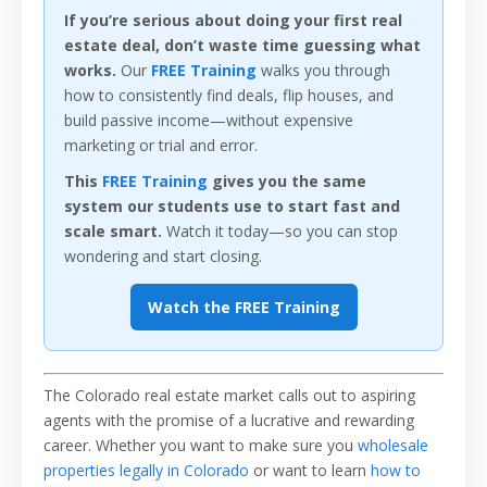
If you’re serious about doing your first real
estate deal, don’t waste time guessing what
works.
Our
FREE Training
walks you through
how to consistently find deals, flip houses, and
build passive income—without expensive
marketing or trial and error.
This
FREE Training
gives you the same
system our students use to start fast and
scale smart.
Watch it today—so you can stop
wondering and start closing.
Watch the FREE Training
The Colorado real estate market calls out to aspiring
agents with the promise of a lucrative and rewarding
career. Whether you want to make sure you
wholesale
properties legally in Colorado
or want to learn
how to