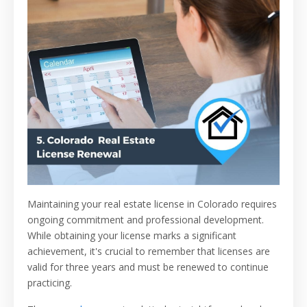
Maintaining your real estate license in Colorado requires
ongoing commitment and professional development.
While obtaining your license marks a significant
achievement, it's crucial to remember that licenses are
valid for three years and must be renewed to continue
practicing.