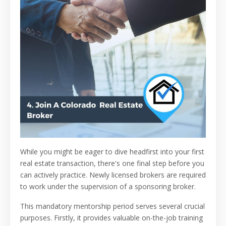
While you might be eager to dive headfirst into your first
real estate transaction, there's one final step before you
can actively practice. Newly licensed brokers are required
to work under the supervision of a sponsoring broker.
This mandatory mentorship period serves several crucial
purposes. Firstly, it provides valuable on-the-job training