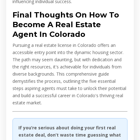
influencing individual success.
Final Thoughts On How To
Become A Real Estate
Agent In Colorado
Pursuing a real estate license in Colorado offers an
accessible entry point into the dynamic housing sector.
The path may seem daunting, but with dedication and
the right resources, it's achievable for individuals from
diverse backgrounds. This comprehensive guide
demystifies the process, outlining the five essential
steps aspiring agents must take to unlock their potential
and build a successful career in Colorado's thriving real
estate market.
If you’re serious about doing your first real
estate deal, don’t waste time guessing what