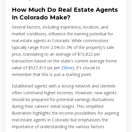
How Much Do Real Estate Agents
In Colorado Make?
Several factors, including experience, location, and
market conditions, influence the earning potential for
real estate agents in Colorado. While commissions
typically range from 2.5% to 3% of the property's sale
price, translating to an average of $15,822 per
transaction based on the state's current average home
value of $527,413 (as per
Zillow
), it's crucial to
remember that this is just a starting point.
Established agents with a strong network and clientele
often command higher incomes. However, new agents
should be prepared for potential earnings fluctuations
during their careers' initial stages. This simplified
illustration highlights the income possibilities for aspiring
real estate agents in Colorado but emphasizes the
importance of understanding the various factors