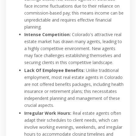
face income fluctuations due to their reliance on
commission-based pay; this means income can be
unpredictable and requires effective financial
planning.
Intense Competition:
Colorado's attractive real
estate market has drawn many agents, leading to
a highly competitive environment. New agents
may face challenges establishing themselves and
securing clients in this competitive landscape.
Lack Of Employee Benefits:
Unlike traditional
employment, most real estate agents in Colorado
are not offered benefits packages, including health
insurance or retirement plans; this necessitates
independent planning and management of these
crucial aspects.
Irregular Work Hours:
Real estate agents often
adapt their schedules to client needs, which can
involve working evenings, weekends, and irregular
hours to accommodate closing timelines and