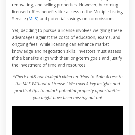
renovating, and selling properties. However, becoming
licensed offers benefits like access to the Multiple Listing
Service (
MLS
) and potential savings on commissions.
Yet, deciding to pursue a license involves weighing these
advantages against the costs of education, exams, and
ongoing fees. While licensing can enhance market
knowledge and negotiation skills, investors must assess
if the benefits align with their long-term goals and justify
the investment of time and resources.
*Check out& our in-depth video on "How to Gain Access to
the MLS Without a License." We cover& key insights and
practical tips to unlock potential property opportunities
you might have been missing out on!