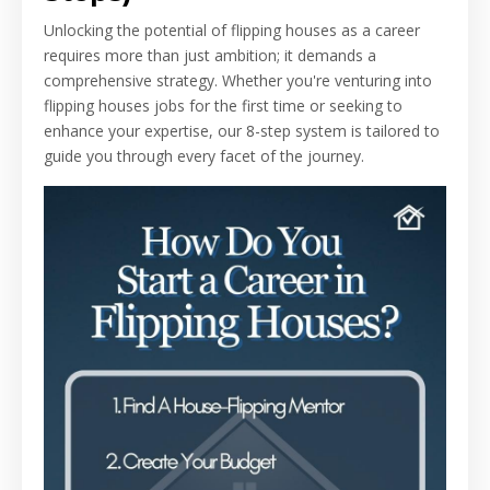
Unlocking the potential of flipping houses as a career
requires more than just ambition; it demands a
comprehensive strategy. Whether you're venturing into
flipping houses jobs for the first time or seeking to
enhance your expertise, our 8-step system is tailored to
guide you through every facet of the journey.