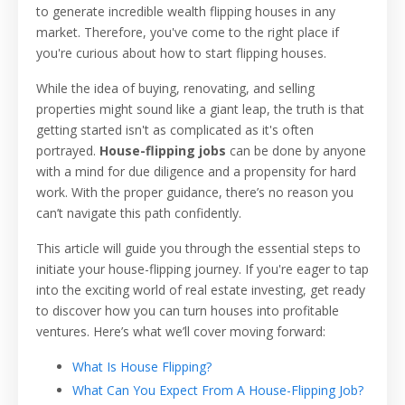
to generate incredible wealth flipping houses in any
market. Therefore, you've come to the right place if
you're curious about how to start flipping houses.
While the idea of buying, renovating, and selling
properties might sound like a giant leap, the truth is that
getting started isn't as complicated as it's often
portrayed.
House-flipping jobs
can be done by anyone
with a mind for due diligence and a propensity for hard
work. With the proper guidance, there’s no reason you
can’t navigate this path confidently.
This article will guide you through the essential steps to
initiate your house-flipping journey. If you're eager to tap
into the exciting world of real estate investing, get ready
to discover how you can turn houses into profitable
ventures. Here’s what we’ll cover moving forward:
What Is House Flipping?
What Can You Expect From A House-Flipping Job?