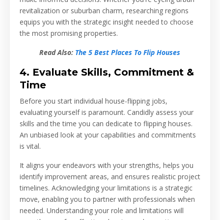
revitalization or suburban charm, researching regions
equips you with the strategic insight needed to choose
the most promising properties.
Read Also:
The 5 Best Places To Flip Houses
4. Evaluate Skills, Commitment &
Time
Before you start individual house-flipping jobs,
evaluating yourself is paramount. Candidly assess your
skills and the time you can dedicate to flipping houses.
An unbiased look at your capabilities and commitments
is vital.
It aligns your endeavors with your strengths, helps you
identify improvement areas, and ensures realistic project
timelines. Acknowledging your limitations is a strategic
move, enabling you to partner with professionals when
needed. Understanding your role and limitations will