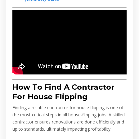
How To Find A Contractor
For House Flipping
Finding a reliable contractor for house flipping is one of
the most critical steps in all house-flipping jobs. A skilled
contractor ensures renovations are done efficiently and
up to standards, ultimately impacting profitability.