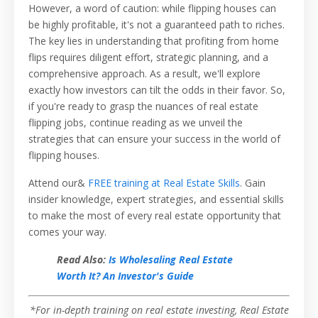
However, a word of caution: while flipping houses can
be highly profitable, it's not a guaranteed path to riches.
The key lies in understanding that profiting from home
flips requires diligent effort, strategic planning, and a
comprehensive approach. As a result, we'll explore
exactly how investors can tilt the odds in their favor. So,
if you're ready to grasp the nuances of real estate
flipping jobs, continue reading as we unveil the
strategies that can ensure your success in the world of
flipping houses.
Attend our&
FREE training at Real Estate Skills
. Gain
insider knowledge, expert strategies, and essential skills
to make the most of every real estate opportunity that
comes your way.
Read Also:
Is Wholesaling Real Estate
Worth It? An Investor's Guide
*For in-depth training on real estate investing, Real Estate