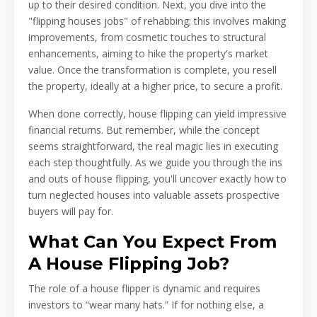
up to their desired condition. Next, you dive into the
"flipping houses jobs" of rehabbing; this involves making
improvements, from cosmetic touches to structural
enhancements, aiming to hike the property's market
value. Once the transformation is complete, you resell
the property, ideally at a higher price, to secure a profit.
When done correctly, house flipping can yield impressive
financial returns. But remember, while the concept
seems straightforward, the real magic lies in executing
each step thoughtfully. As we guide you through the ins
and outs of house flipping, you'll uncover exactly how to
turn neglected houses into valuable assets prospective
buyers will pay for.
What Can You Expect From
A House Flipping Job?
The role of a house flipper is dynamic and requires
investors to “wear many hats.” If for nothing else, a