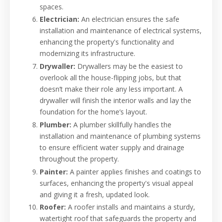
spaces.
Electrician:
An electrician ensures the safe
installation and maintenance of electrical systems,
enhancing the property's functionality and
modernizing its infrastructure.
Drywaller:
Drywallers may be the easiest to
overlook all the house-flipping jobs, but that
doesn’t make their role any less important. A
drywaller will finish the interior walls and lay the
foundation for the home’s layout.
Plumber:
A plumber skillfully handles the
installation and maintenance of plumbing systems
to ensure efficient water supply and drainage
throughout the property.
Painter:
A painter applies finishes and coatings to
surfaces, enhancing the property's visual appeal
and giving it a fresh, updated look.
Roofer:
A roofer installs and maintains a sturdy,
watertight roof that safeguards the property and