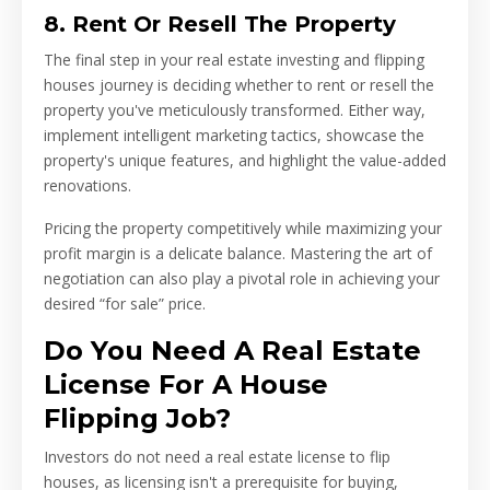
8. Rent Or Resell The Property
The final step in your real estate investing and flipping
houses journey is deciding whether to rent or resell the
property you've meticulously transformed. Either way,
implement intelligent marketing tactics, showcase the
property's unique features, and highlight the value-added
renovations.
Pricing the property competitively while maximizing your
profit margin is a delicate balance. Mastering the art of
negotiation can also play a pivotal role in achieving your
desired “for sale” price.
Do You Need A Real Estate
License For A House
Flipping Job?
Investors do not need a real estate license to flip
houses, as licensing isn't a prerequisite for buying,