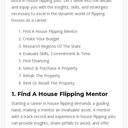
block in house flipping jobs. Let's delve into the details
and equip you with the insights, skills, and strategies
necessary to excel in the dynamic world of flipping
houses as a career:
Find A House Flipping Mentor
Create Your Budget
Research Regions Of The State
Evaluate Skills, Commitment & Time
Find Financing
Select & Purchase A Property
Rehab The Property
Rent Or Resell The Property
1. Find A House Flipping Mentor
Starting a career in house flipping demands a guiding
hand, making a mentor an invaluable asset. A mentor
with a track record and experience in house-flipping jobs
can provide insights, share pitfalls to avoid, and offer