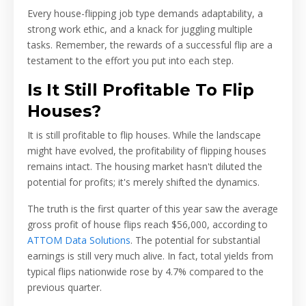
Every house-flipping job type demands adaptability, a
strong work ethic, and a knack for juggling multiple
tasks. Remember, the rewards of a successful flip are a
testament to the effort you put into each step.
Is It Still Profitable To Flip
Houses?
It is still profitable to flip houses. While the landscape
might have evolved, the profitability of flipping houses
remains intact. The housing market hasn't diluted the
potential for profits; it's merely shifted the dynamics.
The truth is the first quarter of this year saw the average
gross profit of house flips reach $56,000, according to
ATTOM Data Solutions
. The potential for substantial
earnings is still very much alive. In fact, total yields from
typical flips nationwide rose by 4.7% compared to the
previous quarter.