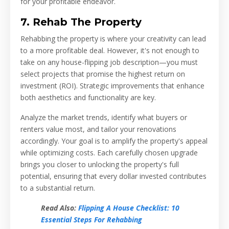
for your profitable endeavor.
7. Rehab The Property
Rehabbing the property is where your creativity can lead
to a more profitable deal. However, it's not enough to
take on any house-flipping job description—you must
select projects that promise the highest return on
investment (ROI). Strategic improvements that enhance
both aesthetics and functionality are key.
Analyze the market trends, identify what buyers or
renters value most, and tailor your renovations
accordingly. Your goal is to amplify the property's appeal
while optimizing costs. Each carefully chosen upgrade
brings you closer to unlocking the property's full
potential, ensuring that every dollar invested contributes
to a substantial return.
Read Also:
Flipping A House Checklist: 10
Essential Steps For Rehabbing