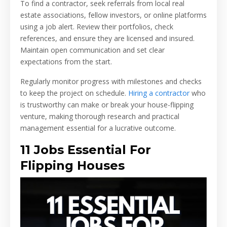
To find a contractor, seek referrals from local real
estate associations, fellow investors, or online platforms
using a job alert. Review their portfolios, check
references, and ensure they are licensed and insured.
Maintain open communication and set clear
expectations from the start.
Regularly monitor progress with milestones and checks
to keep the project on schedule.
Hiring a contractor
who
is trustworthy can make or break your house-flipping
venture, making thorough research and practical
management essential for a lucrative outcome.
11 Jobs Essential For
Flipping Houses