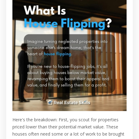
Here's the breakdown: First, you scout for properties
priced lower than their potential market value. These
houses often need some or a lot of work to be brought