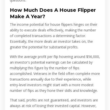
questions.
How Much Does A House Flipper
Make A Year?
The income potential for house flippers hinges on their
ability to execute deals effectively, making the number
of completed transactions a determining factor.
Essentially, the more deals an investor takes on, the
greater the potential for substantial profits.
With the average profit per flip hovering around $56,000,
an investor's potential earnings can be calculated by
multiplying this figure by the number of flips
accomplished. Veterans in the field often complete more
transactions annually due to their experience, while
entry-level investors might start with a more modest
number of flips as they hone their skills and knowledge.
That said, profits are not guaranteed, and investors are
always at risk of losing their invested capital. However,