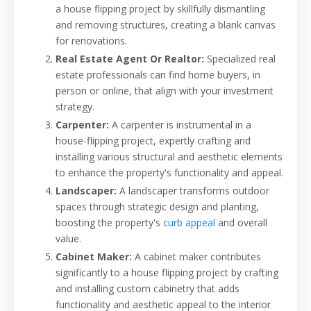
a house flipping project by skillfully dismantling
and removing structures, creating a blank canvas
for renovations.
Real Estate Agent Or Realtor:
Specialized real
estate professionals can find home buyers, in
person or online, that align with your investment
strategy.
Carpenter:
A carpenter is instrumental in a
house-flipping project, expertly crafting and
installing various structural and aesthetic elements
to enhance the property's functionality and appeal.
Landscaper:
A landscaper transforms outdoor
spaces through strategic design and planting,
boosting the property's
curb appeal
and overall
value.
Cabinet Maker:
A cabinet maker contributes
significantly to a house flipping project by crafting
and installing custom cabinetry that adds
functionality and aesthetic appeal to the interior