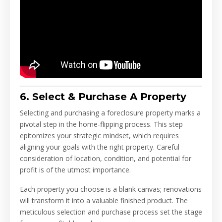
6. Select & Purchase A Property
Selecting and purchasing a foreclosure property marks a
pivotal step in the home-flipping process. This step
epitomizes your strategic mindset, which requires
aligning your goals with the right property. Careful
consideration of location, condition, and potential for
profit is of the utmost importance.
Each property you choose is a blank canvas; renovations
will transform it into a valuable finished product. The
meticulous selection and purchase process set the stage