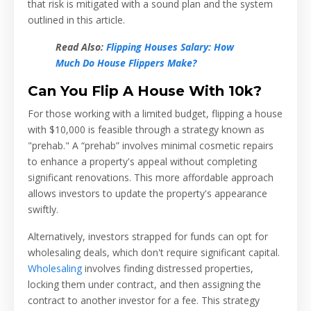
that risk is mitigated with a sound plan and the system
outlined in this article.
Read Also:
Flipping Houses Salary: How
Much Do House Flippers Make?
Can You Flip A House With 10k?
For those working with a limited budget, flipping a house
with $10,000 is feasible through a strategy known as
"prehab." A “prehab” involves minimal cosmetic repairs
to enhance a property's appeal without completing
significant renovations. This more affordable approach
allows investors to update the property's appearance
swiftly.
Alternatively, investors strapped for funds can opt for
wholesaling deals, which don't require significant capital.
Wholesaling
involves finding distressed properties,
locking them under contract, and then assigning the
contract to another investor for a fee. This strategy