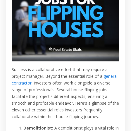
Success is a collaborative effort that may require a
project manager. Beyond the essential role of a
general
contractor
, investors often work alongside a diverse
range of professionals. Several house-flipping jobs
facilitate the project's different aspects, ensuring a
smooth and profitable endeavor. Here's a glimpse of the
eleven other essential roles investors frequently
collaborate within their house-flipping journey:
Demolitionist:
A demolitionist plays a vital role in