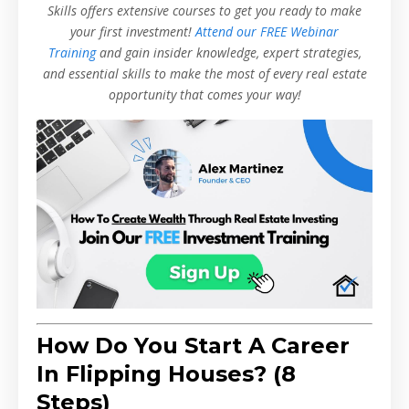
Skills offers extensive courses to get you ready to make
your first investment!
Attend our FREE Webinar
Training
and gain insider knowledge, expert strategies,
and essential skills to make the most of every real estate
opportunity that comes your way!
How Do You Start A Career
In Flipping Houses? (8
Steps)