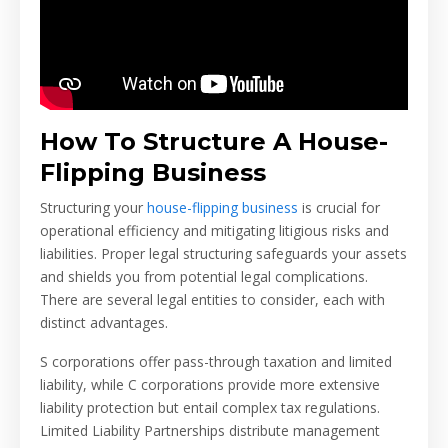
How To Structure A House-
Flipping Business
Structuring your
house-flipping business
is crucial for
operational efficiency and mitigating litigious risks and
liabilities. Proper legal structuring safeguards your assets
and shields you from potential legal complications.
There are several legal entities to consider, each with
distinct advantages.
S corporations offer pass-through taxation and limited
liability, while C corporations provide more extensive
liability protection but entail complex tax regulations.
Limited Liability Partnerships distribute management