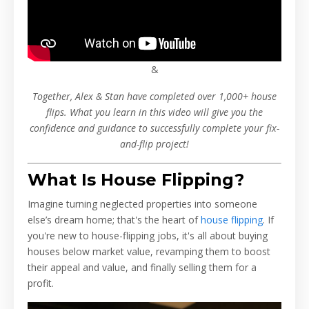
&
Together, Alex & Stan have completed over 1,000+ house
flips. What you learn in this video will give you the
confidence and guidance to successfully complete your fix-
and-flip project!
What Is House Flipping?
Imagine turning neglected properties into someone
else’s dream home; that's the heart of
house flipping
. If
you're new to house-flipping jobs, it's all about buying
houses below market value, revamping them to boost
their appeal and value, and finally selling them for a
profit.