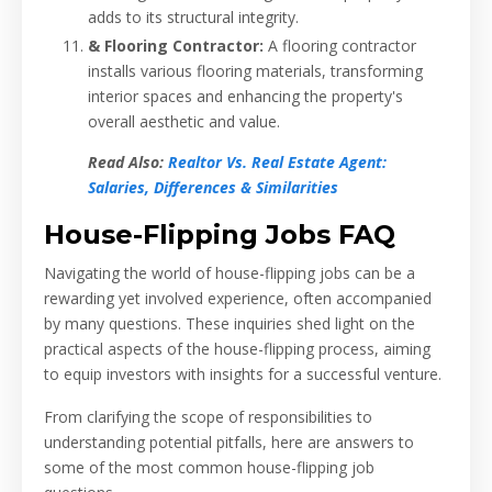
adds to its structural integrity.
& Flooring Contractor:
A flooring contractor
installs various flooring materials, transforming
interior spaces and enhancing the property's
overall aesthetic and value.
Read Also:
Realtor Vs. Real Estate Agent:
Salaries, Differences & Similarities
House-Flipping Jobs FAQ
Navigating the world of house-flipping jobs can be a
rewarding yet involved experience, often accompanied
by many questions. These inquiries shed light on the
practical aspects of the house-flipping process, aiming
to equip investors with insights for a successful venture.
From clarifying the scope of responsibilities to
understanding potential pitfalls, here are answers to
some of the most common house-flipping job