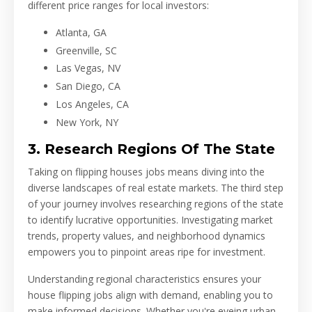
different price ranges for local investors:
Atlanta, GA
Greenville, SC
Las Vegas, NV
San Diego, CA
Los Angeles, CA
New York, NY
3. Research Regions Of The State
Taking on flipping houses jobs means diving into the
diverse landscapes of real estate markets. The third step
of your journey involves researching regions of the state
to identify lucrative opportunities. Investigating market
trends, property values, and neighborhood dynamics
empowers you to pinpoint areas ripe for investment.
Understanding regional characteristics ensures your
house flipping jobs align with demand, enabling you to
make informed decisions. Whether you're eyeing urban