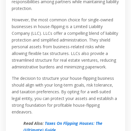
responsibilities among partners while maintaining liability
protection.
However, the most common choice for single-owned
businesses in house-flipping is a Limited Liability
Company (LLC). LLCs offer a compelling blend of liability
protection and simplified administration. They shield
personal assets from business-related risks while
allowing flexible tax structures. LLCs also provide a
streamlined structure for real estate ventures, reducing
administrative burdens and minimizing paperwork.
The decision to structure your house-flipping business
should align with your long-term goals, risk tolerance,
and taxation preferences. By opting for a well-suited
legal entity, you can protect your assets and establish a
strong foundation for profitable house-flipping
endeavors.
Read Also:
Taxes On Flipping Houses: The
(Ultimate) Guide