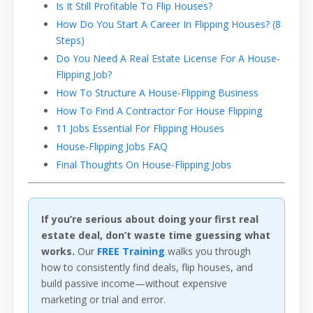
Is It Still Profitable To Flip Houses?
How Do You Start A Career In Flipping Houses? (8
Steps)
Do You Need A Real Estate License For A House-
Flipping Job?
How To Structure A House-Flipping Business
How To Find A Contractor For House Flipping
11 Jobs Essential For Flipping Houses
House-Flipping Jobs FAQ
Final Thoughts On House-Flipping Jobs
If you’re serious about doing your first real
estate deal, don’t waste time guessing what
works.
Our
FREE Training
walks you through
how to consistently find deals, flip houses, and
build passive income—without expensive
marketing or trial and error.