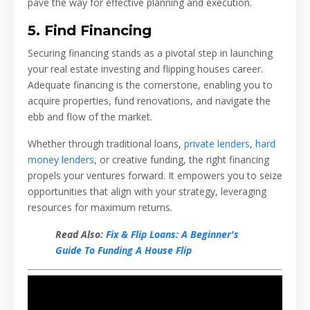
pave the way for effective planning and execution.
5. Find Financing
Securing financing stands as a pivotal step in launching
your real estate investing and flipping houses career.
Adequate financing is the cornerstone, enabling you to
acquire properties, fund renovations, and navigate the
ebb and flow of the market.
Whether through traditional loans,
private lenders
,
hard
money lenders
, or creative funding, the right financing
propels your ventures forward. It empowers you to seize
opportunities that align with your strategy, leveraging
resources for maximum returns.
Read Also:
Fix & Flip Loans: A Beginner's
Guide To Funding A House Flip