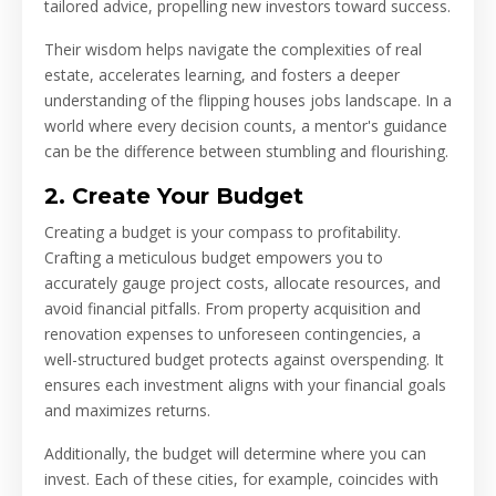
tailored advice, propelling new investors toward success.
Their wisdom helps navigate the complexities of real
estate, accelerates learning, and fosters a deeper
understanding of the flipping houses jobs landscape. In a
world where every decision counts, a mentor's guidance
can be the difference between stumbling and flourishing.
2. Create Your Budget
Creating a budget is your compass to profitability.
Crafting a meticulous budget empowers you to
accurately gauge project costs, allocate resources, and
avoid financial pitfalls. From property acquisition and
renovation expenses to unforeseen contingencies, a
well-structured budget protects against overspending. It
ensures each investment aligns with your financial goals
and maximizes returns.
Additionally, the budget will determine where you can
invest. Each of these cities, for example, coincides with