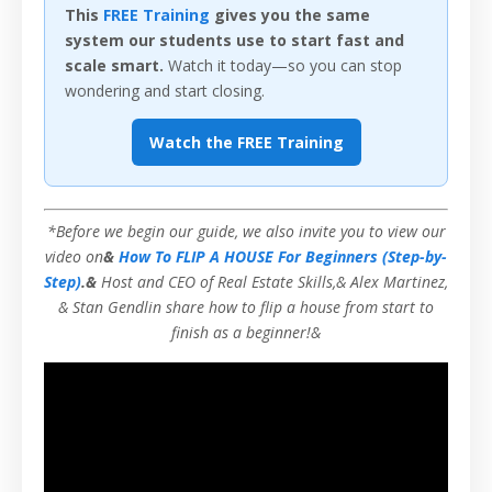
This
FREE Training
gives you the same
system our students use to start fast and
scale smart.
Watch it today—so you can stop
wondering and start closing.
Watch the FREE Training
*Before we begin our guide, we also invite you to view our
video on
&
How To FLIP A HOUSE For Beginners (Step-by-
Step)
.&
Host and CEO of Real Estate Skills,& Alex Martinez,
& Stan Gendlin share how to flip a house from start to
finish as a beginner!&