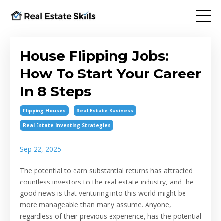
House Flipping Jobs:
How To Start Your Career
In 8 Steps
Flipping Houses
Real Estate Business
Real Estate Investing Strategies
Sep 22, 2025
The potential to earn substantial returns has attracted
countless investors to the real estate industry, and the
good news is that venturing into this world might be
more manageable than many assume. Anyone,
regardless of their previous experience, has the potential