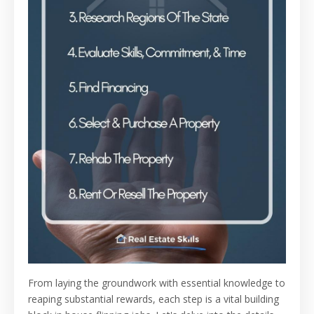
From laying the groundwork with essential knowledge to
reaping substantial rewards, each step is a vital building