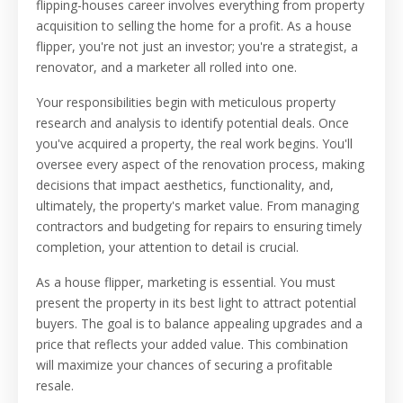
flipping-houses career involves everything from property
acquisition to selling the home for a profit. As a house
flipper, you're not just an investor; you're a strategist, a
renovator, and a marketer all rolled into one.
Your responsibilities begin with meticulous property
research and analysis to identify potential deals. Once
you've acquired a property, the real work begins. You'll
oversee every aspect of the renovation process, making
decisions that impact aesthetics, functionality, and,
ultimately, the property's market value. From managing
contractors and budgeting for repairs to ensuring timely
completion, your attention to detail is crucial.
As a house flipper, marketing is essential. You must
present the property in its best light to attract potential
buyers. The goal is to balance appealing upgrades and a
price that reflects your added value. This combination
will maximize your chances of securing a profitable
resale.