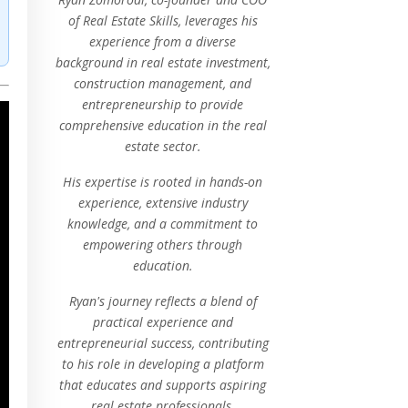
of Real Estate Skills, leverages his
experience from a diverse
background in real estate investment,
construction management, and
entrepreneurship to provide
comprehensive education in the real
estate sector.
His expertise is rooted in hands-on
experience, extensive industry
knowledge, and a commitment to
empowering others through
education.
Ryan's journey reflects a blend of
practical experience and
entrepreneurial success, contributing
to his role in developing a platform
that educates and supports aspiring
real estate professionals.