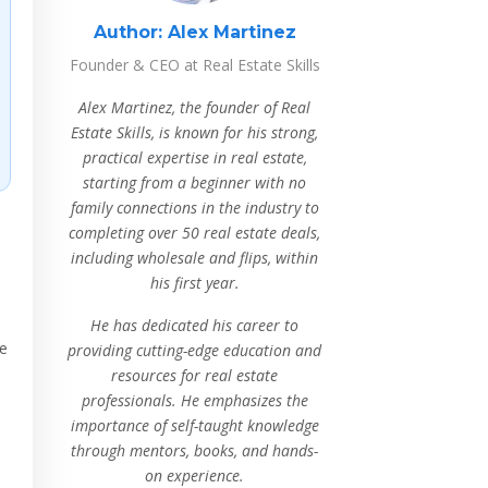
Author:
Alex Martinez
Founder & CEO at Real Estate Skills
Alex Martinez, the founder of Real
Estate Skills, is known for his strong,
practical expertise in real estate,
starting from a beginner with no
family connections in the industry to
completing over 50 real estate deals,
including wholesale and flips, within
his first year.
He has dedicated his career to
he
providing cutting-edge education and
resources for real estate
professionals. He emphasizes the
importance of self-taught knowledge
through mentors, books, and hands-
on experience.