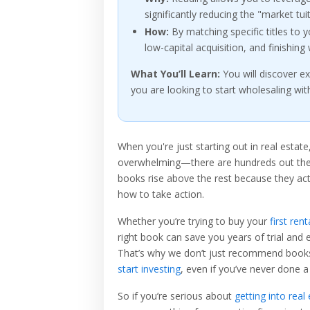
significantly reducing the "market tu
How:
By matching specific titles to
low-capital acquisition, and finishing
What You’ll Learn:
You will discover e
you are looking to start wholesaling wit
When you're just starting out in real estat
overwhelming—there are hundreds out there,
books rise above the rest because they ac
how to take action.
Whether you’re trying to buy your
first rent
right book can save you years of trial and e
That’s why we don’t just recommend book
start investing
, even if you’ve never done a
So if you’re serious about
getting into real