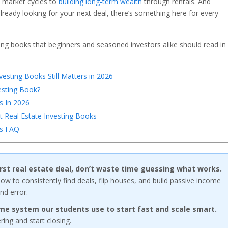
o market cycles to
building long-term wealth
through rentals. And
already looking for your next deal, there’s something here for every
ting books that beginners and seasoned investors alike should read in
esting Books Still Matters in 2026
esting Book?
s In 2026
 Real Estate Investing Books
ks FAQ
first real estate deal, don’t waste time guessing what works.
w to consistently find deals, flip houses, and build passive income
nd error.
me system our students use to start fast and scale smart.
ng and start closing.