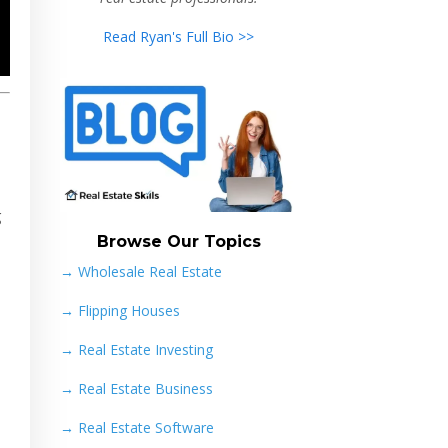
Read Ryan's Full Bio >>
g
Browse Our Topics
→ Wholesale Real Estate
→
Flipping Houses
→
Real Estate Investing
→
Real Estate Business
→
Real Estate Software