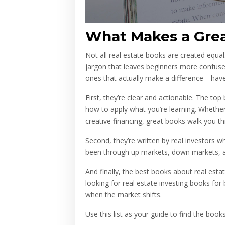
What Makes a Grea
Not all real estate books are created equal
jargon that leaves beginners more confuse
ones that actually make a difference—hav
First, they’re clear and actionable. The to
how to apply what you’re learning. Whether i
creative financing, great books walk you t
Second, they’re written by real investors 
been through up markets, down markets, a
And finally, the best books about real esta
looking for real estate investing books for
when the market shifts.
Use this list as your guide to find the bo