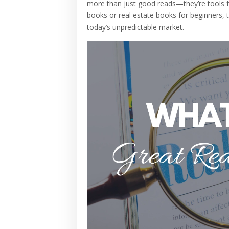
more than just good reads—they’re tools for
books or real estate books for beginners, t
today’s unpredictable market.