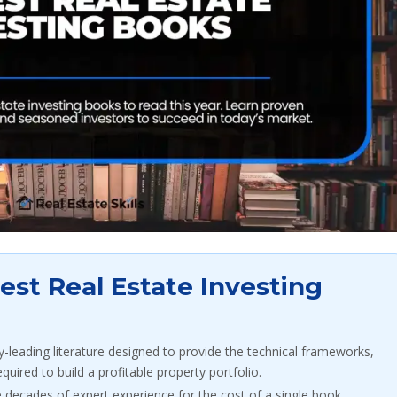
st Real Estate Investing
y-leading literature designed to provide the technical frameworks,
equired to build a profitable property portfolio.
 decades of expert experience for the cost of a single book,