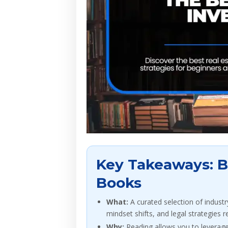
Key Takeaways: Be
Books
What:
A curated selection of industr
mindset shifts, and legal strategies r
Why:
Reading allows you to leverage