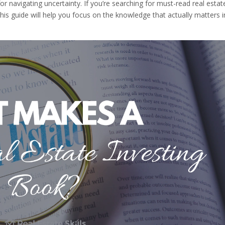
 navigating uncertainty. If you’re searching for must-read real estat
his guide will help you focus on the knowledge that actually matters i