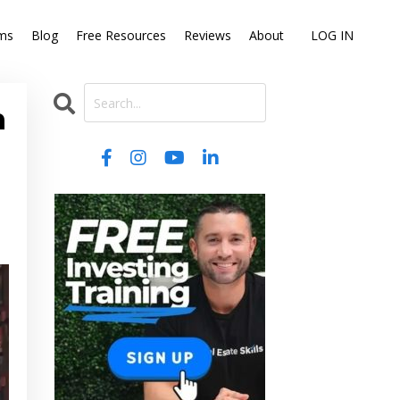
ms
Blog
Free Resources
Reviews
About
LOG IN
n