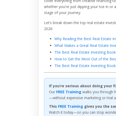
cover everything from creative financing t
whether you're just dipping your toe in or 
stage of your journey.
Let’s break down the top real estate inves
2026:
Why Reading the Best Real Estate Inv
What Makes a Great Real Estate Inv
The Best Real Estate Investing Book
How to Get the Most Out of the Best
The Best Real Estate Investing Boo
If you’re serious about doing your 
Our
FREE Training
walks you through ho
—without expensive marketing or trial a
This
FREE Training
gives you the sa
Watch it today—so you can stop wonderi