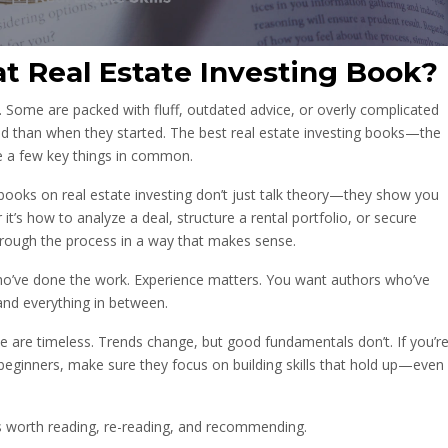
t Real Estate Investing Book?
. Some are packed with fluff, outdated advice, or overly complicated
d than when they started. The best real estate investing books—the
e a few key things in common.
p books on real estate investing don’t just talk theory—they show you
t’s how to analyze a deal, structure a rental portfolio, or secure
hrough the process in a way that makes sense.
who’ve done the work. Experience matters. You want authors who’ve
nd everything in between.
te are timeless. Trends change, but good fundamentals don’t. If you’r
 beginners, make sure they focus on building skills that hold up—even
oks worth reading, re-reading, and recommending.