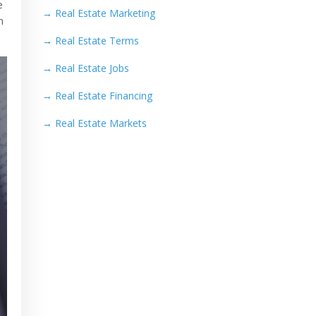
e
→
Real Estate Marketing
n
→
Real Estate Terms
→
Real Estate Jobs
→
Real Estate Financing
→
Real Estate Markets