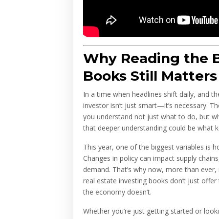
Why Reading the B
Books Still Matters
In a time when headlines shift daily, and 
investor isn’t just smart—it’s necessary. T
you understand not just what to do, but why
that deeper understanding could be what k
This year, one of the biggest variables is 
Changes in policy can impact supply chains,
demand. That’s why now, more than ever, in
real estate investing books don’t just offe
the economy doesn’t.
Whether you’re just getting started or look