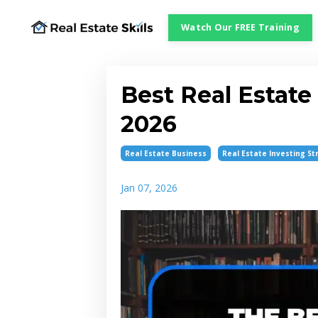
Watch Our FREE Training
Best Real Estate
2026
Real Estate Business
Real Estate Investing St
Jan 07, 2026