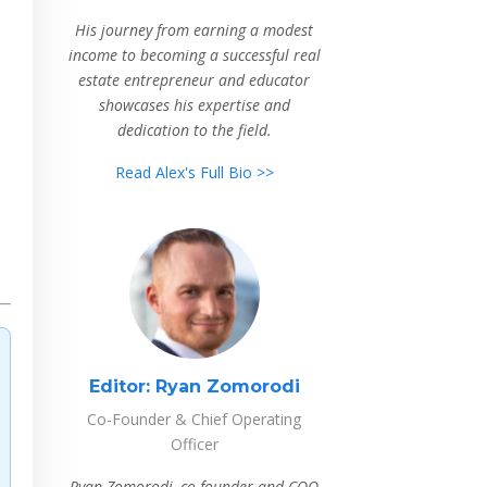
His journey from earning a modest
income to becoming a successful real
estate entrepreneur and educator
showcases his expertise and
dedication to the field.
Read Alex's Full Bio >>
Editor:
Ryan Zomorodi
Co-Founder & Chief Operating
Officer
Ryan Zomorodi, co-founder and COO