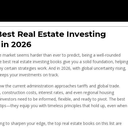
est Real Estate Investing
 in 2026
the market seems harder than ever to predict, being a well-rounded
he best real estate investing books give you a solid foundation, helpin
 certain strategies work. And in 2026, with global uncertainty rising,
eeps your investments on track.
how the current administration approaches tariffs and global trade.
 construction costs, interest rates, and even regional housing
vestors need to be informed, flexible, and ready to pivot. The best
r tips—they equip you with timeless principles that hold up, even when
ing to sharpen your edge, the top real estate books on this list are