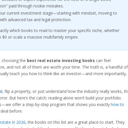
ition" paid through rookie mistakes.
 your current investment stage—starting with mindset, moving to
 with advanced tax and legal protection.
xactly which books to read to master your specific niche, whether
h $0 or scale a massive multifamily empire.
e, choosing the
best real estate investing books
can feel
 and not all of them are worth your time. The truth is, a handful of
tually teach you how to think like an investor—and more importantly,
al
, flip a property, or just understand how the industry really works, t
rror. But here’s the catch: reading alone won’t build your portfolio.
s—we offer a step-by-step program that shows you exactly
how to
 deal before.
 estate in 2026
, the books on this list are a great place to start. They