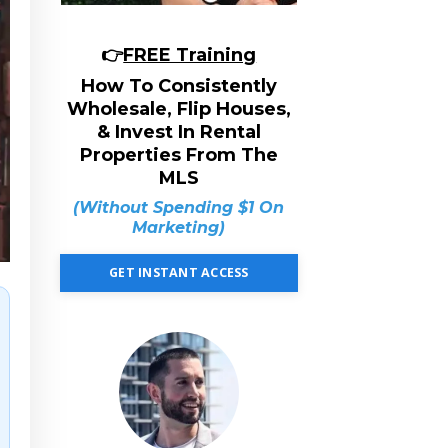
👉
FREE Training
How To Consistently
Wholesale, Flip Houses,
& Invest In Rental
Properties From The
MLS
(Without Spending $1 On
Marketing)
GET INSTANT ACCESS