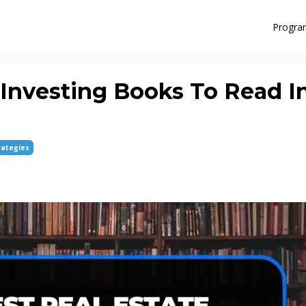
Progra
 Investing Books To Read I
rategies