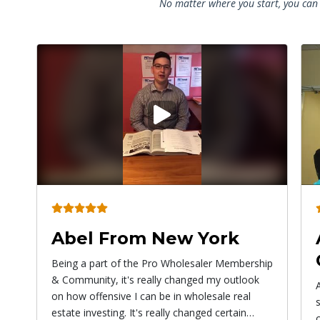
No matter where you start, you can 
Play
video
Angel From
Connecticut
ip
Alex has given me the courage to do
something bigger than myself! Don't be afraid
of paying to learn things because the more you