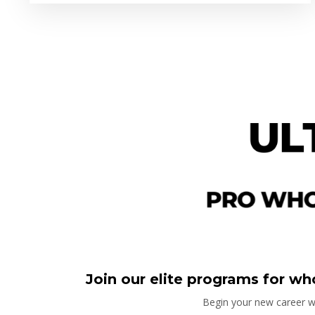
Join our elite programs for who
Begin your new career wi