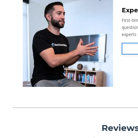
Expe
First-ti
question
experts
Reviews