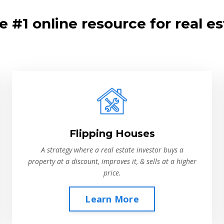
 #1 online resource for real es
Flipping Houses
A strategy where a real estate investor buys a
property at a discount, improves it, & sells at a higher
price.
Learn More