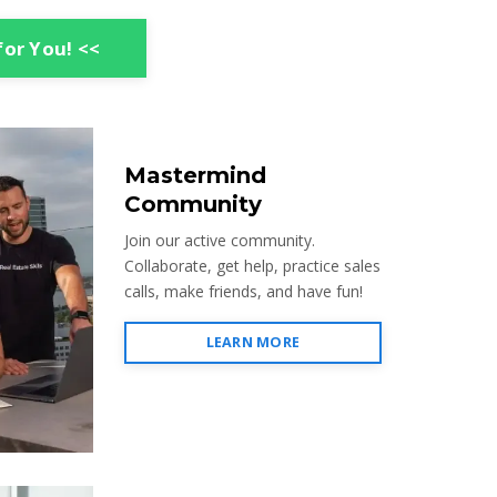
for You! <<
Mastermind
Community
Join our active community.
Collaborate, get help, practice sales
calls, make friends, and have fun!
LEARN MORE