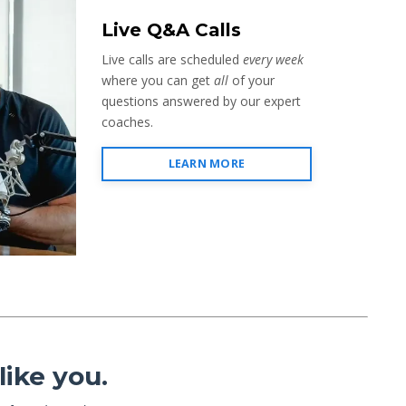
Live Q&A Calls
Live calls are scheduled
every week
where you can get
all
of your
questions answered by our expert
coaches.
LEARN MORE
ike you.