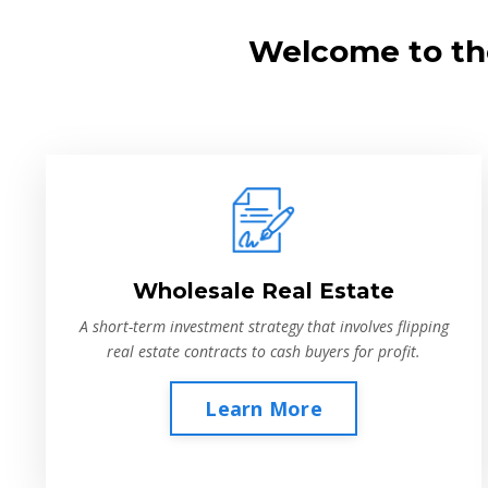
Welcome to the
Wholesale Real Estate
A short-term investment strategy that involves flipping
real estate contracts to cash buyers for profit.
Learn More