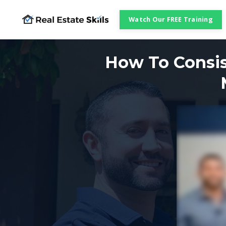
Watch Our FREE Training
How To Consis