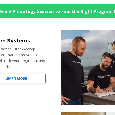
e a VIP Strategy Session to Find the Right Program 
en Systems
ractical, step-by-step
ions that are proven to
d track your progress using
metrics.
LEARN MORE