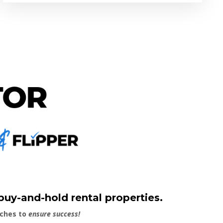
 buy-and-hold rental properties.
aches to
ensure success!