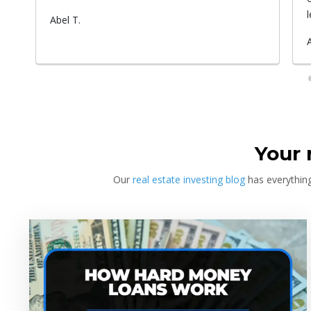
at
learn, the more you earn. And this isn't
something he told me or I came up with. That's
-
Submitted
Angel C.
something that Warren Buffet, the richest
ou
by
investor, said. And if you aren't constantly
learning and if you aren't constantly changing,
you're going to be left behind. Thank you!
Your 
Our
real estate investing blog
has everything