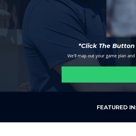
*Click The Butto
We'll map out your game plan and se
FEATURED IN