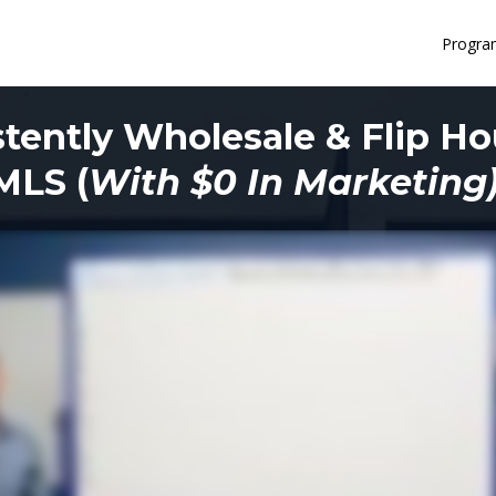
Progra
tently Wholesale & Flip H
MLS (
With $0 In Marketing)