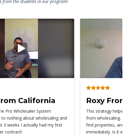
es from the students in our program!
Play
P
video
v
From Utah
Alex From A
y helped me make a lot of money
Once I got involved in t
ing. This is a great way to start,
Program, all my questio
ies, and generate income
immediately. After 20 yea
s it worth it? Yes, it's worth it!
something new again. I mu