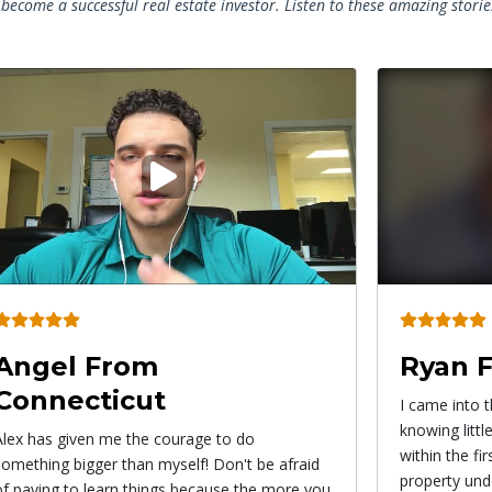
become a successful real estate investor. Listen to these amazing stori
Play
video
Ryan From California
Roxy 
I came into the Pro Wholesaler System
This strateg
knowing little to nothing about wholesaling and
from wholesal
within the first 3 weeks I actually had my first
find propert
property under contract!
immediately. I