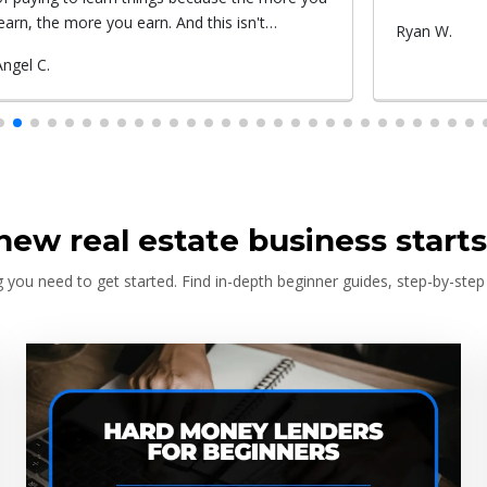
Submitted
Ryan W.
Submitted
Roxy c.
by
by
new real estate business starts
 you need to get started. Find in-depth beginner guides, step-by-step 