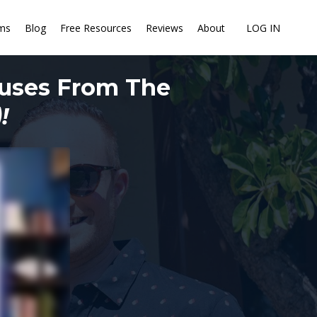
ms
Blog
Free Resources
Reviews
About
LOG IN
ouses From The
!