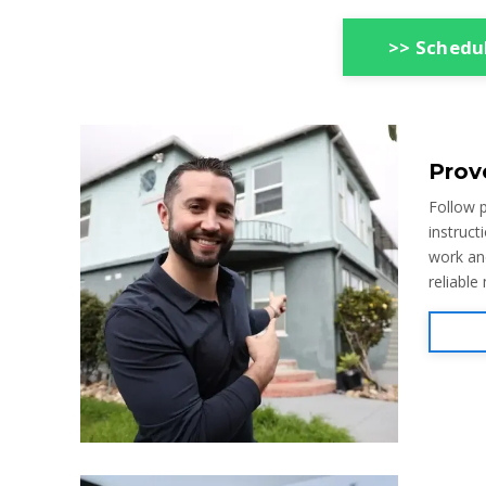
>> Schedul
Prov
Follow p
instruct
work an
reliable 