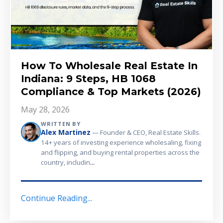
How To Wholesale Real Estate In
Indiana: 9 Steps, HB 1068
Compliance & Top Markets (2026)
May 28, 2026
WRITTEN BY
Alex Martinez
— Founder & CEO, Real Estate Skills.
14+ years of investing experience wholesaling, fixing
and flipping, and buying rental properties across the
...
country, includin
Continue Reading...