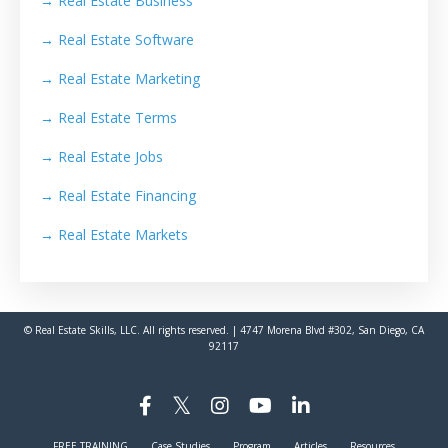
→
Real Estate Business
→
Real Estate Software
→
Real Estate Marketing
→
Real Estate Terms
→
Real Estate Jobs
→
Real Estate Financing
→
Real Estate Markets
© Real Estate Skills, LLC. All rights reserved. | 4747 Morena Blvd #302, San Diego, CA
92117
FREE TRAINING
Case Studies
Program
Articles
Resources