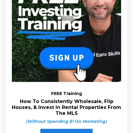
FREE Training
How To Consistently Wholesale, Flip
Houses, & Invest In Rental Properties From
The MLS
(Without Spending $1 On Marketing)