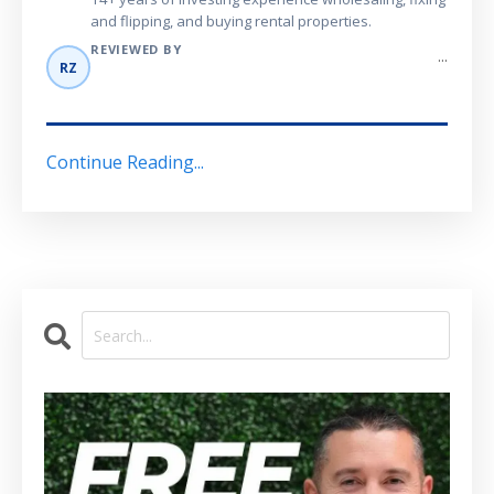
and flipping, and buying rental properties.
REVIEWED BY
...
RZ
Continue Reading...