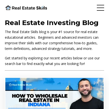
Real Estate Investing Blog
The Real Estate Skills blog is your #1 source for real estate
educational articles. Beginners and advanced investors can
improve their skills with our comprehensive how-to guides,
term definitions, advanced strategy tutorials, and more.
Get started by exploring our recent articles below or use our
search bar to find exactly what you are looking for!