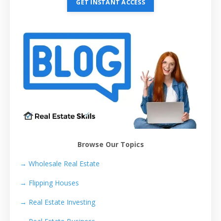
GET INSTANT ACCESS
Browse Our Topics
→ Wholesale Real Estate
→
Flipping Houses
→
Real Estate Investing