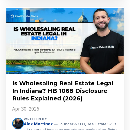
Is Wholesaling Real Estate Legal
In Indiana? HB 1068 Disclosure
Rules Explained (2026)
Apr 30, 2026
WRITTEN BY
Alex Martinez
— Founder & CEO, Real Estate Skills.
14+ years of investing experience wholesaling, fixing