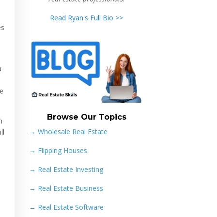
Read Ryan's Full Bio >>
es
a
re
Browse Our Topics
n
→ Wholesale Real Estate
ll
→
Flipping Houses
→
Real Estate Investing
→
Real Estate Business
→
Real Estate Software