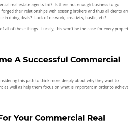
cial real estate agents fail? Is there not enough business to go
rged their relationships with existing brokers and thus all clients ar
ce in doing deals? Lack of network, creativity, hustle, etc?
of all of these things. Luckily, this won’t be the case for every proper
me A Successful Commercial
?
considering this path to think more deeply about why they want to
t as well as help them focus on what is important in order to achiev
For Your Commercial Real