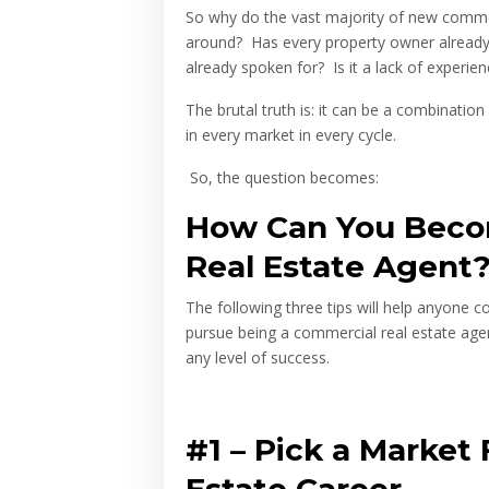
So why do the vast majority of new commer
around? Has every property owner already fo
already spoken for? Is it a lack of experien
The brutal truth is: it can be a combination 
in every market in every cycle.
So, the question becomes:
How Can You Beco
Real Estate Agent
The following three tips will help anyone 
pursue being a commercial real estate agen
any level of success.
#1 –
Pick a Market 
Estate Career