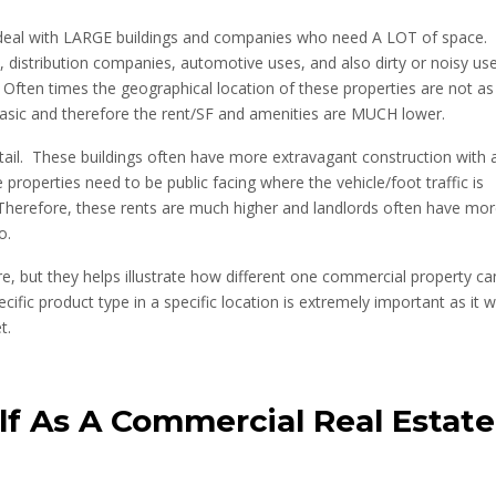
s deal with LARGE buildings and companies who need A LOT of space.
distribution companies, automotive uses, and also dirty or noisy us
Often times the geographical location of these properties are not as
basic and therefore the rent/SF and amenities are MUCH lower.
tail. These buildings often have more extravagant construction with 
e properties need to be public facing where the vehicle/foot traffic is
Therefore, these rents are much higher and landlords often have mo
o.
 but they helps illustrate how different one commercial property ca
fic product type in a specific location is extremely important as it wi
t.
lf As A Commercial Real Estate