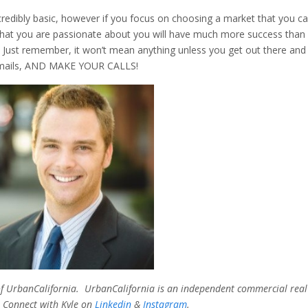
redibly basic, however if you focus on choosing a market that you c
 that you are passionate about you will have much more success than
 Just remember, it won’t mean anything unless you get out there and
 emails, AND MAKE YOUR CALLS!
P of UrbanCalifornia. UrbanCalifornia is an independent commercial real
 Connect with Kyle on
Linkedin
&
Instagram
.