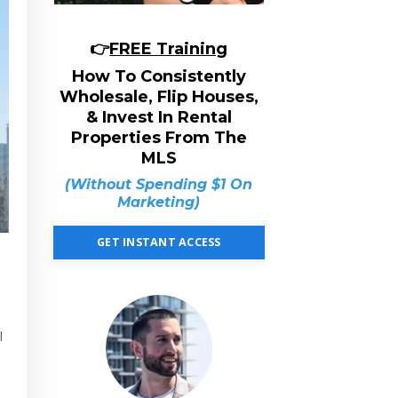
👉
FREE Training
How To Consistently
Wholesale, Flip Houses,
& Invest In Rental
Properties From The
MLS
(Without Spending $1 On
Marketing)
GET INSTANT ACCESS
l