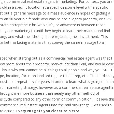
ing a commercial real estate agent is marketing. For context, you are
old in a specific location at a specific income level with a specific
ast out a general message to a mass audience in hopes of getting a
o an 18 year old female who was heir to a legacy property, or a 75+
tate entrepreneur his whole life, or anywhere in between those
y are marketing to until they begin to learn their market and find
ng, and what their thoughts are regarding their investment. This
lanket marketing materials that convey the same message to all
faced when starting out as a commercial real estate agent was that I
ew more about their property, market, etc than I did, and would easil
. This is why you cannot be all things to all people and why you MUST
pe, location, focus on landlord rep, or tenant rep, etc. The hard scar
 do it repeatedly for years in order to learn what is going on in t
aur marketing strategy, however as a commercial real estate agent i
has brought me more business than nearly any other method of
les cycle compared to any other form of communication. I believe thi
of commercial real estate agents into the mid 90% range. Get used to
 rejection.
Every NO gets you closer to a YES!