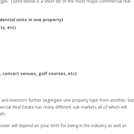
type. Listed below is a short list of the most major commercial real
dential units in one property)
ts, etc)
, concert venues, golf courses, etc)
s and investors further segregate one property type from another, but
rcial Real Estate has many different sub markets all of which will
th.
wer will depend on your WHY for being in the industry as well as