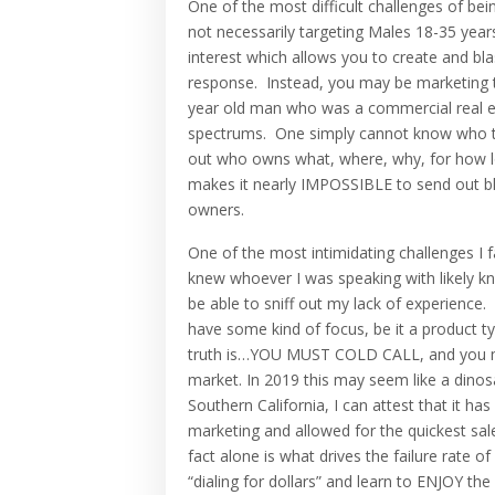
One of the most difficult challenges of be
not necessarily targeting Males 18-35 years 
interest which allows you to create and bl
response. Instead, you may be marketing t
year old man who was a commercial real es
spectrums. One simply cannot know who the
out who owns what, where, why, for how lo
makes it nearly IMPOSSIBLE to send out b
owners.
One of the most intimidating challenges I 
knew whoever I was speaking with likely kn
be able to sniff out my lack of experience
have some kind of focus, be it a product ty
truth is…YOU MUST COLD CALL, and you must
market. In 2019 this may seem like a dinos
Southern California, I can attest that it 
marketing and allowed for the quickest sa
fact alone is what drives the failure rate 
“dialing for dollars” and learn to ENJOY the