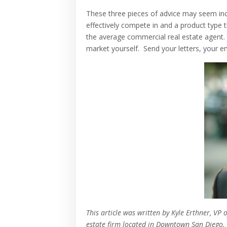
These three pieces of advice may seem inc
effectively compete in and a product type
the average commercial real estate agent.
market yourself. Send your letters, your
This article was written by Kyle Erthner, V
estate firm located in Downtown San Diego.