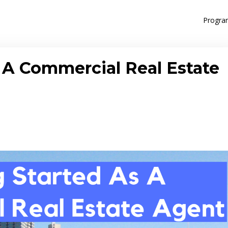
Progra
A Commercial Real Estate