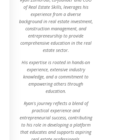
of Real Estate Skills, leverages his
experience from a diverse
background in real estate investment,
construction management, and
entrepreneurship to provide
comprehensive education in the real
estate sector.
His expertise is rooted in hands-on
experience, extensive industry
knowledge, and a commitment to
empowering others through
education.
Ryan's journey reflects a blend of
practical experience and
entrepreneurial success, contributing
to his role in developing a platform
that educates and supports aspiring
real estate professionals.