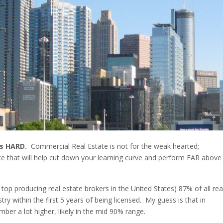
is HARD.
Commercial Real Estate is not for the weak hearted;
ice that will help cut down your learning curve and perform FAR above
top producing real estate brokers in the United States) 87% of all rea
try within the first 5 years of being licensed. My guess is that in
ber a lot higher, likely in the mid 90% range.