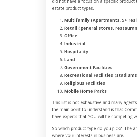
did not have a focus on a specific product 
estate product types.
Multifamily (Apartments, 5+ resi
Retail (general stores, restauran
Office
Industrial
Hospitality
Land
Government Facilities
Recreational Facilities (stadiums
Religious Facilities
Mobile Home Parks
This list is not exhaustive and many agent
the main point to understand is that Comme
have experts that YOU will be competing wi
So which product type do you pick? The ans
where your interests in business are.