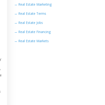
→
Real Estate Marketing
→
Real Estate Terms
→
Real Estate Jobs
→
Real Estate Financing
→
Real Estate Markets
y
y
he
n
s