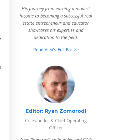
His journey from earning a modest
income to becoming a successful real
estate entrepreneur and educator
showcases his expertise and
dedication to the field.
e
Read Alex's Full Bio >>
e
Editor:
Ryan Zomorodi
Co-Founder & Chief Operating
Officer
Ryan Zomorodi, co-founder and COO