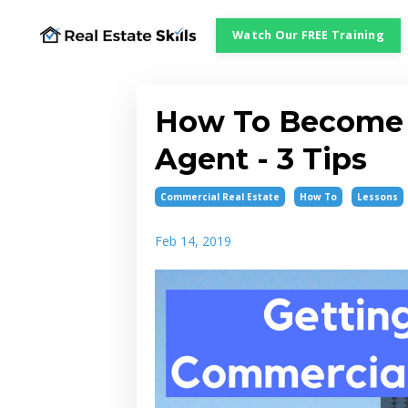
Watch Our FREE Training
How To Become 
Agent - 3 Tips
Commercial Real Estate
How To
Lessons
Feb 14, 2019