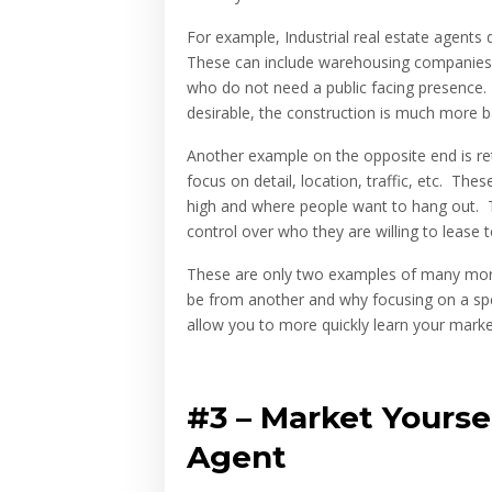
For example, Industrial real estate agent
These can include warehousing companies, 
who do not need a public facing presence. 
desirable, the construction is much more 
Another example on the opposite end is re
focus on detail, location, traffic, etc. Thes
high and where people want to hang out. 
control over who they are willing to lease t
These are only two examples of many more,
be from another and why focusing on a speci
allow you to more quickly learn your marke
#3 –
Market Yourse
Agent