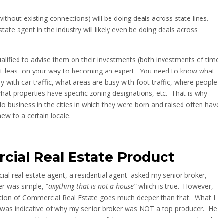
ithout existing connections) will be doing deals across state lines.
ate agent in the industry will likely even be doing deals across
ualified to advise them on their investments (both investments of tim
at least on your way to becoming an expert. You need to know what
 with car traffic, what areas are busy with foot traffic, where people
at properties have specific zoning designations, etc. That is why
 business in the cities in which they were born and raised often hav
w to a certain locale.
cial Real Estate Product
al real estate agent, a residential agent
asked my senior broker,
r was simple, “
anything that is not a house”
which is true. However,
nition of Commercial Real Estate goes much deeper than that. What I
 was indicative of why my senior broker was NOT a top producer. He