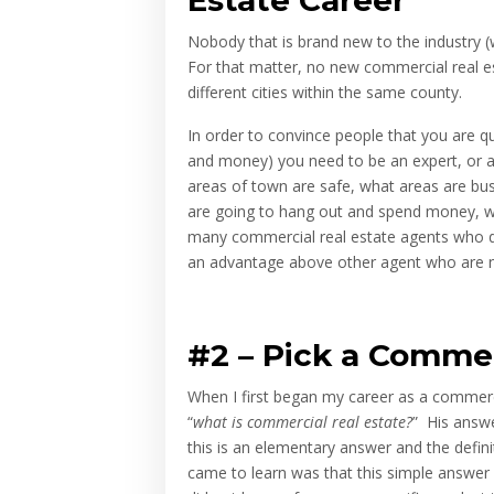
Nobody that is brand new to the industry (w
For that matter, no new commercial real est
different cities within the same county.
In order to convince people that you are q
and money) you need to be an expert, or 
areas of town are safe, what areas are busy
are going to hang out and spend money, wh
many commercial real estate agents who do
an advantage above other agent who are ne
#2 –
Pick a Commer
When I first began my career as a commerci
“
what is
commercial real estate?
” His answe
this is an elementary answer and the defi
came to learn was that this simple answer