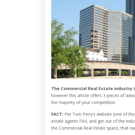
The Commercial Real Estate industry 
however this article offers 3 pieces of adv
the majority of your competition.
FACT:
Per Tom Ferry’s website (one of the 
estate agents
FAIL
and get out of the indus
the Commercial Real Estate space, that num