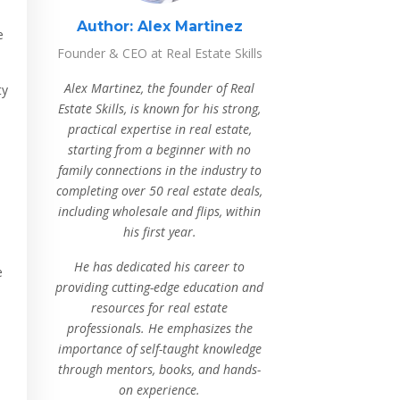
Author:
Alex Martinez
e
Founder & CEO at Real Estate Skills
Alex Martinez, the founder of Real
ty
Estate Skills, is known for his strong,
practical expertise in real estate,
starting from a beginner with no
family connections in the industry to
completing over 50 real estate deals,
including wholesale and flips, within
his first year.
He has dedicated his career to
e
providing cutting-edge education and
resources for real estate
professionals. He emphasizes the
importance of self-taught knowledge
through mentors, books, and hands-
on experience.