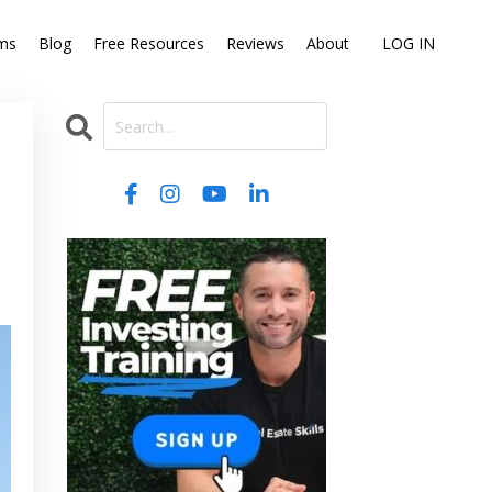
ms
Blog
Free Resources
Reviews
About
LOG IN