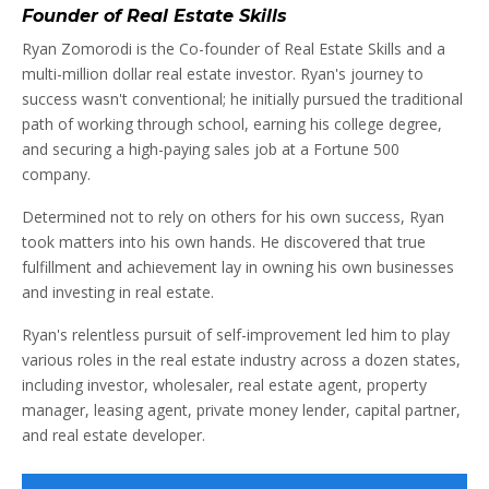
Founder of Real Estate Skills
Ryan Zomorodi is the Co-founder of Real Estate Skills and a
multi-million dollar real estate investor. Ryan's journey to
success wasn't conventional; he initially pursued the traditional
path of working through school, earning his college degree,
and securing a high-paying sales job at a Fortune 500
company.
Determined not to rely on others for his own success, Ryan
took matters into his own hands. He discovered that true
fulfillment and achievement lay in owning his own businesses
and investing in real estate.
Ryan's relentless pursuit of self-improvement led him to play
various roles in the real estate industry across a dozen states,
including investor, wholesaler, real estate agent, property
manager, leasing agent, private money lender, capital partner,
and real estate developer.