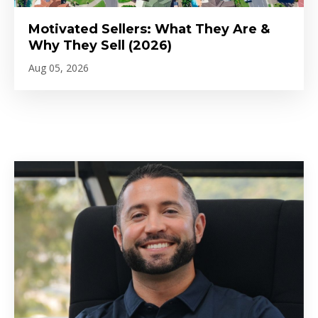
Motivated Sellers: What They Are &
Why They Sell (2026)
Aug 05, 2026