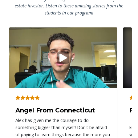
estate investor. Listen to these amazing stories from the
students in our program!
Play
video
Angel From Connecticut
Ry
Alex has given me the courage to do
I ca
something bigger than myself! Don't be afraid
know
of paying to learn things because the more you
with