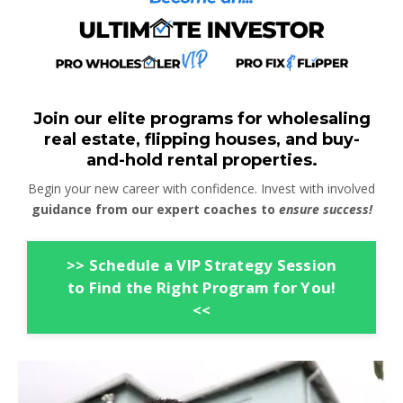
Join our elite programs for wholesaling
real estate, flipping houses, and buy-
and-hold rental properties.
Begin your new career with confidence. Invest with involved
guidance from our expert coaches to
ensure success!
>> Schedule a VIP Strategy Session
to Find the Right Program for You!
<<