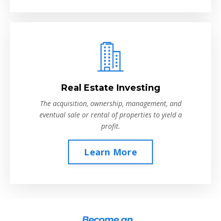
Real Estate Investing
The acquisition, ownership, management, and
eventual sale or rental of properties to yield a
profit.
Learn More