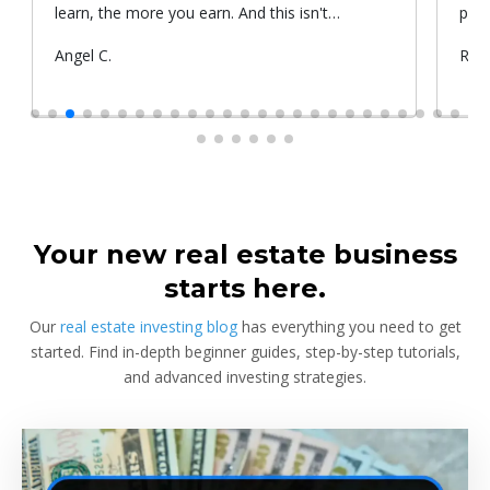
learn, the more you earn. And this isn't
prop
something he told me or I came up with. That's
Submitted
Angel C.
Sub
Rya
something that Warren Buffet, the richest
by
by
investor, said. And if you aren't constantly
learning and if you aren't constantly changing,
you're going to be left behind. Thank you!
Your new real estate business
starts here.
Our
real estate investing blog
has everything you need to get
started. Find in-depth beginner guides, step-by-step tutorials,
and advanced investing strategies.