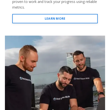
proven to work and track your progress using reliable
metrics.
LEARN MORE