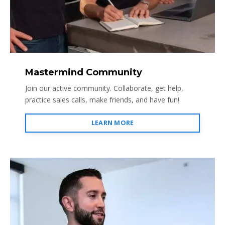
Mastermind Community
Join our active community. Collaborate, get help,
practice sales calls, make friends, and have fun!
LEARN MORE