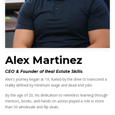
Alex Martinez
CEO & Founder of Real Estate Skills
Alex's journey began at 19, fueled by the drive to transcend a
reality defined by minimum wage and dead-end jobs.
By the age of 20, his dedication to relentless learning through
mentors, books, and hands-on action played a role in more
than 50 wholesale and flip deals.