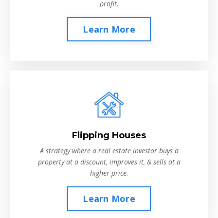
profit.
Learn More
Flipping Houses
A strategy where a real estate investor buys a
property at a discount, improves it, & sells at a
higher price.
Learn More