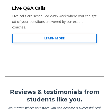
Live Q&A Calls
Live calls are scheduled
every week
where you can get
all
of your questions answered by our expert
coaches.
LEARN MORE
Reviews & testimonials from
students like you.
No matter where you start, you can become a successful real