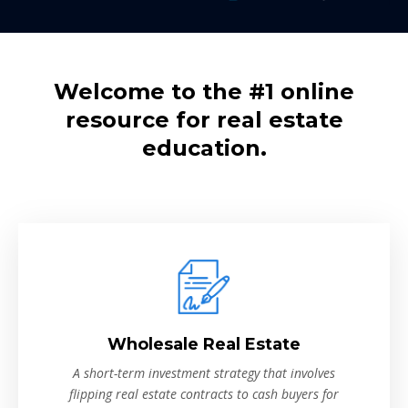
Welcome to the #1 online
resource for real estate
education.
Wholesale Real Estate
A short-term investment strategy that involves
flipping real estate contracts to cash buyers for