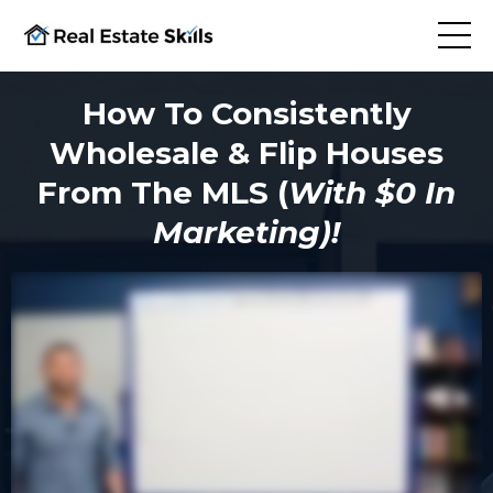
How To Consistently
Wholesale & Flip Houses
From The MLS (
With $0 In
Marketing)!