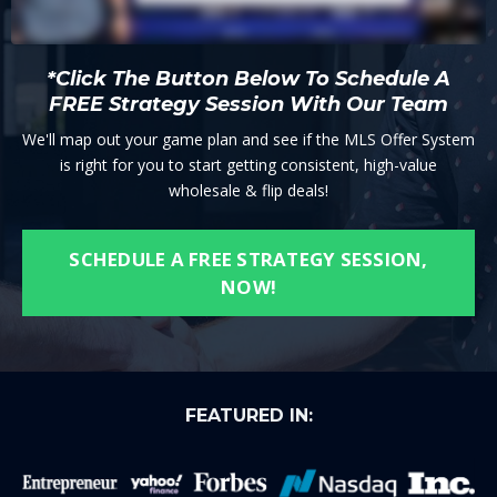
*Click The Button Below To Schedule A
FREE Strategy Session With Our Team
We'll map out your game plan and see if the MLS Offer System
is right for you to start getting consistent, high-value
wholesale & flip deals!
SCHEDULE A FREE STRATEGY SESSION,
NOW!
FEATURED IN: