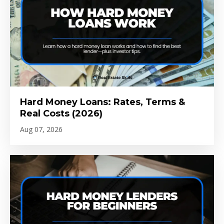
Hard Money Loans: Rates, Terms &
Real Costs (2026)
Aug 07, 2026