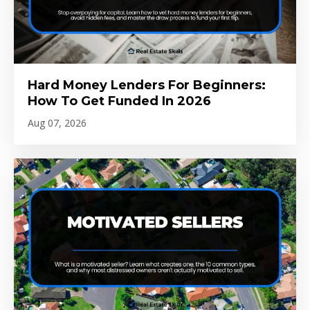
Hard Money Lenders For Beginners:
How To Get Funded In 2026
Aug 07, 2026