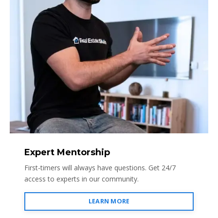
Expert Mentorship
First-timers will always have questions. Get 24/7
access to experts in our community.
LEARN MORE