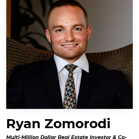
Ryan Zomorodi
Multi-Million Dollar Real Estate Investor &
Co-