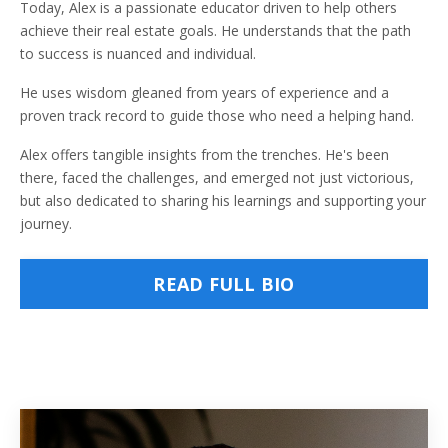
Today, Alex is a passionate educator driven to help others
achieve their real estate goals. He understands that the path
to success is nuanced and individual.
He uses wisdom gleaned from years of experience and a
proven track record to guide those who need a helping hand.
Alex offers tangible insights from the trenches. He's been
there, faced the challenges, and emerged not just victorious,
but also dedicated to sharing his learnings and supporting your
journey.
READ FULL BIO