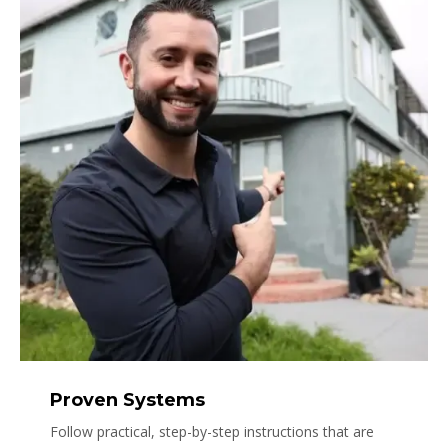
Proven Systems
Follow practical, step-by-step instructions that are