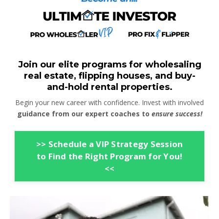
Join our elite programs for wholesaling
real estate, flipping houses, and buy-
and-hold rental properties.
Begin your new career with confidence. Invest with involved
guidance from our expert coaches to
ensure success!
>> Schedule a VIP Strategy Session
to Find the Right Program for You!
<<