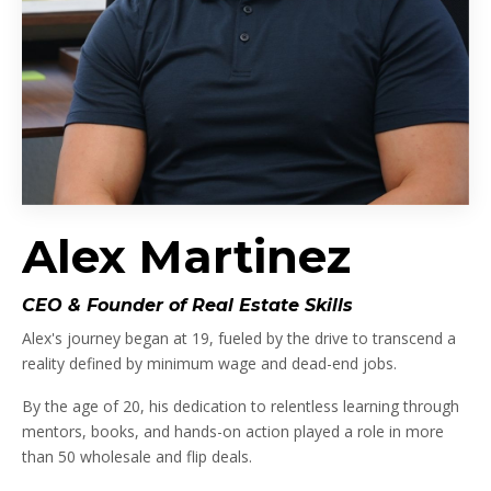
Alex Martinez
CEO & Founder of Real Estate Skills
Alex's journey began at 19, fueled by the drive to transcend a
reality defined by minimum wage and dead-end jobs.
By the age of 20, his dedication to relentless learning through
mentors, books, and hands-on action played a role in more
than 50 wholesale and flip deals.