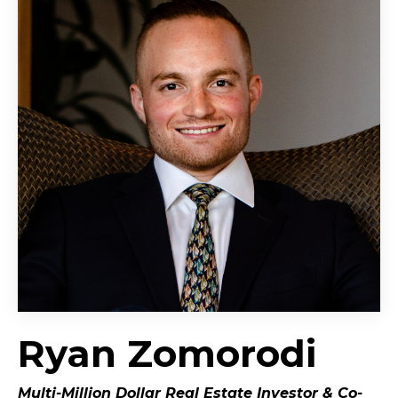
Ryan Zomorodi
Multi-Million Dollar Real Estate Investor &
Co-