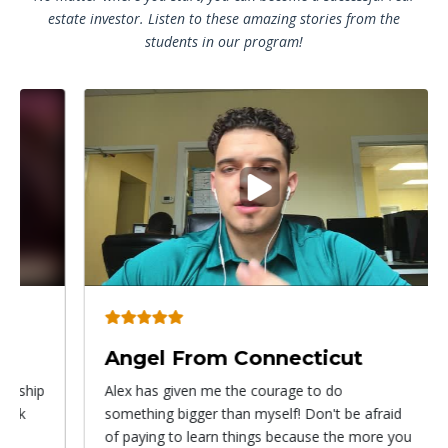
estate investor. Listen to these amazing stories from the
students in our program!
Play
video
Angel From Connecticut
Ry
Alex has given me the courage to do
I ca
something bigger than myself! Don't be afraid
know
of paying to learn things because the more you
with