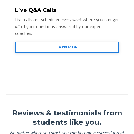
Live Q&A Calls
Live calls are scheduled
every week
where you can get
all
of your questions answered by our expert
coaches.
LEARN MORE
Reviews & testimonials from
students like you.
No matter where you start, you can become a successful real