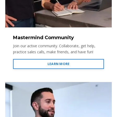
Mastermind Community
Join our active community. Collaborate, get help,
practice sales calls, make friends, and have fun!
LEARN MORE