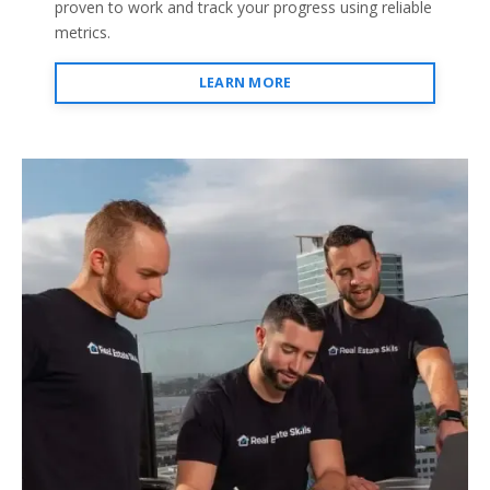
proven to work and track your progress using reliable
metrics.
LEARN MORE