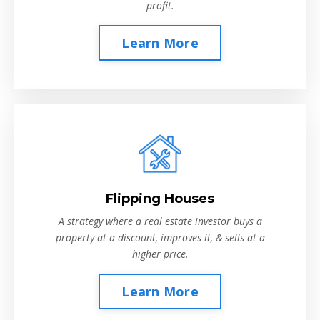
profit.
Learn More
Flipping Houses
A strategy where a real estate investor buys a
property at a discount, improves it, & sells at a
higher price.
Learn More