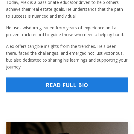
Today, Alex is a passionate educator driven to help others
achieve their real estate goals. He understands that the path
to success is nuanced and individual.
He uses wisdom gleaned from years of experience and a
proven track record to guide those who need a helping hand.
Alex offers tangible insights from the trenches. He's been
there, faced the challenges, and emerged not just victorious,
but also dedicated to sharing his learnings and supporting your
journey.
READ FULL BIO