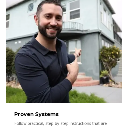
Proven Systems
Follow practical, step-by-step instructions that are