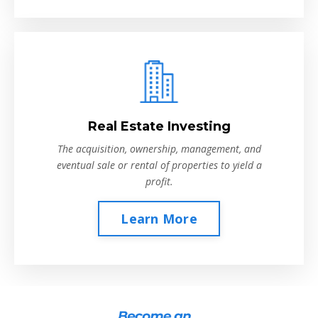
Real Estate Investing
The acquisition, ownership, management, and
eventual sale or rental of properties to yield a
profit.
Learn More