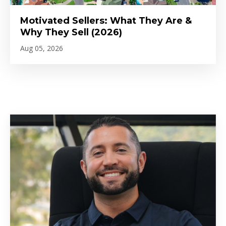
Motivated Sellers: What They Are &
Why They Sell (2026)
Aug 05, 2026