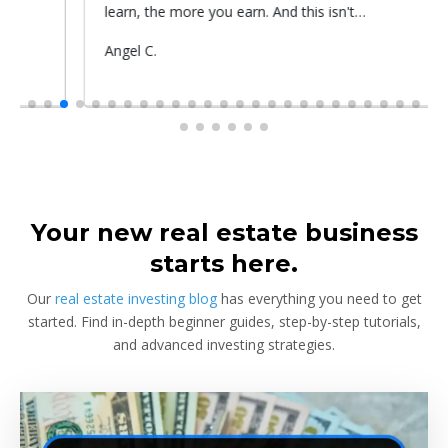
learn, the more you earn. And this isn't
prop
something he told me or I came up with. That's
Submitted
Angel C.
Sub
Rya
something that Warren Buffet, the richest
by
by
investor, said. And if you aren't constantly
learning and if you aren't constantly changing,
you're going to be left behind. Thank you!
Your new real estate business
starts here.
Our
real estate investing blog
has everything you need to get
started. Find in-depth beginner guides, step-by-step tutorials,
and advanced investing strategies.