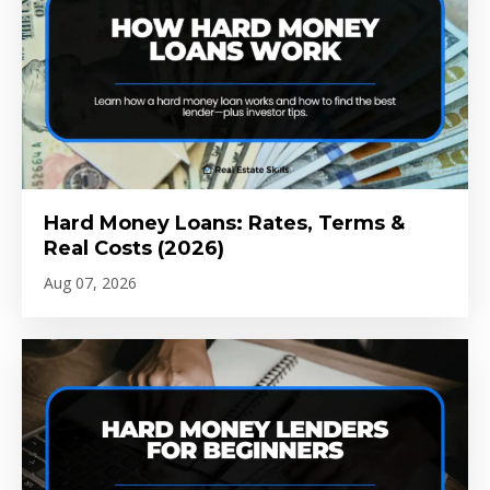
Hard Money Loans: Rates, Terms &
Real Costs (2026)
Aug 07, 2026