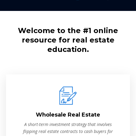
Welcome to the #1 online
resource for real estate
education.
Wholesale Real Estate
A short-term investment strategy that involves
flipping real estate contracts to cash buyers for