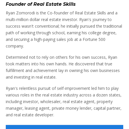
Founder of Real Estate Skills
Ryan Zomorodi is the Co-founder of Real Estate Skills and a
multi-million dollar real estate investor. Ryan's journey to
success wasn't conventional; he initially pursued the traditional
path of working through school, earning his college degree,
and securing a high-paying sales job at a Fortune 500
company.
Determined not to rely on others for his own success, Ryan
took matters into his own hands. He discovered that true
fulfillment and achievement lay in owning his own businesses
and investing in real estate.
Ryan's relentless pursuit of self-improvement led him to play
various roles in the real estate industry across a dozen states,
including investor, wholesaler, real estate agent, property
manager, leasing agent, private money lender, capital partner,
and real estate developer.