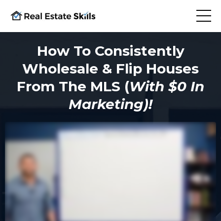
How To Consistently
Wholesale & Flip Houses
From The MLS (
With $0 In
Marketing)!