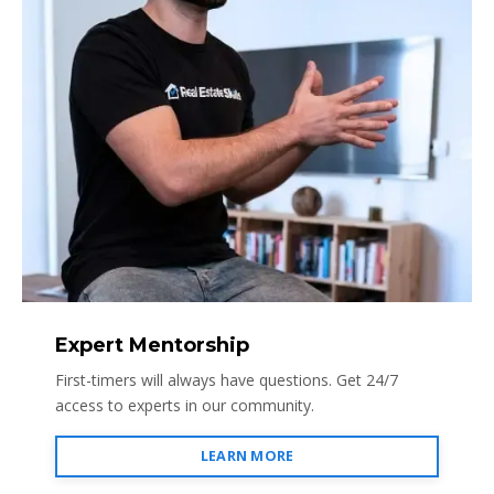
Expert Mentorship
First-timers will always have questions. Get 24/7
access to experts in our community.
LEARN MORE