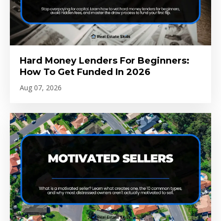
Hard Money Lenders For Beginners:
How To Get Funded In 2026
Aug 07, 2026