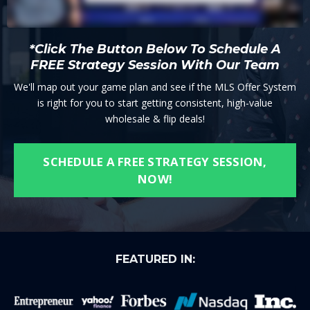
*Click The Button Below To Schedule A
FREE Strategy Session With Our Team
We'll map out your game plan and see if the MLS Offer System
is right for you to start getting consistent, high-value
wholesale & flip deals!
SCHEDULE A FREE STRATEGY SESSION,
NOW!
FEATURED IN: